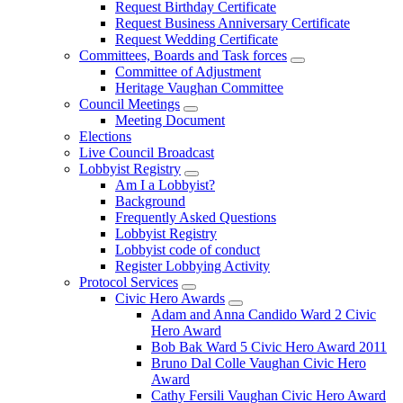
Request Birthday Certificate
Request Business Anniversary Certificate
Request Wedding Certificate
Committees, Boards and Task forces
Committee of Adjustment
Heritage Vaughan Committee
Council Meetings
Meeting Document
Elections
Live Council Broadcast
Lobbyist Registry
Am I a Lobbyist?
Background
Frequently Asked Questions
Lobbyist Registry
Lobbyist code of conduct
Register Lobbying Activity
Protocol Services
Civic Hero Awards
Adam and Anna Candido Ward 2 Civic
Hero Award
Bob Bak Ward 5 Civic Hero Award 2011
Bruno Dal Colle Vaughan Civic Hero
Award
Cathy Fersili Vaughan Civic Hero Award