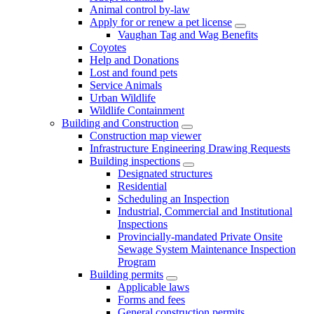
Animal control by-law
Apply for or renew a pet license
Vaughan Tag and Wag Benefits
Coyotes
Help and Donations
Lost and found pets
Service Animals
Urban Wildlife
Wildlife Containment
Building and Construction
Construction map viewer
Infrastructure Engineering Drawing Requests
Building inspections
Designated structures
Residential
Scheduling an Inspection
Industrial, Commercial and Institutional
Inspections
Provincially-mandated Private Onsite
Sewage System Maintenance Inspection
Program
Building permits
Applicable laws
Forms and fees
General construction permits