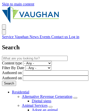
Skip to main content
Service Vaughan
News
Events
Contact us
Log in
Search
Content type
Filter By Date
Authored on
Authored on
Residential
Alternative Revenue Generation
Digital signs
Animal Services
Adopt an animal