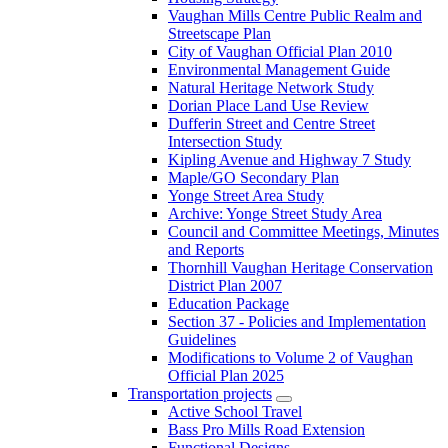
Vaughan Mills Centre Public Realm and
Streetscape Plan
City of Vaughan Official Plan 2010
Environmental Management Guide
Natural Heritage Network Study
Dorian Place Land Use Review
Dufferin Street and Centre Street
Intersection Study
Kipling Avenue and Highway 7 Study
Maple/GO Secondary Plan
Yonge Street Area Study
Archive: Yonge Street Study Area
Council and Committee Meetings, Minutes
and Reports
Thornhill Vaughan Heritage Conservation
District Plan 2007
Education Package
Section 37 - Policies and Implementation
Guidelines
Modifications to Volume 2 of Vaughan
Official Plan 2025
Transportation projects
Active School Travel
Bass Pro Mills Road Extension
Functional Designs