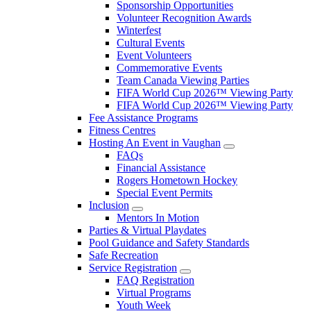
Sponsorship Opportunities
Volunteer Recognition Awards
Winterfest
Cultural Events
Event Volunteers
Commemorative Events
Team Canada Viewing Parties
FIFA World Cup 2026™ Viewing Party
FIFA World Cup 2026™ Viewing Party
Fee Assistance Programs
Fitness Centres
Hosting An Event in Vaughan
FAQs
Financial Assistance
Rogers Hometown Hockey
Special Event Permits
Inclusion
Mentors In Motion
Parties & Virtual Playdates
Pool Guidance and Safety Standards
Safe Recreation
Service Registration
FAQ Registration
Virtual Programs
Youth Week