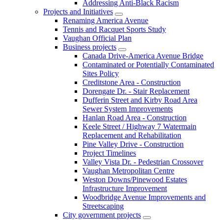
Addressing Anti-Black Racism
Projects and Initiatives
Renaming America Avenue
Tennis and Racquet Sports Study
Vaughan Official Plan
Business projects
Canada Drive-America Avenue Bridge
Contaminated or Potentially Contaminated
Sites Policy
Creditstone Area - Construction
Dorengate Dr. - Stair Replacement
Dufferin Street and Kirby Road Area
Sewer System Improvements
Hanlan Road Area - Construction
Keele Street / Highway 7 Watermain
Replacement and Rehabilitation
Pine Valley Drive - Construction
Project Timelines
Valley Vista Dr. - Pedestrian Crossover
Vaughan Metropolitan Centre
Weston Downs/Pinewood Estates
Infrastructure Improvement
Woodbridge Avenue Improvements and
Streetscaping
City government projects