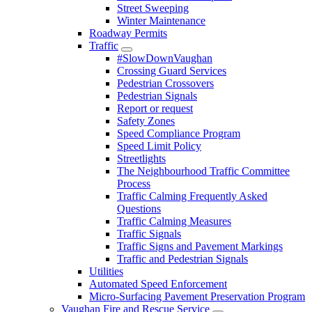
Street Sweeping
Winter Maintenance
Roadway Permits
Traffic
#SlowDownVaughan
Crossing Guard Services
Pedestrian Crossovers
Pedestrian Signals
Report or request
Safety Zones
Speed Compliance Program
Speed Limit Policy
Streetlights
The Neighbourhood Traffic Committee
Process
Traffic Calming Frequently Asked
Questions
Traffic Calming Measures
Traffic Signals
Traffic Signs and Pavement Markings
Traffic and Pedestrian Signals
Utilities
Automated Speed Enforcement
Micro-Surfacing Pavement Preservation Program
Vaughan Fire and Rescue Service