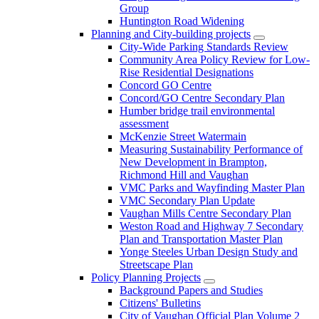
Group
Huntington Road Widening
Planning and City-building projects
City-Wide Parking Standards Review
Community Area Policy Review for Low-
Rise Residential Designations
Concord GO Centre
Concord/GO Centre Secondary Plan
Humber bridge trail environmental
assessment
McKenzie Street Watermain
Measuring Sustainability Performance of
New Development in Brampton,
Richmond Hill and Vaughan
VMC Parks and Wayfinding Master Plan
VMC Secondary Plan Update
Vaughan Mills Centre Secondary Plan
Weston Road and Highway 7 Secondary
Plan and Transportation Master Plan
Yonge Steeles Urban Design Study and
Streetscape Plan
Policy Planning Projects
Background Papers and Studies
Citizens' Bulletins
City of Vaughan Official Plan Volume 2