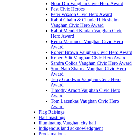
Noor Din Vaughan Civic Hero Award
Past Civic Heroes
Peter Wixson Civic Hero Award
Rabbi Chaim & Chanie Hildeshaim
Vaughan Civic Hero Award
Rabbi Mendel Kaplan Vaughan Civic
Hero Award
Remo Marinucci Vaughan Civic Hero
Award
Robert Brown Vaughan Civic Hero Award
Robert Stitt Vaughan Civic Hero Award
Sandra Colica Vaughan Civic Hero Award
Som Nath Sharma Vaughan Civic Hero
Award
Terry Goodwin Vaughan Civic Hero
Award
Timothy Arnott Vaughan Civic Hero
Award
Tom Lazenkas Vaughan Civic Hero
Award
Flag Raisings
Half-mastings
Illuminating Vaughan city hall
Indigenous land acknowledgment
Proclamations