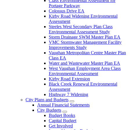
Class Environmental Assessment for
Portage Parkway
Colossus Drive EA
Kirby Road Widening Environmental
Assessment
Steeles West Secondary Plan Class
Environmental Assessment Study
Storm Drainage SWM Master Plan EA
VMC Stormwater Management Facility
Improvements Study
Vaughan Metropolitan Centre Master Plan
Class EA
Water and Wastewater Master Plan EA
West Vaughan Employment Area Class
Environmental Assessment
Kirby Road Extension
Black Creek Renewal Environmental
Assessment
Highway 7 Widening
City Plans and Budgets
Annual Financial Statements
City Budgets
Budget Books
Capital Budget
Get Involved