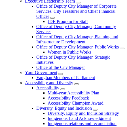
Executive Leadership Team
Office of Deputy City Manager of Corporate
Services, City Treasurer and Chief Financial
Officer
JDE Program for Staff
Office of Deputy City Manager, Community
Services
Office of Deputy City Manager, Planning and
Infrastructure Development
Office of Deputy City Manager, Public Works
Women in Public Works
Office of Deputy City Manager, Strategic
Initiatives
Office of the City Manager
Your Government
Vaughan Members of Parliament
Accessibility and Diversity
Accessibility
Multi-year Accessibility Plan
Accessibility Feedback
Accessibility Champion Award
Diversity, Equity and Inclusion
Diversity, Equity and Inclusion Strategy
Indigenous Land Acknowledgment
Indigenous relations and reconciliation