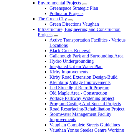
Environmental Projects
Greenspace Strategic Plan
Pollinator Projects
The Green City
Green Directions Vaughan
Infrastructure, Engineering and Construction
Projects
Active Transportation Facilities - Various
Locations
Black Creek Renewal
Gallanough Park and Surrounding Area
Hydro Undergrounding
Integrated Urban Water Plan
Kirby Improvements
Kirby Road Extension Design-Build
Kleinburg Village Improvements
Led Streetlight Retrofit Program
Old Maple Area - Construction
Portage Parkway Widening project
Program Costing And Special Projects
Road Resurfacing/Rehabilitation Project
Stormwater Management Facility
Improvements
Vaughan Complete Streets Guidelines
Vaughan Yonge Steeles Centre Working