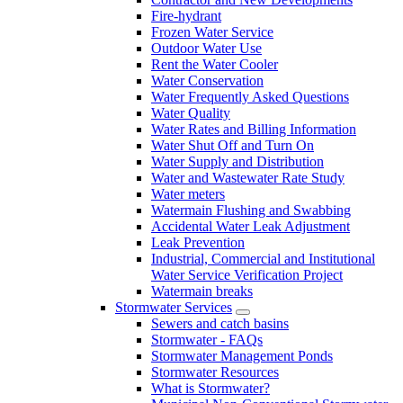
Fire-hydrant
Frozen Water Service
Outdoor Water Use
Rent the Water Cooler
Water Conservation
Water Frequently Asked Questions
Water Quality
Water Rates and Billing Information
Water Shut Off and Turn On
Water Supply and Distribution
Water and Wastewater Rate Study
Water meters
Watermain Flushing and Swabbing
Accidental Water Leak Adjustment
Leak Prevention
Industrial, Commercial and Institutional
Water Service Verification Project
Watermain breaks
Stormwater Services
Sewers and catch basins
Stormwater - FAQs
Stormwater Management Ponds
Stormwater Resources
What is Stormwater?