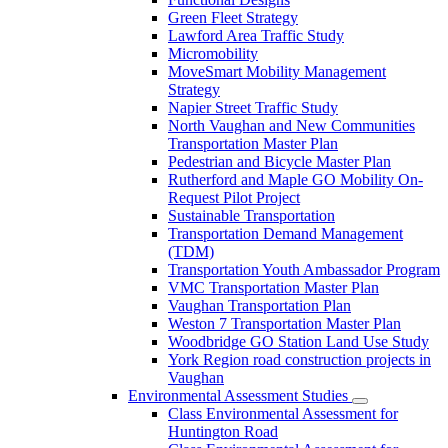
Green Fleet Strategy
Lawford Area Traffic Study
Micromobility
MoveSmart Mobility Management
Strategy
Napier Street Traffic Study
North Vaughan and New Communities
Transportation Master Plan
Pedestrian and Bicycle Master Plan
Rutherford and Maple GO Mobility On-
Request Pilot Project
Sustainable Transportation
Transportation Demand Management
(TDM)
Transportation Youth Ambassador Program
VMC Transportation Master Plan
Vaughan Transportation Plan
Weston 7 Transportation Master Plan
Woodbridge GO Station Land Use Study
York Region road construction projects in
Vaughan
Environmental Assessment Studies
Class Environmental Assessment for
Huntington Road