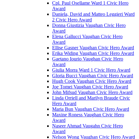
Cpl. Paul Osellame Ward 1 Civic Hero
Award
Daniela, David and Matteo Leggieri Ward
2 Civic Hero Award
Donna Giustizia Vaughan Civic Hero
Award
Elena Gallucci Vaughan Civic Hero
Award
Ellise Gasner Vaughan Civic Hero Award
Erika Widing Vaughan Civic Hero Award
Gaetano Iourio Vaughan Civic Hero
Award
Giulia Morra Ward 1 Civic Hero Award
Gloria Bucci Vaughan Civic Hero Award
Hugh Cook Vaughan Civic Hero Award
Joe Tomei Vaughan Civic Hero Award
John Mifsud Vaughan Civic Hero Award
Linda Orriell and Marilyn Braude Civic
Hero Award
Maria Bun Vaughan Civic Hero Award
Maxine Roness Vaughan Civic Hero
Award
Naseer Ahmad Vaugahn Civic Hero
Award
Nelson Wong Vaughan Civic Hero Award