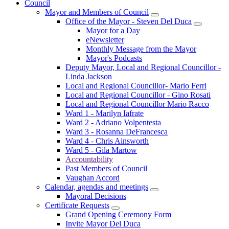
Council
Mayor and Members of Council
Office of the Mayor - Steven Del Duca
Mayor for a Day
eNewsletter
Monthly Message from the Mayor
Mayor's Podcasts
Deputy Mayor, Local and Regional Councillor -
Linda Jackson
Local and Regional Councillor- Mario Ferri
Local and Regional Councillor - Gino Rosati
Local and Regional Councillor Mario Racco
Ward 1 - Marilyn Iafrate
Ward 2 - Adriano Volpentesta
Ward 3 - Rosanna DeFrancesca
Ward 4 - Chris Ainsworth
Ward 5 - Gila Martow
Accountability
Past Members of Council
Vaughan Accord
Calendar, agendas and meetings
Mayoral Decisions
Certificate Requests
Grand Opening Ceremony Form
Invite Mayor Del Duca