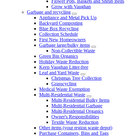
Flower Pots, Baskets and Shrub Beds
Grow with Vaughan
Garbage and recycling
Appliance and Metal Pick Up
Backyard Composting
Blue Box Recycling
Collection Schedule
First New Homeowners
Garbage large/bulky items
Non-Collectible Waste
Green Bin Organics
Holiday Waste Reduction
Keep Vaughan Litter-free
Leaf and Yard Waste
Christmas Tree Collection
Grasscycling
Medical Waste Exemption
Multi-Residential Waste
Multi-Residential Bulky Items
Multi-Residential Garbage
Multi-Residential Organics
Owner's Responsibilities
Textile Waste Reduction
Other items (your region waste depot)
Purchase Containers, Bins and Tags