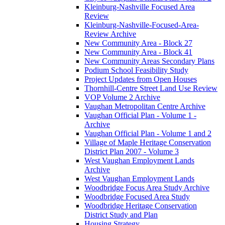
Kleinburg-Nashville Focused Area
Review
Kleinburg-Nashville-Focused-Area-
Review Archive
New Community Area - Block 27
New Community Area - Block 41
New Community Areas Secondary Plans
Podium School Feasibility Study
Project Updates from Open Houses
Thornhill-Centre Street Land Use Review
VOP Volume 2 Archive
Vaughan Metropolitan Centre Archive
Vaughan Official Plan - Volume 1 -
Archive
Vaughan Official Plan - Volume 1 and 2
Village of Maple Heritage Conservation
District Plan 2007 - Volume 3
West Vaughan Employment Lands
Archive
West Vaughan Employment Lands
Woodbridge Focus Area Study Archive
Woodbridge Focused Area Study
Woodbridge Heritage Conservation
District Study and Plan
Housing Strategy