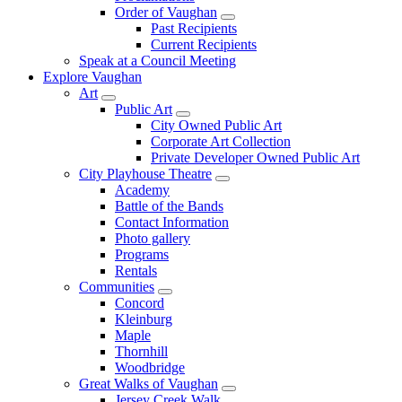
Order of Vaughan
Past Recipients
Current Recipients
Speak at a Council Meeting
Explore Vaughan
Art
Public Art
City Owned Public Art
Corporate Art Collection
Private Developer Owned Public Art
City Playhouse Theatre
Academy
Battle of the Bands
Contact Information
Photo gallery
Programs
Rentals
Communities
Concord
Kleinburg
Maple
Thornhill
Woodbridge
Great Walks of Vaughan
Jersey Creek Walk