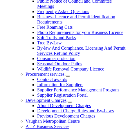
Public Notice of Council and Committee
Meetings
Frequently Asked Questions
Business Licence and Permit Identification
Requirements
Free Roaming Cats
Photo Requirements for your Business Licence
Safe Trails and Parks
Tree By-Law
By-law And Compliance, Licensing And Permit
Services Refund Policy
Consumer protection
Seasonal Outdoor Patios
Wildlife Removal Company Licence
Procurement services
Contract awards
Information for Suppliers
Supplier Performance Management Program
Supplier Registration Portal
Development Charges
About Development Charges
Development Charge Rates and By-Laws
Previous Development Charges
Vaughan Metropolitan Centre
A - Z Business Services