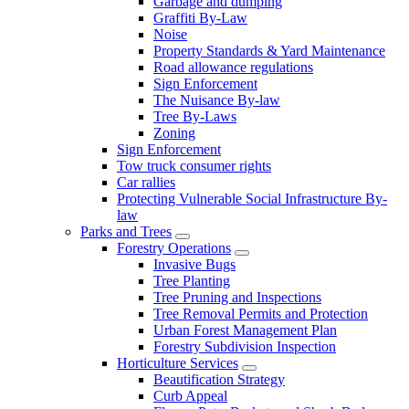
Garbage and dumping
Graffiti By-Law
Noise
Property Standards & Yard Maintenance
Road allowance regulations
Sign Enforcement
The Nuisance By-law
Tree By-Laws
Zoning
Sign Enforcement
Tow truck consumer rights
Car rallies
Protecting Vulnerable Social Infrastructure By-
law
Parks and Trees
Forestry Operations
Invasive Bugs
Tree Planting
Tree Pruning and Inspections
Tree Removal Permits and Protection
Urban Forest Management Plan
Forestry Subdivision Inspection
Horticulture Services
Beautification Strategy
Curb Appeal