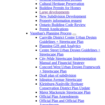
Cultural Heritage Preservation
Building Permits for Homes
Large developments
New Subdivision Development
Property information request
Ontario Building Code Review
Permit Applications
Vaughan's Planning Process
Carrville District Centre Urban Design
Guidelines + Streetscape Plan
Planning GIS and Analytics
Centre Street Urban Design Guidelines +
Streetscape Plan
City-Wide Streetscape Implementation
Manual and Financial Strategy
Concord West Urban Design Framework
+ Streetscape Plan
Draft plan of subdivision
Islington Avenue Streetscape
Kleinburg-Nashville Heritage
Conservation District Plan Update
Major Mackenzie Streetscape Plan
Official Plan Amendments
Official Plan and Official Plan
Amendments