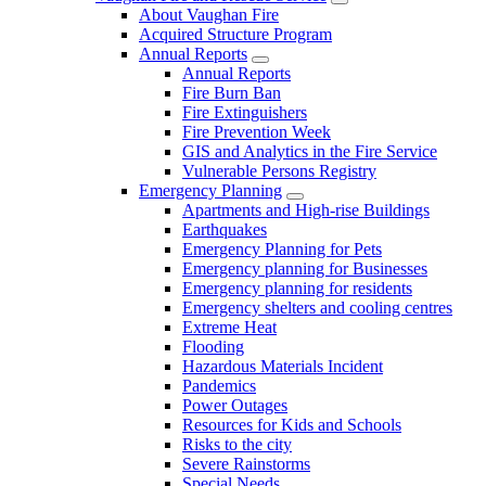
About Vaughan Fire
Acquired Structure Program
Annual Reports
Annual Reports
Fire Burn Ban
Fire Extinguishers
Fire Prevention Week
GIS and Analytics in the Fire Service
Vulnerable Persons Registry
Emergency Planning
Apartments and High-rise Buildings
Earthquakes
Emergency Planning for Pets
Emergency planning for Businesses
Emergency planning for residents
Emergency shelters and cooling centres
Extreme Heat
Flooding
Hazardous Materials Incident
Pandemics
Power Outages
Resources for Kids and Schools
Risks to the city
Severe Rainstorms
Special Needs