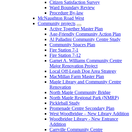
Citizen Satisfaction Survey
Ward Boundary Review
Procedure By-law
McNaughton Road West
Community projects
Active Together Master Plan
Age-Friendly Community Action Plan
Al Palladini Community Centre Study
Community Spaces Plan
Fire Station 7-1
Fire Station 7-12
Garnet A. Williams Community Centre
Major Renovation Project
Local Off-Leash Dog Area Strategy
MacMillan Farm Master Plan
Maple Library and Community Centre
Renovation
North Maple Community Bridge
North Maple Regional Park (NMRP)
Pickleball Study
Promenade Centre Secondary Plan
West Woodbridge – New Library Addition
Woodbridge Library - New Entrance
Addition
Carrville Community Centre