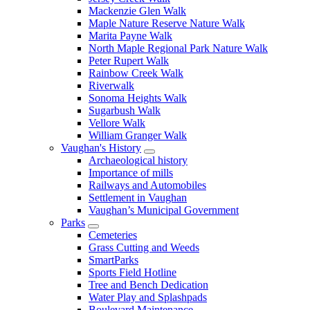
Mackenzie Glen Walk
Maple Nature Reserve Nature Walk
Marita Payne Walk
North Maple Regional Park Nature Walk
Peter Rupert Walk
Rainbow Creek Walk
Riverwalk
Sonoma Heights Walk
Sugarbush Walk
Vellore Walk
William Granger Walk
Vaughan's History
Archaeological history
Importance of mills
Railways and Automobiles
Settlement in Vaughan
Vaughan’s Municipal Government
Parks
Cemeteries
Grass Cutting and Weeds
SmartParks
Sports Field Hotline
Tree and Bench Dedication
Water Play and Splashpads
Boulevard Maintenance