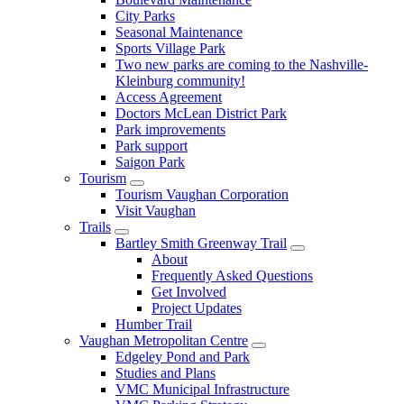
City Parks
Seasonal Maintenance
Sports Village Park
Two new parks are coming to the Nashville-
Kleinburg community!
Access Agreement
Doctors McLean District Park
Park improvements
Park support
Saigon Park
Tourism
Tourism Vaughan Corporation
Visit Vaughan
Trails
Bartley Smith Greenway Trail
About
Frequently Asked Questions
Get Involved
Project Updates
Humber Trail
Vaughan Metropolitan Centre
Edgeley Pond and Park
Studies and Plans
VMC Municipal Infrastructure