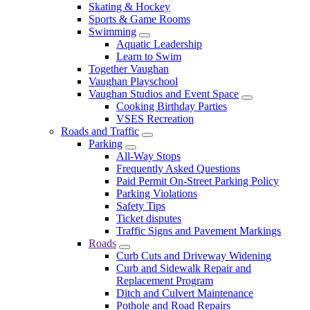
Skating & Hockey
Sports & Game Rooms
Swimming
Aquatic Leadership
Learn to Swim
Together Vaughan
Vaughan Playschool
Vaughan Studios and Event Space
Cooking Birthday Parties
VSES Recreation
Roads and Traffic
Parking
All-Way Stops
Frequently Asked Questions
Paid Permit On-Street Parking Policy
Parking Violations
Safety Tips
Ticket disputes
Traffic Signs and Pavement Markings
Roads
Curb Cuts and Driveway Widening
Curb and Sidewalk Repair and
Replacement Program
Ditch and Culvert Maintenance
Pothole and Road Repairs