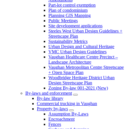
Part-lot control exemption
Plan of condominium
Planning GIS Mapping
Public Meetings
Site development applications
Steeles West Urban Design Guidelines +
Streetscape Plan
Sustainability Metrics
Urban Design and Cultural Heritage
VMC Urban Design Guidelines
Vaughan Healthcare Centre Precinct –
Landscape Architecture
Vaughan Metropolitan Centre Streetscape
+ Open Space Plan
Woodbridge Heritage District Urban
Design Streetscape Plan
Zoning By-law 001-2021 (New)
By-laws and enforcement
By-law library
Commercial trucking in Vaughan
Property by-laws
Assumption By-Laws
Encroachment
Fences