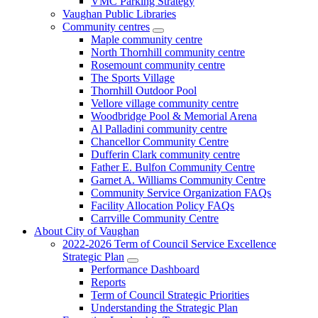
VMC Parking Strategy
Vaughan Public Libraries
Community centres
Maple community centre
North Thornhill community centre
Rosemount community centre
The Sports Village
Thornhill Outdoor Pool
Vellore village community centre
Woodbridge Pool & Memorial Arena
Al Palladini community centre
Chancellor Community Centre
Dufferin Clark community centre
Father E. Bulfon Community Centre
Garnet A. Williams Community Centre
Community Service Organization FAQs
Facility Allocation Policy FAQs
Carrville Community Centre
About City of Vaughan
2022-2026 Term of Council Service Excellence
Strategic Plan
Performance Dashboard
Reports
Term of Council Strategic Priorities
Understanding the Strategic Plan