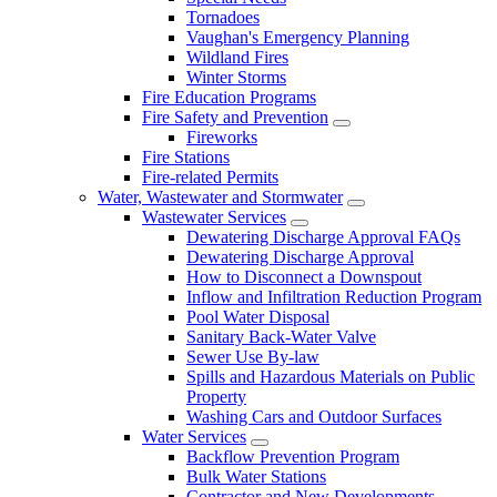
Tornadoes
Vaughan's Emergency Planning
Wildland Fires
Winter Storms
Fire Education Programs
Fire Safety and Prevention
Fireworks
Fire Stations
Fire-related Permits
Water, Wastewater and Stormwater
Wastewater Services
Dewatering Discharge Approval FAQs
Dewatering Discharge Approval
How to Disconnect a Downspout
Inflow and Infiltration Reduction Program
Pool Water Disposal
Sanitary Back-Water Valve
Sewer Use By-law
Spills and Hazardous Materials on Public
Property
Washing Cars and Outdoor Surfaces
Water Services
Backflow Prevention Program
Bulk Water Stations
Contractor and New Developments