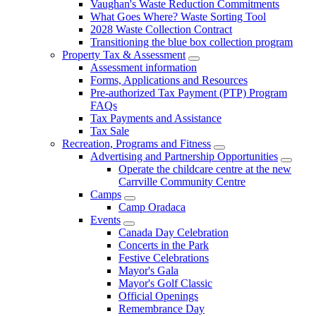
Vaughan's Waste Reduction Commitments
What Goes Where? Waste Sorting Tool
2028 Waste Collection Contract
Transitioning the blue box collection program
Property Tax & Assessment
Assessment information
Forms, Applications and Resources
Pre-authorized Tax Payment (PTP) Program
FAQs
Tax Payments and Assistance
Tax Sale
Recreation, Programs and Fitness
Advertising and Partnership Opportunities
Operate the childcare centre at the new
Carrville Community Centre
Camps
Camp Oradaca
Events
Canada Day Celebration
Concerts in the Park
Festive Celebrations
Mayor's Gala
Mayor's Golf Classic
Official Openings
Remembrance Day