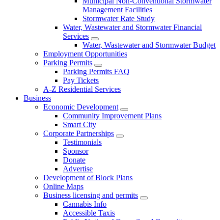
Municipal Non-Conventional Stormwater
Management Facilities
Stormwater Rate Study
Water, Wastewater and Stormwater Financial
Services
Water, Wastewater and Stormwater Budget
Employment Opportunities
Parking Permits
Parking Permits FAQ
Pay Tickets
A-Z Residential Services
Business
Economic Development
Community Improvement Plans
Smart City
Corporate Partnerships
Testimonials
Sponsor
Donate
Advertise
Development of Block Plans
Online Maps
Business licensing and permits
Cannabis Info
Accessible Taxis