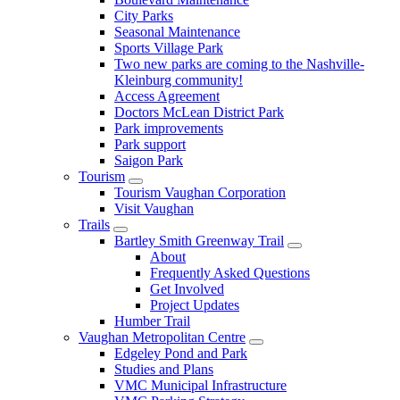
City Parks
Seasonal Maintenance
Sports Village Park
Two new parks are coming to the Nashville-
Kleinburg community!
Access Agreement
Doctors McLean District Park
Park improvements
Park support
Saigon Park
Tourism
Tourism Vaughan Corporation
Visit Vaughan
Trails
Bartley Smith Greenway Trail
About
Frequently Asked Questions
Get Involved
Project Updates
Humber Trail
Vaughan Metropolitan Centre
Edgeley Pond and Park
Studies and Plans
VMC Municipal Infrastructure