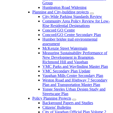
Group
Huntington Road Widening
Planning and City-building projects
City-Wide Parking Standards Review
Community Area Policy Review for Low-
Rise Residential Designations
Concord GO Centre
Concord/GO Centre Secondary Plan
Humber bridge trail environmental
assessment
McKenzie Street Watermain
Measuring Sustainability Performance of
New Development in Brampton,
Richmond Hill and Vaughan
VMC Parks and Wayfinding Master Plan
VMC Secondary Plan Update
Vaughan Mills Centre Secondary Plan
Weston Road and Highway 7 Secondary
Plan and Transportation Master Plan
Yonge Steeles Urban Design Study and
Streetscape Plan
Policy Planning Projects
Background Papers and Studies
Citizens' Bulletins
City of Vaughan Official Plan Volume 2