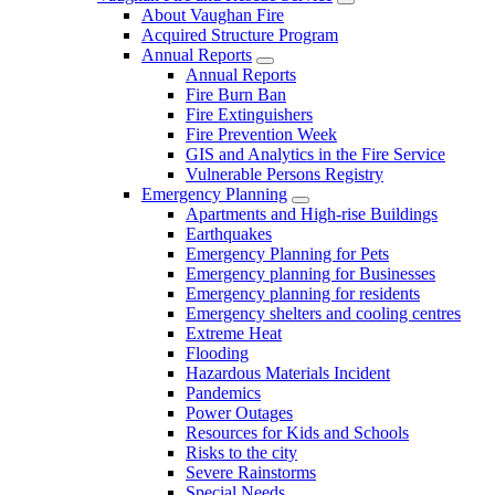
About Vaughan Fire
Acquired Structure Program
Annual Reports
Annual Reports
Fire Burn Ban
Fire Extinguishers
Fire Prevention Week
GIS and Analytics in the Fire Service
Vulnerable Persons Registry
Emergency Planning
Apartments and High-rise Buildings
Earthquakes
Emergency Planning for Pets
Emergency planning for Businesses
Emergency planning for residents
Emergency shelters and cooling centres
Extreme Heat
Flooding
Hazardous Materials Incident
Pandemics
Power Outages
Resources for Kids and Schools
Risks to the city
Severe Rainstorms
Special Needs