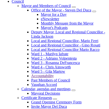
Council
Mayor and Members of Council
Office of the Mayor - Steven Del Duca
Mayor for a Day
eNewsletter
Monthly Message from the Mayor
Mayor's Podcasts
Deputy Mayor, Local and Regional Councillor -
Linda Jackson
Local and Regional Councillor- Mario Ferri
Local and Regional Councillor - Gino Rosati
Local and Regional Councillor Mario Racco
Ward 1 - Marilyn Iafrate
Ward 2 - Adriano Volpentesta
Ward 3 - Rosanna DeFrancesca
Ward 4 - Chris Ainsworth
Ward 5 - Gila Martow
Accountability
Past Members of Council
Vaughan Accord
Calendar, agendas and meetings
Mayoral Decisions
Certificate Requests
Grand Opening Ceremony Form
Invite Mayor Del Duca