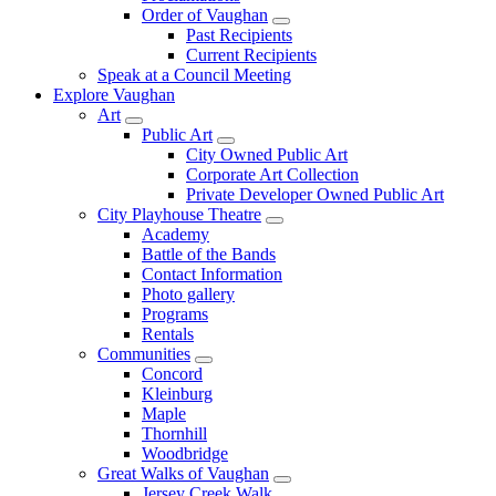
Order of Vaughan
Past Recipients
Current Recipients
Speak at a Council Meeting
Explore Vaughan
Art
Public Art
City Owned Public Art
Corporate Art Collection
Private Developer Owned Public Art
City Playhouse Theatre
Academy
Battle of the Bands
Contact Information
Photo gallery
Programs
Rentals
Communities
Concord
Kleinburg
Maple
Thornhill
Woodbridge
Great Walks of Vaughan
Jersey Creek Walk