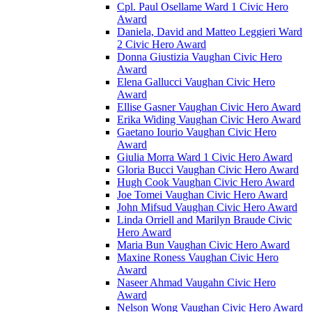
Cpl. Paul Osellame Ward 1 Civic Hero
Award
Daniela, David and Matteo Leggieri Ward
2 Civic Hero Award
Donna Giustizia Vaughan Civic Hero
Award
Elena Gallucci Vaughan Civic Hero
Award
Ellise Gasner Vaughan Civic Hero Award
Erika Widing Vaughan Civic Hero Award
Gaetano Iourio Vaughan Civic Hero
Award
Giulia Morra Ward 1 Civic Hero Award
Gloria Bucci Vaughan Civic Hero Award
Hugh Cook Vaughan Civic Hero Award
Joe Tomei Vaughan Civic Hero Award
John Mifsud Vaughan Civic Hero Award
Linda Orriell and Marilyn Braude Civic
Hero Award
Maria Bun Vaughan Civic Hero Award
Maxine Roness Vaughan Civic Hero
Award
Naseer Ahmad Vaugahn Civic Hero
Award
Nelson Wong Vaughan Civic Hero Award