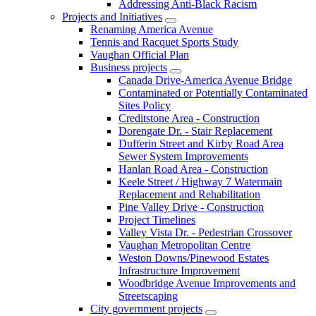
Addressing Anti-Black Racism
Projects and Initiatives
Renaming America Avenue
Tennis and Racquet Sports Study
Vaughan Official Plan
Business projects
Canada Drive-America Avenue Bridge
Contaminated or Potentially Contaminated
Sites Policy
Creditstone Area - Construction
Dorengate Dr. - Stair Replacement
Dufferin Street and Kirby Road Area
Sewer System Improvements
Hanlan Road Area - Construction
Keele Street / Highway 7 Watermain
Replacement and Rehabilitation
Pine Valley Drive - Construction
Project Timelines
Valley Vista Dr. - Pedestrian Crossover
Vaughan Metropolitan Centre
Weston Downs/Pinewood Estates
Infrastructure Improvement
Woodbridge Avenue Improvements and
Streetscaping
City government projects