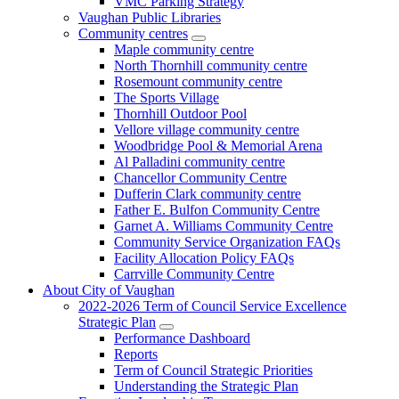
VMC Parking Strategy
Vaughan Public Libraries
Community centres
Maple community centre
North Thornhill community centre
Rosemount community centre
The Sports Village
Thornhill Outdoor Pool
Vellore village community centre
Woodbridge Pool & Memorial Arena
Al Palladini community centre
Chancellor Community Centre
Dufferin Clark community centre
Father E. Bulfon Community Centre
Garnet A. Williams Community Centre
Community Service Organization FAQs
Facility Allocation Policy FAQs
Carrville Community Centre
About City of Vaughan
2022-2026 Term of Council Service Excellence
Strategic Plan
Performance Dashboard
Reports
Term of Council Strategic Priorities
Understanding the Strategic Plan