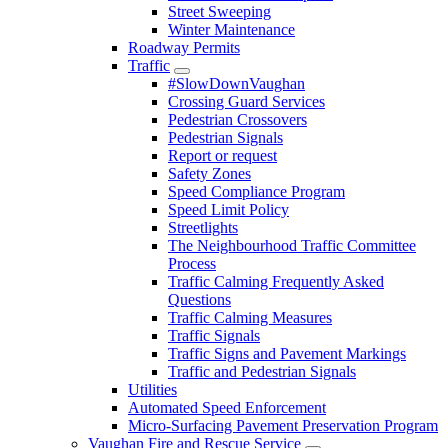
Street Sweeping
Winter Maintenance
Roadway Permits
Traffic
#SlowDownVaughan
Crossing Guard Services
Pedestrian Crossovers
Pedestrian Signals
Report or request
Safety Zones
Speed Compliance Program
Speed Limit Policy
Streetlights
The Neighbourhood Traffic Committee
Process
Traffic Calming Frequently Asked
Questions
Traffic Calming Measures
Traffic Signals
Traffic Signs and Pavement Markings
Traffic and Pedestrian Signals
Utilities
Automated Speed Enforcement
Micro-Surfacing Pavement Preservation Program
Vaughan Fire and Rescue Service