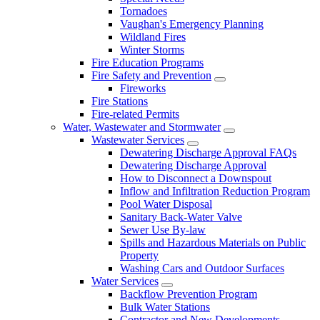
Tornadoes
Vaughan's Emergency Planning
Wildland Fires
Winter Storms
Fire Education Programs
Fire Safety and Prevention
Fireworks
Fire Stations
Fire-related Permits
Water, Wastewater and Stormwater
Wastewater Services
Dewatering Discharge Approval FAQs
Dewatering Discharge Approval
How to Disconnect a Downspout
Inflow and Infiltration Reduction Program
Pool Water Disposal
Sanitary Back-Water Valve
Sewer Use By-law
Spills and Hazardous Materials on Public
Property
Washing Cars and Outdoor Surfaces
Water Services
Backflow Prevention Program
Bulk Water Stations
Contractor and New Developments