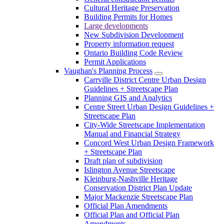
Cultural Heritage Preservation
Building Permits for Homes
Large developments
New Subdivision Development
Property information request
Ontario Building Code Review
Permit Applications
Vaughan's Planning Process
Carrville District Centre Urban Design
Guidelines + Streetscape Plan
Planning GIS and Analytics
Centre Street Urban Design Guidelines +
Streetscape Plan
City-Wide Streetscape Implementation
Manual and Financial Strategy
Concord West Urban Design Framework
+ Streetscape Plan
Draft plan of subdivision
Islington Avenue Streetscape
Kleinburg-Nashville Heritage
Conservation District Plan Update
Major Mackenzie Streetscape Plan
Official Plan Amendments
Official Plan and Official Plan
Amendments