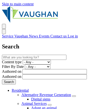
Skip to main content
Service Vaughan
News
Events
Contact us
Log in
Search
Content type
Filter By Date
Authored on
Authored on
Residential
Alternative Revenue Generation
Digital signs
Animal Services
Adopt an animal