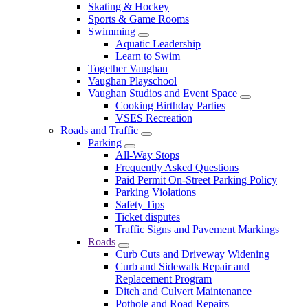
Skating & Hockey
Sports & Game Rooms
Swimming
Aquatic Leadership
Learn to Swim
Together Vaughan
Vaughan Playschool
Vaughan Studios and Event Space
Cooking Birthday Parties
VSES Recreation
Roads and Traffic
Parking
All-Way Stops
Frequently Asked Questions
Paid Permit On-Street Parking Policy
Parking Violations
Safety Tips
Ticket disputes
Traffic Signs and Pavement Markings
Roads
Curb Cuts and Driveway Widening
Curb and Sidewalk Repair and
Replacement Program
Ditch and Culvert Maintenance
Pothole and Road Repairs