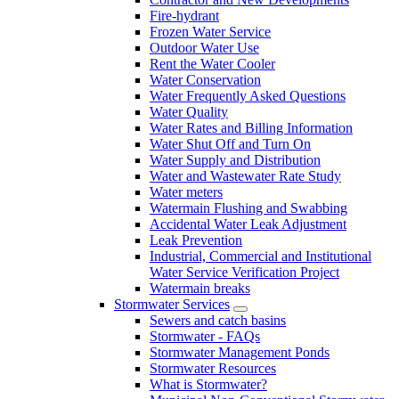
Fire-hydrant
Frozen Water Service
Outdoor Water Use
Rent the Water Cooler
Water Conservation
Water Frequently Asked Questions
Water Quality
Water Rates and Billing Information
Water Shut Off and Turn On
Water Supply and Distribution
Water and Wastewater Rate Study
Water meters
Watermain Flushing and Swabbing
Accidental Water Leak Adjustment
Leak Prevention
Industrial, Commercial and Institutional
Water Service Verification Project
Watermain breaks
Stormwater Services
Sewers and catch basins
Stormwater - FAQs
Stormwater Management Ponds
Stormwater Resources
What is Stormwater?