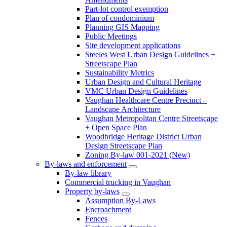
Part-lot control exemption
Plan of condominium
Planning GIS Mapping
Public Meetings
Site development applications
Steeles West Urban Design Guidelines +
Streetscape Plan
Sustainability Metrics
Urban Design and Cultural Heritage
VMC Urban Design Guidelines
Vaughan Healthcare Centre Precinct –
Landscape Architecture
Vaughan Metropolitan Centre Streetscape
+ Open Space Plan
Woodbridge Heritage District Urban
Design Streetscape Plan
Zoning By-law 001-2021 (New)
By-laws and enforcement
By-law library
Commercial trucking in Vaughan
Property by-laws
Assumption By-Laws
Encroachment
Fences