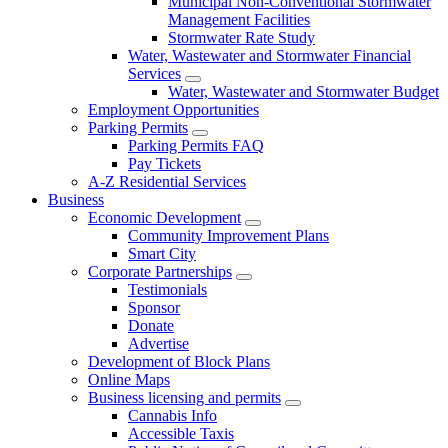
Municipal Non-Conventional Stormwater
Management Facilities
Stormwater Rate Study
Water, Wastewater and Stormwater Financial
Services
Water, Wastewater and Stormwater Budget
Employment Opportunities
Parking Permits
Parking Permits FAQ
Pay Tickets
A-Z Residential Services
Business
Economic Development
Community Improvement Plans
Smart City
Corporate Partnerships
Testimonials
Sponsor
Donate
Advertise
Development of Block Plans
Online Maps
Business licensing and permits
Cannabis Info
Accessible Taxis