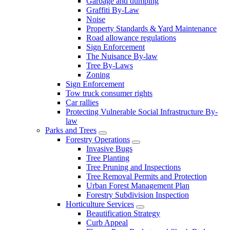
Garbage and dumping
Graffiti By-Law
Noise
Property Standards & Yard Maintenance
Road allowance regulations
Sign Enforcement
The Nuisance By-law
Tree By-Laws
Zoning
Sign Enforcement
Tow truck consumer rights
Car rallies
Protecting Vulnerable Social Infrastructure By-
law
Parks and Trees
Forestry Operations
Invasive Bugs
Tree Planting
Tree Pruning and Inspections
Tree Removal Permits and Protection
Urban Forest Management Plan
Forestry Subdivision Inspection
Horticulture Services
Beautification Strategy
Curb Appeal