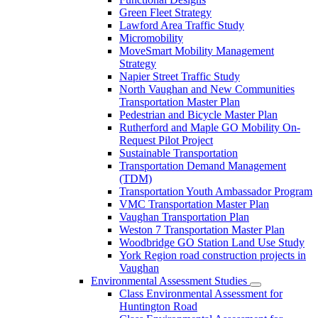
Green Fleet Strategy
Lawford Area Traffic Study
Micromobility
MoveSmart Mobility Management
Strategy
Napier Street Traffic Study
North Vaughan and New Communities
Transportation Master Plan
Pedestrian and Bicycle Master Plan
Rutherford and Maple GO Mobility On-
Request Pilot Project
Sustainable Transportation
Transportation Demand Management
(TDM)
Transportation Youth Ambassador Program
VMC Transportation Master Plan
Vaughan Transportation Plan
Weston 7 Transportation Master Plan
Woodbridge GO Station Land Use Study
York Region road construction projects in
Vaughan
Environmental Assessment Studies
Class Environmental Assessment for
Huntington Road