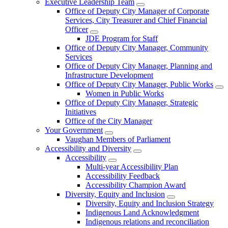
Executive Leadership Team
Office of Deputy City Manager of Corporate
Services, City Treasurer and Chief Financial
Officer
JDE Program for Staff
Office of Deputy City Manager, Community
Services
Office of Deputy City Manager, Planning and
Infrastructure Development
Office of Deputy City Manager, Public Works
Women in Public Works
Office of Deputy City Manager, Strategic
Initiatives
Office of the City Manager
Your Government
Vaughan Members of Parliament
Accessibility and Diversity
Accessibility
Multi-year Accessibility Plan
Accessibility Feedback
Accessibility Champion Award
Diversity, Equity and Inclusion
Diversity, Equity and Inclusion Strategy
Indigenous Land Acknowledgment
Indigenous relations and reconciliation