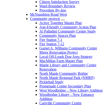
Citizen Satisfaction Survey
Ward Boundary Review
Procedure By-law
McNaughton Road West
Community projects
Active Together Master Plan
Age-Friendly Community Action Plan
Al Palladini Community Centre Study
Community Spaces Plan
Fire Station 7-1
Fire Station 7-12
Garnet A. Williams Community Centre
Major Renovation Project
Local Off-Leash Dog Area Strategy
MacMillan Farm Master Plan
Maple Library and Community Centre
Renovation
North Maple Community Bridge
North Maple Regional Park (NMRP)
Pickleball Study
Promenade Centre Secondary Plan
West Woodbridge – New Library Addition
Woodbridge Library - New Entrance
Addition
Carrville Community Centre