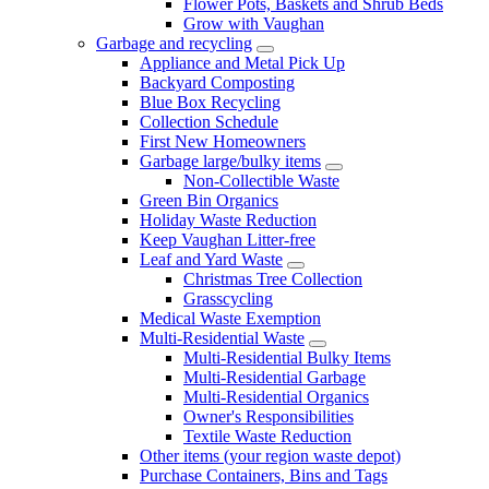
Flower Pots, Baskets and Shrub Beds
Grow with Vaughan
Garbage and recycling
Appliance and Metal Pick Up
Backyard Composting
Blue Box Recycling
Collection Schedule
First New Homeowners
Garbage large/bulky items
Non-Collectible Waste
Green Bin Organics
Holiday Waste Reduction
Keep Vaughan Litter-free
Leaf and Yard Waste
Christmas Tree Collection
Grasscycling
Medical Waste Exemption
Multi-Residential Waste
Multi-Residential Bulky Items
Multi-Residential Garbage
Multi-Residential Organics
Owner's Responsibilities
Textile Waste Reduction
Other items (your region waste depot)
Purchase Containers, Bins and Tags