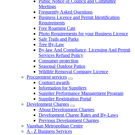
Public Notice of Council and Committee
Meetings
Frequently Asked Questions
Business Licence and Permit Identification
Requirements
Free Roaming Cats
Photo Requirements for your Business Licence
Safe Trails and Parks
Tree By-Law
By-law And Compliance, Licensing And Permit
Services Refund Policy
Consumer protection
Seasonal Outdoor Patios
Wildlife Removal Company Licence
Procurement services
Contract awards
Information for Suppliers
Supplier Performance Management Program
Supplier Registration Portal
Development Charges
About Development Charges
Development Charge Rates and By-Laws
Previous Development Charges
Vaughan Metropolitan Centre
A - Z Business Services