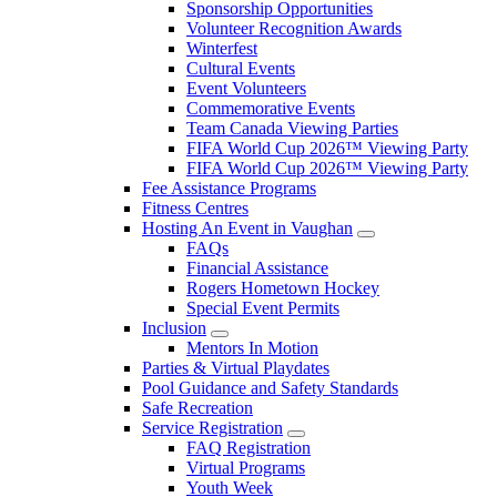
Sponsorship Opportunities
Volunteer Recognition Awards
Winterfest
Cultural Events
Event Volunteers
Commemorative Events
Team Canada Viewing Parties
FIFA World Cup 2026™ Viewing Party
FIFA World Cup 2026™ Viewing Party
Fee Assistance Programs
Fitness Centres
Hosting An Event in Vaughan
FAQs
Financial Assistance
Rogers Hometown Hockey
Special Event Permits
Inclusion
Mentors In Motion
Parties & Virtual Playdates
Pool Guidance and Safety Standards
Safe Recreation
Service Registration
FAQ Registration
Virtual Programs
Youth Week