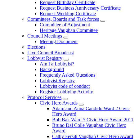
Request Birthday Certificate
Request Business Anniversary Certificate
Request Wedding Certificate
Committees, Boards and Task forces
Committee of Adjustment
Heritage Vaughan Committee
Council Meetings
Meeting Document
Elections
Live Council Broadcast
Lobbyist Registry
Am I a Lobbyist?
Background
Frequently Asked Questions
Lobbyist Registry
Lobbyist code of conduct
Register Lobbying Activity
Protocol Services
Civic Hero Awards
Adam and Anna Candido Ward 2 Civic
Hero Award
Bob Bak Ward 5 Civic Hero Award 2011
Bruno Dal Colle Vaughan Civic Hero
Award
Cathy Fersili Vaughan Civic Hero Award