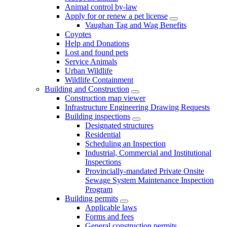
Animal control by-law
Apply for or renew a pet license
Vaughan Tag and Wag Benefits
Coyotes
Help and Donations
Lost and found pets
Service Animals
Urban Wildlife
Wildlife Containment
Building and Construction
Construction map viewer
Infrastructure Engineering Drawing Requests
Building inspections
Designated structures
Residential
Scheduling an Inspection
Industrial, Commercial and Institutional
Inspections
Provincially-mandated Private Onsite
Sewage System Maintenance Inspection
Program
Building permits
Applicable laws
Forms and fees
General construction permits