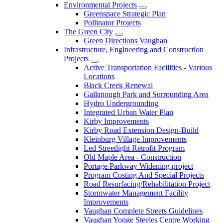
Environmental Projects
Greenspace Strategic Plan
Pollinator Projects
The Green City
Green Directions Vaughan
Infrastructure, Engineering and Construction
Projects
Active Transportation Facilities - Various
Locations
Black Creek Renewal
Gallanough Park and Surrounding Area
Hydro Undergrounding
Integrated Urban Water Plan
Kirby Improvements
Kirby Road Extension Design-Build
Kleinburg Village Improvements
Led Streetlight Retrofit Program
Old Maple Area - Construction
Portage Parkway Widening project
Program Costing And Special Projects
Road Resurfacing/Rehabilitation Project
Stormwater Management Facility
Improvements
Vaughan Complete Streets Guidelines
Vaughan Yonge Steeles Centre Working