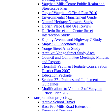
Vaughan Mills Centre Public Realm and
Streetscape Plan
City of Vaughan Official Plan 2010
Environmental Management Guide
Natural Heritage Network Study
Dorian Place Land Use Review
Dufferin Street and Centre Street
Intersection Study
Kipling Avenue and Highway 7 Study
Maple/GO Secondary Plan
Yonge Street Area Study
Archive: Yonge Street Study Area
Council and Committee Meetings, Minutes
and Reports
Thornhill Vaughan Heritage Conservation
District Plan 2007
Education Package
Section 37 - Policies and Implementation
Guidelines
Modifications to Volume 2 of Vaughan
Official Plan 2025
Transportation projects
Active School Travel
Bass Pro Mills Road Extension
Functional Designs