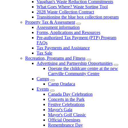
Vaughan's Waste Reduction Commitments
What Goes Where? Waste Sorting Tool
2028 Waste Collection Contract
Transitioning the blue box collection program
Property Tax & Assessment
Assessment information
Forms, Applications and Resources
Pre-authorized Tax Payment (PTP) Program
FAQs
Tax Payments and Assistance
Tax Sale
Recreation, Programs and Fitness
Advertising and Partnership Opportunities
Operate the childcare centre at the new
Carrville Community Centre
Camps
Camp Oradaca
Events
Canada Day Celebration
Concerts in the Park
Festive Celebrations
Mayor's Gala
Mayor's Golf Classic
Official Openings
Remembrance Day