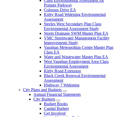
Class Environmental Assessment for
Portage Parkway
Colossus Drive EA
Kirby Road Widening Environmental
Assessment
Steeles West Secondary Plan Class
Environmental Assessment Study
Storm Drainage SWM Master Plan EA
VMC Stormwater Management Facility
Improvements Study
Vaughan Metropolitan Centre Master Plan
Class EA
Water and Wastewater Master Plan EA
West Vaughan Employment Area Class
Environmental Assessment
Kirby Road Extension
Black Creek Renewal Environmental
Assessment
Highway 7 Widening
City Plans and Budgets
Annual Financial Statements
City Budgets
Budget Books
Capital Budget
Get Involved