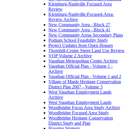
Kleinburg-Nashville Focused Area
Review
Kleinburg-Nashville-Focused-Area-
Review Archive
New Community Area - Block 27
New Community Area - Block 41
New Community Areas Secondary Plans
Podium School Feasibility Study
Project Updates from Open Houses
Thornhill-Centre Street Land Use Review
VOP Volume 2 Archive
Vaughan Metropolitan Centre Archive
Vaughan Official Plan - Volume 1 -
Archive
Vaughan Official Plan - Volume 1 and 2
Village of Maple Heritage Conservation
District Plan 2007 - Volume 3
West Vaughan Employment Lands
Archive
West Vaughan Employment Lands
Woodbridge Focus Area Study Archive
Woodbridge Focused Area Study
Woodbridge Heritage Conservation
District Study and Plan
Housing Strategy