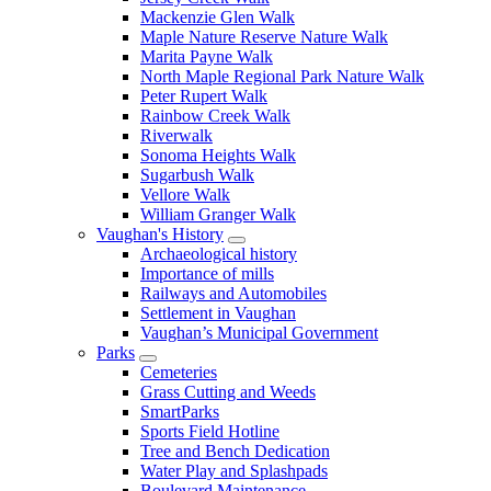
Mackenzie Glen Walk
Maple Nature Reserve Nature Walk
Marita Payne Walk
North Maple Regional Park Nature Walk
Peter Rupert Walk
Rainbow Creek Walk
Riverwalk
Sonoma Heights Walk
Sugarbush Walk
Vellore Walk
William Granger Walk
Vaughan's History
Archaeological history
Importance of mills
Railways and Automobiles
Settlement in Vaughan
Vaughan’s Municipal Government
Parks
Cemeteries
Grass Cutting and Weeds
SmartParks
Sports Field Hotline
Tree and Bench Dedication
Water Play and Splashpads
Boulevard Maintenance