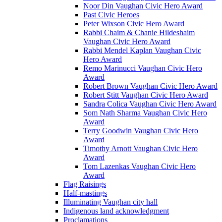
Noor Din Vaughan Civic Hero Award
Past Civic Heroes
Peter Wixson Civic Hero Award
Rabbi Chaim & Chanie Hildeshaim
Vaughan Civic Hero Award
Rabbi Mendel Kaplan Vaughan Civic
Hero Award
Remo Marinucci Vaughan Civic Hero
Award
Robert Brown Vaughan Civic Hero Award
Robert Stitt Vaughan Civic Hero Award
Sandra Colica Vaughan Civic Hero Award
Som Nath Sharma Vaughan Civic Hero
Award
Terry Goodwin Vaughan Civic Hero
Award
Timothy Arnott Vaughan Civic Hero
Award
Tom Lazenkas Vaughan Civic Hero
Award
Flag Raisings
Half-mastings
Illuminating Vaughan city hall
Indigenous land acknowledgment
Proclamations