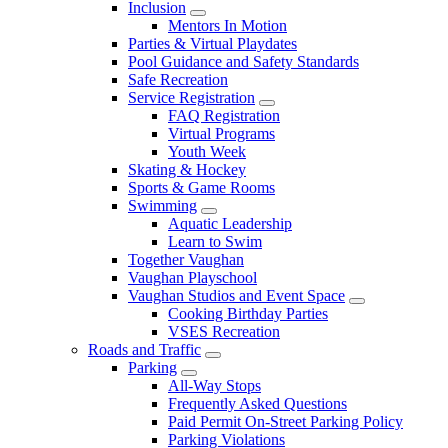
Inclusion
Mentors In Motion
Parties & Virtual Playdates
Pool Guidance and Safety Standards
Safe Recreation
Service Registration
FAQ Registration
Virtual Programs
Youth Week
Skating & Hockey
Sports & Game Rooms
Swimming
Aquatic Leadership
Learn to Swim
Together Vaughan
Vaughan Playschool
Vaughan Studios and Event Space
Cooking Birthday Parties
VSES Recreation
Roads and Traffic
Parking
All-Way Stops
Frequently Asked Questions
Paid Permit On-Street Parking Policy
Parking Violations