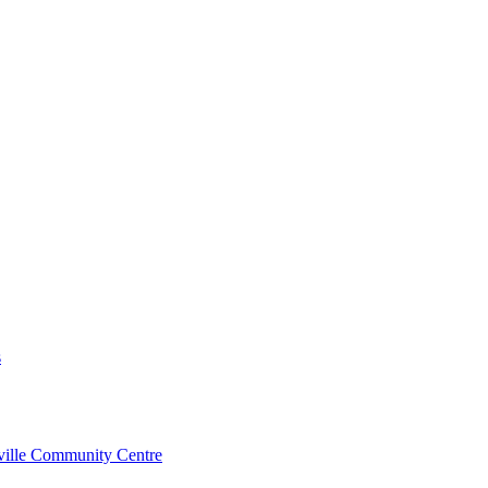
s
rville Community Centre