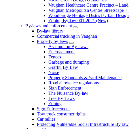
Vaughan Healthcare Centre Precinct – Land
Vaughan Metropolitan Centre Streetscape +
Woodbridge Heritage District Urban Design 
Zoning By-law 001-2021 (New)
By-laws and enforcement
By-law library
Commercial trucking in Vaughan
Property by-laws
Assumption By-Laws
Encroachment
Fences
Garbage and dumping
Graffiti By-Law
Noise
Property Standards & Yard Maintenance
Road allowance regulations
Sign Enforcement
The Nuisance By-law
Tree By-Laws
Zoning
Sign Enforcement
Tow truck consumer rights
Car rallies
Protecting Vulnerable Social Infrastructure By-law