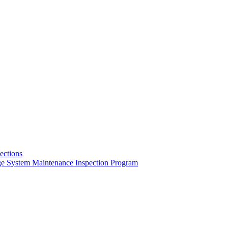
pections
ge System Maintenance Inspection Program