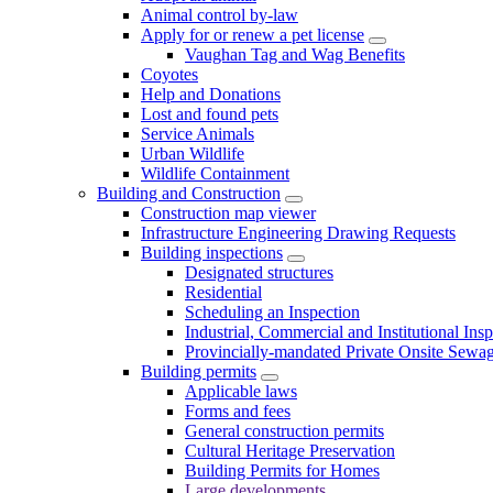
Animal control by-law
Apply for or renew a pet license
Vaughan Tag and Wag Benefits
Coyotes
Help and Donations
Lost and found pets
Service Animals
Urban Wildlife
Wildlife Containment
Building and Construction
Construction map viewer
Infrastructure Engineering Drawing Requests
Building inspections
Designated structures
Residential
Scheduling an Inspection
Industrial, Commercial and Institutional Ins
Provincially-mandated Private Onsite Sewa
Building permits
Applicable laws
Forms and fees
General construction permits
Cultural Heritage Preservation
Building Permits for Homes
Large developments