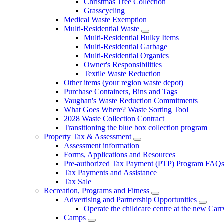
Christmas Tree Collection
Grasscycling
Medical Waste Exemption
Multi-Residential Waste
Multi-Residential Bulky Items
Multi-Residential Garbage
Multi-Residential Organics
Owner's Responsibilities
Textile Waste Reduction
Other items (your region waste depot)
Purchase Containers, Bins and Tags
Vaughan's Waste Reduction Commitments
What Goes Where? Waste Sorting Tool
2028 Waste Collection Contract
Transitioning the blue box collection program
Property Tax & Assessment
Assessment information
Forms, Applications and Resources
Pre-authorized Tax Payment (PTP) Program FAQ
Tax Payments and Assistance
Tax Sale
Recreation, Programs and Fitness
Advertising and Partnership Opportunities
Operate the childcare centre at the new Car
Camps