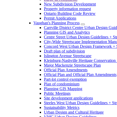
New Subdivision Development
Property information request
Ontario Building Code Review
Permit Applications
Vaughan's Planning Process
Carrville District Centre Urban Design Guid
Planning GIS and Analytics
Centre Street Urban Design Guidelines + St
City-Wide Streetscape Implementation Manua
Concord West Urban Design Framework + S
Draft plan of subdivision
Islington Avenue Streetscape
Kleinburg-Nashville Heritage Conservation 
Major Mackenzie Streetscape Plan
Official Plan Amendments
Official Plan and Official Plan Amendments
Part-lot control exemption
Plan of condominium
Planning GIS Mapping
Public Meetings
Site development applications
Steeles West Urban Design Guidelines + Str
Sustainability Metrics
Urban Design and Cultural Heritage
VMC Urban Design Guidelines