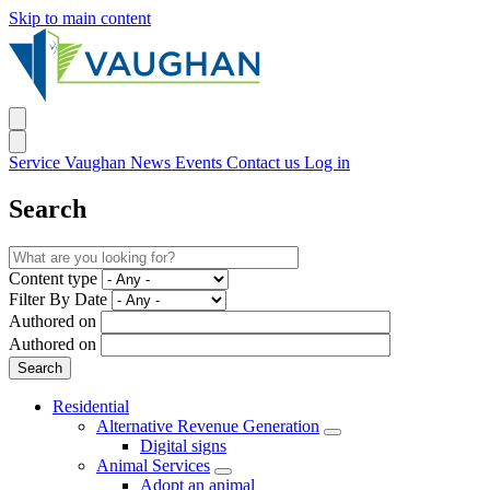
Skip to main content
Service Vaughan
News
Events
Contact us
Log in
Search
Content type
Filter By Date
Authored on
Authored on
Residential
Alternative Revenue Generation
Digital signs
Animal Services
Adopt an animal