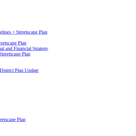
elines + Streetscape Plan
reetscape Plan
l and Financial Strategy
treetscape Plan
District Plan Update
eetscape Plan