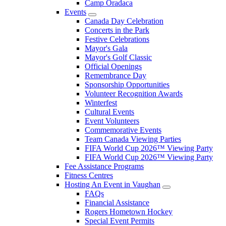
Camp Oradaca
Events
Canada Day Celebration
Concerts in the Park
Festive Celebrations
Mayor's Gala
Mayor's Golf Classic
Official Openings
Remembrance Day
Sponsorship Opportunities
Volunteer Recognition Awards
Winterfest
Cultural Events
Event Volunteers
Commemorative Events
Team Canada Viewing Parties
FIFA World Cup 2026™ Viewing Party
FIFA World Cup 2026™ Viewing Party
Fee Assistance Programs
Fitness Centres
Hosting An Event in Vaughan
FAQs
Financial Assistance
Rogers Hometown Hockey
Special Event Permits