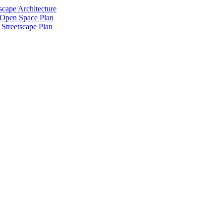
scape Architecture
 Open Space Plan
Streetscape Plan