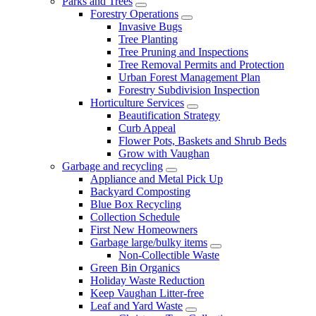
Parks and Trees
Forestry Operations
Invasive Bugs
Tree Planting
Tree Pruning and Inspections
Tree Removal Permits and Protection
Urban Forest Management Plan
Forestry Subdivision Inspection
Horticulture Services
Beautification Strategy
Curb Appeal
Flower Pots, Baskets and Shrub Beds
Grow with Vaughan
Garbage and recycling
Appliance and Metal Pick Up
Backyard Composting
Blue Box Recycling
Collection Schedule
First New Homeowners
Garbage large/bulky items
Non-Collectible Waste
Green Bin Organics
Holiday Waste Reduction
Keep Vaughan Litter-free
Leaf and Yard Waste