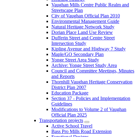
Vaughan Mills Centre Public Realm and
Streetscape Plan
City of Vaughan Official Plan 2010
Environmental Management Guide
Natural Heritage Network Study
Dorian Place Land Use Review
Dufferin Street and Centre Street
Intersection Study
Kipling Avenue and Highway 7 Study
Maple/GO Secondary Plan
Yonge Street Area Study
Archive: Yonge Street Study Area
Council and Committee Meetings, Minutes
and Reports
Thornhill Vaughan Heritage Conservation
District Plan 2007
Education Package
Section 37 - Policies and Implementation
Guidelines
Modifications to Volume 2 of Vaughan
Official Plan 2025
Transportation projects
Active School Travel
Bass Pro Mills Road Extension
Functional Designs