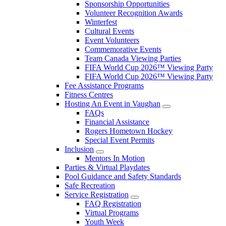
Sponsorship Opportunities
Volunteer Recognition Awards
Winterfest
Cultural Events
Event Volunteers
Commemorative Events
Team Canada Viewing Parties
FIFA World Cup 2026™ Viewing Party
FIFA World Cup 2026™ Viewing Party
Fee Assistance Programs
Fitness Centres
Hosting An Event in Vaughan
FAQs
Financial Assistance
Rogers Hometown Hockey
Special Event Permits
Inclusion
Mentors In Motion
Parties & Virtual Playdates
Pool Guidance and Safety Standards
Safe Recreation
Service Registration
FAQ Registration
Virtual Programs
Youth Week