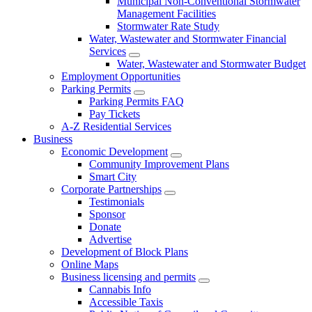
Municipal Non-Conventional Stormwater
Management Facilities
Stormwater Rate Study
Water, Wastewater and Stormwater Financial
Services
Water, Wastewater and Stormwater Budget
Employment Opportunities
Parking Permits
Parking Permits FAQ
Pay Tickets
A-Z Residential Services
Business
Economic Development
Community Improvement Plans
Smart City
Corporate Partnerships
Testimonials
Sponsor
Donate
Advertise
Development of Block Plans
Online Maps
Business licensing and permits
Cannabis Info
Accessible Taxis