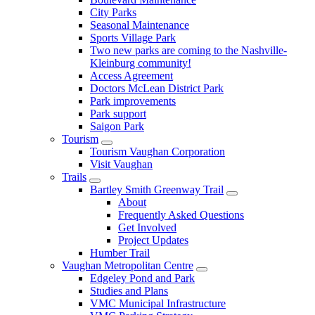
City Parks
Seasonal Maintenance
Sports Village Park
Two new parks are coming to the Nashville-
Kleinburg community!
Access Agreement
Doctors McLean District Park
Park improvements
Park support
Saigon Park
Tourism
Tourism Vaughan Corporation
Visit Vaughan
Trails
Bartley Smith Greenway Trail
About
Frequently Asked Questions
Get Involved
Project Updates
Humber Trail
Vaughan Metropolitan Centre
Edgeley Pond and Park
Studies and Plans
VMC Municipal Infrastructure