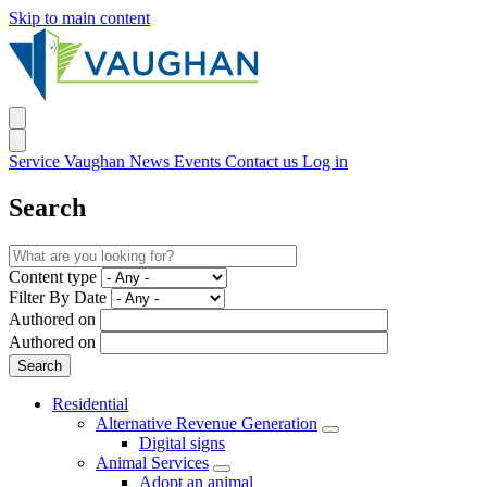
Skip to main content
Service Vaughan
News
Events
Contact us
Log in
Search
Content type
Filter By Date
Authored on
Authored on
Residential
Alternative Revenue Generation
Digital signs
Animal Services
Adopt an animal