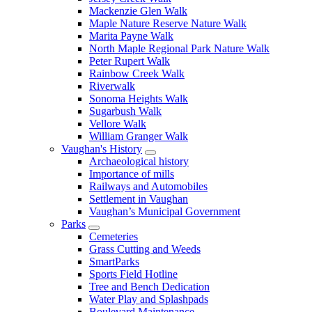
Mackenzie Glen Walk
Maple Nature Reserve Nature Walk
Marita Payne Walk
North Maple Regional Park Nature Walk
Peter Rupert Walk
Rainbow Creek Walk
Riverwalk
Sonoma Heights Walk
Sugarbush Walk
Vellore Walk
William Granger Walk
Vaughan's History
Archaeological history
Importance of mills
Railways and Automobiles
Settlement in Vaughan
Vaughan’s Municipal Government
Parks
Cemeteries
Grass Cutting and Weeds
SmartParks
Sports Field Hotline
Tree and Bench Dedication
Water Play and Splashpads
Boulevard Maintenance