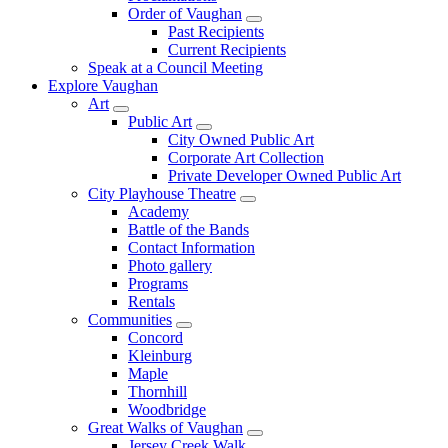
Order of Vaughan
Past Recipients
Current Recipients
Speak at a Council Meeting
Explore Vaughan
Art
Public Art
City Owned Public Art
Corporate Art Collection
Private Developer Owned Public Art
City Playhouse Theatre
Academy
Battle of the Bands
Contact Information
Photo gallery
Programs
Rentals
Communities
Concord
Kleinburg
Maple
Thornhill
Woodbridge
Great Walks of Vaughan
Jersey Creek Walk