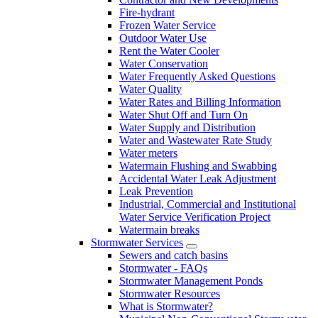
Fire-hydrant
Frozen Water Service
Outdoor Water Use
Rent the Water Cooler
Water Conservation
Water Frequently Asked Questions
Water Quality
Water Rates and Billing Information
Water Shut Off and Turn On
Water Supply and Distribution
Water and Wastewater Rate Study
Water meters
Watermain Flushing and Swabbing
Accidental Water Leak Adjustment
Leak Prevention
Industrial, Commercial and Institutional
Water Service Verification Project
Watermain breaks
Stormwater Services
Sewers and catch basins
Stormwater - FAQs
Stormwater Management Ponds
Stormwater Resources
What is Stormwater?