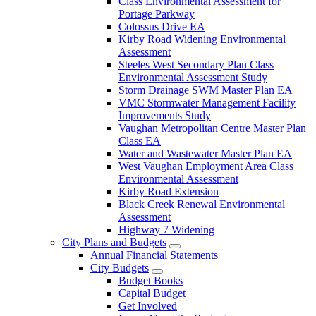
Class Environmental Assessment for
Portage Parkway
Colossus Drive EA
Kirby Road Widening Environmental
Assessment
Steeles West Secondary Plan Class
Environmental Assessment Study
Storm Drainage SWM Master Plan EA
VMC Stormwater Management Facility
Improvements Study
Vaughan Metropolitan Centre Master Plan
Class EA
Water and Wastewater Master Plan EA
West Vaughan Employment Area Class
Environmental Assessment
Kirby Road Extension
Black Creek Renewal Environmental
Assessment
Highway 7 Widening
City Plans and Budgets
Annual Financial Statements
City Budgets
Budget Books
Capital Budget
Get Involved