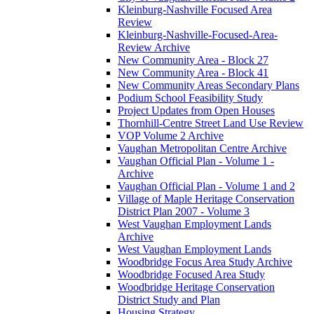
Kleinburg-Nashville Focused Area
Review
Kleinburg-Nashville-Focused-Area-
Review Archive
New Community Area - Block 27
New Community Area - Block 41
New Community Areas Secondary Plans
Podium School Feasibility Study
Project Updates from Open Houses
Thornhill-Centre Street Land Use Review
VOP Volume 2 Archive
Vaughan Metropolitan Centre Archive
Vaughan Official Plan - Volume 1 -
Archive
Vaughan Official Plan - Volume 1 and 2
Village of Maple Heritage Conservation
District Plan 2007 - Volume 3
West Vaughan Employment Lands
Archive
West Vaughan Employment Lands
Woodbridge Focus Area Study Archive
Woodbridge Focused Area Study
Woodbridge Heritage Conservation
District Study and Plan
Housing Strategy