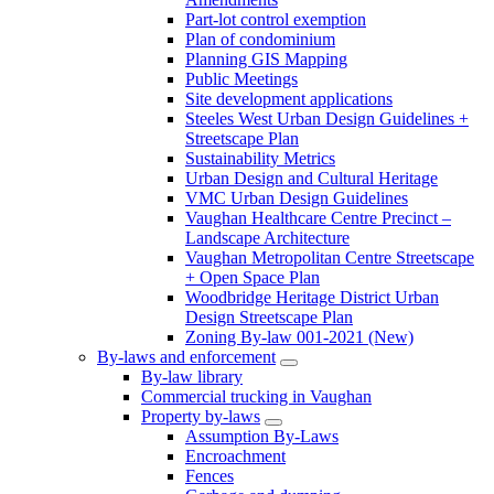
Part-lot control exemption
Plan of condominium
Planning GIS Mapping
Public Meetings
Site development applications
Steeles West Urban Design Guidelines +
Streetscape Plan
Sustainability Metrics
Urban Design and Cultural Heritage
VMC Urban Design Guidelines
Vaughan Healthcare Centre Precinct –
Landscape Architecture
Vaughan Metropolitan Centre Streetscape
+ Open Space Plan
Woodbridge Heritage District Urban
Design Streetscape Plan
Zoning By-law 001-2021 (New)
By-laws and enforcement
By-law library
Commercial trucking in Vaughan
Property by-laws
Assumption By-Laws
Encroachment
Fences