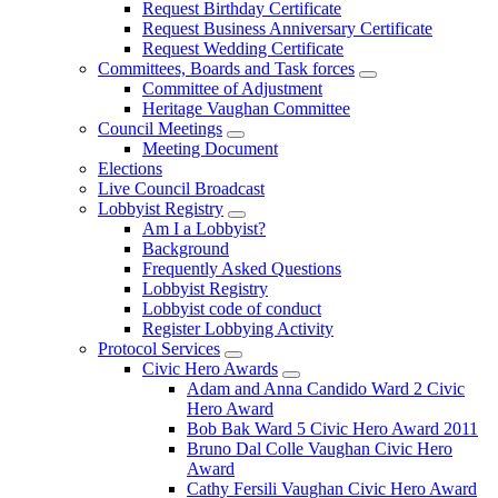
Request Birthday Certificate
Request Business Anniversary Certificate
Request Wedding Certificate
Committees, Boards and Task forces
Committee of Adjustment
Heritage Vaughan Committee
Council Meetings
Meeting Document
Elections
Live Council Broadcast
Lobbyist Registry
Am I a Lobbyist?
Background
Frequently Asked Questions
Lobbyist Registry
Lobbyist code of conduct
Register Lobbying Activity
Protocol Services
Civic Hero Awards
Adam and Anna Candido Ward 2 Civic
Hero Award
Bob Bak Ward 5 Civic Hero Award 2011
Bruno Dal Colle Vaughan Civic Hero
Award
Cathy Fersili Vaughan Civic Hero Award