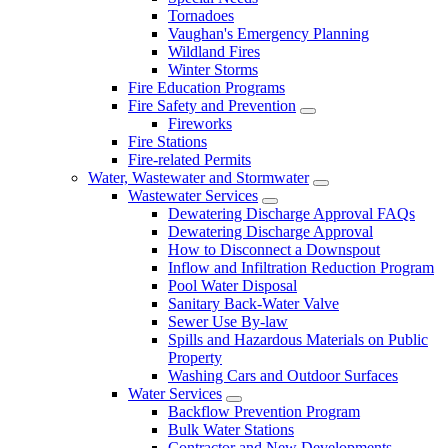
Tornadoes
Vaughan's Emergency Planning
Wildland Fires
Winter Storms
Fire Education Programs
Fire Safety and Prevention
Fireworks
Fire Stations
Fire-related Permits
Water, Wastewater and Stormwater
Wastewater Services
Dewatering Discharge Approval FAQs
Dewatering Discharge Approval
How to Disconnect a Downspout
Inflow and Infiltration Reduction Program
Pool Water Disposal
Sanitary Back-Water Valve
Sewer Use By-law
Spills and Hazardous Materials on Public
Property
Washing Cars and Outdoor Surfaces
Water Services
Backflow Prevention Program
Bulk Water Stations
Contractor and New Developments