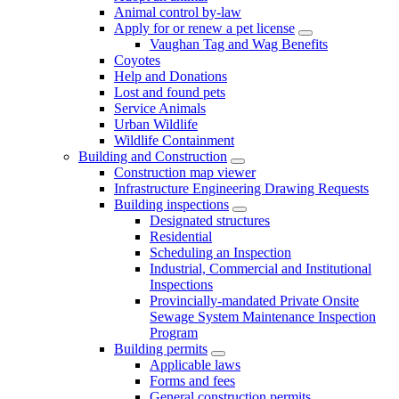
Animal control by-law
Apply for or renew a pet license
Vaughan Tag and Wag Benefits
Coyotes
Help and Donations
Lost and found pets
Service Animals
Urban Wildlife
Wildlife Containment
Building and Construction
Construction map viewer
Infrastructure Engineering Drawing Requests
Building inspections
Designated structures
Residential
Scheduling an Inspection
Industrial, Commercial and Institutional
Inspections
Provincially-mandated Private Onsite
Sewage System Maintenance Inspection
Program
Building permits
Applicable laws
Forms and fees
General construction permits