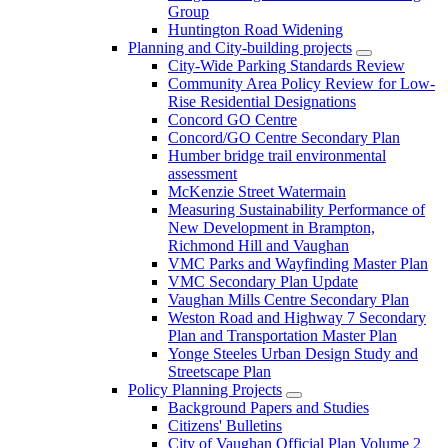
Group
Huntington Road Widening
Planning and City-building projects
City-Wide Parking Standards Review
Community Area Policy Review for Low-
Rise Residential Designations
Concord GO Centre
Concord/GO Centre Secondary Plan
Humber bridge trail environmental
assessment
McKenzie Street Watermain
Measuring Sustainability Performance of
New Development in Brampton,
Richmond Hill and Vaughan
VMC Parks and Wayfinding Master Plan
VMC Secondary Plan Update
Vaughan Mills Centre Secondary Plan
Weston Road and Highway 7 Secondary
Plan and Transportation Master Plan
Yonge Steeles Urban Design Study and
Streetscape Plan
Policy Planning Projects
Background Papers and Studies
Citizens' Bulletins
City of Vaughan Official Plan Volume 2