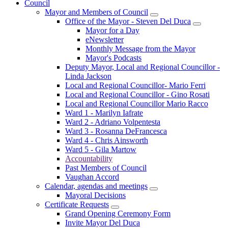
Council
Mayor and Members of Council
Office of the Mayor - Steven Del Duca
Mayor for a Day
eNewsletter
Monthly Message from the Mayor
Mayor's Podcasts
Deputy Mayor, Local and Regional Councillor -
Linda Jackson
Local and Regional Councillor- Mario Ferri
Local and Regional Councillor - Gino Rosati
Local and Regional Councillor Mario Racco
Ward 1 - Marilyn Iafrate
Ward 2 - Adriano Volpentesta
Ward 3 - Rosanna DeFrancesca
Ward 4 - Chris Ainsworth
Ward 5 - Gila Martow
Accountability
Past Members of Council
Vaughan Accord
Calendar, agendas and meetings
Mayoral Decisions
Certificate Requests
Grand Opening Ceremony Form
Invite Mayor Del Duca