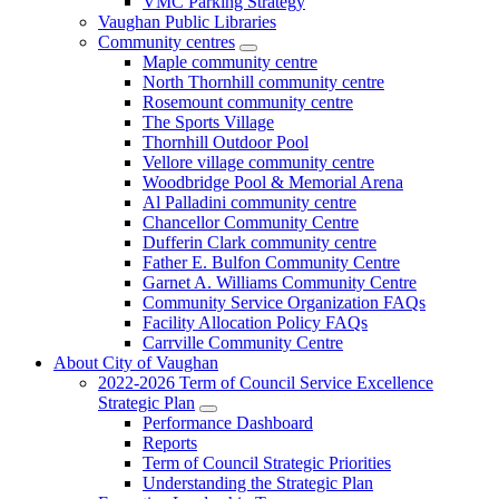
VMC Parking Strategy
Vaughan Public Libraries
Community centres
Maple community centre
North Thornhill community centre
Rosemount community centre
The Sports Village
Thornhill Outdoor Pool
Vellore village community centre
Woodbridge Pool & Memorial Arena
Al Palladini community centre
Chancellor Community Centre
Dufferin Clark community centre
Father E. Bulfon Community Centre
Garnet A. Williams Community Centre
Community Service Organization FAQs
Facility Allocation Policy FAQs
Carrville Community Centre
About City of Vaughan
2022-2026 Term of Council Service Excellence
Strategic Plan
Performance Dashboard
Reports
Term of Council Strategic Priorities
Understanding the Strategic Plan