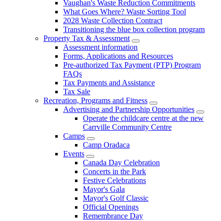
Vaughan's Waste Reduction Commitments
What Goes Where? Waste Sorting Tool
2028 Waste Collection Contract
Transitioning the blue box collection program
Property Tax & Assessment
Assessment information
Forms, Applications and Resources
Pre-authorized Tax Payment (PTP) Program
FAQs
Tax Payments and Assistance
Tax Sale
Recreation, Programs and Fitness
Advertising and Partnership Opportunities
Operate the childcare centre at the new
Carrville Community Centre
Camps
Camp Oradaca
Events
Canada Day Celebration
Concerts in the Park
Festive Celebrations
Mayor's Gala
Mayor's Golf Classic
Official Openings
Remembrance Day