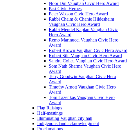
Noor Din Vaughan Civic Hero Award
Past Civic Heroes
Peter Wixson Civic Hero Award
Rabbi Chaim & Chanie Hildeshaim
Vaughan Civic Hero Award
Rabbi Mendel Kaplan Vaughan Civic
Hero Award
Remo Marinucci Vaughan Civic Hero
Award
Robert Brown Vaughan Civic Hero Award
Robert Stitt Vaughan Civic Hero Award
Sandra Colica Vaughan Civic Hero Award
Som Nath Sharma Vaughan Civic Hero
Award
Terry Goodwin Vaughan Civic Hero
Award
Timothy Arnott Vaughan Civic Hero
Award
Tom Lazenkas Vaughan Civic Hero
Award
Flag Raisings
Half-mastings
Illuminating Vaughan city hall
Indigenous land acknowledgment
Proclamations