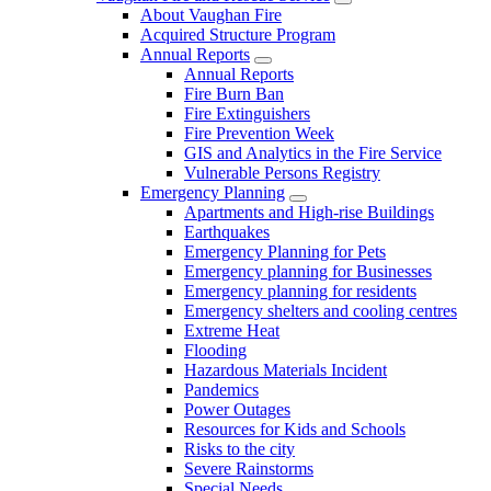
About Vaughan Fire
Acquired Structure Program
Annual Reports
Annual Reports
Fire Burn Ban
Fire Extinguishers
Fire Prevention Week
GIS and Analytics in the Fire Service
Vulnerable Persons Registry
Emergency Planning
Apartments and High-rise Buildings
Earthquakes
Emergency Planning for Pets
Emergency planning for Businesses
Emergency planning for residents
Emergency shelters and cooling centres
Extreme Heat
Flooding
Hazardous Materials Incident
Pandemics
Power Outages
Resources for Kids and Schools
Risks to the city
Severe Rainstorms
Special Needs