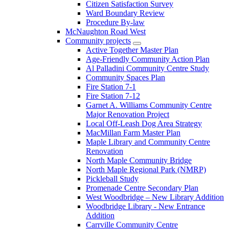
Citizen Satisfaction Survey
Ward Boundary Review
Procedure By-law
McNaughton Road West
Community projects
Active Together Master Plan
Age-Friendly Community Action Plan
Al Palladini Community Centre Study
Community Spaces Plan
Fire Station 7-1
Fire Station 7-12
Garnet A. Williams Community Centre
Major Renovation Project
Local Off-Leash Dog Area Strategy
MacMillan Farm Master Plan
Maple Library and Community Centre
Renovation
North Maple Community Bridge
North Maple Regional Park (NMRP)
Pickleball Study
Promenade Centre Secondary Plan
West Woodbridge – New Library Addition
Woodbridge Library - New Entrance
Addition
Carrville Community Centre