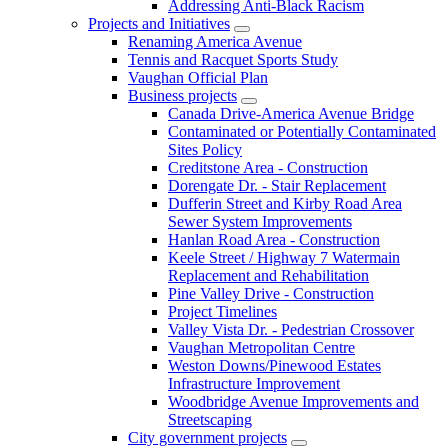
Addressing Anti-Black Racism
Projects and Initiatives
Renaming America Avenue
Tennis and Racquet Sports Study
Vaughan Official Plan
Business projects
Canada Drive-America Avenue Bridge
Contaminated or Potentially Contaminated
Sites Policy
Creditstone Area - Construction
Dorengate Dr. - Stair Replacement
Dufferin Street and Kirby Road Area
Sewer System Improvements
Hanlan Road Area - Construction
Keele Street / Highway 7 Watermain
Replacement and Rehabilitation
Pine Valley Drive - Construction
Project Timelines
Valley Vista Dr. - Pedestrian Crossover
Vaughan Metropolitan Centre
Weston Downs/Pinewood Estates
Infrastructure Improvement
Woodbridge Avenue Improvements and
Streetscaping
City government projects