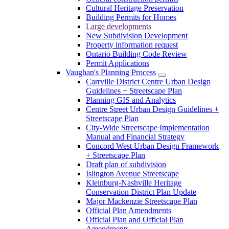
Cultural Heritage Preservation
Building Permits for Homes
Large developments
New Subdivision Development
Property information request
Ontario Building Code Review
Permit Applications
Vaughan's Planning Process
Carrville District Centre Urban Design
Guidelines + Streetscape Plan
Planning GIS and Analytics
Centre Street Urban Design Guidelines +
Streetscape Plan
City-Wide Streetscape Implementation
Manual and Financial Strategy
Concord West Urban Design Framework
+ Streetscape Plan
Draft plan of subdivision
Islington Avenue Streetscape
Kleinburg-Nashville Heritage
Conservation District Plan Update
Major Mackenzie Streetscape Plan
Official Plan Amendments
Official Plan and Official Plan
Amendments