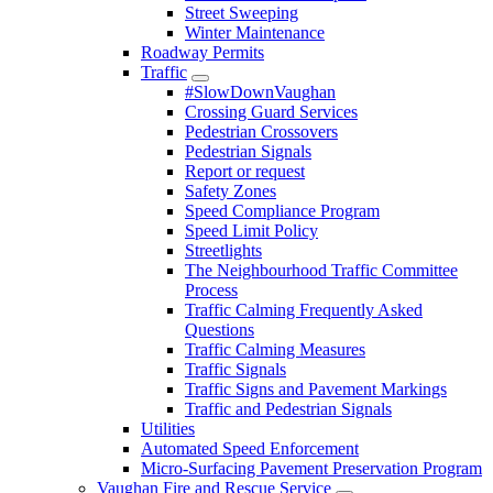
Street Sweeping
Winter Maintenance
Roadway Permits
Traffic
#SlowDownVaughan
Crossing Guard Services
Pedestrian Crossovers
Pedestrian Signals
Report or request
Safety Zones
Speed Compliance Program
Speed Limit Policy
Streetlights
The Neighbourhood Traffic Committee
Process
Traffic Calming Frequently Asked
Questions
Traffic Calming Measures
Traffic Signals
Traffic Signs and Pavement Markings
Traffic and Pedestrian Signals
Utilities
Automated Speed Enforcement
Micro-Surfacing Pavement Preservation Program
Vaughan Fire and Rescue Service