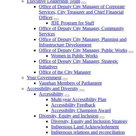
Executive Leadership Team
Office of Deputy City Manager of Corporate
Services, City Treasurer and Chief Financial
Officer
JDE Program for Staff
Office of Deputy City Manager, Community
Services
Office of Deputy City Manager, Planning and
Infrastructure Development
Office of Deputy City Manager, Public Works
Women in Public Works
Office of Deputy City Manager, Strategic
Initiatives
Office of the City Manager
Your Government
Vaughan Members of Parliament
Accessibility and Diversity
Accessibility
Multi-year Accessibility Plan
Accessibility Feedback
Accessibility Champion Award
Diversity, Equity and Inclusion
Diversity, Equity and Inclusion Strategy
Indigenous Land Acknowledgment
Indigenous relations and reconciliation