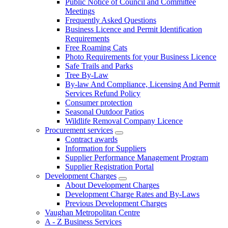
Public Notice of Council and Committee
Meetings
Frequently Asked Questions
Business Licence and Permit Identification
Requirements
Free Roaming Cats
Photo Requirements for your Business Licence
Safe Trails and Parks
Tree By-Law
By-law And Compliance, Licensing And Permit
Services Refund Policy
Consumer protection
Seasonal Outdoor Patios
Wildlife Removal Company Licence
Procurement services
Contract awards
Information for Suppliers
Supplier Performance Management Program
Supplier Registration Portal
Development Charges
About Development Charges
Development Charge Rates and By-Laws
Previous Development Charges
Vaughan Metropolitan Centre
A - Z Business Services