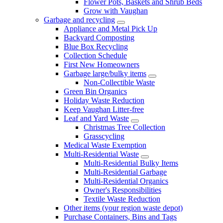
Flower Pots, Baskets and Shrub Beds
Grow with Vaughan
Garbage and recycling
Appliance and Metal Pick Up
Backyard Composting
Blue Box Recycling
Collection Schedule
First New Homeowners
Garbage large/bulky items
Non-Collectible Waste
Green Bin Organics
Holiday Waste Reduction
Keep Vaughan Litter-free
Leaf and Yard Waste
Christmas Tree Collection
Grasscycling
Medical Waste Exemption
Multi-Residential Waste
Multi-Residential Bulky Items
Multi-Residential Garbage
Multi-Residential Organics
Owner's Responsibilities
Textile Waste Reduction
Other items (your region waste depot)
Purchase Containers, Bins and Tags