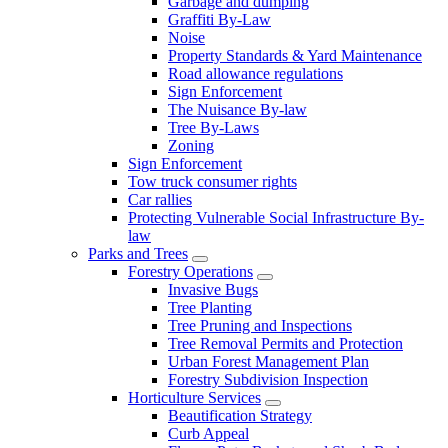
Garbage and dumping
Graffiti By-Law
Noise
Property Standards & Yard Maintenance
Road allowance regulations
Sign Enforcement
The Nuisance By-law
Tree By-Laws
Zoning
Sign Enforcement
Tow truck consumer rights
Car rallies
Protecting Vulnerable Social Infrastructure By-
law
Parks and Trees
Forestry Operations
Invasive Bugs
Tree Planting
Tree Pruning and Inspections
Tree Removal Permits and Protection
Urban Forest Management Plan
Forestry Subdivision Inspection
Horticulture Services
Beautification Strategy
Curb Appeal