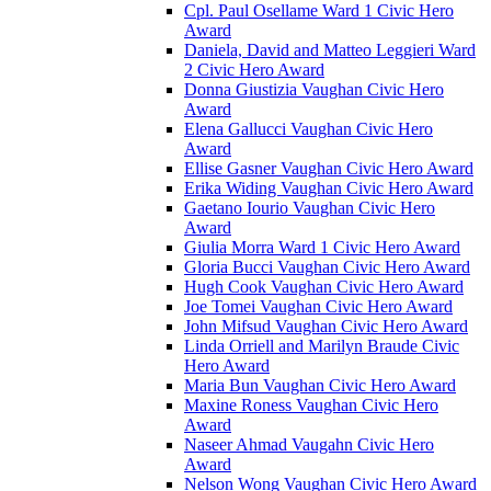
Cpl. Paul Osellame Ward 1 Civic Hero
Award
Daniela, David and Matteo Leggieri Ward
2 Civic Hero Award
Donna Giustizia Vaughan Civic Hero
Award
Elena Gallucci Vaughan Civic Hero
Award
Ellise Gasner Vaughan Civic Hero Award
Erika Widing Vaughan Civic Hero Award
Gaetano Iourio Vaughan Civic Hero
Award
Giulia Morra Ward 1 Civic Hero Award
Gloria Bucci Vaughan Civic Hero Award
Hugh Cook Vaughan Civic Hero Award
Joe Tomei Vaughan Civic Hero Award
John Mifsud Vaughan Civic Hero Award
Linda Orriell and Marilyn Braude Civic
Hero Award
Maria Bun Vaughan Civic Hero Award
Maxine Roness Vaughan Civic Hero
Award
Naseer Ahmad Vaugahn Civic Hero
Award
Nelson Wong Vaughan Civic Hero Award