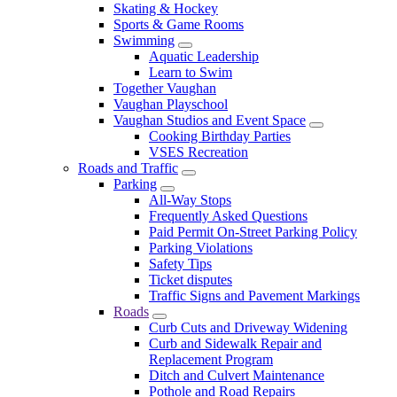
Skating & Hockey
Sports & Game Rooms
Swimming
Aquatic Leadership
Learn to Swim
Together Vaughan
Vaughan Playschool
Vaughan Studios and Event Space
Cooking Birthday Parties
VSES Recreation
Roads and Traffic
Parking
All-Way Stops
Frequently Asked Questions
Paid Permit On-Street Parking Policy
Parking Violations
Safety Tips
Ticket disputes
Traffic Signs and Pavement Markings
Roads
Curb Cuts and Driveway Widening
Curb and Sidewalk Repair and
Replacement Program
Ditch and Culvert Maintenance
Pothole and Road Repairs