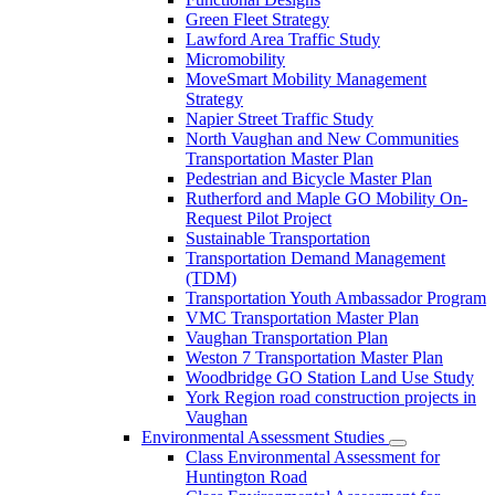
Green Fleet Strategy
Lawford Area Traffic Study
Micromobility
MoveSmart Mobility Management
Strategy
Napier Street Traffic Study
North Vaughan and New Communities
Transportation Master Plan
Pedestrian and Bicycle Master Plan
Rutherford and Maple GO Mobility On-
Request Pilot Project
Sustainable Transportation
Transportation Demand Management
(TDM)
Transportation Youth Ambassador Program
VMC Transportation Master Plan
Vaughan Transportation Plan
Weston 7 Transportation Master Plan
Woodbridge GO Station Land Use Study
York Region road construction projects in
Vaughan
Environmental Assessment Studies
Class Environmental Assessment for
Huntington Road