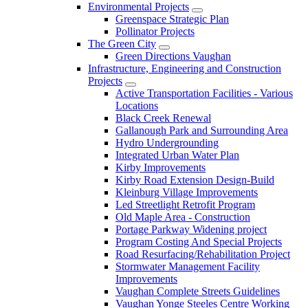
Environmental Projects
Greenspace Strategic Plan
Pollinator Projects
The Green City
Green Directions Vaughan
Infrastructure, Engineering and Construction
Projects
Active Transportation Facilities - Various
Locations
Black Creek Renewal
Gallanough Park and Surrounding Area
Hydro Undergrounding
Integrated Urban Water Plan
Kirby Improvements
Kirby Road Extension Design-Build
Kleinburg Village Improvements
Led Streetlight Retrofit Program
Old Maple Area - Construction
Portage Parkway Widening project
Program Costing And Special Projects
Road Resurfacing/Rehabilitation Project
Stormwater Management Facility
Improvements
Vaughan Complete Streets Guidelines
Vaughan Yonge Steeles Centre Working