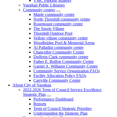
VMC Parking Strategy
Vaughan Public Libraries
Community centres
Maple community centre
North Thornhill community centre
Rosemount community centre
The Sports Village
Thornhill Outdoor Pool
Vellore village community centre
Woodbridge Pool & Memorial Arena
Al Palladini community centre
Chancellor Community Centre
Dufferin Clark community centre
Father E. Bulfon Community Centre
Garnet A. Williams Community Centre
Community Service Organization FAQs
Facility Allocation Policy FAQs
Carrville Community Centre
About City of Vaughan
2022-2026 Term of Council Service Excellence
Strategic Plan
Performance Dashboard
Reports
Term of Council Strategic Priorities
Understanding the Strategic Plan