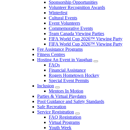
Sponsorship Opportunities
Volunteer Recognition Awards
Winterfest
Cultural Events
Event Volunteers
Commemorative Events
Team Canada Viewing Parties
FIFA World Cup 2026™ Viewing Party
FIFA World Cup 2026™ Viewing Party
Fee Assistance Programs
Fitness Centres
Hosting An Event in Vaughan
FAQs
Financial Assistance
Rogers Hometown Hockey
Special Event Permits
Inclusion
Mentors In Motion
Parties & Virtual Playdates
Pool Guidance and Safety Standards
Safe Recreation
Service Registration
FAQ Registration
Virtual Programs
Youth Week