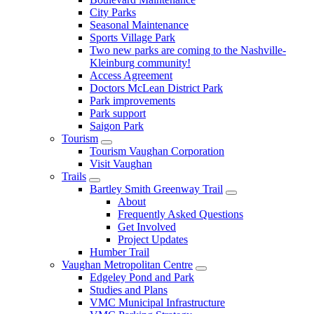
City Parks
Seasonal Maintenance
Sports Village Park
Two new parks are coming to the Nashville-
Kleinburg community!
Access Agreement
Doctors McLean District Park
Park improvements
Park support
Saigon Park
Tourism
Tourism Vaughan Corporation
Visit Vaughan
Trails
Bartley Smith Greenway Trail
About
Frequently Asked Questions
Get Involved
Project Updates
Humber Trail
Vaughan Metropolitan Centre
Edgeley Pond and Park
Studies and Plans
VMC Municipal Infrastructure