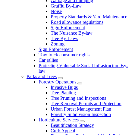
Garbage and dumping
Graffiti By-Law
Noise
Property Standards & Yard Maintenance
Road allowance regulations
Sign Enforcement
The Nuisance By-law
Tree By-Laws
Zoning
Sign Enforcement
Tow truck consumer rights
Car rallies
Protecting Vulnerable Social Infrastructure By-
law
Parks and Trees
Forestry Operations
Invasive Bugs
Tree Planting
Tree Pruning and Inspections
Tree Removal Permits and Protection
Urban Forest Management Plan
Forestry Subdivision Inspection
Horticulture Services
Beautification Strategy
Curb Appeal