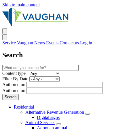
Skip to main content
Service Vaughan
News
Events
Contact us
Log in
Search
Content type
Filter By Date
Authored on
Authored on
Residential
Alternative Revenue Generation
Digital signs
Animal Services
Adopt an animal