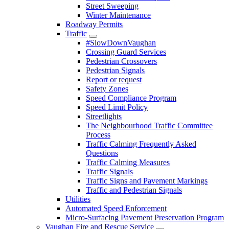
Street Sweeping
Winter Maintenance
Roadway Permits
Traffic
#SlowDownVaughan
Crossing Guard Services
Pedestrian Crossovers
Pedestrian Signals
Report or request
Safety Zones
Speed Compliance Program
Speed Limit Policy
Streetlights
The Neighbourhood Traffic Committee
Process
Traffic Calming Frequently Asked
Questions
Traffic Calming Measures
Traffic Signals
Traffic Signs and Pavement Markings
Traffic and Pedestrian Signals
Utilities
Automated Speed Enforcement
Micro-Surfacing Pavement Preservation Program
Vaughan Fire and Rescue Service