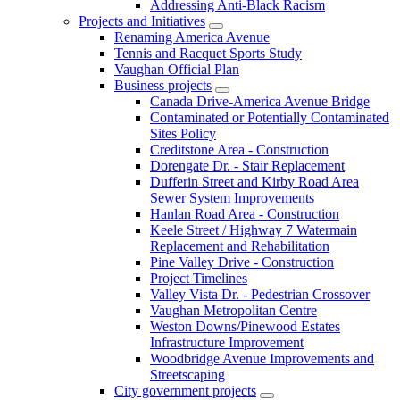
Addressing Anti-Black Racism
Projects and Initiatives
Renaming America Avenue
Tennis and Racquet Sports Study
Vaughan Official Plan
Business projects
Canada Drive-America Avenue Bridge
Contaminated or Potentially Contaminated
Sites Policy
Creditstone Area - Construction
Dorengate Dr. - Stair Replacement
Dufferin Street and Kirby Road Area
Sewer System Improvements
Hanlan Road Area - Construction
Keele Street / Highway 7 Watermain
Replacement and Rehabilitation
Pine Valley Drive - Construction
Project Timelines
Valley Vista Dr. - Pedestrian Crossover
Vaughan Metropolitan Centre
Weston Downs/Pinewood Estates
Infrastructure Improvement
Woodbridge Avenue Improvements and
Streetscaping
City government projects