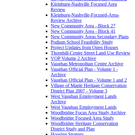
Kleinburg-Nashville Focused Area
Review
Kleinburg-Nashville-Focused-Area-
Review Archive
New Community Area - Block 27
New Community Area - Block 41
New Community Areas Secondary Plans
Podium School Feasibility Study
Project Updates from Open Houses
Thornhill-Centre Street Land Use Review
VOP Volume 2 Archive
Vaughan Metropolitan Centre Archive
Vaughan Official Plan - Volume 1 -
Archive
Vaughan Official Plan - Volume 1 and 2
Village of Maple Heritage Conservation
District Plan 2007 - Volume 3
West Vaughan Employment Lands
Archive
West Vaughan Employment Lands
Woodbridge Focus Area Study Archive
Woodbridge Focused Area Study
Woodbridge Heritage Conservation
District Study and Plan
Housing Strategy