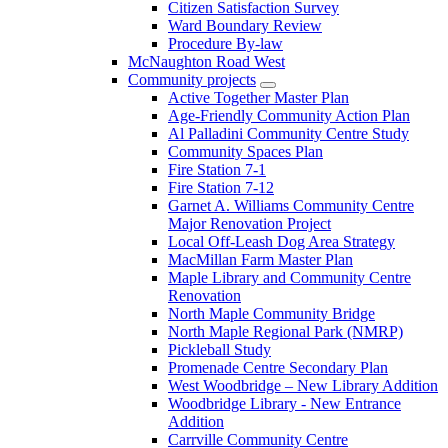
Citizen Satisfaction Survey
Ward Boundary Review
Procedure By-law
McNaughton Road West
Community projects
Active Together Master Plan
Age-Friendly Community Action Plan
Al Palladini Community Centre Study
Community Spaces Plan
Fire Station 7-1
Fire Station 7-12
Garnet A. Williams Community Centre
Major Renovation Project
Local Off-Leash Dog Area Strategy
MacMillan Farm Master Plan
Maple Library and Community Centre
Renovation
North Maple Community Bridge
North Maple Regional Park (NMRP)
Pickleball Study
Promenade Centre Secondary Plan
West Woodbridge – New Library Addition
Woodbridge Library - New Entrance
Addition
Carrville Community Centre