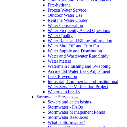
Fire-hydrant
Frozen Water Service
Outdoor Water Use
Rent the Water Cooler
Water Conservation
Water Frequently Asked Questions
Water Quality
Water Rates and Billing Information
Water Shut Off and Turn On
Water Supply and Distribution
Water and Wastewater Rate Study
Water meters
Watermain Flushing and Swabbing
Accidental Water Leak Adjustment
Leak Prevention
Industrial, Commercial and Institutional
Water Service Verification Project
Watermain breaks
Stormwater Services
Sewers and catch basins
Stormwater - FAQs
Stormwater Management Ponds
Stormwater Resources
What is Stormwater?