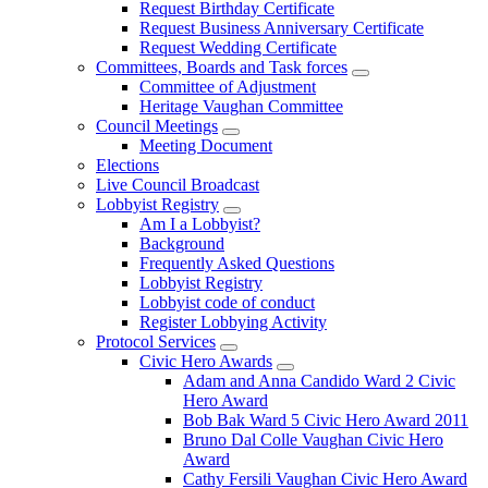
Request Birthday Certificate
Request Business Anniversary Certificate
Request Wedding Certificate
Committees, Boards and Task forces
Committee of Adjustment
Heritage Vaughan Committee
Council Meetings
Meeting Document
Elections
Live Council Broadcast
Lobbyist Registry
Am I a Lobbyist?
Background
Frequently Asked Questions
Lobbyist Registry
Lobbyist code of conduct
Register Lobbying Activity
Protocol Services
Civic Hero Awards
Adam and Anna Candido Ward 2 Civic
Hero Award
Bob Bak Ward 5 Civic Hero Award 2011
Bruno Dal Colle Vaughan Civic Hero
Award
Cathy Fersili Vaughan Civic Hero Award