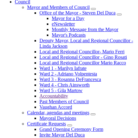
Council
Mayor and Members of Council
Office of the Mayor - Steven Del Duca
Mayor for a Day
eNewsletter
Monthly Message from the Mayor
Mayor's Podcasts
Deputy Mayor, Local and Regional Councillor -
Linda Jackson
Local and Regional Councillor- Mario Ferri
Local and Regional Councillor - Gino Rosati
Local and Regional Councillor Mario Racco
Ward 1 - Marilyn Iafrate
Ward 2 - Adriano Volpentesta
Ward 3 - Rosanna DeFrancesca
Ward 4 - Chris Ainsworth
Ward 5 - Gila Martow
Accountability
Past Members of Council
Vaughan Accord
Calendar, agendas and meetings
Mayoral Decisions
Certificate Requests
Grand Opening Ceremony Form
Invite Mayor Del Duca