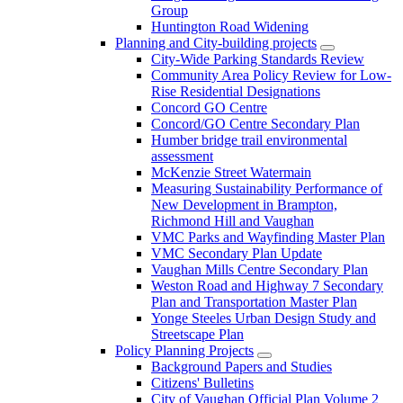
Group
Huntington Road Widening
Planning and City-building projects
City-Wide Parking Standards Review
Community Area Policy Review for Low-
Rise Residential Designations
Concord GO Centre
Concord/GO Centre Secondary Plan
Humber bridge trail environmental
assessment
McKenzie Street Watermain
Measuring Sustainability Performance of
New Development in Brampton,
Richmond Hill and Vaughan
VMC Parks and Wayfinding Master Plan
VMC Secondary Plan Update
Vaughan Mills Centre Secondary Plan
Weston Road and Highway 7 Secondary
Plan and Transportation Master Plan
Yonge Steeles Urban Design Study and
Streetscape Plan
Policy Planning Projects
Background Papers and Studies
Citizens' Bulletins
City of Vaughan Official Plan Volume 2