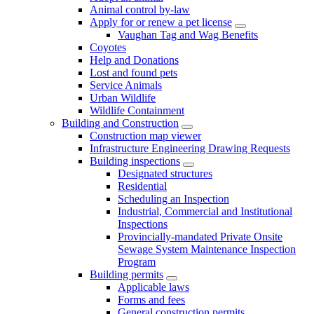
Animal control by-law
Apply for or renew a pet license
Vaughan Tag and Wag Benefits
Coyotes
Help and Donations
Lost and found pets
Service Animals
Urban Wildlife
Wildlife Containment
Building and Construction
Construction map viewer
Infrastructure Engineering Drawing Requests
Building inspections
Designated structures
Residential
Scheduling an Inspection
Industrial, Commercial and Institutional
Inspections
Provincially-mandated Private Onsite
Sewage System Maintenance Inspection
Program
Building permits
Applicable laws
Forms and fees
General construction permits