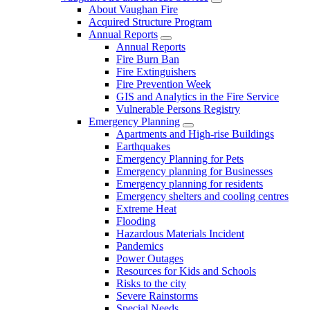
About Vaughan Fire
Acquired Structure Program
Annual Reports
Annual Reports
Fire Burn Ban
Fire Extinguishers
Fire Prevention Week
GIS and Analytics in the Fire Service
Vulnerable Persons Registry
Emergency Planning
Apartments and High-rise Buildings
Earthquakes
Emergency Planning for Pets
Emergency planning for Businesses
Emergency planning for residents
Emergency shelters and cooling centres
Extreme Heat
Flooding
Hazardous Materials Incident
Pandemics
Power Outages
Resources for Kids and Schools
Risks to the city
Severe Rainstorms
Special Needs