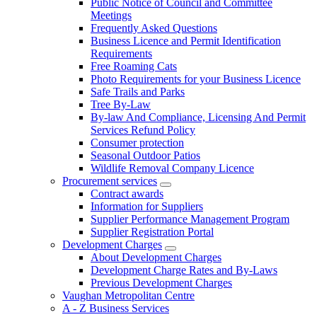
Public Notice of Council and Committee
Meetings
Frequently Asked Questions
Business Licence and Permit Identification
Requirements
Free Roaming Cats
Photo Requirements for your Business Licence
Safe Trails and Parks
Tree By-Law
By-law And Compliance, Licensing And Permit
Services Refund Policy
Consumer protection
Seasonal Outdoor Patios
Wildlife Removal Company Licence
Procurement services
Contract awards
Information for Suppliers
Supplier Performance Management Program
Supplier Registration Portal
Development Charges
About Development Charges
Development Charge Rates and By-Laws
Previous Development Charges
Vaughan Metropolitan Centre
A - Z Business Services