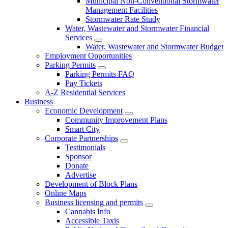
Municipal Non-Conventional Stormwater
Management Facilities
Stormwater Rate Study
Water, Wastewater and Stormwater Financial
Services
Water, Wastewater and Stormwater Budget
Employment Opportunities
Parking Permits
Parking Permits FAQ
Pay Tickets
A-Z Residential Services
Business
Economic Development
Community Improvement Plans
Smart City
Corporate Partnerships
Testimonials
Sponsor
Donate
Advertise
Development of Block Plans
Online Maps
Business licensing and permits
Cannabis Info
Accessible Taxis