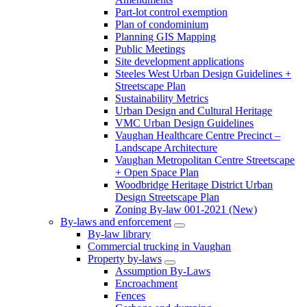
Part-lot control exemption
Plan of condominium
Planning GIS Mapping
Public Meetings
Site development applications
Steeles West Urban Design Guidelines +
Streetscape Plan
Sustainability Metrics
Urban Design and Cultural Heritage
VMC Urban Design Guidelines
Vaughan Healthcare Centre Precinct –
Landscape Architecture
Vaughan Metropolitan Centre Streetscape
+ Open Space Plan
Woodbridge Heritage District Urban
Design Streetscape Plan
Zoning By-law 001-2021 (New)
By-laws and enforcement
By-law library
Commercial trucking in Vaughan
Property by-laws
Assumption By-Laws
Encroachment
Fences