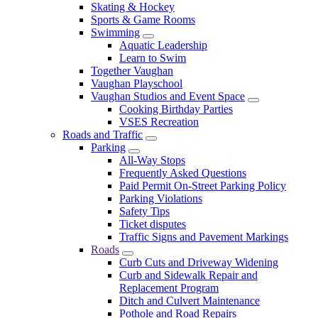
Skating & Hockey
Sports & Game Rooms
Swimming
Aquatic Leadership
Learn to Swim
Together Vaughan
Vaughan Playschool
Vaughan Studios and Event Space
Cooking Birthday Parties
VSES Recreation
Roads and Traffic
Parking
All-Way Stops
Frequently Asked Questions
Paid Permit On-Street Parking Policy
Parking Violations
Safety Tips
Ticket disputes
Traffic Signs and Pavement Markings
Roads
Curb Cuts and Driveway Widening
Curb and Sidewalk Repair and
Replacement Program
Ditch and Culvert Maintenance
Pothole and Road Repairs