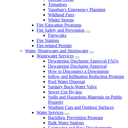
Tornadoes
Vaughan's Emergency Planning
Wildland Fires
Winter Storms
Fire Education Programs
Fire Safety and Prevention
Fireworks
Fire Stations
Fire-related Permits
Water, Wastewater and Stormwater
Wastewater Services
Dewatering Discharge Approval FAQs
Dewatering Discharge Approval
How to Disconnect a Downspout
Inflow and Infiltration Reduction Program
Pool Water Disposal
Sanitary Back-Water Valve
Sewer Use By-law
Spills and Hazardous Materials on Public
Property
Washing Cars and Outdoor Surfaces
Water Services
Backflow Prevention Program
Bulk Water Stations
Contractor and New Developments