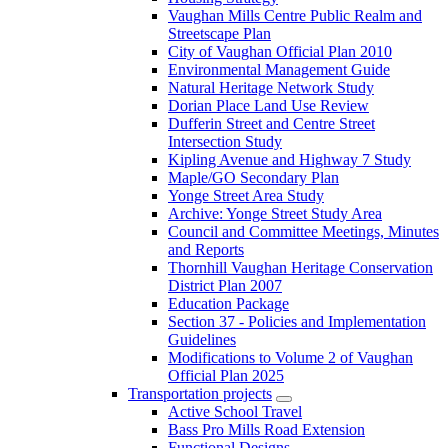
Vaughan Mills Centre Public Realm and
Streetscape Plan
City of Vaughan Official Plan 2010
Environmental Management Guide
Natural Heritage Network Study
Dorian Place Land Use Review
Dufferin Street and Centre Street
Intersection Study
Kipling Avenue and Highway 7 Study
Maple/GO Secondary Plan
Yonge Street Area Study
Archive: Yonge Street Study Area
Council and Committee Meetings, Minutes
and Reports
Thornhill Vaughan Heritage Conservation
District Plan 2007
Education Package
Section 37 - Policies and Implementation
Guidelines
Modifications to Volume 2 of Vaughan
Official Plan 2025
Transportation projects
Active School Travel
Bass Pro Mills Road Extension
Functional Designs