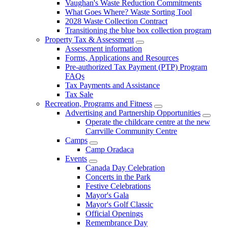
Vaughan's Waste Reduction Commitments
What Goes Where? Waste Sorting Tool
2028 Waste Collection Contract
Transitioning the blue box collection program
Property Tax & Assessment
Assessment information
Forms, Applications and Resources
Pre-authorized Tax Payment (PTP) Program
FAQs
Tax Payments and Assistance
Tax Sale
Recreation, Programs and Fitness
Advertising and Partnership Opportunities
Operate the childcare centre at the new
Carrville Community Centre
Camps
Camp Oradaca
Events
Canada Day Celebration
Concerts in the Park
Festive Celebrations
Mayor's Gala
Mayor's Golf Classic
Official Openings
Remembrance Day