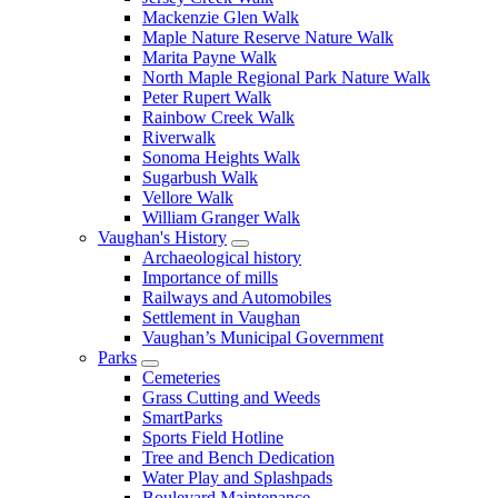
Mackenzie Glen Walk
Maple Nature Reserve Nature Walk
Marita Payne Walk
North Maple Regional Park Nature Walk
Peter Rupert Walk
Rainbow Creek Walk
Riverwalk
Sonoma Heights Walk
Sugarbush Walk
Vellore Walk
William Granger Walk
Vaughan's History
Archaeological history
Importance of mills
Railways and Automobiles
Settlement in Vaughan
Vaughan’s Municipal Government
Parks
Cemeteries
Grass Cutting and Weeds
SmartParks
Sports Field Hotline
Tree and Bench Dedication
Water Play and Splashpads
Boulevard Maintenance