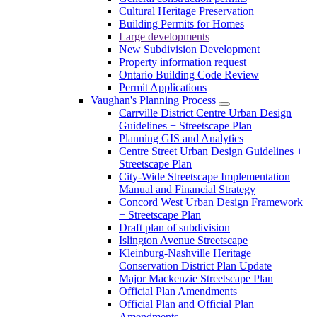
Cultural Heritage Preservation
Building Permits for Homes
Large developments
New Subdivision Development
Property information request
Ontario Building Code Review
Permit Applications
Vaughan's Planning Process
Carrville District Centre Urban Design
Guidelines + Streetscape Plan
Planning GIS and Analytics
Centre Street Urban Design Guidelines +
Streetscape Plan
City-Wide Streetscape Implementation
Manual and Financial Strategy
Concord West Urban Design Framework
+ Streetscape Plan
Draft plan of subdivision
Islington Avenue Streetscape
Kleinburg-Nashville Heritage
Conservation District Plan Update
Major Mackenzie Streetscape Plan
Official Plan Amendments
Official Plan and Official Plan
Amendments