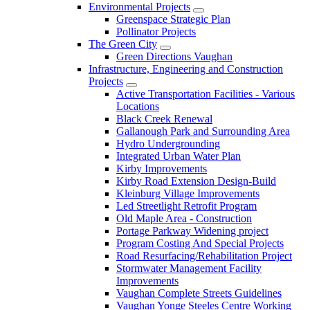
Environmental Projects
Greenspace Strategic Plan
Pollinator Projects
The Green City
Green Directions Vaughan
Infrastructure, Engineering and Construction
Projects
Active Transportation Facilities - Various
Locations
Black Creek Renewal
Gallanough Park and Surrounding Area
Hydro Undergrounding
Integrated Urban Water Plan
Kirby Improvements
Kirby Road Extension Design-Build
Kleinburg Village Improvements
Led Streetlight Retrofit Program
Old Maple Area - Construction
Portage Parkway Widening project
Program Costing And Special Projects
Road Resurfacing/Rehabilitation Project
Stormwater Management Facility
Improvements
Vaughan Complete Streets Guidelines
Vaughan Yonge Steeles Centre Working