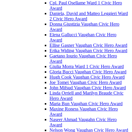
Cpl. Paul Osellame Ward 1 Civic Hero
Award
Daniela, David and Matteo Leggieri Ward
2 Civic Hero Award
Donna Giustizia Vaughan Civic Hero
Award
Elena Gallucci Vaughan Civic Hero
Award
Ellise Gasner Vaughan Civic Hero Award
Erika Widing Vaughan Civic Hero Award
Gaetano Iourio Vaughan Civic Hero
Award
Giulia Morra Ward 1 Civic Hero Award
Gloria Bucci Vaughan Civic Hero Award
Hugh Cook Vaughan Civic Hero Award
Joe Tomei Vaughan Civic Hero Award
John Mifsud Vaughan Civic Hero Award
Linda Orriell and Marilyn Braude Civic
Hero Award
Maria Bun Vaughan Civic Hero Award
Maxine Roness Vaughan Civic Hero
Award
Naseer Ahmad Vaugahn Civic Hero
Award
Nelson Wong Vaughan Civic Hero Award