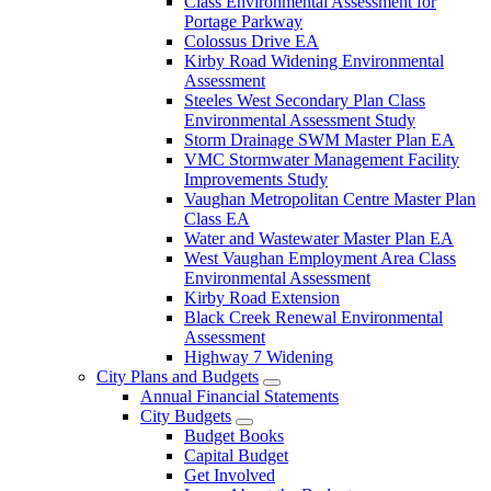
Class Environmental Assessment for
Portage Parkway
Colossus Drive EA
Kirby Road Widening Environmental
Assessment
Steeles West Secondary Plan Class
Environmental Assessment Study
Storm Drainage SWM Master Plan EA
VMC Stormwater Management Facility
Improvements Study
Vaughan Metropolitan Centre Master Plan
Class EA
Water and Wastewater Master Plan EA
West Vaughan Employment Area Class
Environmental Assessment
Kirby Road Extension
Black Creek Renewal Environmental
Assessment
Highway 7 Widening
City Plans and Budgets
Annual Financial Statements
City Budgets
Budget Books
Capital Budget
Get Involved