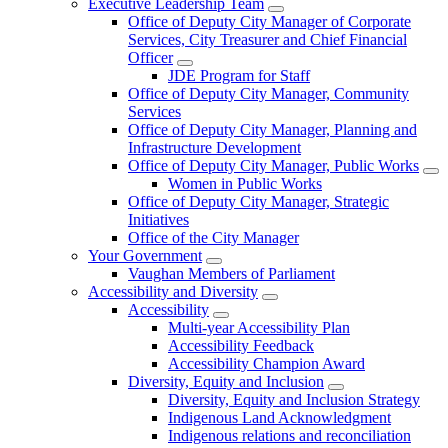
Executive Leadership Team
Office of Deputy City Manager of Corporate
Services, City Treasurer and Chief Financial
Officer
JDE Program for Staff
Office of Deputy City Manager, Community
Services
Office of Deputy City Manager, Planning and
Infrastructure Development
Office of Deputy City Manager, Public Works
Women in Public Works
Office of Deputy City Manager, Strategic
Initiatives
Office of the City Manager
Your Government
Vaughan Members of Parliament
Accessibility and Diversity
Accessibility
Multi-year Accessibility Plan
Accessibility Feedback
Accessibility Champion Award
Diversity, Equity and Inclusion
Diversity, Equity and Inclusion Strategy
Indigenous Land Acknowledgment
Indigenous relations and reconciliation