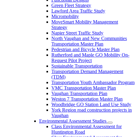
Green Fleet Strategy
Lawford Area Traffic Study
Micromobility
MoveSmart Mobility Management
Strategy
Napier Street Traffic Study
North Vaughan and New Communities
Transportation Master Plan
Pedestrian and Bicycle Master Plan
Rutherford and Maple GO Mobility On-
Request Pilot Project
Sustainable Transportation
Transportation Demand Management
(TDM)
Transportation Youth Ambassador Program
VMC Transportation Master Plan
Vaughan Transportation Plan
Weston 7 Transportation Master Plan
Woodbridge GO Station Land Use Study
York Region road construction projects in
Vaughan
Environmental Assessment Studies
Class Environmental Assessment for
Huntington Road