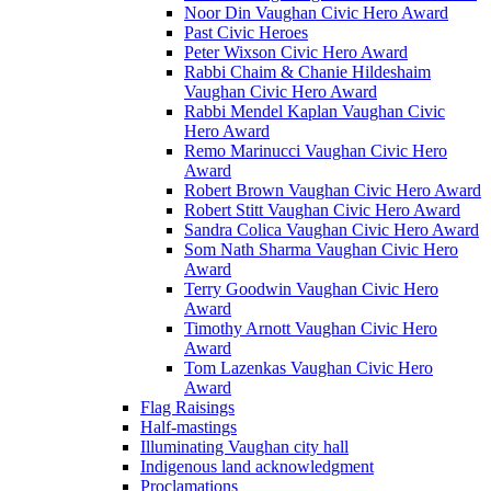
Noor Din Vaughan Civic Hero Award
Past Civic Heroes
Peter Wixson Civic Hero Award
Rabbi Chaim & Chanie Hildeshaim
Vaughan Civic Hero Award
Rabbi Mendel Kaplan Vaughan Civic
Hero Award
Remo Marinucci Vaughan Civic Hero
Award
Robert Brown Vaughan Civic Hero Award
Robert Stitt Vaughan Civic Hero Award
Sandra Colica Vaughan Civic Hero Award
Som Nath Sharma Vaughan Civic Hero
Award
Terry Goodwin Vaughan Civic Hero
Award
Timothy Arnott Vaughan Civic Hero
Award
Tom Lazenkas Vaughan Civic Hero
Award
Flag Raisings
Half-mastings
Illuminating Vaughan city hall
Indigenous land acknowledgment
Proclamations