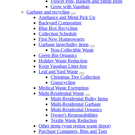
Flower Pots, Baskets and Shrub Beds
Grow with Vaughan
Garbage and recycling
Appliance and Metal Pick Up
Backyard Composting
Blue Box Recycling
Collection Schedule
First New Homeowners
Garbage large/bulky items
Non-Collectible Waste
Green Bin Organics
Holiday Waste Reduction
Keep Vaughan Litter-free
Leaf and Yard Waste
Christmas Tree Collection
Grasscycling
Medical Waste Exemption
Multi-Residential Waste
Multi-Residential Bulky Items
Multi-Residential Garbage
Multi-Residential Organics
Owner's Responsibilities
Textile Waste Reduction
Other items (your region waste depot)
Purchase Containers, Bins and Tags