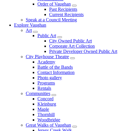
Order of Vaughan
Past Recipients
Current Recipients
Speak at a Council Meeting
Explore Vaughan
Art
Public Art
City Owned Public Art
Corporate Art Collection
Private Developer Owned Public Art
City Playhouse Theatre
Academy
Battle of the Bands
Contact Information
Photo gallery
Programs
Rentals
Communities
Concord
Kleinburg
Maple
Thornhill
Woodbridge
Great Walks of Vaughan
Jersey Creek Walk