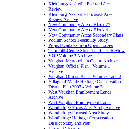
Kleinburg-Nashville Focused Area
Review
Kleinburg-Nashville-Focused-Area-
Review Archive
New Community Area - Block 27
New Community Area - Block 41
New Community Areas Secondary Plans
Podium School Feasibility Study
Project Updates from Open Houses
Thornhill-Centre Street Land Use Review
VOP Volume 2 Archive
Vaughan Metropolitan Centre Archive
Vaughan Official Plan - Volume 1 -
Archive
Vaughan Official Plan - Volume 1 and 2
Village of Maple Heritage Conservation
District Plan 2007 - Volume 3
West Vaughan Employment Lands
Archive
West Vaughan Employment Lands
Woodbridge Focus Area Study Archive
Woodbridge Focused Area Study
Woodbridge Heritage Conservation
District Study and Plan
Housing Strategy