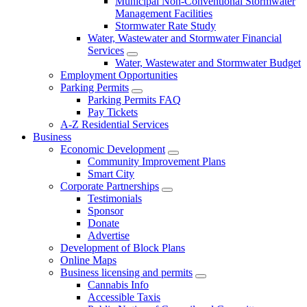
Municipal Non-Conventional Stormwater
Management Facilities
Stormwater Rate Study
Water, Wastewater and Stormwater Financial
Services
Water, Wastewater and Stormwater Budget
Employment Opportunities
Parking Permits
Parking Permits FAQ
Pay Tickets
A-Z Residential Services
Business
Economic Development
Community Improvement Plans
Smart City
Corporate Partnerships
Testimonials
Sponsor
Donate
Advertise
Development of Block Plans
Online Maps
Business licensing and permits
Cannabis Info
Accessible Taxis