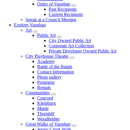
Order of Vaughan
Past Recipients
Current Recipients
Speak at a Council Meeting
Explore Vaughan
Art
Public Art
City Owned Public Art
Corporate Art Collection
Private Developer Owned Public Art
City Playhouse Theatre
Academy
Battle of the Bands
Contact Information
Photo gallery
Programs
Rentals
Communities
Concord
Kleinburg
Maple
Thornhill
Woodbridge
Great Walks of Vaughan
Jersey Creek Walk