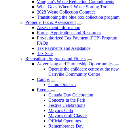
Vaughan's Waste Reduction Commitments
What Goes Where? Waste Sorting Tool
2028 Waste Collection Contract
Transitioning the blue box collection program
Property Tax & Assessment
Assessment information
Forms, Applications and Resources
Pre-authorized Tax Payment (PTP) Program
FAQs
Tax Payments and Assistance
Tax Sale
Recreation, Programs and Fitness
Advertising and Partnership Opportunities
Operate the childcare centre at the new
Carrville Community Centre
Camps
Camp Oradaca
Events
Canada Day Celebration
Concerts in the Park
Festive Celebrations
Mayor's Gala
Mayor's Golf Classic
Official Openings
Remembrance Day