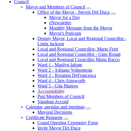
Council
Mayor and Members of Council
Office of the Mayor - Steven Del Duca
Mayor for a Day
eNewsletter
Monthly Message from the Mayor
Mayor's Podcasts
Deputy Mayor, Local and Regional Councillor -
Linda Jackson
Local and Regional Councillor- Mario Ferri
Local and Regional Councillor - Gino Rosati
Local and Regional Councillor Mario Racco
Ward 1 - Marilyn Iafrate
Ward 2 - Adriano Volpentesta
Ward 3 - Rosanna DeFrancesca
Ward 4 - Chris Ainsworth
Ward 5 - Gila Martow
Accountability
Past Members of Council
Vaughan Accord
Calendar, agendas and meetings
Mayoral Decisions
Certificate Requests
Grand Opening Ceremony Form
Invite Mayor Del Duca