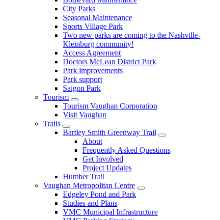
City Parks
Seasonal Maintenance
Sports Village Park
Two new parks are coming to the Nashville-
Kleinburg community!
Access Agreement
Doctors McLean District Park
Park improvements
Park support
Saigon Park
Tourism
Tourism Vaughan Corporation
Visit Vaughan
Trails
Bartley Smith Greenway Trail
About
Frequently Asked Questions
Get Involved
Project Updates
Humber Trail
Vaughan Metropolitan Centre
Edgeley Pond and Park
Studies and Plans
VMC Municipal Infrastructure