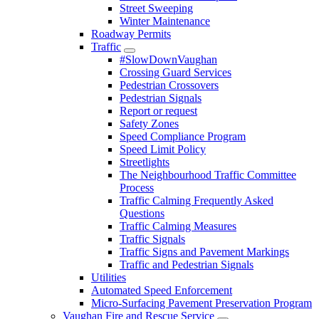
Street Sweeping
Winter Maintenance
Roadway Permits
Traffic
#SlowDownVaughan
Crossing Guard Services
Pedestrian Crossovers
Pedestrian Signals
Report or request
Safety Zones
Speed Compliance Program
Speed Limit Policy
Streetlights
The Neighbourhood Traffic Committee
Process
Traffic Calming Frequently Asked
Questions
Traffic Calming Measures
Traffic Signals
Traffic Signs and Pavement Markings
Traffic and Pedestrian Signals
Utilities
Automated Speed Enforcement
Micro-Surfacing Pavement Preservation Program
Vaughan Fire and Rescue Service