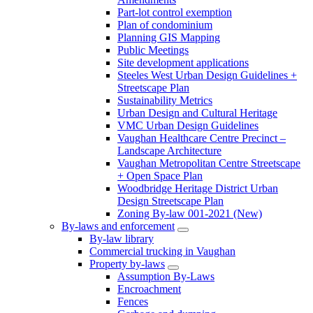
Part-lot control exemption
Plan of condominium
Planning GIS Mapping
Public Meetings
Site development applications
Steeles West Urban Design Guidelines +
Streetscape Plan
Sustainability Metrics
Urban Design and Cultural Heritage
VMC Urban Design Guidelines
Vaughan Healthcare Centre Precinct –
Landscape Architecture
Vaughan Metropolitan Centre Streetscape
+ Open Space Plan
Woodbridge Heritage District Urban
Design Streetscape Plan
Zoning By-law 001-2021 (New)
By-laws and enforcement
By-law library
Commercial trucking in Vaughan
Property by-laws
Assumption By-Laws
Encroachment
Fences