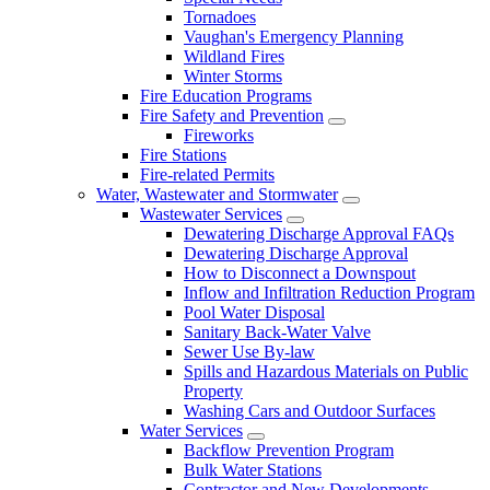
Tornadoes
Vaughan's Emergency Planning
Wildland Fires
Winter Storms
Fire Education Programs
Fire Safety and Prevention
Fireworks
Fire Stations
Fire-related Permits
Water, Wastewater and Stormwater
Wastewater Services
Dewatering Discharge Approval FAQs
Dewatering Discharge Approval
How to Disconnect a Downspout
Inflow and Infiltration Reduction Program
Pool Water Disposal
Sanitary Back-Water Valve
Sewer Use By-law
Spills and Hazardous Materials on Public
Property
Washing Cars and Outdoor Surfaces
Water Services
Backflow Prevention Program
Bulk Water Stations
Contractor and New Developments