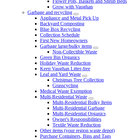
Flower Pots, Baskets and Shrub Beds
Grow with Vaughan
Garbage and recycling
Appliance and Metal Pick Up
Backyard Composting
Blue Box Recycling
Collection Schedule
First New Homeowners
Garbage large/bulky items
Non-Collectible Waste
Green Bin Organics
Holiday Waste Reduction
Keep Vaughan Litter-free
Leaf and Yard Waste
Christmas Tree Collection
Grasscycling
Medical Waste Exemption
Multi-Residential Waste
Multi-Residential Bulky Items
Multi-Residential Garbage
Multi-Residential Organics
Owner's Responsibilities
Textile Waste Reduction
Other items (your region waste depot)
Purchase Containers, Bins and Tags