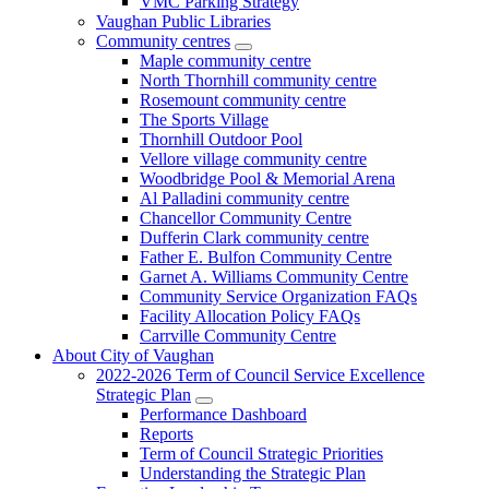
VMC Parking Strategy
Vaughan Public Libraries
Community centres
Maple community centre
North Thornhill community centre
Rosemount community centre
The Sports Village
Thornhill Outdoor Pool
Vellore village community centre
Woodbridge Pool & Memorial Arena
Al Palladini community centre
Chancellor Community Centre
Dufferin Clark community centre
Father E. Bulfon Community Centre
Garnet A. Williams Community Centre
Community Service Organization FAQs
Facility Allocation Policy FAQs
Carrville Community Centre
About City of Vaughan
2022-2026 Term of Council Service Excellence
Strategic Plan
Performance Dashboard
Reports
Term of Council Strategic Priorities
Understanding the Strategic Plan