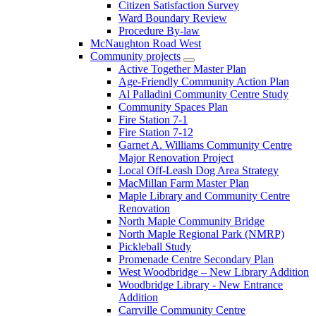
Citizen Satisfaction Survey
Ward Boundary Review
Procedure By-law
McNaughton Road West
Community projects
Active Together Master Plan
Age-Friendly Community Action Plan
Al Palladini Community Centre Study
Community Spaces Plan
Fire Station 7-1
Fire Station 7-12
Garnet A. Williams Community Centre
Major Renovation Project
Local Off-Leash Dog Area Strategy
MacMillan Farm Master Plan
Maple Library and Community Centre
Renovation
North Maple Community Bridge
North Maple Regional Park (NMRP)
Pickleball Study
Promenade Centre Secondary Plan
West Woodbridge – New Library Addition
Woodbridge Library - New Entrance
Addition
Carrville Community Centre