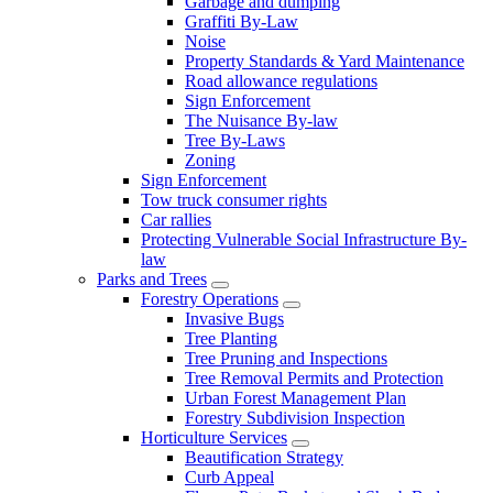
Garbage and dumping
Graffiti By-Law
Noise
Property Standards & Yard Maintenance
Road allowance regulations
Sign Enforcement
The Nuisance By-law
Tree By-Laws
Zoning
Sign Enforcement
Tow truck consumer rights
Car rallies
Protecting Vulnerable Social Infrastructure By-
law
Parks and Trees
Forestry Operations
Invasive Bugs
Tree Planting
Tree Pruning and Inspections
Tree Removal Permits and Protection
Urban Forest Management Plan
Forestry Subdivision Inspection
Horticulture Services
Beautification Strategy
Curb Appeal