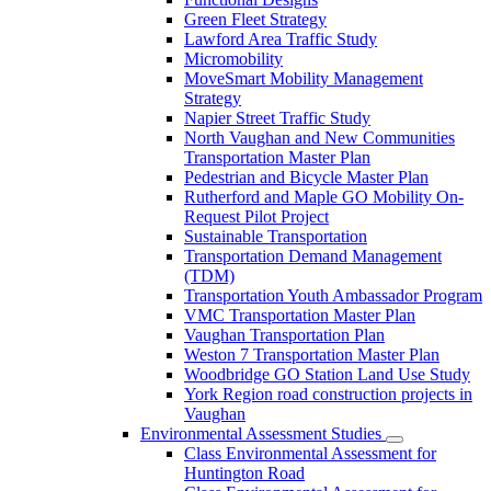
Green Fleet Strategy
Lawford Area Traffic Study
Micromobility
MoveSmart Mobility Management
Strategy
Napier Street Traffic Study
North Vaughan and New Communities
Transportation Master Plan
Pedestrian and Bicycle Master Plan
Rutherford and Maple GO Mobility On-
Request Pilot Project
Sustainable Transportation
Transportation Demand Management
(TDM)
Transportation Youth Ambassador Program
VMC Transportation Master Plan
Vaughan Transportation Plan
Weston 7 Transportation Master Plan
Woodbridge GO Station Land Use Study
York Region road construction projects in
Vaughan
Environmental Assessment Studies
Class Environmental Assessment for
Huntington Road