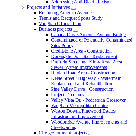
Addressing Anti-Black Racism
Projects and Initiatives
Renaming America Avenue
Tennis and Racquet Sports Study
Vaughan Official Plan
Business projects
Canada Drive-America Avenue Bridge
Contaminated or Potentially Contaminated
Sites Policy
Creditstone Area - Construction
Dorengate Dr. - Stair Replacement
Dufferin Street and Kirby Road Area
Sewer System Improvements
Hanlan Road Area - Construction
Keele Street / Highway 7 Watermain
Replacement and Rehabilitation
Pine Valley Drive - Construction
Project Timelines
Valley Vista Dr. - Pedestrian Crossover
Vaughan Metropolitan Centre
Weston Downs/Pinewood Estates
Infrastructure Improvement
Woodbridge Avenue Improvements and
Streetscaping
City government projects