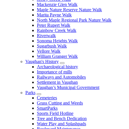
Mackenzie Glen Walk
Maple Nature Reserve Nature Walk
Marita Payne Walk
North Maple Regional Park Nature Walk
Peter Rupert Walk
Rainbow Creek Walk
Riverwalk
Sonoma Heights Walk
Sugarbush Walk
Vellore Walk
William Granger Walk
Vaughan's History
Archaeological history
Importance of mills
Railways and Automobiles
Settlement in Vaughan
Vaughan’s Municipal Government
Parks
Cemeteries
Grass Cutting and Weeds
SmartParks
Sports Field Hotline
Tree and Bench Dedication
Water Play and Splashpads
Boulevard Maintenance