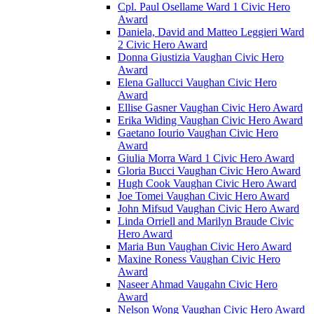
Cpl. Paul Osellame Ward 1 Civic Hero
Award
Daniela, David and Matteo Leggieri Ward
2 Civic Hero Award
Donna Giustizia Vaughan Civic Hero
Award
Elena Gallucci Vaughan Civic Hero
Award
Ellise Gasner Vaughan Civic Hero Award
Erika Widing Vaughan Civic Hero Award
Gaetano Iourio Vaughan Civic Hero
Award
Giulia Morra Ward 1 Civic Hero Award
Gloria Bucci Vaughan Civic Hero Award
Hugh Cook Vaughan Civic Hero Award
Joe Tomei Vaughan Civic Hero Award
John Mifsud Vaughan Civic Hero Award
Linda Orriell and Marilyn Braude Civic
Hero Award
Maria Bun Vaughan Civic Hero Award
Maxine Roness Vaughan Civic Hero
Award
Naseer Ahmad Vaugahn Civic Hero
Award
Nelson Wong Vaughan Civic Hero Award