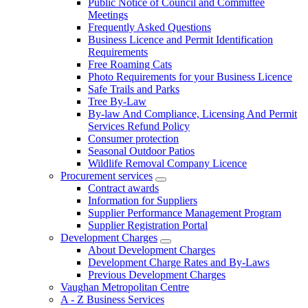
Public Notice of Council and Committee
Meetings
Frequently Asked Questions
Business Licence and Permit Identification
Requirements
Free Roaming Cats
Photo Requirements for your Business Licence
Safe Trails and Parks
Tree By-Law
By-law And Compliance, Licensing And Permit
Services Refund Policy
Consumer protection
Seasonal Outdoor Patios
Wildlife Removal Company Licence
Procurement services
Contract awards
Information for Suppliers
Supplier Performance Management Program
Supplier Registration Portal
Development Charges
About Development Charges
Development Charge Rates and By-Laws
Previous Development Charges
Vaughan Metropolitan Centre
A - Z Business Services