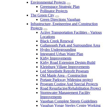
Environmental Projects
Greenspace Strategic Plan
Pollinator Projects
The Green City
Green Directions Vaughan
Infrastructure, Engineering and Construction
Projects
Active Transportation Facilities - Various
Locations
Black Creek Renewal
Gallanough Park and Surrounding Area
Hydro Undergrounding
Integrated Urban Water Plan
Kirby Improvements
Kirby Road Extension Design-Build
Kleinburg Village Improvements
Led Streetlight Retrofit Program
Old Maple Area - Construction
Portage Parkway Widening project
Program Costing And Special Projects
Road Resurfacing/Rehabilitation Project
Stormwater Management Facility
Improvements
Vaughan Complete Streets Guidelines
Vaughan Yonge Steeles Centre Working