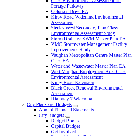
Class Environmental Assessment for
Portage Parkway
Colossus Drive EA
Kirby Road Widening Environmental
Assessment
Steeles West Secondary Plan Class
Environmental Assessment Study
Storm Drainage SWM Master Plan EA
VMC Stormwater Management Facility
Improvements Study
Vaughan Metropolitan Centre Master Plan
Class EA
Water and Wastewater Master Plan EA
West Vaughan Employment Area Class
Environmental Assessment
Kirby Road Extension
Black Creek Renewal Environmental
Assessment
Highway 7 Widening
City Plans and Budgets
Annual Financial Statements
City Budgets
Budget Books
Capital Budget
Get Involved