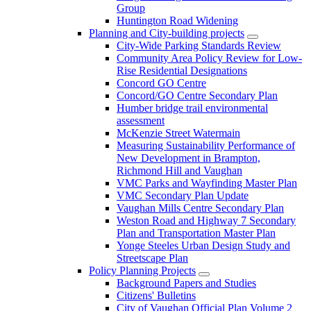
Group
Huntington Road Widening
Planning and City-building projects
City-Wide Parking Standards Review
Community Area Policy Review for Low-
Rise Residential Designations
Concord GO Centre
Concord/GO Centre Secondary Plan
Humber bridge trail environmental
assessment
McKenzie Street Watermain
Measuring Sustainability Performance of
New Development in Brampton,
Richmond Hill and Vaughan
VMC Parks and Wayfinding Master Plan
VMC Secondary Plan Update
Vaughan Mills Centre Secondary Plan
Weston Road and Highway 7 Secondary
Plan and Transportation Master Plan
Yonge Steeles Urban Design Study and
Streetscape Plan
Policy Planning Projects
Background Papers and Studies
Citizens' Bulletins
City of Vaughan Official Plan Volume 2