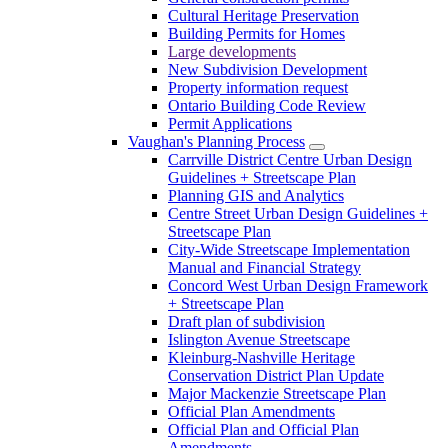
Cultural Heritage Preservation
Building Permits for Homes
Large developments
New Subdivision Development
Property information request
Ontario Building Code Review
Permit Applications
Vaughan's Planning Process
Carrville District Centre Urban Design
Guidelines + Streetscape Plan
Planning GIS and Analytics
Centre Street Urban Design Guidelines +
Streetscape Plan
City-Wide Streetscape Implementation
Manual and Financial Strategy
Concord West Urban Design Framework
+ Streetscape Plan
Draft plan of subdivision
Islington Avenue Streetscape
Kleinburg-Nashville Heritage
Conservation District Plan Update
Major Mackenzie Streetscape Plan
Official Plan Amendments
Official Plan and Official Plan
Amendments