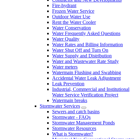
Fire-hydrant
Frozen Water Service
Outdoor Water Use
Rent the Water Cooler
Water Conservation
Water Frequently Asked Questions
Water Quality
Water Rates and Billing Information
Water Shut Off and Turn On
Water Supply and Distribution
Water and Wastewater Rate Study
Water meters
Watermain Flushing and Swabbing
Accidental Water Leak Adjustment
Leak Prevention
Industrial, Commercial and Institutional
Water Service Verification Project
Watermain breaks
Stormwater Services
Sewers and catch basins
Stormwater - FAQs
Stormwater Management Ponds
Stormwater Resources
What is Stormwater?