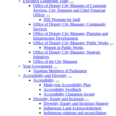
Executive Leadership Team
Office of Deputy City Manager of Corporate
Services, City Treasurer and Chief Financial
Officer
JDE Program for Staff
Office of Deputy City Manager, Community
Services
Office of Deputy City Manager, Planning and
Infrastructure Development
Office of Deputy City Manager, Public Works
Women in Public Works
Office of Deputy City Manager, Strategic
Initiatives
Office of the City Manager
Your Government
Vaughan Members of Parliament
Accessibility and Diversity
Accessibility
Multi-year Accessibility Plan
Accessibility Feedback
Accessibility Champion Award
Diversity, Equity and Inclusion
Diversity, Equity and Inclusion Strategy
Indigenous Land Acknowledgment
Indigenous relations and reconciliation