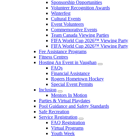
Sponsorship Opportunities
Volunteer Recognition Awards
Winterfest
Cultural Events
Event Volunteers
Commemorative Events
Team Canada Viewing Parties
FIFA World Cup 2026™ Viewing Party
FIFA World Cup 2026™ Viewing Party
Fee Assistance Programs
Fitness Centres
Hosting An Event in Vaughan
FAQs
Financial Assistance
Rogers Hometown Hockey
Special Event Permits
Inclusion
Mentors In Motion
Parties & Virtual Playdates
Pool Guidance and Safety Standards
Safe Recreation
Service Registration
FAQ Registration
Virtual Programs
Youth Week