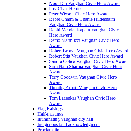
Noor Din Vaughan Civic Hero Award
Past Civic Heroes
Peter Wixson Civic Hero Award
Rabbi Chaim & Chanie Hildeshaim
Vaughan Civic Hero Award
Rabbi Mendel Kaplan Vaughan Civic
Hero Award
Remo Marinucci Vaughan Civic Hero
Award
Robert Brown Vaughan Civic Hero Award
Robert Stitt Vaughan Civic Hero Award
Sandra Colica Vaughan Civic Hero Award
Som Nath Sharma Vaughan Civic Hero
Award
Terry Goodwin Vaughan Civic Hero
Award
Timothy Arnott Vaughan Civic Hero
Award
Tom Lazenkas Vaughan Civic Hero
Award
Flag Raisings
Half-mastings
Illuminating Vaughan city hall
Indigenous land acknowledgment
Proclamations