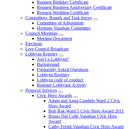
Request Birthday Certificate
Request Business Anniversary Certificate
Request Wedding Certificate
Committees, Boards and Task forces
Committee of Adjustment
Heritage Vaughan Committee
Council Meetings
Meeting Document
Elections
Live Council Broadcast
Lobbyist Registry
Am I a Lobbyist?
Background
Frequently Asked Questions
Lobbyist Registry
Lobbyist code of conduct
Register Lobbying Activity
Protocol Services
Civic Hero Awards
Adam and Anna Candido Ward 2 Civic
Hero Award
Bob Bak Ward 5 Civic Hero Award 2011
Bruno Dal Colle Vaughan Civic Hero
Award
Cathy Fersili Vaughan Civic Hero Award