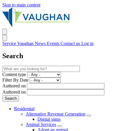
Skip to main content
Service Vaughan
News
Events
Contact us
Log in
Search
Content type
Filter By Date
Authored on
Authored on
Residential
Alternative Revenue Generation
Digital signs
Animal Services
Adopt an animal