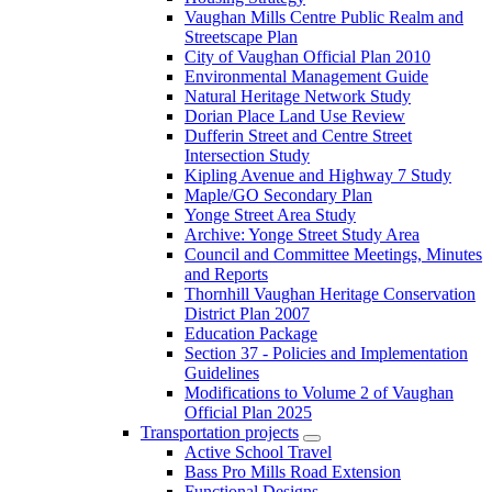
Vaughan Mills Centre Public Realm and
Streetscape Plan
City of Vaughan Official Plan 2010
Environmental Management Guide
Natural Heritage Network Study
Dorian Place Land Use Review
Dufferin Street and Centre Street
Intersection Study
Kipling Avenue and Highway 7 Study
Maple/GO Secondary Plan
Yonge Street Area Study
Archive: Yonge Street Study Area
Council and Committee Meetings, Minutes
and Reports
Thornhill Vaughan Heritage Conservation
District Plan 2007
Education Package
Section 37 - Policies and Implementation
Guidelines
Modifications to Volume 2 of Vaughan
Official Plan 2025
Transportation projects
Active School Travel
Bass Pro Mills Road Extension
Functional Designs