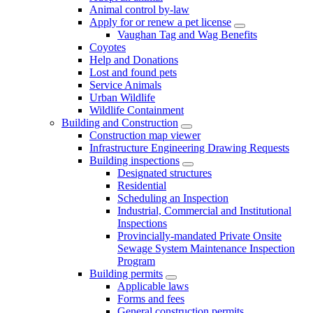
Animal control by-law
Apply for or renew a pet license
Vaughan Tag and Wag Benefits
Coyotes
Help and Donations
Lost and found pets
Service Animals
Urban Wildlife
Wildlife Containment
Building and Construction
Construction map viewer
Infrastructure Engineering Drawing Requests
Building inspections
Designated structures
Residential
Scheduling an Inspection
Industrial, Commercial and Institutional
Inspections
Provincially-mandated Private Onsite
Sewage System Maintenance Inspection
Program
Building permits
Applicable laws
Forms and fees
General construction permits