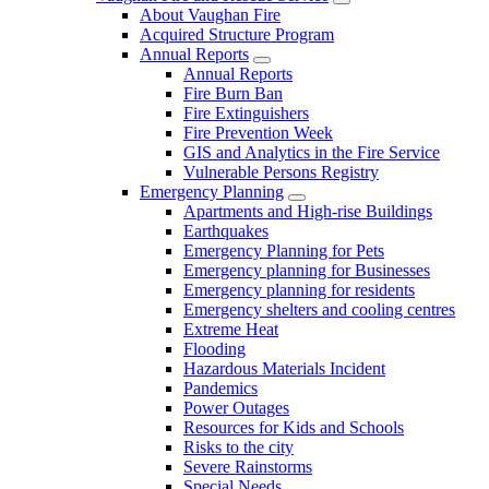
About Vaughan Fire
Acquired Structure Program
Annual Reports
Annual Reports
Fire Burn Ban
Fire Extinguishers
Fire Prevention Week
GIS and Analytics in the Fire Service
Vulnerable Persons Registry
Emergency Planning
Apartments and High-rise Buildings
Earthquakes
Emergency Planning for Pets
Emergency planning for Businesses
Emergency planning for residents
Emergency shelters and cooling centres
Extreme Heat
Flooding
Hazardous Materials Incident
Pandemics
Power Outages
Resources for Kids and Schools
Risks to the city
Severe Rainstorms
Special Needs