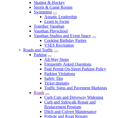
Skating & Hockey
Sports & Game Rooms
Swimming
Aquatic Leadership
Learn to Swim
Together Vaughan
Vaughan Playschool
Vaughan Studios and Event Space
Cooking Birthday Parties
VSES Recreation
Roads and Traffic
Parking
All-Way Stops
Frequently Asked Questions
Paid Permit On-Street Parking Policy
Parking Violations
Safety Tips
Ticket disputes
Traffic Signs and Pavement Markings
Roads
Curb Cuts and Driveway Widening
Curb and Sidewalk Repair and
Replacement Program
Ditch and Culvert Maintenance
Pothole and Road Repairs