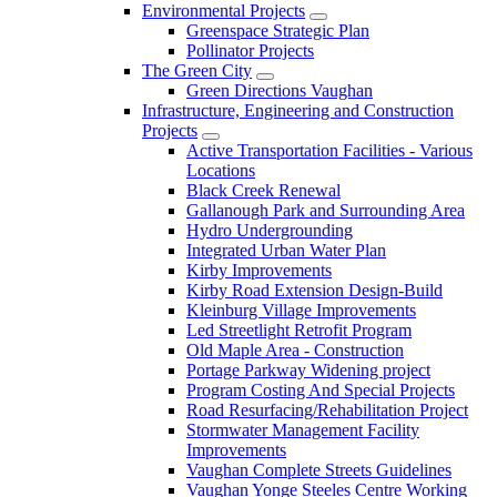
Environmental Projects
Greenspace Strategic Plan
Pollinator Projects
The Green City
Green Directions Vaughan
Infrastructure, Engineering and Construction
Projects
Active Transportation Facilities - Various
Locations
Black Creek Renewal
Gallanough Park and Surrounding Area
Hydro Undergrounding
Integrated Urban Water Plan
Kirby Improvements
Kirby Road Extension Design-Build
Kleinburg Village Improvements
Led Streetlight Retrofit Program
Old Maple Area - Construction
Portage Parkway Widening project
Program Costing And Special Projects
Road Resurfacing/Rehabilitation Project
Stormwater Management Facility
Improvements
Vaughan Complete Streets Guidelines
Vaughan Yonge Steeles Centre Working