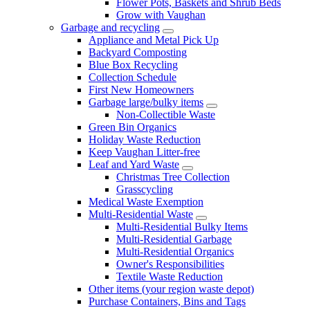
Flower Pots, Baskets and Shrub Beds
Grow with Vaughan
Garbage and recycling
Appliance and Metal Pick Up
Backyard Composting
Blue Box Recycling
Collection Schedule
First New Homeowners
Garbage large/bulky items
Non-Collectible Waste
Green Bin Organics
Holiday Waste Reduction
Keep Vaughan Litter-free
Leaf and Yard Waste
Christmas Tree Collection
Grasscycling
Medical Waste Exemption
Multi-Residential Waste
Multi-Residential Bulky Items
Multi-Residential Garbage
Multi-Residential Organics
Owner's Responsibilities
Textile Waste Reduction
Other items (your region waste depot)
Purchase Containers, Bins and Tags