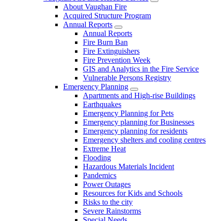
About Vaughan Fire
Acquired Structure Program
Annual Reports
Annual Reports
Fire Burn Ban
Fire Extinguishers
Fire Prevention Week
GIS and Analytics in the Fire Service
Vulnerable Persons Registry
Emergency Planning
Apartments and High-rise Buildings
Earthquakes
Emergency Planning for Pets
Emergency planning for Businesses
Emergency planning for residents
Emergency shelters and cooling centres
Extreme Heat
Flooding
Hazardous Materials Incident
Pandemics
Power Outages
Resources for Kids and Schools
Risks to the city
Severe Rainstorms
Special Needs