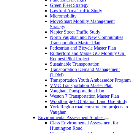
Green Fleet Strategy
Lawford Area Traffic Study
Micromobility
MoveSmart Mobility Management
Strategy
Napier Street Traffic Study
North Vaughan and New Communities
Transportation Master Plan
Pedestrian and Bicycle Master Plan
Rutherford and Maple GO Mobility On-
Request Pilot Project
Sustainable Transportation
Transportation Demand Management
(TDM)
Transportation Youth Ambassador Program
VMC Transportation Master Plan
Vaughan Transportation Plan
Weston 7 Transportation Master Plan
Woodbridge GO Station Land Use Study
York Region road construction projects in
Vaughan
Environmental Assessment Studies
Class Environmental Assessment for
Huntington Road