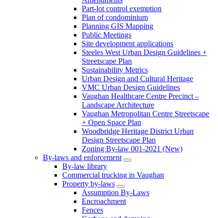
Part-lot control exemption
Plan of condominium
Planning GIS Mapping
Public Meetings
Site development applications
Steeles West Urban Design Guidelines +
Streetscape Plan
Sustainability Metrics
Urban Design and Cultural Heritage
VMC Urban Design Guidelines
Vaughan Healthcare Centre Precinct –
Landscape Architecture
Vaughan Metropolitan Centre Streetscape
+ Open Space Plan
Woodbridge Heritage District Urban
Design Streetscape Plan
Zoning By-law 001-2021 (New)
By-laws and enforcement
By-law library
Commercial trucking in Vaughan
Property by-laws
Assumption By-Laws
Encroachment
Fences