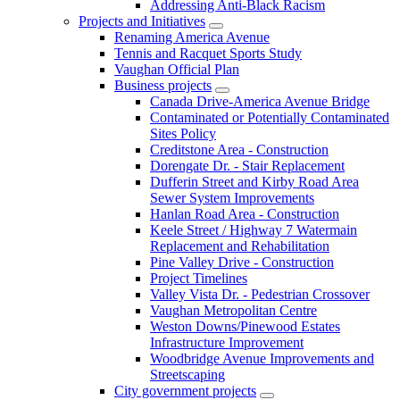
Addressing Anti-Black Racism
Projects and Initiatives
Renaming America Avenue
Tennis and Racquet Sports Study
Vaughan Official Plan
Business projects
Canada Drive-America Avenue Bridge
Contaminated or Potentially Contaminated
Sites Policy
Creditstone Area - Construction
Dorengate Dr. - Stair Replacement
Dufferin Street and Kirby Road Area
Sewer System Improvements
Hanlan Road Area - Construction
Keele Street / Highway 7 Watermain
Replacement and Rehabilitation
Pine Valley Drive - Construction
Project Timelines
Valley Vista Dr. - Pedestrian Crossover
Vaughan Metropolitan Centre
Weston Downs/Pinewood Estates
Infrastructure Improvement
Woodbridge Avenue Improvements and
Streetscaping
City government projects