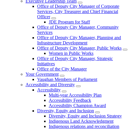
Executive Leadership Team
Office of Deputy City Manager of Corporate
Services, City Treasurer and Chief Financial
Officer
JDE Program for Staff
Office of Deputy City Manager, Community
Services
Office of Deputy City Manager, Planning and
Infrastructure Development
Office of Deputy City Manager, Public Works
Women in Public Works
Office of Deputy City Manager, Strategic
Initiatives
Office of the City Manager
Your Government
Vaughan Members of Parliament
Accessibility and Diversity
Accessibility
Multi-year Accessibility Plan
Accessibility Feedback
Accessibility Champion Award
Diversity, Equity and Inclusion
Diversity, Equity and Inclusion Strategy
Indigenous Land Acknowledgment
Indigenous relations and reconciliation