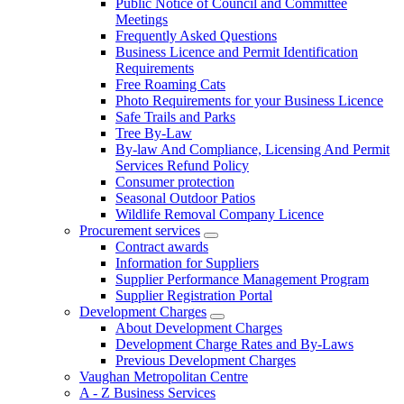
Public Notice of Council and Committee
Meetings
Frequently Asked Questions
Business Licence and Permit Identification
Requirements
Free Roaming Cats
Photo Requirements for your Business Licence
Safe Trails and Parks
Tree By-Law
By-law And Compliance, Licensing And Permit
Services Refund Policy
Consumer protection
Seasonal Outdoor Patios
Wildlife Removal Company Licence
Procurement services
Contract awards
Information for Suppliers
Supplier Performance Management Program
Supplier Registration Portal
Development Charges
About Development Charges
Development Charge Rates and By-Laws
Previous Development Charges
Vaughan Metropolitan Centre
A - Z Business Services