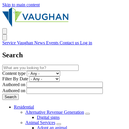
Skip to main content
Service Vaughan
News
Events
Contact us
Log in
Search
Content type
Filter By Date
Authored on
Authored on
Residential
Alternative Revenue Generation
Digital signs
Animal Services
Adopt an animal