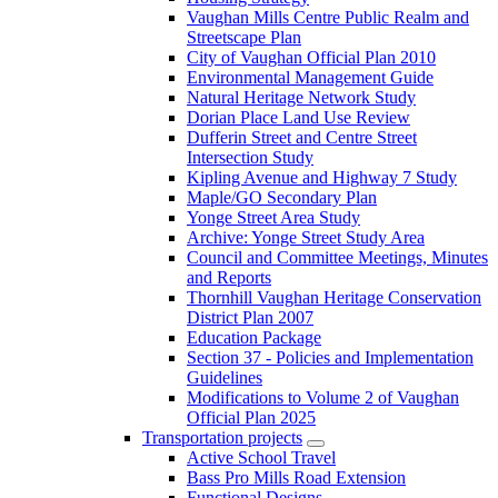
Vaughan Mills Centre Public Realm and
Streetscape Plan
City of Vaughan Official Plan 2010
Environmental Management Guide
Natural Heritage Network Study
Dorian Place Land Use Review
Dufferin Street and Centre Street
Intersection Study
Kipling Avenue and Highway 7 Study
Maple/GO Secondary Plan
Yonge Street Area Study
Archive: Yonge Street Study Area
Council and Committee Meetings, Minutes
and Reports
Thornhill Vaughan Heritage Conservation
District Plan 2007
Education Package
Section 37 - Policies and Implementation
Guidelines
Modifications to Volume 2 of Vaughan
Official Plan 2025
Transportation projects
Active School Travel
Bass Pro Mills Road Extension
Functional Designs