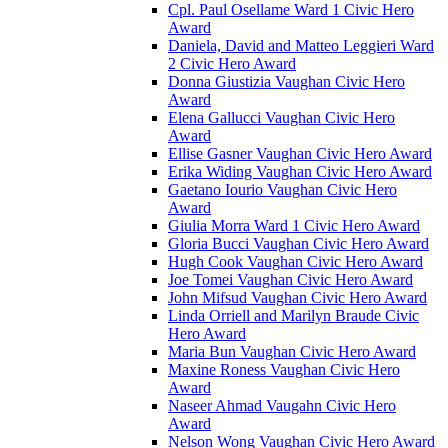
Cpl. Paul Osellame Ward 1 Civic Hero
Award
Daniela, David and Matteo Leggieri Ward
2 Civic Hero Award
Donna Giustizia Vaughan Civic Hero
Award
Elena Gallucci Vaughan Civic Hero
Award
Ellise Gasner Vaughan Civic Hero Award
Erika Widing Vaughan Civic Hero Award
Gaetano Iourio Vaughan Civic Hero
Award
Giulia Morra Ward 1 Civic Hero Award
Gloria Bucci Vaughan Civic Hero Award
Hugh Cook Vaughan Civic Hero Award
Joe Tomei Vaughan Civic Hero Award
John Mifsud Vaughan Civic Hero Award
Linda Orriell and Marilyn Braude Civic
Hero Award
Maria Bun Vaughan Civic Hero Award
Maxine Roness Vaughan Civic Hero
Award
Naseer Ahmad Vaugahn Civic Hero
Award
Nelson Wong Vaughan Civic Hero Award