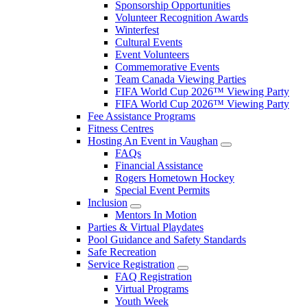
Sponsorship Opportunities
Volunteer Recognition Awards
Winterfest
Cultural Events
Event Volunteers
Commemorative Events
Team Canada Viewing Parties
FIFA World Cup 2026™ Viewing Party
FIFA World Cup 2026™ Viewing Party
Fee Assistance Programs
Fitness Centres
Hosting An Event in Vaughan
FAQs
Financial Assistance
Rogers Hometown Hockey
Special Event Permits
Inclusion
Mentors In Motion
Parties & Virtual Playdates
Pool Guidance and Safety Standards
Safe Recreation
Service Registration
FAQ Registration
Virtual Programs
Youth Week