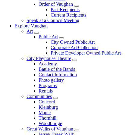
Order of Vaughan
Past Recipients
Current Recipients
Speak at a Council Meeting
Explore Vaughan
Art
Public Art
City Owned Public Art
Corporate Art Collection
Private Developer Owned Public Art
City Playhouse Theatre
Academy
Battle of the Bands
Contact Information
Photo gallery
Programs
Rentals
Communities
Concord
Kleinburg
Maple
Thornhill
Woodbridge
Great Walks of Vaughan
Jersey Creek Walk