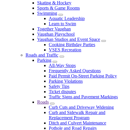
Skating & Hockey
Sports & Game Rooms
Swimming
Aquatic Leadership
Learn to Swim
Together Vaughan
Vaughan Playschool
Vaughan Studios and Event Space
Cooking Birthday Parties
VSES Recreation
Roads and Traffic
Parking
All-Way Stops
Frequently Asked Questions
Paid Permit On-Street Parking Policy
Parking Violations
Safety Tips
Ticket disputes
Traffic Signs and Pavement Markings
Roads
Curb Cuts and Driveway Widening
Curb and Sidewalk Repair and
Replacement Program
Ditch and Culvert Maintenance
Pothole and Road Repairs