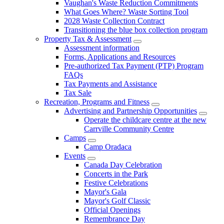
Vaughan's Waste Reduction Commitments
What Goes Where? Waste Sorting Tool
2028 Waste Collection Contract
Transitioning the blue box collection program
Property Tax & Assessment
Assessment information
Forms, Applications and Resources
Pre-authorized Tax Payment (PTP) Program
FAQs
Tax Payments and Assistance
Tax Sale
Recreation, Programs and Fitness
Advertising and Partnership Opportunities
Operate the childcare centre at the new
Carrville Community Centre
Camps
Camp Oradaca
Events
Canada Day Celebration
Concerts in the Park
Festive Celebrations
Mayor's Gala
Mayor's Golf Classic
Official Openings
Remembrance Day