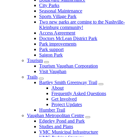
City Parks
Seasonal Maintenance
Sports Village Park
Two new parks are coming to the Nashville-
Kleinburg community!
Access Agreement
Doctors McLean District Park
Park improvements
Park support
Saigon Park
Tourism
Tourism Vaughan Corporation
Visit Vaughan
Trails
Bartley Smith Greenway Trail
About
Frequently Asked Questions
Get Involved
Project Updates
Humber Trail
Vaughan Metropolitan Centre
Edgeley Pond and Park
Studies and Plans
VMC Municipal Infrastructure