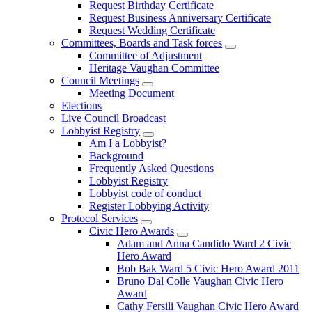
Request Birthday Certificate
Request Business Anniversary Certificate
Request Wedding Certificate
Committees, Boards and Task forces
Committee of Adjustment
Heritage Vaughan Committee
Council Meetings
Meeting Document
Elections
Live Council Broadcast
Lobbyist Registry
Am I a Lobbyist?
Background
Frequently Asked Questions
Lobbyist Registry
Lobbyist code of conduct
Register Lobbying Activity
Protocol Services
Civic Hero Awards
Adam and Anna Candido Ward 2 Civic
Hero Award
Bob Bak Ward 5 Civic Hero Award 2011
Bruno Dal Colle Vaughan Civic Hero
Award
Cathy Fersili Vaughan Civic Hero Award