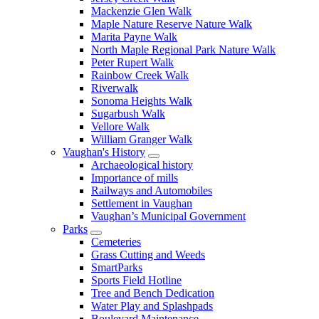
Mackenzie Glen Walk
Maple Nature Reserve Nature Walk
Marita Payne Walk
North Maple Regional Park Nature Walk
Peter Rupert Walk
Rainbow Creek Walk
Riverwalk
Sonoma Heights Walk
Sugarbush Walk
Vellore Walk
William Granger Walk
Vaughan's History
Archaeological history
Importance of mills
Railways and Automobiles
Settlement in Vaughan
Vaughan’s Municipal Government
Parks
Cemeteries
Grass Cutting and Weeds
SmartParks
Sports Field Hotline
Tree and Bench Dedication
Water Play and Splashpads
Boulevard Maintenance