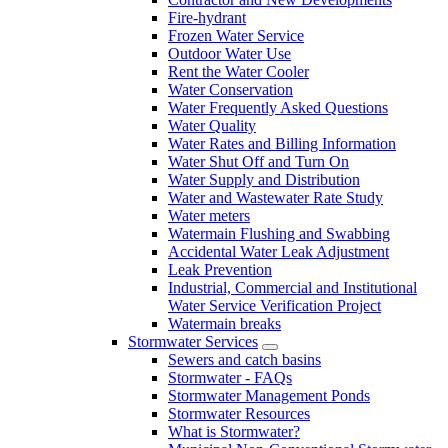
Fire-hydrant
Frozen Water Service
Outdoor Water Use
Rent the Water Cooler
Water Conservation
Water Frequently Asked Questions
Water Quality
Water Rates and Billing Information
Water Shut Off and Turn On
Water Supply and Distribution
Water and Wastewater Rate Study
Water meters
Watermain Flushing and Swabbing
Accidental Water Leak Adjustment
Leak Prevention
Industrial, Commercial and Institutional
Water Service Verification Project
Watermain breaks
Stormwater Services
Sewers and catch basins
Stormwater - FAQs
Stormwater Management Ponds
Stormwater Resources
What is Stormwater?