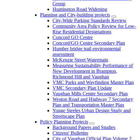
Group
Huntington Road Widening
Planning and City-building projects
City-Wide Parking Standards Review
Community Area Policy Review for Low-
Rise Residential Designations
Concord GO Centre
Concord/GO Centre Secondary Plan
Humber bridge trail environmental
assessment
McKenzie Street Watermain
Measuring Sustainability Performance of
New Development in Brampton,
Richmond Hill and Vaughan
VMC Parks and Wayfinding Master Plan
VMC Secondary Plan Update
Vaughan Mills Centre Secondary Plan
Weston Road and Highway 7 Secondary
Plan and Transportation Master Plan
Yonge Steeles Urban Design Study and
Streetscape Plan
Policy Planning Projects
Background Papers and Studies
Citizens' Bulletins
City of Vaughan Official Plan Volume 2