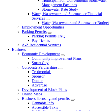
Municipal Non-Conventional Stormwater
Management Facilities
Stormwater Rate Study
Water, Wastewater and Stormwater Financial
Services
Water, Wastewater and Stormwater Budget
Employment Opportunities
Parking Permits
Parking Permits FAQ
Pay Tickets
A-Z Residential Services
Business
Economic Development
Community Improvement Plans
Smart City
Corporate Partnerships
Testimonials
Sponsor
Donate
Advertise
Development of Block Plans
Online Maps
Business licensing and permits
Cannabis Info
Accessible Taxis