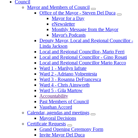
Council
Mayor and Members of Council
Office of the Mayor - Steven Del Duca
Mayor for a Day
eNewsletter
Monthly Message from the Mayor
Mayor's Podcasts
Deputy Mayor, Local and Regional Councillor -
Linda Jackson
Local and Regional Councillor- Mario Ferri
Local and Regional Councillor - Gino Rosati
Local and Regional Councillor Mario Racco
Ward 1 - Marilyn Iafrate
Ward 2 - Adriano Volpentesta
Ward 3 - Rosanna DeFrancesca
Ward 4 - Chris Ainsworth
Ward 5 - Gila Martow
Accountability
Past Members of Council
Vaughan Accord
Calendar, agendas and meetings
Mayoral Decisions
Certificate Requests
Grand Opening Ceremony Form
Invite Mayor Del Duca