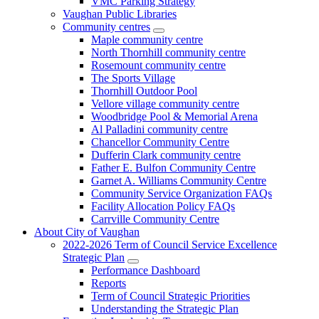
VMC Parking Strategy
Vaughan Public Libraries
Community centres
Maple community centre
North Thornhill community centre
Rosemount community centre
The Sports Village
Thornhill Outdoor Pool
Vellore village community centre
Woodbridge Pool & Memorial Arena
Al Palladini community centre
Chancellor Community Centre
Dufferin Clark community centre
Father E. Bulfon Community Centre
Garnet A. Williams Community Centre
Community Service Organization FAQs
Facility Allocation Policy FAQs
Carrville Community Centre
About City of Vaughan
2022-2026 Term of Council Service Excellence
Strategic Plan
Performance Dashboard
Reports
Term of Council Strategic Priorities
Understanding the Strategic Plan