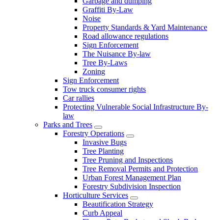
Garbage and dumping
Graffiti By-Law
Noise
Property Standards & Yard Maintenance
Road allowance regulations
Sign Enforcement
The Nuisance By-law
Tree By-Laws
Zoning
Sign Enforcement
Tow truck consumer rights
Car rallies
Protecting Vulnerable Social Infrastructure By-
law
Parks and Trees
Forestry Operations
Invasive Bugs
Tree Planting
Tree Pruning and Inspections
Tree Removal Permits and Protection
Urban Forest Management Plan
Forestry Subdivision Inspection
Horticulture Services
Beautification Strategy
Curb Appeal