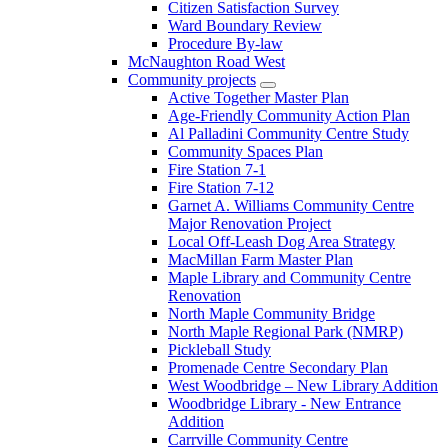
Citizen Satisfaction Survey
Ward Boundary Review
Procedure By-law
McNaughton Road West
Community projects
Active Together Master Plan
Age-Friendly Community Action Plan
Al Palladini Community Centre Study
Community Spaces Plan
Fire Station 7-1
Fire Station 7-12
Garnet A. Williams Community Centre
Major Renovation Project
Local Off-Leash Dog Area Strategy
MacMillan Farm Master Plan
Maple Library and Community Centre
Renovation
North Maple Community Bridge
North Maple Regional Park (NMRP)
Pickleball Study
Promenade Centre Secondary Plan
West Woodbridge – New Library Addition
Woodbridge Library - New Entrance
Addition
Carrville Community Centre