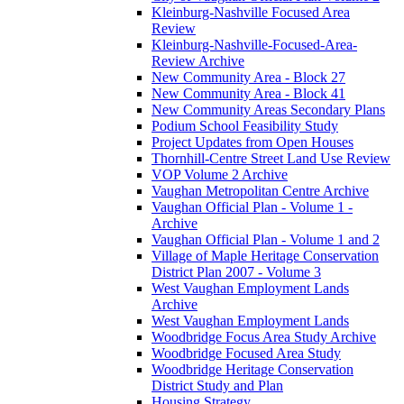
Kleinburg-Nashville Focused Area
Review
Kleinburg-Nashville-Focused-Area-
Review Archive
New Community Area - Block 27
New Community Area - Block 41
New Community Areas Secondary Plans
Podium School Feasibility Study
Project Updates from Open Houses
Thornhill-Centre Street Land Use Review
VOP Volume 2 Archive
Vaughan Metropolitan Centre Archive
Vaughan Official Plan - Volume 1 -
Archive
Vaughan Official Plan - Volume 1 and 2
Village of Maple Heritage Conservation
District Plan 2007 - Volume 3
West Vaughan Employment Lands
Archive
West Vaughan Employment Lands
Woodbridge Focus Area Study Archive
Woodbridge Focused Area Study
Woodbridge Heritage Conservation
District Study and Plan
Housing Strategy