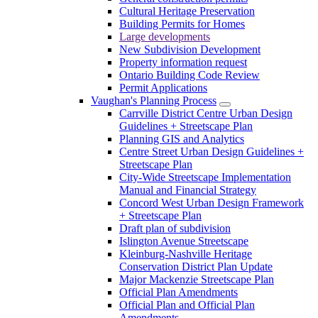
Cultural Heritage Preservation
Building Permits for Homes
Large developments
New Subdivision Development
Property information request
Ontario Building Code Review
Permit Applications
Vaughan's Planning Process
Carrville District Centre Urban Design
Guidelines + Streetscape Plan
Planning GIS and Analytics
Centre Street Urban Design Guidelines +
Streetscape Plan
City-Wide Streetscape Implementation
Manual and Financial Strategy
Concord West Urban Design Framework
+ Streetscape Plan
Draft plan of subdivision
Islington Avenue Streetscape
Kleinburg-Nashville Heritage
Conservation District Plan Update
Major Mackenzie Streetscape Plan
Official Plan Amendments
Official Plan and Official Plan
Amendments