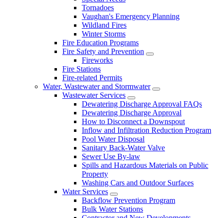
Tornadoes
Vaughan's Emergency Planning
Wildland Fires
Winter Storms
Fire Education Programs
Fire Safety and Prevention
Fireworks
Fire Stations
Fire-related Permits
Water, Wastewater and Stormwater
Wastewater Services
Dewatering Discharge Approval FAQs
Dewatering Discharge Approval
How to Disconnect a Downspout
Inflow and Infiltration Reduction Program
Pool Water Disposal
Sanitary Back-Water Valve
Sewer Use By-law
Spills and Hazardous Materials on Public
Property
Washing Cars and Outdoor Surfaces
Water Services
Backflow Prevention Program
Bulk Water Stations
Contractor and New Developments