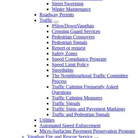
Street Sweeping
Winter Maintenance
Roadway Permits
Traffic
#SlowDownVaughan
Crossing Guard Services
Pedestrian Crossovers
Pedestrian Signals
Report or request
Safety Zones
Speed Compliance Program
Speed Limit Policy
Streetlights
The Neighbourhood Traffic Committee
Process
Traffic Calming Frequently Asked
Questions
Traffic Calming Measures
Traffic Signals
Traffic Signs and Pavement Markings
Traffic and Pedestrian Signals
Utilities
Automated Speed Enforcement
Micro-Surfacing Pavement Preservation Program
Vaughan Fire and Rescue Service