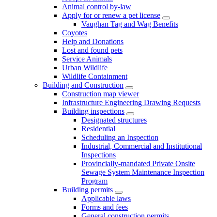
Animal control by-law
Apply for or renew a pet license
Vaughan Tag and Wag Benefits
Coyotes
Help and Donations
Lost and found pets
Service Animals
Urban Wildlife
Wildlife Containment
Building and Construction
Construction map viewer
Infrastructure Engineering Drawing Requests
Building inspections
Designated structures
Residential
Scheduling an Inspection
Industrial, Commercial and Institutional
Inspections
Provincially-mandated Private Onsite
Sewage System Maintenance Inspection
Program
Building permits
Applicable laws
Forms and fees
General construction permits