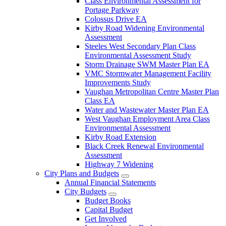
Class Environmental Assessment for
Portage Parkway
Colossus Drive EA
Kirby Road Widening Environmental
Assessment
Steeles West Secondary Plan Class
Environmental Assessment Study
Storm Drainage SWM Master Plan EA
VMC Stormwater Management Facility
Improvements Study
Vaughan Metropolitan Centre Master Plan
Class EA
Water and Wastewater Master Plan EA
West Vaughan Employment Area Class
Environmental Assessment
Kirby Road Extension
Black Creek Renewal Environmental
Assessment
Highway 7 Widening
City Plans and Budgets
Annual Financial Statements
City Budgets
Budget Books
Capital Budget
Get Involved