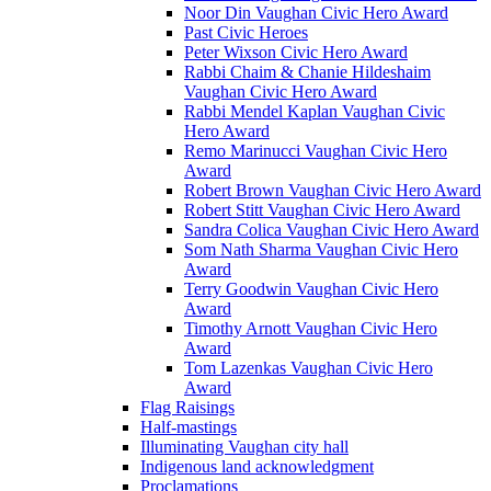
Noor Din Vaughan Civic Hero Award
Past Civic Heroes
Peter Wixson Civic Hero Award
Rabbi Chaim & Chanie Hildeshaim
Vaughan Civic Hero Award
Rabbi Mendel Kaplan Vaughan Civic
Hero Award
Remo Marinucci Vaughan Civic Hero
Award
Robert Brown Vaughan Civic Hero Award
Robert Stitt Vaughan Civic Hero Award
Sandra Colica Vaughan Civic Hero Award
Som Nath Sharma Vaughan Civic Hero
Award
Terry Goodwin Vaughan Civic Hero
Award
Timothy Arnott Vaughan Civic Hero
Award
Tom Lazenkas Vaughan Civic Hero
Award
Flag Raisings
Half-mastings
Illuminating Vaughan city hall
Indigenous land acknowledgment
Proclamations