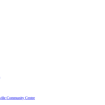
s
rville Community Centre