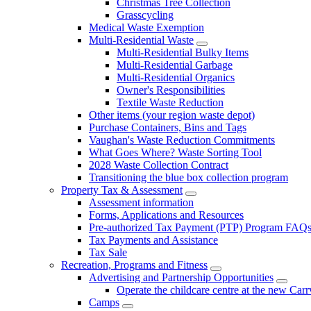
Christmas Tree Collection
Grasscycling
Medical Waste Exemption
Multi-Residential Waste
Multi-Residential Bulky Items
Multi-Residential Garbage
Multi-Residential Organics
Owner's Responsibilities
Textile Waste Reduction
Other items (your region waste depot)
Purchase Containers, Bins and Tags
Vaughan's Waste Reduction Commitments
What Goes Where? Waste Sorting Tool
2028 Waste Collection Contract
Transitioning the blue box collection program
Property Tax & Assessment
Assessment information
Forms, Applications and Resources
Pre-authorized Tax Payment (PTP) Program FAQ
Tax Payments and Assistance
Tax Sale
Recreation, Programs and Fitness
Advertising and Partnership Opportunities
Operate the childcare centre at the new Car
Camps