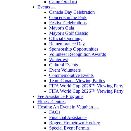
Camp Oradaca
Events
Canada Day Celebration
Concerts in the Park
Festive Celebrations
Mayor's Gala
Mayor's Golf Classic
Official Openings
Remembrance Day
Sponsorship Opportunities
Volunteer Recognition Awards
Winterfest
Cultural Events
Event Volunteers
Commemorative Events
Team Canada Viewing Parties
FIFA World Cup 2026™ Viewing Party
FIFA World Cup 2026™ Viewing Party
Fee Assistance Programs
Fitness Centres
Hosting An Event in Vaughan
FAQs
Financial Assistance
Rogers Hometown Hockey
Special Event Permits