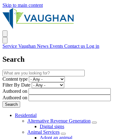
Skip to main content
Service Vaughan
News
Events
Contact us
Log in
Search
Content type
Filter By Date
Authored on
Authored on
Residential
Alternative Revenue Generation
Digital signs
Animal Services
Adopt an animal