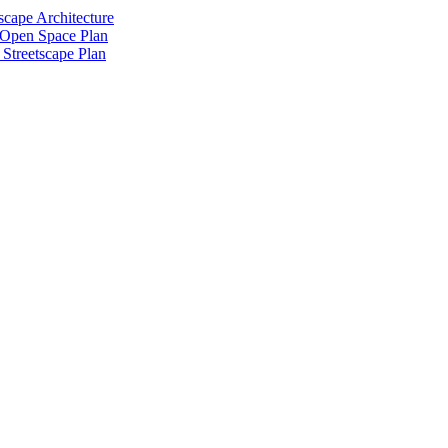
scape Architecture
 Open Space Plan
Streetscape Plan