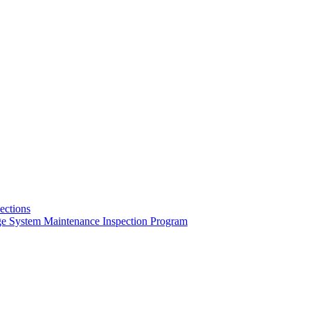
pections
ge System Maintenance Inspection Program