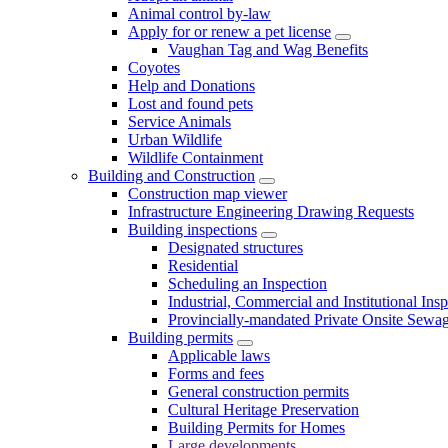
Animal control by-law
Apply for or renew a pet license
Vaughan Tag and Wag Benefits
Coyotes
Help and Donations
Lost and found pets
Service Animals
Urban Wildlife
Wildlife Containment
Building and Construction
Construction map viewer
Infrastructure Engineering Drawing Requests
Building inspections
Designated structures
Residential
Scheduling an Inspection
Industrial, Commercial and Institutional Ins
Provincially-mandated Private Onsite Sewa
Building permits
Applicable laws
Forms and fees
General construction permits
Cultural Heritage Preservation
Building Permits for Homes
Large developments