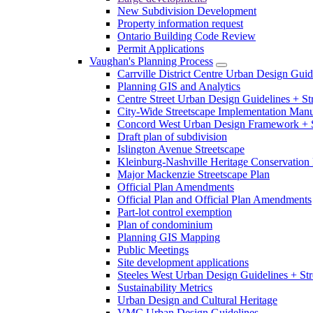
New Subdivision Development
Property information request
Ontario Building Code Review
Permit Applications
Vaughan's Planning Process
Carrville District Centre Urban Design Guid
Planning GIS and Analytics
Centre Street Urban Design Guidelines + St
City-Wide Streetscape Implementation Manua
Concord West Urban Design Framework + S
Draft plan of subdivision
Islington Avenue Streetscape
Kleinburg-Nashville Heritage Conservation 
Major Mackenzie Streetscape Plan
Official Plan Amendments
Official Plan and Official Plan Amendments
Part-lot control exemption
Plan of condominium
Planning GIS Mapping
Public Meetings
Site development applications
Steeles West Urban Design Guidelines + Str
Sustainability Metrics
Urban Design and Cultural Heritage
VMC Urban Design Guidelines