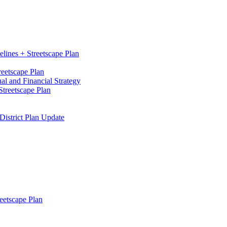
elines + Streetscape Plan
reetscape Plan
l and Financial Strategy
treetscape Plan
District Plan Update
eetscape Plan