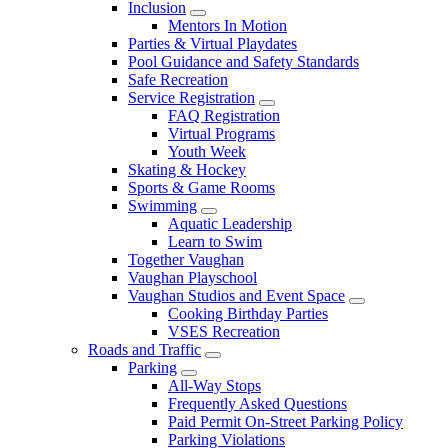
Inclusion
Mentors In Motion
Parties & Virtual Playdates
Pool Guidance and Safety Standards
Safe Recreation
Service Registration
FAQ Registration
Virtual Programs
Youth Week
Skating & Hockey
Sports & Game Rooms
Swimming
Aquatic Leadership
Learn to Swim
Together Vaughan
Vaughan Playschool
Vaughan Studios and Event Space
Cooking Birthday Parties
VSES Recreation
Roads and Traffic
Parking
All-Way Stops
Frequently Asked Questions
Paid Permit On-Street Parking Policy
Parking Violations