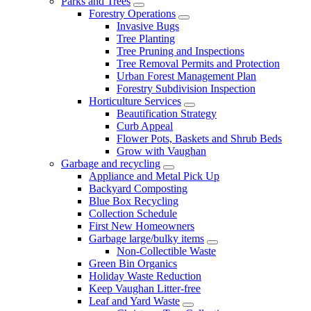
Parks and Trees
Forestry Operations
Invasive Bugs
Tree Planting
Tree Pruning and Inspections
Tree Removal Permits and Protection
Urban Forest Management Plan
Forestry Subdivision Inspection
Horticulture Services
Beautification Strategy
Curb Appeal
Flower Pots, Baskets and Shrub Beds
Grow with Vaughan
Garbage and recycling
Appliance and Metal Pick Up
Backyard Composting
Blue Box Recycling
Collection Schedule
First New Homeowners
Garbage large/bulky items
Non-Collectible Waste
Green Bin Organics
Holiday Waste Reduction
Keep Vaughan Litter-free
Leaf and Yard Waste