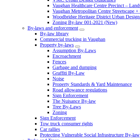
Vaughan Healthcare Centre Precinct – Land
Vaughan Metropolitan Centre Streetscape +
Woodbridge Heritage District Urban Design 
Zoning By-law 001-2021 (New)
By-laws and enforcement
By-law library
Commercial trucking in Vaughan
Property by-laws
Assumption By-Laws
Encroachment
Fences
Garbage and dumping
Graffiti By-Law
Noise
Property Standards & Yard Maintenance
Road allowance regulations
Sign Enforcement
The Nuisance By-law
Tree By-Laws
Zoning
Sign Enforcement
Tow truck consumer rights
Car rallies
Protecting Vulnerable Social Infrastructure By-law