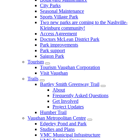
City Parks
Seasonal Maintenance
Sports Village Park
Two new parks are coming to the Nashville-
Kleinburg community!
Access Agreement
Doctors McLean District Park
Park improvements
Park support
Saigon Park
Tourism
Tourism Vaughan Corporation
Visit Vaughan
Trails
Bartley Smith Greenway Trail
About
Frequently Asked Questions
Get Involved
Project Updates
Humber Trail
Vaughan Metropolitan Centre
Edgeley Pond and Park
Studies and Plans
VMC Municipal Infrastructure