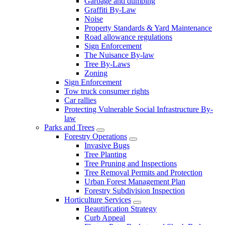
Garbage and dumping
Graffiti By-Law
Noise
Property Standards & Yard Maintenance
Road allowance regulations
Sign Enforcement
The Nuisance By-law
Tree By-Laws
Zoning
Sign Enforcement
Tow truck consumer rights
Car rallies
Protecting Vulnerable Social Infrastructure By-
law
Parks and Trees
Forestry Operations
Invasive Bugs
Tree Planting
Tree Pruning and Inspections
Tree Removal Permits and Protection
Urban Forest Management Plan
Forestry Subdivision Inspection
Horticulture Services
Beautification Strategy
Curb Appeal