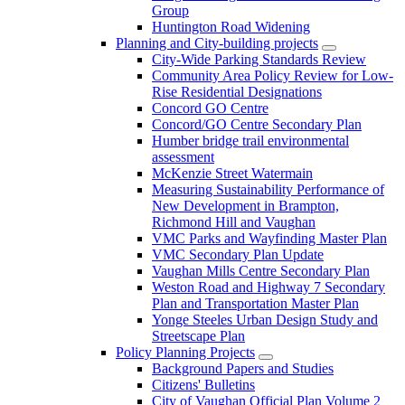
Group
Huntington Road Widening
Planning and City-building projects
City-Wide Parking Standards Review
Community Area Policy Review for Low-
Rise Residential Designations
Concord GO Centre
Concord/GO Centre Secondary Plan
Humber bridge trail environmental
assessment
McKenzie Street Watermain
Measuring Sustainability Performance of
New Development in Brampton,
Richmond Hill and Vaughan
VMC Parks and Wayfinding Master Plan
VMC Secondary Plan Update
Vaughan Mills Centre Secondary Plan
Weston Road and Highway 7 Secondary
Plan and Transportation Master Plan
Yonge Steeles Urban Design Study and
Streetscape Plan
Policy Planning Projects
Background Papers and Studies
Citizens' Bulletins
City of Vaughan Official Plan Volume 2