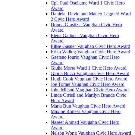
Cpl. Paul Osellame Ward 1 Civic Hero
Award
Daniela, David and Matteo Leggieri Ward
2 Civic Hero Award
Donna Giustizia Vaughan Civic Hero
Award
Elena Gallucci Vaughan Civic Hero
Award
Ellise Gasner Vaughan Civic Hero Award
Erika Widing Vaughan Civic Hero Award
Gaetano Iourio Vaughan Civic Hero
Award
Giulia Morra Ward 1 Civic Hero Award
Gloria Bucci Vaughan Civic Hero Award
Hugh Cook Vaughan Civic Hero Award
Joe Tomei Vaughan Civic Hero Award
John Mifsud Vaughan Civic Hero Award
Linda Orriell and Marilyn Braude Civic
Hero Award
Maria Bun Vaughan Civic Hero Award
Maxine Roness Vaughan Civic Hero
Award
Naseer Ahmad Vaugahn Civic Hero
Award
Nelson Wong Vaughan Civic Hero Award