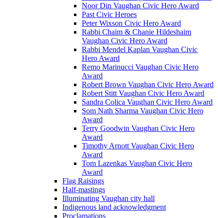
Noor Din Vaughan Civic Hero Award
Past Civic Heroes
Peter Wixson Civic Hero Award
Rabbi Chaim & Chanie Hildeshaim
Vaughan Civic Hero Award
Rabbi Mendel Kaplan Vaughan Civic
Hero Award
Remo Marinucci Vaughan Civic Hero
Award
Robert Brown Vaughan Civic Hero Award
Robert Stitt Vaughan Civic Hero Award
Sandra Colica Vaughan Civic Hero Award
Som Nath Sharma Vaughan Civic Hero
Award
Terry Goodwin Vaughan Civic Hero
Award
Timothy Arnott Vaughan Civic Hero
Award
Tom Lazenkas Vaughan Civic Hero
Award
Flag Raisings
Half-mastings
Illuminating Vaughan city hall
Indigenous land acknowledgment
Proclamations