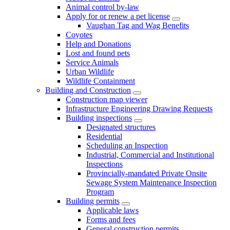
Animal control by-law
Apply for or renew a pet license
Vaughan Tag and Wag Benefits
Coyotes
Help and Donations
Lost and found pets
Service Animals
Urban Wildlife
Wildlife Containment
Building and Construction
Construction map viewer
Infrastructure Engineering Drawing Requests
Building inspections
Designated structures
Residential
Scheduling an Inspection
Industrial, Commercial and Institutional
Inspections
Provincially-mandated Private Onsite
Sewage System Maintenance Inspection
Program
Building permits
Applicable laws
Forms and fees
General construction permits