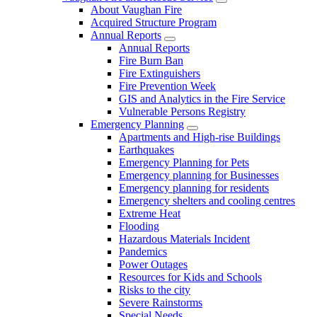
About Vaughan Fire
Acquired Structure Program
Annual Reports
Annual Reports
Fire Burn Ban
Fire Extinguishers
Fire Prevention Week
GIS and Analytics in the Fire Service
Vulnerable Persons Registry
Emergency Planning
Apartments and High-rise Buildings
Earthquakes
Emergency Planning for Pets
Emergency planning for Businesses
Emergency planning for residents
Emergency shelters and cooling centres
Extreme Heat
Flooding
Hazardous Materials Incident
Pandemics
Power Outages
Resources for Kids and Schools
Risks to the city
Severe Rainstorms
Special Needs