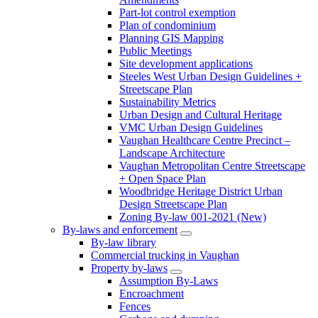
Part-lot control exemption
Plan of condominium
Planning GIS Mapping
Public Meetings
Site development applications
Steeles West Urban Design Guidelines +
Streetscape Plan
Sustainability Metrics
Urban Design and Cultural Heritage
VMC Urban Design Guidelines
Vaughan Healthcare Centre Precinct –
Landscape Architecture
Vaughan Metropolitan Centre Streetscape
+ Open Space Plan
Woodbridge Heritage District Urban
Design Streetscape Plan
Zoning By-law 001-2021 (New)
By-laws and enforcement
By-law library
Commercial trucking in Vaughan
Property by-laws
Assumption By-Laws
Encroachment
Fences