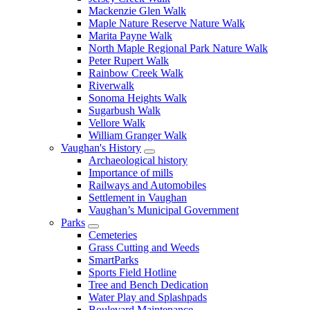
Mackenzie Glen Walk
Maple Nature Reserve Nature Walk
Marita Payne Walk
North Maple Regional Park Nature Walk
Peter Rupert Walk
Rainbow Creek Walk
Riverwalk
Sonoma Heights Walk
Sugarbush Walk
Vellore Walk
William Granger Walk
Vaughan's History
Archaeological history
Importance of mills
Railways and Automobiles
Settlement in Vaughan
Vaughan’s Municipal Government
Parks
Cemeteries
Grass Cutting and Weeds
SmartParks
Sports Field Hotline
Tree and Bench Dedication
Water Play and Splashpads
Boulevard Maintenance