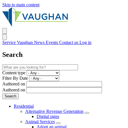
Skip to main content
Service Vaughan
News
Events
Contact us
Log in
Search
Content type
Filter By Date
Authored on
Authored on
Residential
Alternative Revenue Generation
Digital signs
Animal Services
Adopt an animal