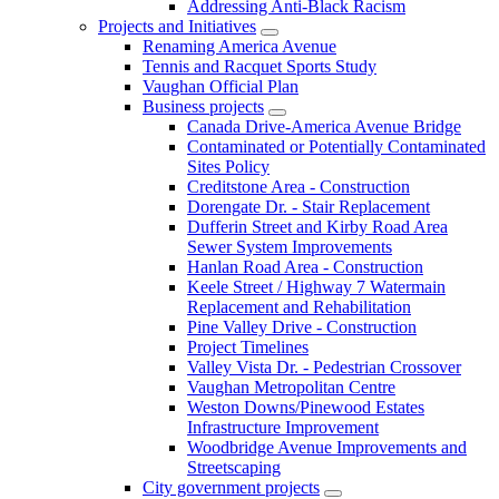
Addressing Anti-Black Racism
Projects and Initiatives
Renaming America Avenue
Tennis and Racquet Sports Study
Vaughan Official Plan
Business projects
Canada Drive-America Avenue Bridge
Contaminated or Potentially Contaminated
Sites Policy
Creditstone Area - Construction
Dorengate Dr. - Stair Replacement
Dufferin Street and Kirby Road Area
Sewer System Improvements
Hanlan Road Area - Construction
Keele Street / Highway 7 Watermain
Replacement and Rehabilitation
Pine Valley Drive - Construction
Project Timelines
Valley Vista Dr. - Pedestrian Crossover
Vaughan Metropolitan Centre
Weston Downs/Pinewood Estates
Infrastructure Improvement
Woodbridge Avenue Improvements and
Streetscaping
City government projects