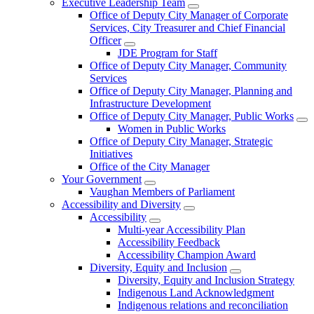
Executive Leadership Team
Office of Deputy City Manager of Corporate
Services, City Treasurer and Chief Financial
Officer
JDE Program for Staff
Office of Deputy City Manager, Community
Services
Office of Deputy City Manager, Planning and
Infrastructure Development
Office of Deputy City Manager, Public Works
Women in Public Works
Office of Deputy City Manager, Strategic
Initiatives
Office of the City Manager
Your Government
Vaughan Members of Parliament
Accessibility and Diversity
Accessibility
Multi-year Accessibility Plan
Accessibility Feedback
Accessibility Champion Award
Diversity, Equity and Inclusion
Diversity, Equity and Inclusion Strategy
Indigenous Land Acknowledgment
Indigenous relations and reconciliation