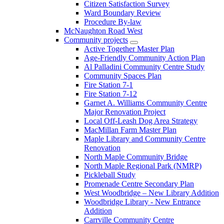
Citizen Satisfaction Survey
Ward Boundary Review
Procedure By-law
McNaughton Road West
Community projects
Active Together Master Plan
Age-Friendly Community Action Plan
Al Palladini Community Centre Study
Community Spaces Plan
Fire Station 7-1
Fire Station 7-12
Garnet A. Williams Community Centre
Major Renovation Project
Local Off-Leash Dog Area Strategy
MacMillan Farm Master Plan
Maple Library and Community Centre
Renovation
North Maple Community Bridge
North Maple Regional Park (NMRP)
Pickleball Study
Promenade Centre Secondary Plan
West Woodbridge – New Library Addition
Woodbridge Library - New Entrance
Addition
Carrville Community Centre