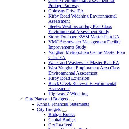
Class Environmental Assessment for
Portage Parkway
Colossus Drive EA
Kirby Road Widening Environmental
Assessment
Steeles West Secondary Plan Class
Environmental Assessment Study
Storm Drainage SWM Master Plan EA
VMC Stormwater Management Facility
Improvements Study
Vaughan Metropolitan Centre Master Plan
Class EA
Water and Wastewater Master Plan EA
West Vaughan Employment Area Class
Environmental Assessment
Kirby Road Extension
Black Creek Renewal Environmental
Assessment
Highway 7 Widening
City Plans and Budgets
Annual Financial Statements
City Budgets
Budget Books
Capital Budget
Get Involved