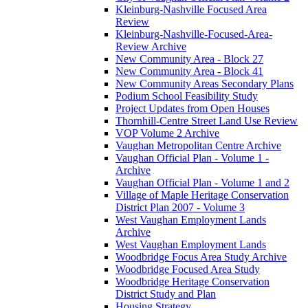
Kleinburg-Nashville Focused Area
Review
Kleinburg-Nashville-Focused-Area-
Review Archive
New Community Area - Block 27
New Community Area - Block 41
New Community Areas Secondary Plans
Podium School Feasibility Study
Project Updates from Open Houses
Thornhill-Centre Street Land Use Review
VOP Volume 2 Archive
Vaughan Metropolitan Centre Archive
Vaughan Official Plan - Volume 1 -
Archive
Vaughan Official Plan - Volume 1 and 2
Village of Maple Heritage Conservation
District Plan 2007 - Volume 3
West Vaughan Employment Lands
Archive
West Vaughan Employment Lands
Woodbridge Focus Area Study Archive
Woodbridge Focused Area Study
Woodbridge Heritage Conservation
District Study and Plan
Housing Strategy