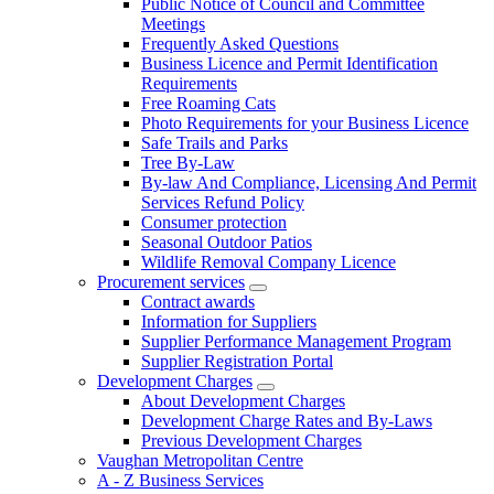
Public Notice of Council and Committee
Meetings
Frequently Asked Questions
Business Licence and Permit Identification
Requirements
Free Roaming Cats
Photo Requirements for your Business Licence
Safe Trails and Parks
Tree By-Law
By-law And Compliance, Licensing And Permit
Services Refund Policy
Consumer protection
Seasonal Outdoor Patios
Wildlife Removal Company Licence
Procurement services
Contract awards
Information for Suppliers
Supplier Performance Management Program
Supplier Registration Portal
Development Charges
About Development Charges
Development Charge Rates and By-Laws
Previous Development Charges
Vaughan Metropolitan Centre
A - Z Business Services