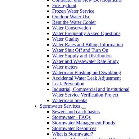
Fire-hydrant
Frozen Water Service
Outdoor Water Use
Rent the Water Cooler
Water Conservation
Water Frequently Asked Questions
Water Quality
Water Rates and Billing Information
Water Shut Off and Turn On
Water Supply and Distribution
Water and Wastewater Rate Study
Water meters
Watermain Flushing and Swabbing
Accidental Water Leak Adjustment
Leak Prevention
Industrial, Commercial and Institutional
Water Service Verification Project
Watermain breaks
Stormwater Services
Sewers and catch basins
Stormwater - FAQs
Stormwater Management Ponds
Stormwater Resources
What is Stormwater?