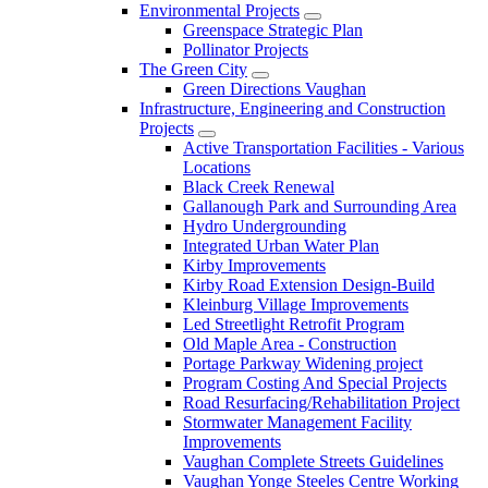
Environmental Projects
Greenspace Strategic Plan
Pollinator Projects
The Green City
Green Directions Vaughan
Infrastructure, Engineering and Construction
Projects
Active Transportation Facilities - Various
Locations
Black Creek Renewal
Gallanough Park and Surrounding Area
Hydro Undergrounding
Integrated Urban Water Plan
Kirby Improvements
Kirby Road Extension Design-Build
Kleinburg Village Improvements
Led Streetlight Retrofit Program
Old Maple Area - Construction
Portage Parkway Widening project
Program Costing And Special Projects
Road Resurfacing/Rehabilitation Project
Stormwater Management Facility
Improvements
Vaughan Complete Streets Guidelines
Vaughan Yonge Steeles Centre Working