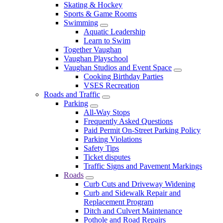
Skating & Hockey
Sports & Game Rooms
Swimming
Aquatic Leadership
Learn to Swim
Together Vaughan
Vaughan Playschool
Vaughan Studios and Event Space
Cooking Birthday Parties
VSES Recreation
Roads and Traffic
Parking
All-Way Stops
Frequently Asked Questions
Paid Permit On-Street Parking Policy
Parking Violations
Safety Tips
Ticket disputes
Traffic Signs and Pavement Markings
Roads
Curb Cuts and Driveway Widening
Curb and Sidewalk Repair and
Replacement Program
Ditch and Culvert Maintenance
Pothole and Road Repairs