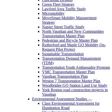
Green Fleet Strategy
Lawford Area Traffic Study
Micromobility
MoveSmart Mobility Management
Strategy
Napier Street Traffic Study
North Vaughan and New Communities
Transportation Master Plan
Pedestrian and Bicycle Master Plan
Rutherford and Maple GO Mobility On-
Request Pilot Project
Sustainable Transportation
Transportation Demand Management
(TDM)
Transportation Youth Ambassador Program
VMC Transportation Master Plan
Vaughan Transportation Plan
Weston 7 Transportation Master Plan
Woodbridge GO Station Land Use Study
York Region road construction projects in
Vaughan
Environmental Assessment Studies
Class Environmental Assessment for
Huntington Road