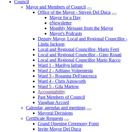
Council
Mayor and Members of Council
Office of the Mayor - Steven Del Duca
Mayor for a Day
eNewsletter
Monthly Message from the Mayor
Mayor's Podcasts
Deputy Mayor, Local and Regional Councillor -
Linda Jackson
Local and Regional Councillor- Mario Ferri
Local and Regional Councillor - Gino Rosati
Local and Regional Councillor Mario Racco
Ward 1 - Marilyn Iafrate
Ward 2 - Adriano Volpentesta
Ward 3 - Rosanna DeFrancesca
Ward 4 - Chris Ainsworth
Ward 5 - Gila Martow
Accountability
Past Members of Council
Vaughan Accord
Calendar, agendas and meetings
Mayoral Decisions
Certificate Requests
Grand Opening Ceremony Form
Invite Mayor Del Duca