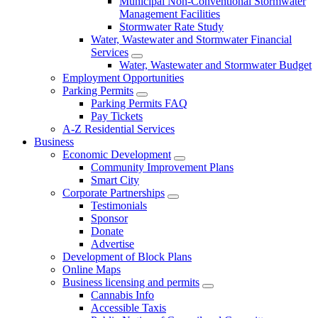
Municipal Non-Conventional Stormwater
Management Facilities
Stormwater Rate Study
Water, Wastewater and Stormwater Financial
Services
Water, Wastewater and Stormwater Budget
Employment Opportunities
Parking Permits
Parking Permits FAQ
Pay Tickets
A-Z Residential Services
Business
Economic Development
Community Improvement Plans
Smart City
Corporate Partnerships
Testimonials
Sponsor
Donate
Advertise
Development of Block Plans
Online Maps
Business licensing and permits
Cannabis Info
Accessible Taxis