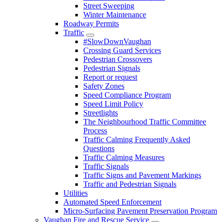
Street Sweeping
Winter Maintenance
Roadway Permits
Traffic
#SlowDownVaughan
Crossing Guard Services
Pedestrian Crossovers
Pedestrian Signals
Report or request
Safety Zones
Speed Compliance Program
Speed Limit Policy
Streetlights
The Neighbourhood Traffic Committee
Process
Traffic Calming Frequently Asked
Questions
Traffic Calming Measures
Traffic Signals
Traffic Signs and Pavement Markings
Traffic and Pedestrian Signals
Utilities
Automated Speed Enforcement
Micro-Surfacing Pavement Preservation Program
Vaughan Fire and Rescue Service