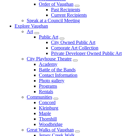
Order of Vaughan
Past Recipients
Current Recipients
Speak at a Council Meeting
Explore Vaughan
Art
Public Art
City Owned Public Art
Corporate Art Collection
Private Developer Owned Public Art
City Playhouse Theatre
Academy
Battle of the Bands
Contact Information
Photo gallery
Programs
Rentals
Communities
Concord
Kleinburg
Maple
Thornhill
Woodbridge
Great Walks of Vaughan
Jersey Creek Walk