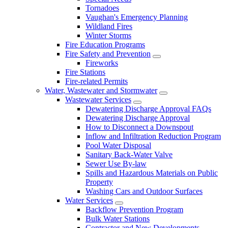
Tornadoes
Vaughan's Emergency Planning
Wildland Fires
Winter Storms
Fire Education Programs
Fire Safety and Prevention
Fireworks
Fire Stations
Fire-related Permits
Water, Wastewater and Stormwater
Wastewater Services
Dewatering Discharge Approval FAQs
Dewatering Discharge Approval
How to Disconnect a Downspout
Inflow and Infiltration Reduction Program
Pool Water Disposal
Sanitary Back-Water Valve
Sewer Use By-law
Spills and Hazardous Materials on Public
Property
Washing Cars and Outdoor Surfaces
Water Services
Backflow Prevention Program
Bulk Water Stations
Contractor and New Developments