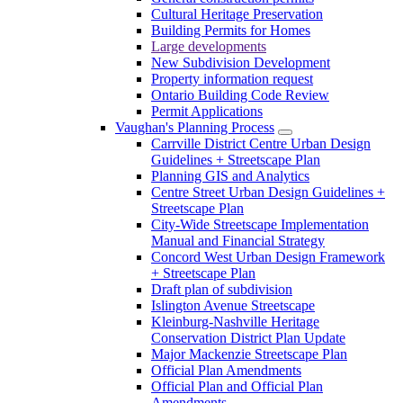
Cultural Heritage Preservation
Building Permits for Homes
Large developments
New Subdivision Development
Property information request
Ontario Building Code Review
Permit Applications
Vaughan's Planning Process
Carrville District Centre Urban Design
Guidelines + Streetscape Plan
Planning GIS and Analytics
Centre Street Urban Design Guidelines +
Streetscape Plan
City-Wide Streetscape Implementation
Manual and Financial Strategy
Concord West Urban Design Framework
+ Streetscape Plan
Draft plan of subdivision
Islington Avenue Streetscape
Kleinburg-Nashville Heritage
Conservation District Plan Update
Major Mackenzie Streetscape Plan
Official Plan Amendments
Official Plan and Official Plan
Amendments