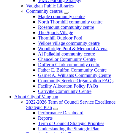
VMC Parking Strategy
Vaughan Public Libraries
Community centres
Maple community centre
North Thornhill community centre
Rosemount community centre
The Sports Village
Thornhill Outdoor Pool
Vellore village community centre
Woodbridge Pool & Memorial Arena
Al Palladini community centre
Chancellor Community Centre
Dufferin Clark community centre
Father E. Bulfon Community Centre
Garnet A. Williams Community Centre
Community Service Organization FAQs
Facility Allocation Policy FAQs
Carrville Community Centre
About City of Vaughan
2022-2026 Term of Council Service Excellence
Strategic Plan
Performance Dashboard
Reports
Term of Council Strategic Priorities
Understanding the Strategic Plan