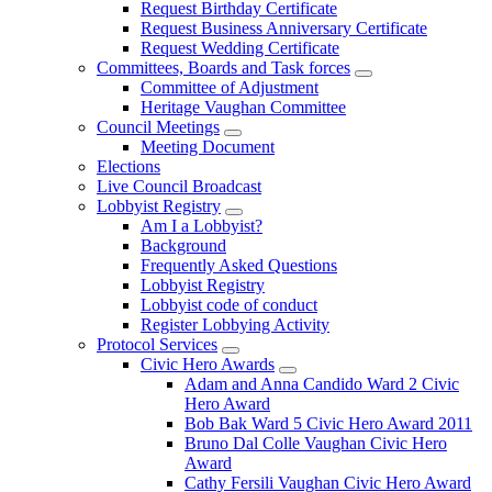
Request Birthday Certificate
Request Business Anniversary Certificate
Request Wedding Certificate
Committees, Boards and Task forces
Committee of Adjustment
Heritage Vaughan Committee
Council Meetings
Meeting Document
Elections
Live Council Broadcast
Lobbyist Registry
Am I a Lobbyist?
Background
Frequently Asked Questions
Lobbyist Registry
Lobbyist code of conduct
Register Lobbying Activity
Protocol Services
Civic Hero Awards
Adam and Anna Candido Ward 2 Civic
Hero Award
Bob Bak Ward 5 Civic Hero Award 2011
Bruno Dal Colle Vaughan Civic Hero
Award
Cathy Fersili Vaughan Civic Hero Award