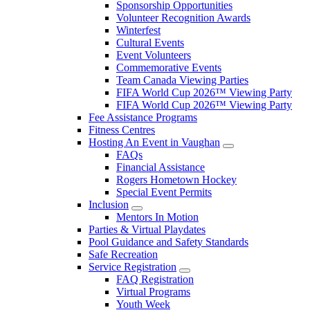
Sponsorship Opportunities
Volunteer Recognition Awards
Winterfest
Cultural Events
Event Volunteers
Commemorative Events
Team Canada Viewing Parties
FIFA World Cup 2026™ Viewing Party
FIFA World Cup 2026™ Viewing Party
Fee Assistance Programs
Fitness Centres
Hosting An Event in Vaughan
FAQs
Financial Assistance
Rogers Hometown Hockey
Special Event Permits
Inclusion
Mentors In Motion
Parties & Virtual Playdates
Pool Guidance and Safety Standards
Safe Recreation
Service Registration
FAQ Registration
Virtual Programs
Youth Week