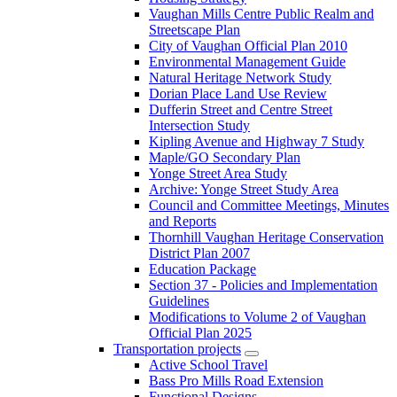
Vaughan Mills Centre Public Realm and
Streetscape Plan
City of Vaughan Official Plan 2010
Environmental Management Guide
Natural Heritage Network Study
Dorian Place Land Use Review
Dufferin Street and Centre Street
Intersection Study
Kipling Avenue and Highway 7 Study
Maple/GO Secondary Plan
Yonge Street Area Study
Archive: Yonge Street Study Area
Council and Committee Meetings, Minutes
and Reports
Thornhill Vaughan Heritage Conservation
District Plan 2007
Education Package
Section 37 - Policies and Implementation
Guidelines
Modifications to Volume 2 of Vaughan
Official Plan 2025
Transportation projects
Active School Travel
Bass Pro Mills Road Extension
Functional Designs