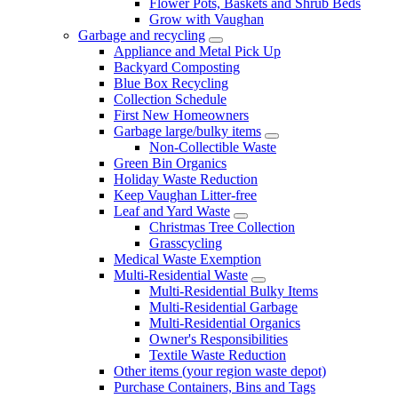
Flower Pots, Baskets and Shrub Beds
Grow with Vaughan
Garbage and recycling
Appliance and Metal Pick Up
Backyard Composting
Blue Box Recycling
Collection Schedule
First New Homeowners
Garbage large/bulky items
Non-Collectible Waste
Green Bin Organics
Holiday Waste Reduction
Keep Vaughan Litter-free
Leaf and Yard Waste
Christmas Tree Collection
Grasscycling
Medical Waste Exemption
Multi-Residential Waste
Multi-Residential Bulky Items
Multi-Residential Garbage
Multi-Residential Organics
Owner's Responsibilities
Textile Waste Reduction
Other items (your region waste depot)
Purchase Containers, Bins and Tags