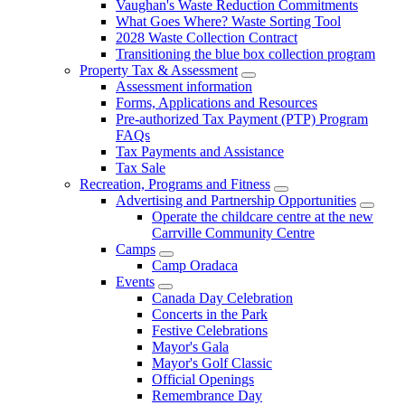
Vaughan's Waste Reduction Commitments
What Goes Where? Waste Sorting Tool
2028 Waste Collection Contract
Transitioning the blue box collection program
Property Tax & Assessment
Assessment information
Forms, Applications and Resources
Pre-authorized Tax Payment (PTP) Program
FAQs
Tax Payments and Assistance
Tax Sale
Recreation, Programs and Fitness
Advertising and Partnership Opportunities
Operate the childcare centre at the new
Carrville Community Centre
Camps
Camp Oradaca
Events
Canada Day Celebration
Concerts in the Park
Festive Celebrations
Mayor's Gala
Mayor's Golf Classic
Official Openings
Remembrance Day