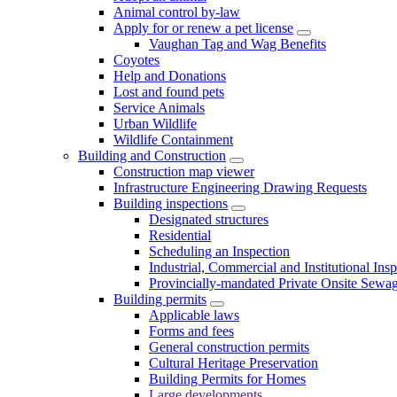
Animal control by-law
Apply for or renew a pet license
Vaughan Tag and Wag Benefits
Coyotes
Help and Donations
Lost and found pets
Service Animals
Urban Wildlife
Wildlife Containment
Building and Construction
Construction map viewer
Infrastructure Engineering Drawing Requests
Building inspections
Designated structures
Residential
Scheduling an Inspection
Industrial, Commercial and Institutional Ins
Provincially-mandated Private Onsite Sewa
Building permits
Applicable laws
Forms and fees
General construction permits
Cultural Heritage Preservation
Building Permits for Homes
Large developments