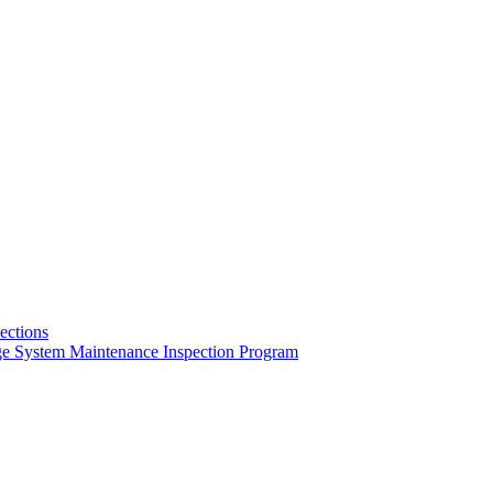
pections
ge System Maintenance Inspection Program