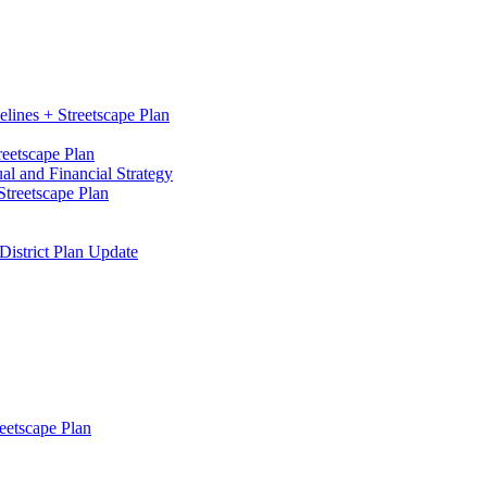
elines + Streetscape Plan
reetscape Plan
l and Financial Strategy
treetscape Plan
District Plan Update
eetscape Plan