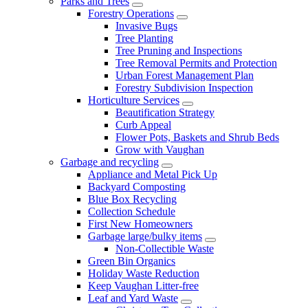
Parks and Trees
Forestry Operations
Invasive Bugs
Tree Planting
Tree Pruning and Inspections
Tree Removal Permits and Protection
Urban Forest Management Plan
Forestry Subdivision Inspection
Horticulture Services
Beautification Strategy
Curb Appeal
Flower Pots, Baskets and Shrub Beds
Grow with Vaughan
Garbage and recycling
Appliance and Metal Pick Up
Backyard Composting
Blue Box Recycling
Collection Schedule
First New Homeowners
Garbage large/bulky items
Non-Collectible Waste
Green Bin Organics
Holiday Waste Reduction
Keep Vaughan Litter-free
Leaf and Yard Waste