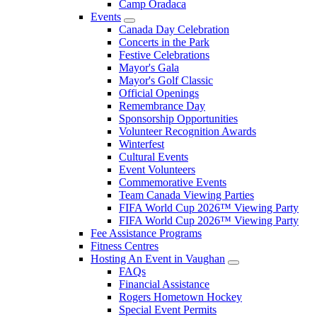
Camp Oradaca
Events
Canada Day Celebration
Concerts in the Park
Festive Celebrations
Mayor's Gala
Mayor's Golf Classic
Official Openings
Remembrance Day
Sponsorship Opportunities
Volunteer Recognition Awards
Winterfest
Cultural Events
Event Volunteers
Commemorative Events
Team Canada Viewing Parties
FIFA World Cup 2026™ Viewing Party
FIFA World Cup 2026™ Viewing Party
Fee Assistance Programs
Fitness Centres
Hosting An Event in Vaughan
FAQs
Financial Assistance
Rogers Hometown Hockey
Special Event Permits