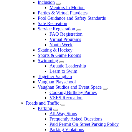
Inclusion
Mentors In Motion
Parties & Virtual Playdates
Pool Guidance and Safety Standards
Safe Recreation
Service Registration
FAQ Registration
Virtual Programs
Youth Week
Skating & Hockey
Sports & Game Rooms
Swimming
Aquatic Leadership
Learn to Swim
Together Vaughan
Vaughan Playschool
Vaughan Studios and Event Space
Cooking Birthday Parties
VSES Recreation
Roads and Traffic
Parking
All-Way Stops
Frequently Asked Questions
Paid Permit On-Street Parking Policy
Parking Violations