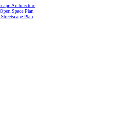
scape Architecture
 Open Space Plan
Streetscape Plan