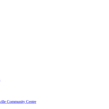
s
rville Community Centre