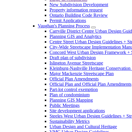
New Subdivision Development
Property information request
Ontario Building Code Review
Permit Applications
Vaughan's Planning Process
Carrville District Centre Urban Design Guid
Planning GIS and Analytics
Centre Street Urban Design Guidelines + St
City-Wide Streetscape Implementation Manua
Concord West Urban Design Framework + S
Draft plan of subdivision
Islington Avenue Streetscape
Kleinburg-Nashville Heritage Conservation 
Major Mackenzie Streetscape Plan
Official Plan Amendments
Official Plan and Official Plan Amendments
Part-lot control exemption
Plan of condominium
Planning GIS Mapping
Public Meetings
Site development applications
Steeles West Urban Design Guidelines + Str
Sustainability Metrics
Urban Design and Cultural Heritage
VMC Urban Design Guidelines