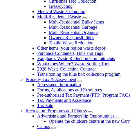
Christmas Tree Collection
Grasscycling
Medical Waste Exemption
Multi-Residential Waste
Multi-Residential Bulky Items
Multi-Residential Garbage
Multi-Residential Organics
Owner's Responsibilities
Textile Waste Reduction
Other items (your region waste depot)
Purchase Containers, Bins and Tags
Vaughan's Waste Reduction Commitments
What Goes Where? Waste Sorting Tool
2028 Waste Collection Contract
Transitioning the blue box collection program
Property Tax & Assessment
Assessment information
Forms, Applications and Resources
Pre-authorized Tax Payment (PTP) Program FAQ
Tax Payments and Assistance
Tax Sale
Recreation, Programs and Fitness
Advertising and Partnership Opportunities
Operate the childcare centre at the new Car
Camps