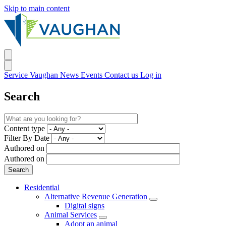
Skip to main content
Service Vaughan
News
Events
Contact us
Log in
Search
Content type
Filter By Date
Authored on
Authored on
Residential
Alternative Revenue Generation
Digital signs
Animal Services
Adopt an animal