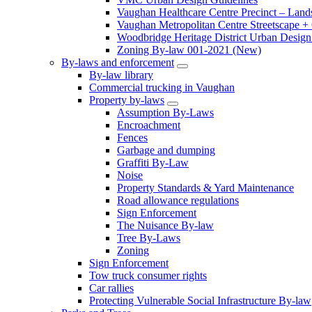
Vaughan Healthcare Centre Precinct – Land
Vaughan Metropolitan Centre Streetscape +
Woodbridge Heritage District Urban Design 
Zoning By-law 001-2021 (New)
By-laws and enforcement
By-law library
Commercial trucking in Vaughan
Property by-laws
Assumption By-Laws
Encroachment
Fences
Garbage and dumping
Graffiti By-Law
Noise
Property Standards & Yard Maintenance
Road allowance regulations
Sign Enforcement
The Nuisance By-law
Tree By-Laws
Zoning
Sign Enforcement
Tow truck consumer rights
Car rallies
Protecting Vulnerable Social Infrastructure By-law