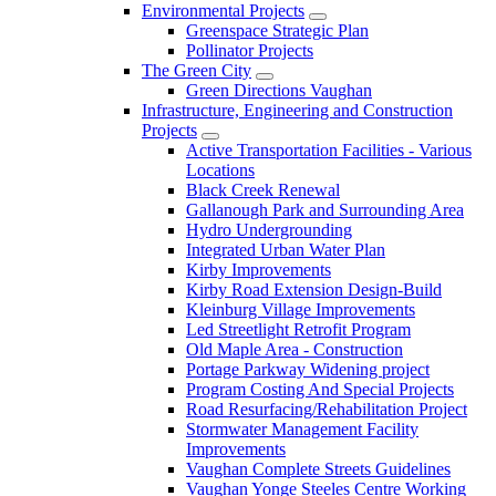
Environmental Projects
Greenspace Strategic Plan
Pollinator Projects
The Green City
Green Directions Vaughan
Infrastructure, Engineering and Construction
Projects
Active Transportation Facilities - Various
Locations
Black Creek Renewal
Gallanough Park and Surrounding Area
Hydro Undergrounding
Integrated Urban Water Plan
Kirby Improvements
Kirby Road Extension Design-Build
Kleinburg Village Improvements
Led Streetlight Retrofit Program
Old Maple Area - Construction
Portage Parkway Widening project
Program Costing And Special Projects
Road Resurfacing/Rehabilitation Project
Stormwater Management Facility
Improvements
Vaughan Complete Streets Guidelines
Vaughan Yonge Steeles Centre Working