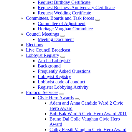
Request Birthday Certificate
Request Business Anniversary Certificate
Request Wedding Certificate
Committees, Boards and Task forces
Committee of Adjustment
Heritage Vaughan Committee
Council Meetings
Meeting Document
Elections
Live Council Broadcast
Lobbyist Registry
Am I a Lobbyist?
Background
Frequently Asked Questions
Lobbyist Registry
Lobbyist code of conduct
Register Lobbying Activity
Protocol Services
Civic Hero Awards
Adam and Anna Candido Ward 2 Civic
Hero Award
Bob Bak Ward 5 Civic Hero Award 2011
Bruno Dal Colle Vaughan Civic Hero
Award
Cathy Fersili Vaughan Civic Hero Award