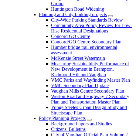
Group
Huntington Road Widening
Planning and City-building projects
City-Wide Parking Standards Review
Community Area Policy Review for Low-
Rise Residential Designations
Concord GO Centre
Concord/GO Centre Secondary Plan
Humber bridge trail environmental
assessment
McKenzie Street Watermain
Measuring Sustainability Performance of
New Development in Brampton,
Richmond Hill and Vaughan
VMC Parks and Wayfinding Master Plan
VMC Secondary Plan Update
Vaughan Mills Centre Secondary Plan
Weston Road and Highway 7 Secondary
Plan and Transportation Master Plan
Yonge Steeles Urban Design Study and
Streetscape Plan
Policy Planning Projects
Background Papers and Studies
Citizens' Bulletins
City of Vaughan Official Plan Volume 2