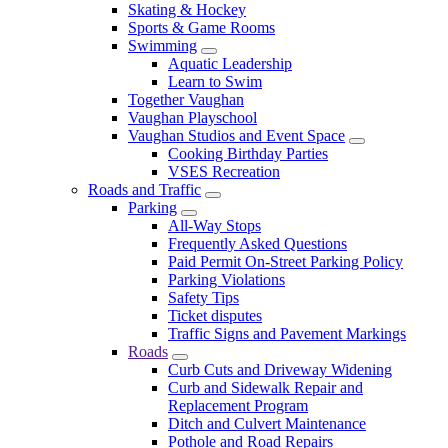
Skating & Hockey
Sports & Game Rooms
Swimming
Aquatic Leadership
Learn to Swim
Together Vaughan
Vaughan Playschool
Vaughan Studios and Event Space
Cooking Birthday Parties
VSES Recreation
Roads and Traffic
Parking
All-Way Stops
Frequently Asked Questions
Paid Permit On-Street Parking Policy
Parking Violations
Safety Tips
Ticket disputes
Traffic Signs and Pavement Markings
Roads
Curb Cuts and Driveway Widening
Curb and Sidewalk Repair and
Replacement Program
Ditch and Culvert Maintenance
Pothole and Road Repairs