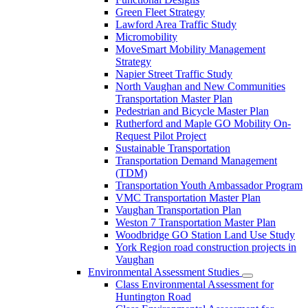
Green Fleet Strategy
Lawford Area Traffic Study
Micromobility
MoveSmart Mobility Management
Strategy
Napier Street Traffic Study
North Vaughan and New Communities
Transportation Master Plan
Pedestrian and Bicycle Master Plan
Rutherford and Maple GO Mobility On-
Request Pilot Project
Sustainable Transportation
Transportation Demand Management
(TDM)
Transportation Youth Ambassador Program
VMC Transportation Master Plan
Vaughan Transportation Plan
Weston 7 Transportation Master Plan
Woodbridge GO Station Land Use Study
York Region road construction projects in
Vaughan
Environmental Assessment Studies
Class Environmental Assessment for
Huntington Road