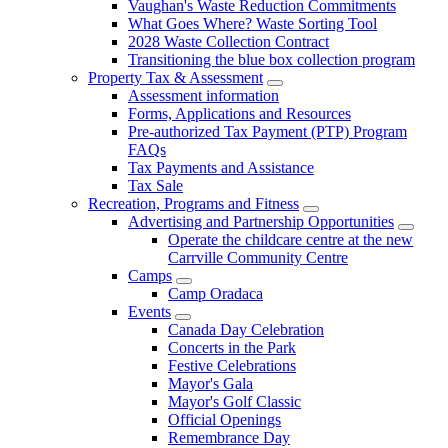
Vaughan's Waste Reduction Commitments
What Goes Where? Waste Sorting Tool
2028 Waste Collection Contract
Transitioning the blue box collection program
Property Tax & Assessment
Assessment information
Forms, Applications and Resources
Pre-authorized Tax Payment (PTP) Program
FAQs
Tax Payments and Assistance
Tax Sale
Recreation, Programs and Fitness
Advertising and Partnership Opportunities
Operate the childcare centre at the new
Carrville Community Centre
Camps
Camp Oradaca
Events
Canada Day Celebration
Concerts in the Park
Festive Celebrations
Mayor's Gala
Mayor's Golf Classic
Official Openings
Remembrance Day