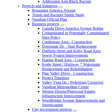
Addressing Anti-Black Racism
Projects and Initiatives
Renaming America Avenue
Tennis and Racquet Sports Study
Vaughan Official Plan
Business projects
Canada Drive-America Avenue Bridge
Contaminated or Potentially Contaminated
Sites Policy
Creditstone Area - Construction
Dorengate Dr. - Stair Replacement
Dufferin Street and Kirby Road Area
Sewer System Improvements
Hanlan Road Area - Construction
Keele Street / Highway 7 Watermain
Replacement and Rehabilitation
Pine Valley Drive - Construction
Project Timelines
Valley Vista Dr. - Pedestrian Crossover
Vaughan Metropolitan Centre
Weston Downs/Pinewood Estates
Infrastructure Improvement
Woodbridge Avenue Improvements and
Streetscaping
City government projects