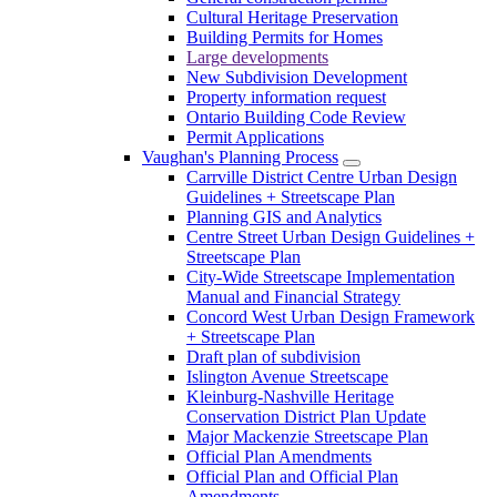
Cultural Heritage Preservation
Building Permits for Homes
Large developments
New Subdivision Development
Property information request
Ontario Building Code Review
Permit Applications
Vaughan's Planning Process
Carrville District Centre Urban Design
Guidelines + Streetscape Plan
Planning GIS and Analytics
Centre Street Urban Design Guidelines +
Streetscape Plan
City-Wide Streetscape Implementation
Manual and Financial Strategy
Concord West Urban Design Framework
+ Streetscape Plan
Draft plan of subdivision
Islington Avenue Streetscape
Kleinburg-Nashville Heritage
Conservation District Plan Update
Major Mackenzie Streetscape Plan
Official Plan Amendments
Official Plan and Official Plan
Amendments