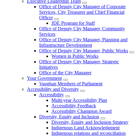
Executive Leadership Team
Office of Deputy City Manager of Corporate
Services, City Treasurer and Chief Financial
Officer
JDE Program for Staff
Office of Deputy City Manager, Community
Services
Office of Deputy City Manager, Planning and
Infrastructure Development
Office of Deputy City Manager, Public Works
Women in Public Works
Office of Deputy City Manager, Strategic
Initiatives
Office of the City Manager
Your Government
Vaughan Members of Parliament
Accessibility and Diversity
Accessibility
Multi-year Accessibility Plan
Accessibility Feedback
Accessibility Champion Award
Diversity, Equity and Inclusion
Diversity, Equity and Inclusion Strategy
Indigenous Land Acknowledgment
Indigenous relations and reconciliation