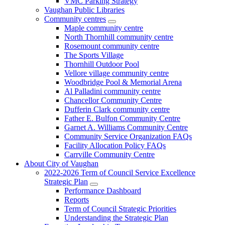
VMC Parking Strategy
Vaughan Public Libraries
Community centres
Maple community centre
North Thornhill community centre
Rosemount community centre
The Sports Village
Thornhill Outdoor Pool
Vellore village community centre
Woodbridge Pool & Memorial Arena
Al Palladini community centre
Chancellor Community Centre
Dufferin Clark community centre
Father E. Bulfon Community Centre
Garnet A. Williams Community Centre
Community Service Organization FAQs
Facility Allocation Policy FAQs
Carrville Community Centre
About City of Vaughan
2022-2026 Term of Council Service Excellence
Strategic Plan
Performance Dashboard
Reports
Term of Council Strategic Priorities
Understanding the Strategic Plan