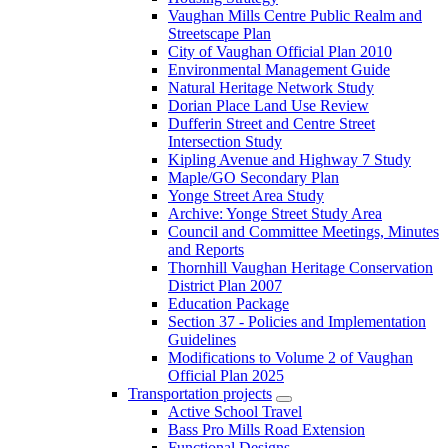
Vaughan Mills Centre Public Realm and
Streetscape Plan
City of Vaughan Official Plan 2010
Environmental Management Guide
Natural Heritage Network Study
Dorian Place Land Use Review
Dufferin Street and Centre Street
Intersection Study
Kipling Avenue and Highway 7 Study
Maple/GO Secondary Plan
Yonge Street Area Study
Archive: Yonge Street Study Area
Council and Committee Meetings, Minutes
and Reports
Thornhill Vaughan Heritage Conservation
District Plan 2007
Education Package
Section 37 - Policies and Implementation
Guidelines
Modifications to Volume 2 of Vaughan
Official Plan 2025
Transportation projects
Active School Travel
Bass Pro Mills Road Extension
Functional Designs