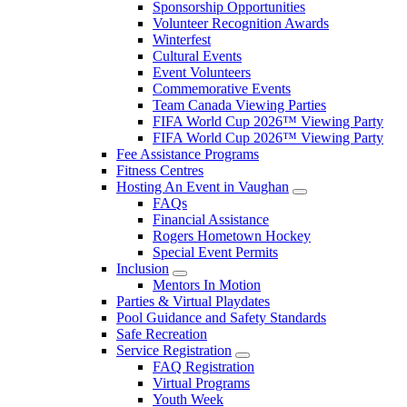
Sponsorship Opportunities
Volunteer Recognition Awards
Winterfest
Cultural Events
Event Volunteers
Commemorative Events
Team Canada Viewing Parties
FIFA World Cup 2026™ Viewing Party
FIFA World Cup 2026™ Viewing Party
Fee Assistance Programs
Fitness Centres
Hosting An Event in Vaughan
FAQs
Financial Assistance
Rogers Hometown Hockey
Special Event Permits
Inclusion
Mentors In Motion
Parties & Virtual Playdates
Pool Guidance and Safety Standards
Safe Recreation
Service Registration
FAQ Registration
Virtual Programs
Youth Week