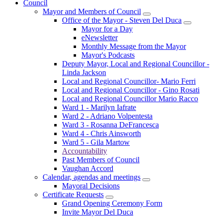
Council
Mayor and Members of Council
Office of the Mayor - Steven Del Duca
Mayor for a Day
eNewsletter
Monthly Message from the Mayor
Mayor's Podcasts
Deputy Mayor, Local and Regional Councillor -
Linda Jackson
Local and Regional Councillor- Mario Ferri
Local and Regional Councillor - Gino Rosati
Local and Regional Councillor Mario Racco
Ward 1 - Marilyn Iafrate
Ward 2 - Adriano Volpentesta
Ward 3 - Rosanna DeFrancesca
Ward 4 - Chris Ainsworth
Ward 5 - Gila Martow
Accountability
Past Members of Council
Vaughan Accord
Calendar, agendas and meetings
Mayoral Decisions
Certificate Requests
Grand Opening Ceremony Form
Invite Mayor Del Duca