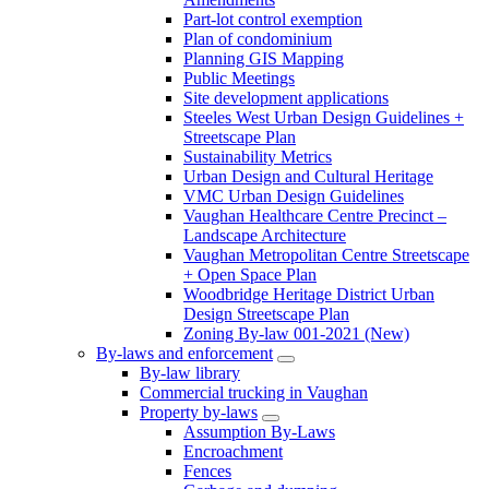
Part-lot control exemption
Plan of condominium
Planning GIS Mapping
Public Meetings
Site development applications
Steeles West Urban Design Guidelines +
Streetscape Plan
Sustainability Metrics
Urban Design and Cultural Heritage
VMC Urban Design Guidelines
Vaughan Healthcare Centre Precinct –
Landscape Architecture
Vaughan Metropolitan Centre Streetscape
+ Open Space Plan
Woodbridge Heritage District Urban
Design Streetscape Plan
Zoning By-law 001-2021 (New)
By-laws and enforcement
By-law library
Commercial trucking in Vaughan
Property by-laws
Assumption By-Laws
Encroachment
Fences