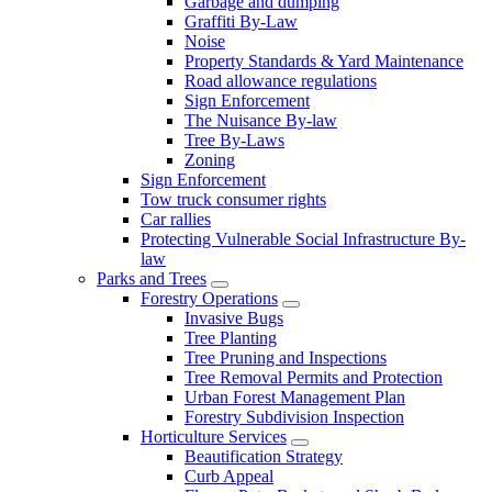
Garbage and dumping
Graffiti By-Law
Noise
Property Standards & Yard Maintenance
Road allowance regulations
Sign Enforcement
The Nuisance By-law
Tree By-Laws
Zoning
Sign Enforcement
Tow truck consumer rights
Car rallies
Protecting Vulnerable Social Infrastructure By-
law
Parks and Trees
Forestry Operations
Invasive Bugs
Tree Planting
Tree Pruning and Inspections
Tree Removal Permits and Protection
Urban Forest Management Plan
Forestry Subdivision Inspection
Horticulture Services
Beautification Strategy
Curb Appeal