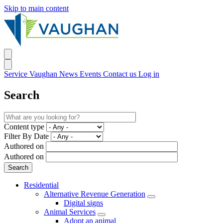
Skip to main content
Service Vaughan
News
Events
Contact us
Log in
Search
Content type
Filter By Date
Authored on
Authored on
Residential
Alternative Revenue Generation
Digital signs
Animal Services
Adopt an animal