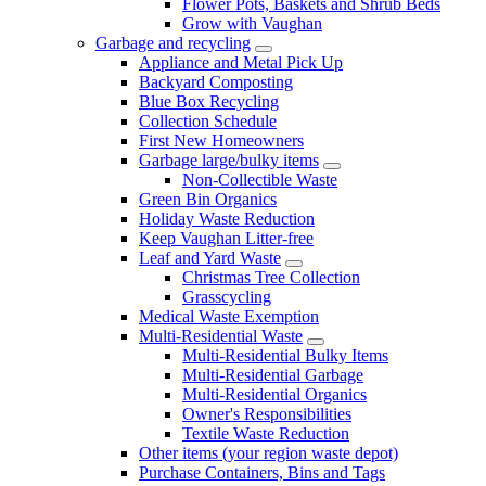
Flower Pots, Baskets and Shrub Beds
Grow with Vaughan
Garbage and recycling
Appliance and Metal Pick Up
Backyard Composting
Blue Box Recycling
Collection Schedule
First New Homeowners
Garbage large/bulky items
Non-Collectible Waste
Green Bin Organics
Holiday Waste Reduction
Keep Vaughan Litter-free
Leaf and Yard Waste
Christmas Tree Collection
Grasscycling
Medical Waste Exemption
Multi-Residential Waste
Multi-Residential Bulky Items
Multi-Residential Garbage
Multi-Residential Organics
Owner's Responsibilities
Textile Waste Reduction
Other items (your region waste depot)
Purchase Containers, Bins and Tags