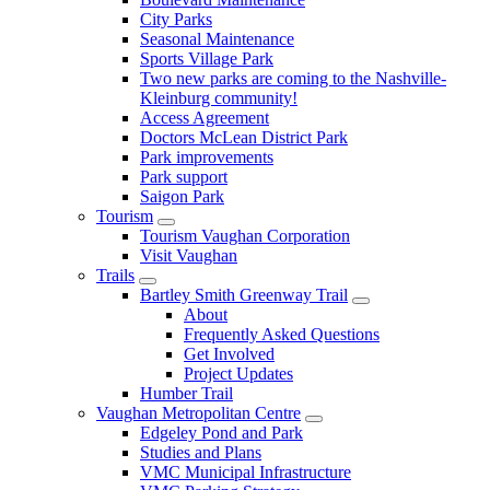
City Parks
Seasonal Maintenance
Sports Village Park
Two new parks are coming to the Nashville-
Kleinburg community!
Access Agreement
Doctors McLean District Park
Park improvements
Park support
Saigon Park
Tourism
Tourism Vaughan Corporation
Visit Vaughan
Trails
Bartley Smith Greenway Trail
About
Frequently Asked Questions
Get Involved
Project Updates
Humber Trail
Vaughan Metropolitan Centre
Edgeley Pond and Park
Studies and Plans
VMC Municipal Infrastructure