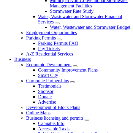
Municipal Non-Conventional Stormwater
Management Facilities
Stormwater Rate Study
Water, Wastewater and Stormwater Financial
Services
Water, Wastewater and Stormwater Budget
Employment Opportunities
Parking Permits
Parking Permits FAQ
Pay Tickets
A-Z Residential Services
Business
Economic Development
Community Improvement Plans
Smart City
Corporate Partnerships
Testimonials
Sponsor
Donate
Advertise
Development of Block Plans
Online Maps
Business licensing and permits
Cannabis Info
Accessible Taxis