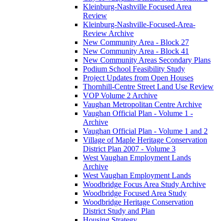
Kleinburg-Nashville Focused Area
Review
Kleinburg-Nashville-Focused-Area-
Review Archive
New Community Area - Block 27
New Community Area - Block 41
New Community Areas Secondary Plans
Podium School Feasibility Study
Project Updates from Open Houses
Thornhill-Centre Street Land Use Review
VOP Volume 2 Archive
Vaughan Metropolitan Centre Archive
Vaughan Official Plan - Volume 1 -
Archive
Vaughan Official Plan - Volume 1 and 2
Village of Maple Heritage Conservation
District Plan 2007 - Volume 3
West Vaughan Employment Lands
Archive
West Vaughan Employment Lands
Woodbridge Focus Area Study Archive
Woodbridge Focused Area Study
Woodbridge Heritage Conservation
District Study and Plan
Housing Strategy