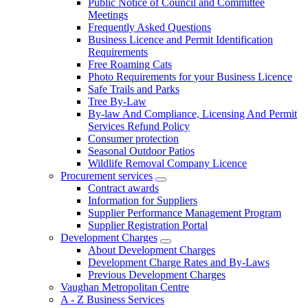
Public Notice of Council and Committee
Meetings
Frequently Asked Questions
Business Licence and Permit Identification
Requirements
Free Roaming Cats
Photo Requirements for your Business Licence
Safe Trails and Parks
Tree By-Law
By-law And Compliance, Licensing And Permit
Services Refund Policy
Consumer protection
Seasonal Outdoor Patios
Wildlife Removal Company Licence
Procurement services
Contract awards
Information for Suppliers
Supplier Performance Management Program
Supplier Registration Portal
Development Charges
About Development Charges
Development Charge Rates and By-Laws
Previous Development Charges
Vaughan Metropolitan Centre
A - Z Business Services