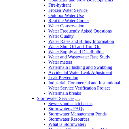
Fire-hydrant
Frozen Water Service
Outdoor Water Use
Rent the Water Cooler
Water Conservation
Water Frequently Asked Questions
Water Quality
Water Rates and Billing Information
Water Shut Off and Turn On
Water Supply and Distribution
Water and Wastewater Rate Study
Water meters
Watermain Flushing and Swabbing
Accidental Water Leak Adjustment
Leak Prevention
Industrial, Commercial and Institutional
Water Service Verification Project
Watermain breaks
Stormwater Services
Sewers and catch basins
Stormwater - FAQs
Stormwater Management Ponds
Stormwater Resources
What is Stormwater?