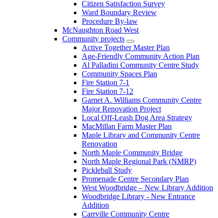
Citizen Satisfaction Survey
Ward Boundary Review
Procedure By-law
McNaughton Road West
Community projects
Active Together Master Plan
Age-Friendly Community Action Plan
Al Palladini Community Centre Study
Community Spaces Plan
Fire Station 7-1
Fire Station 7-12
Garnet A. Williams Community Centre
Major Renovation Project
Local Off-Leash Dog Area Strategy
MacMillan Farm Master Plan
Maple Library and Community Centre
Renovation
North Maple Community Bridge
North Maple Regional Park (NMRP)
Pickleball Study
Promenade Centre Secondary Plan
West Woodbridge – New Library Addition
Woodbridge Library - New Entrance
Addition
Carrville Community Centre