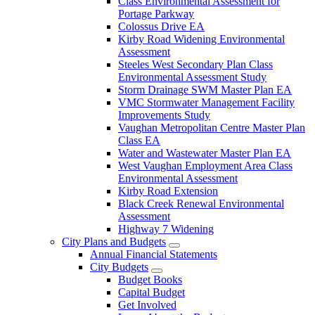
Class Environmental Assessment for
Portage Parkway
Colossus Drive EA
Kirby Road Widening Environmental
Assessment
Steeles West Secondary Plan Class
Environmental Assessment Study
Storm Drainage SWM Master Plan EA
VMC Stormwater Management Facility
Improvements Study
Vaughan Metropolitan Centre Master Plan
Class EA
Water and Wastewater Master Plan EA
West Vaughan Employment Area Class
Environmental Assessment
Kirby Road Extension
Black Creek Renewal Environmental
Assessment
Highway 7 Widening
City Plans and Budgets
Annual Financial Statements
City Budgets
Budget Books
Capital Budget
Get Involved