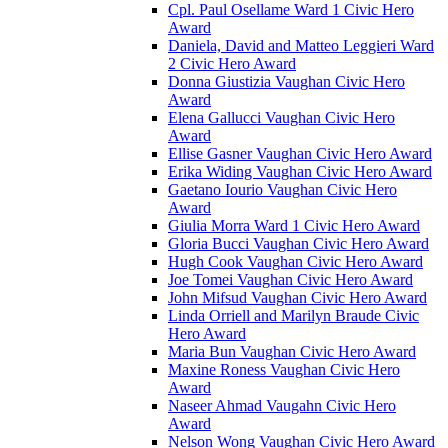
Cpl. Paul Osellame Ward 1 Civic Hero
Award
Daniela, David and Matteo Leggieri Ward
2 Civic Hero Award
Donna Giustizia Vaughan Civic Hero
Award
Elena Gallucci Vaughan Civic Hero
Award
Ellise Gasner Vaughan Civic Hero Award
Erika Widing Vaughan Civic Hero Award
Gaetano Iourio Vaughan Civic Hero
Award
Giulia Morra Ward 1 Civic Hero Award
Gloria Bucci Vaughan Civic Hero Award
Hugh Cook Vaughan Civic Hero Award
Joe Tomei Vaughan Civic Hero Award
John Mifsud Vaughan Civic Hero Award
Linda Orriell and Marilyn Braude Civic
Hero Award
Maria Bun Vaughan Civic Hero Award
Maxine Roness Vaughan Civic Hero
Award
Naseer Ahmad Vaugahn Civic Hero
Award
Nelson Wong Vaughan Civic Hero Award