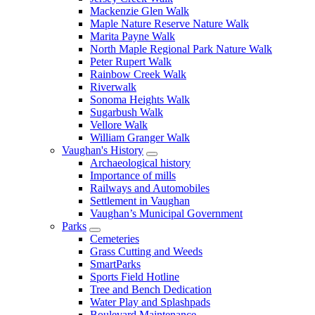
Mackenzie Glen Walk
Maple Nature Reserve Nature Walk
Marita Payne Walk
North Maple Regional Park Nature Walk
Peter Rupert Walk
Rainbow Creek Walk
Riverwalk
Sonoma Heights Walk
Sugarbush Walk
Vellore Walk
William Granger Walk
Vaughan's History
Archaeological history
Importance of mills
Railways and Automobiles
Settlement in Vaughan
Vaughan’s Municipal Government
Parks
Cemeteries
Grass Cutting and Weeds
SmartParks
Sports Field Hotline
Tree and Bench Dedication
Water Play and Splashpads
Boulevard Maintenance