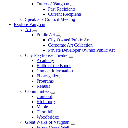
Order of Vaughan
Past Recipients
Current Recipients
Speak at a Council Meeting
Explore Vaughan
Art
Public Art
City Owned Public Art
Corporate Art Collection
Private Developer Owned Public Art
City Playhouse Theatre
Academy
Battle of the Bands
Contact Information
Photo gallery
Programs
Rentals
Communities
Concord
Kleinburg
Maple
Thornhill
Woodbridge
Great Walks of Vaughan
Jersey Creek Walk