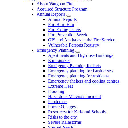
About Vaughan Fire
Acquired Structure Program
Annual Reports
Annual Reports
Fire Burn Ban
Fire Extinguishers
Fire Prevention Week
GIS and Analytics in the Fire Service
Vulnerable Persons Registry
Emergency Planning
Apartments and High-rise Buildings
Earthquakes
Emergency Planning for Pets
Emergency planning for Businesses
Emergency planning for residents
Emergency shelters and cooling centres
Extreme Heat
Flooding
Hazardous Materials Incident
Pandemics
Power Outages
Resources for Kids and Schools
Risks to the city
Severe Rainstorms
Special Needs