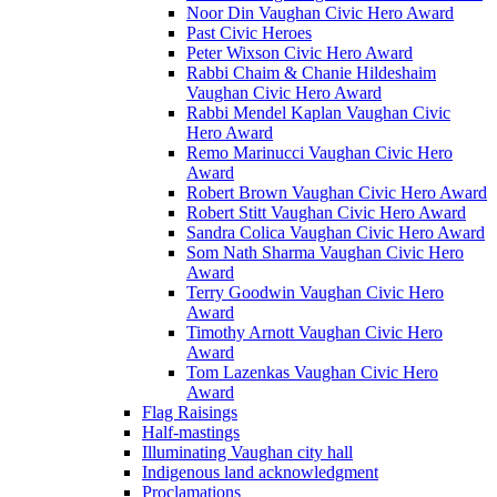
Noor Din Vaughan Civic Hero Award
Past Civic Heroes
Peter Wixson Civic Hero Award
Rabbi Chaim & Chanie Hildeshaim
Vaughan Civic Hero Award
Rabbi Mendel Kaplan Vaughan Civic
Hero Award
Remo Marinucci Vaughan Civic Hero
Award
Robert Brown Vaughan Civic Hero Award
Robert Stitt Vaughan Civic Hero Award
Sandra Colica Vaughan Civic Hero Award
Som Nath Sharma Vaughan Civic Hero
Award
Terry Goodwin Vaughan Civic Hero
Award
Timothy Arnott Vaughan Civic Hero
Award
Tom Lazenkas Vaughan Civic Hero
Award
Flag Raisings
Half-mastings
Illuminating Vaughan city hall
Indigenous land acknowledgment
Proclamations