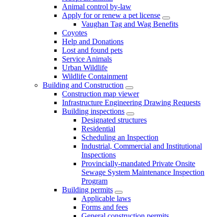
Animal control by-law
Apply for or renew a pet license
Vaughan Tag and Wag Benefits
Coyotes
Help and Donations
Lost and found pets
Service Animals
Urban Wildlife
Wildlife Containment
Building and Construction
Construction map viewer
Infrastructure Engineering Drawing Requests
Building inspections
Designated structures
Residential
Scheduling an Inspection
Industrial, Commercial and Institutional
Inspections
Provincially-mandated Private Onsite
Sewage System Maintenance Inspection
Program
Building permits
Applicable laws
Forms and fees
General construction permits