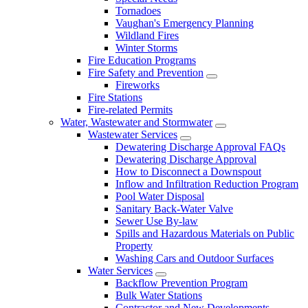
Tornadoes
Vaughan's Emergency Planning
Wildland Fires
Winter Storms
Fire Education Programs
Fire Safety and Prevention
Fireworks
Fire Stations
Fire-related Permits
Water, Wastewater and Stormwater
Wastewater Services
Dewatering Discharge Approval FAQs
Dewatering Discharge Approval
How to Disconnect a Downspout
Inflow and Infiltration Reduction Program
Pool Water Disposal
Sanitary Back-Water Valve
Sewer Use By-law
Spills and Hazardous Materials on Public
Property
Washing Cars and Outdoor Surfaces
Water Services
Backflow Prevention Program
Bulk Water Stations
Contractor and New Developments