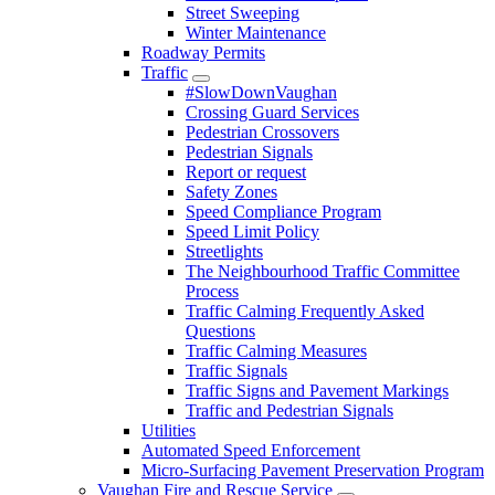
Street Sweeping
Winter Maintenance
Roadway Permits
Traffic
#SlowDownVaughan
Crossing Guard Services
Pedestrian Crossovers
Pedestrian Signals
Report or request
Safety Zones
Speed Compliance Program
Speed Limit Policy
Streetlights
The Neighbourhood Traffic Committee
Process
Traffic Calming Frequently Asked
Questions
Traffic Calming Measures
Traffic Signals
Traffic Signs and Pavement Markings
Traffic and Pedestrian Signals
Utilities
Automated Speed Enforcement
Micro-Surfacing Pavement Preservation Program
Vaughan Fire and Rescue Service