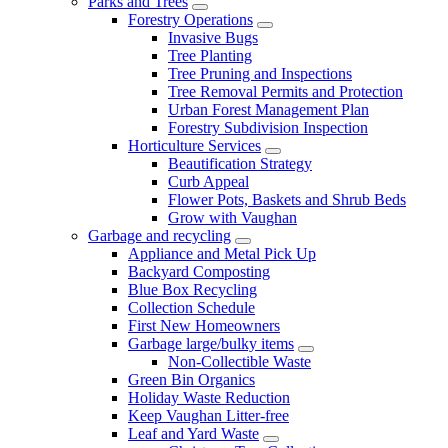
Parks and Trees
Forestry Operations
Invasive Bugs
Tree Planting
Tree Pruning and Inspections
Tree Removal Permits and Protection
Urban Forest Management Plan
Forestry Subdivision Inspection
Horticulture Services
Beautification Strategy
Curb Appeal
Flower Pots, Baskets and Shrub Beds
Grow with Vaughan
Garbage and recycling
Appliance and Metal Pick Up
Backyard Composting
Blue Box Recycling
Collection Schedule
First New Homeowners
Garbage large/bulky items
Non-Collectible Waste
Green Bin Organics
Holiday Waste Reduction
Keep Vaughan Litter-free
Leaf and Yard Waste