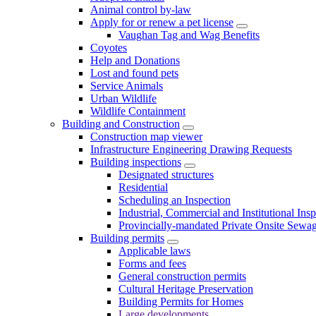
Animal control by-law
Apply for or renew a pet license
Vaughan Tag and Wag Benefits
Coyotes
Help and Donations
Lost and found pets
Service Animals
Urban Wildlife
Wildlife Containment
Building and Construction
Construction map viewer
Infrastructure Engineering Drawing Requests
Building inspections
Designated structures
Residential
Scheduling an Inspection
Industrial, Commercial and Institutional Ins
Provincially-mandated Private Onsite Sewa
Building permits
Applicable laws
Forms and fees
General construction permits
Cultural Heritage Preservation
Building Permits for Homes
Large developments