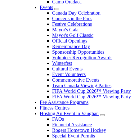
Camp Oradaca
Events
Canada Day Celebration
Concerts in the Park
Festive Celebrations
Mayor's Gala
Mayor's Golf Classic
Official Openings
Remembrance Day
Sponsorship Opportunities
Volunteer Recognition Awards
Winterfest
Cultural Events
Event Volunteers
Commemorative Events
Team Canada Viewing Parties
FIFA World Cup 2026™ Viewing Party
FIFA World Cup 2026™ Viewing Party
Fee Assistance Programs
Fitness Centres
Hosting An Event in Vaughan
FAQs
Financial Assistance
Rogers Hometown Hockey
Special Event Permits