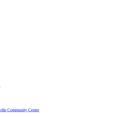
s
rville Community Centre