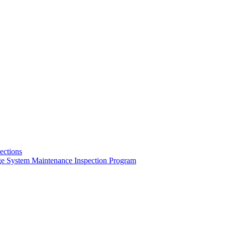
pections
ge System Maintenance Inspection Program