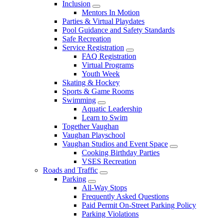
Inclusion
Mentors In Motion
Parties & Virtual Playdates
Pool Guidance and Safety Standards
Safe Recreation
Service Registration
FAQ Registration
Virtual Programs
Youth Week
Skating & Hockey
Sports & Game Rooms
Swimming
Aquatic Leadership
Learn to Swim
Together Vaughan
Vaughan Playschool
Vaughan Studios and Event Space
Cooking Birthday Parties
VSES Recreation
Roads and Traffic
Parking
All-Way Stops
Frequently Asked Questions
Paid Permit On-Street Parking Policy
Parking Violations