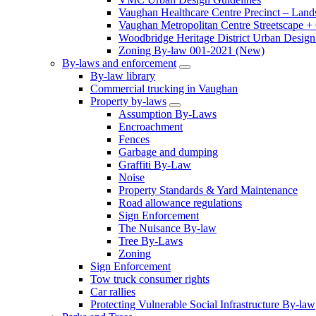
Vaughan Healthcare Centre Precinct – Land
Vaughan Metropolitan Centre Streetscape +
Woodbridge Heritage District Urban Design 
Zoning By-law 001-2021 (New)
By-laws and enforcement
By-law library
Commercial trucking in Vaughan
Property by-laws
Assumption By-Laws
Encroachment
Fences
Garbage and dumping
Graffiti By-Law
Noise
Property Standards & Yard Maintenance
Road allowance regulations
Sign Enforcement
The Nuisance By-law
Tree By-Laws
Zoning
Sign Enforcement
Tow truck consumer rights
Car rallies
Protecting Vulnerable Social Infrastructure By-law