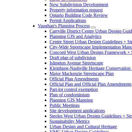
New Subdivision Development
Property information request
Ontario Building Code Review
Permit Applications
Vaughan's Planning Process
Carrville District Centre Urban Design Guid
Planning GIS and Analytics
Centre Street Urban Design Guidelines + St
City-Wide Streetscape Implementation Manua
Concord West Urban Design Framework + S
Draft plan of subdivision
Islington Avenue Streetscape
Kleinburg-Nashville Heritage Conservation 
Major Mackenzie Streetscape Plan
Official Plan Amendments
Official Plan and Official Plan Amendments
Part-lot control exemption
Plan of condominium
Planning GIS Mapping
Public Meetings
Site development applications
Steeles West Urban Design Guidelines + Str
Sustainability Metrics
Urban Design and Cultural Heritage
VMC Urban Design Guidelines