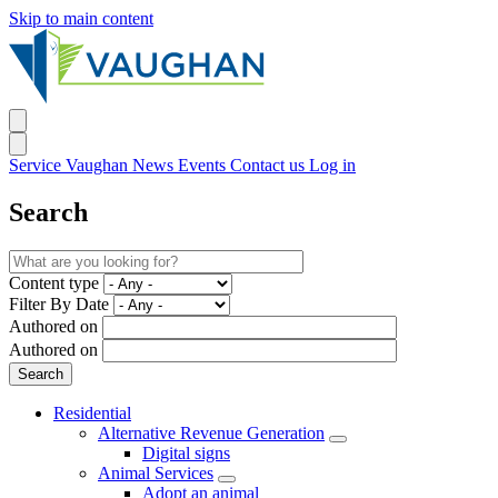
Skip to main content
Service Vaughan
News
Events
Contact us
Log in
Search
Content type
Filter By Date
Authored on
Authored on
Residential
Alternative Revenue Generation
Digital signs
Animal Services
Adopt an animal