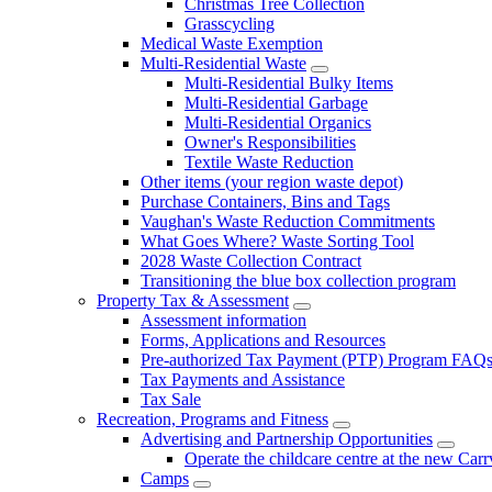
Christmas Tree Collection
Grasscycling
Medical Waste Exemption
Multi-Residential Waste
Multi-Residential Bulky Items
Multi-Residential Garbage
Multi-Residential Organics
Owner's Responsibilities
Textile Waste Reduction
Other items (your region waste depot)
Purchase Containers, Bins and Tags
Vaughan's Waste Reduction Commitments
What Goes Where? Waste Sorting Tool
2028 Waste Collection Contract
Transitioning the blue box collection program
Property Tax & Assessment
Assessment information
Forms, Applications and Resources
Pre-authorized Tax Payment (PTP) Program FAQ
Tax Payments and Assistance
Tax Sale
Recreation, Programs and Fitness
Advertising and Partnership Opportunities
Operate the childcare centre at the new Car
Camps