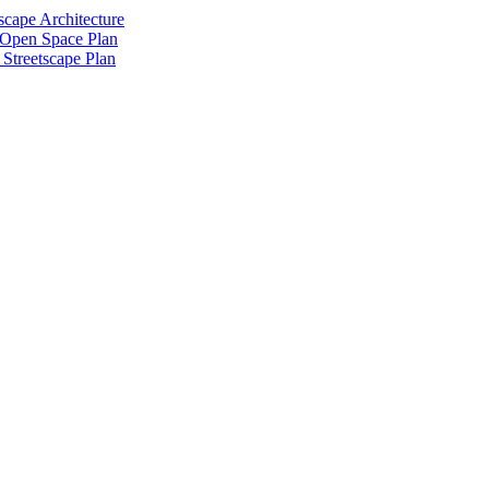
scape Architecture
 Open Space Plan
Streetscape Plan