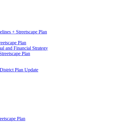
elines + Streetscape Plan
reetscape Plan
l and Financial Strategy
treetscape Plan
District Plan Update
eetscape Plan