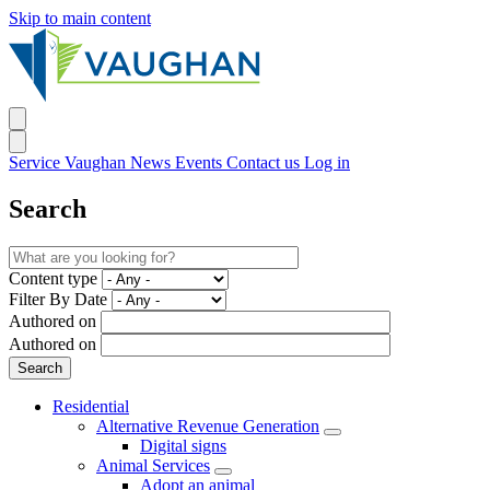
Skip to main content
Service Vaughan
News
Events
Contact us
Log in
Search
Content type
Filter By Date
Authored on
Authored on
Residential
Alternative Revenue Generation
Digital signs
Animal Services
Adopt an animal