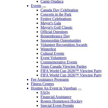
Camp Oradaca
Events
Canada Day Celebration
Concerts in the Park
Festive Celebrations
Mayor's Gala
Mayor's Golf Classic
Official Openings
Remembrance Day
Sponsorship Opportunities
Volunteer Recognition Awards
Winterfest
Cultural Events
Event Volunteers
Commemorative Events
Team Canada Viewing Parties
FIFA World Cup 2026™ Viewing Party
FIFA World Cup 2026™ Viewing Party
Fee Assistance Programs
Fitness Centres
Hosting An Event in Vaughan
FAQs
Financial Assistance
Rogers Hometown Hockey
Special Event Permits