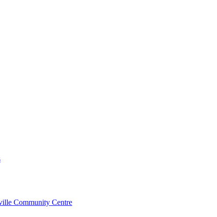
s
rville Community Centre