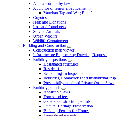
Animal control by-law
Apply for or renew a pet license
Vaughan Tag and Wag Benefits
Coyotes
Help and Donations
Lost and found pets
Service Animals
Urban Wildlife
Wildlife Containment
Building and Construction
Construction map viewer
Infrastructure Engineering Drawing Requests
Building inspections
Designated structures
Residential
Scheduling an Inspection
Industrial, Commercial and Institutional Ins
Provincially-mandated Private Onsite Sewa
Building permits
Applicable laws
Forms and fees
General construction permits
Cultural Heritage Preservation
Building Permits for Homes
Large developments