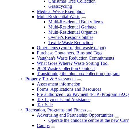
Christmas Tree Collection
Grasscycling
Medical Waste Exemption
Multi-Residential Waste
Multi-Residential Bulky Items
Multi-Residential Garbage
Multi-Residential Organics
Owner's Responsibilities
Textile Waste Reduction
Other items (your region waste depot)
Purchase Containers, Bins and Tags
Vaughan's Waste Reduction Commitments
What Goes Where? Waste Sorting Tool
2028 Waste Collection Contract
Transitioning the blue box collection program
Property Tax & Assessment
Assessment information
Forms, Applications and Resources
Pre-authorized Tax Payment (PTP) Program FAQ
Tax Payments and Assistance
Tax Sale
Recreation, Programs and Fitness
Advertising and Partnership Opportunities
Operate the childcare centre at the new Car
Camps