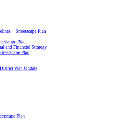
elines + Streetscape Plan
reetscape Plan
l and Financial Strategy
treetscape Plan
District Plan Update
eetscape Plan