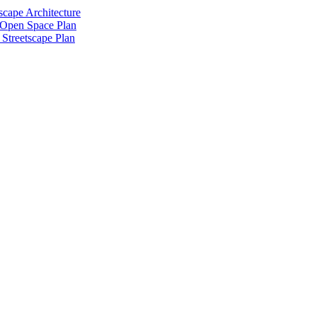
scape Architecture
 Open Space Plan
Streetscape Plan