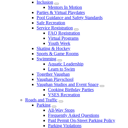
Inclusion
Mentors In Motion
Parties & Virtual Playdates
Pool Guidance and Safety Standards
Safe Recreation
Service Registration
FAQ Registration
Virtual Programs
Youth Week
Skating & Hockey
Sports & Game Rooms
Swimming
Aquatic Leadership
Learn to Swim
Together Vaughan
Vaughan Playschool
Vaughan Studios and Event Space
Cooking Birthday Parties
VSES Recreation
Roads and Traffic
Parking
All-Way Stops
Frequently Asked Questions
Paid Permit On-Street Parking Policy
Parking Violations