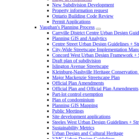
New Subdivision Development
Property information request
Ontario Building Code Review
Permit Applications
Vaughan's Planning Process
Carrville District Centre Urban Design Guid
Planning GIS and Analytics
Centre Street Urban Design Guidelines + St
City-Wide Streetscape Implementation Manua
Concord West Urban Design Framework + S
Draft plan of subdivision
Islington Avenue Streetscape
Kleinburg-Nashville Heritage Conservation 
Major Mackenzie Streetscape Plan
Official Plan Amendments
Official Plan and Official Plan Amendments
Part-lot control exemption
Plan of condominium
Planning GIS Mapping
Public Meetings
Site development applications
Steeles West Urban Design Guidelines + Str
Sustainability Metrics
Urban Design and Cultural Heritage
VMC Urban Design Guidelines