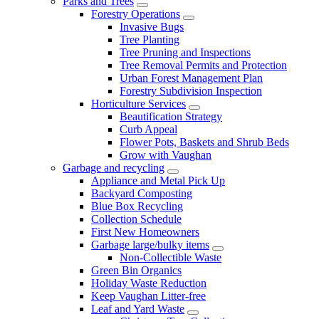
Parks and Trees
Forestry Operations
Invasive Bugs
Tree Planting
Tree Pruning and Inspections
Tree Removal Permits and Protection
Urban Forest Management Plan
Forestry Subdivision Inspection
Horticulture Services
Beautification Strategy
Curb Appeal
Flower Pots, Baskets and Shrub Beds
Grow with Vaughan
Garbage and recycling
Appliance and Metal Pick Up
Backyard Composting
Blue Box Recycling
Collection Schedule
First New Homeowners
Garbage large/bulky items
Non-Collectible Waste
Green Bin Organics
Holiday Waste Reduction
Keep Vaughan Litter-free
Leaf and Yard Waste