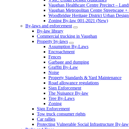
Vaughan Healthcare Centre Precinct – Land
Vaughan Metropolitan Centre Streetscape +
Woodbridge Heritage District Urban Design 
Zoning By-law 001-2021 (New)
By-laws and enforcement
By-law library
Commercial trucking in Vaughan
Property by-laws
Assumption By-Laws
Encroachment
Fences
Garbage and dumping
Graffiti By-Law
Noise
Property Standards & Yard Maintenance
Road allowance regulations
Sign Enforcement
The Nuisance By-law
Tree By-Laws
Zoning
Sign Enforcement
Tow truck consumer rights
Car rallies
Protecting Vulnerable Social Infrastructure By-law