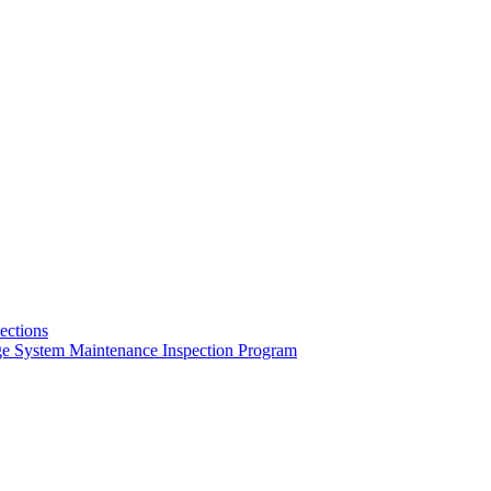
pections
ge System Maintenance Inspection Program