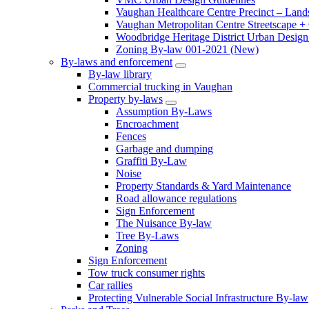
Vaughan Healthcare Centre Precinct – Land
Vaughan Metropolitan Centre Streetscape +
Woodbridge Heritage District Urban Design 
Zoning By-law 001-2021 (New)
By-laws and enforcement
By-law library
Commercial trucking in Vaughan
Property by-laws
Assumption By-Laws
Encroachment
Fences
Garbage and dumping
Graffiti By-Law
Noise
Property Standards & Yard Maintenance
Road allowance regulations
Sign Enforcement
The Nuisance By-law
Tree By-Laws
Zoning
Sign Enforcement
Tow truck consumer rights
Car rallies
Protecting Vulnerable Social Infrastructure By-law