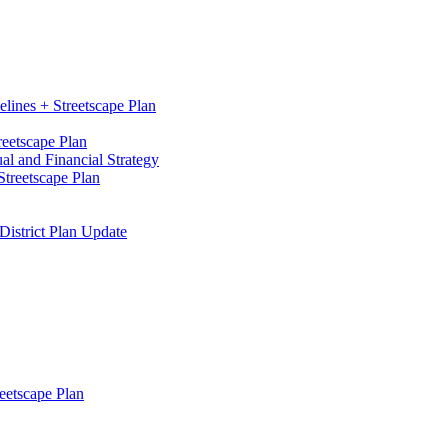
elines + Streetscape Plan
reetscape Plan
l and Financial Strategy
treetscape Plan
District Plan Update
eetscape Plan