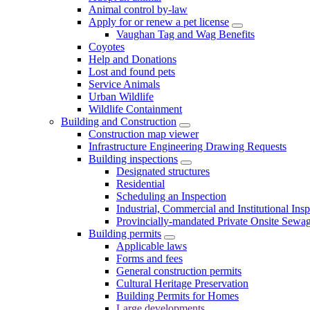
Animal control by-law
Apply for or renew a pet license
Vaughan Tag and Wag Benefits
Coyotes
Help and Donations
Lost and found pets
Service Animals
Urban Wildlife
Wildlife Containment
Building and Construction
Construction map viewer
Infrastructure Engineering Drawing Requests
Building inspections
Designated structures
Residential
Scheduling an Inspection
Industrial, Commercial and Institutional Ins
Provincially-mandated Private Onsite Sewa
Building permits
Applicable laws
Forms and fees
General construction permits
Cultural Heritage Preservation
Building Permits for Homes
Large developments