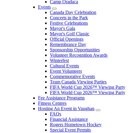
Camp Oradaca
Events
Canada Day Celebration
Concerts in the Park
Festive Celebrations
Mayor's Gala
Mayor's Golf Classic
Official Openings
Remembrance Day
Sponsorship Opportunities
Volunteer Recognition Awards
Winterfest
Cultural Events
Event Volunteers
Commemorative Events
Team Canada Viewing Parties
FIFA World Cup 2026™ Viewing Party
FIFA World Cup 2026™ Viewing Party
Fee Assistance Programs
Fitness Centres
Hosting An Event in Vaughan
FAQs
Financial Assistance
Rogers Hometown Hockey
Special Event Permits