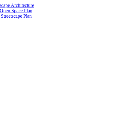
scape Architecture
 Open Space Plan
Streetscape Plan