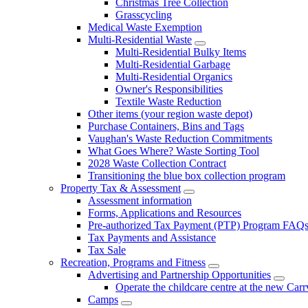
Christmas Tree Collection
Grasscycling
Medical Waste Exemption
Multi-Residential Waste
Multi-Residential Bulky Items
Multi-Residential Garbage
Multi-Residential Organics
Owner's Responsibilities
Textile Waste Reduction
Other items (your region waste depot)
Purchase Containers, Bins and Tags
Vaughan's Waste Reduction Commitments
What Goes Where? Waste Sorting Tool
2028 Waste Collection Contract
Transitioning the blue box collection program
Property Tax & Assessment
Assessment information
Forms, Applications and Resources
Pre-authorized Tax Payment (PTP) Program FAQ
Tax Payments and Assistance
Tax Sale
Recreation, Programs and Fitness
Advertising and Partnership Opportunities
Operate the childcare centre at the new Car
Camps