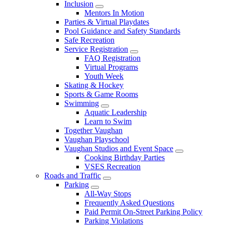
Inclusion
Mentors In Motion
Parties & Virtual Playdates
Pool Guidance and Safety Standards
Safe Recreation
Service Registration
FAQ Registration
Virtual Programs
Youth Week
Skating & Hockey
Sports & Game Rooms
Swimming
Aquatic Leadership
Learn to Swim
Together Vaughan
Vaughan Playschool
Vaughan Studios and Event Space
Cooking Birthday Parties
VSES Recreation
Roads and Traffic
Parking
All-Way Stops
Frequently Asked Questions
Paid Permit On-Street Parking Policy
Parking Violations