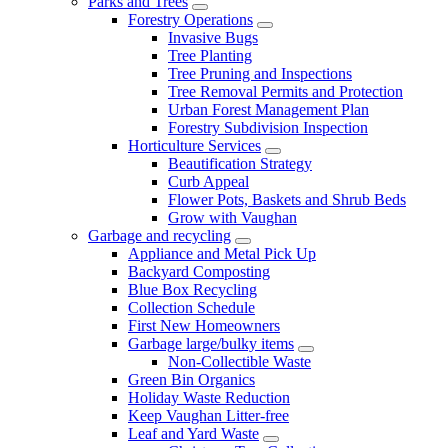
Parks and Trees
Forestry Operations
Invasive Bugs
Tree Planting
Tree Pruning and Inspections
Tree Removal Permits and Protection
Urban Forest Management Plan
Forestry Subdivision Inspection
Horticulture Services
Beautification Strategy
Curb Appeal
Flower Pots, Baskets and Shrub Beds
Grow with Vaughan
Garbage and recycling
Appliance and Metal Pick Up
Backyard Composting
Blue Box Recycling
Collection Schedule
First New Homeowners
Garbage large/bulky items
Non-Collectible Waste
Green Bin Organics
Holiday Waste Reduction
Keep Vaughan Litter-free
Leaf and Yard Waste