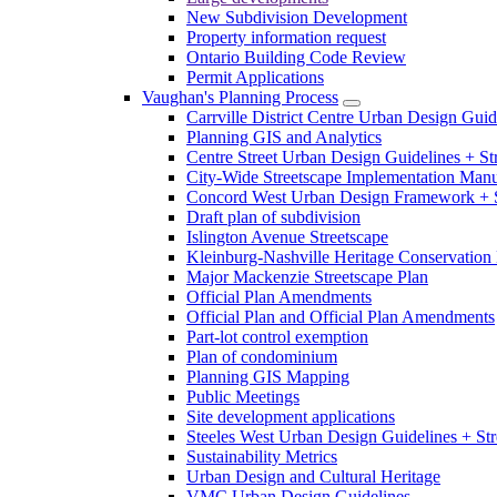
New Subdivision Development
Property information request
Ontario Building Code Review
Permit Applications
Vaughan's Planning Process
Carrville District Centre Urban Design Guid
Planning GIS and Analytics
Centre Street Urban Design Guidelines + St
City-Wide Streetscape Implementation Manua
Concord West Urban Design Framework + S
Draft plan of subdivision
Islington Avenue Streetscape
Kleinburg-Nashville Heritage Conservation 
Major Mackenzie Streetscape Plan
Official Plan Amendments
Official Plan and Official Plan Amendments
Part-lot control exemption
Plan of condominium
Planning GIS Mapping
Public Meetings
Site development applications
Steeles West Urban Design Guidelines + Str
Sustainability Metrics
Urban Design and Cultural Heritage
VMC Urban Design Guidelines