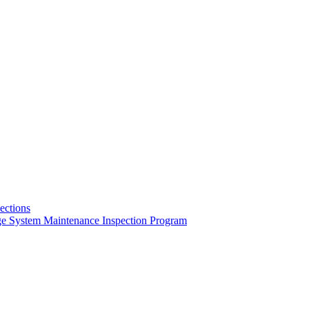
pections
ge System Maintenance Inspection Program