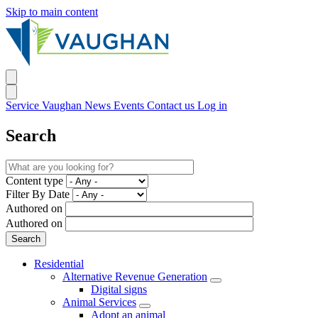
Skip to main content
Service Vaughan
News
Events
Contact us
Log in
Search
Content type
Filter By Date
Authored on
Authored on
Residential
Alternative Revenue Generation
Digital signs
Animal Services
Adopt an animal