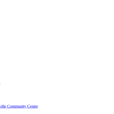
s
rville Community Centre