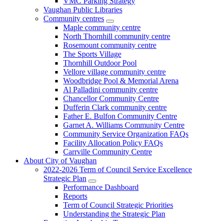
VMC Parking Strategy
Vaughan Public Libraries
Community centres
Maple community centre
North Thornhill community centre
Rosemount community centre
The Sports Village
Thornhill Outdoor Pool
Vellore village community centre
Woodbridge Pool & Memorial Arena
Al Palladini community centre
Chancellor Community Centre
Dufferin Clark community centre
Father E. Bulfon Community Centre
Garnet A. Williams Community Centre
Community Service Organization FAQs
Facility Allocation Policy FAQs
Carrville Community Centre
About City of Vaughan
2022-2026 Term of Council Service Excellence
Strategic Plan
Performance Dashboard
Reports
Term of Council Strategic Priorities
Understanding the Strategic Plan