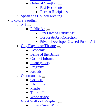
Order of Vaughan
Past Recipients
Current Recipients
Speak at a Council Meeting
Explore Vaughan
Art
Public Art
City Owned Public Art
Corporate Art Collection
Private Developer Owned Public Art
City Playhouse Theatre
Academy
Battle of the Bands
Contact Information
Photo gallery
Programs
Rentals
Communities
Concord
Kleinburg
Maple
Thornhill
Woodbridge
Great Walks of Vaughan
Jersey Creek Walk