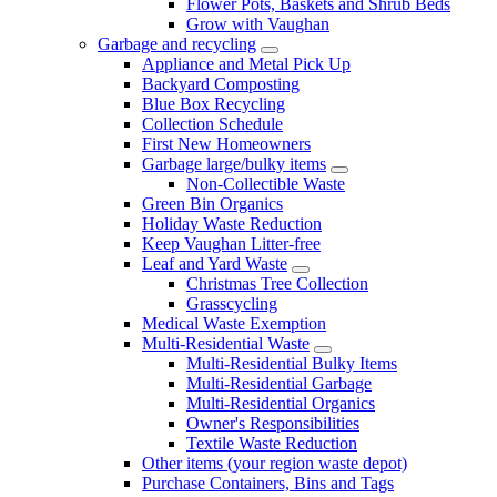
Flower Pots, Baskets and Shrub Beds
Grow with Vaughan
Garbage and recycling
Appliance and Metal Pick Up
Backyard Composting
Blue Box Recycling
Collection Schedule
First New Homeowners
Garbage large/bulky items
Non-Collectible Waste
Green Bin Organics
Holiday Waste Reduction
Keep Vaughan Litter-free
Leaf and Yard Waste
Christmas Tree Collection
Grasscycling
Medical Waste Exemption
Multi-Residential Waste
Multi-Residential Bulky Items
Multi-Residential Garbage
Multi-Residential Organics
Owner's Responsibilities
Textile Waste Reduction
Other items (your region waste depot)
Purchase Containers, Bins and Tags