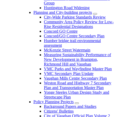
Group
Huntington Road Widening
Planning and City-building projects
City-Wide Parking Standards Review
Community Area Policy Review for Low-
Rise Residential Designations
Concord GO Centre
Concord/GO Centre Secondary Plan
Humber bridge trail environmental
assessment
McKenzie Street Watermain
Measuring Sustainability Performance of
New Development in Brampton,
Richmond Hill and Vaughan
VMC Parks and Wayfinding Master Plan
VMC Secondary Plan Update
Vaughan Mills Centre Secondary Plan
Weston Road and Highway 7 Secondary
Plan and Transportation Master Plan
Yonge Steeles Urban Design Study and
Streetscape Plan
Policy Planning Projects
Background Papers and Studies
Citizens' Bulletins
City of Vaughan Official Plan Volume 2