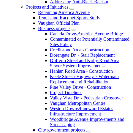
Addressing Anti-Black Racism
Projects and Initiatives
Renaming America Avenue
Tennis and Racquet Sports Study
Vaughan Official Plan
Business projects
Canada Drive-America Avenue Bridge
Contaminated or Potentially Contaminated
Sites Policy
Creditstone Area - Construction
Dorengate Dr. - Stair Replacement
Dufferin Street and Kirby Road Area
Sewer System Improvements
Hanlan Road Area - Construction
Keele Street / Highway 7 Watermain
Replacement and Rehabilitation
Pine Valley Drive - Construction
Project Timelines
Valley Vista Dr. - Pedestrian Crossover
Vaughan Metropolitan Centre
Weston Downs/Pinewood Estates
Infrastructure Improvement
Woodbridge Avenue Improvements and
Streetscaping
City government projects