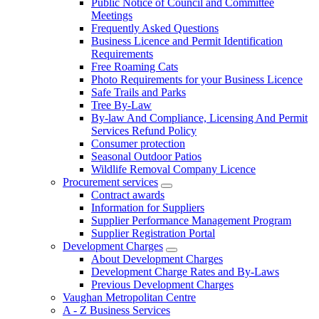
Public Notice of Council and Committee
Meetings
Frequently Asked Questions
Business Licence and Permit Identification
Requirements
Free Roaming Cats
Photo Requirements for your Business Licence
Safe Trails and Parks
Tree By-Law
By-law And Compliance, Licensing And Permit
Services Refund Policy
Consumer protection
Seasonal Outdoor Patios
Wildlife Removal Company Licence
Procurement services
Contract awards
Information for Suppliers
Supplier Performance Management Program
Supplier Registration Portal
Development Charges
About Development Charges
Development Charge Rates and By-Laws
Previous Development Charges
Vaughan Metropolitan Centre
A - Z Business Services