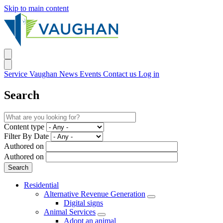
Skip to main content
Service Vaughan
News
Events
Contact us
Log in
Search
Content type
Filter By Date
Authored on
Authored on
Residential
Alternative Revenue Generation
Digital signs
Animal Services
Adopt an animal