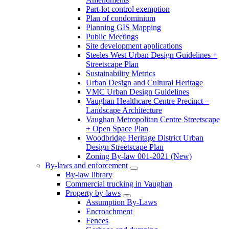
Part-lot control exemption
Plan of condominium
Planning GIS Mapping
Public Meetings
Site development applications
Steeles West Urban Design Guidelines +
Streetscape Plan
Sustainability Metrics
Urban Design and Cultural Heritage
VMC Urban Design Guidelines
Vaughan Healthcare Centre Precinct –
Landscape Architecture
Vaughan Metropolitan Centre Streetscape
+ Open Space Plan
Woodbridge Heritage District Urban
Design Streetscape Plan
Zoning By-law 001-2021 (New)
By-laws and enforcement
By-law library
Commercial trucking in Vaughan
Property by-laws
Assumption By-Laws
Encroachment
Fences