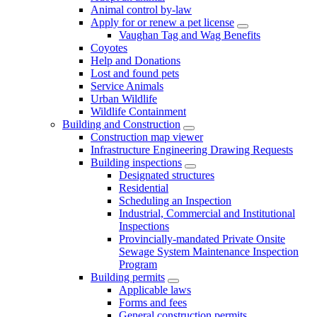
Animal control by-law
Apply for or renew a pet license
Vaughan Tag and Wag Benefits
Coyotes
Help and Donations
Lost and found pets
Service Animals
Urban Wildlife
Wildlife Containment
Building and Construction
Construction map viewer
Infrastructure Engineering Drawing Requests
Building inspections
Designated structures
Residential
Scheduling an Inspection
Industrial, Commercial and Institutional
Inspections
Provincially-mandated Private Onsite
Sewage System Maintenance Inspection
Program
Building permits
Applicable laws
Forms and fees
General construction permits