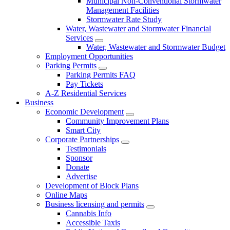
Municipal Non-Conventional Stormwater
Management Facilities
Stormwater Rate Study
Water, Wastewater and Stormwater Financial
Services
Water, Wastewater and Stormwater Budget
Employment Opportunities
Parking Permits
Parking Permits FAQ
Pay Tickets
A-Z Residential Services
Business
Economic Development
Community Improvement Plans
Smart City
Corporate Partnerships
Testimonials
Sponsor
Donate
Advertise
Development of Block Plans
Online Maps
Business licensing and permits
Cannabis Info
Accessible Taxis