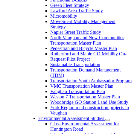
Green Fleet Strategy
Lawford Area Traffic Study
Micromobility
MoveSmart Mobility Management
Strategy
Napier Street Traffic Study
North Vaughan and New Communities
Transportation Master Plan
Pedestrian and Bicycle Master Plan
Rutherford and Maple GO Mobility On-
Request Pilot Project
Sustainable Transportation
Transportation Demand Management
(TDM)
Transportation Youth Ambassador Program
VMC Transportation Master Plan
Vaughan Transportation Plan
Weston 7 Transportation Master Plan
Woodbridge GO Station Land Use Study
York Region road construction projects in
Vaughan
Environmental Assessment Studies
Class Environmental Assessment for
Huntington Road