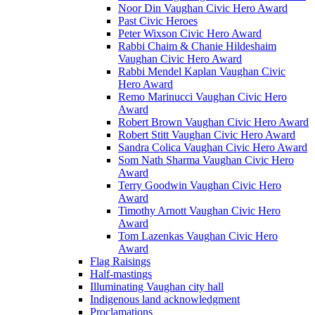
Noor Din Vaughan Civic Hero Award
Past Civic Heroes
Peter Wixson Civic Hero Award
Rabbi Chaim & Chanie Hildeshaim
Vaughan Civic Hero Award
Rabbi Mendel Kaplan Vaughan Civic
Hero Award
Remo Marinucci Vaughan Civic Hero
Award
Robert Brown Vaughan Civic Hero Award
Robert Stitt Vaughan Civic Hero Award
Sandra Colica Vaughan Civic Hero Award
Som Nath Sharma Vaughan Civic Hero
Award
Terry Goodwin Vaughan Civic Hero
Award
Timothy Arnott Vaughan Civic Hero
Award
Tom Lazenkas Vaughan Civic Hero
Award
Flag Raisings
Half-mastings
Illuminating Vaughan city hall
Indigenous land acknowledgment
Proclamations