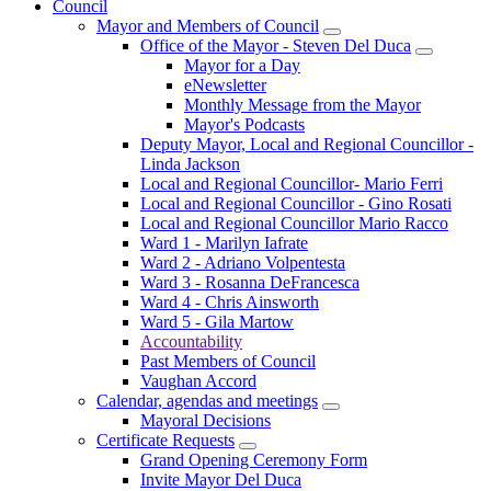
Council
Mayor and Members of Council
Office of the Mayor - Steven Del Duca
Mayor for a Day
eNewsletter
Monthly Message from the Mayor
Mayor's Podcasts
Deputy Mayor, Local and Regional Councillor -
Linda Jackson
Local and Regional Councillor- Mario Ferri
Local and Regional Councillor - Gino Rosati
Local and Regional Councillor Mario Racco
Ward 1 - Marilyn Iafrate
Ward 2 - Adriano Volpentesta
Ward 3 - Rosanna DeFrancesca
Ward 4 - Chris Ainsworth
Ward 5 - Gila Martow
Accountability
Past Members of Council
Vaughan Accord
Calendar, agendas and meetings
Mayoral Decisions
Certificate Requests
Grand Opening Ceremony Form
Invite Mayor Del Duca