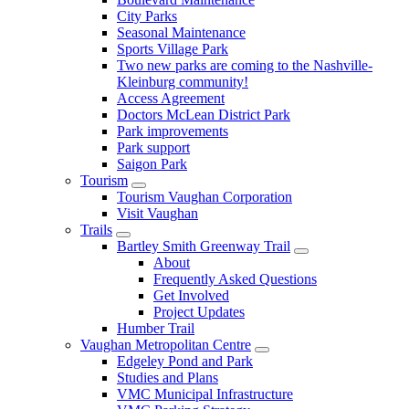
City Parks
Seasonal Maintenance
Sports Village Park
Two new parks are coming to the Nashville-
Kleinburg community!
Access Agreement
Doctors McLean District Park
Park improvements
Park support
Saigon Park
Tourism
Tourism Vaughan Corporation
Visit Vaughan
Trails
Bartley Smith Greenway Trail
About
Frequently Asked Questions
Get Involved
Project Updates
Humber Trail
Vaughan Metropolitan Centre
Edgeley Pond and Park
Studies and Plans
VMC Municipal Infrastructure