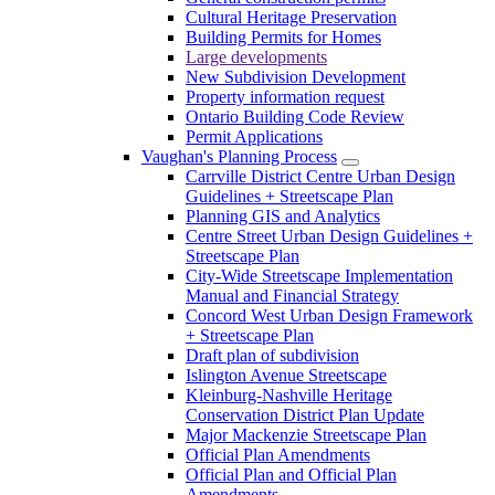
Cultural Heritage Preservation
Building Permits for Homes
Large developments
New Subdivision Development
Property information request
Ontario Building Code Review
Permit Applications
Vaughan's Planning Process
Carrville District Centre Urban Design
Guidelines + Streetscape Plan
Planning GIS and Analytics
Centre Street Urban Design Guidelines +
Streetscape Plan
City-Wide Streetscape Implementation
Manual and Financial Strategy
Concord West Urban Design Framework
+ Streetscape Plan
Draft plan of subdivision
Islington Avenue Streetscape
Kleinburg-Nashville Heritage
Conservation District Plan Update
Major Mackenzie Streetscape Plan
Official Plan Amendments
Official Plan and Official Plan
Amendments