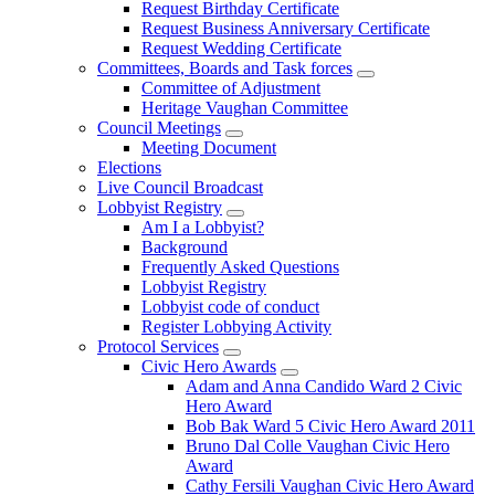
Request Birthday Certificate
Request Business Anniversary Certificate
Request Wedding Certificate
Committees, Boards and Task forces
Committee of Adjustment
Heritage Vaughan Committee
Council Meetings
Meeting Document
Elections
Live Council Broadcast
Lobbyist Registry
Am I a Lobbyist?
Background
Frequently Asked Questions
Lobbyist Registry
Lobbyist code of conduct
Register Lobbying Activity
Protocol Services
Civic Hero Awards
Adam and Anna Candido Ward 2 Civic
Hero Award
Bob Bak Ward 5 Civic Hero Award 2011
Bruno Dal Colle Vaughan Civic Hero
Award
Cathy Fersili Vaughan Civic Hero Award