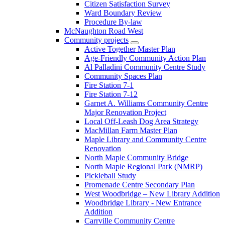
Citizen Satisfaction Survey
Ward Boundary Review
Procedure By-law
McNaughton Road West
Community projects
Active Together Master Plan
Age-Friendly Community Action Plan
Al Palladini Community Centre Study
Community Spaces Plan
Fire Station 7-1
Fire Station 7-12
Garnet A. Williams Community Centre
Major Renovation Project
Local Off-Leash Dog Area Strategy
MacMillan Farm Master Plan
Maple Library and Community Centre
Renovation
North Maple Community Bridge
North Maple Regional Park (NMRP)
Pickleball Study
Promenade Centre Secondary Plan
West Woodbridge – New Library Addition
Woodbridge Library - New Entrance
Addition
Carrville Community Centre