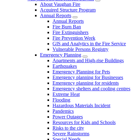
About Vaughan Fire
Acquired Structure Program
Annual Reports
Annual Reports
Fire Burn Ban
Fire Extinguishers
Fire Prevention Week
GIS and Analytics in the Fire Service
Vulnerable Persons Registry
Emergency Planning
Apartments and High-rise Buildings
Earthquakes
Emergency Planning for Pets
Emergency planning for Businesses
Emergency planning for residents
Emergency shelters and cooling centres
Extreme Heat
Flooding
Hazardous Materials Incident
Pandemics
Power Outages
Resources for Kids and Schools
Risks to the city
Severe Rainstorms
Special Needs