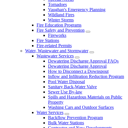
Tornadoes
Vaughan's Emergency Planning
Wildland Fires
Winter Storms
Fire Education Programs
Fire Safety and Prevention
Fireworks
Fire Stations
Fire-related Permits
Water, Wastewater and Stormwater
Wastewater Services
Dewatering Discharge Approval FAQs
Dewatering Discharge Approval
How to Disconnect a Downspout
Inflow and Infiltration Reduction Program
Pool Water Disposal
Sanitary Back-Water Valve
Sewer Use By-law
Spills and Hazardous Materials on Public
Property
Washing Cars and Outdoor Surfaces
Water Services
Backflow Prevention Program
Bulk Water Stations
Contractor and New Developments