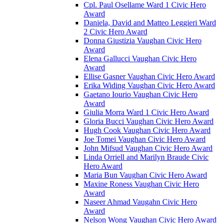
Cpl. Paul Osellame Ward 1 Civic Hero
Award
Daniela, David and Matteo Leggieri Ward
2 Civic Hero Award
Donna Giustizia Vaughan Civic Hero
Award
Elena Gallucci Vaughan Civic Hero
Award
Ellise Gasner Vaughan Civic Hero Award
Erika Widing Vaughan Civic Hero Award
Gaetano Iourio Vaughan Civic Hero
Award
Giulia Morra Ward 1 Civic Hero Award
Gloria Bucci Vaughan Civic Hero Award
Hugh Cook Vaughan Civic Hero Award
Joe Tomei Vaughan Civic Hero Award
John Mifsud Vaughan Civic Hero Award
Linda Orriell and Marilyn Braude Civic
Hero Award
Maria Bun Vaughan Civic Hero Award
Maxine Roness Vaughan Civic Hero
Award
Naseer Ahmad Vaugahn Civic Hero
Award
Nelson Wong Vaughan Civic Hero Award