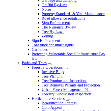
Garbage and dumping
Graffiti By-Law
Noise
Property Standards & Yard Maintenance
Road allowance regulations
Sign Enforcement
The Nuisance By-law
Tree By-Laws
Zoning
Sign Enforcement
Tow truck consumer rights
Car rallies
Protecting Vulnerable Social Infrastructure By-
law
Parks and Trees
Forestry Operations
Invasive Bugs
Tree Planting
Tree Pruning and Inspections
Tree Removal Permits and Protection
Urban Forest Management Plan
Forestry Subdivision Inspection
Horticulture Services
Beautification Strategy
Curb Appeal