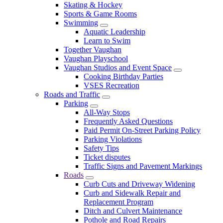
Skating & Hockey
Sports & Game Rooms
Swimming
Aquatic Leadership
Learn to Swim
Together Vaughan
Vaughan Playschool
Vaughan Studios and Event Space
Cooking Birthday Parties
VSES Recreation
Roads and Traffic
Parking
All-Way Stops
Frequently Asked Questions
Paid Permit On-Street Parking Policy
Parking Violations
Safety Tips
Ticket disputes
Traffic Signs and Pavement Markings
Roads
Curb Cuts and Driveway Widening
Curb and Sidewalk Repair and
Replacement Program
Ditch and Culvert Maintenance
Pothole and Road Repairs