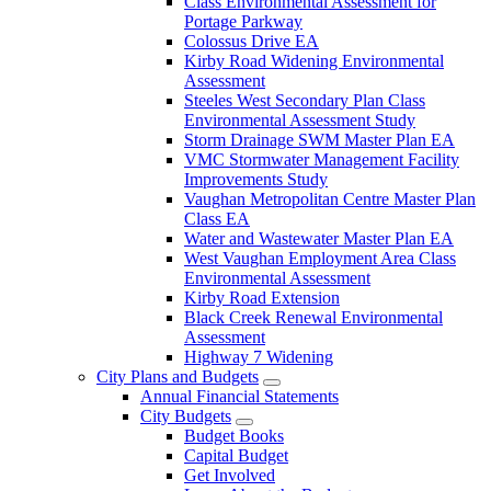
Class Environmental Assessment for
Portage Parkway
Colossus Drive EA
Kirby Road Widening Environmental
Assessment
Steeles West Secondary Plan Class
Environmental Assessment Study
Storm Drainage SWM Master Plan EA
VMC Stormwater Management Facility
Improvements Study
Vaughan Metropolitan Centre Master Plan
Class EA
Water and Wastewater Master Plan EA
West Vaughan Employment Area Class
Environmental Assessment
Kirby Road Extension
Black Creek Renewal Environmental
Assessment
Highway 7 Widening
City Plans and Budgets
Annual Financial Statements
City Budgets
Budget Books
Capital Budget
Get Involved