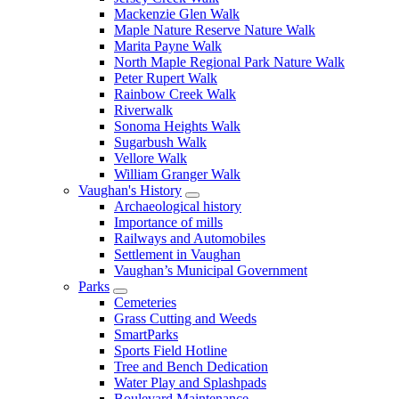
Mackenzie Glen Walk
Maple Nature Reserve Nature Walk
Marita Payne Walk
North Maple Regional Park Nature Walk
Peter Rupert Walk
Rainbow Creek Walk
Riverwalk
Sonoma Heights Walk
Sugarbush Walk
Vellore Walk
William Granger Walk
Vaughan's History
Archaeological history
Importance of mills
Railways and Automobiles
Settlement in Vaughan
Vaughan’s Municipal Government
Parks
Cemeteries
Grass Cutting and Weeds
SmartParks
Sports Field Hotline
Tree and Bench Dedication
Water Play and Splashpads
Boulevard Maintenance