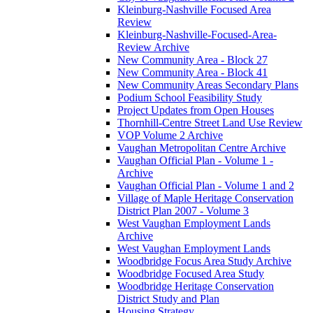
Kleinburg-Nashville Focused Area
Review
Kleinburg-Nashville-Focused-Area-
Review Archive
New Community Area - Block 27
New Community Area - Block 41
New Community Areas Secondary Plans
Podium School Feasibility Study
Project Updates from Open Houses
Thornhill-Centre Street Land Use Review
VOP Volume 2 Archive
Vaughan Metropolitan Centre Archive
Vaughan Official Plan - Volume 1 -
Archive
Vaughan Official Plan - Volume 1 and 2
Village of Maple Heritage Conservation
District Plan 2007 - Volume 3
West Vaughan Employment Lands
Archive
West Vaughan Employment Lands
Woodbridge Focus Area Study Archive
Woodbridge Focused Area Study
Woodbridge Heritage Conservation
District Study and Plan
Housing Strategy