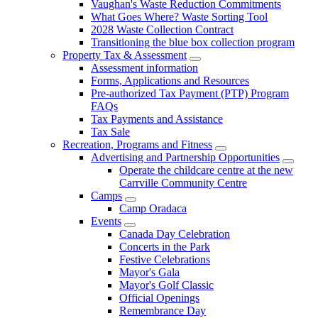
Vaughan's Waste Reduction Commitments
What Goes Where? Waste Sorting Tool
2028 Waste Collection Contract
Transitioning the blue box collection program
Property Tax & Assessment
Assessment information
Forms, Applications and Resources
Pre-authorized Tax Payment (PTP) Program
FAQs
Tax Payments and Assistance
Tax Sale
Recreation, Programs and Fitness
Advertising and Partnership Opportunities
Operate the childcare centre at the new
Carrville Community Centre
Camps
Camp Oradaca
Events
Canada Day Celebration
Concerts in the Park
Festive Celebrations
Mayor's Gala
Mayor's Golf Classic
Official Openings
Remembrance Day