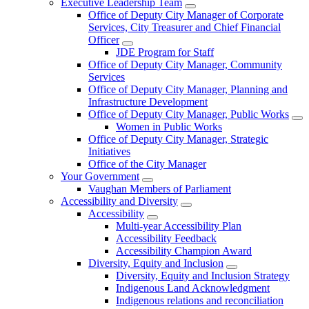
Executive Leadership Team
Office of Deputy City Manager of Corporate
Services, City Treasurer and Chief Financial
Officer
JDE Program for Staff
Office of Deputy City Manager, Community
Services
Office of Deputy City Manager, Planning and
Infrastructure Development
Office of Deputy City Manager, Public Works
Women in Public Works
Office of Deputy City Manager, Strategic
Initiatives
Office of the City Manager
Your Government
Vaughan Members of Parliament
Accessibility and Diversity
Accessibility
Multi-year Accessibility Plan
Accessibility Feedback
Accessibility Champion Award
Diversity, Equity and Inclusion
Diversity, Equity and Inclusion Strategy
Indigenous Land Acknowledgment
Indigenous relations and reconciliation