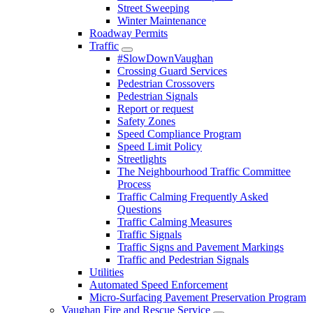
Street Sweeping
Winter Maintenance
Roadway Permits
Traffic
#SlowDownVaughan
Crossing Guard Services
Pedestrian Crossovers
Pedestrian Signals
Report or request
Safety Zones
Speed Compliance Program
Speed Limit Policy
Streetlights
The Neighbourhood Traffic Committee
Process
Traffic Calming Frequently Asked
Questions
Traffic Calming Measures
Traffic Signals
Traffic Signs and Pavement Markings
Traffic and Pedestrian Signals
Utilities
Automated Speed Enforcement
Micro-Surfacing Pavement Preservation Program
Vaughan Fire and Rescue Service