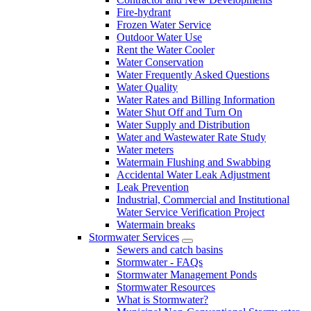
Fire-hydrant
Frozen Water Service
Outdoor Water Use
Rent the Water Cooler
Water Conservation
Water Frequently Asked Questions
Water Quality
Water Rates and Billing Information
Water Shut Off and Turn On
Water Supply and Distribution
Water and Wastewater Rate Study
Water meters
Watermain Flushing and Swabbing
Accidental Water Leak Adjustment
Leak Prevention
Industrial, Commercial and Institutional
Water Service Verification Project
Watermain breaks
Stormwater Services
Sewers and catch basins
Stormwater - FAQs
Stormwater Management Ponds
Stormwater Resources
What is Stormwater?