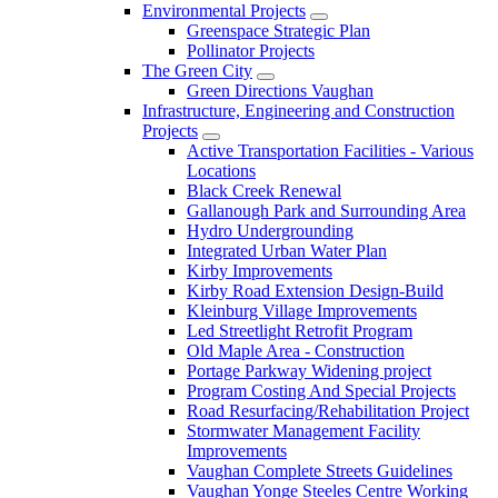
Environmental Projects
Greenspace Strategic Plan
Pollinator Projects
The Green City
Green Directions Vaughan
Infrastructure, Engineering and Construction
Projects
Active Transportation Facilities - Various
Locations
Black Creek Renewal
Gallanough Park and Surrounding Area
Hydro Undergrounding
Integrated Urban Water Plan
Kirby Improvements
Kirby Road Extension Design-Build
Kleinburg Village Improvements
Led Streetlight Retrofit Program
Old Maple Area - Construction
Portage Parkway Widening project
Program Costing And Special Projects
Road Resurfacing/Rehabilitation Project
Stormwater Management Facility
Improvements
Vaughan Complete Streets Guidelines
Vaughan Yonge Steeles Centre Working