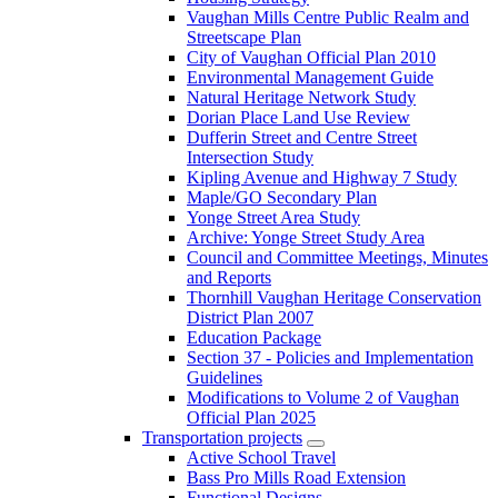
Vaughan Mills Centre Public Realm and
Streetscape Plan
City of Vaughan Official Plan 2010
Environmental Management Guide
Natural Heritage Network Study
Dorian Place Land Use Review
Dufferin Street and Centre Street
Intersection Study
Kipling Avenue and Highway 7 Study
Maple/GO Secondary Plan
Yonge Street Area Study
Archive: Yonge Street Study Area
Council and Committee Meetings, Minutes
and Reports
Thornhill Vaughan Heritage Conservation
District Plan 2007
Education Package
Section 37 - Policies and Implementation
Guidelines
Modifications to Volume 2 of Vaughan
Official Plan 2025
Transportation projects
Active School Travel
Bass Pro Mills Road Extension
Functional Designs