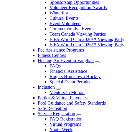
Sponsorship Opportunities
Volunteer Recognition Awards
Winterfest
Cultural Events
Event Volunteers
Commemorative Events
Team Canada Viewing Parties
FIFA World Cup 2026™ Viewing Party
FIFA World Cup 2026™ Viewing Party
Fee Assistance Programs
Fitness Centres
Hosting An Event in Vaughan
FAQs
Financial Assistance
Rogers Hometown Hockey
Special Event Permits
Inclusion
Mentors In Motion
Parties & Virtual Playdates
Pool Guidance and Safety Standards
Safe Recreation
Service Registration
FAQ Registration
Virtual Programs
Youth Week