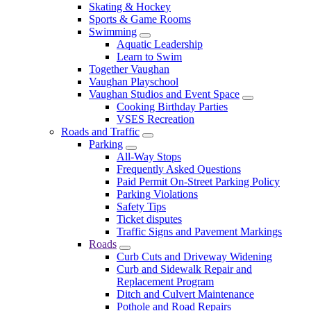
Skating & Hockey
Sports & Game Rooms
Swimming
Aquatic Leadership
Learn to Swim
Together Vaughan
Vaughan Playschool
Vaughan Studios and Event Space
Cooking Birthday Parties
VSES Recreation
Roads and Traffic
Parking
All-Way Stops
Frequently Asked Questions
Paid Permit On-Street Parking Policy
Parking Violations
Safety Tips
Ticket disputes
Traffic Signs and Pavement Markings
Roads
Curb Cuts and Driveway Widening
Curb and Sidewalk Repair and
Replacement Program
Ditch and Culvert Maintenance
Pothole and Road Repairs