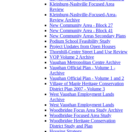
Kleinburg-Nashville Focused Area
Review
Kleinburg-Nashville-Focused-Area-
Review Archive
New Community Area - Block 27
New Community Area - Block 41
New Community Areas Secondary Plans
Podium School Feasibility Study
Project Updates from Open Houses
Thornhill-Centre Street Land Use Review
VOP Volume 2 Archive
Vaughan Metropolitan Centre Archive
Vaughan Official Plan - Volume 1 -
Archive
Vaughan Official Plan - Volume 1 and 2
Village of Maple Heritage Conservation
District Plan 2007 - Volume 3
West Vaughan Employment Lands
Archive
West Vaughan Employment Lands
Woodbridge Focus Area Study Archive
Woodbridge Focused Area Study
Woodbridge Heritage Conservation
District Study and Plan
Housing Strategy