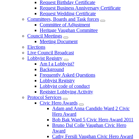
Request Birthday Certificate
Request Business Anniversary Certificate
Request Wedding Certificate
Committees, Boards and Task forces
Committee of Adjustment
Heritage Vaughan Committee
Council Meetings
Meeting Document
Elections
Live Council Broadcast
Lobbyist Registry
Am I a Lobbyist?
Background
Frequently Asked Questions
Lobbyist Registry
Lobbyist code of conduct
Register Lobbying Activity
Protocol Services
Civic Hero Awards
Adam and Anna Candido Ward 2 Civic
Hero Award
Bob Bak Ward 5 Civic Hero Award 2011
Bruno Dal Colle Vaughan Civic Hero
Award
Cathy Fersili Vaughan Civic Hero Award