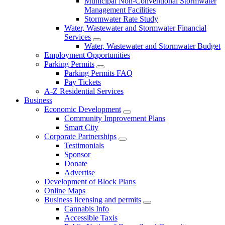
Municipal Non-Conventional Stormwater
Management Facilities
Stormwater Rate Study
Water, Wastewater and Stormwater Financial
Services
Water, Wastewater and Stormwater Budget
Employment Opportunities
Parking Permits
Parking Permits FAQ
Pay Tickets
A-Z Residential Services
Business
Economic Development
Community Improvement Plans
Smart City
Corporate Partnerships
Testimonials
Sponsor
Donate
Advertise
Development of Block Plans
Online Maps
Business licensing and permits
Cannabis Info
Accessible Taxis