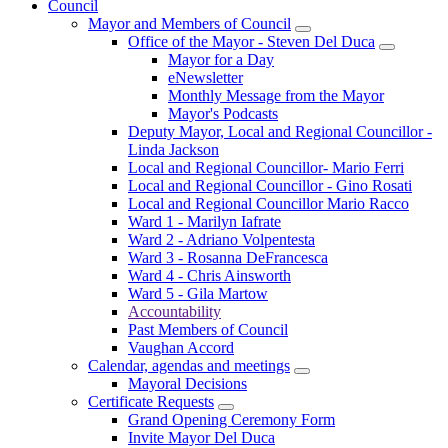
Council
Mayor and Members of Council
Office of the Mayor - Steven Del Duca
Mayor for a Day
eNewsletter
Monthly Message from the Mayor
Mayor's Podcasts
Deputy Mayor, Local and Regional Councillor -
Linda Jackson
Local and Regional Councillor- Mario Ferri
Local and Regional Councillor - Gino Rosati
Local and Regional Councillor Mario Racco
Ward 1 - Marilyn Iafrate
Ward 2 - Adriano Volpentesta
Ward 3 - Rosanna DeFrancesca
Ward 4 - Chris Ainsworth
Ward 5 - Gila Martow
Accountability
Past Members of Council
Vaughan Accord
Calendar, agendas and meetings
Mayoral Decisions
Certificate Requests
Grand Opening Ceremony Form
Invite Mayor Del Duca