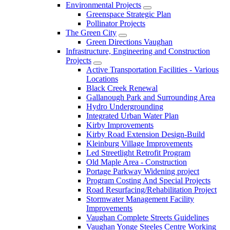
Environmental Projects
Greenspace Strategic Plan
Pollinator Projects
The Green City
Green Directions Vaughan
Infrastructure, Engineering and Construction
Projects
Active Transportation Facilities - Various
Locations
Black Creek Renewal
Gallanough Park and Surrounding Area
Hydro Undergrounding
Integrated Urban Water Plan
Kirby Improvements
Kirby Road Extension Design-Build
Kleinburg Village Improvements
Led Streetlight Retrofit Program
Old Maple Area - Construction
Portage Parkway Widening project
Program Costing And Special Projects
Road Resurfacing/Rehabilitation Project
Stormwater Management Facility
Improvements
Vaughan Complete Streets Guidelines
Vaughan Yonge Steeles Centre Working