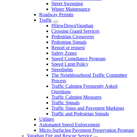
Street Sweeping
Winter Maintenance
Roadway Permits
Traffic
#SlowDownVaughan
Crossing Guard Services
Pedestrian Crossovers
Pedestrian Signals
Report or request
Safety Zones
Speed Compliance Program
Speed Limit Policy
Streetlights
The Neighbourhood Traffic Committee
Process
Traffic Calming Frequently Asked
Questions
Traffic Calming Measures
Traffic Signals
Traffic Signs and Pavement Markings
Traffic and Pedestrian Signals
Utilities
Automated Speed Enforcement
Micro-Surfacing Pavement Preservation Program
Vaughan Fire and Rescue Service