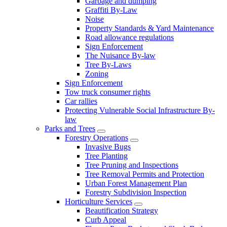
Garbage and dumping
Graffiti By-Law
Noise
Property Standards & Yard Maintenance
Road allowance regulations
Sign Enforcement
The Nuisance By-law
Tree By-Laws
Zoning
Sign Enforcement
Tow truck consumer rights
Car rallies
Protecting Vulnerable Social Infrastructure By-
law
Parks and Trees
Forestry Operations
Invasive Bugs
Tree Planting
Tree Pruning and Inspections
Tree Removal Permits and Protection
Urban Forest Management Plan
Forestry Subdivision Inspection
Horticulture Services
Beautification Strategy
Curb Appeal