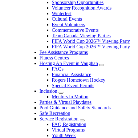
Sponsorship Opportunities
Volunteer Recognition Awards
Winterfest
Cultural Events
Event Volunteers
Commemorative Events
Team Canada Viewing Parties
FIFA World Cup 2026™ Viewing Party
FIFA World Cup 2026™ Viewing Party
Fee Assistance Programs
Fitness Centres
Hosting An Event in Vaughan
FAQs
Financial Assistance
Rogers Hometown Hockey
Special Event Permits
Inclusion
Mentors In Motion
Parties & Virtual Playdates
Pool Guidance and Safety Standards
Safe Recreation
Service Registration
FAQ Registration
Virtual Programs
Youth Week