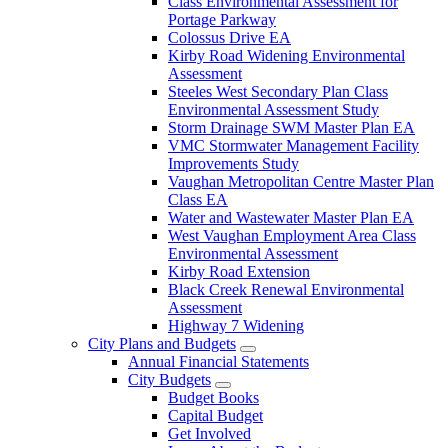
Class Environmental Assessment for
Portage Parkway
Colossus Drive EA
Kirby Road Widening Environmental
Assessment
Steeles West Secondary Plan Class
Environmental Assessment Study
Storm Drainage SWM Master Plan EA
VMC Stormwater Management Facility
Improvements Study
Vaughan Metropolitan Centre Master Plan
Class EA
Water and Wastewater Master Plan EA
West Vaughan Employment Area Class
Environmental Assessment
Kirby Road Extension
Black Creek Renewal Environmental
Assessment
Highway 7 Widening
City Plans and Budgets
Annual Financial Statements
City Budgets
Budget Books
Capital Budget
Get Involved