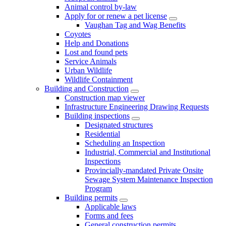
Animal control by-law
Apply for or renew a pet license
Vaughan Tag and Wag Benefits
Coyotes
Help and Donations
Lost and found pets
Service Animals
Urban Wildlife
Wildlife Containment
Building and Construction
Construction map viewer
Infrastructure Engineering Drawing Requests
Building inspections
Designated structures
Residential
Scheduling an Inspection
Industrial, Commercial and Institutional
Inspections
Provincially-mandated Private Onsite
Sewage System Maintenance Inspection
Program
Building permits
Applicable laws
Forms and fees
General construction permits