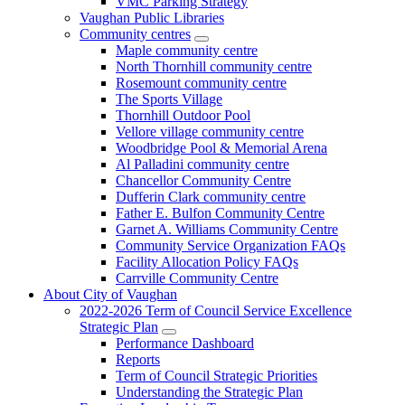
VMC Parking Strategy
Vaughan Public Libraries
Community centres
Maple community centre
North Thornhill community centre
Rosemount community centre
The Sports Village
Thornhill Outdoor Pool
Vellore village community centre
Woodbridge Pool & Memorial Arena
Al Palladini community centre
Chancellor Community Centre
Dufferin Clark community centre
Father E. Bulfon Community Centre
Garnet A. Williams Community Centre
Community Service Organization FAQs
Facility Allocation Policy FAQs
Carrville Community Centre
About City of Vaughan
2022-2026 Term of Council Service Excellence
Strategic Plan
Performance Dashboard
Reports
Term of Council Strategic Priorities
Understanding the Strategic Plan