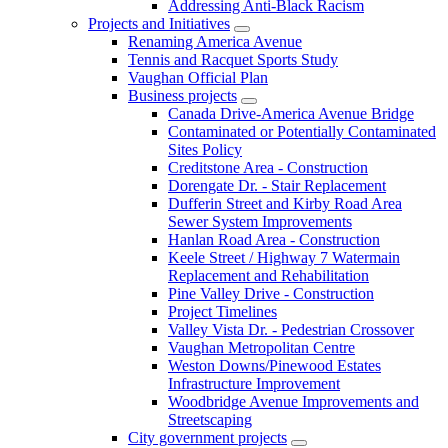
Addressing Anti-Black Racism
Projects and Initiatives
Renaming America Avenue
Tennis and Racquet Sports Study
Vaughan Official Plan
Business projects
Canada Drive-America Avenue Bridge
Contaminated or Potentially Contaminated
Sites Policy
Creditstone Area - Construction
Dorengate Dr. - Stair Replacement
Dufferin Street and Kirby Road Area
Sewer System Improvements
Hanlan Road Area - Construction
Keele Street / Highway 7 Watermain
Replacement and Rehabilitation
Pine Valley Drive - Construction
Project Timelines
Valley Vista Dr. - Pedestrian Crossover
Vaughan Metropolitan Centre
Weston Downs/Pinewood Estates
Infrastructure Improvement
Woodbridge Avenue Improvements and
Streetscaping
City government projects