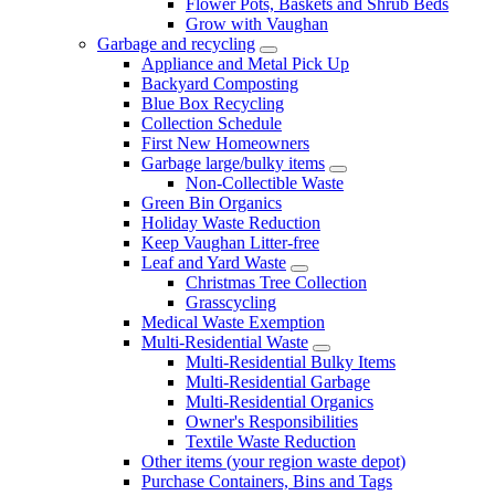
Flower Pots, Baskets and Shrub Beds
Grow with Vaughan
Garbage and recycling
Appliance and Metal Pick Up
Backyard Composting
Blue Box Recycling
Collection Schedule
First New Homeowners
Garbage large/bulky items
Non-Collectible Waste
Green Bin Organics
Holiday Waste Reduction
Keep Vaughan Litter-free
Leaf and Yard Waste
Christmas Tree Collection
Grasscycling
Medical Waste Exemption
Multi-Residential Waste
Multi-Residential Bulky Items
Multi-Residential Garbage
Multi-Residential Organics
Owner's Responsibilities
Textile Waste Reduction
Other items (your region waste depot)
Purchase Containers, Bins and Tags