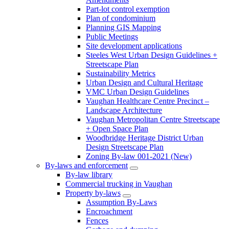
Part-lot control exemption
Plan of condominium
Planning GIS Mapping
Public Meetings
Site development applications
Steeles West Urban Design Guidelines +
Streetscape Plan
Sustainability Metrics
Urban Design and Cultural Heritage
VMC Urban Design Guidelines
Vaughan Healthcare Centre Precinct –
Landscape Architecture
Vaughan Metropolitan Centre Streetscape
+ Open Space Plan
Woodbridge Heritage District Urban
Design Streetscape Plan
Zoning By-law 001-2021 (New)
By-laws and enforcement
By-law library
Commercial trucking in Vaughan
Property by-laws
Assumption By-Laws
Encroachment
Fences