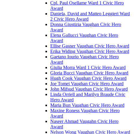
Cpl. Paul Osellame Ward 1 Civic Hero
Award
Daniela, David and Matteo Leggieri Ward
2 Civic Hero Award
Donna Giustizia Vaughan Civic Hero
Award
Elena Gallucci Vaughan Civic Hero
Award
Ellise Gasner Vaughan Civic Hero Award
Erika Widing Vaughan Civic Hero Award
Gaetano Iourio Vaughan Civic Hero
Award
Giulia Morra Ward 1 Civic Hero Award
Gloria Bucci Vaughan Civic Hero Award
Hugh Cook Vaughan Civic Hero Award
Joe Tomei Vaughan Civic Hero Award
John Mifsud Vaughan Civic Hero Award
Linda Orriell and Marilyn Braude Civic
Hero Award
Maria Bun Vaughan Civic Hero Award
Maxine Roness Vaughan Civic Hero
Award
Naseer Ahmad Vaugahn Civic Hero
Award
Nelson Wong Vaughan Civic Hero Award