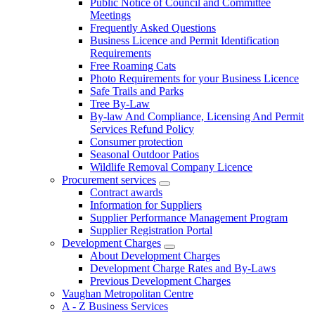
Public Notice of Council and Committee
Meetings
Frequently Asked Questions
Business Licence and Permit Identification
Requirements
Free Roaming Cats
Photo Requirements for your Business Licence
Safe Trails and Parks
Tree By-Law
By-law And Compliance, Licensing And Permit
Services Refund Policy
Consumer protection
Seasonal Outdoor Patios
Wildlife Removal Company Licence
Procurement services
Contract awards
Information for Suppliers
Supplier Performance Management Program
Supplier Registration Portal
Development Charges
About Development Charges
Development Charge Rates and By-Laws
Previous Development Charges
Vaughan Metropolitan Centre
A - Z Business Services