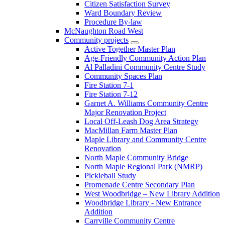
Citizen Satisfaction Survey
Ward Boundary Review
Procedure By-law
McNaughton Road West
Community projects
Active Together Master Plan
Age-Friendly Community Action Plan
Al Palladini Community Centre Study
Community Spaces Plan
Fire Station 7-1
Fire Station 7-12
Garnet A. Williams Community Centre
Major Renovation Project
Local Off-Leash Dog Area Strategy
MacMillan Farm Master Plan
Maple Library and Community Centre
Renovation
North Maple Community Bridge
North Maple Regional Park (NMRP)
Pickleball Study
Promenade Centre Secondary Plan
West Woodbridge – New Library Addition
Woodbridge Library - New Entrance
Addition
Carrville Community Centre