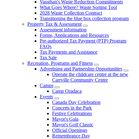
Vaughan's Waste Reduction Commitments
What Goes Where? Waste Sorting Tool
2028 Waste Collection Contract
Transitioning the blue box collection program
Property Tax & Assessment
Assessment information
Forms, Applications and Resources
Pre-authorized Tax Payment (PTP) Program
FAQs
Tax Payments and Assistance
Tax Sale
Recreation, Programs and Fitness
Advertising and Partnership Opportunities
Operate the childcare centre at the new
Carrville Community Centre
Camps
Camp Oradaca
Events
Canada Day Celebration
Concerts in the Park
Festive Celebrations
Mayor's Gala
Mayor's Golf Classic
Official Openings
Remembrance Day