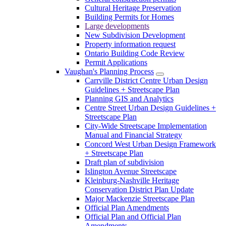
Cultural Heritage Preservation
Building Permits for Homes
Large developments
New Subdivision Development
Property information request
Ontario Building Code Review
Permit Applications
Vaughan's Planning Process
Carrville District Centre Urban Design
Guidelines + Streetscape Plan
Planning GIS and Analytics
Centre Street Urban Design Guidelines +
Streetscape Plan
City-Wide Streetscape Implementation
Manual and Financial Strategy
Concord West Urban Design Framework
+ Streetscape Plan
Draft plan of subdivision
Islington Avenue Streetscape
Kleinburg-Nashville Heritage
Conservation District Plan Update
Major Mackenzie Streetscape Plan
Official Plan Amendments
Official Plan and Official Plan
Amendments