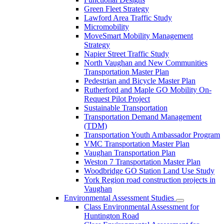
Green Fleet Strategy
Lawford Area Traffic Study
Micromobility
MoveSmart Mobility Management
Strategy
Napier Street Traffic Study
North Vaughan and New Communities
Transportation Master Plan
Pedestrian and Bicycle Master Plan
Rutherford and Maple GO Mobility On-
Request Pilot Project
Sustainable Transportation
Transportation Demand Management
(TDM)
Transportation Youth Ambassador Program
VMC Transportation Master Plan
Vaughan Transportation Plan
Weston 7 Transportation Master Plan
Woodbridge GO Station Land Use Study
York Region road construction projects in
Vaughan
Environmental Assessment Studies
Class Environmental Assessment for
Huntington Road