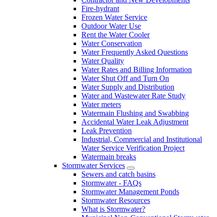
Fire-hydrant
Frozen Water Service
Outdoor Water Use
Rent the Water Cooler
Water Conservation
Water Frequently Asked Questions
Water Quality
Water Rates and Billing Information
Water Shut Off and Turn On
Water Supply and Distribution
Water and Wastewater Rate Study
Water meters
Watermain Flushing and Swabbing
Accidental Water Leak Adjustment
Leak Prevention
Industrial, Commercial and Institutional
Water Service Verification Project
Watermain breaks
Stormwater Services
Sewers and catch basins
Stormwater - FAQs
Stormwater Management Ponds
Stormwater Resources
What is Stormwater?