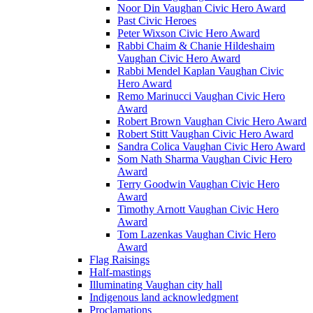
Noor Din Vaughan Civic Hero Award
Past Civic Heroes
Peter Wixson Civic Hero Award
Rabbi Chaim & Chanie Hildeshaim
Vaughan Civic Hero Award
Rabbi Mendel Kaplan Vaughan Civic
Hero Award
Remo Marinucci Vaughan Civic Hero
Award
Robert Brown Vaughan Civic Hero Award
Robert Stitt Vaughan Civic Hero Award
Sandra Colica Vaughan Civic Hero Award
Som Nath Sharma Vaughan Civic Hero
Award
Terry Goodwin Vaughan Civic Hero
Award
Timothy Arnott Vaughan Civic Hero
Award
Tom Lazenkas Vaughan Civic Hero
Award
Flag Raisings
Half-mastings
Illuminating Vaughan city hall
Indigenous land acknowledgment
Proclamations