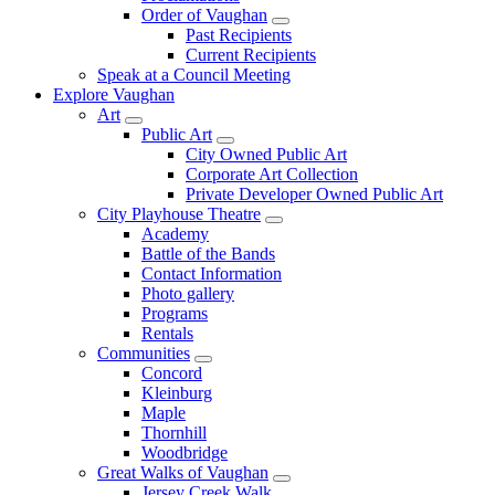
Order of Vaughan
Past Recipients
Current Recipients
Speak at a Council Meeting
Explore Vaughan
Art
Public Art
City Owned Public Art
Corporate Art Collection
Private Developer Owned Public Art
City Playhouse Theatre
Academy
Battle of the Bands
Contact Information
Photo gallery
Programs
Rentals
Communities
Concord
Kleinburg
Maple
Thornhill
Woodbridge
Great Walks of Vaughan
Jersey Creek Walk