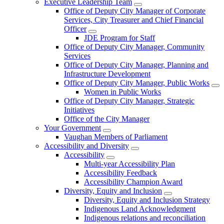
Executive Leadership Team
Office of Deputy City Manager of Corporate
Services, City Treasurer and Chief Financial
Officer
JDE Program for Staff
Office of Deputy City Manager, Community
Services
Office of Deputy City Manager, Planning and
Infrastructure Development
Office of Deputy City Manager, Public Works
Women in Public Works
Office of Deputy City Manager, Strategic
Initiatives
Office of the City Manager
Your Government
Vaughan Members of Parliament
Accessibility and Diversity
Accessibility
Multi-year Accessibility Plan
Accessibility Feedback
Accessibility Champion Award
Diversity, Equity and Inclusion
Diversity, Equity and Inclusion Strategy
Indigenous Land Acknowledgment
Indigenous relations and reconciliation