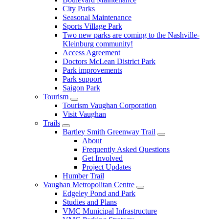
City Parks
Seasonal Maintenance
Sports Village Park
Two new parks are coming to the Nashville-
Kleinburg community!
Access Agreement
Doctors McLean District Park
Park improvements
Park support
Saigon Park
Tourism
Tourism Vaughan Corporation
Visit Vaughan
Trails
Bartley Smith Greenway Trail
About
Frequently Asked Questions
Get Involved
Project Updates
Humber Trail
Vaughan Metropolitan Centre
Edgeley Pond and Park
Studies and Plans
VMC Municipal Infrastructure