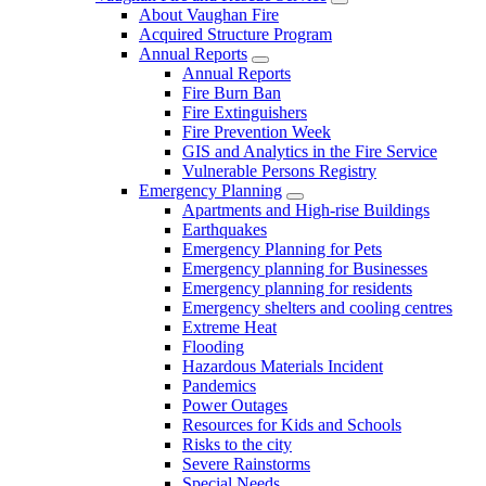
About Vaughan Fire
Acquired Structure Program
Annual Reports
Annual Reports
Fire Burn Ban
Fire Extinguishers
Fire Prevention Week
GIS and Analytics in the Fire Service
Vulnerable Persons Registry
Emergency Planning
Apartments and High-rise Buildings
Earthquakes
Emergency Planning for Pets
Emergency planning for Businesses
Emergency planning for residents
Emergency shelters and cooling centres
Extreme Heat
Flooding
Hazardous Materials Incident
Pandemics
Power Outages
Resources for Kids and Schools
Risks to the city
Severe Rainstorms
Special Needs