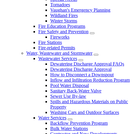
Tornadoes
Vaughan's Emergency Planning
Wildland Fires
Winter Storms
Fire Education Programs
Fire Safety and Prevention
Fireworks
Fire Stations
Fire-related Permits
Water, Wastewater and Stormwater
Wastewater Services
Dewatering Discharge Approval FAQs
Dewatering Discharge Approval
How to Disconnect a Downspout
Inflow and Infiltration Reduction Program
Pool Water Disposal
Sanitary Back-Water Valve
Sewer Use By-law
Spills and Hazardous Materials on Public
Property
Washing Cars and Outdoor Surfaces
Water Services
Backflow Prevention Program
Bulk Water Stations
Contractor and New Developments