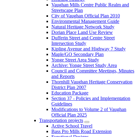
Vaughan Mills Centre Public Realm and
Streetscape Plan
City of Vaughan Official Plan 2010
Environmental Management Guide
Natural Heritage Network Study
Dorian Place Land Use Review
Dufferin Street and Centre Street
Intersection Study
Kipling Avenue and Highway 7 Study
Maple/GO Secondary Plan
Yonge Street Area Study
Archive: Yonge Street Study Area
Council and Committee Meetings, Minutes
and Reports
Thornhill Vaughan Heritage Conservation
District Plan 2007
Education Package
Section 37 - Policies and Implementation
Guidelines
Modifications to Volume 2 of Vaughan
Official Plan 2025
Transportation projects
Active School Travel
Bass Pro Mills Road Extension
Functional Designs