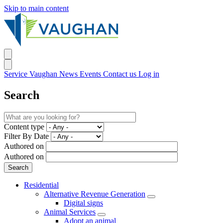
Skip to main content
Service Vaughan
News
Events
Contact us
Log in
Search
Content type
Filter By Date
Authored on
Authored on
Residential
Alternative Revenue Generation
Digital signs
Animal Services
Adopt an animal