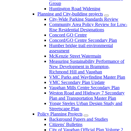
Group
Huntington Road Widening
Planning and City-building projects
City-Wide Parking Standards Review
Community Area Policy Review for Low-
Rise Residential Designations
Concord GO Centre
Concord/GO Centre Secondary Plan
Humber bridge trail environmental
assessment
McKenzie Street Watermain
Measuring Sustainability Performance of
New Development in Brampton,
Richmond Hill and Vaughan
VMC Parks and Wayfinding Master Plan
VMC Secondary Plan Update
Vaughan Mills Centre Secondary Plan
Weston Road and Highway 7 Secondary
Plan and Transportation Master Plan
Yonge Steeles Urban Design Study and
Streetscape Plan
Policy Planning Projects
Background Papers and Studies
Citizens' Bulletins
City of Vaughan Official Plan Volume 2