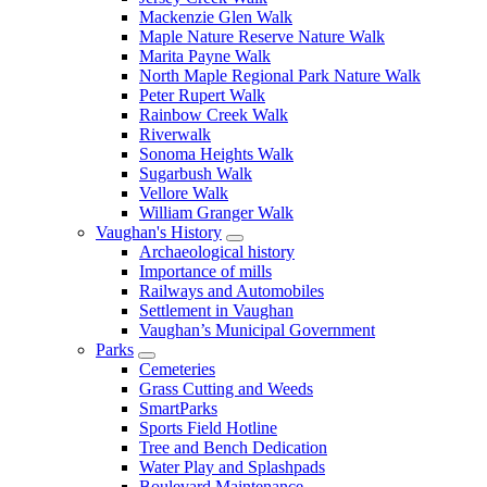
Mackenzie Glen Walk
Maple Nature Reserve Nature Walk
Marita Payne Walk
North Maple Regional Park Nature Walk
Peter Rupert Walk
Rainbow Creek Walk
Riverwalk
Sonoma Heights Walk
Sugarbush Walk
Vellore Walk
William Granger Walk
Vaughan's History
Archaeological history
Importance of mills
Railways and Automobiles
Settlement in Vaughan
Vaughan’s Municipal Government
Parks
Cemeteries
Grass Cutting and Weeds
SmartParks
Sports Field Hotline
Tree and Bench Dedication
Water Play and Splashpads
Boulevard Maintenance