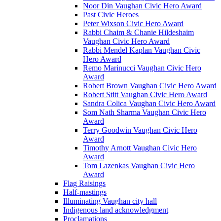
Noor Din Vaughan Civic Hero Award
Past Civic Heroes
Peter Wixson Civic Hero Award
Rabbi Chaim & Chanie Hildeshaim
Vaughan Civic Hero Award
Rabbi Mendel Kaplan Vaughan Civic
Hero Award
Remo Marinucci Vaughan Civic Hero
Award
Robert Brown Vaughan Civic Hero Award
Robert Stitt Vaughan Civic Hero Award
Sandra Colica Vaughan Civic Hero Award
Som Nath Sharma Vaughan Civic Hero
Award
Terry Goodwin Vaughan Civic Hero
Award
Timothy Arnott Vaughan Civic Hero
Award
Tom Lazenkas Vaughan Civic Hero
Award
Flag Raisings
Half-mastings
Illuminating Vaughan city hall
Indigenous land acknowledgment
Proclamations