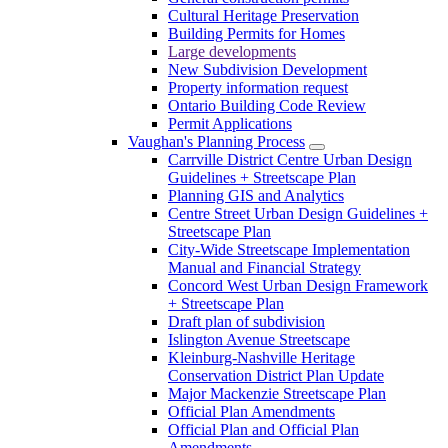
Cultural Heritage Preservation
Building Permits for Homes
Large developments
New Subdivision Development
Property information request
Ontario Building Code Review
Permit Applications
Vaughan's Planning Process
Carrville District Centre Urban Design
Guidelines + Streetscape Plan
Planning GIS and Analytics
Centre Street Urban Design Guidelines +
Streetscape Plan
City-Wide Streetscape Implementation
Manual and Financial Strategy
Concord West Urban Design Framework
+ Streetscape Plan
Draft plan of subdivision
Islington Avenue Streetscape
Kleinburg-Nashville Heritage
Conservation District Plan Update
Major Mackenzie Streetscape Plan
Official Plan Amendments
Official Plan and Official Plan
Amendments