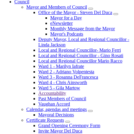
Council
Mayor and Members of Council
Office of the Mayor - Steven Del Duca
Mayor for a Day
eNewsletter
Monthly Message from the Mayor
Mayor's Podcasts
Deputy Mayor, Local and Regional Councillor -
Linda Jackson
Local and Regional Councillor- Mario Ferri
Local and Regional Councillor - Gino Rosati
Local and Regional Councillor Mario Racco
Ward 1 - Marilyn Iafrate
Ward 2 - Adriano Volpentesta
Ward 3 - Rosanna DeFrancesca
Ward 4 - Chris Ainsworth
Ward 5 - Gila Martow
Accountability
Past Members of Council
Vaughan Accord
Calendar, agendas and meetings
Mayoral Decisions
Certificate Requests
Grand Opening Ceremony Form
Invite Mayor Del Duca