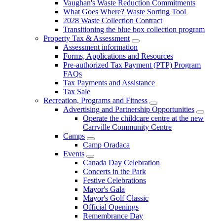
Vaughan's Waste Reduction Commitments
What Goes Where? Waste Sorting Tool
2028 Waste Collection Contract
Transitioning the blue box collection program
Property Tax & Assessment
Assessment information
Forms, Applications and Resources
Pre-authorized Tax Payment (PTP) Program
FAQs
Tax Payments and Assistance
Tax Sale
Recreation, Programs and Fitness
Advertising and Partnership Opportunities
Operate the childcare centre at the new
Carrville Community Centre
Camps
Camp Oradaca
Events
Canada Day Celebration
Concerts in the Park
Festive Celebrations
Mayor's Gala
Mayor's Golf Classic
Official Openings
Remembrance Day