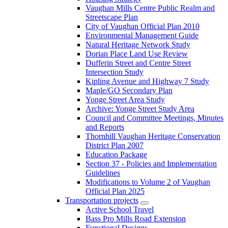
Vaughan Mills Centre Public Realm and
Streetscape Plan
City of Vaughan Official Plan 2010
Environmental Management Guide
Natural Heritage Network Study
Dorian Place Land Use Review
Dufferin Street and Centre Street
Intersection Study
Kipling Avenue and Highway 7 Study
Maple/GO Secondary Plan
Yonge Street Area Study
Archive: Yonge Street Study Area
Council and Committee Meetings, Minutes
and Reports
Thornhill Vaughan Heritage Conservation
District Plan 2007
Education Package
Section 37 - Policies and Implementation
Guidelines
Modifications to Volume 2 of Vaughan
Official Plan 2025
Transportation projects
Active School Travel
Bass Pro Mills Road Extension
Functional Designs