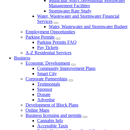
Municipal Non-Conventional Stormwater
Management Facilities
Stormwater Rate Study
Water, Wastewater and Stormwater Financial
Services
Water, Wastewater and Stormwater Budget
Employment Opportunities
Parking Permits
Parking Permits FAQ
Pay Tickets
A-Z Residential Services
Business
Economic Development
Community Improvement Plans
Smart City
Corporate Partnerships
Testimonials
Sponsor
Donate
Advertise
Development of Block Plans
Online Maps
Business licensing and permits
Cannabis Info
Accessible Taxis