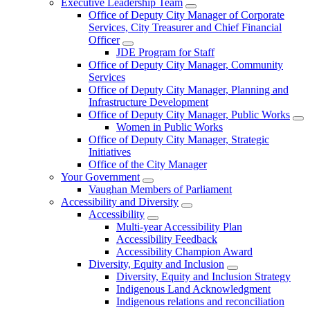
Executive Leadership Team
Office of Deputy City Manager of Corporate
Services, City Treasurer and Chief Financial
Officer
JDE Program for Staff
Office of Deputy City Manager, Community
Services
Office of Deputy City Manager, Planning and
Infrastructure Development
Office of Deputy City Manager, Public Works
Women in Public Works
Office of Deputy City Manager, Strategic
Initiatives
Office of the City Manager
Your Government
Vaughan Members of Parliament
Accessibility and Diversity
Accessibility
Multi-year Accessibility Plan
Accessibility Feedback
Accessibility Champion Award
Diversity, Equity and Inclusion
Diversity, Equity and Inclusion Strategy
Indigenous Land Acknowledgment
Indigenous relations and reconciliation