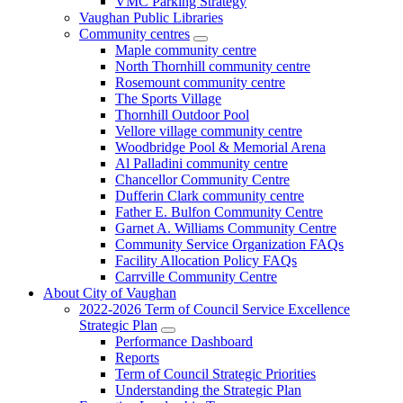
VMC Parking Strategy
Vaughan Public Libraries
Community centres
Maple community centre
North Thornhill community centre
Rosemount community centre
The Sports Village
Thornhill Outdoor Pool
Vellore village community centre
Woodbridge Pool & Memorial Arena
Al Palladini community centre
Chancellor Community Centre
Dufferin Clark community centre
Father E. Bulfon Community Centre
Garnet A. Williams Community Centre
Community Service Organization FAQs
Facility Allocation Policy FAQs
Carrville Community Centre
About City of Vaughan
2022-2026 Term of Council Service Excellence
Strategic Plan
Performance Dashboard
Reports
Term of Council Strategic Priorities
Understanding the Strategic Plan