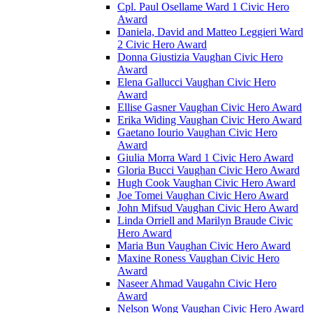
Cpl. Paul Osellame Ward 1 Civic Hero
Award
Daniela, David and Matteo Leggieri Ward
2 Civic Hero Award
Donna Giustizia Vaughan Civic Hero
Award
Elena Gallucci Vaughan Civic Hero
Award
Ellise Gasner Vaughan Civic Hero Award
Erika Widing Vaughan Civic Hero Award
Gaetano Iourio Vaughan Civic Hero
Award
Giulia Morra Ward 1 Civic Hero Award
Gloria Bucci Vaughan Civic Hero Award
Hugh Cook Vaughan Civic Hero Award
Joe Tomei Vaughan Civic Hero Award
John Mifsud Vaughan Civic Hero Award
Linda Orriell and Marilyn Braude Civic
Hero Award
Maria Bun Vaughan Civic Hero Award
Maxine Roness Vaughan Civic Hero
Award
Naseer Ahmad Vaugahn Civic Hero
Award
Nelson Wong Vaughan Civic Hero Award