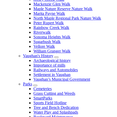
Mackenzie Glen Walk
Maple Nature Reserve Nature Walk
Marita Payne Walk
North Maple Regional Park Nature Walk
Peter Rupert Walk
Rainbow Creek Walk
Riverwalk
Sonoma Heights Walk
Sugarbush Walk
Vellore Walk
William Granger Walk
Vaughan's History
Archaeological history
Importance of mills
Railways and Automobiles
Settlement in Vaughan
Vaughan’s Municipal Government
Parks
Cemeteries
Grass Cutting and Weeds
SmartParks
Sports Field Hotline
Tree and Bench Dedication
Water Play and Splashpads
Boulevard Maintenance