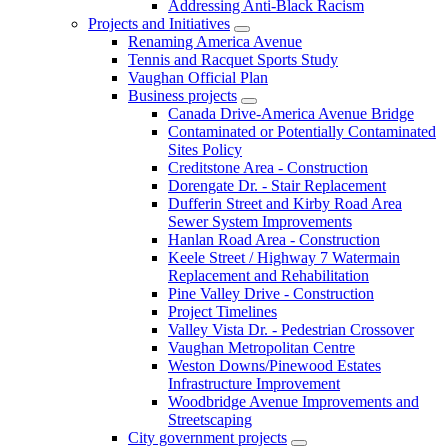
Addressing Anti-Black Racism
Projects and Initiatives
Renaming America Avenue
Tennis and Racquet Sports Study
Vaughan Official Plan
Business projects
Canada Drive-America Avenue Bridge
Contaminated or Potentially Contaminated
Sites Policy
Creditstone Area - Construction
Dorengate Dr. - Stair Replacement
Dufferin Street and Kirby Road Area
Sewer System Improvements
Hanlan Road Area - Construction
Keele Street / Highway 7 Watermain
Replacement and Rehabilitation
Pine Valley Drive - Construction
Project Timelines
Valley Vista Dr. - Pedestrian Crossover
Vaughan Metropolitan Centre
Weston Downs/Pinewood Estates
Infrastructure Improvement
Woodbridge Avenue Improvements and
Streetscaping
City government projects