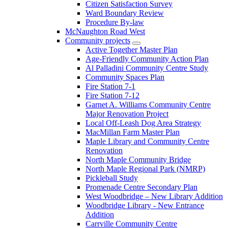
Citizen Satisfaction Survey
Ward Boundary Review
Procedure By-law
McNaughton Road West
Community projects
Active Together Master Plan
Age-Friendly Community Action Plan
Al Palladini Community Centre Study
Community Spaces Plan
Fire Station 7-1
Fire Station 7-12
Garnet A. Williams Community Centre
Major Renovation Project
Local Off-Leash Dog Area Strategy
MacMillan Farm Master Plan
Maple Library and Community Centre
Renovation
North Maple Community Bridge
North Maple Regional Park (NMRP)
Pickleball Study
Promenade Centre Secondary Plan
West Woodbridge – New Library Addition
Woodbridge Library - New Entrance
Addition
Carrville Community Centre