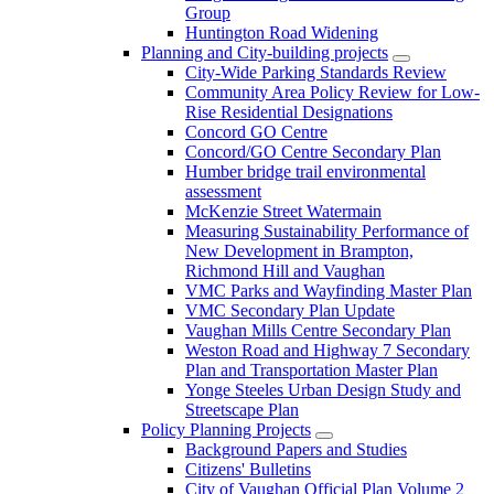
Group
Huntington Road Widening
Planning and City-building projects
City-Wide Parking Standards Review
Community Area Policy Review for Low-
Rise Residential Designations
Concord GO Centre
Concord/GO Centre Secondary Plan
Humber bridge trail environmental
assessment
McKenzie Street Watermain
Measuring Sustainability Performance of
New Development in Brampton,
Richmond Hill and Vaughan
VMC Parks and Wayfinding Master Plan
VMC Secondary Plan Update
Vaughan Mills Centre Secondary Plan
Weston Road and Highway 7 Secondary
Plan and Transportation Master Plan
Yonge Steeles Urban Design Study and
Streetscape Plan
Policy Planning Projects
Background Papers and Studies
Citizens' Bulletins
City of Vaughan Official Plan Volume 2