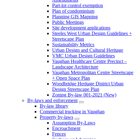
Part-lot control exemption
Plan of condominium
Planning GIS Mapping
Public Meetings
Site development applications
Steeles West Urban Design Guidelines +
Streetscape Plan
Sustainability Metrics
Urban Design and Cultural Heritage
VMC Urban Design Guidelines
Vaughan Healthcare Centre Precinct –
Landscape Architecture
Vaughan Metropolitan Centre Streetscape
+ Open Space Plan
Woodbridge Heritage District Urban
Design Streetscape Plan
Zoning By-law 001-2021 (New)
By-laws and enforcement
By-law library
Commercial trucking in Vaughan
Property by-laws
Assumption By-Laws
Encroachment
Fences