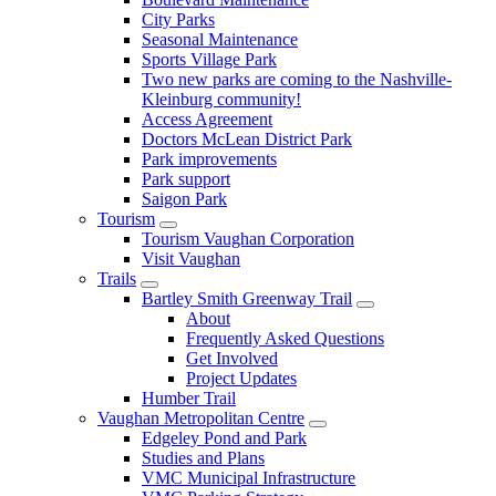
City Parks
Seasonal Maintenance
Sports Village Park
Two new parks are coming to the Nashville-
Kleinburg community!
Access Agreement
Doctors McLean District Park
Park improvements
Park support
Saigon Park
Tourism
Tourism Vaughan Corporation
Visit Vaughan
Trails
Bartley Smith Greenway Trail
About
Frequently Asked Questions
Get Involved
Project Updates
Humber Trail
Vaughan Metropolitan Centre
Edgeley Pond and Park
Studies and Plans
VMC Municipal Infrastructure