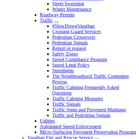
Street Sweeping
Winter Maintenance
Roadway Permits
Traffic
#SlowDownVaughan
Crossing Guard Services
Pedestrian Crossovers
Pedestrian Signals
Report or request
Safety Zones
Speed Compliance Program
Speed Limit Policy
Streetlights
The Neighbourhood Traffic Committee
Process
Traffic Calming Frequently Asked
Questions
Traffic Calming Measures
Traffic Signals
Traffic Signs and Pavement Markings
Traffic and Pedestrian Signals
Utilities
Automated Speed Enforcement
Micro-Surfacing Pavement Preservation Program
Vaughan Fire and Rescue Service