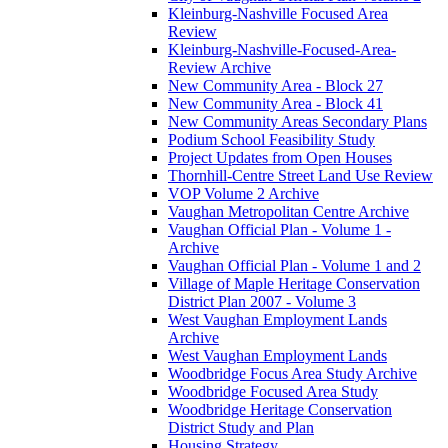
Kleinburg-Nashville Focused Area
Review
Kleinburg-Nashville-Focused-Area-
Review Archive
New Community Area - Block 27
New Community Area - Block 41
New Community Areas Secondary Plans
Podium School Feasibility Study
Project Updates from Open Houses
Thornhill-Centre Street Land Use Review
VOP Volume 2 Archive
Vaughan Metropolitan Centre Archive
Vaughan Official Plan - Volume 1 -
Archive
Vaughan Official Plan - Volume 1 and 2
Village of Maple Heritage Conservation
District Plan 2007 - Volume 3
West Vaughan Employment Lands
Archive
West Vaughan Employment Lands
Woodbridge Focus Area Study Archive
Woodbridge Focused Area Study
Woodbridge Heritage Conservation
District Study and Plan
Housing Strategy