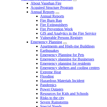
About Vaughan Fire
Acquired Structure Program
Annual Reports
Annual Reports
Fire Burn Ban
Fire Extinguishers
Fire Prevention Week
GIS and Analytics in the Fire Service
Vulnerable Persons Registry
Emergency Planning
Apartments and High-rise Buildings
Earthquakes
Emergency Planning for Pets
Emergency planning for Businesses
Emergency planning for residents
Emergency shelters and cooling centres
Extreme Heat
Flooding
Hazardous Materials Incident
Pandemics
Power Outages
Resources for Kids and Schools
Risks to the city
Severe Rainstorms
Special Needs