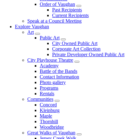
Order of Vaughan
Past Recipients
Current Recipients
Speak at a Council Meeting
Explore Vaughan
Art
Public Art
City Owned Public Art
Corporate Art Collection
Private Developer Owned Public Art
City Playhouse Theatre
Academy
Battle of the Bands
Contact Information
Photo gallery
Programs
Rentals
Communities
Concord
Kleinburg
Maple
Thornhill
Woodbridge
Great Walks of Vaughan
Jersey Creek Walk