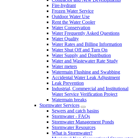
Fire-hydrant
Frozen Water Service
Outdoor Water Use
Rent the Water Cooler
Water Conservation
Water Frequently Asked Questions
Water Quality
Water Rates and Billing Information
Water Shut Off and Turn On
Water Supply and Distribution
Water and Wastewater Rate Study
Water meters
Watermain Flushing and Swabbing
Accidental Water Leak Adjustment
Leak Prevention
Industrial, Commercial and Institutional
Water Service Verification Project
Watermain breaks
Stormwater Services
Sewers and catch basins
Stormwater - FAQs
Stormwater Management Ponds
Stormwater Resources
What is Stormwater?