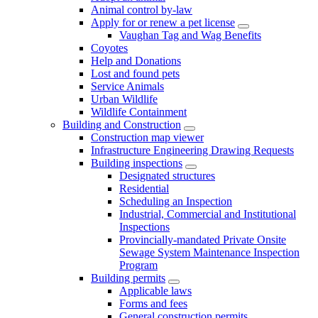
Animal control by-law
Apply for or renew a pet license
Vaughan Tag and Wag Benefits
Coyotes
Help and Donations
Lost and found pets
Service Animals
Urban Wildlife
Wildlife Containment
Building and Construction
Construction map viewer
Infrastructure Engineering Drawing Requests
Building inspections
Designated structures
Residential
Scheduling an Inspection
Industrial, Commercial and Institutional
Inspections
Provincially-mandated Private Onsite
Sewage System Maintenance Inspection
Program
Building permits
Applicable laws
Forms and fees
General construction permits