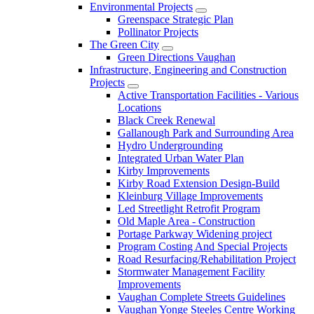
Environmental Projects
Greenspace Strategic Plan
Pollinator Projects
The Green City
Green Directions Vaughan
Infrastructure, Engineering and Construction
Projects
Active Transportation Facilities - Various
Locations
Black Creek Renewal
Gallanough Park and Surrounding Area
Hydro Undergrounding
Integrated Urban Water Plan
Kirby Improvements
Kirby Road Extension Design-Build
Kleinburg Village Improvements
Led Streetlight Retrofit Program
Old Maple Area - Construction
Portage Parkway Widening project
Program Costing And Special Projects
Road Resurfacing/Rehabilitation Project
Stormwater Management Facility
Improvements
Vaughan Complete Streets Guidelines
Vaughan Yonge Steeles Centre Working