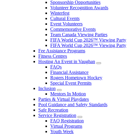
Sponsorship Opportunities
Volunteer Recognition Awards
Winterfest
Cultural Events
Event Volunteers
Commemorative Events
Team Canada Viewing Parties
FIFA World Cup 2026™ Viewing Party
FIFA World Cup 2026™ Viewing Party
Fee Assistance Programs
Fitness Centres
Hosting An Event in Vaughan
FAQs
Financial Assistance
Rogers Hometown Hockey
Special Event Permits
Inclusion
Mentors In Motion
Parties & Virtual Playdates
Pool Guidance and Safety Standards
Safe Recreation
Service Registration
FAQ Registration
Virtual Programs
Youth Week