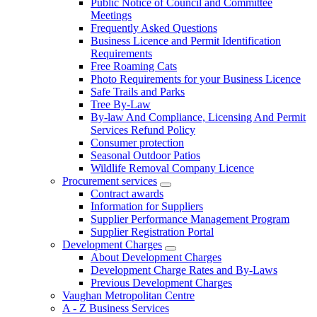
Public Notice of Council and Committee
Meetings
Frequently Asked Questions
Business Licence and Permit Identification
Requirements
Free Roaming Cats
Photo Requirements for your Business Licence
Safe Trails and Parks
Tree By-Law
By-law And Compliance, Licensing And Permit
Services Refund Policy
Consumer protection
Seasonal Outdoor Patios
Wildlife Removal Company Licence
Procurement services
Contract awards
Information for Suppliers
Supplier Performance Management Program
Supplier Registration Portal
Development Charges
About Development Charges
Development Charge Rates and By-Laws
Previous Development Charges
Vaughan Metropolitan Centre
A - Z Business Services