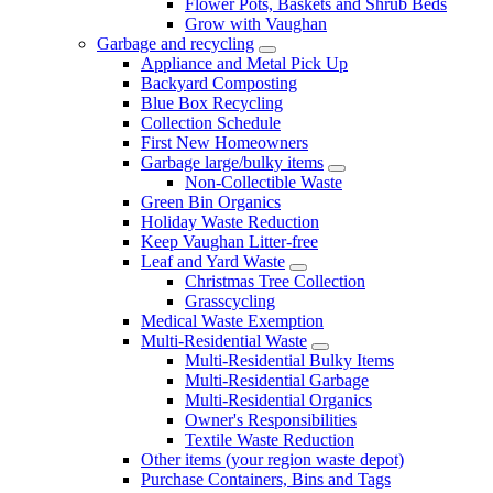
Flower Pots, Baskets and Shrub Beds
Grow with Vaughan
Garbage and recycling
Appliance and Metal Pick Up
Backyard Composting
Blue Box Recycling
Collection Schedule
First New Homeowners
Garbage large/bulky items
Non-Collectible Waste
Green Bin Organics
Holiday Waste Reduction
Keep Vaughan Litter-free
Leaf and Yard Waste
Christmas Tree Collection
Grasscycling
Medical Waste Exemption
Multi-Residential Waste
Multi-Residential Bulky Items
Multi-Residential Garbage
Multi-Residential Organics
Owner's Responsibilities
Textile Waste Reduction
Other items (your region waste depot)
Purchase Containers, Bins and Tags