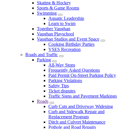
Skating & Hockey
Sports & Game Rooms
Swimming
Aquatic Leadership
Learn to Swim
Together Vaughan
Vaughan Playschool
Vaughan Studios and Event Space
Cooking Birthday Parties
VSES Recreation
Roads and Traffic
Parking
All-Way Stops
Frequently Asked Questions
Paid Permit On-Street Parking Policy
Parking Violations
Safety Tips
Ticket disputes
Traffic Signs and Pavement Markings
Roads
Curb Cuts and Driveway Widening
Curb and Sidewalk Repair and
Replacement Program
Ditch and Culvert Maintenance
Pothole and Road Repairs