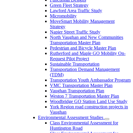
Green Fleet Strategy
Lawford Area Traffic Study
Micromobility
MoveSmart Mobility Management
Strategy
Napier Street Traffic Study
North Vaughan and New Communities
Transportation Master Plan
Pedestrian and Bicycle Master Plan
Rutherford and Maple GO Mobility On-
Request Pilot Project
Sustainable Transportation
Transportation Demand Management
(TDM)
Transportation Youth Ambassador Program
VMC Transportation Master Plan
Vaughan Transportation Plan
Weston 7 Transportation Master Plan
Woodbridge GO Station Land Use Study
York Region road construction projects in
Vaughan
Environmental Assessment Studies
Class Environmental Assessment for
Huntington Road