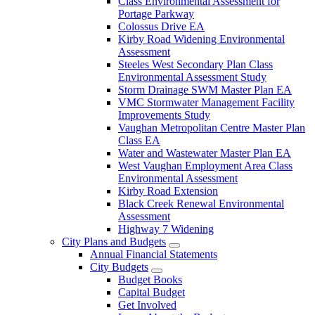
Class Environmental Assessment for
Portage Parkway
Colossus Drive EA
Kirby Road Widening Environmental
Assessment
Steeles West Secondary Plan Class
Environmental Assessment Study
Storm Drainage SWM Master Plan EA
VMC Stormwater Management Facility
Improvements Study
Vaughan Metropolitan Centre Master Plan
Class EA
Water and Wastewater Master Plan EA
West Vaughan Employment Area Class
Environmental Assessment
Kirby Road Extension
Black Creek Renewal Environmental
Assessment
Highway 7 Widening
City Plans and Budgets
Annual Financial Statements
City Budgets
Budget Books
Capital Budget
Get Involved