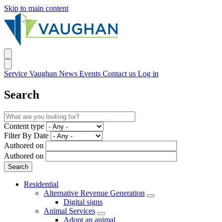
Skip to main content
Service Vaughan
News
Events
Contact us
Log in
Search
Content type
Filter By Date
Authored on
Authored on
Residential
Alternative Revenue Generation
Digital signs
Animal Services
Adopt an animal