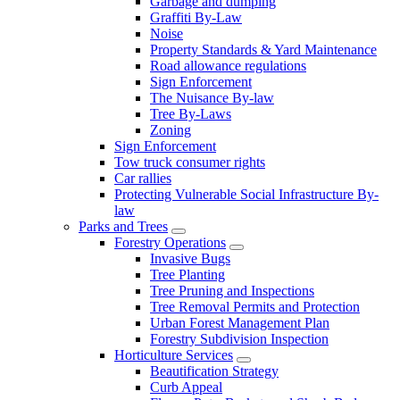
Garbage and dumping
Graffiti By-Law
Noise
Property Standards & Yard Maintenance
Road allowance regulations
Sign Enforcement
The Nuisance By-law
Tree By-Laws
Zoning
Sign Enforcement
Tow truck consumer rights
Car rallies
Protecting Vulnerable Social Infrastructure By-
law
Parks and Trees
Forestry Operations
Invasive Bugs
Tree Planting
Tree Pruning and Inspections
Tree Removal Permits and Protection
Urban Forest Management Plan
Forestry Subdivision Inspection
Horticulture Services
Beautification Strategy
Curb Appeal