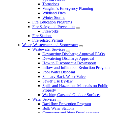
Tornadoes
Vaughan's Emergency Planning
Wildland Fires
Winter Storms
Fire Education Programs
Fire Safety and Prevention
Fireworks
Fire Stations
Fire-related Permits
Water, Wastewater and Stormwater
Wastewater Services
Dewatering Discharge Approval FAQs
Dewatering Discharge Approval
How to Disconnect a Downspout
Inflow and Infiltration Reduction Program
Pool Water Disposal
Sanitary Back-Water Valve
Sewer Use By-law
Spills and Hazardous Materials on Public
Property
Washing Cars and Outdoor Surfaces
Water Services
Backflow Prevention Program
Bulk Water Stations
Contractor and New Developments