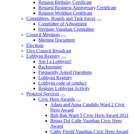
Request Birthday Certificate
Request Business Anniversary Certificate
Request Wedding Certificate
Committees, Boards and Task forces
Committee of Adjustment
Heritage Vaughan Committee
Council Meetings
Meeting Document
Elections
Live Council Broadcast
Lobbyist Registry
Am I a Lobbyist?
Background
Frequently Asked Questions
Lobbyist Registry
Lobbyist code of conduct
Register Lobbying Activity
Protocol Services
Civic Hero Awards
Adam and Anna Candido Ward 2 Civic
Hero Award
Bob Bak Ward 5 Civic Hero Award 2011
Bruno Dal Colle Vaughan Civic Hero
Award
Cathy Fersili Vaughan Civic Hero Award