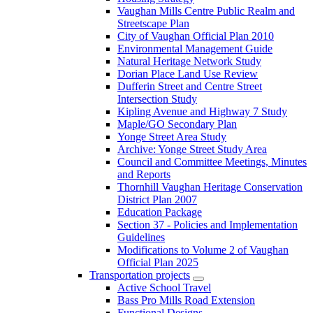
Vaughan Mills Centre Public Realm and
Streetscape Plan
City of Vaughan Official Plan 2010
Environmental Management Guide
Natural Heritage Network Study
Dorian Place Land Use Review
Dufferin Street and Centre Street
Intersection Study
Kipling Avenue and Highway 7 Study
Maple/GO Secondary Plan
Yonge Street Area Study
Archive: Yonge Street Study Area
Council and Committee Meetings, Minutes
and Reports
Thornhill Vaughan Heritage Conservation
District Plan 2007
Education Package
Section 37 - Policies and Implementation
Guidelines
Modifications to Volume 2 of Vaughan
Official Plan 2025
Transportation projects
Active School Travel
Bass Pro Mills Road Extension
Functional Designs