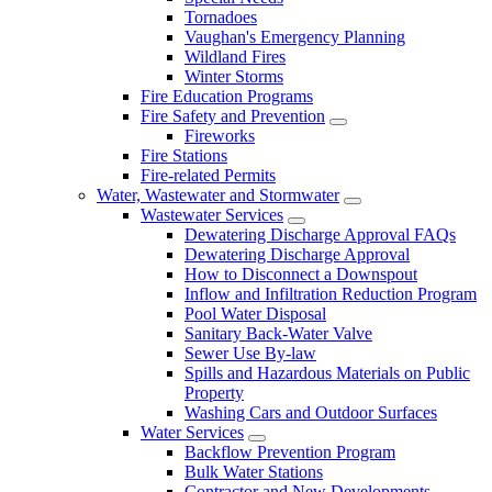
Tornadoes
Vaughan's Emergency Planning
Wildland Fires
Winter Storms
Fire Education Programs
Fire Safety and Prevention
Fireworks
Fire Stations
Fire-related Permits
Water, Wastewater and Stormwater
Wastewater Services
Dewatering Discharge Approval FAQs
Dewatering Discharge Approval
How to Disconnect a Downspout
Inflow and Infiltration Reduction Program
Pool Water Disposal
Sanitary Back-Water Valve
Sewer Use By-law
Spills and Hazardous Materials on Public
Property
Washing Cars and Outdoor Surfaces
Water Services
Backflow Prevention Program
Bulk Water Stations
Contractor and New Developments