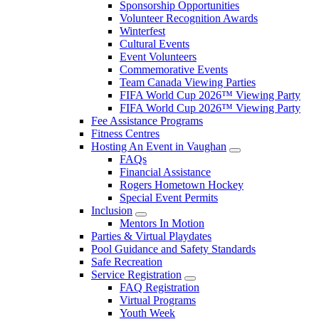
Sponsorship Opportunities
Volunteer Recognition Awards
Winterfest
Cultural Events
Event Volunteers
Commemorative Events
Team Canada Viewing Parties
FIFA World Cup 2026™ Viewing Party
FIFA World Cup 2026™ Viewing Party
Fee Assistance Programs
Fitness Centres
Hosting An Event in Vaughan
FAQs
Financial Assistance
Rogers Hometown Hockey
Special Event Permits
Inclusion
Mentors In Motion
Parties & Virtual Playdates
Pool Guidance and Safety Standards
Safe Recreation
Service Registration
FAQ Registration
Virtual Programs
Youth Week