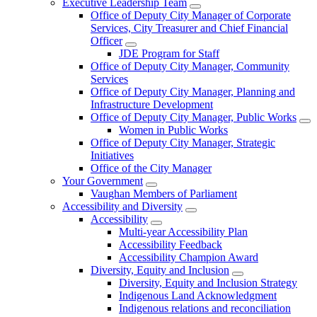
Executive Leadership Team
Office of Deputy City Manager of Corporate
Services, City Treasurer and Chief Financial
Officer
JDE Program for Staff
Office of Deputy City Manager, Community
Services
Office of Deputy City Manager, Planning and
Infrastructure Development
Office of Deputy City Manager, Public Works
Women in Public Works
Office of Deputy City Manager, Strategic
Initiatives
Office of the City Manager
Your Government
Vaughan Members of Parliament
Accessibility and Diversity
Accessibility
Multi-year Accessibility Plan
Accessibility Feedback
Accessibility Champion Award
Diversity, Equity and Inclusion
Diversity, Equity and Inclusion Strategy
Indigenous Land Acknowledgment
Indigenous relations and reconciliation