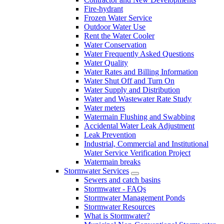
Fire-hydrant
Frozen Water Service
Outdoor Water Use
Rent the Water Cooler
Water Conservation
Water Frequently Asked Questions
Water Quality
Water Rates and Billing Information
Water Shut Off and Turn On
Water Supply and Distribution
Water and Wastewater Rate Study
Water meters
Watermain Flushing and Swabbing
Accidental Water Leak Adjustment
Leak Prevention
Industrial, Commercial and Institutional
Water Service Verification Project
Watermain breaks
Stormwater Services
Sewers and catch basins
Stormwater - FAQs
Stormwater Management Ponds
Stormwater Resources
What is Stormwater?