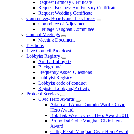
Request Birthday Certificate
Request Business Anniversary Certificate
Request Wedding Certificate
Committees, Boards and Task forces
Committee of Adjustment
Heritage Vaughan Committee
Council Meetings
Meeting Document
Elections
Live Council Broadcast
Lobbyist Registry
Am I a Lobbyist?
Background
Frequently Asked Questions
Lobbyist Registry
Lobbyist code of conduct
Register Lobbying Activity
Protocol Services
Civic Hero Awards
Adam and Anna Candido Ward 2 Civic
Hero Award
Bob Bak Ward 5 Civic Hero Award 2011
Bruno Dal Colle Vaughan Civic Hero
Award
Cathy Fersili Vaughan Civic Hero Award