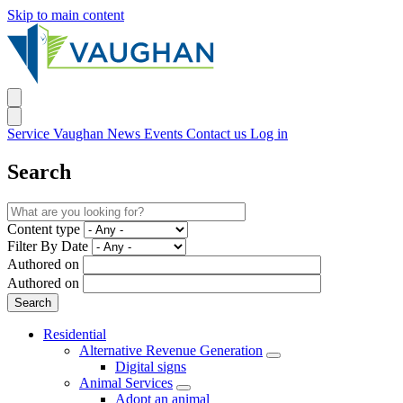
Skip to main content
Service Vaughan
News
Events
Contact us
Log in
Search
Content type
Filter By Date
Authored on
Authored on
Residential
Alternative Revenue Generation
Digital signs
Animal Services
Adopt an animal