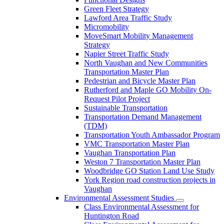
Green Fleet Strategy
Lawford Area Traffic Study
Micromobility
MoveSmart Mobility Management
Strategy
Napier Street Traffic Study
North Vaughan and New Communities
Transportation Master Plan
Pedestrian and Bicycle Master Plan
Rutherford and Maple GO Mobility On-
Request Pilot Project
Sustainable Transportation
Transportation Demand Management
(TDM)
Transportation Youth Ambassador Program
VMC Transportation Master Plan
Vaughan Transportation Plan
Weston 7 Transportation Master Plan
Woodbridge GO Station Land Use Study
York Region road construction projects in
Vaughan
Environmental Assessment Studies
Class Environmental Assessment for
Huntington Road