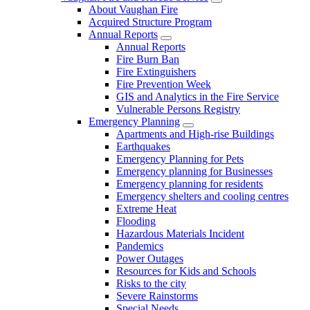
About Vaughan Fire
Acquired Structure Program
Annual Reports
Annual Reports
Fire Burn Ban
Fire Extinguishers
Fire Prevention Week
GIS and Analytics in the Fire Service
Vulnerable Persons Registry
Emergency Planning
Apartments and High-rise Buildings
Earthquakes
Emergency Planning for Pets
Emergency planning for Businesses
Emergency planning for residents
Emergency shelters and cooling centres
Extreme Heat
Flooding
Hazardous Materials Incident
Pandemics
Power Outages
Resources for Kids and Schools
Risks to the city
Severe Rainstorms
Special Needs