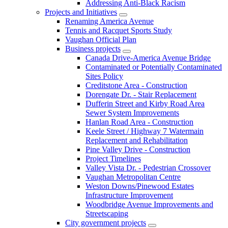
Addressing Anti-Black Racism
Projects and Initiatives
Renaming America Avenue
Tennis and Racquet Sports Study
Vaughan Official Plan
Business projects
Canada Drive-America Avenue Bridge
Contaminated or Potentially Contaminated
Sites Policy
Creditstone Area - Construction
Dorengate Dr. - Stair Replacement
Dufferin Street and Kirby Road Area
Sewer System Improvements
Hanlan Road Area - Construction
Keele Street / Highway 7 Watermain
Replacement and Rehabilitation
Pine Valley Drive - Construction
Project Timelines
Valley Vista Dr. - Pedestrian Crossover
Vaughan Metropolitan Centre
Weston Downs/Pinewood Estates
Infrastructure Improvement
Woodbridge Avenue Improvements and
Streetscaping
City government projects