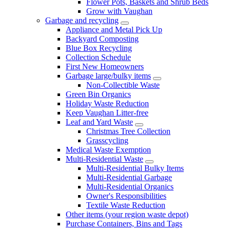
Flower Pots, Baskets and Shrub Beds
Grow with Vaughan
Garbage and recycling
Appliance and Metal Pick Up
Backyard Composting
Blue Box Recycling
Collection Schedule
First New Homeowners
Garbage large/bulky items
Non-Collectible Waste
Green Bin Organics
Holiday Waste Reduction
Keep Vaughan Litter-free
Leaf and Yard Waste
Christmas Tree Collection
Grasscycling
Medical Waste Exemption
Multi-Residential Waste
Multi-Residential Bulky Items
Multi-Residential Garbage
Multi-Residential Organics
Owner's Responsibilities
Textile Waste Reduction
Other items (your region waste depot)
Purchase Containers, Bins and Tags