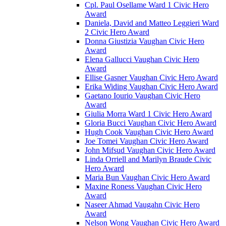
Cpl. Paul Osellame Ward 1 Civic Hero
Award
Daniela, David and Matteo Leggieri Ward
2 Civic Hero Award
Donna Giustizia Vaughan Civic Hero
Award
Elena Gallucci Vaughan Civic Hero
Award
Ellise Gasner Vaughan Civic Hero Award
Erika Widing Vaughan Civic Hero Award
Gaetano Iourio Vaughan Civic Hero
Award
Giulia Morra Ward 1 Civic Hero Award
Gloria Bucci Vaughan Civic Hero Award
Hugh Cook Vaughan Civic Hero Award
Joe Tomei Vaughan Civic Hero Award
John Mifsud Vaughan Civic Hero Award
Linda Orriell and Marilyn Braude Civic
Hero Award
Maria Bun Vaughan Civic Hero Award
Maxine Roness Vaughan Civic Hero
Award
Naseer Ahmad Vaugahn Civic Hero
Award
Nelson Wong Vaughan Civic Hero Award