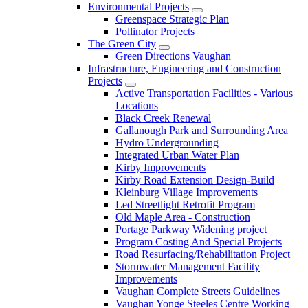
Environmental Projects
Greenspace Strategic Plan
Pollinator Projects
The Green City
Green Directions Vaughan
Infrastructure, Engineering and Construction
Projects
Active Transportation Facilities - Various
Locations
Black Creek Renewal
Gallanough Park and Surrounding Area
Hydro Undergrounding
Integrated Urban Water Plan
Kirby Improvements
Kirby Road Extension Design-Build
Kleinburg Village Improvements
Led Streetlight Retrofit Program
Old Maple Area - Construction
Portage Parkway Widening project
Program Costing And Special Projects
Road Resurfacing/Rehabilitation Project
Stormwater Management Facility
Improvements
Vaughan Complete Streets Guidelines
Vaughan Yonge Steeles Centre Working