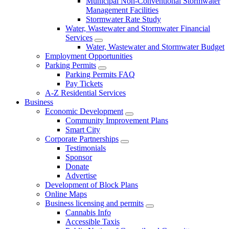
Municipal Non-Conventional Stormwater
Management Facilities
Stormwater Rate Study
Water, Wastewater and Stormwater Financial
Services
Water, Wastewater and Stormwater Budget
Employment Opportunities
Parking Permits
Parking Permits FAQ
Pay Tickets
A-Z Residential Services
Business
Economic Development
Community Improvement Plans
Smart City
Corporate Partnerships
Testimonials
Sponsor
Donate
Advertise
Development of Block Plans
Online Maps
Business licensing and permits
Cannabis Info
Accessible Taxis