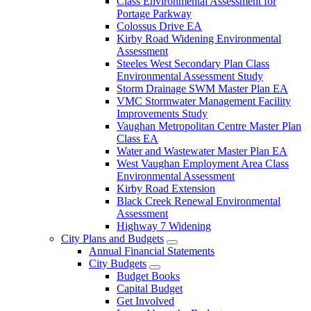
Class Environmental Assessment for
Portage Parkway
Colossus Drive EA
Kirby Road Widening Environmental
Assessment
Steeles West Secondary Plan Class
Environmental Assessment Study
Storm Drainage SWM Master Plan EA
VMC Stormwater Management Facility
Improvements Study
Vaughan Metropolitan Centre Master Plan
Class EA
Water and Wastewater Master Plan EA
West Vaughan Employment Area Class
Environmental Assessment
Kirby Road Extension
Black Creek Renewal Environmental
Assessment
Highway 7 Widening
City Plans and Budgets
Annual Financial Statements
City Budgets
Budget Books
Capital Budget
Get Involved