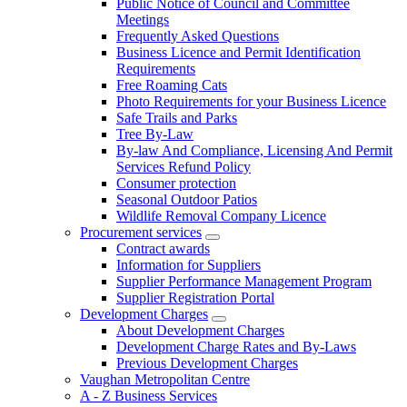
Public Notice of Council and Committee
Meetings
Frequently Asked Questions
Business Licence and Permit Identification
Requirements
Free Roaming Cats
Photo Requirements for your Business Licence
Safe Trails and Parks
Tree By-Law
By-law And Compliance, Licensing And Permit
Services Refund Policy
Consumer protection
Seasonal Outdoor Patios
Wildlife Removal Company Licence
Procurement services
Contract awards
Information for Suppliers
Supplier Performance Management Program
Supplier Registration Portal
Development Charges
About Development Charges
Development Charge Rates and By-Laws
Previous Development Charges
Vaughan Metropolitan Centre
A - Z Business Services