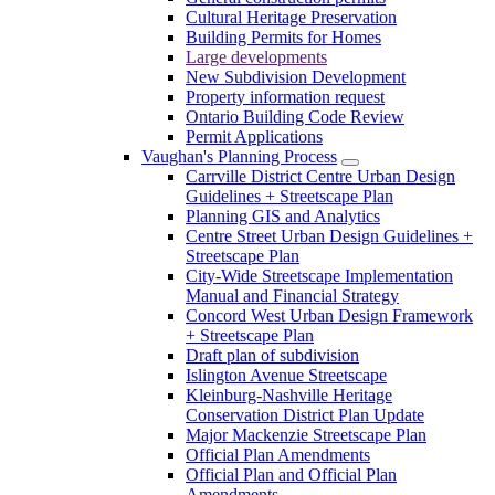
Cultural Heritage Preservation
Building Permits for Homes
Large developments
New Subdivision Development
Property information request
Ontario Building Code Review
Permit Applications
Vaughan's Planning Process
Carrville District Centre Urban Design
Guidelines + Streetscape Plan
Planning GIS and Analytics
Centre Street Urban Design Guidelines +
Streetscape Plan
City-Wide Streetscape Implementation
Manual and Financial Strategy
Concord West Urban Design Framework
+ Streetscape Plan
Draft plan of subdivision
Islington Avenue Streetscape
Kleinburg-Nashville Heritage
Conservation District Plan Update
Major Mackenzie Streetscape Plan
Official Plan Amendments
Official Plan and Official Plan
Amendments