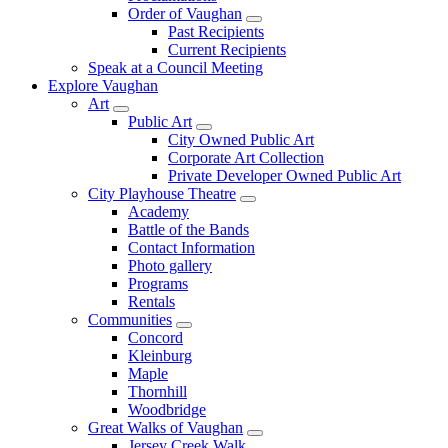
Order of Vaughan
Past Recipients
Current Recipients
Speak at a Council Meeting
Explore Vaughan
Art
Public Art
City Owned Public Art
Corporate Art Collection
Private Developer Owned Public Art
City Playhouse Theatre
Academy
Battle of the Bands
Contact Information
Photo gallery
Programs
Rentals
Communities
Concord
Kleinburg
Maple
Thornhill
Woodbridge
Great Walks of Vaughan
Jersey Creek Walk