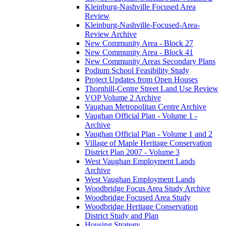
Kleinburg-Nashville Focused Area
Review
Kleinburg-Nashville-Focused-Area-
Review Archive
New Community Area - Block 27
New Community Area - Block 41
New Community Areas Secondary Plans
Podium School Feasibility Study
Project Updates from Open Houses
Thornhill-Centre Street Land Use Review
VOP Volume 2 Archive
Vaughan Metropolitan Centre Archive
Vaughan Official Plan - Volume 1 -
Archive
Vaughan Official Plan - Volume 1 and 2
Village of Maple Heritage Conservation
District Plan 2007 - Volume 3
West Vaughan Employment Lands
Archive
West Vaughan Employment Lands
Woodbridge Focus Area Study Archive
Woodbridge Focused Area Study
Woodbridge Heritage Conservation
District Study and Plan
Housing Strategy