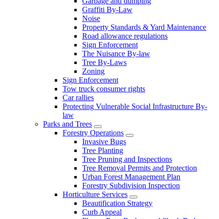
Garbage and dumping
Graffiti By-Law
Noise
Property Standards & Yard Maintenance
Road allowance regulations
Sign Enforcement
The Nuisance By-law
Tree By-Laws
Zoning
Sign Enforcement
Tow truck consumer rights
Car rallies
Protecting Vulnerable Social Infrastructure By-
law
Parks and Trees
Forestry Operations
Invasive Bugs
Tree Planting
Tree Pruning and Inspections
Tree Removal Permits and Protection
Urban Forest Management Plan
Forestry Subdivision Inspection
Horticulture Services
Beautification Strategy
Curb Appeal