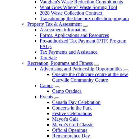
Vaughan's Waste Reduction Commitments
What Goes Where? Waste Sorting Tool
2028 Waste Collection Contract
Transitioning the blue box collection program
Property Tax & Assessment
Assessment information
Forms, Applications and Resources
Pre-authorized Tax Payment (PTP) Program
FAQs
Tax Payments and Assistance
Tax Sale
Recreation, Programs and Fitness
Advertising and Partnership Opportunities
Operate the childcare centre at the new
Carrville Community Centre
Camps
Camp Oradaca
Events
Canada Day Celebration
Concerts in the Park
Festive Celebrations
Mayor's Gala
Mayor's Golf Classic
Official Openings
Remembrance Day