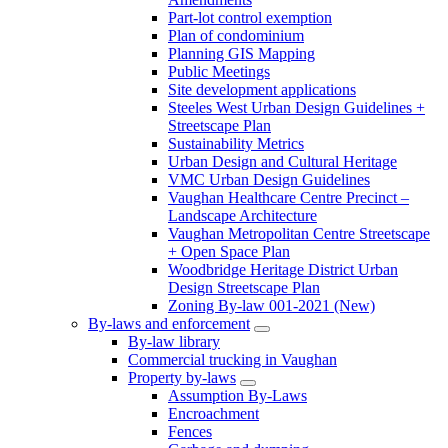
Part-lot control exemption
Plan of condominium
Planning GIS Mapping
Public Meetings
Site development applications
Steeles West Urban Design Guidelines +
Streetscape Plan
Sustainability Metrics
Urban Design and Cultural Heritage
VMC Urban Design Guidelines
Vaughan Healthcare Centre Precinct –
Landscape Architecture
Vaughan Metropolitan Centre Streetscape
+ Open Space Plan
Woodbridge Heritage District Urban
Design Streetscape Plan
Zoning By-law 001-2021 (New)
By-laws and enforcement
By-law library
Commercial trucking in Vaughan
Property by-laws
Assumption By-Laws
Encroachment
Fences