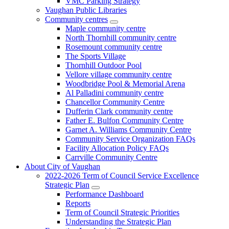
VMC Parking Strategy
Vaughan Public Libraries
Community centres
Maple community centre
North Thornhill community centre
Rosemount community centre
The Sports Village
Thornhill Outdoor Pool
Vellore village community centre
Woodbridge Pool & Memorial Arena
Al Palladini community centre
Chancellor Community Centre
Dufferin Clark community centre
Father E. Bulfon Community Centre
Garnet A. Williams Community Centre
Community Service Organization FAQs
Facility Allocation Policy FAQs
Carrville Community Centre
About City of Vaughan
2022-2026 Term of Council Service Excellence
Strategic Plan
Performance Dashboard
Reports
Term of Council Strategic Priorities
Understanding the Strategic Plan