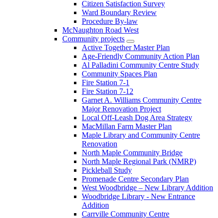
Citizen Satisfaction Survey
Ward Boundary Review
Procedure By-law
McNaughton Road West
Community projects
Active Together Master Plan
Age-Friendly Community Action Plan
Al Palladini Community Centre Study
Community Spaces Plan
Fire Station 7-1
Fire Station 7-12
Garnet A. Williams Community Centre
Major Renovation Project
Local Off-Leash Dog Area Strategy
MacMillan Farm Master Plan
Maple Library and Community Centre
Renovation
North Maple Community Bridge
North Maple Regional Park (NMRP)
Pickleball Study
Promenade Centre Secondary Plan
West Woodbridge – New Library Addition
Woodbridge Library - New Entrance
Addition
Carrville Community Centre