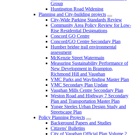
Group
Huntington Road Widening
Planning and City-building projects
City-Wide Parking Standards Review
Community Area Policy Review for Low-
Rise Residential Designations
Concord GO Centre
Concord/GO Centre Secondary Plan
Humber bridge trail environmental
assessment
McKenzie Street Watermain
Measuring Sustainability Performance of
New Development in Brampton,
Richmond Hill and Vaughan
VMC Parks and Wayfinding Master Plan
VMC Secondary Plan Update
Vaughan Mills Centre Secondary Plan
Weston Road and Highway 7 Secondary
Plan and Transportation Master Plan
Yonge Steeles Urban Design Study and
Streetscape Plan
Policy Planning Projects
Background Papers and Studies
Citizens' Bulletins
City of Vaughan Official Plan Volume 2