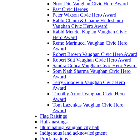
Noor Din Vaughan Civic Hero Award
Past Civic Heroes
Peter Wixson Civic Hero Award
Rabbi Chaim & Chanie Hildeshaim
Vaughan Civic Hero Award
Rabbi Mendel Kaplan Vaughan Civic
Hero Award
Remo Marinucci Vaughan Civic Hero
Award
Robert Brown Vaughan Civic Hero Award
Robert Stitt Vaughan Civic Hero Award
Sandra Colica Vaughan Civic Hero Award
Som Nath Sharma Vaughan Civic Hero
Award
Terry Goodwin Vaughan Civic Hero
Award
Timothy Arnott Vaughan Civic Hero
Award
Tom Lazenkas Vaughan Civic Hero
Award
Flag Raisings
Half-mastings
Illuminating Vaughan city hall
Indigenous land acknowledgment
Proclamations