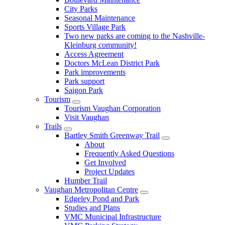
City Parks
Seasonal Maintenance
Sports Village Park
Two new parks are coming to the Nashville-
Kleinburg community!
Access Agreement
Doctors McLean District Park
Park improvements
Park support
Saigon Park
Tourism
Tourism Vaughan Corporation
Visit Vaughan
Trails
Bartley Smith Greenway Trail
About
Frequently Asked Questions
Get Involved
Project Updates
Humber Trail
Vaughan Metropolitan Centre
Edgeley Pond and Park
Studies and Plans
VMC Municipal Infrastructure