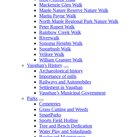
Mackenzie Glen Walk
Maple Nature Reserve Nature Walk
Marita Payne Walk
North Maple Regional Park Nature Walk
Peter Rupert Walk
Rainbow Creek Walk
Riverwalk
Sonoma Heights Walk
Sugarbush Walk
Vellore Walk
William Granger Walk
Vaughan's History
Archaeological history
Importance of mills
Railways and Automobiles
Settlement in Vaughan
Vaughan’s Municipal Government
Parks
Cemeteries
Grass Cutting and Weeds
SmartParks
Sports Field Hotline
Tree and Bench Dedication
Water Play and Splashpads
Boulevard Maintenance