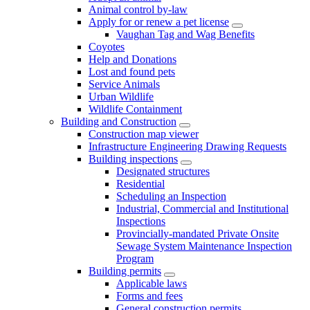
Animal control by-law
Apply for or renew a pet license
Vaughan Tag and Wag Benefits
Coyotes
Help and Donations
Lost and found pets
Service Animals
Urban Wildlife
Wildlife Containment
Building and Construction
Construction map viewer
Infrastructure Engineering Drawing Requests
Building inspections
Designated structures
Residential
Scheduling an Inspection
Industrial, Commercial and Institutional
Inspections
Provincially-mandated Private Onsite
Sewage System Maintenance Inspection
Program
Building permits
Applicable laws
Forms and fees
General construction permits