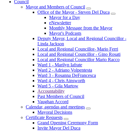
Council
Mayor and Members of Council
Office of the Mayor - Steven Del Duca
Mayor for a Day
eNewsletter
Monthly Message from the Mayor
Mayor's Podcasts
Deputy Mayor, Local and Regional Councillor -
Linda Jackson
Local and Regional Councillor- Mario Ferri
Local and Regional Councillor - Gino Rosati
Local and Regional Councillor Mario Racco
Ward 1 - Marilyn Iafrate
Ward 2 - Adriano Volpentesta
Ward 3 - Rosanna DeFrancesca
Ward 4 - Chris Ainsworth
Ward 5 - Gila Martow
Accountability
Past Members of Council
Vaughan Accord
Calendar, agendas and meetings
Mayoral Decisions
Certificate Requests
Grand Opening Ceremony Form
Invite Mayor Del Duca