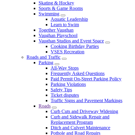
Skating & Hockey
Sports & Game Rooms
Swimming
Aquatic Leadership
Learn to Swim
Together Vaughan
Vaughan Playschool
Vaughan Studios and Event Space
Cooking Birthday Parties
VSES Recreation
Roads and Traffic
Parking
All-Way Stops
Frequently Asked Questions
Paid Permit On-Street Parking Policy
Parking Violations
Safety Tips
Ticket disputes
Traffic Signs and Pavement Markings
Roads
Curb Cuts and Driveway Widening
Curb and Sidewalk Repair and
Replacement Program
Ditch and Culvert Maintenance
Pothole and Road Repairs