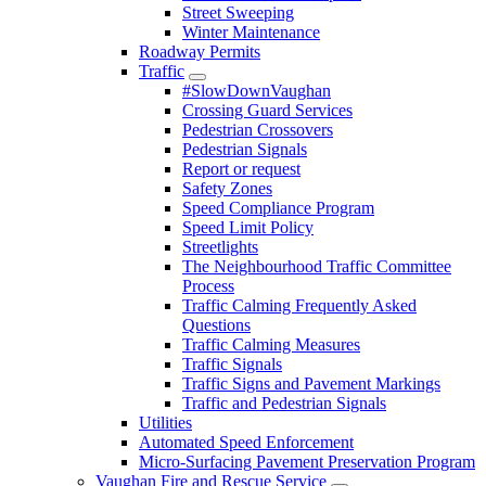
Street Sweeping
Winter Maintenance
Roadway Permits
Traffic
#SlowDownVaughan
Crossing Guard Services
Pedestrian Crossovers
Pedestrian Signals
Report or request
Safety Zones
Speed Compliance Program
Speed Limit Policy
Streetlights
The Neighbourhood Traffic Committee
Process
Traffic Calming Frequently Asked
Questions
Traffic Calming Measures
Traffic Signals
Traffic Signs and Pavement Markings
Traffic and Pedestrian Signals
Utilities
Automated Speed Enforcement
Micro-Surfacing Pavement Preservation Program
Vaughan Fire and Rescue Service