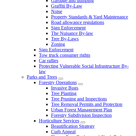
Garbage and dumping
Graffiti By-Law
Noise
Property Standards & Yard Maintenance
Road allowance regulations
Sign Enforcement
The Nuisance By-law
Tree By-Laws
Zoning
Sign Enforcement
Tow truck consumer rights
Car rallies
Protecting Vulnerable Social Infrastructure By-
law
Parks and Trees
Forestry Operations
Invasive Bugs
Tree Planting
Tree Pruning and Inspections
Tree Removal Permits and Protection
Urban Forest Management Plan
Forestry Subdivision Inspection
Horticulture Services
Beautification Strategy
Curb Appeal