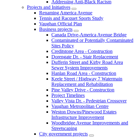
Addressing Anti-Black Racism
Projects and Initiatives
Renaming America Avenue
Tennis and Racquet Sports Study
Vaughan Official Plan
Business projects
Canada Drive-America Avenue Bridge
Contaminated or Potentially Contaminated
Sites Policy
Creditstone Area - Construction
Dorengate Dr. - Stair Replacement
Dufferin Street and Kirby Road Area
Sewer System Improvements
Hanlan Road Area - Construction
Keele Street / Highway 7 Watermain
Replacement and Rehabilitation
Pine Valley Drive - Construction
Project Timelines
Valley Vista Dr. - Pedestrian Crossover
Vaughan Metropolitan Centre
Weston Downs/Pinewood Estates
Infrastructure Improvement
Woodbridge Avenue Improvements and
Streetscaping
City government projects