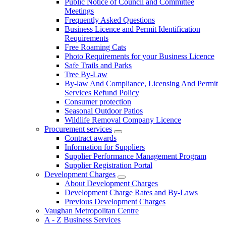
Public Notice of Council and Committee
Meetings
Frequently Asked Questions
Business Licence and Permit Identification
Requirements
Free Roaming Cats
Photo Requirements for your Business Licence
Safe Trails and Parks
Tree By-Law
By-law And Compliance, Licensing And Permit
Services Refund Policy
Consumer protection
Seasonal Outdoor Patios
Wildlife Removal Company Licence
Procurement services
Contract awards
Information for Suppliers
Supplier Performance Management Program
Supplier Registration Portal
Development Charges
About Development Charges
Development Charge Rates and By-Laws
Previous Development Charges
Vaughan Metropolitan Centre
A - Z Business Services