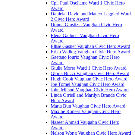
Cpl. Paul Osellame Ward 1 Civic Hero
Award
Daniela, David and Matteo Leggieri Ward
2 Civic Hero Award
Donna Giustizia Vaughan Civic Hero
Award
Elena Gallucci Vaughan Civic Hero
Award
Ellise Gasner Vaughan Civic Hero Award
Erika Widing Vaughan Civic Hero Award
Gaetano Iourio Vaughan Civic Hero
Award
Giulia Morra Ward 1 Civic Hero Award
Gloria Bucci Vaughan Civic Hero Award
Hugh Cook Vaughan Civic Hero Award
Joe Tomei Vaughan Civic Hero Award
John Mifsud Vaughan Civic Hero Award
Linda Orriell and Marilyn Braude Civic
Hero Award
Maria Bun Vaughan Civic Hero Award
Maxine Roness Vaughan Civic Hero
Award
Naseer Ahmad Vaugahn Civic Hero
Award
Nelson Wong Vaughan Civic Hero Award