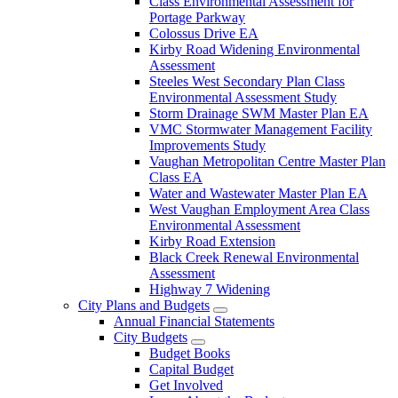
Class Environmental Assessment for
Portage Parkway
Colossus Drive EA
Kirby Road Widening Environmental
Assessment
Steeles West Secondary Plan Class
Environmental Assessment Study
Storm Drainage SWM Master Plan EA
VMC Stormwater Management Facility
Improvements Study
Vaughan Metropolitan Centre Master Plan
Class EA
Water and Wastewater Master Plan EA
West Vaughan Employment Area Class
Environmental Assessment
Kirby Road Extension
Black Creek Renewal Environmental
Assessment
Highway 7 Widening
City Plans and Budgets
Annual Financial Statements
City Budgets
Budget Books
Capital Budget
Get Involved