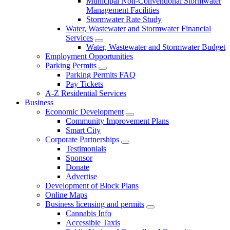
Municipal Non-Conventional Stormwater
Management Facilities
Stormwater Rate Study
Water, Wastewater and Stormwater Financial
Services
Water, Wastewater and Stormwater Budget
Employment Opportunities
Parking Permits
Parking Permits FAQ
Pay Tickets
A-Z Residential Services
Business
Economic Development
Community Improvement Plans
Smart City
Corporate Partnerships
Testimonials
Sponsor
Donate
Advertise
Development of Block Plans
Online Maps
Business licensing and permits
Cannabis Info
Accessible Taxis