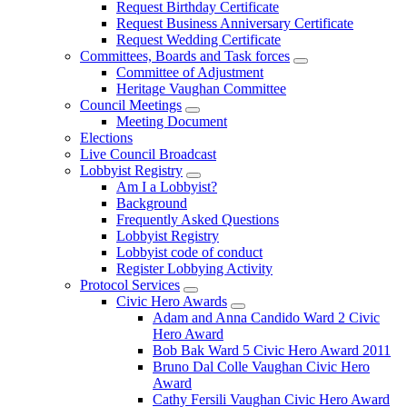
Request Birthday Certificate
Request Business Anniversary Certificate
Request Wedding Certificate
Committees, Boards and Task forces
Committee of Adjustment
Heritage Vaughan Committee
Council Meetings
Meeting Document
Elections
Live Council Broadcast
Lobbyist Registry
Am I a Lobbyist?
Background
Frequently Asked Questions
Lobbyist Registry
Lobbyist code of conduct
Register Lobbying Activity
Protocol Services
Civic Hero Awards
Adam and Anna Candido Ward 2 Civic
Hero Award
Bob Bak Ward 5 Civic Hero Award 2011
Bruno Dal Colle Vaughan Civic Hero
Award
Cathy Fersili Vaughan Civic Hero Award