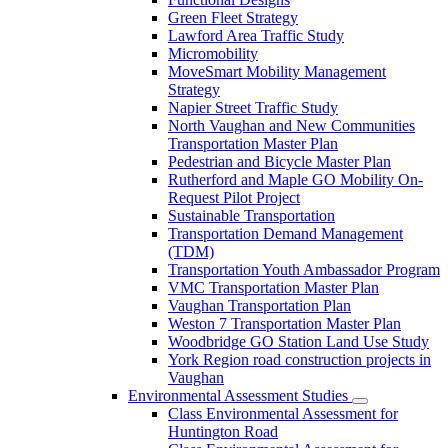
Green Fleet Strategy
Lawford Area Traffic Study
Micromobility
MoveSmart Mobility Management
Strategy
Napier Street Traffic Study
North Vaughan and New Communities
Transportation Master Plan
Pedestrian and Bicycle Master Plan
Rutherford and Maple GO Mobility On-
Request Pilot Project
Sustainable Transportation
Transportation Demand Management
(TDM)
Transportation Youth Ambassador Program
VMC Transportation Master Plan
Vaughan Transportation Plan
Weston 7 Transportation Master Plan
Woodbridge GO Station Land Use Study
York Region road construction projects in
Vaughan
Environmental Assessment Studies
Class Environmental Assessment for
Huntington Road