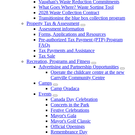
Vaughan's Waste Reduction Commitments
What Goes Where? Waste Sorting Tool
2028 Waste Collection Contract
Transitioning the blue box collection program
Property Tax & Assessment
Assessment information
Forms, Applications and Resources
Pre-authorized Tax Payment (PTP) Program
FAQs
Tax Payments and Assistance
Tax Sale
Recreation, Programs and Fitness
Advertising and Partnership Opportunities
Operate the childcare centre at the new
Carrville Community Centre
Camps
Camp Oradaca
Events
Canada Day Celebration
Concerts in the Park
Festive Celebrations
Mayor's Gala
Mayor's Golf Classic
Official Openings
Remembrance Day