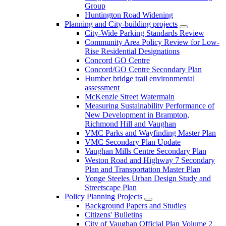
Group
Huntington Road Widening
Planning and City-building projects
City-Wide Parking Standards Review
Community Area Policy Review for Low-
Rise Residential Designations
Concord GO Centre
Concord/GO Centre Secondary Plan
Humber bridge trail environmental
assessment
McKenzie Street Watermain
Measuring Sustainability Performance of
New Development in Brampton,
Richmond Hill and Vaughan
VMC Parks and Wayfinding Master Plan
VMC Secondary Plan Update
Vaughan Mills Centre Secondary Plan
Weston Road and Highway 7 Secondary
Plan and Transportation Master Plan
Yonge Steeles Urban Design Study and
Streetscape Plan
Policy Planning Projects
Background Papers and Studies
Citizens' Bulletins
City of Vaughan Official Plan Volume 2