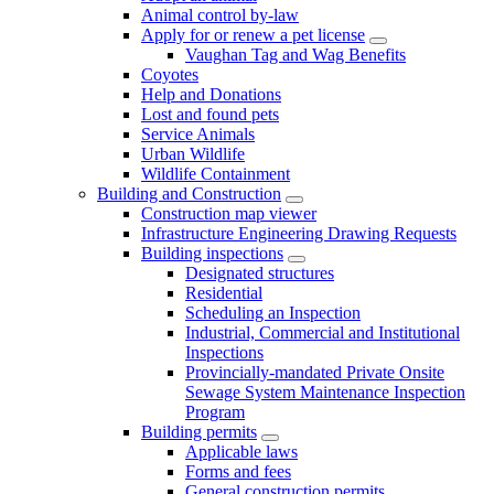
Animal control by-law
Apply for or renew a pet license
Vaughan Tag and Wag Benefits
Coyotes
Help and Donations
Lost and found pets
Service Animals
Urban Wildlife
Wildlife Containment
Building and Construction
Construction map viewer
Infrastructure Engineering Drawing Requests
Building inspections
Designated structures
Residential
Scheduling an Inspection
Industrial, Commercial and Institutional
Inspections
Provincially-mandated Private Onsite
Sewage System Maintenance Inspection
Program
Building permits
Applicable laws
Forms and fees
General construction permits