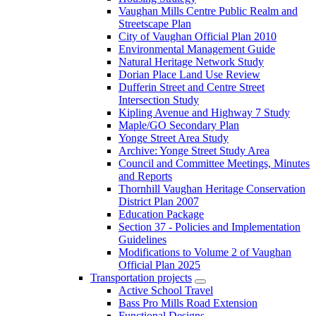
Vaughan Mills Centre Public Realm and
Streetscape Plan
City of Vaughan Official Plan 2010
Environmental Management Guide
Natural Heritage Network Study
Dorian Place Land Use Review
Dufferin Street and Centre Street
Intersection Study
Kipling Avenue and Highway 7 Study
Maple/GO Secondary Plan
Yonge Street Area Study
Archive: Yonge Street Study Area
Council and Committee Meetings, Minutes
and Reports
Thornhill Vaughan Heritage Conservation
District Plan 2007
Education Package
Section 37 - Policies and Implementation
Guidelines
Modifications to Volume 2 of Vaughan
Official Plan 2025
Transportation projects
Active School Travel
Bass Pro Mills Road Extension
Functional Designs