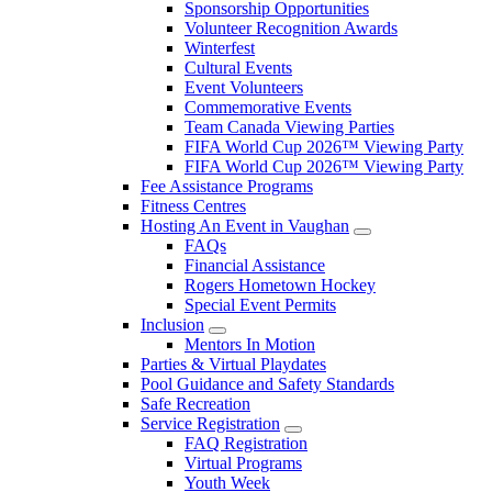
Sponsorship Opportunities
Volunteer Recognition Awards
Winterfest
Cultural Events
Event Volunteers
Commemorative Events
Team Canada Viewing Parties
FIFA World Cup 2026™ Viewing Party
FIFA World Cup 2026™ Viewing Party
Fee Assistance Programs
Fitness Centres
Hosting An Event in Vaughan
FAQs
Financial Assistance
Rogers Hometown Hockey
Special Event Permits
Inclusion
Mentors In Motion
Parties & Virtual Playdates
Pool Guidance and Safety Standards
Safe Recreation
Service Registration
FAQ Registration
Virtual Programs
Youth Week