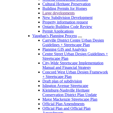
Cultural Heritage Preservation
Building Permits for Homes
Large developments
New Subdivision Development
Property information request
Ontario Building Code Review
Permit Applications
Vaughan's Planning Process
Carrville District Centre Urban Design
Guidelines + Streetscape Plan
Planning GIS and Analytics
Centre Street Urban Design Guidelines +
Streetscape Plan
City-Wide Streetscape Implementation
Manual and Financial Strategy
Concord West Urban Design Framework
+ Streetscape Plan
Draft plan of subdivision
Islington Avenue Streetscape
Kleinburg-Nashville Heritage
Conservation District Plan Update
Major Mackenzie Streetscape Plan
Official Plan Amendments
Official Plan and Official Plan
Amendments