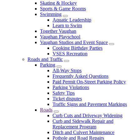
Skating & Hockey
Sports & Game Rooms
Swimming
Aquatic Leadership
Learn to Swim
Together Vaughan
Vaughan Playschool
Vaughan Studios and Event Space
Cooking Birthday Parties
VSES Recreation
Roads and Traffic
Parking
All-Way Stops
Frequently Asked Questions
Paid Permit On-Street Parking Policy
Parking Violations
Safety Tips
Ticket disputes
Traffic Signs and Pavement Markings
Roads
Curb Cuts and Driveway Widening
Curb and Sidewalk Repair and
Replacement Program
Ditch and Culvert Maintenance
Pothole and Road Repairs