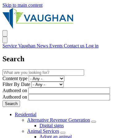
Skip to main content
Service Vaughan
News
Events
Contact us
Log in
Search
Content type
Filter By Date
Authored on
Authored on
Residential
Alternative Revenue Generation
Digital signs
Animal Services
Adopt an animal