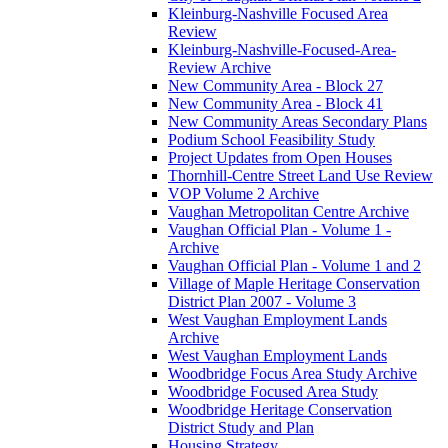
Kleinburg-Nashville Focused Area
Review
Kleinburg-Nashville-Focused-Area-
Review Archive
New Community Area - Block 27
New Community Area - Block 41
New Community Areas Secondary Plans
Podium School Feasibility Study
Project Updates from Open Houses
Thornhill-Centre Street Land Use Review
VOP Volume 2 Archive
Vaughan Metropolitan Centre Archive
Vaughan Official Plan - Volume 1 -
Archive
Vaughan Official Plan - Volume 1 and 2
Village of Maple Heritage Conservation
District Plan 2007 - Volume 3
West Vaughan Employment Lands
Archive
West Vaughan Employment Lands
Woodbridge Focus Area Study Archive
Woodbridge Focused Area Study
Woodbridge Heritage Conservation
District Study and Plan
Housing Strategy