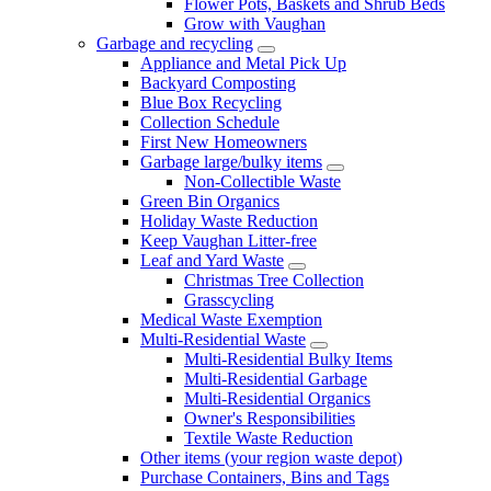
Flower Pots, Baskets and Shrub Beds
Grow with Vaughan
Garbage and recycling
Appliance and Metal Pick Up
Backyard Composting
Blue Box Recycling
Collection Schedule
First New Homeowners
Garbage large/bulky items
Non-Collectible Waste
Green Bin Organics
Holiday Waste Reduction
Keep Vaughan Litter-free
Leaf and Yard Waste
Christmas Tree Collection
Grasscycling
Medical Waste Exemption
Multi-Residential Waste
Multi-Residential Bulky Items
Multi-Residential Garbage
Multi-Residential Organics
Owner's Responsibilities
Textile Waste Reduction
Other items (your region waste depot)
Purchase Containers, Bins and Tags