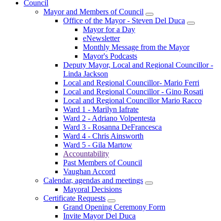
Council
Mayor and Members of Council
Office of the Mayor - Steven Del Duca
Mayor for a Day
eNewsletter
Monthly Message from the Mayor
Mayor's Podcasts
Deputy Mayor, Local and Regional Councillor -
Linda Jackson
Local and Regional Councillor- Mario Ferri
Local and Regional Councillor - Gino Rosati
Local and Regional Councillor Mario Racco
Ward 1 - Marilyn Iafrate
Ward 2 - Adriano Volpentesta
Ward 3 - Rosanna DeFrancesca
Ward 4 - Chris Ainsworth
Ward 5 - Gila Martow
Accountability
Past Members of Council
Vaughan Accord
Calendar, agendas and meetings
Mayoral Decisions
Certificate Requests
Grand Opening Ceremony Form
Invite Mayor Del Duca