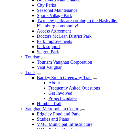
City Parks
Seasonal Maintenance
Sports Village Park
Two new parks are coming to the Nashville-
Kleinburg community!
Access Agreement
Doctors McLean District Park
Park improvements
Park support
Saigon Park
Tourism
Tourism Vaughan Corporation
Visit Vaughan
Trails
Bartley Smith Greenway Trail
About
Frequently Asked Questions
Get Involved
Project Updates
Humber Trail
Vaughan Metropolitan Centre
Edgeley Pond and Park
Studies and Plans
VMC Municipal Infrastructure