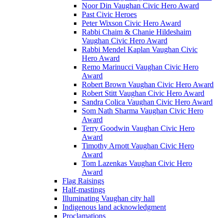
Noor Din Vaughan Civic Hero Award
Past Civic Heroes
Peter Wixson Civic Hero Award
Rabbi Chaim & Chanie Hildeshaim
Vaughan Civic Hero Award
Rabbi Mendel Kaplan Vaughan Civic
Hero Award
Remo Marinucci Vaughan Civic Hero
Award
Robert Brown Vaughan Civic Hero Award
Robert Stitt Vaughan Civic Hero Award
Sandra Colica Vaughan Civic Hero Award
Som Nath Sharma Vaughan Civic Hero
Award
Terry Goodwin Vaughan Civic Hero
Award
Timothy Arnott Vaughan Civic Hero
Award
Tom Lazenkas Vaughan Civic Hero
Award
Flag Raisings
Half-mastings
Illuminating Vaughan city hall
Indigenous land acknowledgment
Proclamations