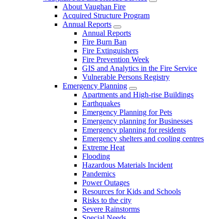
About Vaughan Fire
Acquired Structure Program
Annual Reports
Annual Reports
Fire Burn Ban
Fire Extinguishers
Fire Prevention Week
GIS and Analytics in the Fire Service
Vulnerable Persons Registry
Emergency Planning
Apartments and High-rise Buildings
Earthquakes
Emergency Planning for Pets
Emergency planning for Businesses
Emergency planning for residents
Emergency shelters and cooling centres
Extreme Heat
Flooding
Hazardous Materials Incident
Pandemics
Power Outages
Resources for Kids and Schools
Risks to the city
Severe Rainstorms
Special Needs