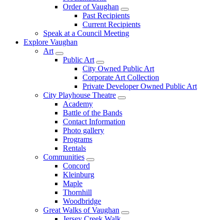
Order of Vaughan
Past Recipients
Current Recipients
Speak at a Council Meeting
Explore Vaughan
Art
Public Art
City Owned Public Art
Corporate Art Collection
Private Developer Owned Public Art
City Playhouse Theatre
Academy
Battle of the Bands
Contact Information
Photo gallery
Programs
Rentals
Communities
Concord
Kleinburg
Maple
Thornhill
Woodbridge
Great Walks of Vaughan
Jersey Creek Walk