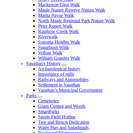
Mackenzie Glen Walk
Maple Nature Reserve Nature Walk
Marita Payne Walk
North Maple Regional Park Nature Walk
Peter Rupert Walk
Rainbow Creek Walk
Riverwalk
Sonoma Heights Walk
Sugarbush Walk
Vellore Walk
William Granger Walk
Vaughan's History
Archaeological history
Importance of mills
Railways and Automobiles
Settlement in Vaughan
Vaughan’s Municipal Government
Parks
Cemeteries
Grass Cutting and Weeds
SmartParks
Sports Field Hotline
Tree and Bench Dedication
Water Play and Splashpads
Boulevard Maintenance