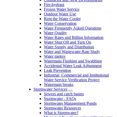
Fire-hydrant
Frozen Water Service
Outdoor Water Use
Rent the Water Cooler
Water Conservation
Water Frequently Asked Questions
Water Quality
Water Rates and Billing Information
Water Shut Off and Turn On
Water Supply and Distribution
Water and Wastewater Rate Study
Water meters
Watermain Flushing and Swabbing
Accidental Water Leak Adjustment
Leak Prevention
Industrial, Commercial and Institutional
Water Service Verification Project
Watermain breaks
Stormwater Services
Sewers and catch basins
Stormwater - FAQs
Stormwater Management Ponds
Stormwater Resources
What is Stormwater?