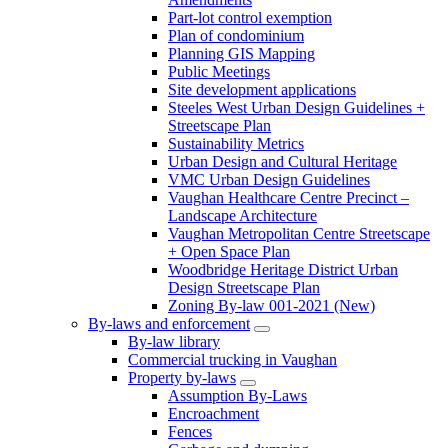
Part-lot control exemption
Plan of condominium
Planning GIS Mapping
Public Meetings
Site development applications
Steeles West Urban Design Guidelines +
Streetscape Plan
Sustainability Metrics
Urban Design and Cultural Heritage
VMC Urban Design Guidelines
Vaughan Healthcare Centre Precinct –
Landscape Architecture
Vaughan Metropolitan Centre Streetscape
+ Open Space Plan
Woodbridge Heritage District Urban
Design Streetscape Plan
Zoning By-law 001-2021 (New)
By-laws and enforcement
By-law library
Commercial trucking in Vaughan
Property by-laws
Assumption By-Laws
Encroachment
Fences