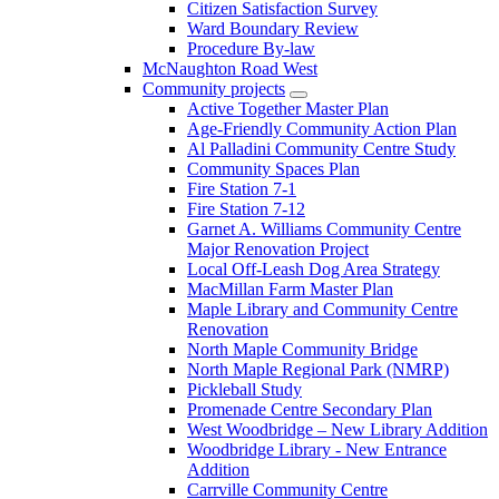
Citizen Satisfaction Survey
Ward Boundary Review
Procedure By-law
McNaughton Road West
Community projects
Active Together Master Plan
Age-Friendly Community Action Plan
Al Palladini Community Centre Study
Community Spaces Plan
Fire Station 7-1
Fire Station 7-12
Garnet A. Williams Community Centre
Major Renovation Project
Local Off-Leash Dog Area Strategy
MacMillan Farm Master Plan
Maple Library and Community Centre
Renovation
North Maple Community Bridge
North Maple Regional Park (NMRP)
Pickleball Study
Promenade Centre Secondary Plan
West Woodbridge – New Library Addition
Woodbridge Library - New Entrance
Addition
Carrville Community Centre