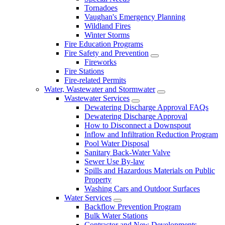
Tornadoes
Vaughan's Emergency Planning
Wildland Fires
Winter Storms
Fire Education Programs
Fire Safety and Prevention
Fireworks
Fire Stations
Fire-related Permits
Water, Wastewater and Stormwater
Wastewater Services
Dewatering Discharge Approval FAQs
Dewatering Discharge Approval
How to Disconnect a Downspout
Inflow and Infiltration Reduction Program
Pool Water Disposal
Sanitary Back-Water Valve
Sewer Use By-law
Spills and Hazardous Materials on Public
Property
Washing Cars and Outdoor Surfaces
Water Services
Backflow Prevention Program
Bulk Water Stations
Contractor and New Developments