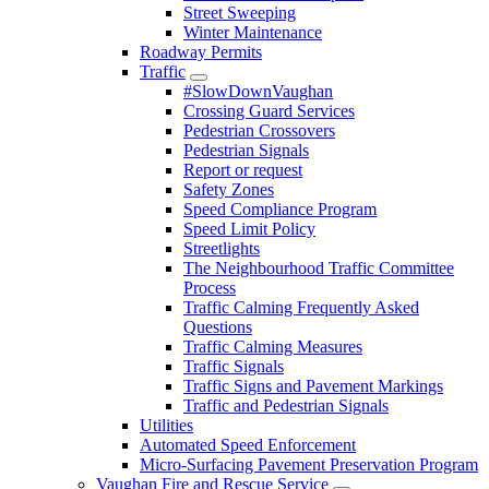
Street Sweeping
Winter Maintenance
Roadway Permits
Traffic
#SlowDownVaughan
Crossing Guard Services
Pedestrian Crossovers
Pedestrian Signals
Report or request
Safety Zones
Speed Compliance Program
Speed Limit Policy
Streetlights
The Neighbourhood Traffic Committee
Process
Traffic Calming Frequently Asked
Questions
Traffic Calming Measures
Traffic Signals
Traffic Signs and Pavement Markings
Traffic and Pedestrian Signals
Utilities
Automated Speed Enforcement
Micro-Surfacing Pavement Preservation Program
Vaughan Fire and Rescue Service