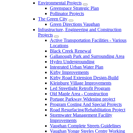
Environmental Projects
Greenspace Strategic Plan
Pollinator Projects
The Green City
Green Directions Vaughan
Infrastructure, Engineering and Construction
Projects
Active Transportation Facilities - Various
Locations
Black Creek Renewal
Gallanough Park and Surrounding Area
Hydro Undergrounding
Integrated Urban Water Plan
Kirby Improvements
Kirby Road Extension Design-Build
Kleinburg Village Improvements
Led Streetlight Retrofit Program
Old Maple Area - Construction
Portage Parkway Widening project
Program Costing And Special Projects
Road Resurfacing/Rehabilitation Project
Stormwater Management Facility
Improvements
Vaughan Complete Streets Guidelines
Vaughan Yonge Steeles Centre Working