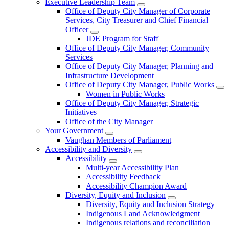
Executive Leadership Team
Office of Deputy City Manager of Corporate
Services, City Treasurer and Chief Financial
Officer
JDE Program for Staff
Office of Deputy City Manager, Community
Services
Office of Deputy City Manager, Planning and
Infrastructure Development
Office of Deputy City Manager, Public Works
Women in Public Works
Office of Deputy City Manager, Strategic
Initiatives
Office of the City Manager
Your Government
Vaughan Members of Parliament
Accessibility and Diversity
Accessibility
Multi-year Accessibility Plan
Accessibility Feedback
Accessibility Champion Award
Diversity, Equity and Inclusion
Diversity, Equity and Inclusion Strategy
Indigenous Land Acknowledgment
Indigenous relations and reconciliation