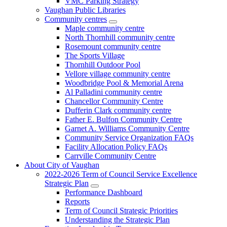
VMC Parking Strategy
Vaughan Public Libraries
Community centres
Maple community centre
North Thornhill community centre
Rosemount community centre
The Sports Village
Thornhill Outdoor Pool
Vellore village community centre
Woodbridge Pool & Memorial Arena
Al Palladini community centre
Chancellor Community Centre
Dufferin Clark community centre
Father E. Bulfon Community Centre
Garnet A. Williams Community Centre
Community Service Organization FAQs
Facility Allocation Policy FAQs
Carrville Community Centre
About City of Vaughan
2022-2026 Term of Council Service Excellence
Strategic Plan
Performance Dashboard
Reports
Term of Council Strategic Priorities
Understanding the Strategic Plan