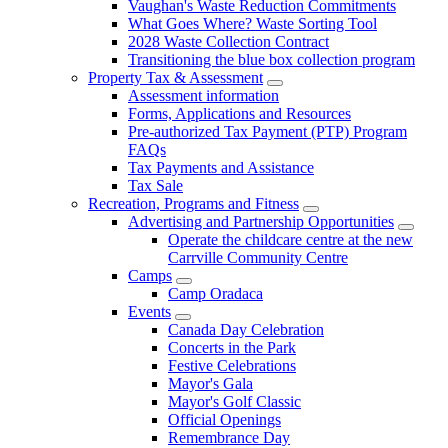
Vaughan's Waste Reduction Commitments
What Goes Where? Waste Sorting Tool
2028 Waste Collection Contract
Transitioning the blue box collection program
Property Tax & Assessment
Assessment information
Forms, Applications and Resources
Pre-authorized Tax Payment (PTP) Program
FAQs
Tax Payments and Assistance
Tax Sale
Recreation, Programs and Fitness
Advertising and Partnership Opportunities
Operate the childcare centre at the new
Carrville Community Centre
Camps
Camp Oradaca
Events
Canada Day Celebration
Concerts in the Park
Festive Celebrations
Mayor's Gala
Mayor's Golf Classic
Official Openings
Remembrance Day