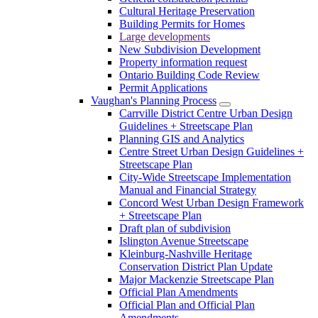
Cultural Heritage Preservation
Building Permits for Homes
Large developments
New Subdivision Development
Property information request
Ontario Building Code Review
Permit Applications
Vaughan's Planning Process
Carrville District Centre Urban Design
Guidelines + Streetscape Plan
Planning GIS and Analytics
Centre Street Urban Design Guidelines +
Streetscape Plan
City-Wide Streetscape Implementation
Manual and Financial Strategy
Concord West Urban Design Framework
+ Streetscape Plan
Draft plan of subdivision
Islington Avenue Streetscape
Kleinburg-Nashville Heritage
Conservation District Plan Update
Major Mackenzie Streetscape Plan
Official Plan Amendments
Official Plan and Official Plan
Amendments