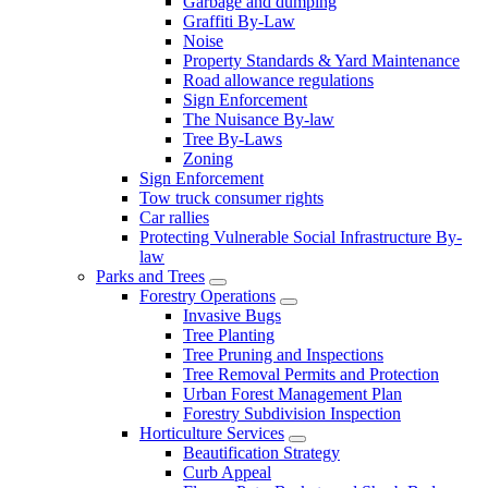
Garbage and dumping
Graffiti By-Law
Noise
Property Standards & Yard Maintenance
Road allowance regulations
Sign Enforcement
The Nuisance By-law
Tree By-Laws
Zoning
Sign Enforcement
Tow truck consumer rights
Car rallies
Protecting Vulnerable Social Infrastructure By-
law
Parks and Trees
Forestry Operations
Invasive Bugs
Tree Planting
Tree Pruning and Inspections
Tree Removal Permits and Protection
Urban Forest Management Plan
Forestry Subdivision Inspection
Horticulture Services
Beautification Strategy
Curb Appeal