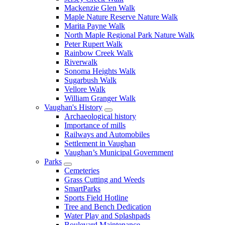
Mackenzie Glen Walk
Maple Nature Reserve Nature Walk
Marita Payne Walk
North Maple Regional Park Nature Walk
Peter Rupert Walk
Rainbow Creek Walk
Riverwalk
Sonoma Heights Walk
Sugarbush Walk
Vellore Walk
William Granger Walk
Vaughan's History
Archaeological history
Importance of mills
Railways and Automobiles
Settlement in Vaughan
Vaughan’s Municipal Government
Parks
Cemeteries
Grass Cutting and Weeds
SmartParks
Sports Field Hotline
Tree and Bench Dedication
Water Play and Splashpads
Boulevard Maintenance