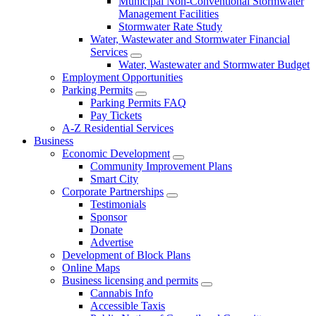
Municipal Non-Conventional Stormwater
Management Facilities
Stormwater Rate Study
Water, Wastewater and Stormwater Financial
Services
Water, Wastewater and Stormwater Budget
Employment Opportunities
Parking Permits
Parking Permits FAQ
Pay Tickets
A-Z Residential Services
Business
Economic Development
Community Improvement Plans
Smart City
Corporate Partnerships
Testimonials
Sponsor
Donate
Advertise
Development of Block Plans
Online Maps
Business licensing and permits
Cannabis Info
Accessible Taxis