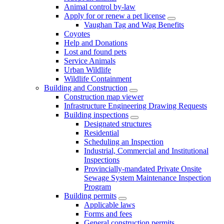
Animal control by-law
Apply for or renew a pet license
Vaughan Tag and Wag Benefits
Coyotes
Help and Donations
Lost and found pets
Service Animals
Urban Wildlife
Wildlife Containment
Building and Construction
Construction map viewer
Infrastructure Engineering Drawing Requests
Building inspections
Designated structures
Residential
Scheduling an Inspection
Industrial, Commercial and Institutional
Inspections
Provincially-mandated Private Onsite
Sewage System Maintenance Inspection
Program
Building permits
Applicable laws
Forms and fees
General construction permits