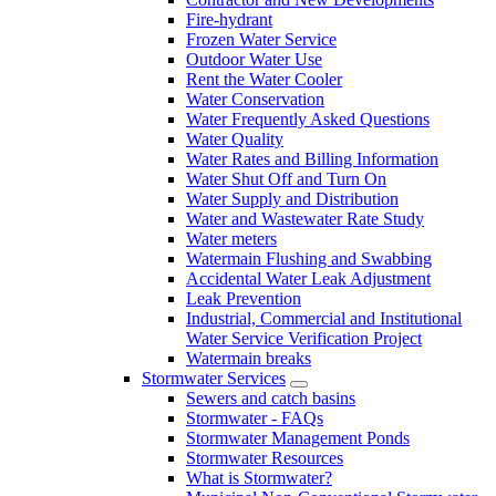
Fire-hydrant
Frozen Water Service
Outdoor Water Use
Rent the Water Cooler
Water Conservation
Water Frequently Asked Questions
Water Quality
Water Rates and Billing Information
Water Shut Off and Turn On
Water Supply and Distribution
Water and Wastewater Rate Study
Water meters
Watermain Flushing and Swabbing
Accidental Water Leak Adjustment
Leak Prevention
Industrial, Commercial and Institutional
Water Service Verification Project
Watermain breaks
Stormwater Services
Sewers and catch basins
Stormwater - FAQs
Stormwater Management Ponds
Stormwater Resources
What is Stormwater?