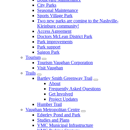
City Parks
Seasonal Maintenance
Sports Village Park
Two new parks are coming to the Nashville-
Kleinburg community!
Access Agreement
Doctors McLean District Park
Park improvements
Park support
Saigon Park
Tourism
Tourism Vaughan Corporation
Visit Vaughan
Trails
Bartley Smith Greenway Trail
About
Frequently Asked Questions
Get Involved
Project Updates
Humber Trail
Vaughan Metropolitan Centre
Edgeley Pond and Park
Studies and Plans
VMC Municipal Infrastructure