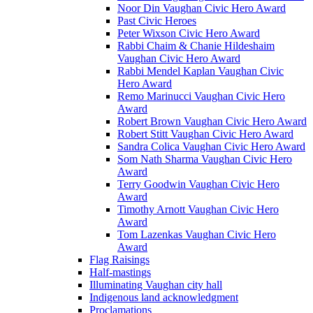
Noor Din Vaughan Civic Hero Award
Past Civic Heroes
Peter Wixson Civic Hero Award
Rabbi Chaim & Chanie Hildeshaim
Vaughan Civic Hero Award
Rabbi Mendel Kaplan Vaughan Civic
Hero Award
Remo Marinucci Vaughan Civic Hero
Award
Robert Brown Vaughan Civic Hero Award
Robert Stitt Vaughan Civic Hero Award
Sandra Colica Vaughan Civic Hero Award
Som Nath Sharma Vaughan Civic Hero
Award
Terry Goodwin Vaughan Civic Hero
Award
Timothy Arnott Vaughan Civic Hero
Award
Tom Lazenkas Vaughan Civic Hero
Award
Flag Raisings
Half-mastings
Illuminating Vaughan city hall
Indigenous land acknowledgment
Proclamations