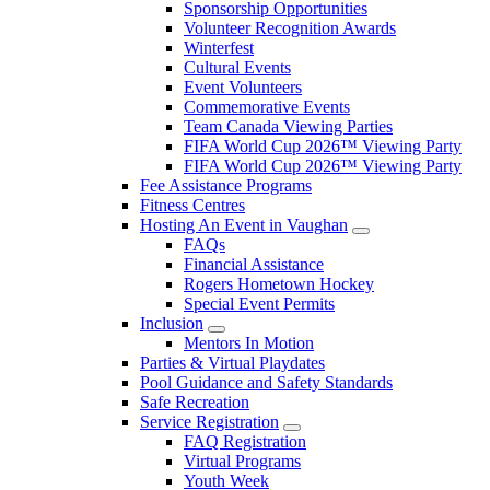
Sponsorship Opportunities
Volunteer Recognition Awards
Winterfest
Cultural Events
Event Volunteers
Commemorative Events
Team Canada Viewing Parties
FIFA World Cup 2026™ Viewing Party
FIFA World Cup 2026™ Viewing Party
Fee Assistance Programs
Fitness Centres
Hosting An Event in Vaughan
FAQs
Financial Assistance
Rogers Hometown Hockey
Special Event Permits
Inclusion
Mentors In Motion
Parties & Virtual Playdates
Pool Guidance and Safety Standards
Safe Recreation
Service Registration
FAQ Registration
Virtual Programs
Youth Week