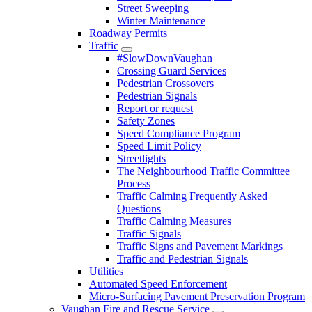
Street Sweeping
Winter Maintenance
Roadway Permits
Traffic
#SlowDownVaughan
Crossing Guard Services
Pedestrian Crossovers
Pedestrian Signals
Report or request
Safety Zones
Speed Compliance Program
Speed Limit Policy
Streetlights
The Neighbourhood Traffic Committee
Process
Traffic Calming Frequently Asked
Questions
Traffic Calming Measures
Traffic Signals
Traffic Signs and Pavement Markings
Traffic and Pedestrian Signals
Utilities
Automated Speed Enforcement
Micro-Surfacing Pavement Preservation Program
Vaughan Fire and Rescue Service