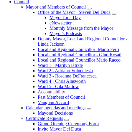
Council
Mayor and Members of Council
Office of the Mayor - Steven Del Duca
Mayor for a Day
eNewsletter
Monthly Message from the Mayor
Mayor's Podcasts
Deputy Mayor, Local and Regional Councillor -
Linda Jackson
Local and Regional Councillor- Mario Ferri
Local and Regional Councillor - Gino Rosati
Local and Regional Councillor Mario Racco
Ward 1 - Marilyn Iafrate
Ward 2 - Adriano Volpentesta
Ward 3 - Rosanna DeFrancesca
Ward 4 - Chris Ainsworth
Ward 5 - Gila Martow
Accountability
Past Members of Council
Vaughan Accord
Calendar, agendas and meetings
Mayoral Decisions
Certificate Requests
Grand Opening Ceremony Form
Invite Mayor Del Duca