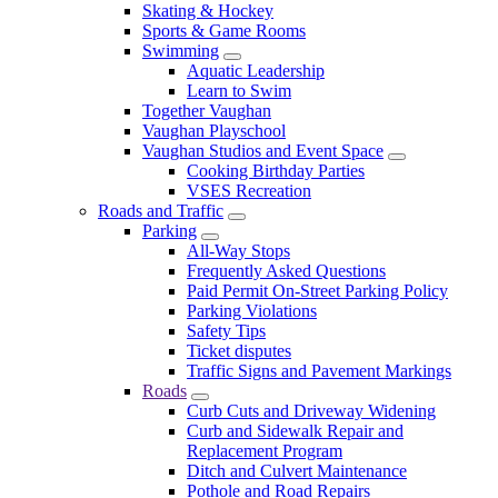
Skating & Hockey
Sports & Game Rooms
Swimming
Aquatic Leadership
Learn to Swim
Together Vaughan
Vaughan Playschool
Vaughan Studios and Event Space
Cooking Birthday Parties
VSES Recreation
Roads and Traffic
Parking
All-Way Stops
Frequently Asked Questions
Paid Permit On-Street Parking Policy
Parking Violations
Safety Tips
Ticket disputes
Traffic Signs and Pavement Markings
Roads
Curb Cuts and Driveway Widening
Curb and Sidewalk Repair and
Replacement Program
Ditch and Culvert Maintenance
Pothole and Road Repairs