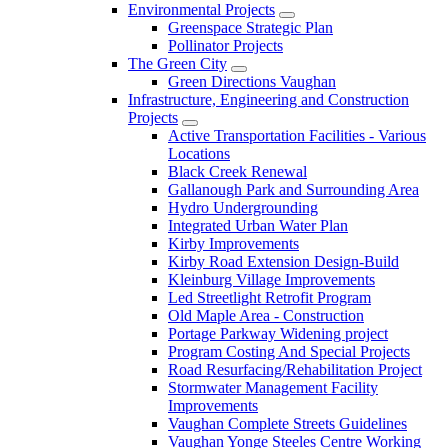
Environmental Projects
Greenspace Strategic Plan
Pollinator Projects
The Green City
Green Directions Vaughan
Infrastructure, Engineering and Construction
Projects
Active Transportation Facilities - Various
Locations
Black Creek Renewal
Gallanough Park and Surrounding Area
Hydro Undergrounding
Integrated Urban Water Plan
Kirby Improvements
Kirby Road Extension Design-Build
Kleinburg Village Improvements
Led Streetlight Retrofit Program
Old Maple Area - Construction
Portage Parkway Widening project
Program Costing And Special Projects
Road Resurfacing/Rehabilitation Project
Stormwater Management Facility
Improvements
Vaughan Complete Streets Guidelines
Vaughan Yonge Steeles Centre Working