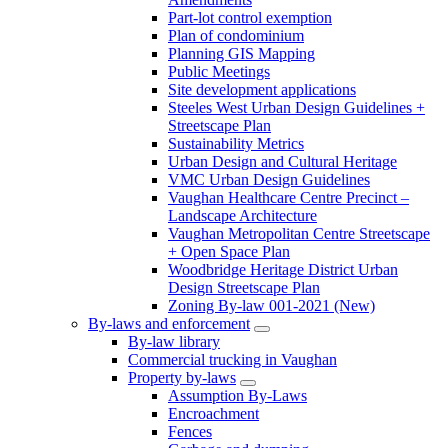
Part-lot control exemption
Plan of condominium
Planning GIS Mapping
Public Meetings
Site development applications
Steeles West Urban Design Guidelines +
Streetscape Plan
Sustainability Metrics
Urban Design and Cultural Heritage
VMC Urban Design Guidelines
Vaughan Healthcare Centre Precinct –
Landscape Architecture
Vaughan Metropolitan Centre Streetscape
+ Open Space Plan
Woodbridge Heritage District Urban
Design Streetscape Plan
Zoning By-law 001-2021 (New)
By-laws and enforcement
By-law library
Commercial trucking in Vaughan
Property by-laws
Assumption By-Laws
Encroachment
Fences