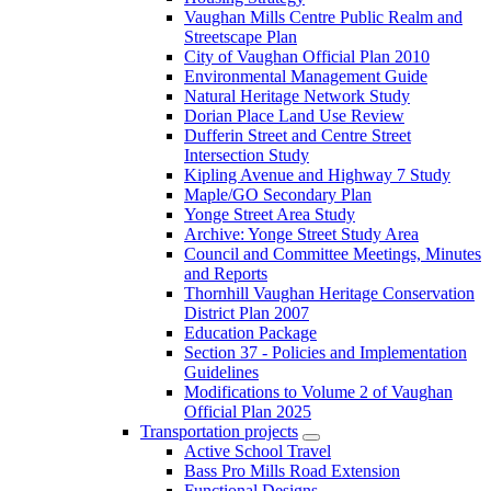
Vaughan Mills Centre Public Realm and
Streetscape Plan
City of Vaughan Official Plan 2010
Environmental Management Guide
Natural Heritage Network Study
Dorian Place Land Use Review
Dufferin Street and Centre Street
Intersection Study
Kipling Avenue and Highway 7 Study
Maple/GO Secondary Plan
Yonge Street Area Study
Archive: Yonge Street Study Area
Council and Committee Meetings, Minutes
and Reports
Thornhill Vaughan Heritage Conservation
District Plan 2007
Education Package
Section 37 - Policies and Implementation
Guidelines
Modifications to Volume 2 of Vaughan
Official Plan 2025
Transportation projects
Active School Travel
Bass Pro Mills Road Extension
Functional Designs