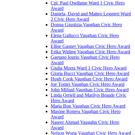
Cpl. Paul Osellame Ward 1 Civic Hero
Award
Daniela, David and Matteo Leggieri Ward
2 Civic Hero Award
Donna Giustizia Vaughan Civic Hero
Award
Elena Gallucci Vaughan Civic Hero
Award
Ellise Gasner Vaughan Civic Hero Award
Erika Widing Vaughan Civic Hero Award
Gaetano Iourio Vaughan Civic Hero
Award
Giulia Morra Ward 1 Civic Hero Award
Gloria Bucci Vaughan Civic Hero Award
Hugh Cook Vaughan Civic Hero Award
Joe Tomei Vaughan Civic Hero Award
John Mifsud Vaughan Civic Hero Award
Linda Orriell and Marilyn Braude Civic
Hero Award
Maria Bun Vaughan Civic Hero Award
Maxine Roness Vaughan Civic Hero
Award
Naseer Ahmad Vaugahn Civic Hero
Award
Nelson Wong Vaughan Civic Hero Award