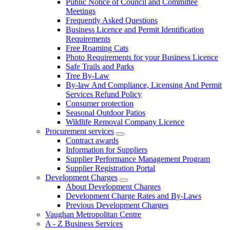
Public Notice of Council and Committee
Meetings
Frequently Asked Questions
Business Licence and Permit Identification
Requirements
Free Roaming Cats
Photo Requirements for your Business Licence
Safe Trails and Parks
Tree By-Law
By-law And Compliance, Licensing And Permit
Services Refund Policy
Consumer protection
Seasonal Outdoor Patios
Wildlife Removal Company Licence
Procurement services
Contract awards
Information for Suppliers
Supplier Performance Management Program
Supplier Registration Portal
Development Charges
About Development Charges
Development Charge Rates and By-Laws
Previous Development Charges
Vaughan Metropolitan Centre
A - Z Business Services