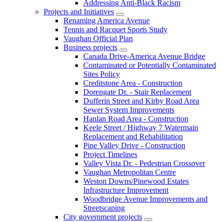
Addressing Anti-Black Racism
Projects and Initiatives
Renaming America Avenue
Tennis and Racquet Sports Study
Vaughan Official Plan
Business projects
Canada Drive-America Avenue Bridge
Contaminated or Potentially Contaminated
Sites Policy
Creditstone Area - Construction
Dorengate Dr. - Stair Replacement
Dufferin Street and Kirby Road Area
Sewer System Improvements
Hanlan Road Area - Construction
Keele Street / Highway 7 Watermain
Replacement and Rehabilitation
Pine Valley Drive - Construction
Project Timelines
Valley Vista Dr. - Pedestrian Crossover
Vaughan Metropolitan Centre
Weston Downs/Pinewood Estates
Infrastructure Improvement
Woodbridge Avenue Improvements and
Streetscaping
City government projects