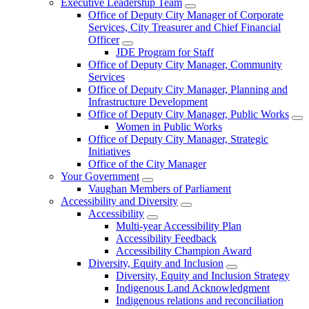
Executive Leadership Team
Office of Deputy City Manager of Corporate
Services, City Treasurer and Chief Financial
Officer
JDE Program for Staff
Office of Deputy City Manager, Community
Services
Office of Deputy City Manager, Planning and
Infrastructure Development
Office of Deputy City Manager, Public Works
Women in Public Works
Office of Deputy City Manager, Strategic
Initiatives
Office of the City Manager
Your Government
Vaughan Members of Parliament
Accessibility and Diversity
Accessibility
Multi-year Accessibility Plan
Accessibility Feedback
Accessibility Champion Award
Diversity, Equity and Inclusion
Diversity, Equity and Inclusion Strategy
Indigenous Land Acknowledgment
Indigenous relations and reconciliation