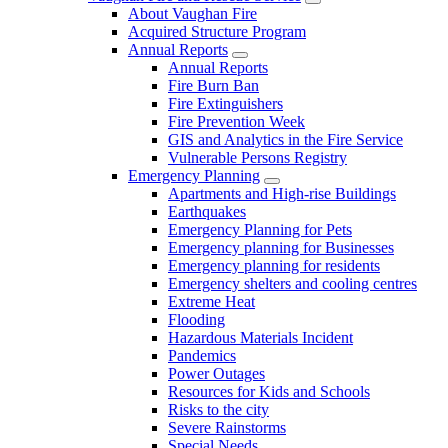
About Vaughan Fire
Acquired Structure Program
Annual Reports
Annual Reports
Fire Burn Ban
Fire Extinguishers
Fire Prevention Week
GIS and Analytics in the Fire Service
Vulnerable Persons Registry
Emergency Planning
Apartments and High-rise Buildings
Earthquakes
Emergency Planning for Pets
Emergency planning for Businesses
Emergency planning for residents
Emergency shelters and cooling centres
Extreme Heat
Flooding
Hazardous Materials Incident
Pandemics
Power Outages
Resources for Kids and Schools
Risks to the city
Severe Rainstorms
Special Needs