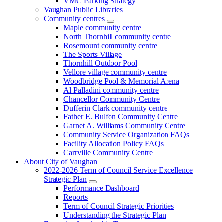
VMC Parking Strategy
Vaughan Public Libraries
Community centres
Maple community centre
North Thornhill community centre
Rosemount community centre
The Sports Village
Thornhill Outdoor Pool
Vellore village community centre
Woodbridge Pool & Memorial Arena
Al Palladini community centre
Chancellor Community Centre
Dufferin Clark community centre
Father E. Bulfon Community Centre
Garnet A. Williams Community Centre
Community Service Organization FAQs
Facility Allocation Policy FAQs
Carrville Community Centre
About City of Vaughan
2022-2026 Term of Council Service Excellence
Strategic Plan
Performance Dashboard
Reports
Term of Council Strategic Priorities
Understanding the Strategic Plan