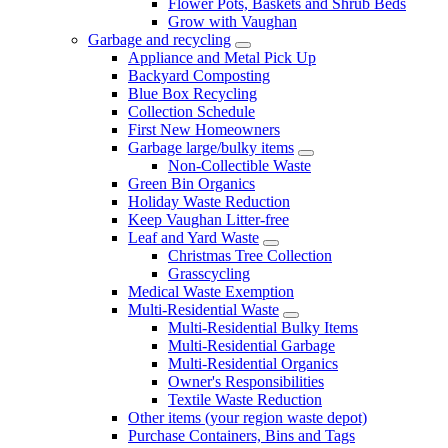
Flower Pots, Baskets and Shrub Beds
Grow with Vaughan
Garbage and recycling
Appliance and Metal Pick Up
Backyard Composting
Blue Box Recycling
Collection Schedule
First New Homeowners
Garbage large/bulky items
Non-Collectible Waste
Green Bin Organics
Holiday Waste Reduction
Keep Vaughan Litter-free
Leaf and Yard Waste
Christmas Tree Collection
Grasscycling
Medical Waste Exemption
Multi-Residential Waste
Multi-Residential Bulky Items
Multi-Residential Garbage
Multi-Residential Organics
Owner's Responsibilities
Textile Waste Reduction
Other items (your region waste depot)
Purchase Containers, Bins and Tags