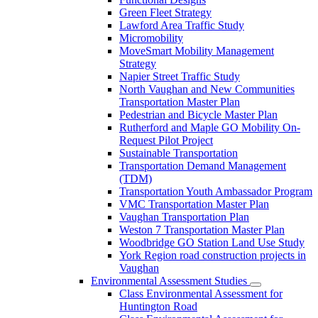
Green Fleet Strategy
Lawford Area Traffic Study
Micromobility
MoveSmart Mobility Management
Strategy
Napier Street Traffic Study
North Vaughan and New Communities
Transportation Master Plan
Pedestrian and Bicycle Master Plan
Rutherford and Maple GO Mobility On-
Request Pilot Project
Sustainable Transportation
Transportation Demand Management
(TDM)
Transportation Youth Ambassador Program
VMC Transportation Master Plan
Vaughan Transportation Plan
Weston 7 Transportation Master Plan
Woodbridge GO Station Land Use Study
York Region road construction projects in
Vaughan
Environmental Assessment Studies
Class Environmental Assessment for
Huntington Road