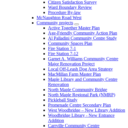
Citizen Satisfaction Survey
Ward Boundary Review
Procedure By-law
McNaughton Road West
Community projects
Active Together Master Plan
Age-Friendly Community Action Plan
Al Palladini Community Centre Study
Community Spaces Plan
Fire Station 7-1
Fire Station 7-12
Garnet A. Williams Community Centre
Major Renovation Project
Local Off-Leash Dog Area Strategy
MacMillan Farm Master Plan
Maple Library and Community Centre
Renovation
North Maple Community Bridge
North Maple Regional Park (NMRP)
Pickleball Study
Promenade Centre Secondary Plan
West Woodbridge – New Library Addition
Woodbridge Library - New Entrance
Addition
Carrville Community Centre