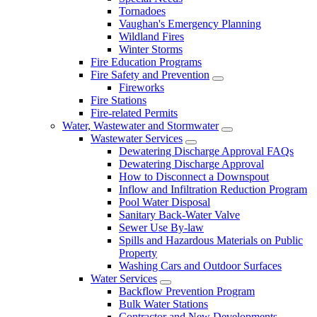
Tornadoes
Vaughan's Emergency Planning
Wildland Fires
Winter Storms
Fire Education Programs
Fire Safety and Prevention
Fireworks
Fire Stations
Fire-related Permits
Water, Wastewater and Stormwater
Wastewater Services
Dewatering Discharge Approval FAQs
Dewatering Discharge Approval
How to Disconnect a Downspout
Inflow and Infiltration Reduction Program
Pool Water Disposal
Sanitary Back-Water Valve
Sewer Use By-law
Spills and Hazardous Materials on Public
Property
Washing Cars and Outdoor Surfaces
Water Services
Backflow Prevention Program
Bulk Water Stations
Contractor and New Developments