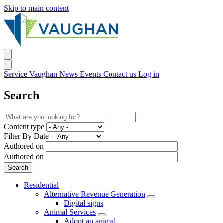
Skip to main content
Service Vaughan
News
Events
Contact us
Log in
Search
Content type
Filter By Date
Authored on
Authored on
Residential
Alternative Revenue Generation
Digital signs
Animal Services
Adopt an animal