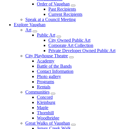
Order of Vaughan
Past Recipients
Current Recipients
Speak at a Council Meeting
Explore Vaughan
Art
Public Art
City Owned Public Art
Corporate Art Collection
Private Developer Owned Public Art
City Playhouse Theatre
Academy
Battle of the Bands
Contact Information
Photo gallery
Programs
Rentals
Communities
Concord
Kleinburg
Maple
Thornhill
Woodbridge
Great Walks of Vaughan
Jersey Creek Walk