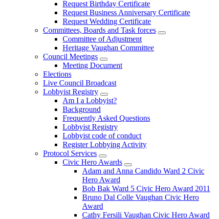
Request Birthday Certificate
Request Business Anniversary Certificate
Request Wedding Certificate
Committees, Boards and Task forces
Committee of Adjustment
Heritage Vaughan Committee
Council Meetings
Meeting Document
Elections
Live Council Broadcast
Lobbyist Registry
Am I a Lobbyist?
Background
Frequently Asked Questions
Lobbyist Registry
Lobbyist code of conduct
Register Lobbying Activity
Protocol Services
Civic Hero Awards
Adam and Anna Candido Ward 2 Civic
Hero Award
Bob Bak Ward 5 Civic Hero Award 2011
Bruno Dal Colle Vaughan Civic Hero
Award
Cathy Fersili Vaughan Civic Hero Award