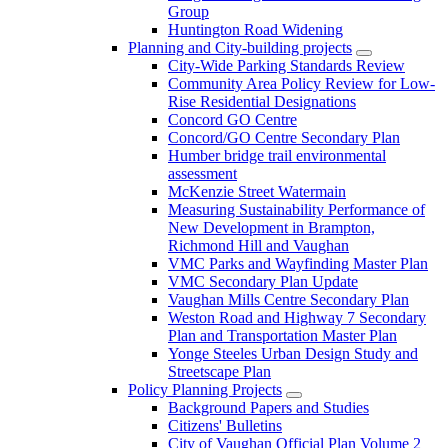
Group
Huntington Road Widening
Planning and City-building projects
City-Wide Parking Standards Review
Community Area Policy Review for Low-
Rise Residential Designations
Concord GO Centre
Concord/GO Centre Secondary Plan
Humber bridge trail environmental
assessment
McKenzie Street Watermain
Measuring Sustainability Performance of
New Development in Brampton,
Richmond Hill and Vaughan
VMC Parks and Wayfinding Master Plan
VMC Secondary Plan Update
Vaughan Mills Centre Secondary Plan
Weston Road and Highway 7 Secondary
Plan and Transportation Master Plan
Yonge Steeles Urban Design Study and
Streetscape Plan
Policy Planning Projects
Background Papers and Studies
Citizens' Bulletins
City of Vaughan Official Plan Volume 2