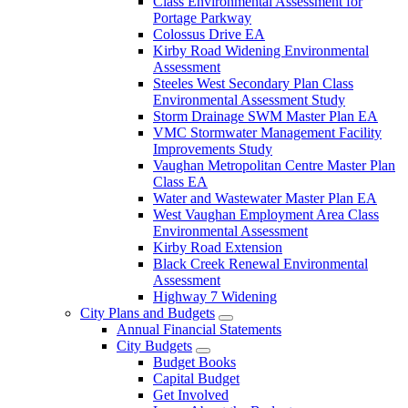
Class Environmental Assessment for
Portage Parkway
Colossus Drive EA
Kirby Road Widening Environmental
Assessment
Steeles West Secondary Plan Class
Environmental Assessment Study
Storm Drainage SWM Master Plan EA
VMC Stormwater Management Facility
Improvements Study
Vaughan Metropolitan Centre Master Plan
Class EA
Water and Wastewater Master Plan EA
West Vaughan Employment Area Class
Environmental Assessment
Kirby Road Extension
Black Creek Renewal Environmental
Assessment
Highway 7 Widening
City Plans and Budgets
Annual Financial Statements
City Budgets
Budget Books
Capital Budget
Get Involved