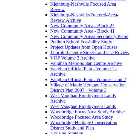
Kleinburg-Nashville Focused Area
Review
Kleinburg-Nashville-Focused-Area-
Review Archive
New Community Area - Block 27
New Community Area - Block 41
New Community Areas Secondary Plans
Podium School Feasibility Study
Project Updates from Open Houses
Thornhill-Centre Street Land Use Review
VOP Volume 2 Archive
Vaughan Metropolitan Centre Archive
Vaughan Official Plan - Volume 1 -
Archive
Vaughan Official Plan - Volume 1 and 2
Village of Maple Heritage Conservation
District Plan 2007 - Volume 3
West Vaughan Employment Lands
Archive
West Vaughan Employment Lands
Woodbridge Focus Area Study Archive
Woodbridge Focused Area Study
Woodbridge Heritage Conservation
District Study and Plan
Housing Strategy