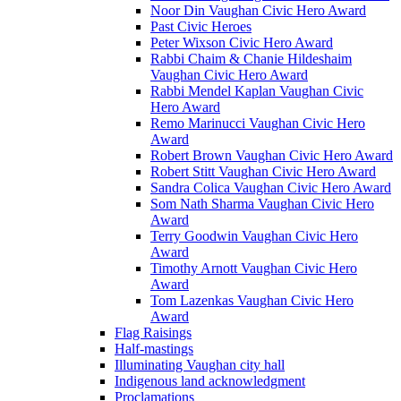
Noor Din Vaughan Civic Hero Award
Past Civic Heroes
Peter Wixson Civic Hero Award
Rabbi Chaim & Chanie Hildeshaim
Vaughan Civic Hero Award
Rabbi Mendel Kaplan Vaughan Civic
Hero Award
Remo Marinucci Vaughan Civic Hero
Award
Robert Brown Vaughan Civic Hero Award
Robert Stitt Vaughan Civic Hero Award
Sandra Colica Vaughan Civic Hero Award
Som Nath Sharma Vaughan Civic Hero
Award
Terry Goodwin Vaughan Civic Hero
Award
Timothy Arnott Vaughan Civic Hero
Award
Tom Lazenkas Vaughan Civic Hero
Award
Flag Raisings
Half-mastings
Illuminating Vaughan city hall
Indigenous land acknowledgment
Proclamations