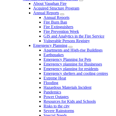
About Vaughan Fire
Acquired Structure Program
Annual Reports
Annual Reports
Fire Burn Ban
Fire Extinguishers
Fire Prevention Week
GIS and Analytics in the Fire Service
Vulnerable Persons Registry
Emergency Planning
Apartments and High-rise Buildings
Earthquakes
Emergency Planning for Pets
Emergency planning for Businesses
Emergency planning for residents
Emergency shelters and cooling centres
Extreme Heat
Flooding
Hazardous Materials Incident
Pandemics
Power Outages
Resources for Kids and Schools
Risks to the city
Severe Rainstorms
Special Needs