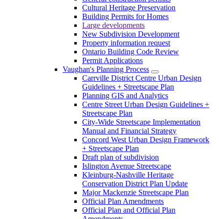
Cultural Heritage Preservation
Building Permits for Homes
Large developments
New Subdivision Development
Property information request
Ontario Building Code Review
Permit Applications
Vaughan's Planning Process
Carrville District Centre Urban Design
Guidelines + Streetscape Plan
Planning GIS and Analytics
Centre Street Urban Design Guidelines +
Streetscape Plan
City-Wide Streetscape Implementation
Manual and Financial Strategy
Concord West Urban Design Framework
+ Streetscape Plan
Draft plan of subdivision
Islington Avenue Streetscape
Kleinburg-Nashville Heritage
Conservation District Plan Update
Major Mackenzie Streetscape Plan
Official Plan Amendments
Official Plan and Official Plan
Amendments