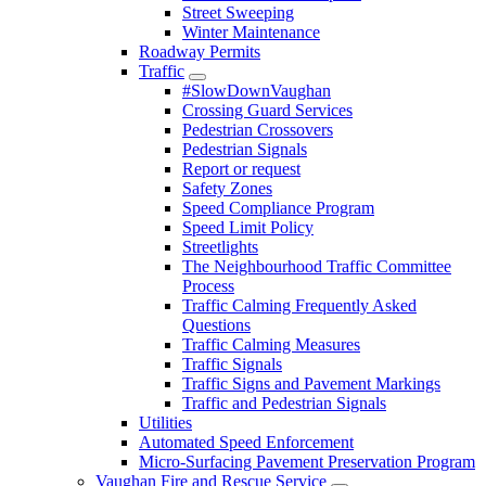
Street Sweeping
Winter Maintenance
Roadway Permits
Traffic
#SlowDownVaughan
Crossing Guard Services
Pedestrian Crossovers
Pedestrian Signals
Report or request
Safety Zones
Speed Compliance Program
Speed Limit Policy
Streetlights
The Neighbourhood Traffic Committee
Process
Traffic Calming Frequently Asked
Questions
Traffic Calming Measures
Traffic Signals
Traffic Signs and Pavement Markings
Traffic and Pedestrian Signals
Utilities
Automated Speed Enforcement
Micro-Surfacing Pavement Preservation Program
Vaughan Fire and Rescue Service