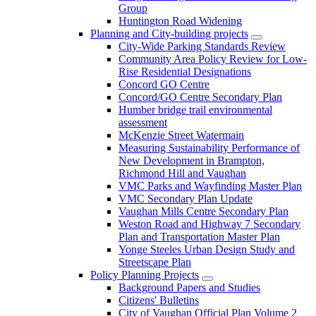
Group
Huntington Road Widening
Planning and City-building projects
City-Wide Parking Standards Review
Community Area Policy Review for Low-
Rise Residential Designations
Concord GO Centre
Concord/GO Centre Secondary Plan
Humber bridge trail environmental
assessment
McKenzie Street Watermain
Measuring Sustainability Performance of
New Development in Brampton,
Richmond Hill and Vaughan
VMC Parks and Wayfinding Master Plan
VMC Secondary Plan Update
Vaughan Mills Centre Secondary Plan
Weston Road and Highway 7 Secondary
Plan and Transportation Master Plan
Yonge Steeles Urban Design Study and
Streetscape Plan
Policy Planning Projects
Background Papers and Studies
Citizens' Bulletins
City of Vaughan Official Plan Volume 2