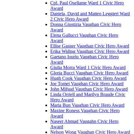
Cpl. Paul Osellame Ward 1 Civic Hero
Award
Daniela, David and Matteo Leggieri Ward
2 Civic Hero Award
Donna Giustizia Vaughan Civic Hero
Award
Elena Gallucci Vaughan Civic Hero
Award
Ellise Gasner Vaughan Civic Hero Award
Erika Widing Vaughan Civic Hero Award
Gaetano Iourio Vaughan Civic Hero
Award
Giulia Morra Ward 1 Civic Hero Award
Gloria Bucci Vaughan Civic Hero Award
Hugh Cook Vaughan Civic Hero Award
Joe Tomei Vaughan Civic Hero Award
John Mifsud Vaughan Civic Hero Award
Linda Orriell and Marilyn Braude Civic
Hero Award
Maria Bun Vaughan Civic Hero Award
Maxine Roness Vaughan Civic Hero
Award
Naseer Ahmad Vaugahn Civic Hero
Award
Nelson Wong Vaughan Civic Hero Award