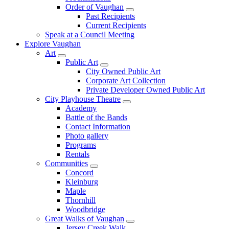
Order of Vaughan
Past Recipients
Current Recipients
Speak at a Council Meeting
Explore Vaughan
Art
Public Art
City Owned Public Art
Corporate Art Collection
Private Developer Owned Public Art
City Playhouse Theatre
Academy
Battle of the Bands
Contact Information
Photo gallery
Programs
Rentals
Communities
Concord
Kleinburg
Maple
Thornhill
Woodbridge
Great Walks of Vaughan
Jersey Creek Walk