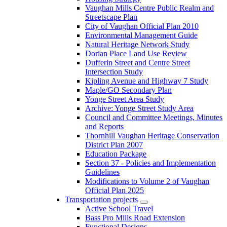
Vaughan Mills Centre Public Realm and
Streetscape Plan
City of Vaughan Official Plan 2010
Environmental Management Guide
Natural Heritage Network Study
Dorian Place Land Use Review
Dufferin Street and Centre Street
Intersection Study
Kipling Avenue and Highway 7 Study
Maple/GO Secondary Plan
Yonge Street Area Study
Archive: Yonge Street Study Area
Council and Committee Meetings, Minutes
and Reports
Thornhill Vaughan Heritage Conservation
District Plan 2007
Education Package
Section 37 - Policies and Implementation
Guidelines
Modifications to Volume 2 of Vaughan
Official Plan 2025
Transportation projects
Active School Travel
Bass Pro Mills Road Extension
Functional Designs