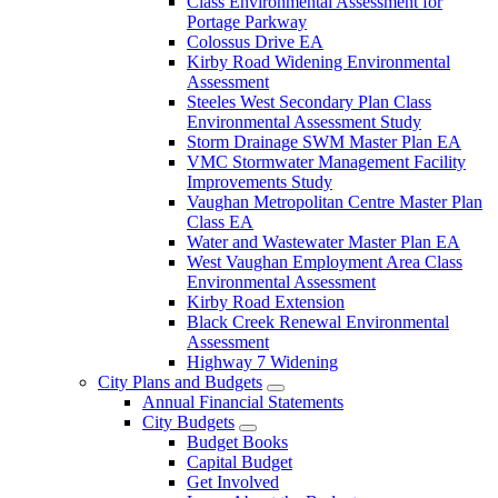
Class Environmental Assessment for
Portage Parkway
Colossus Drive EA
Kirby Road Widening Environmental
Assessment
Steeles West Secondary Plan Class
Environmental Assessment Study
Storm Drainage SWM Master Plan EA
VMC Stormwater Management Facility
Improvements Study
Vaughan Metropolitan Centre Master Plan
Class EA
Water and Wastewater Master Plan EA
West Vaughan Employment Area Class
Environmental Assessment
Kirby Road Extension
Black Creek Renewal Environmental
Assessment
Highway 7 Widening
City Plans and Budgets
Annual Financial Statements
City Budgets
Budget Books
Capital Budget
Get Involved