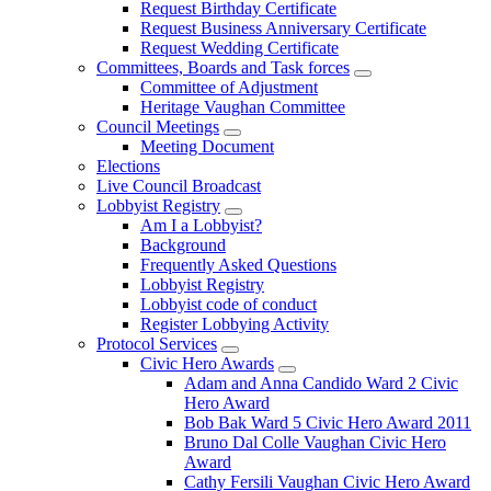
Request Birthday Certificate
Request Business Anniversary Certificate
Request Wedding Certificate
Committees, Boards and Task forces
Committee of Adjustment
Heritage Vaughan Committee
Council Meetings
Meeting Document
Elections
Live Council Broadcast
Lobbyist Registry
Am I a Lobbyist?
Background
Frequently Asked Questions
Lobbyist Registry
Lobbyist code of conduct
Register Lobbying Activity
Protocol Services
Civic Hero Awards
Adam and Anna Candido Ward 2 Civic
Hero Award
Bob Bak Ward 5 Civic Hero Award 2011
Bruno Dal Colle Vaughan Civic Hero
Award
Cathy Fersili Vaughan Civic Hero Award