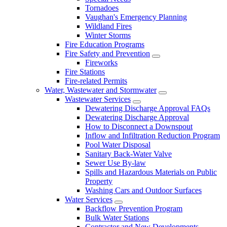
Tornadoes
Vaughan's Emergency Planning
Wildland Fires
Winter Storms
Fire Education Programs
Fire Safety and Prevention
Fireworks
Fire Stations
Fire-related Permits
Water, Wastewater and Stormwater
Wastewater Services
Dewatering Discharge Approval FAQs
Dewatering Discharge Approval
How to Disconnect a Downspout
Inflow and Infiltration Reduction Program
Pool Water Disposal
Sanitary Back-Water Valve
Sewer Use By-law
Spills and Hazardous Materials on Public
Property
Washing Cars and Outdoor Surfaces
Water Services
Backflow Prevention Program
Bulk Water Stations
Contractor and New Developments