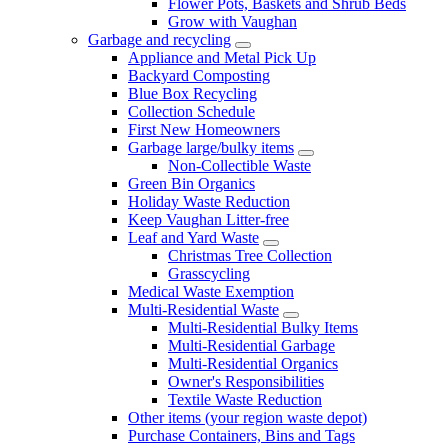
Flower Pots, Baskets and Shrub Beds
Grow with Vaughan
Garbage and recycling
Appliance and Metal Pick Up
Backyard Composting
Blue Box Recycling
Collection Schedule
First New Homeowners
Garbage large/bulky items
Non-Collectible Waste
Green Bin Organics
Holiday Waste Reduction
Keep Vaughan Litter-free
Leaf and Yard Waste
Christmas Tree Collection
Grasscycling
Medical Waste Exemption
Multi-Residential Waste
Multi-Residential Bulky Items
Multi-Residential Garbage
Multi-Residential Organics
Owner's Responsibilities
Textile Waste Reduction
Other items (your region waste depot)
Purchase Containers, Bins and Tags