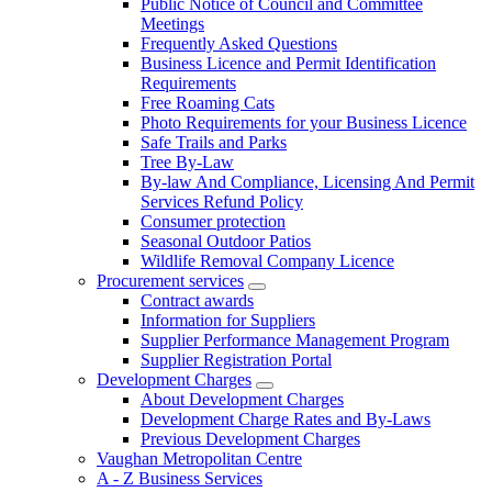
Public Notice of Council and Committee
Meetings
Frequently Asked Questions
Business Licence and Permit Identification
Requirements
Free Roaming Cats
Photo Requirements for your Business Licence
Safe Trails and Parks
Tree By-Law
By-law And Compliance, Licensing And Permit
Services Refund Policy
Consumer protection
Seasonal Outdoor Patios
Wildlife Removal Company Licence
Procurement services
Contract awards
Information for Suppliers
Supplier Performance Management Program
Supplier Registration Portal
Development Charges
About Development Charges
Development Charge Rates and By-Laws
Previous Development Charges
Vaughan Metropolitan Centre
A - Z Business Services