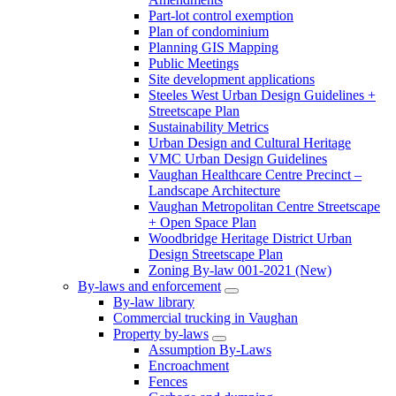
Part-lot control exemption
Plan of condominium
Planning GIS Mapping
Public Meetings
Site development applications
Steeles West Urban Design Guidelines +
Streetscape Plan
Sustainability Metrics
Urban Design and Cultural Heritage
VMC Urban Design Guidelines
Vaughan Healthcare Centre Precinct –
Landscape Architecture
Vaughan Metropolitan Centre Streetscape
+ Open Space Plan
Woodbridge Heritage District Urban
Design Streetscape Plan
Zoning By-law 001-2021 (New)
By-laws and enforcement
By-law library
Commercial trucking in Vaughan
Property by-laws
Assumption By-Laws
Encroachment
Fences