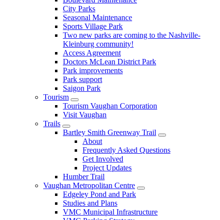
City Parks
Seasonal Maintenance
Sports Village Park
Two new parks are coming to the Nashville-
Kleinburg community!
Access Agreement
Doctors McLean District Park
Park improvements
Park support
Saigon Park
Tourism
Tourism Vaughan Corporation
Visit Vaughan
Trails
Bartley Smith Greenway Trail
About
Frequently Asked Questions
Get Involved
Project Updates
Humber Trail
Vaughan Metropolitan Centre
Edgeley Pond and Park
Studies and Plans
VMC Municipal Infrastructure