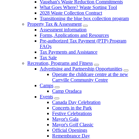
Vaughan's Waste Reduction Commitments
What Goes Where? Waste Sorting Tool
2028 Waste Collection Contract
Transitioning the blue box collection program
Property Tax & Assessment
Assessment information
Forms, Applications and Resources
Pre-authorized Tax Payment (PTP) Program
FAQs
Tax Payments and Assistance
Tax Sale
Recreation, Programs and Fitness
Advertising and Partnership Opportunities
Operate the childcare centre at the new
Carrville Community Centre
Camps
Camp Oradaca
Events
Canada Day Celebration
Concerts in the Park
Festive Celebrations
Mayor's Gala
Mayor's Golf Classic
Official Openings
Remembrance Day