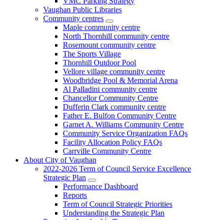
VMC Parking Strategy
Vaughan Public Libraries
Community centres
Maple community centre
North Thornhill community centre
Rosemount community centre
The Sports Village
Thornhill Outdoor Pool
Vellore village community centre
Woodbridge Pool & Memorial Arena
Al Palladini community centre
Chancellor Community Centre
Dufferin Clark community centre
Father E. Bulfon Community Centre
Garnet A. Williams Community Centre
Community Service Organization FAQs
Facility Allocation Policy FAQs
Carrville Community Centre
About City of Vaughan
2022-2026 Term of Council Service Excellence
Strategic Plan
Performance Dashboard
Reports
Term of Council Strategic Priorities
Understanding the Strategic Plan