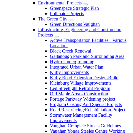
Environmental Projects
Greenspace Strategic Plan
Pollinator Projects
The Green City
Green Directions Vaughan
Infrastructure, Engineering and Construction
Projects
Active Transportation Facilities - Various
Locations
Black Creek Renewal
Gallanough Park and Surrounding Area
Hydro Undergrounding
Integrated Urban Water Plan
Kirby Improvements
Kirby Road Extension Design-Build
Kleinburg Village Improvements
Led Streetlight Retrofit Program
Old Maple Area - Construction
Portage Parkway Widening project
Program Costing And Special Projects
Road Resurfacing/Rehabilitation Project
Stormwater Management Facility
Improvements
Vaughan Complete Streets Guidelines
Vaughan Yonge Steeles Centre Working