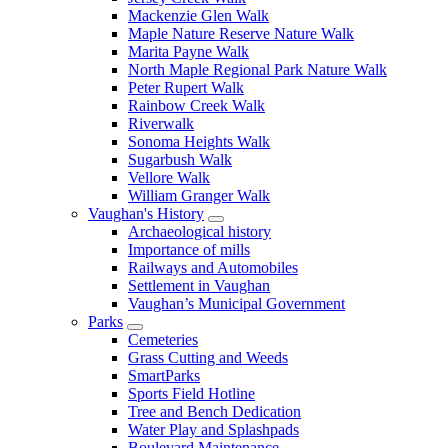
Mackenzie Glen Walk
Maple Nature Reserve Nature Walk
Marita Payne Walk
North Maple Regional Park Nature Walk
Peter Rupert Walk
Rainbow Creek Walk
Riverwalk
Sonoma Heights Walk
Sugarbush Walk
Vellore Walk
William Granger Walk
Vaughan's History
Archaeological history
Importance of mills
Railways and Automobiles
Settlement in Vaughan
Vaughan’s Municipal Government
Parks
Cemeteries
Grass Cutting and Weeds
SmartParks
Sports Field Hotline
Tree and Bench Dedication
Water Play and Splashpads
Boulevard Maintenance