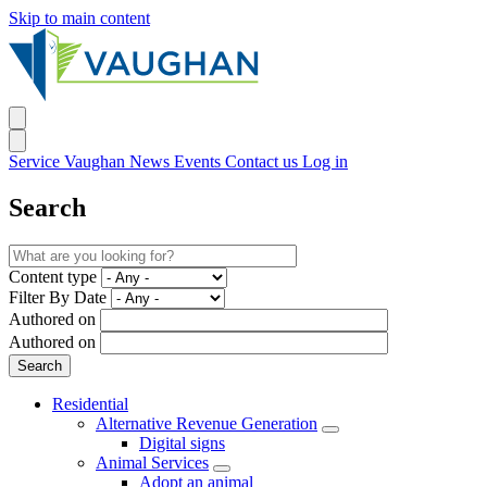
Skip to main content
Service Vaughan
News
Events
Contact us
Log in
Search
Content type
Filter By Date
Authored on
Authored on
Residential
Alternative Revenue Generation
Digital signs
Animal Services
Adopt an animal