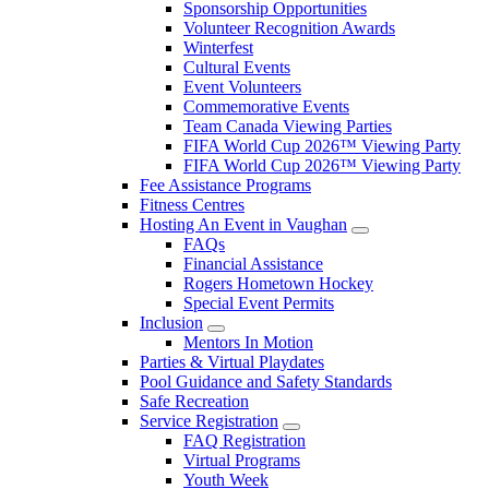
Sponsorship Opportunities
Volunteer Recognition Awards
Winterfest
Cultural Events
Event Volunteers
Commemorative Events
Team Canada Viewing Parties
FIFA World Cup 2026™ Viewing Party
FIFA World Cup 2026™ Viewing Party
Fee Assistance Programs
Fitness Centres
Hosting An Event in Vaughan
FAQs
Financial Assistance
Rogers Hometown Hockey
Special Event Permits
Inclusion
Mentors In Motion
Parties & Virtual Playdates
Pool Guidance and Safety Standards
Safe Recreation
Service Registration
FAQ Registration
Virtual Programs
Youth Week