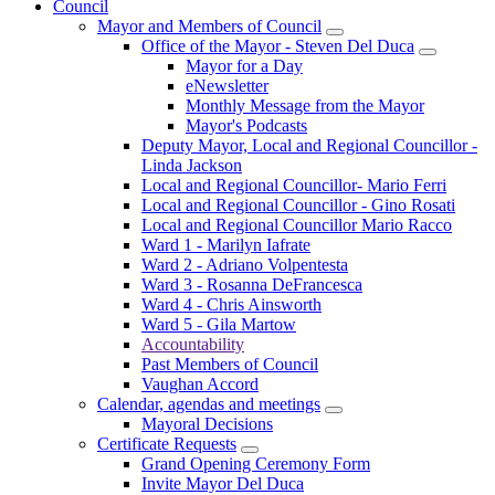
Council
Mayor and Members of Council
Office of the Mayor - Steven Del Duca
Mayor for a Day
eNewsletter
Monthly Message from the Mayor
Mayor's Podcasts
Deputy Mayor, Local and Regional Councillor -
Linda Jackson
Local and Regional Councillor- Mario Ferri
Local and Regional Councillor - Gino Rosati
Local and Regional Councillor Mario Racco
Ward 1 - Marilyn Iafrate
Ward 2 - Adriano Volpentesta
Ward 3 - Rosanna DeFrancesca
Ward 4 - Chris Ainsworth
Ward 5 - Gila Martow
Accountability
Past Members of Council
Vaughan Accord
Calendar, agendas and meetings
Mayoral Decisions
Certificate Requests
Grand Opening Ceremony Form
Invite Mayor Del Duca