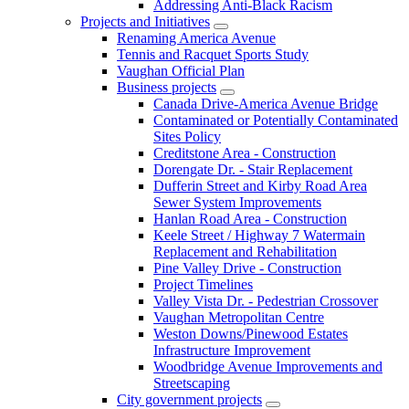
Addressing Anti-Black Racism
Projects and Initiatives
Renaming America Avenue
Tennis and Racquet Sports Study
Vaughan Official Plan
Business projects
Canada Drive-America Avenue Bridge
Contaminated or Potentially Contaminated
Sites Policy
Creditstone Area - Construction
Dorengate Dr. - Stair Replacement
Dufferin Street and Kirby Road Area
Sewer System Improvements
Hanlan Road Area - Construction
Keele Street / Highway 7 Watermain
Replacement and Rehabilitation
Pine Valley Drive - Construction
Project Timelines
Valley Vista Dr. - Pedestrian Crossover
Vaughan Metropolitan Centre
Weston Downs/Pinewood Estates
Infrastructure Improvement
Woodbridge Avenue Improvements and
Streetscaping
City government projects