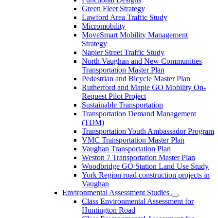
Green Fleet Strategy
Lawford Area Traffic Study
Micromobility
MoveSmart Mobility Management
Strategy
Napier Street Traffic Study
North Vaughan and New Communities
Transportation Master Plan
Pedestrian and Bicycle Master Plan
Rutherford and Maple GO Mobility On-
Request Pilot Project
Sustainable Transportation
Transportation Demand Management
(TDM)
Transportation Youth Ambassador Program
VMC Transportation Master Plan
Vaughan Transportation Plan
Weston 7 Transportation Master Plan
Woodbridge GO Station Land Use Study
York Region road construction projects in
Vaughan
Environmental Assessment Studies
Class Environmental Assessment for
Huntington Road