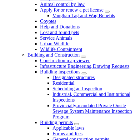
Animal control by-law
Apply for or renew a pet license
Vaughan Tag and Wag Benefits
Coyotes
Help and Donations
Lost and found pets
Service Animals
Urban Wildlife
Wildlife Containment
Building and Construction
Construction map viewer
Infrastructure Engineering Drawing Requests
Building inspections
Designated structures
Residential
Scheduling an Inspection
Industrial, Commercial and Institutional
Inspections
Provincially-mandated Private Onsite
Sewage System Maintenance Inspection
Program
Building permits
Applicable laws
Forms and fees
General construction permits