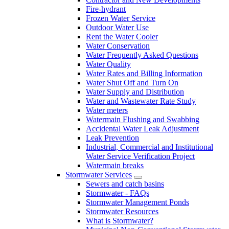
Fire-hydrant
Frozen Water Service
Outdoor Water Use
Rent the Water Cooler
Water Conservation
Water Frequently Asked Questions
Water Quality
Water Rates and Billing Information
Water Shut Off and Turn On
Water Supply and Distribution
Water and Wastewater Rate Study
Water meters
Watermain Flushing and Swabbing
Accidental Water Leak Adjustment
Leak Prevention
Industrial, Commercial and Institutional
Water Service Verification Project
Watermain breaks
Stormwater Services
Sewers and catch basins
Stormwater - FAQs
Stormwater Management Ponds
Stormwater Resources
What is Stormwater?