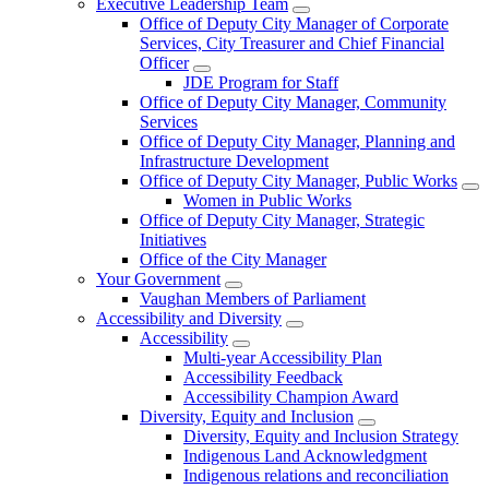
Executive Leadership Team
Office of Deputy City Manager of Corporate
Services, City Treasurer and Chief Financial
Officer
JDE Program for Staff
Office of Deputy City Manager, Community
Services
Office of Deputy City Manager, Planning and
Infrastructure Development
Office of Deputy City Manager, Public Works
Women in Public Works
Office of Deputy City Manager, Strategic
Initiatives
Office of the City Manager
Your Government
Vaughan Members of Parliament
Accessibility and Diversity
Accessibility
Multi-year Accessibility Plan
Accessibility Feedback
Accessibility Champion Award
Diversity, Equity and Inclusion
Diversity, Equity and Inclusion Strategy
Indigenous Land Acknowledgment
Indigenous relations and reconciliation