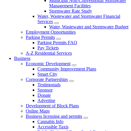
Municipal Non-Conventional Stormwater
Management Facilities
Stormwater Rate Study
Water, Wastewater and Stormwater Financial
Services
Water, Wastewater and Stormwater Budget
Employment Opportunities
Parking Permits
Parking Permits FAQ
Pay Tickets
A-Z Residential Services
Business
Economic Development
Community Improvement Plans
Smart City
Corporate Partnerships
Testimonials
Sponsor
Donate
Advertise
Development of Block Plans
Online Maps
Business licensing and permits
Cannabis Info
Accessible Taxis