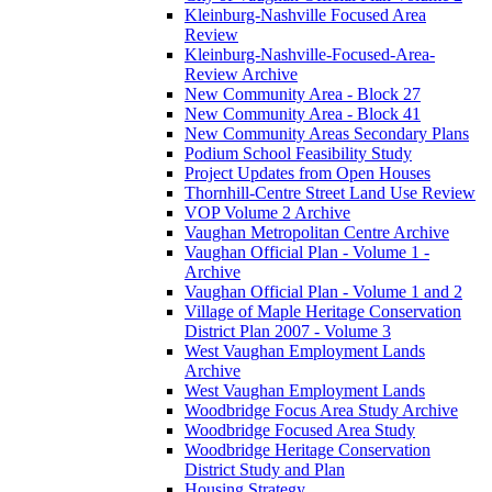
Kleinburg-Nashville Focused Area
Review
Kleinburg-Nashville-Focused-Area-
Review Archive
New Community Area - Block 27
New Community Area - Block 41
New Community Areas Secondary Plans
Podium School Feasibility Study
Project Updates from Open Houses
Thornhill-Centre Street Land Use Review
VOP Volume 2 Archive
Vaughan Metropolitan Centre Archive
Vaughan Official Plan - Volume 1 -
Archive
Vaughan Official Plan - Volume 1 and 2
Village of Maple Heritage Conservation
District Plan 2007 - Volume 3
West Vaughan Employment Lands
Archive
West Vaughan Employment Lands
Woodbridge Focus Area Study Archive
Woodbridge Focused Area Study
Woodbridge Heritage Conservation
District Study and Plan
Housing Strategy