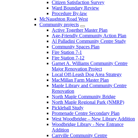
Citizen Satisfaction Survey
Ward Boundary Review
Procedure By-law
McNaughton Road West
Community projects
Active Together Master Plan
Age-Friendly Community Action Plan
Al Palladini Community Centre Study
Community Spaces Plan
Fire Station 7-1
Fire Station 7-12
Garnet A. Williams Community Centre
Major Renovation Project
Local Off-Leash Dog Area Strategy
MacMillan Farm Master Plan
Maple Library and Community Centre
Renovation
North Maple Community Bridge
North Maple Regional Park (NMRP)
Pickleball Study
Promenade Centre Secondary Plan
West Woodbridge – New Library Addition
Woodbridge Library - New Entrance
Addition
Carrville Community Centre