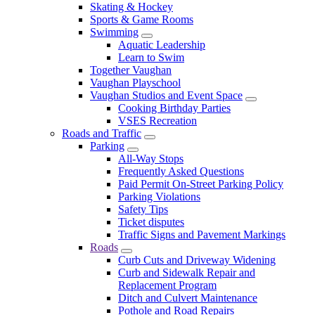
Skating & Hockey
Sports & Game Rooms
Swimming
Aquatic Leadership
Learn to Swim
Together Vaughan
Vaughan Playschool
Vaughan Studios and Event Space
Cooking Birthday Parties
VSES Recreation
Roads and Traffic
Parking
All-Way Stops
Frequently Asked Questions
Paid Permit On-Street Parking Policy
Parking Violations
Safety Tips
Ticket disputes
Traffic Signs and Pavement Markings
Roads
Curb Cuts and Driveway Widening
Curb and Sidewalk Repair and
Replacement Program
Ditch and Culvert Maintenance
Pothole and Road Repairs