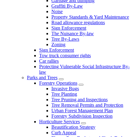
Garbage and dumping
Graffiti By-Law
Noise
Property Standards & Yard Maintenance
Road allowance regulations
Sign Enforcement
The Nuisance By-law
Tree By-Laws
Zoning
Sign Enforcement
Tow truck consumer rights
Car rallies
Protecting Vulnerable Social Infrastructure By-
law
Parks and Trees
Forestry Operations
Invasive Bugs
Tree Planting
Tree Pruning and Inspections
Tree Removal Permits and Protection
Urban Forest Management Plan
Forestry Subdivision Inspection
Horticulture Services
Beautification Strategy
Curb Appeal