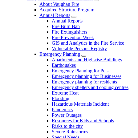
About Vaughan Fire
Acquired Structure Program
Annual Reports
Annual Reports
Fire Burn Ban
Fire Extinguishers
Fire Prevention Week
GIS and Analytics in the Fire Service
Vulnerable Persons Registry
Emergency Planning
Apartments and High-rise Buildings
Earthquakes
Emergency Planning for Pets
Emergency planning for Businesses
Emergency planning for residents
Emergency shelters and cooling centres
Extreme Heat
Flooding
Hazardous Materials Incident
Pandemics
Power Outages
Resources for Kids and Schools
Risks to the city
Severe Rainstorms
Special Needs