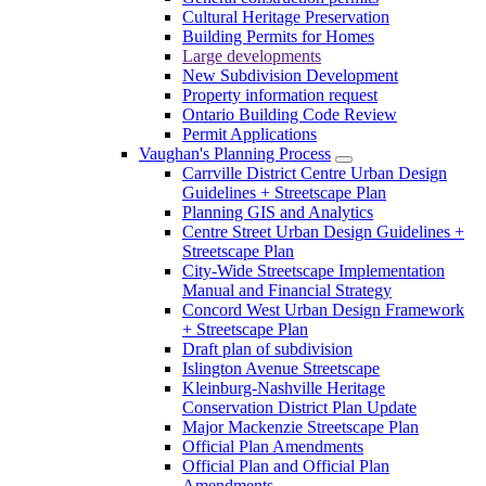
Cultural Heritage Preservation
Building Permits for Homes
Large developments
New Subdivision Development
Property information request
Ontario Building Code Review
Permit Applications
Vaughan's Planning Process
Carrville District Centre Urban Design
Guidelines + Streetscape Plan
Planning GIS and Analytics
Centre Street Urban Design Guidelines +
Streetscape Plan
City-Wide Streetscape Implementation
Manual and Financial Strategy
Concord West Urban Design Framework
+ Streetscape Plan
Draft plan of subdivision
Islington Avenue Streetscape
Kleinburg-Nashville Heritage
Conservation District Plan Update
Major Mackenzie Streetscape Plan
Official Plan Amendments
Official Plan and Official Plan
Amendments