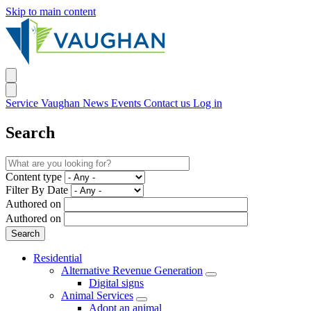
Skip to main content
Service Vaughan
News
Events
Contact us
Log in
Search
Content type
Filter By Date
Authored on
Authored on
Residential
Alternative Revenue Generation
Digital signs
Animal Services
Adopt an animal