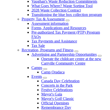
Vaughan's Waste Reduction Commitments
What Goes Where? Waste Sorting Tool
2028 Waste Collection Contract
Transitioning the blue box collection program
Property Tax & Assessment
Assessment information
Forms, Applications and Resources
Pre-authorized Tax Payment (PTP) Program
FAQs
Tax Payments and Assistance
Tax Sale
Recreation, Programs and Fitness
Advertising and Partnership Opportunities
Operate the childcare centre at the new
Carrville Community Centre
Camps
Camp Oradaca
Events
Canada Day Celebration
Concerts in the Park
Festive Celebrations
Mayor's Gala
Mayor's Golf Classic
Official Openings
Remembrance Day