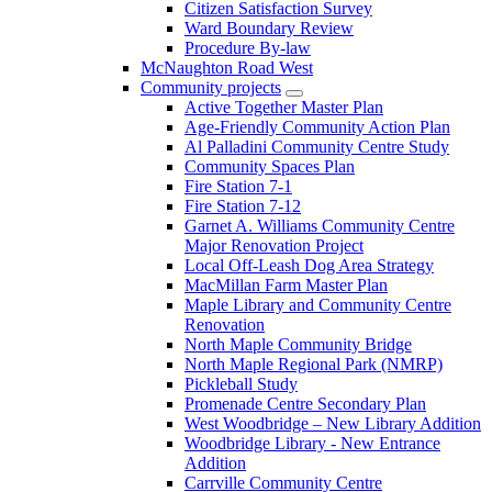
Citizen Satisfaction Survey
Ward Boundary Review
Procedure By-law
McNaughton Road West
Community projects
Active Together Master Plan
Age-Friendly Community Action Plan
Al Palladini Community Centre Study
Community Spaces Plan
Fire Station 7-1
Fire Station 7-12
Garnet A. Williams Community Centre
Major Renovation Project
Local Off-Leash Dog Area Strategy
MacMillan Farm Master Plan
Maple Library and Community Centre
Renovation
North Maple Community Bridge
North Maple Regional Park (NMRP)
Pickleball Study
Promenade Centre Secondary Plan
West Woodbridge – New Library Addition
Woodbridge Library - New Entrance
Addition
Carrville Community Centre