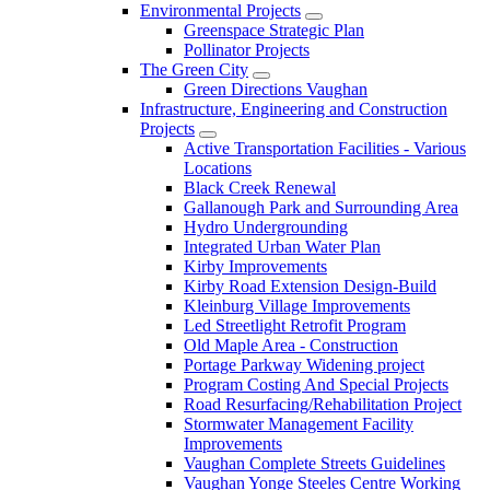
Environmental Projects
Greenspace Strategic Plan
Pollinator Projects
The Green City
Green Directions Vaughan
Infrastructure, Engineering and Construction
Projects
Active Transportation Facilities - Various
Locations
Black Creek Renewal
Gallanough Park and Surrounding Area
Hydro Undergrounding
Integrated Urban Water Plan
Kirby Improvements
Kirby Road Extension Design-Build
Kleinburg Village Improvements
Led Streetlight Retrofit Program
Old Maple Area - Construction
Portage Parkway Widening project
Program Costing And Special Projects
Road Resurfacing/Rehabilitation Project
Stormwater Management Facility
Improvements
Vaughan Complete Streets Guidelines
Vaughan Yonge Steeles Centre Working