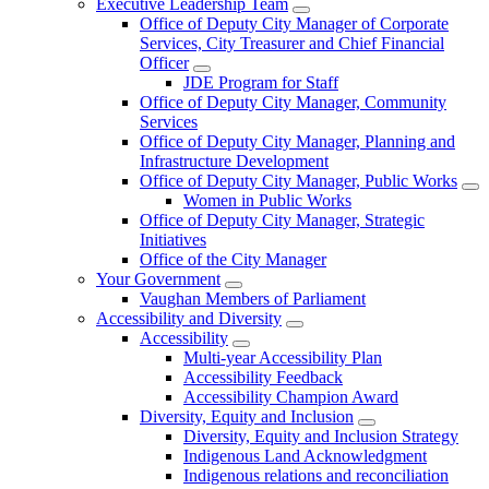
Executive Leadership Team
Office of Deputy City Manager of Corporate
Services, City Treasurer and Chief Financial
Officer
JDE Program for Staff
Office of Deputy City Manager, Community
Services
Office of Deputy City Manager, Planning and
Infrastructure Development
Office of Deputy City Manager, Public Works
Women in Public Works
Office of Deputy City Manager, Strategic
Initiatives
Office of the City Manager
Your Government
Vaughan Members of Parliament
Accessibility and Diversity
Accessibility
Multi-year Accessibility Plan
Accessibility Feedback
Accessibility Champion Award
Diversity, Equity and Inclusion
Diversity, Equity and Inclusion Strategy
Indigenous Land Acknowledgment
Indigenous relations and reconciliation