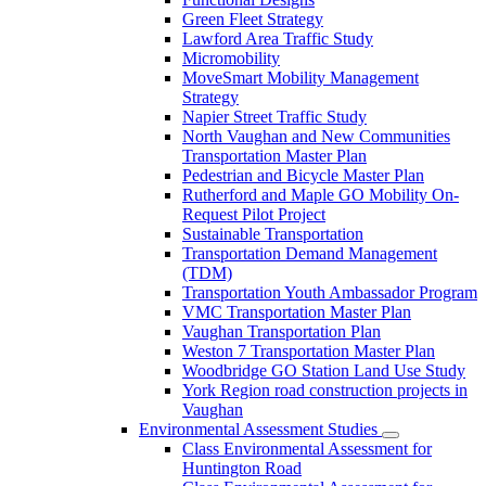
Green Fleet Strategy
Lawford Area Traffic Study
Micromobility
MoveSmart Mobility Management
Strategy
Napier Street Traffic Study
North Vaughan and New Communities
Transportation Master Plan
Pedestrian and Bicycle Master Plan
Rutherford and Maple GO Mobility On-
Request Pilot Project
Sustainable Transportation
Transportation Demand Management
(TDM)
Transportation Youth Ambassador Program
VMC Transportation Master Plan
Vaughan Transportation Plan
Weston 7 Transportation Master Plan
Woodbridge GO Station Land Use Study
York Region road construction projects in
Vaughan
Environmental Assessment Studies
Class Environmental Assessment for
Huntington Road