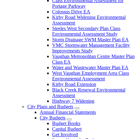
Class Environmental Assessment for
Portage Parkway
Colossus Drive EA
Kirby Road Widening Environmental
Assessment
Steeles West Secondary Plan Class
Environmental Assessment Study
Storm Drainage SWM Master Plan EA
VMC Stormwater Management Facility
Improvements Study
Vaughan Metropolitan Centre Master Plan
Class EA
Water and Wastewater Master Plan EA
West Vaughan Employment Area Class
Environmental Assessment
Kirby Road Extension
Black Creek Renewal Environmental
Assessment
Highway 7 Widening
City Plans and Budgets
Annual Financial Statements
City Budgets
Budget Books
Capital Budget
Get Involved