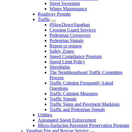
Street Sweeping
Winter Maintenance
Roadway Permits
Traffic
#SlowDownVaughan
Crossing Guard Services
Pedestrian Crossovers
Pedestrian Signals
Report or request
Safety Zones
Speed Compliance Program
Speed Limit Policy
Streetlights
The Neighbourhood Traffic Committee
Process
Traffic Calming Frequently Asked
Questions
Traffic Calming Measures
Traffic Signals
Traffic Signs and Pavement Markings
Traffic and Pedestrian Signals
Utilities
Automated Speed Enforcement
Micro-Surfacing Pavement Preservation Program
Vaughan Fire and Rescue Service