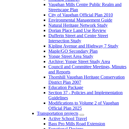
Vaughan Mills Centre Public Realm and
Streetscape Plan
City of Vaughan Official Plan 2010
Environmental Management Guide
Natural Heritage Network Study
Dorian Place Land Use Review
Dufferin Street and Centre Street
Intersection Study
Kipling Avenue and Highway 7 Study
Maple/GO Secondary Plan
Yonge Street Area Study
Archive: Yonge Street Study Area
Council and Committee Meetings, Minutes
and Reports
Thornhill Vaughan Heritage Conservation
District Plan 2007
Education Package
Section 37 - Policies and Implementation
Guidelines
Modifications to Volume 2 of Vaughan
Official Plan 2025
Transportation projects
Active School Travel
Bass Pro Mills Road Extension
Functional Designs