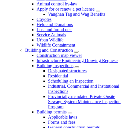
Animal control by-law
Apply for or renew a pet license
Vaughan Tag and Wag Benefits
Coyotes
Help and Donations
Lost and found pets
Service Animals
Urban Wildlife
Wildlife Containment
Building and Construction
Construction map viewer
Infrastructure Engineering Drawing Requests
Building inspections
Designated structures
Residential
Scheduling an Inspection
Industrial, Commercial and Institutional
Inspections
Provincially-mandated Private Onsite
Sewage System Maintenance Inspection
Program
Building permits
Applicable laws
Forms and fees
General construction permits