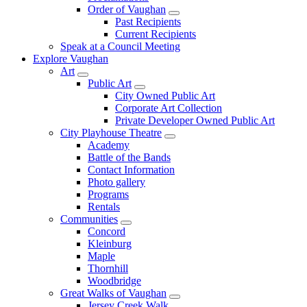
Order of Vaughan
Past Recipients
Current Recipients
Speak at a Council Meeting
Explore Vaughan
Art
Public Art
City Owned Public Art
Corporate Art Collection
Private Developer Owned Public Art
City Playhouse Theatre
Academy
Battle of the Bands
Contact Information
Photo gallery
Programs
Rentals
Communities
Concord
Kleinburg
Maple
Thornhill
Woodbridge
Great Walks of Vaughan
Jersey Creek Walk