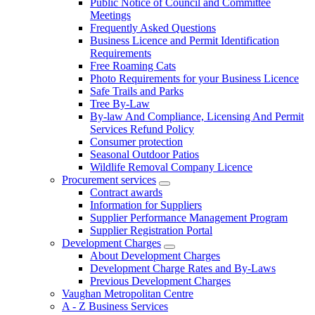
Public Notice of Council and Committee
Meetings
Frequently Asked Questions
Business Licence and Permit Identification
Requirements
Free Roaming Cats
Photo Requirements for your Business Licence
Safe Trails and Parks
Tree By-Law
By-law And Compliance, Licensing And Permit
Services Refund Policy
Consumer protection
Seasonal Outdoor Patios
Wildlife Removal Company Licence
Procurement services
Contract awards
Information for Suppliers
Supplier Performance Management Program
Supplier Registration Portal
Development Charges
About Development Charges
Development Charge Rates and By-Laws
Previous Development Charges
Vaughan Metropolitan Centre
A - Z Business Services