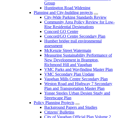
Group
Huntington Road Widening
Planning and City-building projects
City-Wide Parking Standards Review
Community Area Policy Review for Low-
Rise Residential Designations
Concord GO Centre
Concord/GO Centre Secondary Plan
Humber bridge trail environmental
assessment
McKenzie Street Watermain
Measuring Sustainability Performance of
New Development in Brampton,
Richmond Hill and Vaughan
VMC Parks and Wayfinding Master Plan
VMC Secondary Plan Update
Vaughan Mills Centre Secondary Plan
Weston Road and Highway 7 Secondary
Plan and Transportation Master Plan
Yonge Steeles Urban Design Study and
Streetscape Plan
Policy Planning Projects
Background Papers and Studies
Citizens' Bulletins
City of Vaughan Official Plan Volume 2