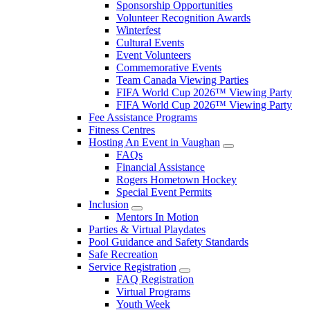
Sponsorship Opportunities
Volunteer Recognition Awards
Winterfest
Cultural Events
Event Volunteers
Commemorative Events
Team Canada Viewing Parties
FIFA World Cup 2026™ Viewing Party
FIFA World Cup 2026™ Viewing Party
Fee Assistance Programs
Fitness Centres
Hosting An Event in Vaughan
FAQs
Financial Assistance
Rogers Hometown Hockey
Special Event Permits
Inclusion
Mentors In Motion
Parties & Virtual Playdates
Pool Guidance and Safety Standards
Safe Recreation
Service Registration
FAQ Registration
Virtual Programs
Youth Week