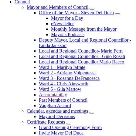
Council
Mayor and Members of Council
Office of the Mayor - Steven Del Duca
Mayor for a Day
eNewsletter
Monthly Message from the Mayor
Mayor's Podcasts
Deputy Mayor, Local and Regional Councillor -
Linda Jackson
Local and Regional Councillor- Mario Ferri
Local and Regional Councillor - Gino Rosati
Local and Regional Councillor Mario Racco
Ward 1 - Marilyn Iafrate
Ward 2 - Adriano Volpentesta
Ward 3 - Rosanna DeFrancesca
Ward 4 - Chris Ainsworth
Ward 5 - Gila Martow
Accountability
Past Members of Council
Vaughan Accord
Calendar, agendas and meetings
Mayoral Decisions
Certificate Requests
Grand Opening Ceremony Form
Invite Mayor Del Duca