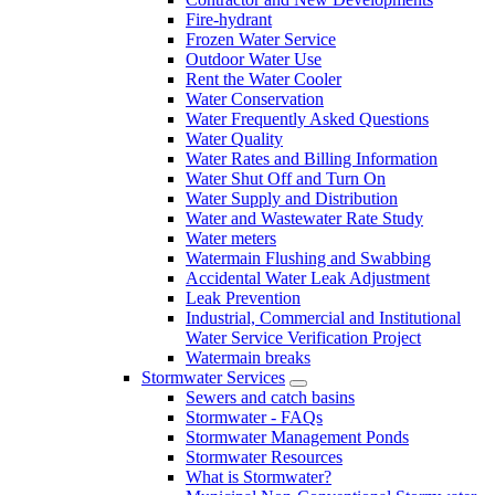
Fire-hydrant
Frozen Water Service
Outdoor Water Use
Rent the Water Cooler
Water Conservation
Water Frequently Asked Questions
Water Quality
Water Rates and Billing Information
Water Shut Off and Turn On
Water Supply and Distribution
Water and Wastewater Rate Study
Water meters
Watermain Flushing and Swabbing
Accidental Water Leak Adjustment
Leak Prevention
Industrial, Commercial and Institutional
Water Service Verification Project
Watermain breaks
Stormwater Services
Sewers and catch basins
Stormwater - FAQs
Stormwater Management Ponds
Stormwater Resources
What is Stormwater?