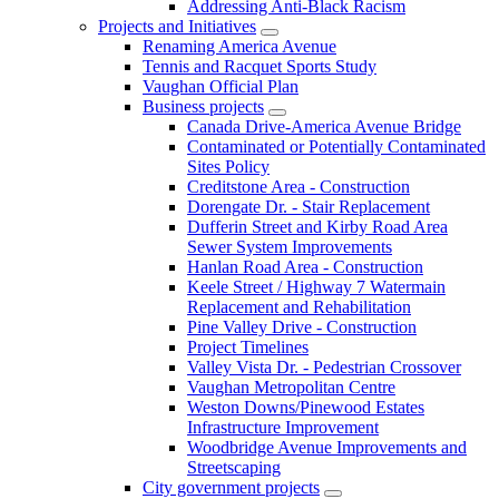
Addressing Anti-Black Racism
Projects and Initiatives
Renaming America Avenue
Tennis and Racquet Sports Study
Vaughan Official Plan
Business projects
Canada Drive-America Avenue Bridge
Contaminated or Potentially Contaminated
Sites Policy
Creditstone Area - Construction
Dorengate Dr. - Stair Replacement
Dufferin Street and Kirby Road Area
Sewer System Improvements
Hanlan Road Area - Construction
Keele Street / Highway 7 Watermain
Replacement and Rehabilitation
Pine Valley Drive - Construction
Project Timelines
Valley Vista Dr. - Pedestrian Crossover
Vaughan Metropolitan Centre
Weston Downs/Pinewood Estates
Infrastructure Improvement
Woodbridge Avenue Improvements and
Streetscaping
City government projects