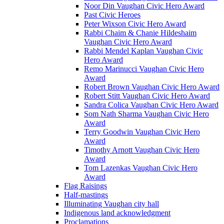
Noor Din Vaughan Civic Hero Award
Past Civic Heroes
Peter Wixson Civic Hero Award
Rabbi Chaim & Chanie Hildeshaim
Vaughan Civic Hero Award
Rabbi Mendel Kaplan Vaughan Civic
Hero Award
Remo Marinucci Vaughan Civic Hero
Award
Robert Brown Vaughan Civic Hero Award
Robert Stitt Vaughan Civic Hero Award
Sandra Colica Vaughan Civic Hero Award
Som Nath Sharma Vaughan Civic Hero
Award
Terry Goodwin Vaughan Civic Hero
Award
Timothy Arnott Vaughan Civic Hero
Award
Tom Lazenkas Vaughan Civic Hero
Award
Flag Raisings
Half-mastings
Illuminating Vaughan city hall
Indigenous land acknowledgment
Proclamations