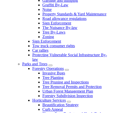
Garbage and dumping
Graffiti By-Law
Noise
Property Standards & Yard Maintenance
Road allowance regulations
Sign Enforcement
The Nuisance By-law
Tree By-Laws
Zoning
Sign Enforcement
Tow truck consumer rights
Car rallies
Protecting Vulnerable Social Infrastructure By-
law
Parks and Trees
Forestry Operations
Invasive Bugs
Tree Planting
Tree Pruning and Inspections
Tree Removal Permits and Protection
Urban Forest Management Plan
Forestry Subdivision Inspection
Horticulture Services
Beautification Strategy
Curb Appeal