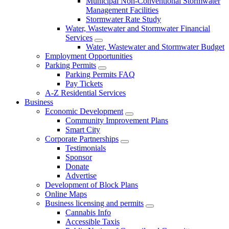
Municipal Non-Conventional Stormwater
Management Facilities
Stormwater Rate Study
Water, Wastewater and Stormwater Financial
Services
Water, Wastewater and Stormwater Budget
Employment Opportunities
Parking Permits
Parking Permits FAQ
Pay Tickets
A-Z Residential Services
Business
Economic Development
Community Improvement Plans
Smart City
Corporate Partnerships
Testimonials
Sponsor
Donate
Advertise
Development of Block Plans
Online Maps
Business licensing and permits
Cannabis Info
Accessible Taxis