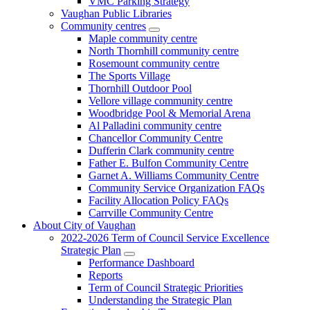
VMC Parking Strategy
Vaughan Public Libraries
Community centres
Maple community centre
North Thornhill community centre
Rosemount community centre
The Sports Village
Thornhill Outdoor Pool
Vellore village community centre
Woodbridge Pool & Memorial Arena
Al Palladini community centre
Chancellor Community Centre
Dufferin Clark community centre
Father E. Bulfon Community Centre
Garnet A. Williams Community Centre
Community Service Organization FAQs
Facility Allocation Policy FAQs
Carrville Community Centre
About City of Vaughan
2022-2026 Term of Council Service Excellence
Strategic Plan
Performance Dashboard
Reports
Term of Council Strategic Priorities
Understanding the Strategic Plan