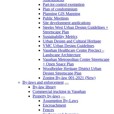
Part-lot control exemption
Plan of condominium
Planning GIS Mapping
Public Meetings
Site development applications
Steeles West Urban Design Guidelines +
Streetscape Plan
Sustainability Metrics
Urban Design and Cultural Heritage
VMC Urban Design Guidelines
Vaughan Healthcare Centre Precinct –
Landscape Architecture
Vaughan Metropolitan Centre Streetscape
+ Open Space Plan
Woodbridge Heritage District Urban
Design Streetscape Plan
Zoning By-law 001-2021 (New)
By-laws and enforcement
By-law library
Commercial trucking in Vaughan
Property by-laws
Assumption By-Laws
Encroachment
Fences