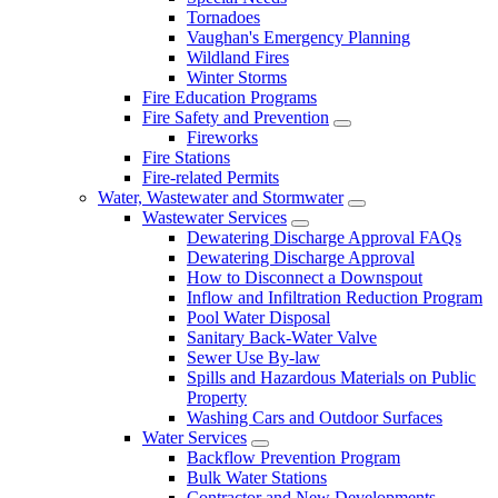
Tornadoes
Vaughan's Emergency Planning
Wildland Fires
Winter Storms
Fire Education Programs
Fire Safety and Prevention
Fireworks
Fire Stations
Fire-related Permits
Water, Wastewater and Stormwater
Wastewater Services
Dewatering Discharge Approval FAQs
Dewatering Discharge Approval
How to Disconnect a Downspout
Inflow and Infiltration Reduction Program
Pool Water Disposal
Sanitary Back-Water Valve
Sewer Use By-law
Spills and Hazardous Materials on Public
Property
Washing Cars and Outdoor Surfaces
Water Services
Backflow Prevention Program
Bulk Water Stations
Contractor and New Developments