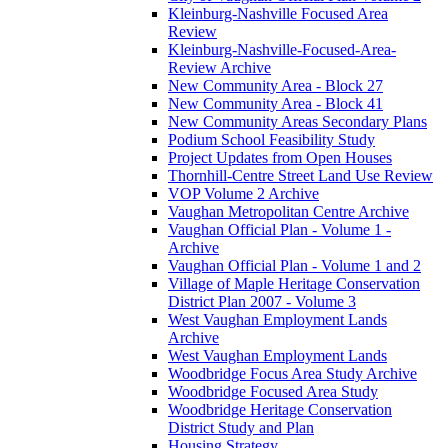
Kleinburg-Nashville Focused Area
Review
Kleinburg-Nashville-Focused-Area-
Review Archive
New Community Area - Block 27
New Community Area - Block 41
New Community Areas Secondary Plans
Podium School Feasibility Study
Project Updates from Open Houses
Thornhill-Centre Street Land Use Review
VOP Volume 2 Archive
Vaughan Metropolitan Centre Archive
Vaughan Official Plan - Volume 1 -
Archive
Vaughan Official Plan - Volume 1 and 2
Village of Maple Heritage Conservation
District Plan 2007 - Volume 3
West Vaughan Employment Lands
Archive
West Vaughan Employment Lands
Woodbridge Focus Area Study Archive
Woodbridge Focused Area Study
Woodbridge Heritage Conservation
District Study and Plan
Housing Strategy