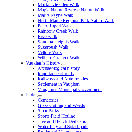
Mackenzie Glen Walk
Maple Nature Reserve Nature Walk
Marita Payne Walk
North Maple Regional Park Nature Walk
Peter Rupert Walk
Rainbow Creek Walk
Riverwalk
Sonoma Heights Walk
Sugarbush Walk
Vellore Walk
William Granger Walk
Vaughan's History
Archaeological history
Importance of mills
Railways and Automobiles
Settlement in Vaughan
Vaughan’s Municipal Government
Parks
Cemeteries
Grass Cutting and Weeds
SmartParks
Sports Field Hotline
Tree and Bench Dedication
Water Play and Splashpads
Boulevard Maintenance