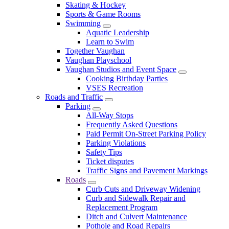
Skating & Hockey
Sports & Game Rooms
Swimming
Aquatic Leadership
Learn to Swim
Together Vaughan
Vaughan Playschool
Vaughan Studios and Event Space
Cooking Birthday Parties
VSES Recreation
Roads and Traffic
Parking
All-Way Stops
Frequently Asked Questions
Paid Permit On-Street Parking Policy
Parking Violations
Safety Tips
Ticket disputes
Traffic Signs and Pavement Markings
Roads
Curb Cuts and Driveway Widening
Curb and Sidewalk Repair and
Replacement Program
Ditch and Culvert Maintenance
Pothole and Road Repairs