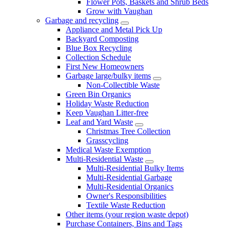
Flower Pots, Baskets and Shrub Beds
Grow with Vaughan
Garbage and recycling
Appliance and Metal Pick Up
Backyard Composting
Blue Box Recycling
Collection Schedule
First New Homeowners
Garbage large/bulky items
Non-Collectible Waste
Green Bin Organics
Holiday Waste Reduction
Keep Vaughan Litter-free
Leaf and Yard Waste
Christmas Tree Collection
Grasscycling
Medical Waste Exemption
Multi-Residential Waste
Multi-Residential Bulky Items
Multi-Residential Garbage
Multi-Residential Organics
Owner's Responsibilities
Textile Waste Reduction
Other items (your region waste depot)
Purchase Containers, Bins and Tags