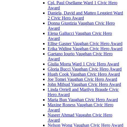
Cpl. Paul Osellame Ward 1 Civic Hero
Award
Daniela, David and Matteo Leggieri Ward
2 Civic Hero Award
Donna Giustizia Vaughan Civic Hero
Award
Elena Gallucci Vaughan Civic Hero
Award
Ellise Gasner Vaughan Civic Hero Award
Erika Widing Vaughan Civic Hero Award
Gaetano Iourio Vaughan Civic Hero
Award
Giulia Morra Ward 1 Civic Hero Award
Gloria Bucci Vaughan Civic Hero Award
Hugh Cook Vaughan Civic Hero Award
Joe Tomei Vaughan Civic Hero Award
John Mifsud Vaughan Civic Hero Award
Linda Orriell and Marilyn Braude Civic
Hero Award
Maria Bun Vaughan Civic Hero Award
Maxine Roness Vaughan Civic Hero
Award
Naseer Ahmad Vaugahn Civic Hero
Award
Nelson Wong Vaughan Civic Hero Award