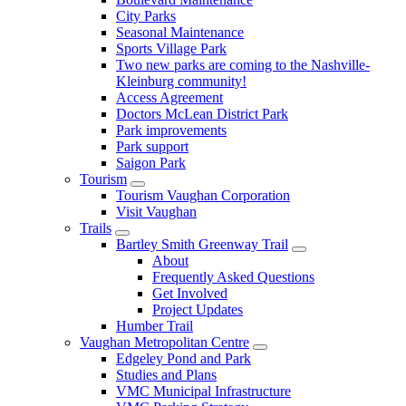
City Parks
Seasonal Maintenance
Sports Village Park
Two new parks are coming to the Nashville-
Kleinburg community!
Access Agreement
Doctors McLean District Park
Park improvements
Park support
Saigon Park
Tourism
Tourism Vaughan Corporation
Visit Vaughan
Trails
Bartley Smith Greenway Trail
About
Frequently Asked Questions
Get Involved
Project Updates
Humber Trail
Vaughan Metropolitan Centre
Edgeley Pond and Park
Studies and Plans
VMC Municipal Infrastructure