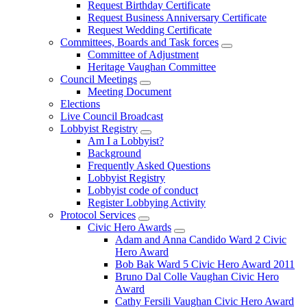
Request Birthday Certificate
Request Business Anniversary Certificate
Request Wedding Certificate
Committees, Boards and Task forces
Committee of Adjustment
Heritage Vaughan Committee
Council Meetings
Meeting Document
Elections
Live Council Broadcast
Lobbyist Registry
Am I a Lobbyist?
Background
Frequently Asked Questions
Lobbyist Registry
Lobbyist code of conduct
Register Lobbying Activity
Protocol Services
Civic Hero Awards
Adam and Anna Candido Ward 2 Civic
Hero Award
Bob Bak Ward 5 Civic Hero Award 2011
Bruno Dal Colle Vaughan Civic Hero
Award
Cathy Fersili Vaughan Civic Hero Award