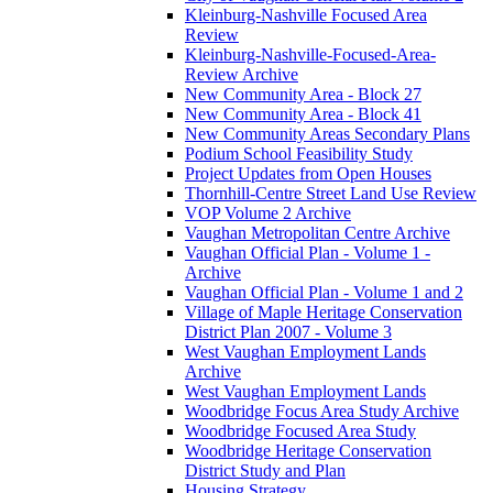
Kleinburg-Nashville Focused Area
Review
Kleinburg-Nashville-Focused-Area-
Review Archive
New Community Area - Block 27
New Community Area - Block 41
New Community Areas Secondary Plans
Podium School Feasibility Study
Project Updates from Open Houses
Thornhill-Centre Street Land Use Review
VOP Volume 2 Archive
Vaughan Metropolitan Centre Archive
Vaughan Official Plan - Volume 1 -
Archive
Vaughan Official Plan - Volume 1 and 2
Village of Maple Heritage Conservation
District Plan 2007 - Volume 3
West Vaughan Employment Lands
Archive
West Vaughan Employment Lands
Woodbridge Focus Area Study Archive
Woodbridge Focused Area Study
Woodbridge Heritage Conservation
District Study and Plan
Housing Strategy