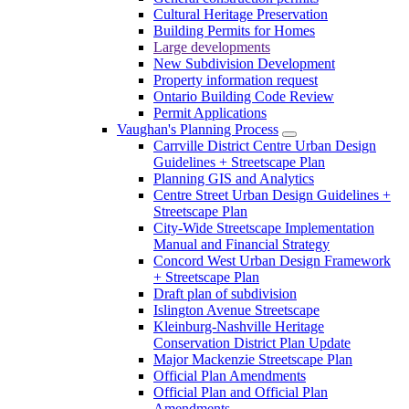
Cultural Heritage Preservation
Building Permits for Homes
Large developments
New Subdivision Development
Property information request
Ontario Building Code Review
Permit Applications
Vaughan's Planning Process
Carrville District Centre Urban Design
Guidelines + Streetscape Plan
Planning GIS and Analytics
Centre Street Urban Design Guidelines +
Streetscape Plan
City-Wide Streetscape Implementation
Manual and Financial Strategy
Concord West Urban Design Framework
+ Streetscape Plan
Draft plan of subdivision
Islington Avenue Streetscape
Kleinburg-Nashville Heritage
Conservation District Plan Update
Major Mackenzie Streetscape Plan
Official Plan Amendments
Official Plan and Official Plan
Amendments