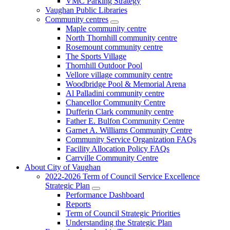
VMC Parking Strategy
Vaughan Public Libraries
Community centres
Maple community centre
North Thornhill community centre
Rosemount community centre
The Sports Village
Thornhill Outdoor Pool
Vellore village community centre
Woodbridge Pool & Memorial Arena
Al Palladini community centre
Chancellor Community Centre
Dufferin Clark community centre
Father E. Bulfon Community Centre
Garnet A. Williams Community Centre
Community Service Organization FAQs
Facility Allocation Policy FAQs
Carrville Community Centre
About City of Vaughan
2022-2026 Term of Council Service Excellence
Strategic Plan
Performance Dashboard
Reports
Term of Council Strategic Priorities
Understanding the Strategic Plan