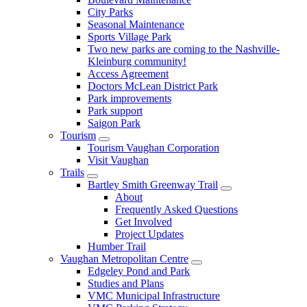
City Parks
Seasonal Maintenance
Sports Village Park
Two new parks are coming to the Nashville-
Kleinburg community!
Access Agreement
Doctors McLean District Park
Park improvements
Park support
Saigon Park
Tourism
Tourism Vaughan Corporation
Visit Vaughan
Trails
Bartley Smith Greenway Trail
About
Frequently Asked Questions
Get Involved
Project Updates
Humber Trail
Vaughan Metropolitan Centre
Edgeley Pond and Park
Studies and Plans
VMC Municipal Infrastructure