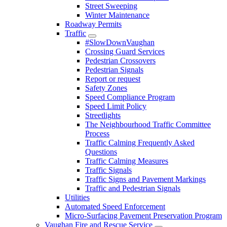
Street Sweeping
Winter Maintenance
Roadway Permits
Traffic
#SlowDownVaughan
Crossing Guard Services
Pedestrian Crossovers
Pedestrian Signals
Report or request
Safety Zones
Speed Compliance Program
Speed Limit Policy
Streetlights
The Neighbourhood Traffic Committee
Process
Traffic Calming Frequently Asked
Questions
Traffic Calming Measures
Traffic Signals
Traffic Signs and Pavement Markings
Traffic and Pedestrian Signals
Utilities
Automated Speed Enforcement
Micro-Surfacing Pavement Preservation Program
Vaughan Fire and Rescue Service