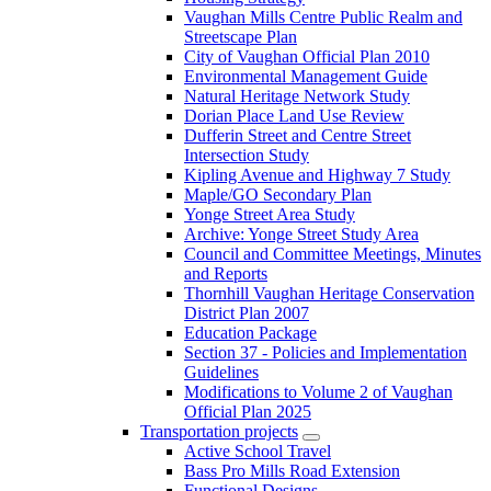
Vaughan Mills Centre Public Realm and
Streetscape Plan
City of Vaughan Official Plan 2010
Environmental Management Guide
Natural Heritage Network Study
Dorian Place Land Use Review
Dufferin Street and Centre Street
Intersection Study
Kipling Avenue and Highway 7 Study
Maple/GO Secondary Plan
Yonge Street Area Study
Archive: Yonge Street Study Area
Council and Committee Meetings, Minutes
and Reports
Thornhill Vaughan Heritage Conservation
District Plan 2007
Education Package
Section 37 - Policies and Implementation
Guidelines
Modifications to Volume 2 of Vaughan
Official Plan 2025
Transportation projects
Active School Travel
Bass Pro Mills Road Extension
Functional Designs