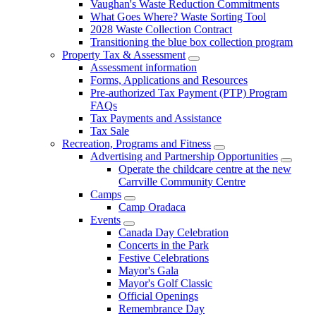
Vaughan's Waste Reduction Commitments
What Goes Where? Waste Sorting Tool
2028 Waste Collection Contract
Transitioning the blue box collection program
Property Tax & Assessment
Assessment information
Forms, Applications and Resources
Pre-authorized Tax Payment (PTP) Program
FAQs
Tax Payments and Assistance
Tax Sale
Recreation, Programs and Fitness
Advertising and Partnership Opportunities
Operate the childcare centre at the new
Carrville Community Centre
Camps
Camp Oradaca
Events
Canada Day Celebration
Concerts in the Park
Festive Celebrations
Mayor's Gala
Mayor's Golf Classic
Official Openings
Remembrance Day