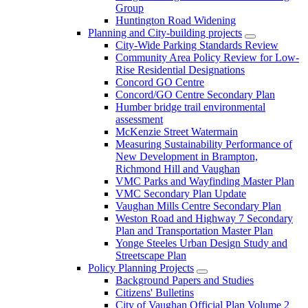
Group
Huntington Road Widening
Planning and City-building projects
City-Wide Parking Standards Review
Community Area Policy Review for Low-
Rise Residential Designations
Concord GO Centre
Concord/GO Centre Secondary Plan
Humber bridge trail environmental
assessment
McKenzie Street Watermain
Measuring Sustainability Performance of
New Development in Brampton,
Richmond Hill and Vaughan
VMC Parks and Wayfinding Master Plan
VMC Secondary Plan Update
Vaughan Mills Centre Secondary Plan
Weston Road and Highway 7 Secondary
Plan and Transportation Master Plan
Yonge Steeles Urban Design Study and
Streetscape Plan
Policy Planning Projects
Background Papers and Studies
Citizens' Bulletins
City of Vaughan Official Plan Volume 2