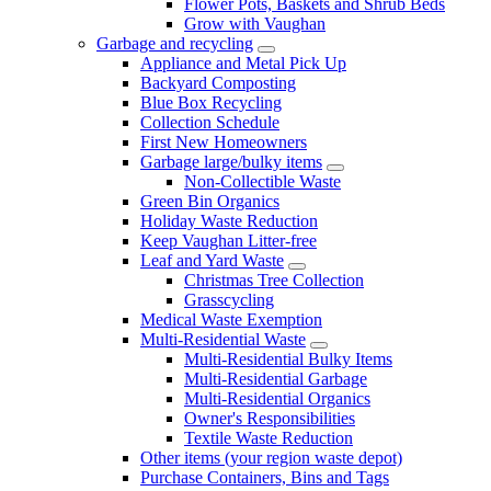
Flower Pots, Baskets and Shrub Beds
Grow with Vaughan
Garbage and recycling
Appliance and Metal Pick Up
Backyard Composting
Blue Box Recycling
Collection Schedule
First New Homeowners
Garbage large/bulky items
Non-Collectible Waste
Green Bin Organics
Holiday Waste Reduction
Keep Vaughan Litter-free
Leaf and Yard Waste
Christmas Tree Collection
Grasscycling
Medical Waste Exemption
Multi-Residential Waste
Multi-Residential Bulky Items
Multi-Residential Garbage
Multi-Residential Organics
Owner's Responsibilities
Textile Waste Reduction
Other items (your region waste depot)
Purchase Containers, Bins and Tags