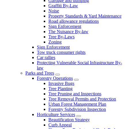
Garbage and dumping
Graffiti By-Law
Noise
Property Standards & Yard Maintenance
Road allowance regulations
Sign Enforcement
The Nuisance By-law
Tree By-Laws
Zoning
Sign Enforcement
Tow truck consumer rights
Car rallies
Protecting Vulnerable Social Infrastructure By-
law
Parks and Trees
Forestry Operations
Invasive Bugs
Tree Planting
Tree Pruning and Inspections
Tree Removal Permits and Protection
Urban Forest Management Plan
Forestry Subdivision Inspection
Horticulture Services
Beautification Strategy
Curb Appeal