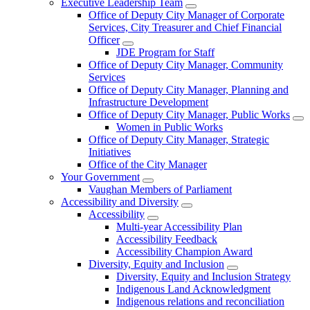
Executive Leadership Team
Office of Deputy City Manager of Corporate
Services, City Treasurer and Chief Financial
Officer
JDE Program for Staff
Office of Deputy City Manager, Community
Services
Office of Deputy City Manager, Planning and
Infrastructure Development
Office of Deputy City Manager, Public Works
Women in Public Works
Office of Deputy City Manager, Strategic
Initiatives
Office of the City Manager
Your Government
Vaughan Members of Parliament
Accessibility and Diversity
Accessibility
Multi-year Accessibility Plan
Accessibility Feedback
Accessibility Champion Award
Diversity, Equity and Inclusion
Diversity, Equity and Inclusion Strategy
Indigenous Land Acknowledgment
Indigenous relations and reconciliation