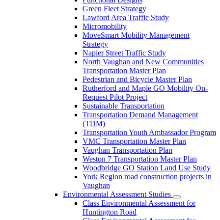
Green Fleet Strategy
Lawford Area Traffic Study
Micromobility
MoveSmart Mobility Management
Strategy
Napier Street Traffic Study
North Vaughan and New Communities
Transportation Master Plan
Pedestrian and Bicycle Master Plan
Rutherford and Maple GO Mobility On-
Request Pilot Project
Sustainable Transportation
Transportation Demand Management
(TDM)
Transportation Youth Ambassador Program
VMC Transportation Master Plan
Vaughan Transportation Plan
Weston 7 Transportation Master Plan
Woodbridge GO Station Land Use Study
York Region road construction projects in
Vaughan
Environmental Assessment Studies
Class Environmental Assessment for
Huntington Road