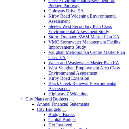
Class Environmental Assessment for
Portage Parkway
Colossus Drive EA
Kirby Road Widening Environmental
Assessment
Steeles West Secondary Plan Class
Environmental Assessment Study
Storm Drainage SWM Master Plan EA
VMC Stormwater Management Facility
Improvements Study
Vaughan Metropolitan Centre Master Plan
Class EA
Water and Wastewater Master Plan EA
West Vaughan Employment Area Class
Environmental Assessment
Kirby Road Extension
Black Creek Renewal Environmental
Assessment
Highway 7 Widening
City Plans and Budgets
Annual Financial Statements
City Budgets
Budget Books
Capital Budget
Get Involved