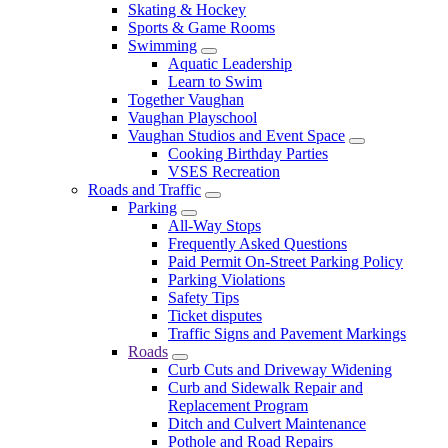
Skating & Hockey
Sports & Game Rooms
Swimming
Aquatic Leadership
Learn to Swim
Together Vaughan
Vaughan Playschool
Vaughan Studios and Event Space
Cooking Birthday Parties
VSES Recreation
Roads and Traffic
Parking
All-Way Stops
Frequently Asked Questions
Paid Permit On-Street Parking Policy
Parking Violations
Safety Tips
Ticket disputes
Traffic Signs and Pavement Markings
Roads
Curb Cuts and Driveway Widening
Curb and Sidewalk Repair and
Replacement Program
Ditch and Culvert Maintenance
Pothole and Road Repairs