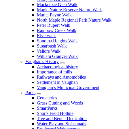
Mackenzie Glen Walk
Maple Nature Reserve Nature Walk
Marita Payne Walk
North Maple Regional Park Nature Walk
Peter Rupert Walk
Rainbow Creek Walk
Riverwalk
Sonoma Heights Walk
Sugarbush Walk
Vellore Walk
William Granger Walk
Vaughan's History
Archaeological history
Importance of mills
Railways and Automobiles
Settlement in Vaughan
Vaughan’s Municipal Government
Parks
Cemeteries
Grass Cutting and Weeds
SmartParks
Sports Field Hotline
Tree and Bench Dedication
Water Play and Splashpads
Boulevard Maintenance