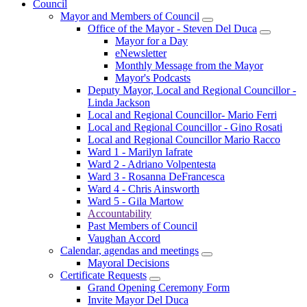
Council
Mayor and Members of Council
Office of the Mayor - Steven Del Duca
Mayor for a Day
eNewsletter
Monthly Message from the Mayor
Mayor's Podcasts
Deputy Mayor, Local and Regional Councillor -
Linda Jackson
Local and Regional Councillor- Mario Ferri
Local and Regional Councillor - Gino Rosati
Local and Regional Councillor Mario Racco
Ward 1 - Marilyn Iafrate
Ward 2 - Adriano Volpentesta
Ward 3 - Rosanna DeFrancesca
Ward 4 - Chris Ainsworth
Ward 5 - Gila Martow
Accountability
Past Members of Council
Vaughan Accord
Calendar, agendas and meetings
Mayoral Decisions
Certificate Requests
Grand Opening Ceremony Form
Invite Mayor Del Duca