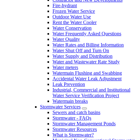
Fire-hydrant
Frozen Water Service
Outdoor Water Use
Rent the Water Cooler
Water Conservation
Water Frequently Asked Questions
Water Quality
Water Rates and Billing Information
Water Shut Off and Turn On
Water Supply and Distribution
Water and Wastewater Rate Study
Water meters
Watermain Flushing and Swabbing
Accidental Water Leak Adjustment
Leak Prevention
Industrial, Commercial and Institutional
Water Service Verification Project
Watermain breaks
Stormwater Services
Sewers and catch basins
Stormwater - FAQs
Stormwater Management Ponds
Stormwater Resources
What is Stormwater?