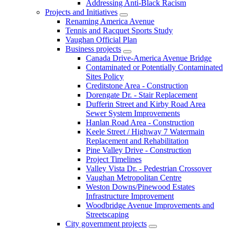
Addressing Anti-Black Racism
Projects and Initiatives
Renaming America Avenue
Tennis and Racquet Sports Study
Vaughan Official Plan
Business projects
Canada Drive-America Avenue Bridge
Contaminated or Potentially Contaminated
Sites Policy
Creditstone Area - Construction
Dorengate Dr. - Stair Replacement
Dufferin Street and Kirby Road Area
Sewer System Improvements
Hanlan Road Area - Construction
Keele Street / Highway 7 Watermain
Replacement and Rehabilitation
Pine Valley Drive - Construction
Project Timelines
Valley Vista Dr. - Pedestrian Crossover
Vaughan Metropolitan Centre
Weston Downs/Pinewood Estates
Infrastructure Improvement
Woodbridge Avenue Improvements and
Streetscaping
City government projects