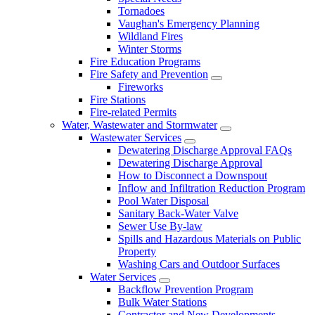
Tornadoes
Vaughan's Emergency Planning
Wildland Fires
Winter Storms
Fire Education Programs
Fire Safety and Prevention
Fireworks
Fire Stations
Fire-related Permits
Water, Wastewater and Stormwater
Wastewater Services
Dewatering Discharge Approval FAQs
Dewatering Discharge Approval
How to Disconnect a Downspout
Inflow and Infiltration Reduction Program
Pool Water Disposal
Sanitary Back-Water Valve
Sewer Use By-law
Spills and Hazardous Materials on Public
Property
Washing Cars and Outdoor Surfaces
Water Services
Backflow Prevention Program
Bulk Water Stations
Contractor and New Developments