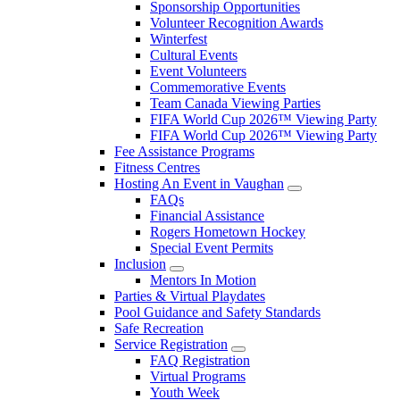
Sponsorship Opportunities
Volunteer Recognition Awards
Winterfest
Cultural Events
Event Volunteers
Commemorative Events
Team Canada Viewing Parties
FIFA World Cup 2026™ Viewing Party
FIFA World Cup 2026™ Viewing Party
Fee Assistance Programs
Fitness Centres
Hosting An Event in Vaughan
FAQs
Financial Assistance
Rogers Hometown Hockey
Special Event Permits
Inclusion
Mentors In Motion
Parties & Virtual Playdates
Pool Guidance and Safety Standards
Safe Recreation
Service Registration
FAQ Registration
Virtual Programs
Youth Week