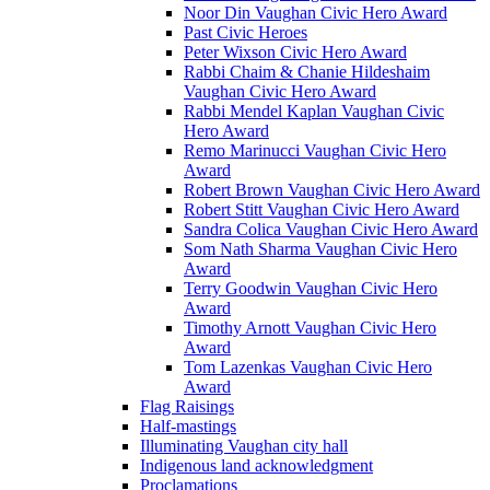
Noor Din Vaughan Civic Hero Award
Past Civic Heroes
Peter Wixson Civic Hero Award
Rabbi Chaim & Chanie Hildeshaim
Vaughan Civic Hero Award
Rabbi Mendel Kaplan Vaughan Civic
Hero Award
Remo Marinucci Vaughan Civic Hero
Award
Robert Brown Vaughan Civic Hero Award
Robert Stitt Vaughan Civic Hero Award
Sandra Colica Vaughan Civic Hero Award
Som Nath Sharma Vaughan Civic Hero
Award
Terry Goodwin Vaughan Civic Hero
Award
Timothy Arnott Vaughan Civic Hero
Award
Tom Lazenkas Vaughan Civic Hero
Award
Flag Raisings
Half-mastings
Illuminating Vaughan city hall
Indigenous land acknowledgment
Proclamations