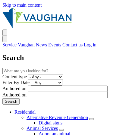
Skip to main content
Service Vaughan
News
Events
Contact us
Log in
Search
Content type
Filter By Date
Authored on
Authored on
Residential
Alternative Revenue Generation
Digital signs
Animal Services
Adopt an animal