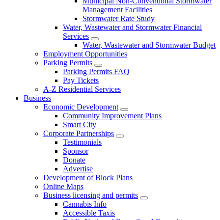
Municipal Non-Conventional Stormwater
Management Facilities
Stormwater Rate Study
Water, Wastewater and Stormwater Financial
Services
Water, Wastewater and Stormwater Budget
Employment Opportunities
Parking Permits
Parking Permits FAQ
Pay Tickets
A-Z Residential Services
Business
Economic Development
Community Improvement Plans
Smart City
Corporate Partnerships
Testimonials
Sponsor
Donate
Advertise
Development of Block Plans
Online Maps
Business licensing and permits
Cannabis Info
Accessible Taxis