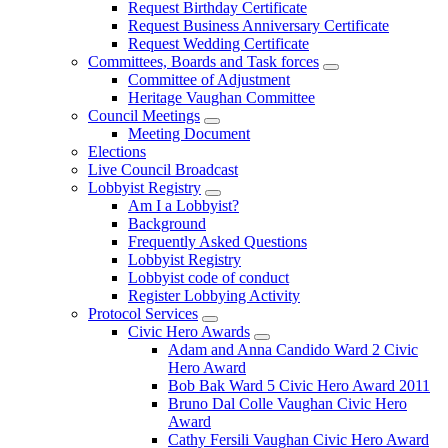
Request Birthday Certificate
Request Business Anniversary Certificate
Request Wedding Certificate
Committees, Boards and Task forces
Committee of Adjustment
Heritage Vaughan Committee
Council Meetings
Meeting Document
Elections
Live Council Broadcast
Lobbyist Registry
Am I a Lobbyist?
Background
Frequently Asked Questions
Lobbyist Registry
Lobbyist code of conduct
Register Lobbying Activity
Protocol Services
Civic Hero Awards
Adam and Anna Candido Ward 2 Civic
Hero Award
Bob Bak Ward 5 Civic Hero Award 2011
Bruno Dal Colle Vaughan Civic Hero
Award
Cathy Fersili Vaughan Civic Hero Award