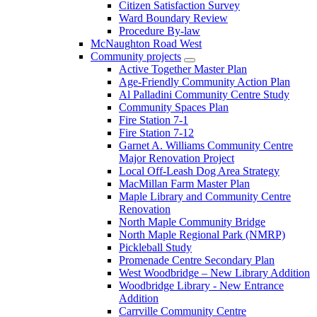
Citizen Satisfaction Survey
Ward Boundary Review
Procedure By-law
McNaughton Road West
Community projects
Active Together Master Plan
Age-Friendly Community Action Plan
Al Palladini Community Centre Study
Community Spaces Plan
Fire Station 7-1
Fire Station 7-12
Garnet A. Williams Community Centre
Major Renovation Project
Local Off-Leash Dog Area Strategy
MacMillan Farm Master Plan
Maple Library and Community Centre
Renovation
North Maple Community Bridge
North Maple Regional Park (NMRP)
Pickleball Study
Promenade Centre Secondary Plan
West Woodbridge – New Library Addition
Woodbridge Library - New Entrance
Addition
Carrville Community Centre