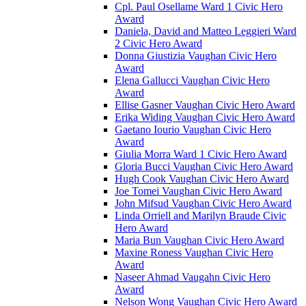
Cpl. Paul Osellame Ward 1 Civic Hero
Award
Daniela, David and Matteo Leggieri Ward
2 Civic Hero Award
Donna Giustizia Vaughan Civic Hero
Award
Elena Gallucci Vaughan Civic Hero
Award
Ellise Gasner Vaughan Civic Hero Award
Erika Widing Vaughan Civic Hero Award
Gaetano Iourio Vaughan Civic Hero
Award
Giulia Morra Ward 1 Civic Hero Award
Gloria Bucci Vaughan Civic Hero Award
Hugh Cook Vaughan Civic Hero Award
Joe Tomei Vaughan Civic Hero Award
John Mifsud Vaughan Civic Hero Award
Linda Orriell and Marilyn Braude Civic
Hero Award
Maria Bun Vaughan Civic Hero Award
Maxine Roness Vaughan Civic Hero
Award
Naseer Ahmad Vaugahn Civic Hero
Award
Nelson Wong Vaughan Civic Hero Award