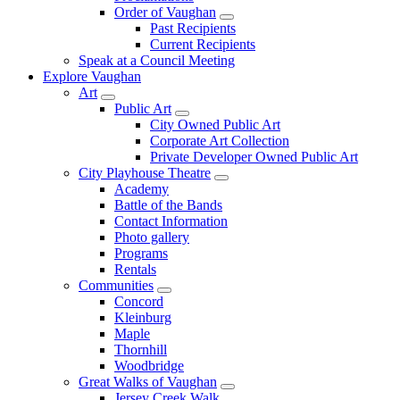
Order of Vaughan
Past Recipients
Current Recipients
Speak at a Council Meeting
Explore Vaughan
Art
Public Art
City Owned Public Art
Corporate Art Collection
Private Developer Owned Public Art
City Playhouse Theatre
Academy
Battle of the Bands
Contact Information
Photo gallery
Programs
Rentals
Communities
Concord
Kleinburg
Maple
Thornhill
Woodbridge
Great Walks of Vaughan
Jersey Creek Walk