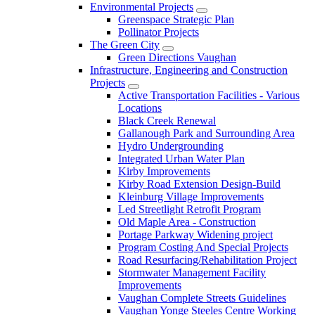
Environmental Projects
Greenspace Strategic Plan
Pollinator Projects
The Green City
Green Directions Vaughan
Infrastructure, Engineering and Construction
Projects
Active Transportation Facilities - Various
Locations
Black Creek Renewal
Gallanough Park and Surrounding Area
Hydro Undergrounding
Integrated Urban Water Plan
Kirby Improvements
Kirby Road Extension Design-Build
Kleinburg Village Improvements
Led Streetlight Retrofit Program
Old Maple Area - Construction
Portage Parkway Widening project
Program Costing And Special Projects
Road Resurfacing/Rehabilitation Project
Stormwater Management Facility
Improvements
Vaughan Complete Streets Guidelines
Vaughan Yonge Steeles Centre Working