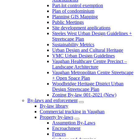
Part-lot control exemption
Plan of condominium
Planning GIS Mapping
Public Meetings
Site development applications
Steeles West Urban Design Guidelines +
Streetscape Plan
Sustainability Metrics
Urban Design and Cultural Heritage
VMC Urban Design Guidelines
Vaughan Healthcare Centre Precinct –
Landscape Architecture
Vaughan Metropolitan Centre Streetscape
+ Open Space Plan
Woodbridge Heritage District Urban
Design Streetscape Plan
Zoning By-law 001-2021 (New)
By-laws and enforcement
By-law library
Commercial trucking in Vaughan
Property by-laws
Assumption By-Laws
Encroachment
Fences