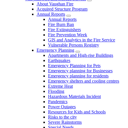
About Vaughan Fire
Acquired Structure Program
Annual Reports
Annual Reports
Fire Burn Ban
Fire Extinguishers
Fire Prevention Week
GIS and Analytics in the Fire Service
Vulnerable Persons Registry
Emergency Planning
Apartments and High-rise Buildings
Earthquakes
Emergency Planning for Pets
Emergency planning for Businesses
Emergency planning for residents
Emergency shelters and cooling centres
Extreme Heat
Flooding
Hazardous Materials Incident
Pandemics
Power Outages
Resources for Kids and Schools
Risks to the city
Severe Rainstorms
Special Needs