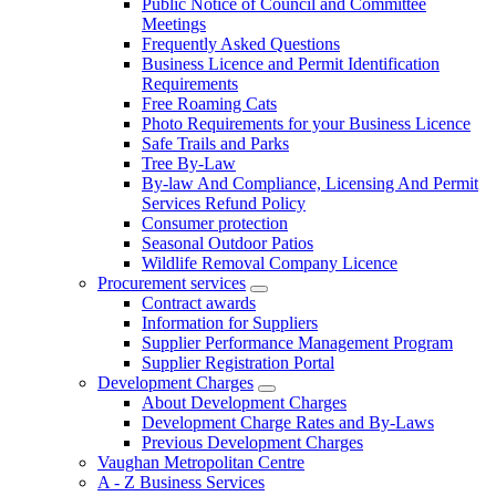
Public Notice of Council and Committee
Meetings
Frequently Asked Questions
Business Licence and Permit Identification
Requirements
Free Roaming Cats
Photo Requirements for your Business Licence
Safe Trails and Parks
Tree By-Law
By-law And Compliance, Licensing And Permit
Services Refund Policy
Consumer protection
Seasonal Outdoor Patios
Wildlife Removal Company Licence
Procurement services
Contract awards
Information for Suppliers
Supplier Performance Management Program
Supplier Registration Portal
Development Charges
About Development Charges
Development Charge Rates and By-Laws
Previous Development Charges
Vaughan Metropolitan Centre
A - Z Business Services