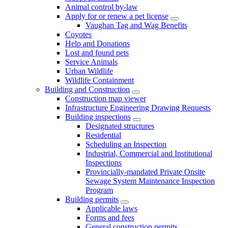
Animal control by-law
Apply for or renew a pet license
Vaughan Tag and Wag Benefits
Coyotes
Help and Donations
Lost and found pets
Service Animals
Urban Wildlife
Wildlife Containment
Building and Construction
Construction map viewer
Infrastructure Engineering Drawing Requests
Building inspections
Designated structures
Residential
Scheduling an Inspection
Industrial, Commercial and Institutional
Inspections
Provincially-mandated Private Onsite
Sewage System Maintenance Inspection
Program
Building permits
Applicable laws
Forms and fees
General construction permits