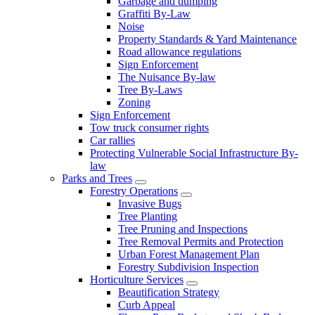
Garbage and dumping
Graffiti By-Law
Noise
Property Standards & Yard Maintenance
Road allowance regulations
Sign Enforcement
The Nuisance By-law
Tree By-Laws
Zoning
Sign Enforcement
Tow truck consumer rights
Car rallies
Protecting Vulnerable Social Infrastructure By-
law
Parks and Trees
Forestry Operations
Invasive Bugs
Tree Planting
Tree Pruning and Inspections
Tree Removal Permits and Protection
Urban Forest Management Plan
Forestry Subdivision Inspection
Horticulture Services
Beautification Strategy
Curb Appeal