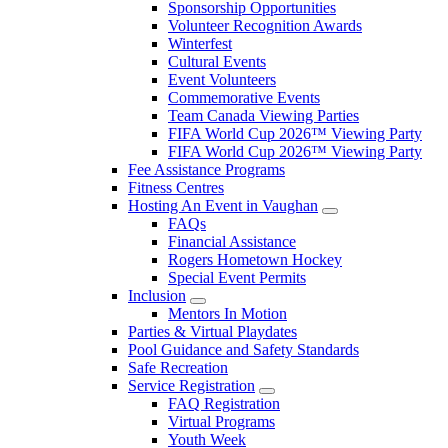
Sponsorship Opportunities
Volunteer Recognition Awards
Winterfest
Cultural Events
Event Volunteers
Commemorative Events
Team Canada Viewing Parties
FIFA World Cup 2026™ Viewing Party
FIFA World Cup 2026™ Viewing Party
Fee Assistance Programs
Fitness Centres
Hosting An Event in Vaughan
FAQs
Financial Assistance
Rogers Hometown Hockey
Special Event Permits
Inclusion
Mentors In Motion
Parties & Virtual Playdates
Pool Guidance and Safety Standards
Safe Recreation
Service Registration
FAQ Registration
Virtual Programs
Youth Week