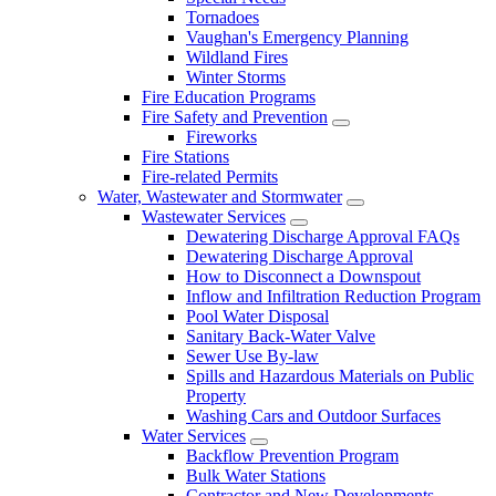
Tornadoes
Vaughan's Emergency Planning
Wildland Fires
Winter Storms
Fire Education Programs
Fire Safety and Prevention
Fireworks
Fire Stations
Fire-related Permits
Water, Wastewater and Stormwater
Wastewater Services
Dewatering Discharge Approval FAQs
Dewatering Discharge Approval
How to Disconnect a Downspout
Inflow and Infiltration Reduction Program
Pool Water Disposal
Sanitary Back-Water Valve
Sewer Use By-law
Spills and Hazardous Materials on Public
Property
Washing Cars and Outdoor Surfaces
Water Services
Backflow Prevention Program
Bulk Water Stations
Contractor and New Developments