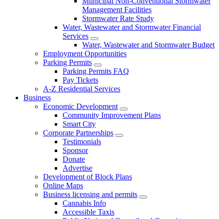
Municipal Non-Conventional Stormwater
Management Facilities
Stormwater Rate Study
Water, Wastewater and Stormwater Financial
Services
Water, Wastewater and Stormwater Budget
Employment Opportunities
Parking Permits
Parking Permits FAQ
Pay Tickets
A-Z Residential Services
Business
Economic Development
Community Improvement Plans
Smart City
Corporate Partnerships
Testimonials
Sponsor
Donate
Advertise
Development of Block Plans
Online Maps
Business licensing and permits
Cannabis Info
Accessible Taxis