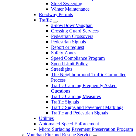
Street Sweeping
Winter Maintenance
Roadway Permits
Traffic
#SlowDownVaughan
Crossing Guard Services
Pedestrian Crossovers
Pedestrian Signals
Report or request
Safety Zones
Speed Compliance Program
Speed Limit Policy
Streetlights
The Neighbourhood Traffic Committee
Process
Traffic Calming Frequently Asked
Questions
Traffic Calming Measures
Traffic Signals
Traffic Signs and Pavement Markings
Traffic and Pedestrian Signals
Utilities
Automated Speed Enforcement
Micro-Surfacing Pavement Preservation Program
Vaughan Fire and Rescue Service