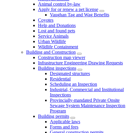
Animal control by-law
Apply for or renew a pet license
Vaughan Tag and Wag Benefits
Coyotes
Help and Donations
Lost and found pets
Service Animals
Urban Wildlife
Wildlife Containment
Building and Construction
Construction map viewer
Infrastructure Engineering Drawing Requests
Building inspections
Designated structures
Residential
Scheduling an Inspection
Industrial, Commercial and Institutional
Inspections
Provincially-mandated Private Onsite
Sewage System Maintenance Inspection
Program
Building permits
Applicable laws
Forms and fees
General construction permits