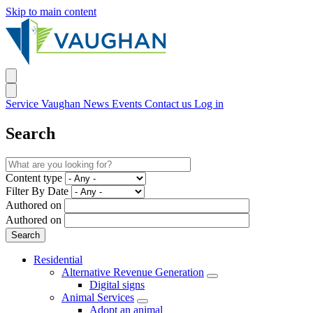
Skip to main content
Service Vaughan
News
Events
Contact us
Log in
Search
Content type
Filter By Date
Authored on
Authored on
Residential
Alternative Revenue Generation
Digital signs
Animal Services
Adopt an animal