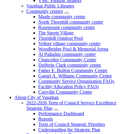
VMC Parking Strategy
Vaughan Public Libraries
Community centres
Maple community centre
North Thornhill community centre
Rosemount community centre
The Sports Village
Thornhill Outdoor Pool
Vellore village community centre
Woodbridge Pool & Memorial Arena
Al Palladini community centre
Chancellor Community Centre
Dufferin Clark community centre
Father E. Bulfon Community Centre
Garnet A. Williams Community Centre
Community Service Organization FAQs
Facility Allocation Policy FAQs
Carrville Community Centre
About City of Vaughan
2022-2026 Term of Council Service Excellence
Strategic Plan
Performance Dashboard
Reports
Term of Council Strategic Priorities
Understanding the Strategic Plan