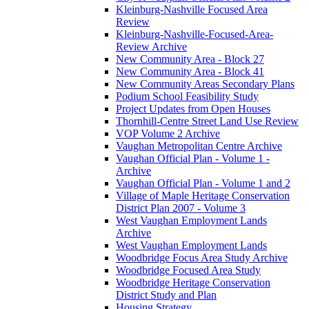
Kleinburg-Nashville Focused Area
Review
Kleinburg-Nashville-Focused-Area-
Review Archive
New Community Area - Block 27
New Community Area - Block 41
New Community Areas Secondary Plans
Podium School Feasibility Study
Project Updates from Open Houses
Thornhill-Centre Street Land Use Review
VOP Volume 2 Archive
Vaughan Metropolitan Centre Archive
Vaughan Official Plan - Volume 1 -
Archive
Vaughan Official Plan - Volume 1 and 2
Village of Maple Heritage Conservation
District Plan 2007 - Volume 3
West Vaughan Employment Lands
Archive
West Vaughan Employment Lands
Woodbridge Focus Area Study Archive
Woodbridge Focused Area Study
Woodbridge Heritage Conservation
District Study and Plan
Housing Strategy