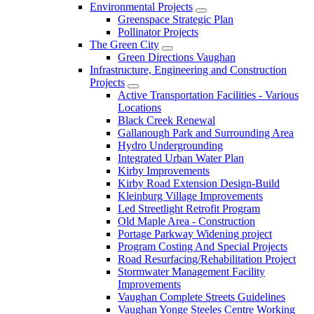
Environmental Projects
Greenspace Strategic Plan
Pollinator Projects
The Green City
Green Directions Vaughan
Infrastructure, Engineering and Construction
Projects
Active Transportation Facilities - Various
Locations
Black Creek Renewal
Gallanough Park and Surrounding Area
Hydro Undergrounding
Integrated Urban Water Plan
Kirby Improvements
Kirby Road Extension Design-Build
Kleinburg Village Improvements
Led Streetlight Retrofit Program
Old Maple Area - Construction
Portage Parkway Widening project
Program Costing And Special Projects
Road Resurfacing/Rehabilitation Project
Stormwater Management Facility
Improvements
Vaughan Complete Streets Guidelines
Vaughan Yonge Steeles Centre Working