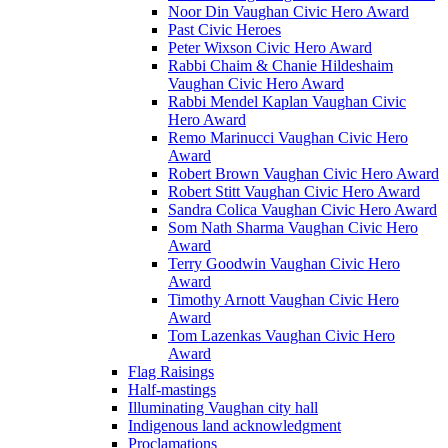
Noor Din Vaughan Civic Hero Award
Past Civic Heroes
Peter Wixson Civic Hero Award
Rabbi Chaim & Chanie Hildeshaim
Vaughan Civic Hero Award
Rabbi Mendel Kaplan Vaughan Civic
Hero Award
Remo Marinucci Vaughan Civic Hero
Award
Robert Brown Vaughan Civic Hero Award
Robert Stitt Vaughan Civic Hero Award
Sandra Colica Vaughan Civic Hero Award
Som Nath Sharma Vaughan Civic Hero
Award
Terry Goodwin Vaughan Civic Hero
Award
Timothy Arnott Vaughan Civic Hero
Award
Tom Lazenkas Vaughan Civic Hero
Award
Flag Raisings
Half-mastings
Illuminating Vaughan city hall
Indigenous land acknowledgment
Proclamations