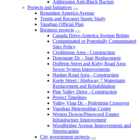
Addressing Anti-Black Racism
Projects and Initiatives
Renaming America Avenue
Tennis and Racquet Sports Study
Vaughan Official Plan
Business projects
Canada Drive-America Avenue Bridge
Contaminated or Potentially Contaminated
Sites Policy
Creditstone Area - Construction
Dorengate Dr. - Stair Replacement
Dufferin Street and Kirby Road Area
Sewer System Improvements
Hanlan Road Area - Construction
Keele Street / Highway 7 Watermain
Replacement and Rehabilitation
Pine Valley Drive - Construction
Project Timelines
Valley Vista Dr. - Pedestrian Crossover
Vaughan Metropolitan Centre
Weston Downs/Pinewood Estates
Infrastructure Improvement
Woodbridge Avenue Improvements and
Streetscaping
City government projects