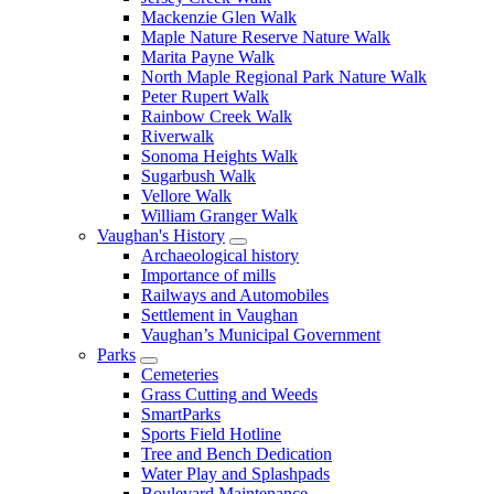
Mackenzie Glen Walk
Maple Nature Reserve Nature Walk
Marita Payne Walk
North Maple Regional Park Nature Walk
Peter Rupert Walk
Rainbow Creek Walk
Riverwalk
Sonoma Heights Walk
Sugarbush Walk
Vellore Walk
William Granger Walk
Vaughan's History
Archaeological history
Importance of mills
Railways and Automobiles
Settlement in Vaughan
Vaughan’s Municipal Government
Parks
Cemeteries
Grass Cutting and Weeds
SmartParks
Sports Field Hotline
Tree and Bench Dedication
Water Play and Splashpads
Boulevard Maintenance