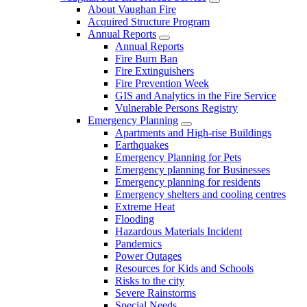
About Vaughan Fire
Acquired Structure Program
Annual Reports
Annual Reports
Fire Burn Ban
Fire Extinguishers
Fire Prevention Week
GIS and Analytics in the Fire Service
Vulnerable Persons Registry
Emergency Planning
Apartments and High-rise Buildings
Earthquakes
Emergency Planning for Pets
Emergency planning for Businesses
Emergency planning for residents
Emergency shelters and cooling centres
Extreme Heat
Flooding
Hazardous Materials Incident
Pandemics
Power Outages
Resources for Kids and Schools
Risks to the city
Severe Rainstorms
Special Needs