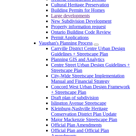
Cultural Heritage Preservation
Building Permits for Homes
Large developments
New Subdivision Development
Property information request
Ontario Building Code Review
Permit Applications
Vaughan's Planning Process
Carrville District Centre Urban Design
Guidelines + Streetscape Plan
Planning GIS and Analytics
Centre Street Urban Design Guidelines +
Streetscape Plan
City-Wide Streetscape Implementation
Manual and Financial Strategy
Concord West Urban Design Framework
+ Streetscape Plan
Draft plan of subdivision
Islington Avenue Streetscape
Kleinburg-Nashville Heritage
Conservation District Plan Update
Major Mackenzie Streetscape Plan
Official Plan Amendments
Official Plan and Official Plan
Amendments