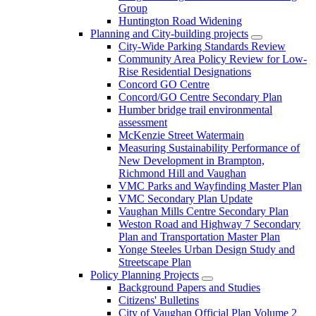
Group
Huntington Road Widening
Planning and City-building projects
City-Wide Parking Standards Review
Community Area Policy Review for Low-
Rise Residential Designations
Concord GO Centre
Concord/GO Centre Secondary Plan
Humber bridge trail environmental
assessment
McKenzie Street Watermain
Measuring Sustainability Performance of
New Development in Brampton,
Richmond Hill and Vaughan
VMC Parks and Wayfinding Master Plan
VMC Secondary Plan Update
Vaughan Mills Centre Secondary Plan
Weston Road and Highway 7 Secondary
Plan and Transportation Master Plan
Yonge Steeles Urban Design Study and
Streetscape Plan
Policy Planning Projects
Background Papers and Studies
Citizens' Bulletins
City of Vaughan Official Plan Volume 2