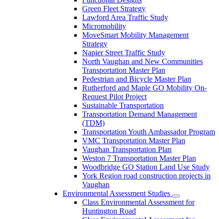
Green Fleet Strategy
Lawford Area Traffic Study
Micromobility
MoveSmart Mobility Management
Strategy
Napier Street Traffic Study
North Vaughan and New Communities
Transportation Master Plan
Pedestrian and Bicycle Master Plan
Rutherford and Maple GO Mobility On-
Request Pilot Project
Sustainable Transportation
Transportation Demand Management
(TDM)
Transportation Youth Ambassador Program
VMC Transportation Master Plan
Vaughan Transportation Plan
Weston 7 Transportation Master Plan
Woodbridge GO Station Land Use Study
York Region road construction projects in
Vaughan
Environmental Assessment Studies
Class Environmental Assessment for
Huntington Road