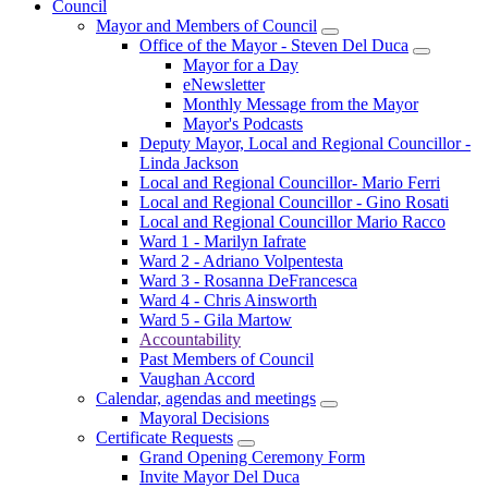
Council
Mayor and Members of Council
Office of the Mayor - Steven Del Duca
Mayor for a Day
eNewsletter
Monthly Message from the Mayor
Mayor's Podcasts
Deputy Mayor, Local and Regional Councillor -
Linda Jackson
Local and Regional Councillor- Mario Ferri
Local and Regional Councillor - Gino Rosati
Local and Regional Councillor Mario Racco
Ward 1 - Marilyn Iafrate
Ward 2 - Adriano Volpentesta
Ward 3 - Rosanna DeFrancesca
Ward 4 - Chris Ainsworth
Ward 5 - Gila Martow
Accountability
Past Members of Council
Vaughan Accord
Calendar, agendas and meetings
Mayoral Decisions
Certificate Requests
Grand Opening Ceremony Form
Invite Mayor Del Duca