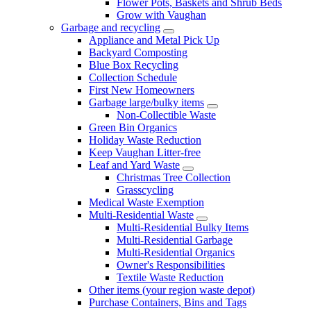
Flower Pots, Baskets and Shrub Beds
Grow with Vaughan
Garbage and recycling
Appliance and Metal Pick Up
Backyard Composting
Blue Box Recycling
Collection Schedule
First New Homeowners
Garbage large/bulky items
Non-Collectible Waste
Green Bin Organics
Holiday Waste Reduction
Keep Vaughan Litter-free
Leaf and Yard Waste
Christmas Tree Collection
Grasscycling
Medical Waste Exemption
Multi-Residential Waste
Multi-Residential Bulky Items
Multi-Residential Garbage
Multi-Residential Organics
Owner's Responsibilities
Textile Waste Reduction
Other items (your region waste depot)
Purchase Containers, Bins and Tags