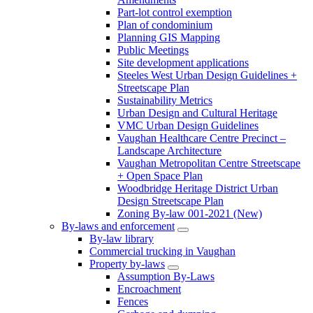
Part-lot control exemption
Plan of condominium
Planning GIS Mapping
Public Meetings
Site development applications
Steeles West Urban Design Guidelines +
Streetscape Plan
Sustainability Metrics
Urban Design and Cultural Heritage
VMC Urban Design Guidelines
Vaughan Healthcare Centre Precinct –
Landscape Architecture
Vaughan Metropolitan Centre Streetscape
+ Open Space Plan
Woodbridge Heritage District Urban
Design Streetscape Plan
Zoning By-law 001-2021 (New)
By-laws and enforcement
By-law library
Commercial trucking in Vaughan
Property by-laws
Assumption By-Laws
Encroachment
Fences