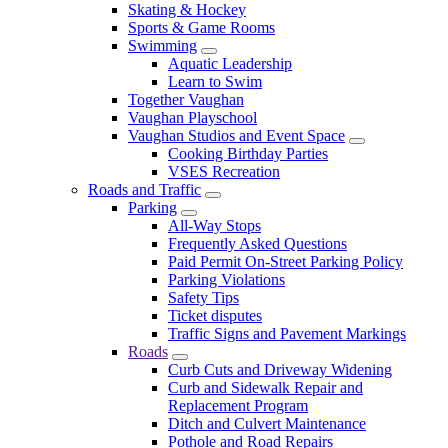
Skating & Hockey
Sports & Game Rooms
Swimming
Aquatic Leadership
Learn to Swim
Together Vaughan
Vaughan Playschool
Vaughan Studios and Event Space
Cooking Birthday Parties
VSES Recreation
Roads and Traffic
Parking
All-Way Stops
Frequently Asked Questions
Paid Permit On-Street Parking Policy
Parking Violations
Safety Tips
Ticket disputes
Traffic Signs and Pavement Markings
Roads
Curb Cuts and Driveway Widening
Curb and Sidewalk Repair and
Replacement Program
Ditch and Culvert Maintenance
Pothole and Road Repairs