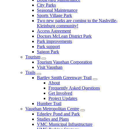
City Parks
Seasonal Maintenance
Sports Village Park
Two new parks are coming to the Nashville-
Kleinburg community!
Access Agreement
Doctors McLean District Park
Park improvements
Park support
Saigon Park
Tourism
Tourism Vaughan Corporation
Visit Vaughan
Trails
Bartley Smith Greenway Trail
About
Frequently Asked Questions
Get Involved
Project Updates
Humber Trail
Vaughan Metropolitan Centre
Edgeley Pond and Park
Studies and Plans
VMC Municipal Infrastructure