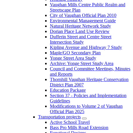
Vaughan Mills Centre Public Realm and
Streetscape Plan
City of Vaughan Official Plan 2010
Environmental Management Guide
Natural Heritage Network Study
Dorian Place Land Use Review
Dufferin Street and Centre Street
Intersection Study
Kipling Avenue and Highway 7 Study
Maple/GO Secondary Plan
Yonge Street Area Study
Archive: Yonge Street Study Area
Council and Committee Meetings, Minutes
and Reports
Thornhill Vaughan Heritage Conservation
District Plan 2007
Education Package
Section 37 - Policies and Implementation
Guidelines
Modifications to Volume 2 of Vaughan
Official Plan 2025
Transportation projects
Active School Travel
Bass Pro Mills Road Extension
Functional Designs