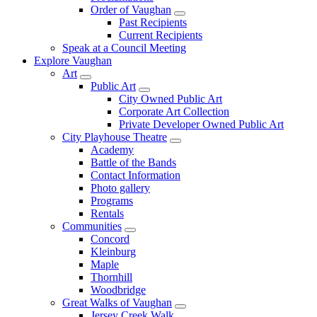
Order of Vaughan
Past Recipients
Current Recipients
Speak at a Council Meeting
Explore Vaughan
Art
Public Art
City Owned Public Art
Corporate Art Collection
Private Developer Owned Public Art
City Playhouse Theatre
Academy
Battle of the Bands
Contact Information
Photo gallery
Programs
Rentals
Communities
Concord
Kleinburg
Maple
Thornhill
Woodbridge
Great Walks of Vaughan
Jersey Creek Walk