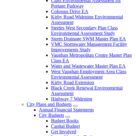
Class Environmental Assessment for
Portage Parkway
Colossus Drive EA
Kirby Road Widening Environmental
Assessment
Steeles West Secondary Plan Class
Environmental Assessment Study
Storm Drainage SWM Master Plan EA
VMC Stormwater Management Facility
Improvements Study
Vaughan Metropolitan Centre Master Plan
Class EA
Water and Wastewater Master Plan EA
West Vaughan Employment Area Class
Environmental Assessment
Kirby Road Extension
Black Creek Renewal Environmental
Assessment
Highway 7 Widening
City Plans and Budgets
Annual Financial Statements
City Budgets
Budget Books
Capital Budget
Get Involved