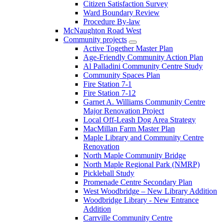
Citizen Satisfaction Survey
Ward Boundary Review
Procedure By-law
McNaughton Road West
Community projects
Active Together Master Plan
Age-Friendly Community Action Plan
Al Palladini Community Centre Study
Community Spaces Plan
Fire Station 7-1
Fire Station 7-12
Garnet A. Williams Community Centre
Major Renovation Project
Local Off-Leash Dog Area Strategy
MacMillan Farm Master Plan
Maple Library and Community Centre
Renovation
North Maple Community Bridge
North Maple Regional Park (NMRP)
Pickleball Study
Promenade Centre Secondary Plan
West Woodbridge – New Library Addition
Woodbridge Library - New Entrance
Addition
Carrville Community Centre