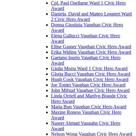
Cpl. Paul Osellame Ward 1 Civic Hero
Award
Daniela, David and Matteo Leggieri Ward
2 Civic Hero Award
Donna Giustizia Vaughan Civic Hero
Award
Elena Gallucci Vaughan Civic Hero
Award
Ellise Gasner Vaughan Civic Hero Award
Erika Widing Vaughan Civic Hero Award
Gaetano Iourio Vaughan Civic Hero
Award
Giulia Morra Ward 1 Civic Hero Award
Gloria Bucci Vaughan Civic Hero Award
Hugh Cook Vaughan Civic Hero Award
Joe Tomei Vaughan Civic Hero Award
John Mifsud Vaughan Civic Hero Award
Linda Orriell and Marilyn Braude Civic
Hero Award
Maria Bun Vaughan Civic Hero Award
Maxine Roness Vaughan Civic Hero
Award
Naseer Ahmad Vaugahn Civic Hero
Award
Nelson Wong Vaughan Civic Hero Award