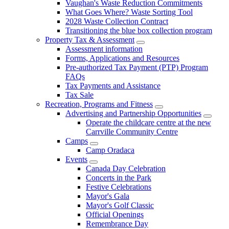
Vaughan's Waste Reduction Commitments
What Goes Where? Waste Sorting Tool
2028 Waste Collection Contract
Transitioning the blue box collection program
Property Tax & Assessment
Assessment information
Forms, Applications and Resources
Pre-authorized Tax Payment (PTP) Program
FAQs
Tax Payments and Assistance
Tax Sale
Recreation, Programs and Fitness
Advertising and Partnership Opportunities
Operate the childcare centre at the new
Carrville Community Centre
Camps
Camp Oradaca
Events
Canada Day Celebration
Concerts in the Park
Festive Celebrations
Mayor's Gala
Mayor's Golf Classic
Official Openings
Remembrance Day