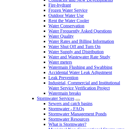
Fire-hydrant
Frozen Water Service
Outdoor Water Use
Rent the Water Cooler
Water Conservation
Water Frequently Asked Questions
Water Quality
Water Rates and Billing Information
Water Shut Off and Turn On
Water Supply and Distribution
Water and Wastewater Rate Study
Water meters
Watermain Flushing and Swabbing
Accidental Water Leak Adjustment
Leak Prevention
Industrial, Commercial and Institutional
Water Service Verification Project
Watermain breaks
Stormwater Services
Sewers and catch basins
Stormwater - FAQs
Stormwater Management Ponds
Stormwater Resources
What is Stormwater?