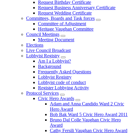
Request Birthday Certificate
Request Business Anniversary Certificate
Request Wedding Certificate
Committees, Boards and Task forces
Committee of Adjustment
Heritage Vaughan Committee
Council Meetings
Meeting Document
Elections
Live Council Broadcast
Lobbyist Registry
Am I a Lobbyist?
Background
Frequently Asked Questions
Lobbyist Registry
Lobbyist code of conduct
Register Lobbying Activity
Protocol Services
Civic Hero Awards
Adam and Anna Candido Ward 2 Civic
Hero Award
Bob Bak Ward 5 Civic Hero Award 2011
Bruno Dal Colle Vaughan Civic Hero
Award
Cathy Fersili Vaughan Civic Hero Award