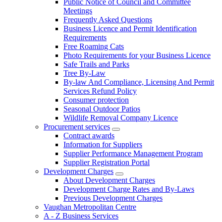
Public Notice of Council and Committee
Meetings
Frequently Asked Questions
Business Licence and Permit Identification
Requirements
Free Roaming Cats
Photo Requirements for your Business Licence
Safe Trails and Parks
Tree By-Law
By-law And Compliance, Licensing And Permit
Services Refund Policy
Consumer protection
Seasonal Outdoor Patios
Wildlife Removal Company Licence
Procurement services
Contract awards
Information for Suppliers
Supplier Performance Management Program
Supplier Registration Portal
Development Charges
About Development Charges
Development Charge Rates and By-Laws
Previous Development Charges
Vaughan Metropolitan Centre
A - Z Business Services