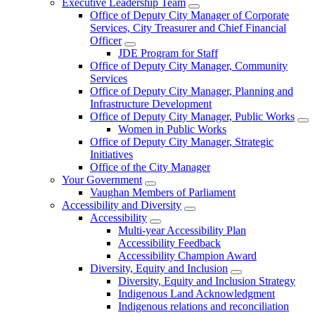
Executive Leadership Team
Office of Deputy City Manager of Corporate
Services, City Treasurer and Chief Financial
Officer
JDE Program for Staff
Office of Deputy City Manager, Community
Services
Office of Deputy City Manager, Planning and
Infrastructure Development
Office of Deputy City Manager, Public Works
Women in Public Works
Office of Deputy City Manager, Strategic
Initiatives
Office of the City Manager
Your Government
Vaughan Members of Parliament
Accessibility and Diversity
Accessibility
Multi-year Accessibility Plan
Accessibility Feedback
Accessibility Champion Award
Diversity, Equity and Inclusion
Diversity, Equity and Inclusion Strategy
Indigenous Land Acknowledgment
Indigenous relations and reconciliation