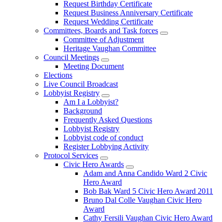
Request Birthday Certificate
Request Business Anniversary Certificate
Request Wedding Certificate
Committees, Boards and Task forces
Committee of Adjustment
Heritage Vaughan Committee
Council Meetings
Meeting Document
Elections
Live Council Broadcast
Lobbyist Registry
Am I a Lobbyist?
Background
Frequently Asked Questions
Lobbyist Registry
Lobbyist code of conduct
Register Lobbying Activity
Protocol Services
Civic Hero Awards
Adam and Anna Candido Ward 2 Civic
Hero Award
Bob Bak Ward 5 Civic Hero Award 2011
Bruno Dal Colle Vaughan Civic Hero
Award
Cathy Fersili Vaughan Civic Hero Award