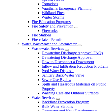
Tornadoes
Vaughan's Emergency Planning
Wildland Fires
Winter Storms
Fire Education Programs
Fire Safety and Prevention
Fireworks
Fire Stations
Fire-related Permits
Water, Wastewater and Stormwater
Wastewater Services
Dewatering Discharge Approval FAQs
Dewatering Discharge Approval
How to Disconnect a Downspout
Inflow and Infiltration Reduction Program
Pool Water Disposal
Sanitary Back-Water Valve
Sewer Use By-law
Spills and Hazardous Materials on Public
Property
Washing Cars and Outdoor Surfaces
Water Services
Backflow Prevention Program
Bulk Water Stations
Contractor and New Developments