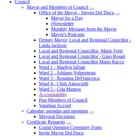
Council
Mayor and Members of Council
Office of the Mayor - Steven Del Duca
Mayor for a Day
eNewsletter
Monthly Message from the Mayor
Mayor's Podcasts
Deputy Mayor, Local and Regional Councillor -
Linda Jackson
Local and Regional Councillor- Mario Ferri
Local and Regional Councillor - Gino Rosati
Local and Regional Councillor Mario Racco
Ward 1 - Marilyn Iafrate
Ward 2 - Adriano Volpentesta
Ward 3 - Rosanna DeFrancesca
Ward 4 - Chris Ainsworth
Ward 5 - Gila Martow
Accountability
Past Members of Council
Vaughan Accord
Calendar, agendas and meetings
Mayoral Decisions
Certificate Requests
Grand Opening Ceremony Form
Invite Mayor Del Duca