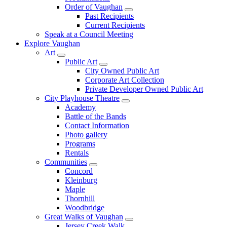
Order of Vaughan
Past Recipients
Current Recipients
Speak at a Council Meeting
Explore Vaughan
Art
Public Art
City Owned Public Art
Corporate Art Collection
Private Developer Owned Public Art
City Playhouse Theatre
Academy
Battle of the Bands
Contact Information
Photo gallery
Programs
Rentals
Communities
Concord
Kleinburg
Maple
Thornhill
Woodbridge
Great Walks of Vaughan
Jersey Creek Walk