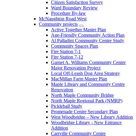
Citizen Satisfaction Survey
Ward Boundary Review
Procedure By-law
McNaughton Road West
Community projects
Active Together Master Plan
Age-Friendly Community Action Plan
Al Palladini Community Centre Study
Community Spaces Plan
Fire Station 7-1
Fire Station 7-12
Garnet A. Williams Community Centre
Major Renovation Project
Local Off-Leash Dog Area Strategy
MacMillan Farm Master Plan
Maple Library and Community Centre
Renovation
North Maple Community Bridge
North Maple Regional Park (NMRP)
Pickleball Study
Promenade Centre Secondary Plan
West Woodbridge – New Library Addition
Woodbridge Library - New Entrance
Addition
Carrville Community Centre