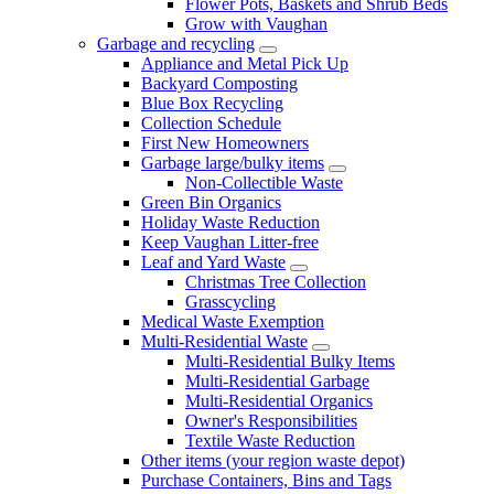
Flower Pots, Baskets and Shrub Beds
Grow with Vaughan
Garbage and recycling
Appliance and Metal Pick Up
Backyard Composting
Blue Box Recycling
Collection Schedule
First New Homeowners
Garbage large/bulky items
Non-Collectible Waste
Green Bin Organics
Holiday Waste Reduction
Keep Vaughan Litter-free
Leaf and Yard Waste
Christmas Tree Collection
Grasscycling
Medical Waste Exemption
Multi-Residential Waste
Multi-Residential Bulky Items
Multi-Residential Garbage
Multi-Residential Organics
Owner's Responsibilities
Textile Waste Reduction
Other items (your region waste depot)
Purchase Containers, Bins and Tags