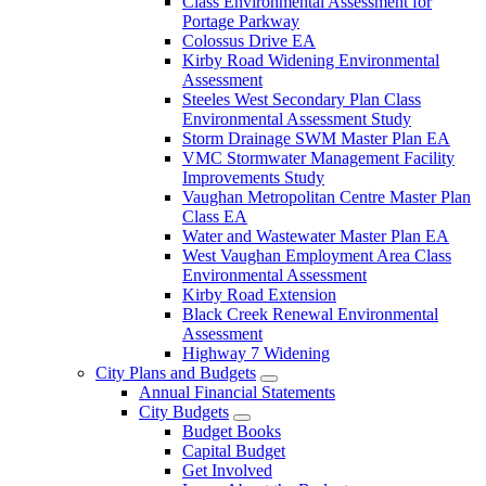
Class Environmental Assessment for
Portage Parkway
Colossus Drive EA
Kirby Road Widening Environmental
Assessment
Steeles West Secondary Plan Class
Environmental Assessment Study
Storm Drainage SWM Master Plan EA
VMC Stormwater Management Facility
Improvements Study
Vaughan Metropolitan Centre Master Plan
Class EA
Water and Wastewater Master Plan EA
West Vaughan Employment Area Class
Environmental Assessment
Kirby Road Extension
Black Creek Renewal Environmental
Assessment
Highway 7 Widening
City Plans and Budgets
Annual Financial Statements
City Budgets
Budget Books
Capital Budget
Get Involved