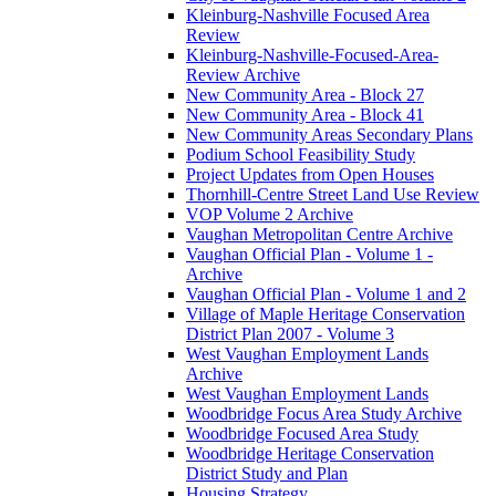
Kleinburg-Nashville Focused Area
Review
Kleinburg-Nashville-Focused-Area-
Review Archive
New Community Area - Block 27
New Community Area - Block 41
New Community Areas Secondary Plans
Podium School Feasibility Study
Project Updates from Open Houses
Thornhill-Centre Street Land Use Review
VOP Volume 2 Archive
Vaughan Metropolitan Centre Archive
Vaughan Official Plan - Volume 1 -
Archive
Vaughan Official Plan - Volume 1 and 2
Village of Maple Heritage Conservation
District Plan 2007 - Volume 3
West Vaughan Employment Lands
Archive
West Vaughan Employment Lands
Woodbridge Focus Area Study Archive
Woodbridge Focused Area Study
Woodbridge Heritage Conservation
District Study and Plan
Housing Strategy