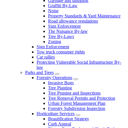
Garbage and dumping
Graffiti By-Law
Noise
Property Standards & Yard Maintenance
Road allowance regulations
Sign Enforcement
The Nuisance By-law
Tree By-Laws
Zoning
Sign Enforcement
Tow truck consumer rights
Car rallies
Protecting Vulnerable Social Infrastructure By-
law
Parks and Trees
Forestry Operations
Invasive Bugs
Tree Planting
Tree Pruning and Inspections
Tree Removal Permits and Protection
Urban Forest Management Plan
Forestry Subdivision Inspection
Horticulture Services
Beautification Strategy
Curb Appeal