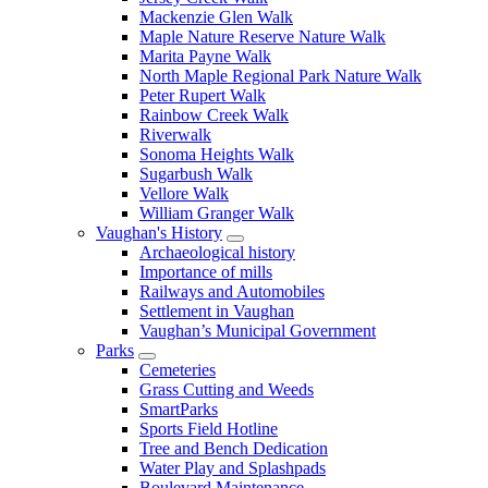
Mackenzie Glen Walk
Maple Nature Reserve Nature Walk
Marita Payne Walk
North Maple Regional Park Nature Walk
Peter Rupert Walk
Rainbow Creek Walk
Riverwalk
Sonoma Heights Walk
Sugarbush Walk
Vellore Walk
William Granger Walk
Vaughan's History
Archaeological history
Importance of mills
Railways and Automobiles
Settlement in Vaughan
Vaughan’s Municipal Government
Parks
Cemeteries
Grass Cutting and Weeds
SmartParks
Sports Field Hotline
Tree and Bench Dedication
Water Play and Splashpads
Boulevard Maintenance