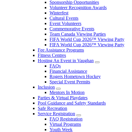
Sponsorship Opportunities
Volunteer Recognition Awards
Winterfest
Cultural Events
Event Volunteers
Commemorative Events
Team Canada Viewing Parties
FIFA World Cup 2026™ Viewing Party
FIFA World Cup 2026™ Viewing Party
Fee Assistance Programs
Fitness Centres
Hosting An Event in Vaughan
FAQs
Financial Assistance
Rogers Hometown Hockey
Special Event Permits
Inclusion
Mentors In Motion
Parties & Virtual Playdates
Pool Guidance and Safety Standards
Safe Recreation
Service Registration
FAQ Registration
Virtual Programs
Youth Week