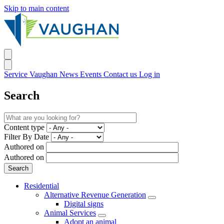
Skip to main content
Service Vaughan
News
Events
Contact us
Log in
Search
Content type
Filter By Date
Authored on
Authored on
Residential
Alternative Revenue Generation
Digital signs
Animal Services
Adopt an animal