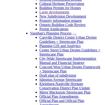
Cultural Heritage Preservation
Building Permits for Homes
Large developments
New Subdivision Development
Property information request
Ontario Building Code Review
Permit Applications
Vaughan's Planning Process
Carrville District Centre Urban Design
Guidelines + Streetscape Plan
Planning GIS and Analytics
Centre Street Urban Design Guidelines +
Streetscape Plan
City-Wide Streetscape Implementation
Manual and Financial Strategy
Concord West Urban Design Framework
+ Streetscape Plan
Draft plan of subdivision
Islington Avenue Streetscape
Kleinburg-Nashville Heritage
Conservation District Plan Update
Major Mackenzie Streetscape Plan
Official Plan Amendments
Official Plan and Official Plan
Amendments