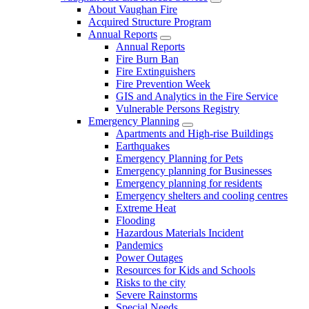
About Vaughan Fire
Acquired Structure Program
Annual Reports
Annual Reports
Fire Burn Ban
Fire Extinguishers
Fire Prevention Week
GIS and Analytics in the Fire Service
Vulnerable Persons Registry
Emergency Planning
Apartments and High-rise Buildings
Earthquakes
Emergency Planning for Pets
Emergency planning for Businesses
Emergency planning for residents
Emergency shelters and cooling centres
Extreme Heat
Flooding
Hazardous Materials Incident
Pandemics
Power Outages
Resources for Kids and Schools
Risks to the city
Severe Rainstorms
Special Needs