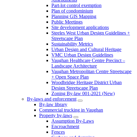
Part-lot control exemption
Plan of condominium
Planning GIS Mapping
Public Meetings
Site development applications
Steeles West Urban Design Guidelines +
Streetscape Plan
Sustainability Metrics
Urban Design and Cultural Heritage
VMC Urban Design Guidelines
Vaughan Healthcare Centre Precinct –
Landscape Architecture
Vaughan Metropolitan Centre Streetscape
+ Open Space Plan
Woodbridge Heritage District Urban
Design Streetscape Plan
Zoning By-law 001-2021 (New)
By-laws and enforcement
By-law library
Commercial trucking in Vaughan
Property by-laws
Assumption By-Laws
Encroachment
Fences