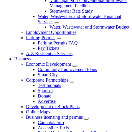
Municipal Non-Conventional Stormwater
Management Facilities
Stormwater Rate Study
Water, Wastewater and Stormwater Financial
Services
Water, Wastewater and Stormwater Budget
Employment Opportunities
Parking Permits
Parking Permits FAQ
Pay Tickets
A-Z Residential Services
Business
Economic Development
Community Improvement Plans
Smart City
Corporate Partnerships
Testimonials
Sponsor
Donate
Advertise
Development of Block Plans
Online Maps
Business licensing and permits
Cannabis Info
Accessible Taxis