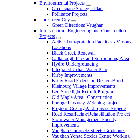
Environmental Projects
Greenspace Strategic Plan
Pollinator Projects
The Green City
Green Directions Vaughan
Infrastructure, Engineering and Construction
Projects
Active Transportation Facilities - Various
Locations
Black Creek Renewal
Gallanough Park and Surrounding Area
Hydro Undergrounding
Integrated Urban Water Plan
Kirby Improvements
Kirby Road Extension Design-Build
Kleinburg Village Improvements
Led Streetlight Retrofit Program
Old Maple Area - Construction
Portage Parkway Widening project
Program Costing And Special Projects
Road Resurfacing/Rehabilitation Project
Stormwater Management Facility
Improvements
Vaughan Complete Streets Guidelines
Vaughan Yonge Steeles Centre Working