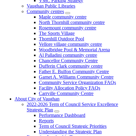
VMC Parking Strategy
Vaughan Public Libraries
Community centres
Maple community centre
North Thornhill community centre
Rosemount community centre
The Sports Village
Thornhill Outdoor Pool
Vellore village community centre
Woodbridge Pool & Memorial Arena
Al Palladini community centre
Chancellor Community Centre
Dufferin Clark community centre
Father E. Bulfon Community Centre
Garnet A. Williams Community Centre
Community Service Organization FAQs
Facility Allocation Policy FAQs
Carrville Community Centre
About City of Vaughan
2022-2026 Term of Council Service Excellence
Strategic Plan
Performance Dashboard
Reports
Term of Council Strategic Priorities
Understanding the Strategic Plan