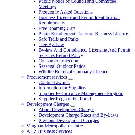
Public Notice of Council and Committee
Meetings
Frequently Asked Questions
Business Licence and Permit Identification
Requirements
Free Roaming Cats
Photo Requirements for your Business Licence
Safe Trails and Parks
Tree By-Law
By-law And Compliance, Licensing And Permit
Services Refund Policy
Consumer protection
Seasonal Outdoor Patios
Wildlife Removal Company Licence
Procurement services
Contract awards
Information for Suppliers
Supplier Performance Management Program
Supplier Registration Portal
Development Charges
About Development Charges
Development Charge Rates and By-Laws
Previous Development Charges
Vaughan Metropolitan Centre
A - Z Business Services