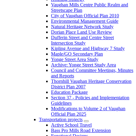
Vaughan Mills Centre Public Realm and
Streetscape Plan
City of Vaughan Official Plan 2010
Environmental Management Guide
Natural Heritage Network Study
Dorian Place Land Use Review
Dufferin Street and Centre Street
Intersection Study
Kipling Avenue and Highway 7 Study
Maple/GO Secondary Plan
Yonge Street Area Study
Archive: Yonge Street Study Area
Council and Committee Meetings, Minutes
and Reports
Thornhill Vaughan Heritage Conservation
District Plan 2007
Education Package
Section 37 - Policies and Implementation
Guidelines
Modifications to Volume 2 of Vaughan
Official Plan 2025
Transportation projects
Active School Travel
Bass Pro Mills Road Extension
Functional Designs