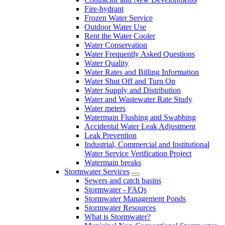
Fire-hydrant
Frozen Water Service
Outdoor Water Use
Rent the Water Cooler
Water Conservation
Water Frequently Asked Questions
Water Quality
Water Rates and Billing Information
Water Shut Off and Turn On
Water Supply and Distribution
Water and Wastewater Rate Study
Water meters
Watermain Flushing and Swabbing
Accidental Water Leak Adjustment
Leak Prevention
Industrial, Commercial and Institutional
Water Service Verification Project
Watermain breaks
Stormwater Services
Sewers and catch basins
Stormwater - FAQs
Stormwater Management Ponds
Stormwater Resources
What is Stormwater?