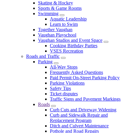
Skating & Hockey
Sports & Game Rooms
Swimming
Aquatic Leadership
Learn to Swim
Together Vaughan
Vaughan Playschool
Vaughan Studios and Event Space
Cooking Birthday Parties
VSES Recreation
Roads and Traffic
Parking
All-Way Stops
Frequently Asked Questions
Paid Permit On-Street Parking Policy
Parking Violations
Safety Tips
Ticket disputes
Traffic Signs and Pavement Markings
Roads
Curb Cuts and Driveway Widening
Curb and Sidewalk Repair and
Replacement Program
Ditch and Culvert Maintenance
Pothole and Road Repairs