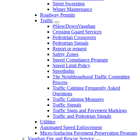
Street Sweeping
Winter Maintenance
Roadway Permits
Traffic
#SlowDownVaughan
Crossing Guard Services
Pedestrian Crossovers
Pedestrian Signals
Report or request
Safety Zones
Speed Compliance Program
Speed Limit Policy
Streetlights
The Neighbourhood Traffic Committee
Process
Traffic Calming Frequently Asked
Questions
Traffic Calming Measures
Traffic Signals
Traffic Signs and Pavement Markings
Traffic and Pedestrian Signals
Utilities
Automated Speed Enforcement
Micro-Surfacing Pavement Preservation Program
Vaughan Fire and Rescue Service