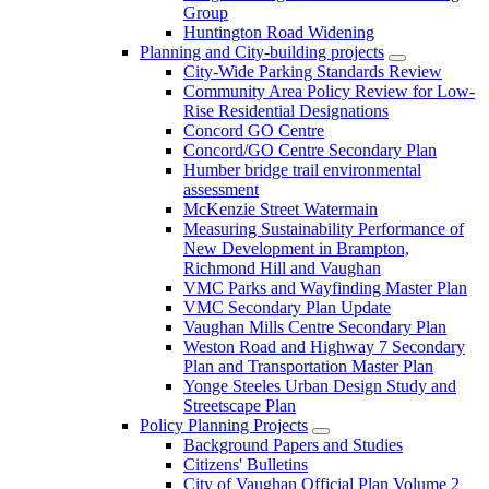
Group
Huntington Road Widening
Planning and City-building projects
City-Wide Parking Standards Review
Community Area Policy Review for Low-
Rise Residential Designations
Concord GO Centre
Concord/GO Centre Secondary Plan
Humber bridge trail environmental
assessment
McKenzie Street Watermain
Measuring Sustainability Performance of
New Development in Brampton,
Richmond Hill and Vaughan
VMC Parks and Wayfinding Master Plan
VMC Secondary Plan Update
Vaughan Mills Centre Secondary Plan
Weston Road and Highway 7 Secondary
Plan and Transportation Master Plan
Yonge Steeles Urban Design Study and
Streetscape Plan
Policy Planning Projects
Background Papers and Studies
Citizens' Bulletins
City of Vaughan Official Plan Volume 2