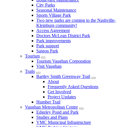
City Parks
Seasonal Maintenance
Sports Village Park
Two new parks are coming to the Nashville-
Kleinburg community!
Access Agreement
Doctors McLean District Park
Park improvements
Park support
Saigon Park
Tourism
Tourism Vaughan Corporation
Visit Vaughan
Trails
Bartley Smith Greenway Trail
About
Frequently Asked Questions
Get Involved
Project Updates
Humber Trail
Vaughan Metropolitan Centre
Edgeley Pond and Park
Studies and Plans
VMC Municipal Infrastructure