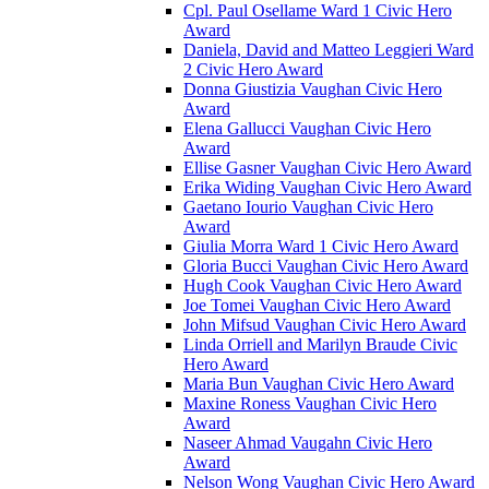
Cpl. Paul Osellame Ward 1 Civic Hero
Award
Daniela, David and Matteo Leggieri Ward
2 Civic Hero Award
Donna Giustizia Vaughan Civic Hero
Award
Elena Gallucci Vaughan Civic Hero
Award
Ellise Gasner Vaughan Civic Hero Award
Erika Widing Vaughan Civic Hero Award
Gaetano Iourio Vaughan Civic Hero
Award
Giulia Morra Ward 1 Civic Hero Award
Gloria Bucci Vaughan Civic Hero Award
Hugh Cook Vaughan Civic Hero Award
Joe Tomei Vaughan Civic Hero Award
John Mifsud Vaughan Civic Hero Award
Linda Orriell and Marilyn Braude Civic
Hero Award
Maria Bun Vaughan Civic Hero Award
Maxine Roness Vaughan Civic Hero
Award
Naseer Ahmad Vaugahn Civic Hero
Award
Nelson Wong Vaughan Civic Hero Award