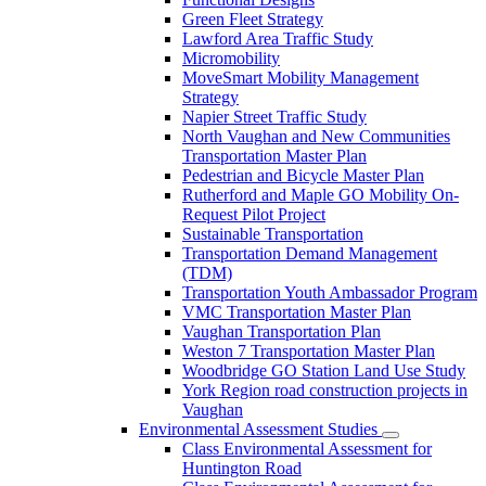
Green Fleet Strategy
Lawford Area Traffic Study
Micromobility
MoveSmart Mobility Management
Strategy
Napier Street Traffic Study
North Vaughan and New Communities
Transportation Master Plan
Pedestrian and Bicycle Master Plan
Rutherford and Maple GO Mobility On-
Request Pilot Project
Sustainable Transportation
Transportation Demand Management
(TDM)
Transportation Youth Ambassador Program
VMC Transportation Master Plan
Vaughan Transportation Plan
Weston 7 Transportation Master Plan
Woodbridge GO Station Land Use Study
York Region road construction projects in
Vaughan
Environmental Assessment Studies
Class Environmental Assessment for
Huntington Road