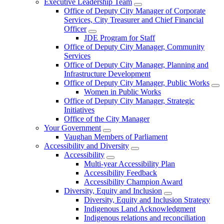
Executive Leadership Team
Office of Deputy City Manager of Corporate
Services, City Treasurer and Chief Financial
Officer
JDE Program for Staff
Office of Deputy City Manager, Community
Services
Office of Deputy City Manager, Planning and
Infrastructure Development
Office of Deputy City Manager, Public Works
Women in Public Works
Office of Deputy City Manager, Strategic
Initiatives
Office of the City Manager
Your Government
Vaughan Members of Parliament
Accessibility and Diversity
Accessibility
Multi-year Accessibility Plan
Accessibility Feedback
Accessibility Champion Award
Diversity, Equity and Inclusion
Diversity, Equity and Inclusion Strategy
Indigenous Land Acknowledgment
Indigenous relations and reconciliation