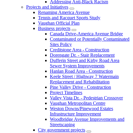
Addressing Anti-Black Racism
Projects and Initiatives
Renaming America Avenue
Tennis and Racquet Sports Study
Vaughan Official Plan
Business projects
Canada Drive-America Avenue Bridge
Contaminated or Potentially Contaminated
Sites Policy
Creditstone Area - Construction
Dorengate Dr. - Stair Replacement
Dufferin Street and Kirby Road Area
Sewer System Improvements
Hanlan Road Area - Construction
Keele Street / Highway 7 Watermain
Replacement and Rehabilitation
Pine Valley Drive - Construction
Project Timelines
Valley Vista Dr. - Pedestrian Crossover
Vaughan Metropolitan Centre
Weston Downs/Pinewood Estates
Infrastructure Improvement
Woodbridge Avenue Improvements and
Streetscaping
City government projects