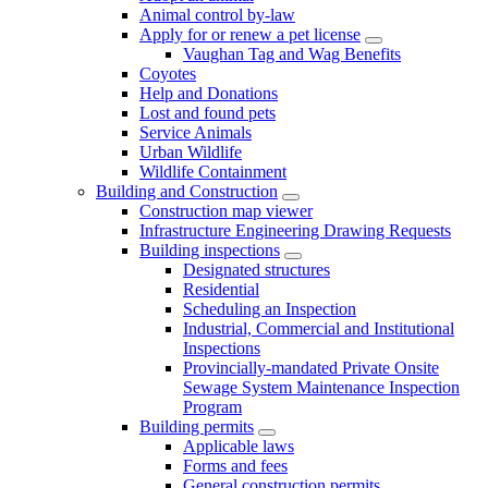
Animal control by-law
Apply for or renew a pet license
Vaughan Tag and Wag Benefits
Coyotes
Help and Donations
Lost and found pets
Service Animals
Urban Wildlife
Wildlife Containment
Building and Construction
Construction map viewer
Infrastructure Engineering Drawing Requests
Building inspections
Designated structures
Residential
Scheduling an Inspection
Industrial, Commercial and Institutional
Inspections
Provincially-mandated Private Onsite
Sewage System Maintenance Inspection
Program
Building permits
Applicable laws
Forms and fees
General construction permits