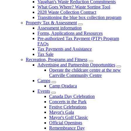
Vaughan's Waste Reduction Commitments
What Goes Where? Waste Sorting Tool
2028 Waste Collection Contract
Transitioning the blue box collection program
Property Tax & Assessment
Assessment information
Forms, Applications and Resources
Pre-authorized Tax Payment (PTP) Program
FAQs
Tax Payments and Assistance
Tax Sale
Recreation, Programs and Fitness
Advertising and Partnership Opportunities
Operate the childcare centre at the new
Carrville Community Centre
Camps
Camp Oradaca
Events
Canada Day Celebration
Concerts in the Park
Festive Celebrations
Mayor's Gala
Mayor's Golf Classic
Official Openings
Remembrance Day