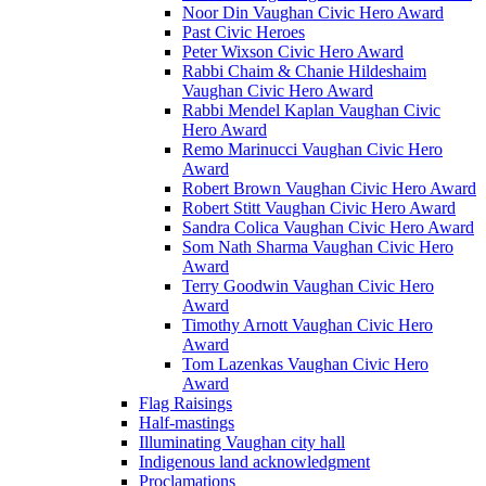
Noor Din Vaughan Civic Hero Award
Past Civic Heroes
Peter Wixson Civic Hero Award
Rabbi Chaim & Chanie Hildeshaim
Vaughan Civic Hero Award
Rabbi Mendel Kaplan Vaughan Civic
Hero Award
Remo Marinucci Vaughan Civic Hero
Award
Robert Brown Vaughan Civic Hero Award
Robert Stitt Vaughan Civic Hero Award
Sandra Colica Vaughan Civic Hero Award
Som Nath Sharma Vaughan Civic Hero
Award
Terry Goodwin Vaughan Civic Hero
Award
Timothy Arnott Vaughan Civic Hero
Award
Tom Lazenkas Vaughan Civic Hero
Award
Flag Raisings
Half-mastings
Illuminating Vaughan city hall
Indigenous land acknowledgment
Proclamations