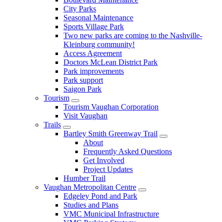
City Parks
Seasonal Maintenance
Sports Village Park
Two new parks are coming to the Nashville-
Kleinburg community!
Access Agreement
Doctors McLean District Park
Park improvements
Park support
Saigon Park
Tourism
Tourism Vaughan Corporation
Visit Vaughan
Trails
Bartley Smith Greenway Trail
About
Frequently Asked Questions
Get Involved
Project Updates
Humber Trail
Vaughan Metropolitan Centre
Edgeley Pond and Park
Studies and Plans
VMC Municipal Infrastructure