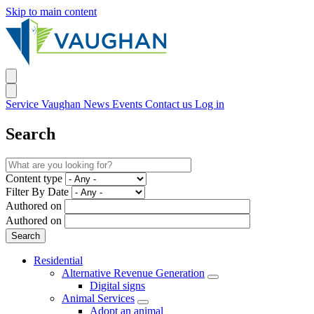
Skip to main content
Service Vaughan
News
Events
Contact us
Log in
Search
Content type
Filter By Date
Authored on
Authored on
Residential
Alternative Revenue Generation
Digital signs
Animal Services
Adopt an animal