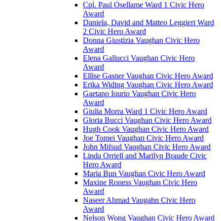
Cpl. Paul Osellame Ward 1 Civic Hero
Award
Daniela, David and Matteo Leggieri Ward
2 Civic Hero Award
Donna Giustizia Vaughan Civic Hero
Award
Elena Gallucci Vaughan Civic Hero
Award
Ellise Gasner Vaughan Civic Hero Award
Erika Widing Vaughan Civic Hero Award
Gaetano Iourio Vaughan Civic Hero
Award
Giulia Morra Ward 1 Civic Hero Award
Gloria Bucci Vaughan Civic Hero Award
Hugh Cook Vaughan Civic Hero Award
Joe Tomei Vaughan Civic Hero Award
John Mifsud Vaughan Civic Hero Award
Linda Orriell and Marilyn Braude Civic
Hero Award
Maria Bun Vaughan Civic Hero Award
Maxine Roness Vaughan Civic Hero
Award
Naseer Ahmad Vaugahn Civic Hero
Award
Nelson Wong Vaughan Civic Hero Award