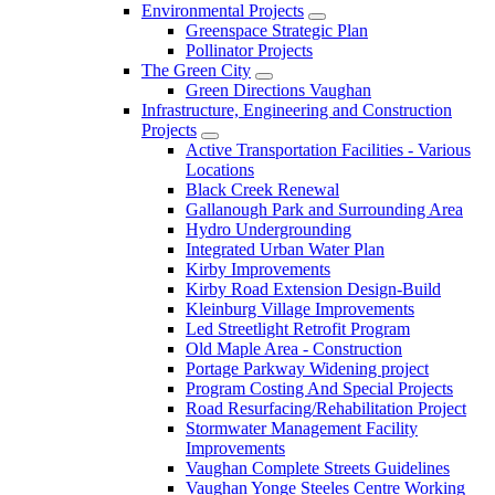
Environmental Projects
Greenspace Strategic Plan
Pollinator Projects
The Green City
Green Directions Vaughan
Infrastructure, Engineering and Construction
Projects
Active Transportation Facilities - Various
Locations
Black Creek Renewal
Gallanough Park and Surrounding Area
Hydro Undergrounding
Integrated Urban Water Plan
Kirby Improvements
Kirby Road Extension Design-Build
Kleinburg Village Improvements
Led Streetlight Retrofit Program
Old Maple Area - Construction
Portage Parkway Widening project
Program Costing And Special Projects
Road Resurfacing/Rehabilitation Project
Stormwater Management Facility
Improvements
Vaughan Complete Streets Guidelines
Vaughan Yonge Steeles Centre Working