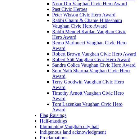
Noor Din Vaughan Civic Hero Award
Past Civic Heroes
Peter Wixson Civic Hero Award
Rabbi Chaim & Chanie Hildeshaim
Vaughan Civic Hero Award
Rabbi Mendel Kaplan Vaughan Civic
Hero Award
Remo Marinucci Vaughan Civic Hero
Award
Robert Brown Vaughan Civic Hero Award
Robert Stitt Vaughan Civic Hero Award
Sandra Colica Vaughan Civic Hero Award
Som Nath Sharma Vaughan Civic Hero
Award
Terry Goodwin Vaughan Civic Hero
Award
Timothy Arnott Vaughan Civic Hero
Award
Tom Lazenkas Vaughan Civic Hero
Award
Flag Raisings
Half-mastings
Illuminating Vaughan city hall
Indigenous land acknowledgment
Proclamations