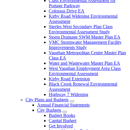
Class Environmental Assessment for
Portage Parkway
Colossus Drive EA
Kirby Road Widening Environmental
Assessment
Steeles West Secondary Plan Class
Environmental Assessment Study
Storm Drainage SWM Master Plan EA
VMC Stormwater Management Facility
Improvements Study
Vaughan Metropolitan Centre Master Plan
Class EA
Water and Wastewater Master Plan EA
West Vaughan Employment Area Class
Environmental Assessment
Kirby Road Extension
Black Creek Renewal Environmental
Assessment
Highway 7 Widening
City Plans and Budgets
Annual Financial Statements
City Budgets
Budget Books
Capital Budget
Get Involved