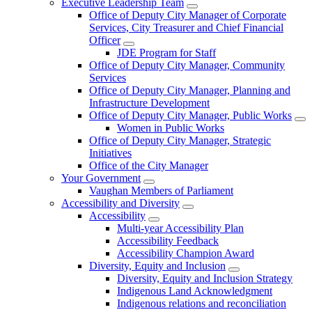
Executive Leadership Team
Office of Deputy City Manager of Corporate
Services, City Treasurer and Chief Financial
Officer
JDE Program for Staff
Office of Deputy City Manager, Community
Services
Office of Deputy City Manager, Planning and
Infrastructure Development
Office of Deputy City Manager, Public Works
Women in Public Works
Office of Deputy City Manager, Strategic
Initiatives
Office of the City Manager
Your Government
Vaughan Members of Parliament
Accessibility and Diversity
Accessibility
Multi-year Accessibility Plan
Accessibility Feedback
Accessibility Champion Award
Diversity, Equity and Inclusion
Diversity, Equity and Inclusion Strategy
Indigenous Land Acknowledgment
Indigenous relations and reconciliation