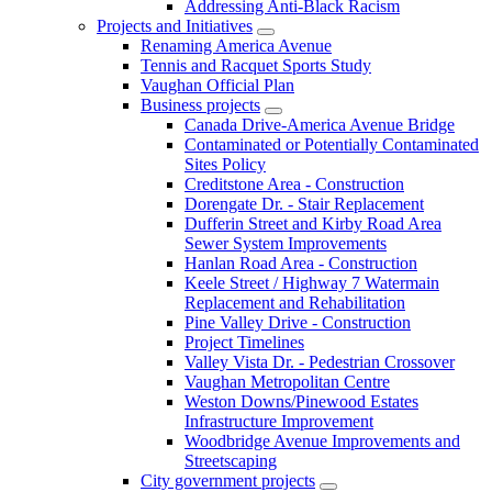
Addressing Anti-Black Racism
Projects and Initiatives
Renaming America Avenue
Tennis and Racquet Sports Study
Vaughan Official Plan
Business projects
Canada Drive-America Avenue Bridge
Contaminated or Potentially Contaminated
Sites Policy
Creditstone Area - Construction
Dorengate Dr. - Stair Replacement
Dufferin Street and Kirby Road Area
Sewer System Improvements
Hanlan Road Area - Construction
Keele Street / Highway 7 Watermain
Replacement and Rehabilitation
Pine Valley Drive - Construction
Project Timelines
Valley Vista Dr. - Pedestrian Crossover
Vaughan Metropolitan Centre
Weston Downs/Pinewood Estates
Infrastructure Improvement
Woodbridge Avenue Improvements and
Streetscaping
City government projects