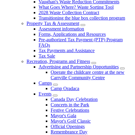
Vaughan's Waste Reduction Commitments
What Goes Where? Waste Sorting Tool
2028 Waste Collection Contract
Transitioning the blue box collection program
Property Tax & Assessment
Assessment information
Forms, Applications and Resources
Pre-authorized Tax Payment (PTP) Program
FAQs
Tax Payments and Assistance
Tax Sale
Recreation, Programs and Fitness
Advertising and Partnership Opportunities
Operate the childcare centre at the new
Carrville Community Centre
Camps
Camp Oradaca
Events
Canada Day Celebration
Concerts in the Park
Festive Celebrations
Mayor's Gala
Mayor's Golf Classic
Official Openings
Remembrance Day