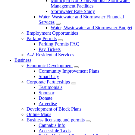
Municipal Non-Conventional Stormwater
Management Facilities
Stormwater Rate Study
Water, Wastewater and Stormwater Financial
Services
Water, Wastewater and Stormwater Budget
Employment Opportunities
Parking Permits
Parking Permits FAQ
Pay Tickets
A-Z Residential Services
Business
Economic Development
Community Improvement Plans
Smart City
Corporate Partnerships
Testimonials
Sponsor
Donate
Advertise
Development of Block Plans
Online Maps
Business licensing and permits
Cannabis Info
Accessible Taxis