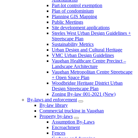
Part-lot control exemption
Plan of condominium
Planning GIS Mapping
Public Meetings
Site development applications
Steeles West Urban Design Guidelines +
Streetscape Plan
Sustainability Metrics
Urban Design and Cultural Heritage
VMC Urban Design Guidelines
Vaughan Healthcare Centre Precinct –
Landscape Architecture
Vaughan Metropolitan Centre Streetscape
+ Open Space Plan
Woodbridge Heritage District Urban
Design Streetscape Plan
Zoning By-law 001-2021 (New)
By-laws and enforcement
By-law library
Commercial trucking in Vaughan
Property by-laws
Assumption By-Laws
Encroachment
Fences