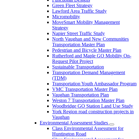
Green Fleet Strategy
Lawford Area Traffic Study
Micromobility
MoveSmart Mobility Management
Strategy
Napier Street Traffic Study
North Vaughan and New Communities
Transportation Master Plan
Pedestrian and Bicycle Master Plan
Rutherford and Maple GO Mobility On-
Request Pilot Project
Sustainable Transportation
Transportation Demand Management
(TDM)
Transportation Youth Ambassador Program
VMC Transportation Master Plan
Vaughan Transportation Plan
Weston 7 Transportation Master Plan
Woodbridge GO Station Land Use Study
York Region road construction projects in
Vaughan
Environmental Assessment Studies
Class Environmental Assessment for
Huntington Road