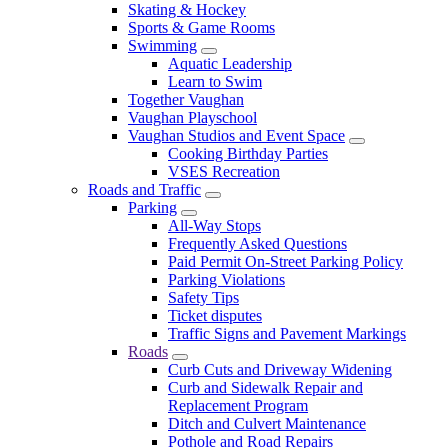
Skating & Hockey
Sports & Game Rooms
Swimming
Aquatic Leadership
Learn to Swim
Together Vaughan
Vaughan Playschool
Vaughan Studios and Event Space
Cooking Birthday Parties
VSES Recreation
Roads and Traffic
Parking
All-Way Stops
Frequently Asked Questions
Paid Permit On-Street Parking Policy
Parking Violations
Safety Tips
Ticket disputes
Traffic Signs and Pavement Markings
Roads
Curb Cuts and Driveway Widening
Curb and Sidewalk Repair and
Replacement Program
Ditch and Culvert Maintenance
Pothole and Road Repairs