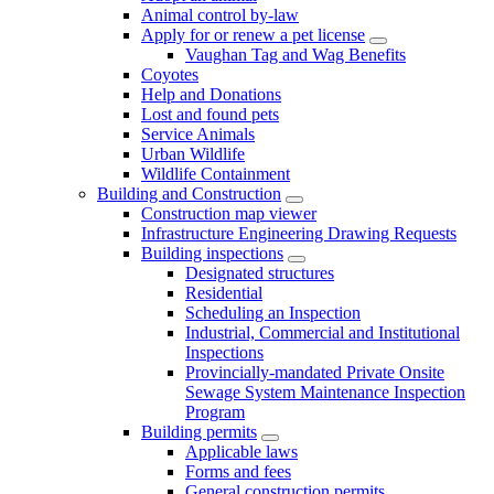
Animal control by-law
Apply for or renew a pet license
Vaughan Tag and Wag Benefits
Coyotes
Help and Donations
Lost and found pets
Service Animals
Urban Wildlife
Wildlife Containment
Building and Construction
Construction map viewer
Infrastructure Engineering Drawing Requests
Building inspections
Designated structures
Residential
Scheduling an Inspection
Industrial, Commercial and Institutional
Inspections
Provincially-mandated Private Onsite
Sewage System Maintenance Inspection
Program
Building permits
Applicable laws
Forms and fees
General construction permits