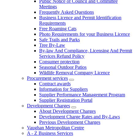
Public Notice of Council and Committee
Meetings
Frequently Asked Questions
Business Licence and Permit Identification
Requirements
Free Roaming Cats
Photo Requirements for your Business Licence
Safe Trails and Parks
Tree By-Law
By-law And Compliance, Licensing And Permit
Services Refund Policy
Consumer protection
Seasonal Outdoor Patios
Wildlife Removal Company Licence
Procurement services
Contract awards
Information for Suppliers
Supplier Performance Management Program
Supplier Registration Portal
Development Charges
About Development Charges
Development Charge Rates and By-Laws
Previous Development Charges
Vaughan Metropolitan Centre
A - Z Business Services