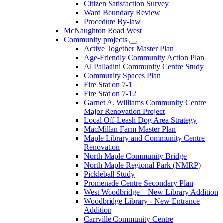
Citizen Satisfaction Survey
Ward Boundary Review
Procedure By-law
McNaughton Road West
Community projects
Active Together Master Plan
Age-Friendly Community Action Plan
Al Palladini Community Centre Study
Community Spaces Plan
Fire Station 7-1
Fire Station 7-12
Garnet A. Williams Community Centre
Major Renovation Project
Local Off-Leash Dog Area Strategy
MacMillan Farm Master Plan
Maple Library and Community Centre
Renovation
North Maple Community Bridge
North Maple Regional Park (NMRP)
Pickleball Study
Promenade Centre Secondary Plan
West Woodbridge – New Library Addition
Woodbridge Library - New Entrance
Addition
Carrville Community Centre