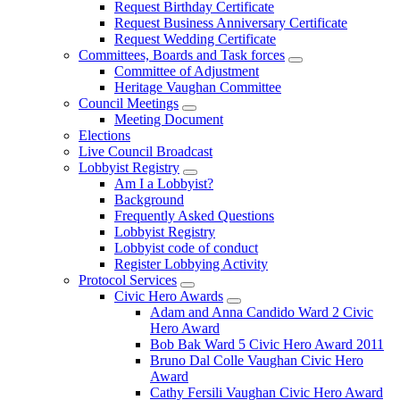
Request Birthday Certificate
Request Business Anniversary Certificate
Request Wedding Certificate
Committees, Boards and Task forces
Committee of Adjustment
Heritage Vaughan Committee
Council Meetings
Meeting Document
Elections
Live Council Broadcast
Lobbyist Registry
Am I a Lobbyist?
Background
Frequently Asked Questions
Lobbyist Registry
Lobbyist code of conduct
Register Lobbying Activity
Protocol Services
Civic Hero Awards
Adam and Anna Candido Ward 2 Civic
Hero Award
Bob Bak Ward 5 Civic Hero Award 2011
Bruno Dal Colle Vaughan Civic Hero
Award
Cathy Fersili Vaughan Civic Hero Award