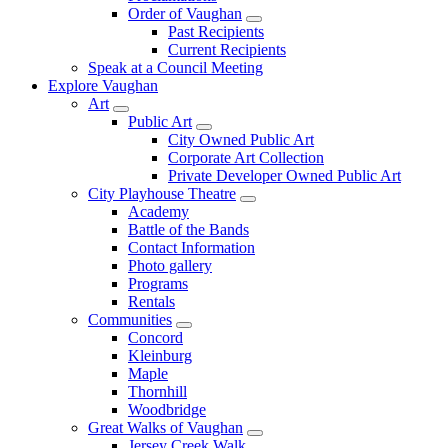
Order of Vaughan
Past Recipients
Current Recipients
Speak at a Council Meeting
Explore Vaughan
Art
Public Art
City Owned Public Art
Corporate Art Collection
Private Developer Owned Public Art
City Playhouse Theatre
Academy
Battle of the Bands
Contact Information
Photo gallery
Programs
Rentals
Communities
Concord
Kleinburg
Maple
Thornhill
Woodbridge
Great Walks of Vaughan
Jersey Creek Walk