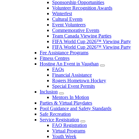
Sponsorship Opportunities
Volunteer Recognition Awards
Winterfest
Cultural Events
Event Volunteers
Commemorative Events
Team Canada Viewing Parties
FIFA World Cup 2026™ Viewing Party
FIFA World Cup 2026™ Viewing Party
Fee Assistance Programs
Fitness Centres
Hosting An Event in Vaughan
FAQs
Financial Assistance
Rogers Hometown Hockey
Special Event Permits
Inclusion
Mentors In Motion
Parties & Virtual Playdates
Pool Guidance and Safety Standards
Safe Recreation
Service Registration
FAQ Registration
Virtual Programs
Youth Week