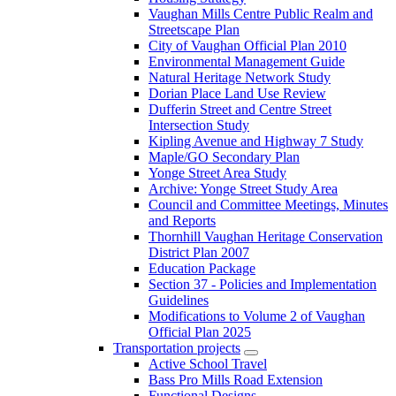
Vaughan Mills Centre Public Realm and
Streetscape Plan
City of Vaughan Official Plan 2010
Environmental Management Guide
Natural Heritage Network Study
Dorian Place Land Use Review
Dufferin Street and Centre Street
Intersection Study
Kipling Avenue and Highway 7 Study
Maple/GO Secondary Plan
Yonge Street Area Study
Archive: Yonge Street Study Area
Council and Committee Meetings, Minutes
and Reports
Thornhill Vaughan Heritage Conservation
District Plan 2007
Education Package
Section 37 - Policies and Implementation
Guidelines
Modifications to Volume 2 of Vaughan
Official Plan 2025
Transportation projects
Active School Travel
Bass Pro Mills Road Extension
Functional Designs