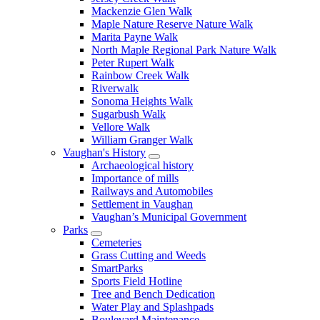
Mackenzie Glen Walk
Maple Nature Reserve Nature Walk
Marita Payne Walk
North Maple Regional Park Nature Walk
Peter Rupert Walk
Rainbow Creek Walk
Riverwalk
Sonoma Heights Walk
Sugarbush Walk
Vellore Walk
William Granger Walk
Vaughan's History
Archaeological history
Importance of mills
Railways and Automobiles
Settlement in Vaughan
Vaughan’s Municipal Government
Parks
Cemeteries
Grass Cutting and Weeds
SmartParks
Sports Field Hotline
Tree and Bench Dedication
Water Play and Splashpads
Boulevard Maintenance