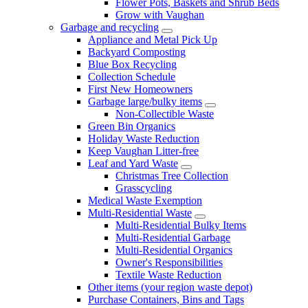
Flower Pots, Baskets and Shrub Beds
Grow with Vaughan
Garbage and recycling
Appliance and Metal Pick Up
Backyard Composting
Blue Box Recycling
Collection Schedule
First New Homeowners
Garbage large/bulky items
Non-Collectible Waste
Green Bin Organics
Holiday Waste Reduction
Keep Vaughan Litter-free
Leaf and Yard Waste
Christmas Tree Collection
Grasscycling
Medical Waste Exemption
Multi-Residential Waste
Multi-Residential Bulky Items
Multi-Residential Garbage
Multi-Residential Organics
Owner's Responsibilities
Textile Waste Reduction
Other items (your region waste depot)
Purchase Containers, Bins and Tags