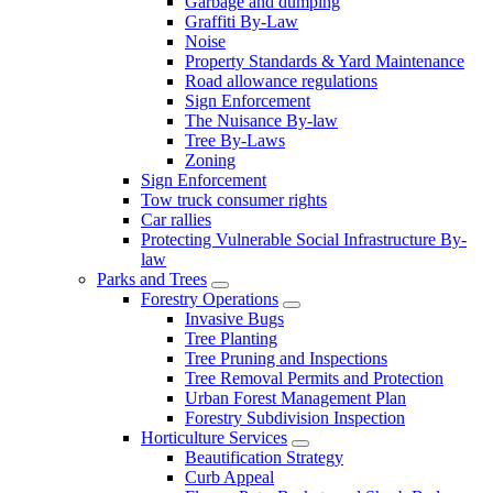
Garbage and dumping
Graffiti By-Law
Noise
Property Standards & Yard Maintenance
Road allowance regulations
Sign Enforcement
The Nuisance By-law
Tree By-Laws
Zoning
Sign Enforcement
Tow truck consumer rights
Car rallies
Protecting Vulnerable Social Infrastructure By-
law
Parks and Trees
Forestry Operations
Invasive Bugs
Tree Planting
Tree Pruning and Inspections
Tree Removal Permits and Protection
Urban Forest Management Plan
Forestry Subdivision Inspection
Horticulture Services
Beautification Strategy
Curb Appeal