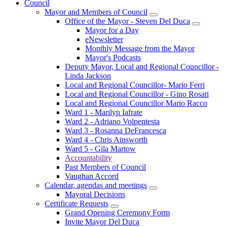
Council
Mayor and Members of Council
Office of the Mayor - Steven Del Duca
Mayor for a Day
eNewsletter
Monthly Message from the Mayor
Mayor's Podcasts
Deputy Mayor, Local and Regional Councillor -
Linda Jackson
Local and Regional Councillor- Mario Ferri
Local and Regional Councillor - Gino Rosati
Local and Regional Councillor Mario Racco
Ward 1 - Marilyn Iafrate
Ward 2 - Adriano Volpentesta
Ward 3 - Rosanna DeFrancesca
Ward 4 - Chris Ainsworth
Ward 5 - Gila Martow
Accountability
Past Members of Council
Vaughan Accord
Calendar, agendas and meetings
Mayoral Decisions
Certificate Requests
Grand Opening Ceremony Form
Invite Mayor Del Duca