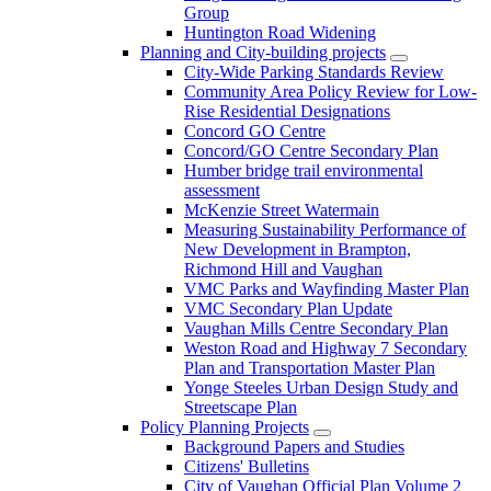
Group
Huntington Road Widening
Planning and City-building projects
City-Wide Parking Standards Review
Community Area Policy Review for Low-
Rise Residential Designations
Concord GO Centre
Concord/GO Centre Secondary Plan
Humber bridge trail environmental
assessment
McKenzie Street Watermain
Measuring Sustainability Performance of
New Development in Brampton,
Richmond Hill and Vaughan
VMC Parks and Wayfinding Master Plan
VMC Secondary Plan Update
Vaughan Mills Centre Secondary Plan
Weston Road and Highway 7 Secondary
Plan and Transportation Master Plan
Yonge Steeles Urban Design Study and
Streetscape Plan
Policy Planning Projects
Background Papers and Studies
Citizens' Bulletins
City of Vaughan Official Plan Volume 2