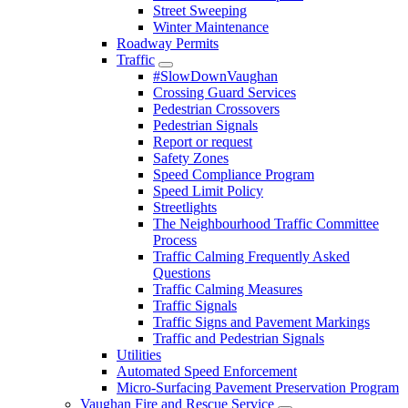
Street Sweeping
Winter Maintenance
Roadway Permits
Traffic
#SlowDownVaughan
Crossing Guard Services
Pedestrian Crossovers
Pedestrian Signals
Report or request
Safety Zones
Speed Compliance Program
Speed Limit Policy
Streetlights
The Neighbourhood Traffic Committee
Process
Traffic Calming Frequently Asked
Questions
Traffic Calming Measures
Traffic Signals
Traffic Signs and Pavement Markings
Traffic and Pedestrian Signals
Utilities
Automated Speed Enforcement
Micro-Surfacing Pavement Preservation Program
Vaughan Fire and Rescue Service