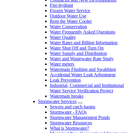
Fire-hydrant
Frozen Water Service
Outdoor Water Use
Rent the Water Cooler
Water Conservation
Water Frequently Asked Questions
Water Quality
Water Rates and Billing Information
Water Shut Off and Turn On
Water Supply and Distribution
Water and Wastewater Rate Study
Water meters
Watermain Flushing and Swabbing
Accidental Water Leak Adjustment
Leak Prevention
Industrial, Commercial and Institutional
Water Service Verification Project
Watermain breaks
Stormwater Services
Sewers and catch basins
Stormwater - FAQs
Stormwater Management Ponds
Stormwater Resources
What is Stormwater?