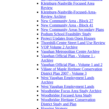
Kleinburg-Nashville Focused Area
Review
Kleinburg-Nashville-Focused-Area-
Review Archive
New Community Area - Block 27
New Community Area - Block 41
New Community Areas Secondary Plans
Podium School Feasibility Study
Project Updates from Open Houses
Thornhill-Centre Street Land Use Review
VOP Volume 2 Archive
Vaughan Metropolitan Centre Archive
Vaughan Official Plan - Volume 1 -
Archive
Vaughan Official Plan - Volume 1 and 2
Village of Maple Heritage Conservation
District Plan 2007 - Volume 3
West Vaughan Employment Lands
Archive
West Vaughan Employment Lands
Woodbridge Focus Area Study Archive
Woodbridge Focused Area Study
Woodbridge Heritage Conservation
District Study and Plan
Housing Strategy