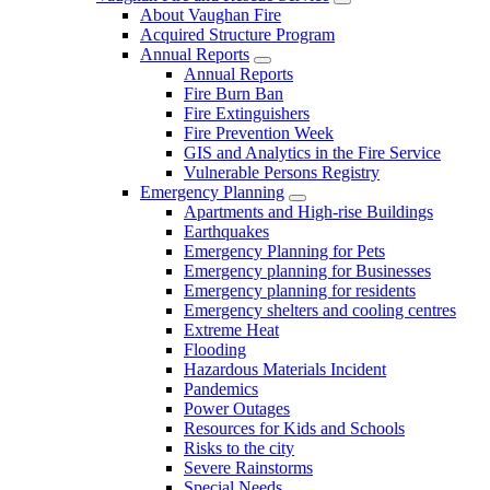
About Vaughan Fire
Acquired Structure Program
Annual Reports
Annual Reports
Fire Burn Ban
Fire Extinguishers
Fire Prevention Week
GIS and Analytics in the Fire Service
Vulnerable Persons Registry
Emergency Planning
Apartments and High-rise Buildings
Earthquakes
Emergency Planning for Pets
Emergency planning for Businesses
Emergency planning for residents
Emergency shelters and cooling centres
Extreme Heat
Flooding
Hazardous Materials Incident
Pandemics
Power Outages
Resources for Kids and Schools
Risks to the city
Severe Rainstorms
Special Needs