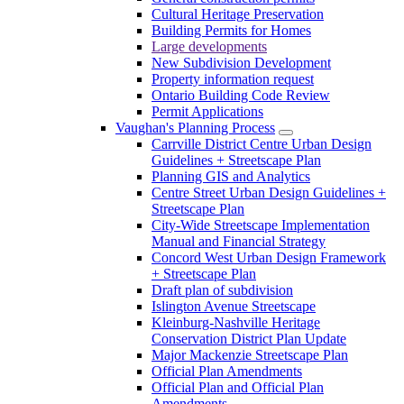
Cultural Heritage Preservation
Building Permits for Homes
Large developments
New Subdivision Development
Property information request
Ontario Building Code Review
Permit Applications
Vaughan's Planning Process
Carrville District Centre Urban Design
Guidelines + Streetscape Plan
Planning GIS and Analytics
Centre Street Urban Design Guidelines +
Streetscape Plan
City-Wide Streetscape Implementation
Manual and Financial Strategy
Concord West Urban Design Framework
+ Streetscape Plan
Draft plan of subdivision
Islington Avenue Streetscape
Kleinburg-Nashville Heritage
Conservation District Plan Update
Major Mackenzie Streetscape Plan
Official Plan Amendments
Official Plan and Official Plan
Amendments