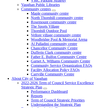
VMC Parking Strategy
Vaughan Public Libraries
Community centres
Maple community centre
North Thornhill community centre
Rosemount community centre
The Sports Village
Thornhill Outdoor Pool
Vellore village community centre
Woodbridge Pool & Memorial Arena
Al Palladini community centre
Chancellor Community Centre
Dufferin Clark community centre
Father E. Bulfon Community Centre
Garnet A. Williams Community Centre
Community Service Organization FAQs
Facility Allocation Policy FAQs
Carrville Community Centre
About City of Vaughan
2022-2026 Term of Council Service Excellence
Strategic Plan
Performance Dashboard
Reports
Term of Council Strategic Priorities
Understanding the Strategic Plan