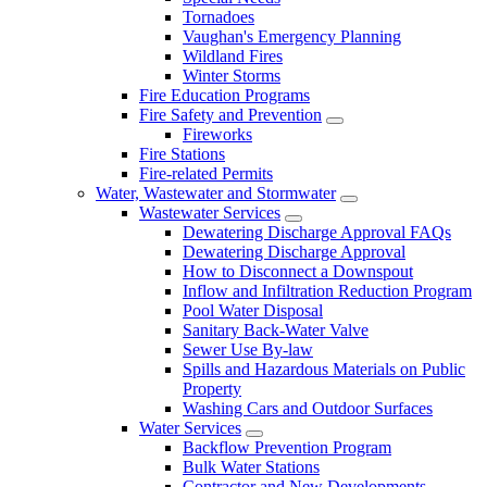
Tornadoes
Vaughan's Emergency Planning
Wildland Fires
Winter Storms
Fire Education Programs
Fire Safety and Prevention
Fireworks
Fire Stations
Fire-related Permits
Water, Wastewater and Stormwater
Wastewater Services
Dewatering Discharge Approval FAQs
Dewatering Discharge Approval
How to Disconnect a Downspout
Inflow and Infiltration Reduction Program
Pool Water Disposal
Sanitary Back-Water Valve
Sewer Use By-law
Spills and Hazardous Materials on Public
Property
Washing Cars and Outdoor Surfaces
Water Services
Backflow Prevention Program
Bulk Water Stations
Contractor and New Developments