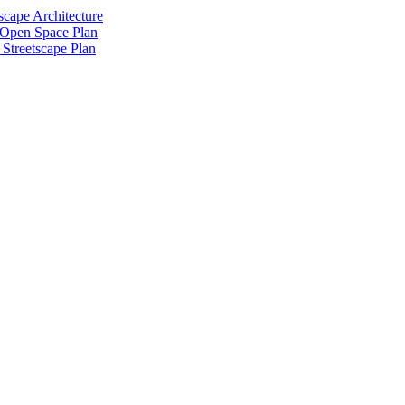
scape Architecture
 Open Space Plan
Streetscape Plan