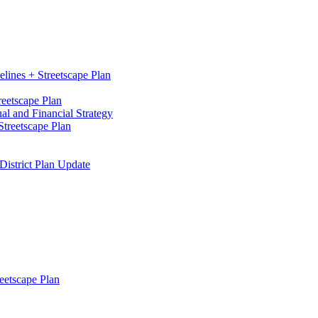
elines + Streetscape Plan
reetscape Plan
l and Financial Strategy
treetscape Plan
District Plan Update
eetscape Plan