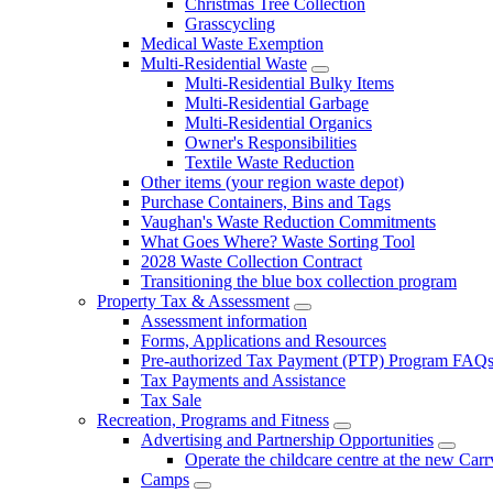
Christmas Tree Collection
Grasscycling
Medical Waste Exemption
Multi-Residential Waste
Multi-Residential Bulky Items
Multi-Residential Garbage
Multi-Residential Organics
Owner's Responsibilities
Textile Waste Reduction
Other items (your region waste depot)
Purchase Containers, Bins and Tags
Vaughan's Waste Reduction Commitments
What Goes Where? Waste Sorting Tool
2028 Waste Collection Contract
Transitioning the blue box collection program
Property Tax & Assessment
Assessment information
Forms, Applications and Resources
Pre-authorized Tax Payment (PTP) Program FAQ
Tax Payments and Assistance
Tax Sale
Recreation, Programs and Fitness
Advertising and Partnership Opportunities
Operate the childcare centre at the new Car
Camps