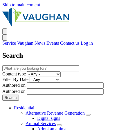
Skip to main content
Service Vaughan
News
Events
Contact us
Log in
Search
Content type
Filter By Date
Authored on
Authored on
Residential
Alternative Revenue Generation
Digital signs
Animal Services
Adopt an animal