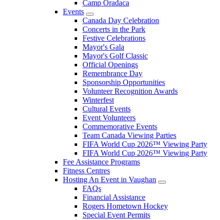
Camp Oradaca
Events
Canada Day Celebration
Concerts in the Park
Festive Celebrations
Mayor's Gala
Mayor's Golf Classic
Official Openings
Remembrance Day
Sponsorship Opportunities
Volunteer Recognition Awards
Winterfest
Cultural Events
Event Volunteers
Commemorative Events
Team Canada Viewing Parties
FIFA World Cup 2026™ Viewing Party
FIFA World Cup 2026™ Viewing Party
Fee Assistance Programs
Fitness Centres
Hosting An Event in Vaughan
FAQs
Financial Assistance
Rogers Hometown Hockey
Special Event Permits