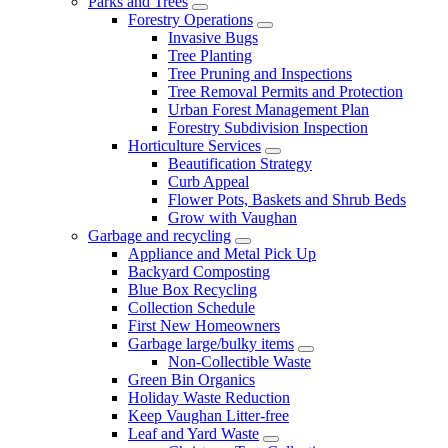
Parks and Trees
Forestry Operations
Invasive Bugs
Tree Planting
Tree Pruning and Inspections
Tree Removal Permits and Protection
Urban Forest Management Plan
Forestry Subdivision Inspection
Horticulture Services
Beautification Strategy
Curb Appeal
Flower Pots, Baskets and Shrub Beds
Grow with Vaughan
Garbage and recycling
Appliance and Metal Pick Up
Backyard Composting
Blue Box Recycling
Collection Schedule
First New Homeowners
Garbage large/bulky items
Non-Collectible Waste
Green Bin Organics
Holiday Waste Reduction
Keep Vaughan Litter-free
Leaf and Yard Waste