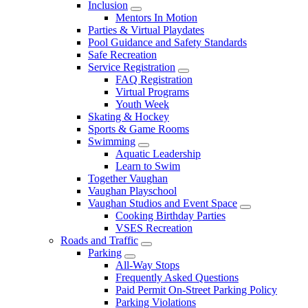
Inclusion
Mentors In Motion
Parties & Virtual Playdates
Pool Guidance and Safety Standards
Safe Recreation
Service Registration
FAQ Registration
Virtual Programs
Youth Week
Skating & Hockey
Sports & Game Rooms
Swimming
Aquatic Leadership
Learn to Swim
Together Vaughan
Vaughan Playschool
Vaughan Studios and Event Space
Cooking Birthday Parties
VSES Recreation
Roads and Traffic
Parking
All-Way Stops
Frequently Asked Questions
Paid Permit On-Street Parking Policy
Parking Violations