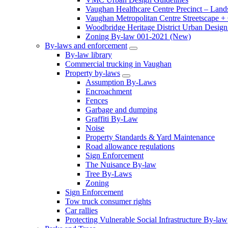
Vaughan Healthcare Centre Precinct – Land
Vaughan Metropolitan Centre Streetscape +
Woodbridge Heritage District Urban Design 
Zoning By-law 001-2021 (New)
By-laws and enforcement
By-law library
Commercial trucking in Vaughan
Property by-laws
Assumption By-Laws
Encroachment
Fences
Garbage and dumping
Graffiti By-Law
Noise
Property Standards & Yard Maintenance
Road allowance regulations
Sign Enforcement
The Nuisance By-law
Tree By-Laws
Zoning
Sign Enforcement
Tow truck consumer rights
Car rallies
Protecting Vulnerable Social Infrastructure By-law