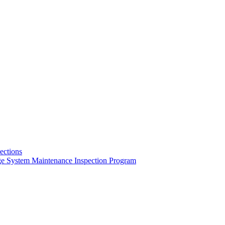
pections
ge System Maintenance Inspection Program