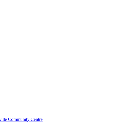
s
rville Community Centre