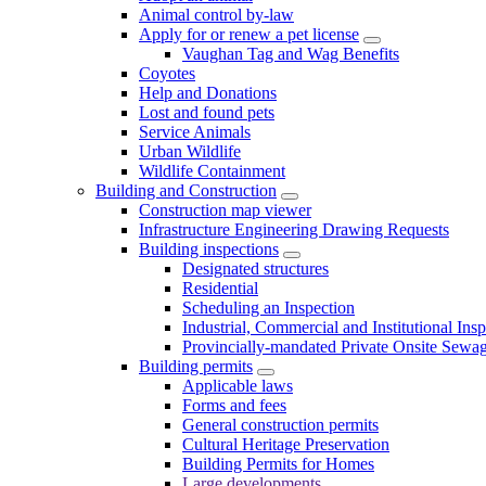
Animal control by-law
Apply for or renew a pet license
Vaughan Tag and Wag Benefits
Coyotes
Help and Donations
Lost and found pets
Service Animals
Urban Wildlife
Wildlife Containment
Building and Construction
Construction map viewer
Infrastructure Engineering Drawing Requests
Building inspections
Designated structures
Residential
Scheduling an Inspection
Industrial, Commercial and Institutional Ins
Provincially-mandated Private Onsite Sewa
Building permits
Applicable laws
Forms and fees
General construction permits
Cultural Heritage Preservation
Building Permits for Homes
Large developments