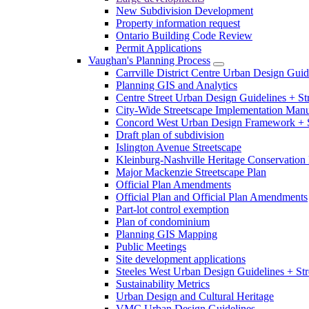
New Subdivision Development
Property information request
Ontario Building Code Review
Permit Applications
Vaughan's Planning Process
Carrville District Centre Urban Design Guid
Planning GIS and Analytics
Centre Street Urban Design Guidelines + St
City-Wide Streetscape Implementation Manua
Concord West Urban Design Framework + S
Draft plan of subdivision
Islington Avenue Streetscape
Kleinburg-Nashville Heritage Conservation 
Major Mackenzie Streetscape Plan
Official Plan Amendments
Official Plan and Official Plan Amendments
Part-lot control exemption
Plan of condominium
Planning GIS Mapping
Public Meetings
Site development applications
Steeles West Urban Design Guidelines + Str
Sustainability Metrics
Urban Design and Cultural Heritage
VMC Urban Design Guidelines