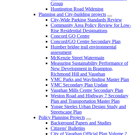
Group
Huntington Road Widening
Planning and City-building projects
City-Wide Parking Standards Review
Community Area Policy Review for Low-
Rise Residential Designations
Concord GO Centre
Concord/GO Centre Secondary Plan
Humber bridge trail environmental
assessment
McKenzie Street Watermain
Measuring Sustainability Performance of
New Development in Brampton,
Richmond Hill and Vaughan
VMC Parks and Wayfinding Master Plan
VMC Secondary Plan Update
Vaughan Mills Centre Secondary Plan
Weston Road and Highway 7 Secondary
Plan and Transportation Master Plan
Yonge Steeles Urban Design Study and
Streetscape Plan
Policy Planning Projects
Background Papers and Studies
Citizens' Bulletins
City of Vaughan Official Plan Volume 2