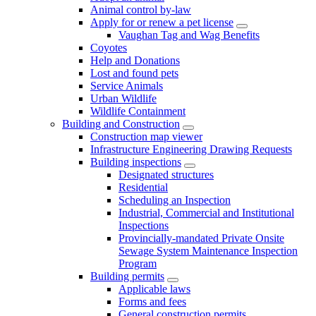
Animal control by-law
Apply for or renew a pet license
Vaughan Tag and Wag Benefits
Coyotes
Help and Donations
Lost and found pets
Service Animals
Urban Wildlife
Wildlife Containment
Building and Construction
Construction map viewer
Infrastructure Engineering Drawing Requests
Building inspections
Designated structures
Residential
Scheduling an Inspection
Industrial, Commercial and Institutional
Inspections
Provincially-mandated Private Onsite
Sewage System Maintenance Inspection
Program
Building permits
Applicable laws
Forms and fees
General construction permits