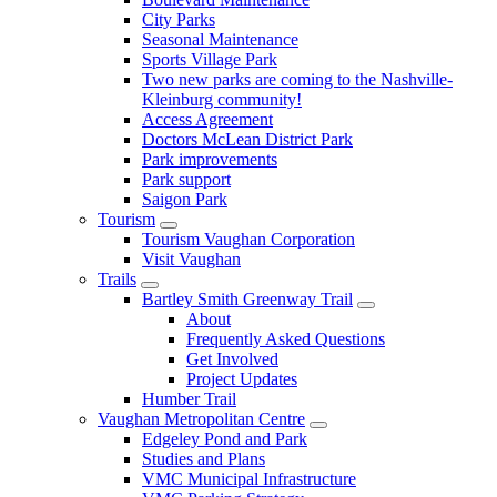
City Parks
Seasonal Maintenance
Sports Village Park
Two new parks are coming to the Nashville-
Kleinburg community!
Access Agreement
Doctors McLean District Park
Park improvements
Park support
Saigon Park
Tourism
Tourism Vaughan Corporation
Visit Vaughan
Trails
Bartley Smith Greenway Trail
About
Frequently Asked Questions
Get Involved
Project Updates
Humber Trail
Vaughan Metropolitan Centre
Edgeley Pond and Park
Studies and Plans
VMC Municipal Infrastructure