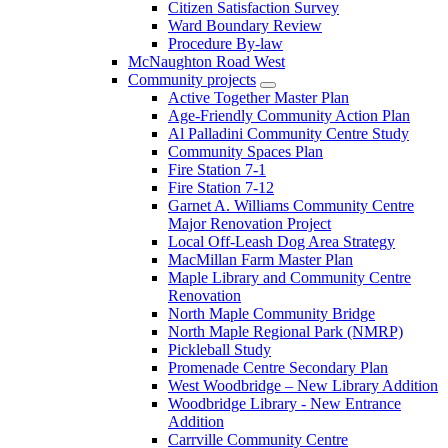
Citizen Satisfaction Survey
Ward Boundary Review
Procedure By-law
McNaughton Road West
Community projects
Active Together Master Plan
Age-Friendly Community Action Plan
Al Palladini Community Centre Study
Community Spaces Plan
Fire Station 7-1
Fire Station 7-12
Garnet A. Williams Community Centre
Major Renovation Project
Local Off-Leash Dog Area Strategy
MacMillan Farm Master Plan
Maple Library and Community Centre
Renovation
North Maple Community Bridge
North Maple Regional Park (NMRP)
Pickleball Study
Promenade Centre Secondary Plan
West Woodbridge – New Library Addition
Woodbridge Library - New Entrance
Addition
Carrville Community Centre