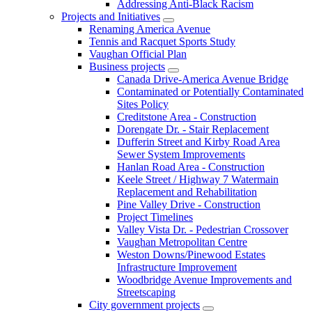
Addressing Anti-Black Racism
Projects and Initiatives
Renaming America Avenue
Tennis and Racquet Sports Study
Vaughan Official Plan
Business projects
Canada Drive-America Avenue Bridge
Contaminated or Potentially Contaminated
Sites Policy
Creditstone Area - Construction
Dorengate Dr. - Stair Replacement
Dufferin Street and Kirby Road Area
Sewer System Improvements
Hanlan Road Area - Construction
Keele Street / Highway 7 Watermain
Replacement and Rehabilitation
Pine Valley Drive - Construction
Project Timelines
Valley Vista Dr. - Pedestrian Crossover
Vaughan Metropolitan Centre
Weston Downs/Pinewood Estates
Infrastructure Improvement
Woodbridge Avenue Improvements and
Streetscaping
City government projects