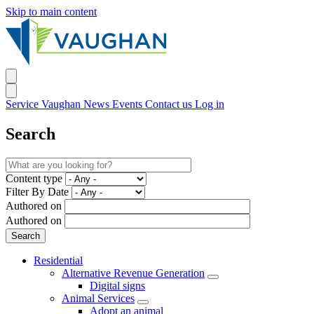
Skip to main content
Service Vaughan
News
Events
Contact us
Log in
Search
Content type
Filter By Date
Authored on
Authored on
Residential
Alternative Revenue Generation
Digital signs
Animal Services
Adopt an animal