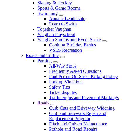
Skating & Hockey
Sports & Game Rooms
Swimming
Aquatic Leadership
Learn to Swim
Together Vaughan
Vaughan Playschool
Vaughan Studios and Event Space
Cooking Birthday Parties
VSES Recreation
Roads and Traffic
Parking
All-Way Stops
Frequently Asked Questions
Paid Permit On-Street Parking Policy
Parking Violations
Safety Tips
Ticket disputes
Traffic Signs and Pavement Markings
Roads
Curb Cuts and Driveway Widening
Curb and Sidewalk Repair and
Replacement Program
Ditch and Culvert Maintenance
Pothole and Road Repairs