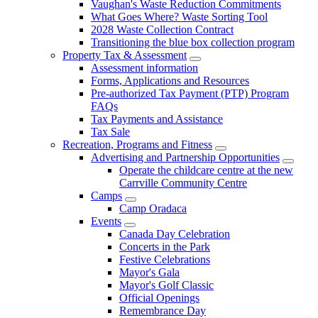
Vaughan's Waste Reduction Commitments
What Goes Where? Waste Sorting Tool
2028 Waste Collection Contract
Transitioning the blue box collection program
Property Tax & Assessment
Assessment information
Forms, Applications and Resources
Pre-authorized Tax Payment (PTP) Program
FAQs
Tax Payments and Assistance
Tax Sale
Recreation, Programs and Fitness
Advertising and Partnership Opportunities
Operate the childcare centre at the new
Carrville Community Centre
Camps
Camp Oradaca
Events
Canada Day Celebration
Concerts in the Park
Festive Celebrations
Mayor's Gala
Mayor's Golf Classic
Official Openings
Remembrance Day