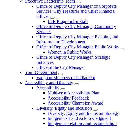
Executive Leadership Team
Office of Deputy City Manager of Corporate
Services, City Treasurer and Chief Financial
Officer
JDE Program for Staff
Office of Deputy City Manager, Community
Services
Office of Deputy City Manager, Planning and
Infrastructure Development
Office of Deputy City Manager, Public Works
Women in Public Works
Office of Deputy City Manager, Strategic
Initiatives
Office of the City Manager
Your Government
Vaughan Members of Parliament
Accessibility and Diversity
Accessibility
Multi-year Accessibility Plan
Accessibility Feedback
Accessibility Champion Award
Diversity, Equity and Inclusion
Diversity, Equity and Inclusion Strategy
Indigenous Land Acknowledgment
Indigenous relations and reconciliation