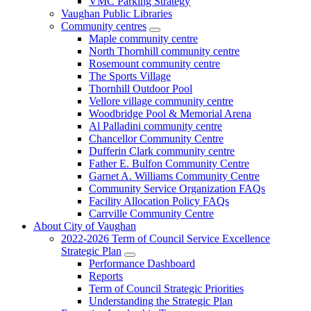
VMC Parking Strategy
Vaughan Public Libraries
Community centres
Maple community centre
North Thornhill community centre
Rosemount community centre
The Sports Village
Thornhill Outdoor Pool
Vellore village community centre
Woodbridge Pool & Memorial Arena
Al Palladini community centre
Chancellor Community Centre
Dufferin Clark community centre
Father E. Bulfon Community Centre
Garnet A. Williams Community Centre
Community Service Organization FAQs
Facility Allocation Policy FAQs
Carrville Community Centre
About City of Vaughan
2022-2026 Term of Council Service Excellence
Strategic Plan
Performance Dashboard
Reports
Term of Council Strategic Priorities
Understanding the Strategic Plan