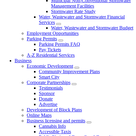
Municipal Non-Conventional Stormwater
Management Facilities
Stormwater Rate Study
Water, Wastewater and Stormwater Financial
Services
Water, Wastewater and Stormwater Budget
Employment Opportunities
Parking Permits
Parking Permits FAQ
Pay Tickets
A-Z Residential Services
Business
Economic Development
Community Improvement Plans
Smart City
Corporate Partnerships
Testimonials
Sponsor
Donate
Advertise
Development of Block Plans
Online Maps
Business licensing and permits
Cannabis Info
Accessible Taxis