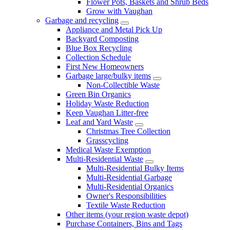
Flower Pots, Baskets and Shrub Beds
Grow with Vaughan
Garbage and recycling
Appliance and Metal Pick Up
Backyard Composting
Blue Box Recycling
Collection Schedule
First New Homeowners
Garbage large/bulky items
Non-Collectible Waste
Green Bin Organics
Holiday Waste Reduction
Keep Vaughan Litter-free
Leaf and Yard Waste
Christmas Tree Collection
Grasscycling
Medical Waste Exemption
Multi-Residential Waste
Multi-Residential Bulky Items
Multi-Residential Garbage
Multi-Residential Organics
Owner's Responsibilities
Textile Waste Reduction
Other items (your region waste depot)
Purchase Containers, Bins and Tags