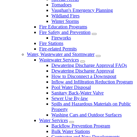
Tornadoes
Vaughan's Emergency Planning
Wildland Fires
Winter Storms
Fire Education Programs
Fire Safety and Prevention
Fireworks
Fire Stations
Fire-related Permits
Water, Wastewater and Stormwater
Wastewater Services
Dewatering Discharge Approval FAQs
Dewatering Discharge Approval
How to Disconnect a Downspout
Inflow and Infiltration Reduction Program
Pool Water Disposal
Sanitary Back-Water Valve
Sewer Use By-law
Spills and Hazardous Materials on Public
Property
Washing Cars and Outdoor Surfaces
Water Services
Backflow Prevention Program
Bulk Water Stations
Contractor and New Developments