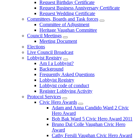
Request Birthday Certificate
Request Business Anniversary Certificate
Request Wedding Certificate
Committees, Boards and Task forces
Committee of Adjustment
Heritage Vaughan Committee
Council Meetings
Meeting Document
Elections
Live Council Broadcast
Lobbyist Registry
Am I a Lobbyist?
Background
Frequently Asked Questions
Lobbyist Registry
Lobbyist code of conduct
Register Lobbying Activity
Protocol Services
Civic Hero Awards
Adam and Anna Candido Ward 2 Civic
Hero Award
Bob Bak Ward 5 Civic Hero Award 2011
Bruno Dal Colle Vaughan Civic Hero
Award
Cathy Fersili Vaughan Civic Hero Award