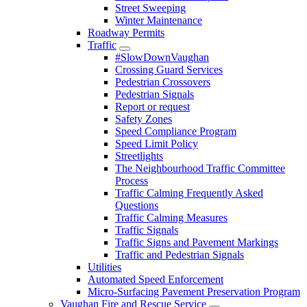
Street Sweeping
Winter Maintenance
Roadway Permits
Traffic
#SlowDownVaughan
Crossing Guard Services
Pedestrian Crossovers
Pedestrian Signals
Report or request
Safety Zones
Speed Compliance Program
Speed Limit Policy
Streetlights
The Neighbourhood Traffic Committee
Process
Traffic Calming Frequently Asked
Questions
Traffic Calming Measures
Traffic Signals
Traffic Signs and Pavement Markings
Traffic and Pedestrian Signals
Utilities
Automated Speed Enforcement
Micro-Surfacing Pavement Preservation Program
Vaughan Fire and Rescue Service