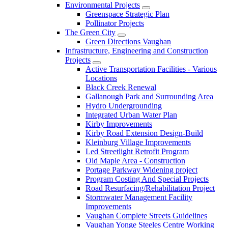
Environmental Projects
Greenspace Strategic Plan
Pollinator Projects
The Green City
Green Directions Vaughan
Infrastructure, Engineering and Construction
Projects
Active Transportation Facilities - Various
Locations
Black Creek Renewal
Gallanough Park and Surrounding Area
Hydro Undergrounding
Integrated Urban Water Plan
Kirby Improvements
Kirby Road Extension Design-Build
Kleinburg Village Improvements
Led Streetlight Retrofit Program
Old Maple Area - Construction
Portage Parkway Widening project
Program Costing And Special Projects
Road Resurfacing/Rehabilitation Project
Stormwater Management Facility
Improvements
Vaughan Complete Streets Guidelines
Vaughan Yonge Steeles Centre Working