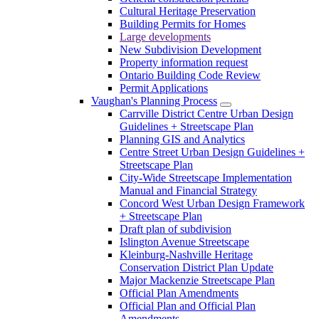
Cultural Heritage Preservation
Building Permits for Homes
Large developments
New Subdivision Development
Property information request
Ontario Building Code Review
Permit Applications
Vaughan's Planning Process
Carrville District Centre Urban Design
Guidelines + Streetscape Plan
Planning GIS and Analytics
Centre Street Urban Design Guidelines +
Streetscape Plan
City-Wide Streetscape Implementation
Manual and Financial Strategy
Concord West Urban Design Framework
+ Streetscape Plan
Draft plan of subdivision
Islington Avenue Streetscape
Kleinburg-Nashville Heritage
Conservation District Plan Update
Major Mackenzie Streetscape Plan
Official Plan Amendments
Official Plan and Official Plan
Amendments