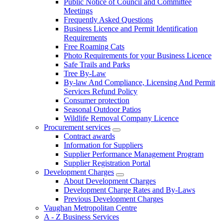
Public Notice of Council and Committee
Meetings
Frequently Asked Questions
Business Licence and Permit Identification
Requirements
Free Roaming Cats
Photo Requirements for your Business Licence
Safe Trails and Parks
Tree By-Law
By-law And Compliance, Licensing And Permit
Services Refund Policy
Consumer protection
Seasonal Outdoor Patios
Wildlife Removal Company Licence
Procurement services
Contract awards
Information for Suppliers
Supplier Performance Management Program
Supplier Registration Portal
Development Charges
About Development Charges
Development Charge Rates and By-Laws
Previous Development Charges
Vaughan Metropolitan Centre
A - Z Business Services