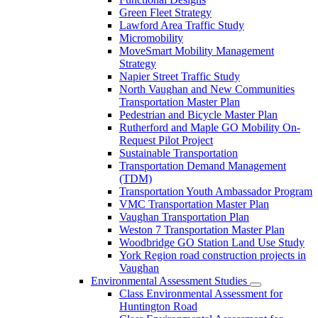
Green Fleet Strategy
Lawford Area Traffic Study
Micromobility
MoveSmart Mobility Management
Strategy
Napier Street Traffic Study
North Vaughan and New Communities
Transportation Master Plan
Pedestrian and Bicycle Master Plan
Rutherford and Maple GO Mobility On-
Request Pilot Project
Sustainable Transportation
Transportation Demand Management
(TDM)
Transportation Youth Ambassador Program
VMC Transportation Master Plan
Vaughan Transportation Plan
Weston 7 Transportation Master Plan
Woodbridge GO Station Land Use Study
York Region road construction projects in
Vaughan
Environmental Assessment Studies
Class Environmental Assessment for
Huntington Road