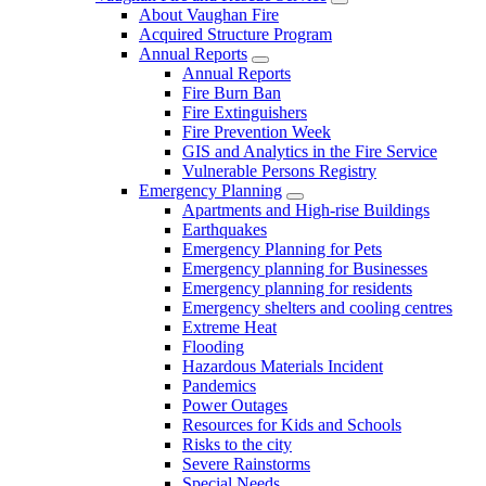
About Vaughan Fire
Acquired Structure Program
Annual Reports
Annual Reports
Fire Burn Ban
Fire Extinguishers
Fire Prevention Week
GIS and Analytics in the Fire Service
Vulnerable Persons Registry
Emergency Planning
Apartments and High-rise Buildings
Earthquakes
Emergency Planning for Pets
Emergency planning for Businesses
Emergency planning for residents
Emergency shelters and cooling centres
Extreme Heat
Flooding
Hazardous Materials Incident
Pandemics
Power Outages
Resources for Kids and Schools
Risks to the city
Severe Rainstorms
Special Needs