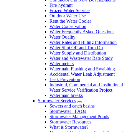
Fire-hydrant
Frozen Water Service
Outdoor Water Use
Rent the Water Cooler
Water Conservation
Water Frequently Asked Questions
Water Quality
Water Rates and Billing Information
Water Shut Off and Turn On
Water Supply and Distribution
Water and Wastewater Rate Study
Water meters
Watermain Flushing and Swabbing
Accidental Water Leak Adjustment
Leak Prevention
Industrial, Commercial and Institutional
Water Service Verification Project
Watermain breaks
Stormwater Services
Sewers and catch basins
Stormwater - FAQs
Stormwater Management Ponds
Stormwater Resources
What is Stormwater?