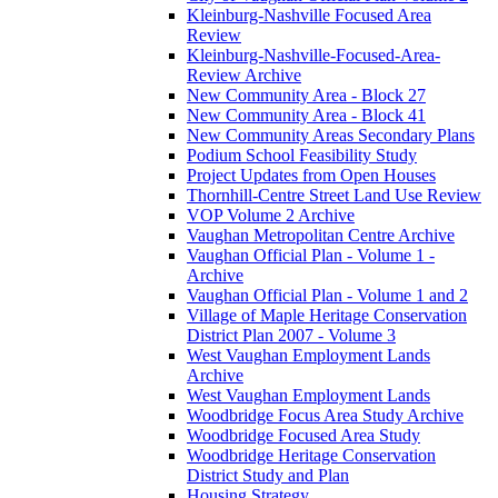
Kleinburg-Nashville Focused Area
Review
Kleinburg-Nashville-Focused-Area-
Review Archive
New Community Area - Block 27
New Community Area - Block 41
New Community Areas Secondary Plans
Podium School Feasibility Study
Project Updates from Open Houses
Thornhill-Centre Street Land Use Review
VOP Volume 2 Archive
Vaughan Metropolitan Centre Archive
Vaughan Official Plan - Volume 1 -
Archive
Vaughan Official Plan - Volume 1 and 2
Village of Maple Heritage Conservation
District Plan 2007 - Volume 3
West Vaughan Employment Lands
Archive
West Vaughan Employment Lands
Woodbridge Focus Area Study Archive
Woodbridge Focused Area Study
Woodbridge Heritage Conservation
District Study and Plan
Housing Strategy