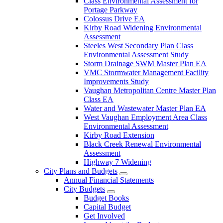
Class Environmental Assessment for
Portage Parkway
Colossus Drive EA
Kirby Road Widening Environmental
Assessment
Steeles West Secondary Plan Class
Environmental Assessment Study
Storm Drainage SWM Master Plan EA
VMC Stormwater Management Facility
Improvements Study
Vaughan Metropolitan Centre Master Plan
Class EA
Water and Wastewater Master Plan EA
West Vaughan Employment Area Class
Environmental Assessment
Kirby Road Extension
Black Creek Renewal Environmental
Assessment
Highway 7 Widening
City Plans and Budgets
Annual Financial Statements
City Budgets
Budget Books
Capital Budget
Get Involved