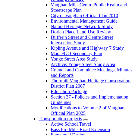
Vaughan Mills Centre Public Realm and
Streetscape Plan
City of Vaughan Official Plan 2010
Environmental Management Guide
Natural Heritage Network Study
Dorian Place Land Use Review
Dufferin Street and Centre Street
Intersection Study
Kipling Avenue and Highway 7 Study
Maple/GO Secondary Plan
Yonge Street Area Study
Archive: Yonge Street Study Area
Council and Committee Meetings, Minutes
and Reports
Thornhill Vaughan Heritage Conservation
District Plan 2007
Education Package
Section 37 - Policies and Implementation
Guidelines
Modifications to Volume 2 of Vaughan
Official Plan 2025
Transportation projects
Active School Travel
Bass Pro Mills Road Extension
Functional Designs