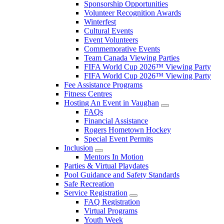
Sponsorship Opportunities
Volunteer Recognition Awards
Winterfest
Cultural Events
Event Volunteers
Commemorative Events
Team Canada Viewing Parties
FIFA World Cup 2026™ Viewing Party
FIFA World Cup 2026™ Viewing Party
Fee Assistance Programs
Fitness Centres
Hosting An Event in Vaughan
FAQs
Financial Assistance
Rogers Hometown Hockey
Special Event Permits
Inclusion
Mentors In Motion
Parties & Virtual Playdates
Pool Guidance and Safety Standards
Safe Recreation
Service Registration
FAQ Registration
Virtual Programs
Youth Week