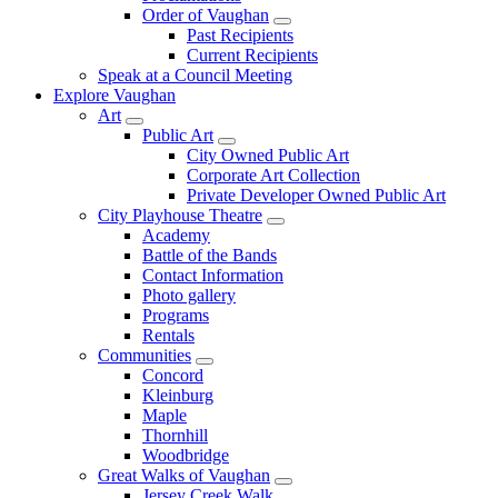
Order of Vaughan
Past Recipients
Current Recipients
Speak at a Council Meeting
Explore Vaughan
Art
Public Art
City Owned Public Art
Corporate Art Collection
Private Developer Owned Public Art
City Playhouse Theatre
Academy
Battle of the Bands
Contact Information
Photo gallery
Programs
Rentals
Communities
Concord
Kleinburg
Maple
Thornhill
Woodbridge
Great Walks of Vaughan
Jersey Creek Walk