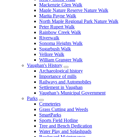
Mackenzie Glen Walk
Maple Nature Reserve Nature Walk
Marita Payne Walk
North Maple Regional Park Nature Walk
Peter Rupert Walk
Rainbow Creek Walk
Riverwalk
Sonoma Heights Walk
Sugarbush Walk
Vellore Walk
William Granger Walk
Vaughan's History
Archaeological history
Importance of mills
Railways and Automobiles
Settlement in Vaughan
Vaughan’s Municipal Government
Parks
Cemeteries
Grass Cutting and Weeds
SmartParks
Sports Field Hotline
Tree and Bench Dedication
Water Play and Splashpads
Boulevard Maintenance