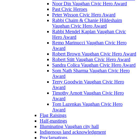
Noor Din Vaughan Civic Hero Award
Past Civic Heroes
Peter Wixson Civic Hero Award
Rabbi Chaim & Chanie Hildeshaim
Vaughan Civic Hero Award
Rabbi Mendel Kaplan Vaughan Civic
Hero Award
Remo Marinucci Vaughan Civic Hero
Award
Robert Brown Vaughan Civic Hero Award
Robert Stitt Vaughan Civic Hero Award
Sandra Colica Vaughan Civic Hero Award
Som Nath Sharma Vaughan Civic Hero
Award
Terry Goodwin Vaughan Civic Hero
Award
Timothy Arnott Vaughan Civic Hero
Award
Tom Lazenkas Vaughan Civic Hero
Award
Flag Raisings
Half-mastings
Illuminating Vaughan city hall
Indigenous land acknowledgment
Proclamations