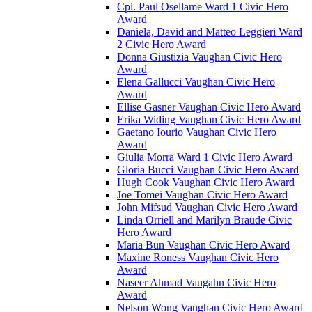
Cpl. Paul Osellame Ward 1 Civic Hero
Award
Daniela, David and Matteo Leggieri Ward
2 Civic Hero Award
Donna Giustizia Vaughan Civic Hero
Award
Elena Gallucci Vaughan Civic Hero
Award
Ellise Gasner Vaughan Civic Hero Award
Erika Widing Vaughan Civic Hero Award
Gaetano Iourio Vaughan Civic Hero
Award
Giulia Morra Ward 1 Civic Hero Award
Gloria Bucci Vaughan Civic Hero Award
Hugh Cook Vaughan Civic Hero Award
Joe Tomei Vaughan Civic Hero Award
John Mifsud Vaughan Civic Hero Award
Linda Orriell and Marilyn Braude Civic
Hero Award
Maria Bun Vaughan Civic Hero Award
Maxine Roness Vaughan Civic Hero
Award
Naseer Ahmad Vaugahn Civic Hero
Award
Nelson Wong Vaughan Civic Hero Award