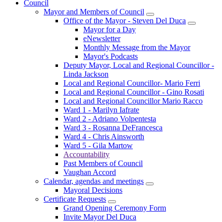
Council
Mayor and Members of Council
Office of the Mayor - Steven Del Duca
Mayor for a Day
eNewsletter
Monthly Message from the Mayor
Mayor's Podcasts
Deputy Mayor, Local and Regional Councillor -
Linda Jackson
Local and Regional Councillor- Mario Ferri
Local and Regional Councillor - Gino Rosati
Local and Regional Councillor Mario Racco
Ward 1 - Marilyn Iafrate
Ward 2 - Adriano Volpentesta
Ward 3 - Rosanna DeFrancesca
Ward 4 - Chris Ainsworth
Ward 5 - Gila Martow
Accountability
Past Members of Council
Vaughan Accord
Calendar, agendas and meetings
Mayoral Decisions
Certificate Requests
Grand Opening Ceremony Form
Invite Mayor Del Duca