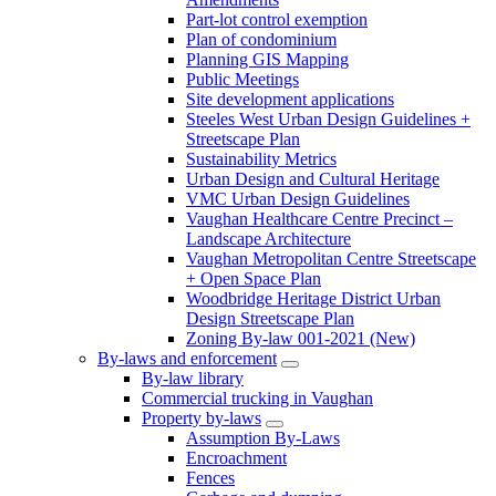
Part-lot control exemption
Plan of condominium
Planning GIS Mapping
Public Meetings
Site development applications
Steeles West Urban Design Guidelines +
Streetscape Plan
Sustainability Metrics
Urban Design and Cultural Heritage
VMC Urban Design Guidelines
Vaughan Healthcare Centre Precinct –
Landscape Architecture
Vaughan Metropolitan Centre Streetscape
+ Open Space Plan
Woodbridge Heritage District Urban
Design Streetscape Plan
Zoning By-law 001-2021 (New)
By-laws and enforcement
By-law library
Commercial trucking in Vaughan
Property by-laws
Assumption By-Laws
Encroachment
Fences