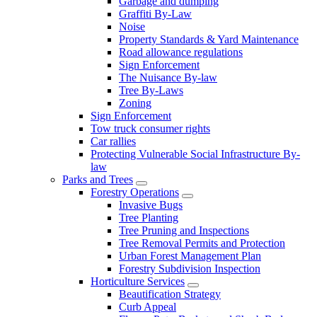
Garbage and dumping
Graffiti By-Law
Noise
Property Standards & Yard Maintenance
Road allowance regulations
Sign Enforcement
The Nuisance By-law
Tree By-Laws
Zoning
Sign Enforcement
Tow truck consumer rights
Car rallies
Protecting Vulnerable Social Infrastructure By-
law
Parks and Trees
Forestry Operations
Invasive Bugs
Tree Planting
Tree Pruning and Inspections
Tree Removal Permits and Protection
Urban Forest Management Plan
Forestry Subdivision Inspection
Horticulture Services
Beautification Strategy
Curb Appeal