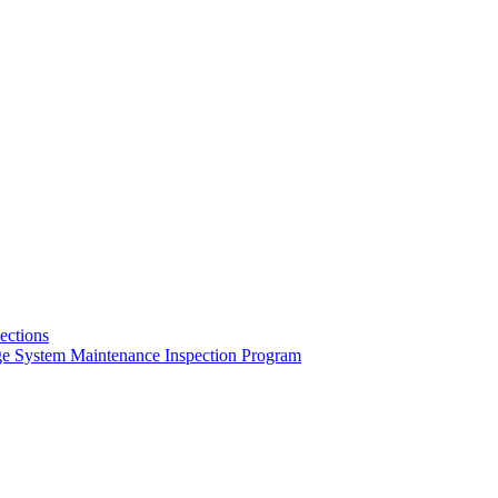
pections
ge System Maintenance Inspection Program