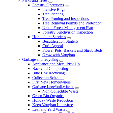
Parks and Trees
Forestry Operations
Invasive Bugs
Tree Planting
Tree Pruning and Inspections
Tree Removal Permits and Protection
Urban Forest Management Plan
Forestry Subdivision Inspection
Horticulture Services
Beautification Strategy
Curb Appeal
Flower Pots, Baskets and Shrub Beds
Grow with Vaughan
Garbage and recycling
Appliance and Metal Pick Up
Backyard Composting
Blue Box Recycling
Collection Schedule
First New Homeowners
Garbage large/bulky items
Non-Collectible Waste
Green Bin Organics
Holiday Waste Reduction
Keep Vaughan Litter-free
Leaf and Yard Waste