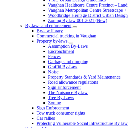
Vaughan Healthcare Centre Precinct – Land
Vaughan Metropolitan Centre Streetscape +
Woodbridge Heritage District Urban Design 
Zoning By-law 001-2021 (New)
By-laws and enforcement
By-law library
Commercial trucking in Vaughan
Property by-laws
Assumption By-Laws
Encroachment
Fences
Garbage and dumping
Graffiti By-Law
Noise
Property Standards & Yard Maintenance
Road allowance regulations
Sign Enforcement
The Nuisance By-law
Tree By-Laws
Zoning
Sign Enforcement
Tow truck consumer rights
Car rallies
Protecting Vulnerable Social Infrastructure By-law