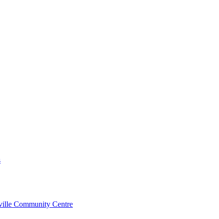
s
rville Community Centre