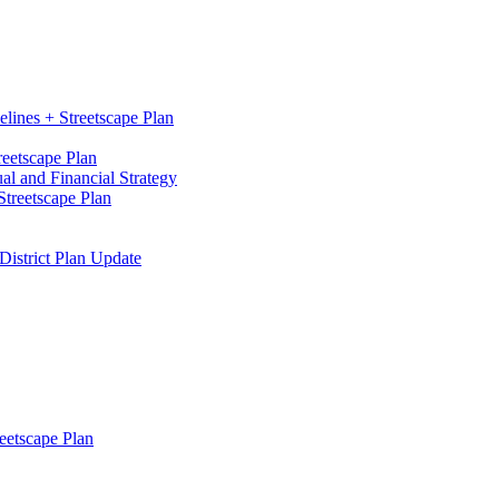
elines + Streetscape Plan
reetscape Plan
l and Financial Strategy
treetscape Plan
District Plan Update
eetscape Plan