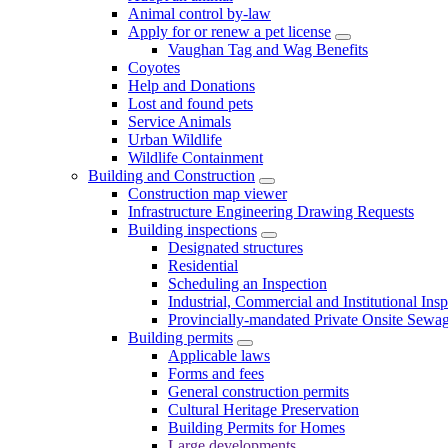
Animal control by-law
Apply for or renew a pet license
Vaughan Tag and Wag Benefits
Coyotes
Help and Donations
Lost and found pets
Service Animals
Urban Wildlife
Wildlife Containment
Building and Construction
Construction map viewer
Infrastructure Engineering Drawing Requests
Building inspections
Designated structures
Residential
Scheduling an Inspection
Industrial, Commercial and Institutional Ins
Provincially-mandated Private Onsite Sewa
Building permits
Applicable laws
Forms and fees
General construction permits
Cultural Heritage Preservation
Building Permits for Homes
Large developments