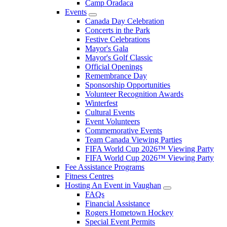
Camp Oradaca
Events
Canada Day Celebration
Concerts in the Park
Festive Celebrations
Mayor's Gala
Mayor's Golf Classic
Official Openings
Remembrance Day
Sponsorship Opportunities
Volunteer Recognition Awards
Winterfest
Cultural Events
Event Volunteers
Commemorative Events
Team Canada Viewing Parties
FIFA World Cup 2026™ Viewing Party
FIFA World Cup 2026™ Viewing Party
Fee Assistance Programs
Fitness Centres
Hosting An Event in Vaughan
FAQs
Financial Assistance
Rogers Hometown Hockey
Special Event Permits