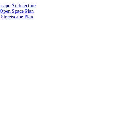
scape Architecture
 Open Space Plan
Streetscape Plan