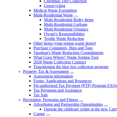
Christmas Tree Collection
Grasscycling
Medical Waste Exemption
Multi-Residential Waste
Multi-Residential Bulky Items
Multi-Residential Garbage
Multi-Residential Organics
Owner's Responsibilities
Textile Waste Reduction
Other items (your region waste depot)
Purchase Containers, Bins and Tags
Vaughan's Waste Reduction Commitments
What Goes Where? Waste Sorting Tool
2028 Waste Collection Contract
Transitioning the blue box collection program
Property Tax & Assessment
Assessment information
Forms, Applications and Resources
Pre-authorized Tax Payment (PTP) Program FAQ
Tax Payments and Assistance
Tax Sale
Recreation, Programs and Fitness
Advertising and Partnership Opportunities
Operate the childcare centre at the new Car
Camps