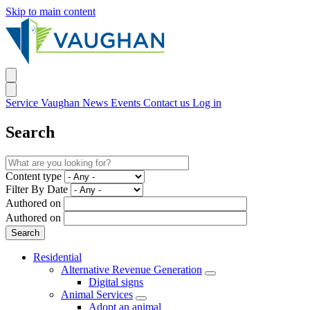
Skip to main content
Service Vaughan
News
Events
Contact us
Log in
Search
Content type
Filter By Date
Authored on
Authored on
Residential
Alternative Revenue Generation
Digital signs
Animal Services
Adopt an animal