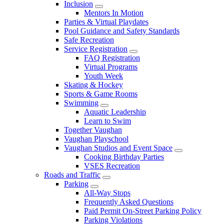
Inclusion
Mentors In Motion
Parties & Virtual Playdates
Pool Guidance and Safety Standards
Safe Recreation
Service Registration
FAQ Registration
Virtual Programs
Youth Week
Skating & Hockey
Sports & Game Rooms
Swimming
Aquatic Leadership
Learn to Swim
Together Vaughan
Vaughan Playschool
Vaughan Studios and Event Space
Cooking Birthday Parties
VSES Recreation
Roads and Traffic
Parking
All-Way Stops
Frequently Asked Questions
Paid Permit On-Street Parking Policy
Parking Violations