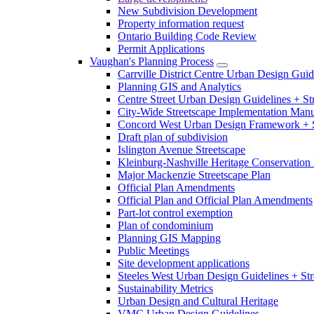
New Subdivision Development
Property information request
Ontario Building Code Review
Permit Applications
Vaughan's Planning Process
Carrville District Centre Urban Design Guid
Planning GIS and Analytics
Centre Street Urban Design Guidelines + St
City-Wide Streetscape Implementation Manua
Concord West Urban Design Framework + S
Draft plan of subdivision
Islington Avenue Streetscape
Kleinburg-Nashville Heritage Conservation 
Major Mackenzie Streetscape Plan
Official Plan Amendments
Official Plan and Official Plan Amendments
Part-lot control exemption
Plan of condominium
Planning GIS Mapping
Public Meetings
Site development applications
Steeles West Urban Design Guidelines + Str
Sustainability Metrics
Urban Design and Cultural Heritage
VMC Urban Design Guidelines