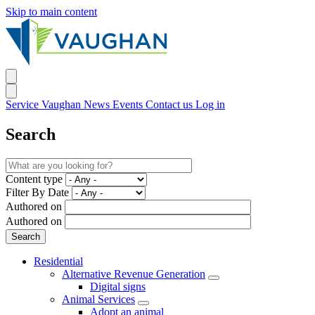
Skip to main content
Service Vaughan
News
Events
Contact us
Log in
Search
Content type
Filter By Date
Authored on
Authored on
Residential
Alternative Revenue Generation
Digital signs
Animal Services
Adopt an animal