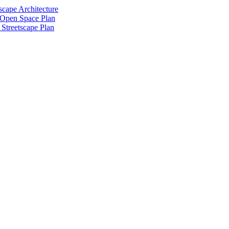
scape Architecture
 Open Space Plan
Streetscape Plan