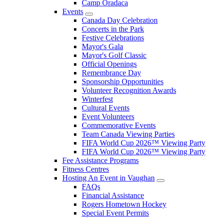
Camp Oradaca
Events
Canada Day Celebration
Concerts in the Park
Festive Celebrations
Mayor's Gala
Mayor's Golf Classic
Official Openings
Remembrance Day
Sponsorship Opportunities
Volunteer Recognition Awards
Winterfest
Cultural Events
Event Volunteers
Commemorative Events
Team Canada Viewing Parties
FIFA World Cup 2026™ Viewing Party
FIFA World Cup 2026™ Viewing Party
Fee Assistance Programs
Fitness Centres
Hosting An Event in Vaughan
FAQs
Financial Assistance
Rogers Hometown Hockey
Special Event Permits