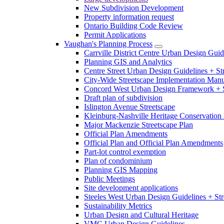
New Subdivision Development
Property information request
Ontario Building Code Review
Permit Applications
Vaughan's Planning Process
Carrville District Centre Urban Design Guid
Planning GIS and Analytics
Centre Street Urban Design Guidelines + St
City-Wide Streetscape Implementation Manua
Concord West Urban Design Framework + S
Draft plan of subdivision
Islington Avenue Streetscape
Kleinburg-Nashville Heritage Conservation 
Major Mackenzie Streetscape Plan
Official Plan Amendments
Official Plan and Official Plan Amendments
Part-lot control exemption
Plan of condominium
Planning GIS Mapping
Public Meetings
Site development applications
Steeles West Urban Design Guidelines + Str
Sustainability Metrics
Urban Design and Cultural Heritage
VMC Urban Design Guidelines