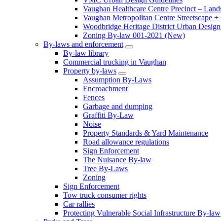
Vaughan Healthcare Centre Precinct – Land
Vaughan Metropolitan Centre Streetscape +
Woodbridge Heritage District Urban Design 
Zoning By-law 001-2021 (New)
By-laws and enforcement
By-law library
Commercial trucking in Vaughan
Property by-laws
Assumption By-Laws
Encroachment
Fences
Garbage and dumping
Graffiti By-Law
Noise
Property Standards & Yard Maintenance
Road allowance regulations
Sign Enforcement
The Nuisance By-law
Tree By-Laws
Zoning
Sign Enforcement
Tow truck consumer rights
Car rallies
Protecting Vulnerable Social Infrastructure By-law