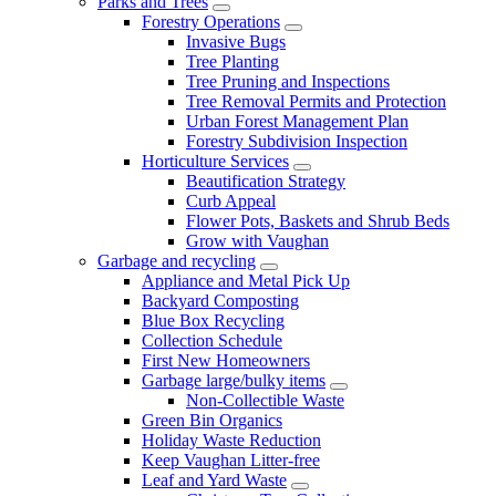
Parks and Trees
Forestry Operations
Invasive Bugs
Tree Planting
Tree Pruning and Inspections
Tree Removal Permits and Protection
Urban Forest Management Plan
Forestry Subdivision Inspection
Horticulture Services
Beautification Strategy
Curb Appeal
Flower Pots, Baskets and Shrub Beds
Grow with Vaughan
Garbage and recycling
Appliance and Metal Pick Up
Backyard Composting
Blue Box Recycling
Collection Schedule
First New Homeowners
Garbage large/bulky items
Non-Collectible Waste
Green Bin Organics
Holiday Waste Reduction
Keep Vaughan Litter-free
Leaf and Yard Waste