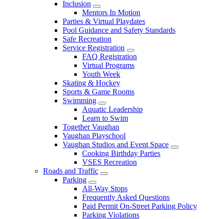
Inclusion
Mentors In Motion
Parties & Virtual Playdates
Pool Guidance and Safety Standards
Safe Recreation
Service Registration
FAQ Registration
Virtual Programs
Youth Week
Skating & Hockey
Sports & Game Rooms
Swimming
Aquatic Leadership
Learn to Swim
Together Vaughan
Vaughan Playschool
Vaughan Studios and Event Space
Cooking Birthday Parties
VSES Recreation
Roads and Traffic
Parking
All-Way Stops
Frequently Asked Questions
Paid Permit On-Street Parking Policy
Parking Violations