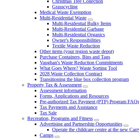
Christmas Tree Collection
Grasscycling
Medical Waste Exemption
Multi-Residential Waste
Multi-Residential Bulky Items
Multi-Residential Garbage
Multi-Residential Organics
Owner's Responsibilities
Textile Waste Reduction
Other items (your region waste depot)
Purchase Containers, Bins and Tags
Vaughan's Waste Reduction Commitments
What Goes Where? Waste Sorting Tool
2028 Waste Collection Contract
Transitioning the blue box collection program
Property Tax & Assessment
Assessment information
Forms, Applications and Resources
Pre-authorized Tax Payment (PTP) Program FAQ
Tax Payments and Assistance
Tax Sale
Recreation, Programs and Fitness
Advertising and Partnership Opportunities
Operate the childcare centre at the new Car
Camps