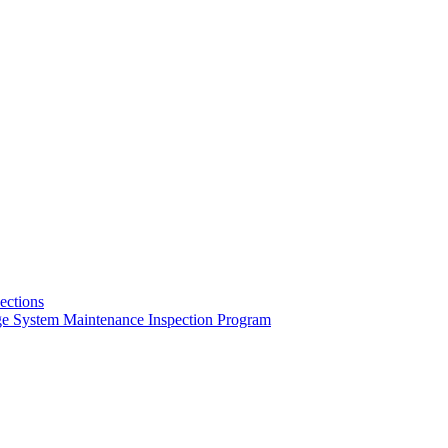
pections
ge System Maintenance Inspection Program