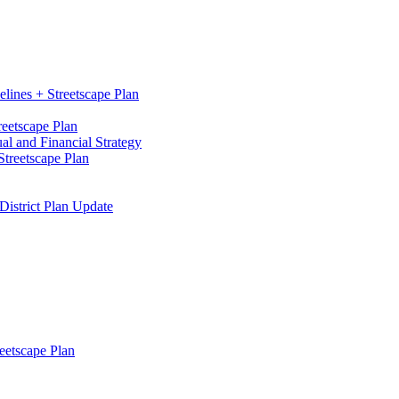
elines + Streetscape Plan
reetscape Plan
l and Financial Strategy
treetscape Plan
District Plan Update
eetscape Plan