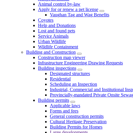
Animal control by-law
Apply for or renew a pet license
Vaughan Tag and Wag Benefits
Coyotes
Help and Donations
Lost and found pets
Service Animals
Urban Wildlife
Wildlife Containment
Building and Construction
Construction map viewer
Infrastructure Engineering Drawing Requests
Building inspections
Designated structures
Residential
Scheduling an Inspection
Industrial, Commercial and Institutional Ins
Provincially-mandated Private Onsite Sewa
Building permits
Applicable laws
Forms and fees
General construction permits
Cultural Heritage Preservation
Building Permits for Homes
Large developments