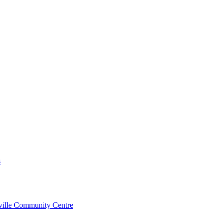
s
rville Community Centre