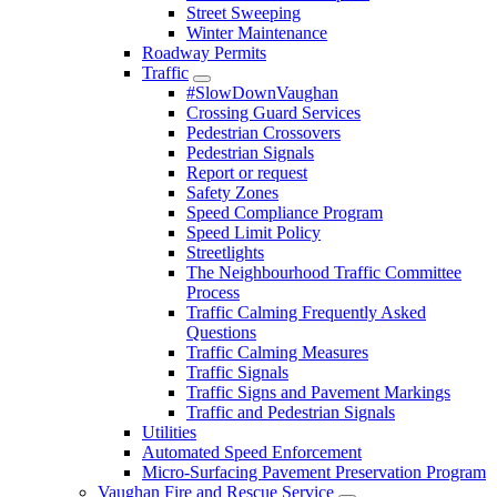
Street Sweeping
Winter Maintenance
Roadway Permits
Traffic
#SlowDownVaughan
Crossing Guard Services
Pedestrian Crossovers
Pedestrian Signals
Report or request
Safety Zones
Speed Compliance Program
Speed Limit Policy
Streetlights
The Neighbourhood Traffic Committee
Process
Traffic Calming Frequently Asked
Questions
Traffic Calming Measures
Traffic Signals
Traffic Signs and Pavement Markings
Traffic and Pedestrian Signals
Utilities
Automated Speed Enforcement
Micro-Surfacing Pavement Preservation Program
Vaughan Fire and Rescue Service