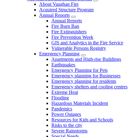
About Vaughan Fire
Acquired Structure Program
Annual Reports
Annual Reports
Fire Burn Ban
Fire Extinguishers
Fire Prevention Week
GIS and Analytics in the Fire Service
Vulnerable Persons Registry
Emergency Planning
Apartments and High-rise Buildings
Earthquakes
Emergency Planning for Pets
Emergency planning for Businesses
Emergency planning for residents
Emergency shelters and cooling centres
Extreme Heat
Flooding
Hazardous Materials Incident
Pandemics
Power Outages
Resources for Kids and Schools
Risks to the city
Severe Rainstorms
Special Needs