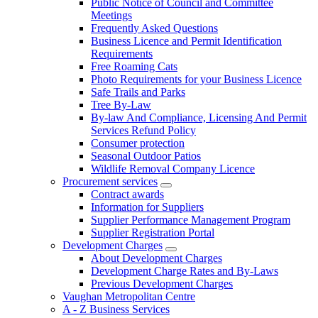
Public Notice of Council and Committee
Meetings
Frequently Asked Questions
Business Licence and Permit Identification
Requirements
Free Roaming Cats
Photo Requirements for your Business Licence
Safe Trails and Parks
Tree By-Law
By-law And Compliance, Licensing And Permit
Services Refund Policy
Consumer protection
Seasonal Outdoor Patios
Wildlife Removal Company Licence
Procurement services
Contract awards
Information for Suppliers
Supplier Performance Management Program
Supplier Registration Portal
Development Charges
About Development Charges
Development Charge Rates and By-Laws
Previous Development Charges
Vaughan Metropolitan Centre
A - Z Business Services