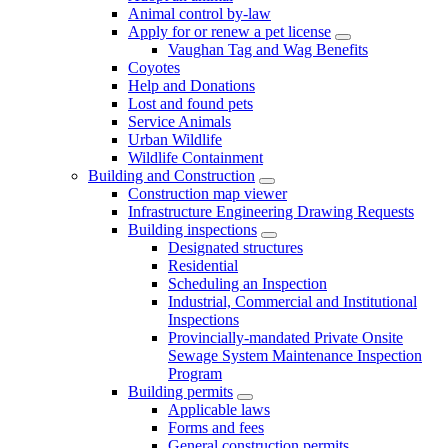
Animal control by-law
Apply for or renew a pet license
Vaughan Tag and Wag Benefits
Coyotes
Help and Donations
Lost and found pets
Service Animals
Urban Wildlife
Wildlife Containment
Building and Construction
Construction map viewer
Infrastructure Engineering Drawing Requests
Building inspections
Designated structures
Residential
Scheduling an Inspection
Industrial, Commercial and Institutional
Inspections
Provincially-mandated Private Onsite
Sewage System Maintenance Inspection
Program
Building permits
Applicable laws
Forms and fees
General construction permits