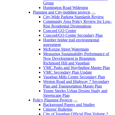
Group
Huntington Road Widening
Planning and City-building projects
City-Wide Parking Standards Review
Community Area Policy Review for Low-
Rise Residential Designations
Concord GO Centre
Concord/GO Centre Secondary Plan
Humber bridge trail environmental
assessment
McKenzie Street Watermain
Measuring Sustainability Performance of
New Development in Brampton,
Richmond Hill and Vaughan
VMC Parks and Wayfinding Master Plan
VMC Secondary Plan Update
Vaughan Mills Centre Secondary Plan
Weston Road and Highway 7 Secondary
Plan and Transportation Master Plan
Yonge Steeles Urban Design Study and
Streetscape Plan
Policy Planning Projects
Background Papers and Studies
Citizens' Bulletins
City of Vaughan Official Plan Volume 2