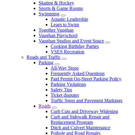
Skating & Hockey
Sports & Game Rooms
Swimming
Aquatic Leadership
Learn to Swim
Together Vaughan
Vaughan Playschool
Vaughan Studios and Event Space
Cooking Birthday Parties
VSES Recreation
Roads and Traffic
Parking
All-Way Stops
Frequently Asked Questions
Paid Permit On-Street Parking Policy
Parking Violations
Safety Tips
Ticket disputes
Traffic Signs and Pavement Markings
Roads
Curb Cuts and Driveway Widening
Curb and Sidewalk Repair and
Replacement Program
Ditch and Culvert Maintenance
Pothole and Road Repairs