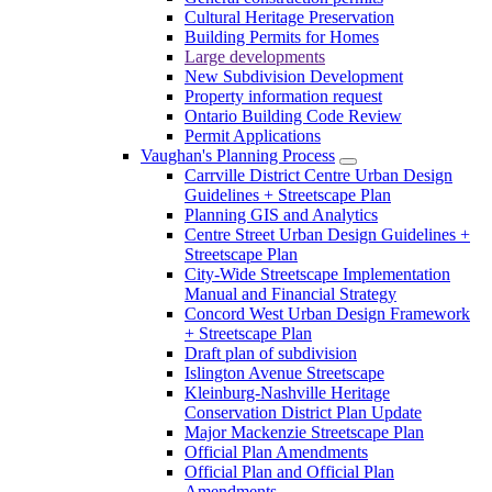
Cultural Heritage Preservation
Building Permits for Homes
Large developments
New Subdivision Development
Property information request
Ontario Building Code Review
Permit Applications
Vaughan's Planning Process
Carrville District Centre Urban Design
Guidelines + Streetscape Plan
Planning GIS and Analytics
Centre Street Urban Design Guidelines +
Streetscape Plan
City-Wide Streetscape Implementation
Manual and Financial Strategy
Concord West Urban Design Framework
+ Streetscape Plan
Draft plan of subdivision
Islington Avenue Streetscape
Kleinburg-Nashville Heritage
Conservation District Plan Update
Major Mackenzie Streetscape Plan
Official Plan Amendments
Official Plan and Official Plan
Amendments