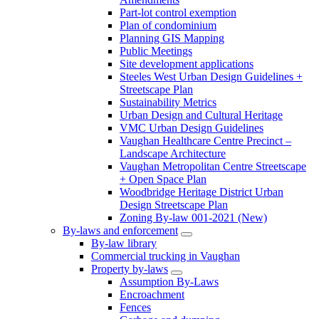
Part-lot control exemption
Plan of condominium
Planning GIS Mapping
Public Meetings
Site development applications
Steeles West Urban Design Guidelines +
Streetscape Plan
Sustainability Metrics
Urban Design and Cultural Heritage
VMC Urban Design Guidelines
Vaughan Healthcare Centre Precinct –
Landscape Architecture
Vaughan Metropolitan Centre Streetscape
+ Open Space Plan
Woodbridge Heritage District Urban
Design Streetscape Plan
Zoning By-law 001-2021 (New)
By-laws and enforcement
By-law library
Commercial trucking in Vaughan
Property by-laws
Assumption By-Laws
Encroachment
Fences