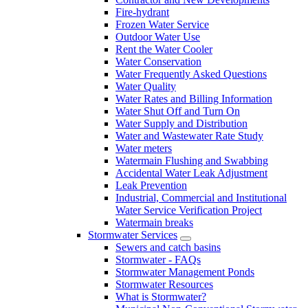
Fire-hydrant
Frozen Water Service
Outdoor Water Use
Rent the Water Cooler
Water Conservation
Water Frequently Asked Questions
Water Quality
Water Rates and Billing Information
Water Shut Off and Turn On
Water Supply and Distribution
Water and Wastewater Rate Study
Water meters
Watermain Flushing and Swabbing
Accidental Water Leak Adjustment
Leak Prevention
Industrial, Commercial and Institutional
Water Service Verification Project
Watermain breaks
Stormwater Services
Sewers and catch basins
Stormwater - FAQs
Stormwater Management Ponds
Stormwater Resources
What is Stormwater?