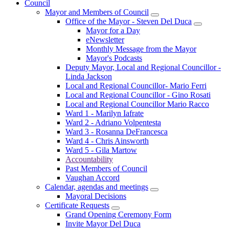
Council
Mayor and Members of Council
Office of the Mayor - Steven Del Duca
Mayor for a Day
eNewsletter
Monthly Message from the Mayor
Mayor's Podcasts
Deputy Mayor, Local and Regional Councillor -
Linda Jackson
Local and Regional Councillor- Mario Ferri
Local and Regional Councillor - Gino Rosati
Local and Regional Councillor Mario Racco
Ward 1 - Marilyn Iafrate
Ward 2 - Adriano Volpentesta
Ward 3 - Rosanna DeFrancesca
Ward 4 - Chris Ainsworth
Ward 5 - Gila Martow
Accountability
Past Members of Council
Vaughan Accord
Calendar, agendas and meetings
Mayoral Decisions
Certificate Requests
Grand Opening Ceremony Form
Invite Mayor Del Duca