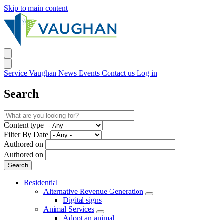
Skip to main content
Service Vaughan
News
Events
Contact us
Log in
Search
Content type
Filter By Date
Authored on
Authored on
Residential
Alternative Revenue Generation
Digital signs
Animal Services
Adopt an animal