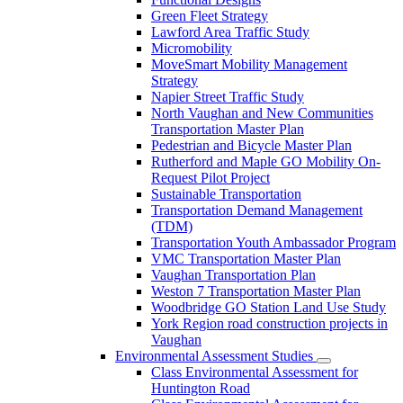
Green Fleet Strategy
Lawford Area Traffic Study
Micromobility
MoveSmart Mobility Management
Strategy
Napier Street Traffic Study
North Vaughan and New Communities
Transportation Master Plan
Pedestrian and Bicycle Master Plan
Rutherford and Maple GO Mobility On-
Request Pilot Project
Sustainable Transportation
Transportation Demand Management
(TDM)
Transportation Youth Ambassador Program
VMC Transportation Master Plan
Vaughan Transportation Plan
Weston 7 Transportation Master Plan
Woodbridge GO Station Land Use Study
York Region road construction projects in
Vaughan
Environmental Assessment Studies
Class Environmental Assessment for
Huntington Road