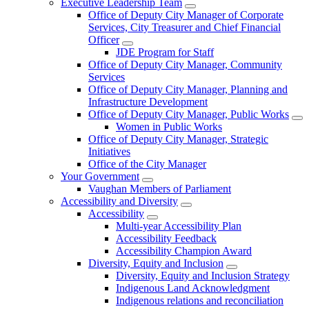
Executive Leadership Team
Office of Deputy City Manager of Corporate
Services, City Treasurer and Chief Financial
Officer
JDE Program for Staff
Office of Deputy City Manager, Community
Services
Office of Deputy City Manager, Planning and
Infrastructure Development
Office of Deputy City Manager, Public Works
Women in Public Works
Office of Deputy City Manager, Strategic
Initiatives
Office of the City Manager
Your Government
Vaughan Members of Parliament
Accessibility and Diversity
Accessibility
Multi-year Accessibility Plan
Accessibility Feedback
Accessibility Champion Award
Diversity, Equity and Inclusion
Diversity, Equity and Inclusion Strategy
Indigenous Land Acknowledgment
Indigenous relations and reconciliation