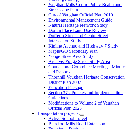
Vaughan Mills Centre Public Realm and
Streetscape Plan
City of Vaughan Official Plan 2010
Environmental Management Guide
Natural Heritage Network Study
Dorian Place Land Use Review
Dufferin Street and Centre Street
Intersection Study
Kipling Avenue and Highway 7 Study
Maple/GO Secondary Plan
Yonge Street Area Study
Archive: Yonge Street Study Area
Council and Committee Meetings, Minutes
and Reports
Thornhill Vaughan Heritage Conservation
District Plan 2007
Education Package
Section 37 - Policies and Implementation
Guidelines
Modifications to Volume 2 of Vaughan
Official Plan 2025
Transportation projects
Active School Travel
Bass Pro Mills Road Extension
Functional Designs