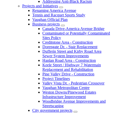
Addressing Anti-Black Racism
Projects and Initiatives
Renaming America Avenue
Tennis and Racquet Sports Study
Vaughan Official Plan
Business projects
Canada Drive-America Avenue Bridge
Contaminated or Potentially Contaminated
Sites Policy
Creditstone Area - Construction
Dorengate Dr. - Stair Replacement
Dufferin Street and Kirby Road Area
Sewer System Improvements
Hanlan Road Area - Construction
Keele Street / Highway 7 Watermain
Replacement and Rehabilitation
Pine Valley Drive - Construction
Project Timelines
Valley Vista Dr. - Pedestrian Crossover
Vaughan Metropolitan Centre
Weston Downs/Pinewood Estates
Infrastructure Improvement
Woodbridge Avenue Improvements and
Streetscaping
City government projects