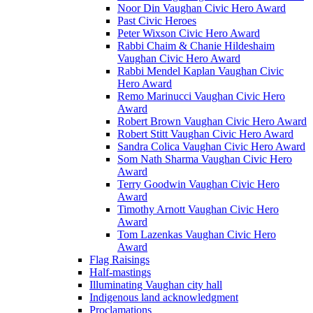
Noor Din Vaughan Civic Hero Award
Past Civic Heroes
Peter Wixson Civic Hero Award
Rabbi Chaim & Chanie Hildeshaim
Vaughan Civic Hero Award
Rabbi Mendel Kaplan Vaughan Civic
Hero Award
Remo Marinucci Vaughan Civic Hero
Award
Robert Brown Vaughan Civic Hero Award
Robert Stitt Vaughan Civic Hero Award
Sandra Colica Vaughan Civic Hero Award
Som Nath Sharma Vaughan Civic Hero
Award
Terry Goodwin Vaughan Civic Hero
Award
Timothy Arnott Vaughan Civic Hero
Award
Tom Lazenkas Vaughan Civic Hero
Award
Flag Raisings
Half-mastings
Illuminating Vaughan city hall
Indigenous land acknowledgment
Proclamations