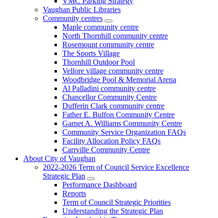
VMC Parking Strategy
Vaughan Public Libraries
Community centres
Maple community centre
North Thornhill community centre
Rosemount community centre
The Sports Village
Thornhill Outdoor Pool
Vellore village community centre
Woodbridge Pool & Memorial Arena
Al Palladini community centre
Chancellor Community Centre
Dufferin Clark community centre
Father E. Bulfon Community Centre
Garnet A. Williams Community Centre
Community Service Organization FAQs
Facility Allocation Policy FAQs
Carrville Community Centre
About City of Vaughan
2022-2026 Term of Council Service Excellence
Strategic Plan
Performance Dashboard
Reports
Term of Council Strategic Priorities
Understanding the Strategic Plan