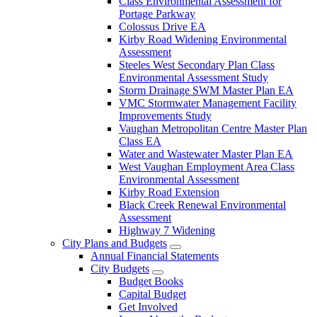
Class Environmental Assessment for
Portage Parkway
Colossus Drive EA
Kirby Road Widening Environmental
Assessment
Steeles West Secondary Plan Class
Environmental Assessment Study
Storm Drainage SWM Master Plan EA
VMC Stormwater Management Facility
Improvements Study
Vaughan Metropolitan Centre Master Plan
Class EA
Water and Wastewater Master Plan EA
West Vaughan Employment Area Class
Environmental Assessment
Kirby Road Extension
Black Creek Renewal Environmental
Assessment
Highway 7 Widening
City Plans and Budgets
Annual Financial Statements
City Budgets
Budget Books
Capital Budget
Get Involved