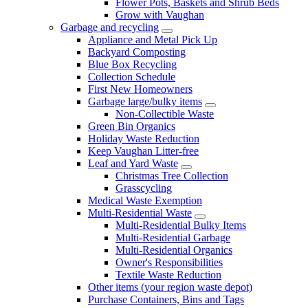
Flower Pots, Baskets and Shrub Beds
Grow with Vaughan
Garbage and recycling
Appliance and Metal Pick Up
Backyard Composting
Blue Box Recycling
Collection Schedule
First New Homeowners
Garbage large/bulky items
Non-Collectible Waste
Green Bin Organics
Holiday Waste Reduction
Keep Vaughan Litter-free
Leaf and Yard Waste
Christmas Tree Collection
Grasscycling
Medical Waste Exemption
Multi-Residential Waste
Multi-Residential Bulky Items
Multi-Residential Garbage
Multi-Residential Organics
Owner's Responsibilities
Textile Waste Reduction
Other items (your region waste depot)
Purchase Containers, Bins and Tags