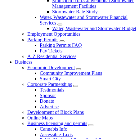
Municipal Non-Conventional Stormwater
Management Facilities
Stormwater Rate Study
Water, Wastewater and Stormwater Financial
Services
Water, Wastewater and Stormwater Budget
Employment Opportunities
Parking Permits
Parking Permits FAQ
Pay Tickets
A-Z Residential Services
Business
Economic Development
Community Improvement Plans
Smart City
Corporate Partnerships
Testimonials
Sponsor
Donate
Advertise
Development of Block Plans
Online Maps
Business licensing and permits
Cannabis Info
Accessible Taxis