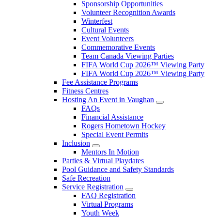
Sponsorship Opportunities
Volunteer Recognition Awards
Winterfest
Cultural Events
Event Volunteers
Commemorative Events
Team Canada Viewing Parties
FIFA World Cup 2026™ Viewing Party
FIFA World Cup 2026™ Viewing Party
Fee Assistance Programs
Fitness Centres
Hosting An Event in Vaughan
FAQs
Financial Assistance
Rogers Hometown Hockey
Special Event Permits
Inclusion
Mentors In Motion
Parties & Virtual Playdates
Pool Guidance and Safety Standards
Safe Recreation
Service Registration
FAQ Registration
Virtual Programs
Youth Week