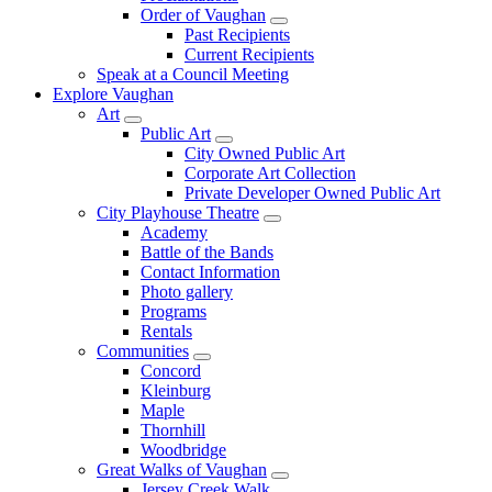
Order of Vaughan
Past Recipients
Current Recipients
Speak at a Council Meeting
Explore Vaughan
Art
Public Art
City Owned Public Art
Corporate Art Collection
Private Developer Owned Public Art
City Playhouse Theatre
Academy
Battle of the Bands
Contact Information
Photo gallery
Programs
Rentals
Communities
Concord
Kleinburg
Maple
Thornhill
Woodbridge
Great Walks of Vaughan
Jersey Creek Walk