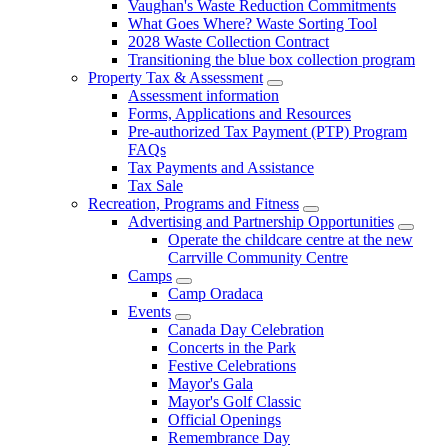
Vaughan's Waste Reduction Commitments
What Goes Where? Waste Sorting Tool
2028 Waste Collection Contract
Transitioning the blue box collection program
Property Tax & Assessment
Assessment information
Forms, Applications and Resources
Pre-authorized Tax Payment (PTP) Program
FAQs
Tax Payments and Assistance
Tax Sale
Recreation, Programs and Fitness
Advertising and Partnership Opportunities
Operate the childcare centre at the new
Carrville Community Centre
Camps
Camp Oradaca
Events
Canada Day Celebration
Concerts in the Park
Festive Celebrations
Mayor's Gala
Mayor's Golf Classic
Official Openings
Remembrance Day