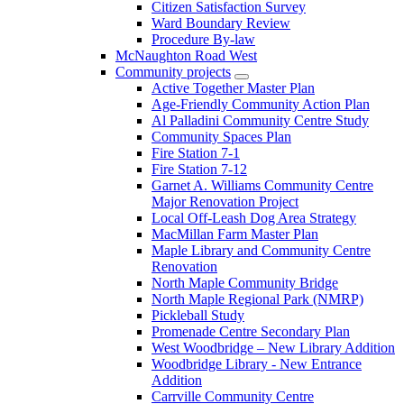
Citizen Satisfaction Survey
Ward Boundary Review
Procedure By-law
McNaughton Road West
Community projects
Active Together Master Plan
Age-Friendly Community Action Plan
Al Palladini Community Centre Study
Community Spaces Plan
Fire Station 7-1
Fire Station 7-12
Garnet A. Williams Community Centre
Major Renovation Project
Local Off-Leash Dog Area Strategy
MacMillan Farm Master Plan
Maple Library and Community Centre
Renovation
North Maple Community Bridge
North Maple Regional Park (NMRP)
Pickleball Study
Promenade Centre Secondary Plan
West Woodbridge – New Library Addition
Woodbridge Library - New Entrance
Addition
Carrville Community Centre