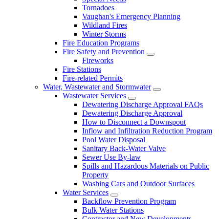
Tornadoes
Vaughan's Emergency Planning
Wildland Fires
Winter Storms
Fire Education Programs
Fire Safety and Prevention
Fireworks
Fire Stations
Fire-related Permits
Water, Wastewater and Stormwater
Wastewater Services
Dewatering Discharge Approval FAQs
Dewatering Discharge Approval
How to Disconnect a Downspout
Inflow and Infiltration Reduction Program
Pool Water Disposal
Sanitary Back-Water Valve
Sewer Use By-law
Spills and Hazardous Materials on Public
Property
Washing Cars and Outdoor Surfaces
Water Services
Backflow Prevention Program
Bulk Water Stations
Contractor and New Developments