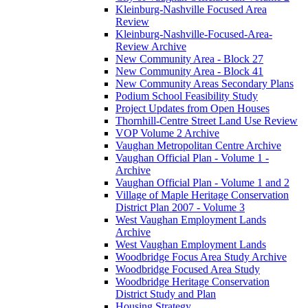
Kleinburg-Nashville Focused Area
Review
Kleinburg-Nashville-Focused-Area-
Review Archive
New Community Area - Block 27
New Community Area - Block 41
New Community Areas Secondary Plans
Podium School Feasibility Study
Project Updates from Open Houses
Thornhill-Centre Street Land Use Review
VOP Volume 2 Archive
Vaughan Metropolitan Centre Archive
Vaughan Official Plan - Volume 1 -
Archive
Vaughan Official Plan - Volume 1 and 2
Village of Maple Heritage Conservation
District Plan 2007 - Volume 3
West Vaughan Employment Lands
Archive
West Vaughan Employment Lands
Woodbridge Focus Area Study Archive
Woodbridge Focused Area Study
Woodbridge Heritage Conservation
District Study and Plan
Housing Strategy