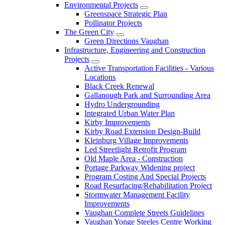
Environmental Projects
Greenspace Strategic Plan
Pollinator Projects
The Green City
Green Directions Vaughan
Infrastructure, Engineering and Construction
Projects
Active Transportation Facilities - Various
Locations
Black Creek Renewal
Gallanough Park and Surrounding Area
Hydro Undergrounding
Integrated Urban Water Plan
Kirby Improvements
Kirby Road Extension Design-Build
Kleinburg Village Improvements
Led Streetlight Retrofit Program
Old Maple Area - Construction
Portage Parkway Widening project
Program Costing And Special Projects
Road Resurfacing/Rehabilitation Project
Stormwater Management Facility
Improvements
Vaughan Complete Streets Guidelines
Vaughan Yonge Steeles Centre Working