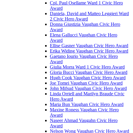
Cpl. Paul Osellame Ward 1 Civic Hero
Award
Daniela, David and Matteo Leggieri Ward
2 Civic Hero Award
Donna Giustizia Vaughan Civic Hero
Award
Elena Gallucci Vaughan Civic Hero
Award
Ellise Gasner Vaughan Civic Hero Award
Erika Widing Vaughan Civic Hero Award
Gaetano Iourio Vaughan Civic Hero
Award
Giulia Morra Ward 1 Civic Hero Award
Gloria Bucci Vaughan Civic Hero Award
Hugh Cook Vaughan Civic Hero Award
Joe Tomei Vaughan Civic Hero Award
John Mifsud Vaughan Civic Hero Award
Linda Orriell and Marilyn Braude Civic
Hero Award
Maria Bun Vaughan Civic Hero Award
Maxine Roness Vaughan Civic Hero
Award
Naseer Ahmad Vaugahn Civic Hero
Award
Nelson Wong Vaughan Civic Hero Award