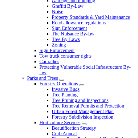
Garbage and dumping
Graffiti By-Law
Noise
Property Standards & Yard Maintenance
Road allowance regulations
Sign Enforcement
The Nuisance By-law
Tree By-Laws
Zoning
Sign Enforcement
Tow truck consumer rights
Car rallies
Protecting Vulnerable Social Infrastructure By-
law
Parks and Trees
Forestry Operations
Invasive Bugs
Tree Planting
Tree Pruning and Inspections
Tree Removal Permits and Protection
Urban Forest Management Plan
Forestry Subdivision Inspection
Horticulture Services
Beautification Strategy
Curb Appeal