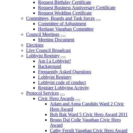
Request Birthday Certificate
Request Business Anniversary Certificate
Request Wedding Certificate
Committees, Boards and Task forces
Committee of Adjustment
Heritage Vaughan Committee
Council Meetings
Meeting Document
Elections
Live Council Broadcast
Lobbyist Registry
Am I a Lobbyist?
Background
Frequently Asked Questions
Lobbyist Registry
Lobbyist code of conduct
Register Lobbying Activity
Protocol Services
Civic Hero Awards
Adam and Anna Candido Ward 2 Civic
Hero Award
Bob Bak Ward 5 Civic Hero Award 2011
Bruno Dal Colle Vaughan Civic Hero
Award
Cathy Fersili Vaughan Civic Hero Award