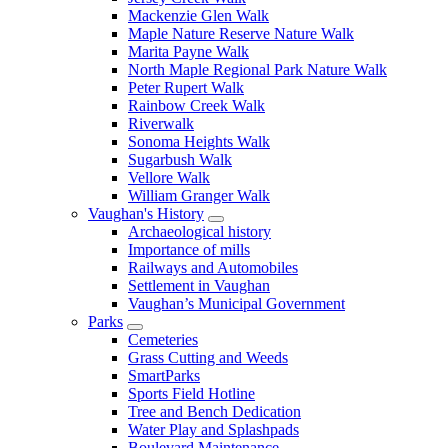
Mackenzie Glen Walk
Maple Nature Reserve Nature Walk
Marita Payne Walk
North Maple Regional Park Nature Walk
Peter Rupert Walk
Rainbow Creek Walk
Riverwalk
Sonoma Heights Walk
Sugarbush Walk
Vellore Walk
William Granger Walk
Vaughan's History
Archaeological history
Importance of mills
Railways and Automobiles
Settlement in Vaughan
Vaughan’s Municipal Government
Parks
Cemeteries
Grass Cutting and Weeds
SmartParks
Sports Field Hotline
Tree and Bench Dedication
Water Play and Splashpads
Boulevard Maintenance