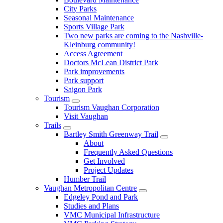
City Parks
Seasonal Maintenance
Sports Village Park
Two new parks are coming to the Nashville-
Kleinburg community!
Access Agreement
Doctors McLean District Park
Park improvements
Park support
Saigon Park
Tourism
Tourism Vaughan Corporation
Visit Vaughan
Trails
Bartley Smith Greenway Trail
About
Frequently Asked Questions
Get Involved
Project Updates
Humber Trail
Vaughan Metropolitan Centre
Edgeley Pond and Park
Studies and Plans
VMC Municipal Infrastructure