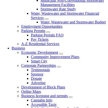
Municipal Non-Conventional Stormwater
Management Facilities
Stormwater Rate Study
Water, Wastewater and Stormwater Financial
Services
Water, Wastewater and Stormwater Budget
Employment Opportunities
Parking Permits
Parking Permits FAQ
Pay Tickets
A-Z Residential Services
Business
Economic Development
Community Improvement Plans
Smart City
Corporate Partnerships
Testimonials
Sponsor
Donate
Advertise
Development of Block Plans
Online Maps
Business licensing and permits
Cannabis Info
Accessible Taxis