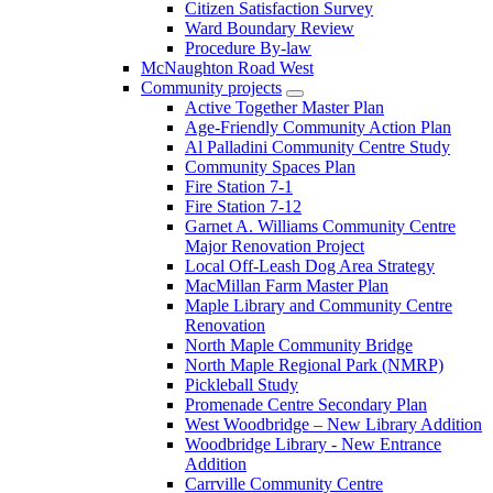
Citizen Satisfaction Survey
Ward Boundary Review
Procedure By-law
McNaughton Road West
Community projects
Active Together Master Plan
Age-Friendly Community Action Plan
Al Palladini Community Centre Study
Community Spaces Plan
Fire Station 7-1
Fire Station 7-12
Garnet A. Williams Community Centre
Major Renovation Project
Local Off-Leash Dog Area Strategy
MacMillan Farm Master Plan
Maple Library and Community Centre
Renovation
North Maple Community Bridge
North Maple Regional Park (NMRP)
Pickleball Study
Promenade Centre Secondary Plan
West Woodbridge – New Library Addition
Woodbridge Library - New Entrance
Addition
Carrville Community Centre