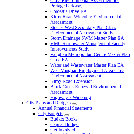
Class Environmental Assessment for
Portage Parkway
Colossus Drive EA
Kirby Road Widening Environmental
Assessment
Steeles West Secondary Plan Class
Environmental Assessment Study
Storm Drainage SWM Master Plan EA
VMC Stormwater Management Facility
Improvements Study
Vaughan Metropolitan Centre Master Plan
Class EA
Water and Wastewater Master Plan EA
West Vaughan Employment Area Class
Environmental Assessment
Kirby Road Extension
Black Creek Renewal Environmental
Assessment
Highway 7 Widening
City Plans and Budgets
Annual Financial Statements
City Budgets
Budget Books
Capital Budget
Get Involved