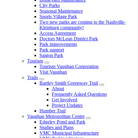
City Parks
Seasonal Maintenance
Sports Village Park
Two new parks are coming to the Nashville-
Kleinburg community!
Access Agreement
Doctors McLean District Park
Park improvements
Park support
Saigon Park
Tourism
Tourism Vaughan Corporation
Visit Vaughan
Trails
Bartley Smith Greenway Trail
About
Frequently Asked Questions
Get Involved
Project Updates
Humber Trail
Vaughan Metropolitan Centre
Edgeley Pond and Park
Studies and Plans
VMC Municipal Infrastructure