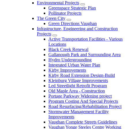
Environmental Projects
Greenspace Strategic Plan
Pollinator Projects
The Green City
Green Directions Vaughan
Infrastructure, Engineering and Construction
Projects
Active Transportation Facilities - Various
Locations
Black Creek Renewal
Gallanough Park and Surrounding Area
Hydro Undergrounding
Integrated Urban Water Plan
Kirby Improvements
Kirby Road Extension Design-Build
Kleinburg Village Improvements
Led Streetlight Retrofit Program
Old Maple Area - Construction
Portage Parkway Widening project
Program Costing And Special Projects
Road Resurfacing/Rehabilitation Project
Stormwater Management Facility
Improvements
Vaughan Complete Streets Guidelines
Vaughan Yonge Steeles Centre Working