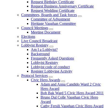
Request Birthday Certificate
Request Business Anniversary Certificate
Request Wedding Certificate
Committees, Boards and Task forces
Committee of Adjustment
Heritage Vaughan Committee
Council Meetings
Meeting Document
Elections
Live Council Broadcast
Lobbyist Registry
Am I a Lobbyist?
Background
Frequently Asked Questions
Lobbyist Registry
Lobbyist code of conduct
Register Lobbying Activity
Protocol Services
Civic Hero Awards
Adam and Anna Candido Ward 2 Civic
Hero Award
Bob Bak Ward 5 Civic Hero Award 2011
Bruno Dal Colle Vaughan Civic Hero
Award
Cathy Fersili Vaughan Civic Hero Award