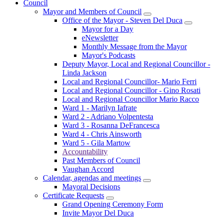
Council
Mayor and Members of Council
Office of the Mayor - Steven Del Duca
Mayor for a Day
eNewsletter
Monthly Message from the Mayor
Mayor's Podcasts
Deputy Mayor, Local and Regional Councillor -
Linda Jackson
Local and Regional Councillor- Mario Ferri
Local and Regional Councillor - Gino Rosati
Local and Regional Councillor Mario Racco
Ward 1 - Marilyn Iafrate
Ward 2 - Adriano Volpentesta
Ward 3 - Rosanna DeFrancesca
Ward 4 - Chris Ainsworth
Ward 5 - Gila Martow
Accountability
Past Members of Council
Vaughan Accord
Calendar, agendas and meetings
Mayoral Decisions
Certificate Requests
Grand Opening Ceremony Form
Invite Mayor Del Duca