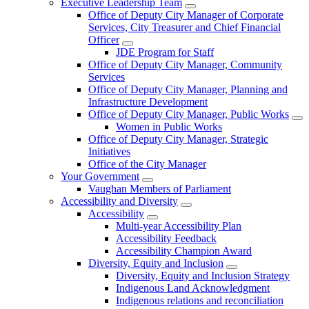
Executive Leadership Team
Office of Deputy City Manager of Corporate
Services, City Treasurer and Chief Financial
Officer
JDE Program for Staff
Office of Deputy City Manager, Community
Services
Office of Deputy City Manager, Planning and
Infrastructure Development
Office of Deputy City Manager, Public Works
Women in Public Works
Office of Deputy City Manager, Strategic
Initiatives
Office of the City Manager
Your Government
Vaughan Members of Parliament
Accessibility and Diversity
Accessibility
Multi-year Accessibility Plan
Accessibility Feedback
Accessibility Champion Award
Diversity, Equity and Inclusion
Diversity, Equity and Inclusion Strategy
Indigenous Land Acknowledgment
Indigenous relations and reconciliation