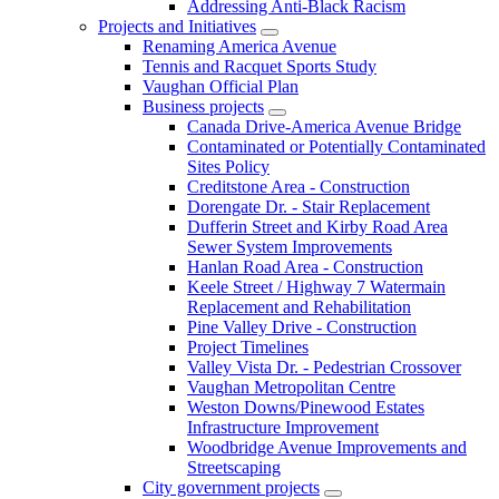
Addressing Anti-Black Racism
Projects and Initiatives
Renaming America Avenue
Tennis and Racquet Sports Study
Vaughan Official Plan
Business projects
Canada Drive-America Avenue Bridge
Contaminated or Potentially Contaminated
Sites Policy
Creditstone Area - Construction
Dorengate Dr. - Stair Replacement
Dufferin Street and Kirby Road Area
Sewer System Improvements
Hanlan Road Area - Construction
Keele Street / Highway 7 Watermain
Replacement and Rehabilitation
Pine Valley Drive - Construction
Project Timelines
Valley Vista Dr. - Pedestrian Crossover
Vaughan Metropolitan Centre
Weston Downs/Pinewood Estates
Infrastructure Improvement
Woodbridge Avenue Improvements and
Streetscaping
City government projects