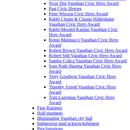
Noor Din Vaughan Civic Hero Award
Past Civic Heroes
Peter Wixson Civic Hero Award
Rabbi Chaim & Chanie Hildeshaim
Vaughan Civic Hero Award
Rabbi Mendel Kaplan Vaughan Civic
Hero Award
Remo Marinucci Vaughan Civic Hero
Award
Robert Brown Vaughan Civic Hero Award
Robert Stitt Vaughan Civic Hero Award
Sandra Colica Vaughan Civic Hero Award
Som Nath Sharma Vaughan Civic Hero
Award
Terry Goodwin Vaughan Civic Hero
Award
Timothy Arnott Vaughan Civic Hero
Award
Tom Lazenkas Vaughan Civic Hero
Award
Flag Raisings
Half-mastings
Illuminating Vaughan city hall
Indigenous land acknowledgment
Proclamations