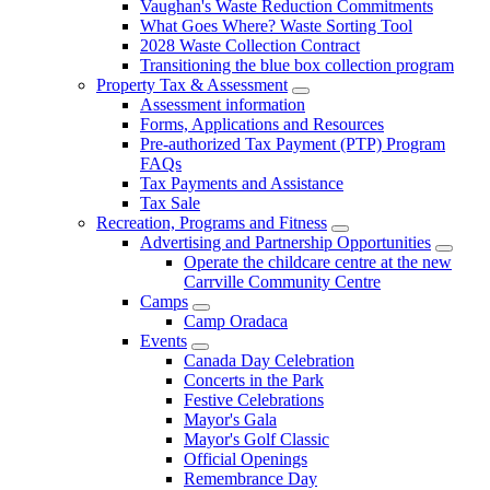
Vaughan's Waste Reduction Commitments
What Goes Where? Waste Sorting Tool
2028 Waste Collection Contract
Transitioning the blue box collection program
Property Tax & Assessment
Assessment information
Forms, Applications and Resources
Pre-authorized Tax Payment (PTP) Program
FAQs
Tax Payments and Assistance
Tax Sale
Recreation, Programs and Fitness
Advertising and Partnership Opportunities
Operate the childcare centre at the new
Carrville Community Centre
Camps
Camp Oradaca
Events
Canada Day Celebration
Concerts in the Park
Festive Celebrations
Mayor's Gala
Mayor's Golf Classic
Official Openings
Remembrance Day