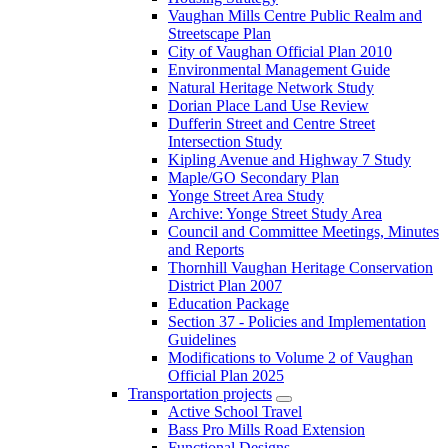
Vaughan Mills Centre Public Realm and
Streetscape Plan
City of Vaughan Official Plan 2010
Environmental Management Guide
Natural Heritage Network Study
Dorian Place Land Use Review
Dufferin Street and Centre Street
Intersection Study
Kipling Avenue and Highway 7 Study
Maple/GO Secondary Plan
Yonge Street Area Study
Archive: Yonge Street Study Area
Council and Committee Meetings, Minutes
and Reports
Thornhill Vaughan Heritage Conservation
District Plan 2007
Education Package
Section 37 - Policies and Implementation
Guidelines
Modifications to Volume 2 of Vaughan
Official Plan 2025
Transportation projects
Active School Travel
Bass Pro Mills Road Extension
Functional Designs