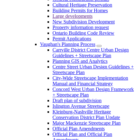
Cultural Heritage Preservation
Building Permits for Homes
Large developments
New Subdivision Development
Property information request
Ontario Building Code Review
Permit Applications
Vaughan's Planning Process
Carrville District Centre Urban Design
Guidelines + Streetscape Plan
Planning GIS and Analytics
Centre Street Urban Design Guidelines +
Streetscape Plan
City-Wide Streetscape Implementation
Manual and Financial Strategy
Concord West Urban Design Framework
+ Streetscape Plan
Draft plan of subdivision
Islington Avenue Streetscape
Kleinburg-Nashville Heritage
Conservation District Plan Update
Major Mackenzie Streetscape Plan
Official Plan Amendments
Official Plan and Official Plan
Amendments