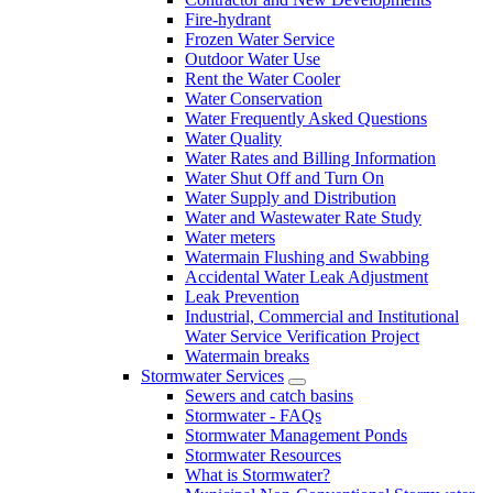
Fire-hydrant
Frozen Water Service
Outdoor Water Use
Rent the Water Cooler
Water Conservation
Water Frequently Asked Questions
Water Quality
Water Rates and Billing Information
Water Shut Off and Turn On
Water Supply and Distribution
Water and Wastewater Rate Study
Water meters
Watermain Flushing and Swabbing
Accidental Water Leak Adjustment
Leak Prevention
Industrial, Commercial and Institutional
Water Service Verification Project
Watermain breaks
Stormwater Services
Sewers and catch basins
Stormwater - FAQs
Stormwater Management Ponds
Stormwater Resources
What is Stormwater?