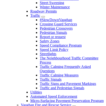
Street Sweeping
Winter Maintenance
Roadway Permits
Traffic
#SlowDownVaughan
Crossing Guard Services
Pedestrian Crossovers
Pedestrian Signals
Report or request
Safety Zones
Speed Compliance Program
Speed Limit Policy
Streetlights
The Neighbourhood Traffic Committee
Process
Traffic Calming Frequently Asked
Questions
Traffic Calming Measures
Traffic Signals
Traffic Signs and Pavement Markings
Traffic and Pedestrian Signals
Utilities
Automated Speed Enforcement
Micro-Surfacing Pavement Preservation Program
Vaughan Fire and Rescue Service