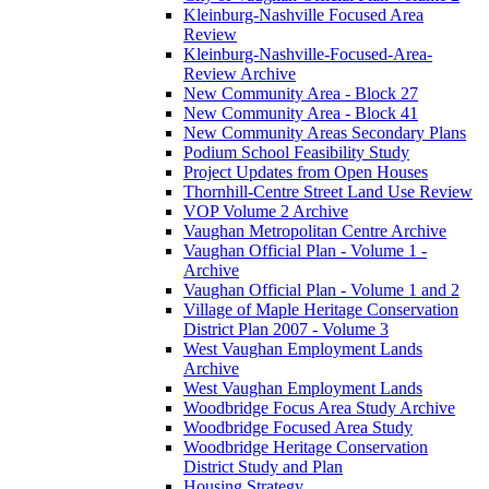
Kleinburg-Nashville Focused Area
Review
Kleinburg-Nashville-Focused-Area-
Review Archive
New Community Area - Block 27
New Community Area - Block 41
New Community Areas Secondary Plans
Podium School Feasibility Study
Project Updates from Open Houses
Thornhill-Centre Street Land Use Review
VOP Volume 2 Archive
Vaughan Metropolitan Centre Archive
Vaughan Official Plan - Volume 1 -
Archive
Vaughan Official Plan - Volume 1 and 2
Village of Maple Heritage Conservation
District Plan 2007 - Volume 3
West Vaughan Employment Lands
Archive
West Vaughan Employment Lands
Woodbridge Focus Area Study Archive
Woodbridge Focused Area Study
Woodbridge Heritage Conservation
District Study and Plan
Housing Strategy