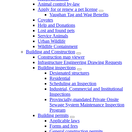
Animal control by-law
Apply for or renew a pet license
Vaughan Tag and Wag Benefits
Coyotes
Help and Donations
Lost and found pets
Service Animals
Urban Wildlife
Wildlife Containment
Building and Construction
Construction map viewer
Infrastructure Engineering Drawing Requests
Building inspections
Designated structures
Residential
Scheduling an Inspection
Industrial, Commercial and Institutional
Inspections
Provincially-mandated Private Onsite
Sewage System Maintenance Inspection
Program
Building permits
Applicable laws
Forms and fees
General construction permits