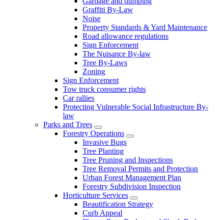
Garbage and dumping
Graffiti By-Law
Noise
Property Standards & Yard Maintenance
Road allowance regulations
Sign Enforcement
The Nuisance By-law
Tree By-Laws
Zoning
Sign Enforcement
Tow truck consumer rights
Car rallies
Protecting Vulnerable Social Infrastructure By-
law
Parks and Trees
Forestry Operations
Invasive Bugs
Tree Planting
Tree Pruning and Inspections
Tree Removal Permits and Protection
Urban Forest Management Plan
Forestry Subdivision Inspection
Horticulture Services
Beautification Strategy
Curb Appeal