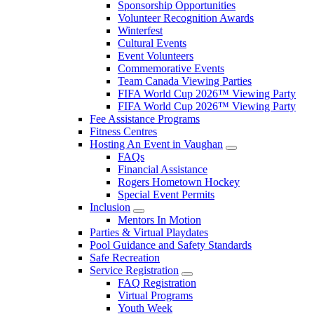
Sponsorship Opportunities
Volunteer Recognition Awards
Winterfest
Cultural Events
Event Volunteers
Commemorative Events
Team Canada Viewing Parties
FIFA World Cup 2026™ Viewing Party
FIFA World Cup 2026™ Viewing Party
Fee Assistance Programs
Fitness Centres
Hosting An Event in Vaughan
FAQs
Financial Assistance
Rogers Hometown Hockey
Special Event Permits
Inclusion
Mentors In Motion
Parties & Virtual Playdates
Pool Guidance and Safety Standards
Safe Recreation
Service Registration
FAQ Registration
Virtual Programs
Youth Week