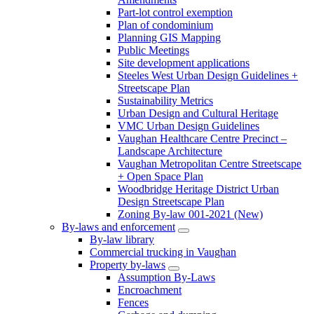
Part-lot control exemption
Plan of condominium
Planning GIS Mapping
Public Meetings
Site development applications
Steeles West Urban Design Guidelines +
Streetscape Plan
Sustainability Metrics
Urban Design and Cultural Heritage
VMC Urban Design Guidelines
Vaughan Healthcare Centre Precinct –
Landscape Architecture
Vaughan Metropolitan Centre Streetscape
+ Open Space Plan
Woodbridge Heritage District Urban
Design Streetscape Plan
Zoning By-law 001-2021 (New)
By-laws and enforcement
By-law library
Commercial trucking in Vaughan
Property by-laws
Assumption By-Laws
Encroachment
Fences