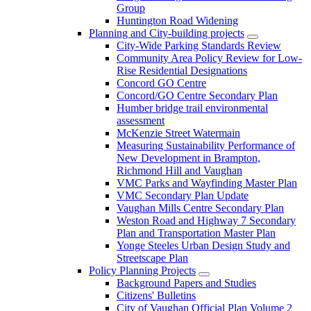
Group
Huntington Road Widening
Planning and City-building projects
City-Wide Parking Standards Review
Community Area Policy Review for Low-
Rise Residential Designations
Concord GO Centre
Concord/GO Centre Secondary Plan
Humber bridge trail environmental
assessment
McKenzie Street Watermain
Measuring Sustainability Performance of
New Development in Brampton,
Richmond Hill and Vaughan
VMC Parks and Wayfinding Master Plan
VMC Secondary Plan Update
Vaughan Mills Centre Secondary Plan
Weston Road and Highway 7 Secondary
Plan and Transportation Master Plan
Yonge Steeles Urban Design Study and
Streetscape Plan
Policy Planning Projects
Background Papers and Studies
Citizens' Bulletins
City of Vaughan Official Plan Volume 2