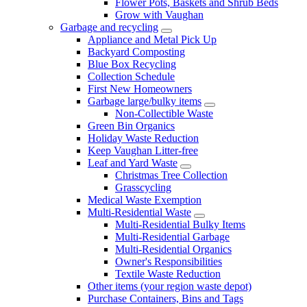
Flower Pots, Baskets and Shrub Beds
Grow with Vaughan
Garbage and recycling
Appliance and Metal Pick Up
Backyard Composting
Blue Box Recycling
Collection Schedule
First New Homeowners
Garbage large/bulky items
Non-Collectible Waste
Green Bin Organics
Holiday Waste Reduction
Keep Vaughan Litter-free
Leaf and Yard Waste
Christmas Tree Collection
Grasscycling
Medical Waste Exemption
Multi-Residential Waste
Multi-Residential Bulky Items
Multi-Residential Garbage
Multi-Residential Organics
Owner's Responsibilities
Textile Waste Reduction
Other items (your region waste depot)
Purchase Containers, Bins and Tags