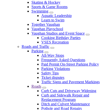
Skating & Hockey
Sports & Game Rooms
Swimming
Aquatic Leadership
Learn to Swim
Together Vaughan
Vaughan Playschool
Vaughan Studios and Event Space
Cooking Birthday Parties
VSES Recreation
Roads and Traffic
Parking
All-Way Stops
Frequently Asked Questions
Paid Permit On-Street Parking Policy
Parking Violations
Safety Tips
Ticket disputes
Traffic Signs and Pavement Markings
Roads
Curb Cuts and Driveway Widening
Curb and Sidewalk Repair and
Replacement Program
Ditch and Culvert Maintenance
Pothole and Road Repairs