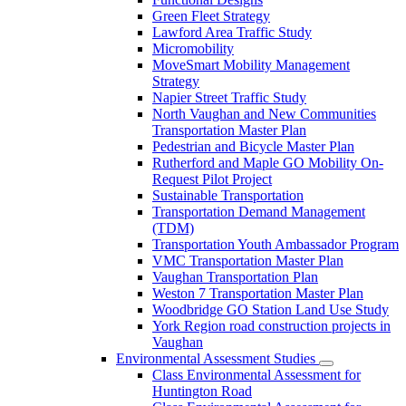
Green Fleet Strategy
Lawford Area Traffic Study
Micromobility
MoveSmart Mobility Management
Strategy
Napier Street Traffic Study
North Vaughan and New Communities
Transportation Master Plan
Pedestrian and Bicycle Master Plan
Rutherford and Maple GO Mobility On-
Request Pilot Project
Sustainable Transportation
Transportation Demand Management
(TDM)
Transportation Youth Ambassador Program
VMC Transportation Master Plan
Vaughan Transportation Plan
Weston 7 Transportation Master Plan
Woodbridge GO Station Land Use Study
York Region road construction projects in
Vaughan
Environmental Assessment Studies
Class Environmental Assessment for
Huntington Road