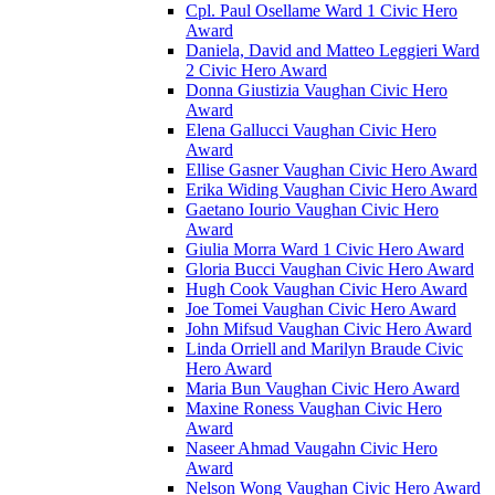
Cpl. Paul Osellame Ward 1 Civic Hero
Award
Daniela, David and Matteo Leggieri Ward
2 Civic Hero Award
Donna Giustizia Vaughan Civic Hero
Award
Elena Gallucci Vaughan Civic Hero
Award
Ellise Gasner Vaughan Civic Hero Award
Erika Widing Vaughan Civic Hero Award
Gaetano Iourio Vaughan Civic Hero
Award
Giulia Morra Ward 1 Civic Hero Award
Gloria Bucci Vaughan Civic Hero Award
Hugh Cook Vaughan Civic Hero Award
Joe Tomei Vaughan Civic Hero Award
John Mifsud Vaughan Civic Hero Award
Linda Orriell and Marilyn Braude Civic
Hero Award
Maria Bun Vaughan Civic Hero Award
Maxine Roness Vaughan Civic Hero
Award
Naseer Ahmad Vaugahn Civic Hero
Award
Nelson Wong Vaughan Civic Hero Award