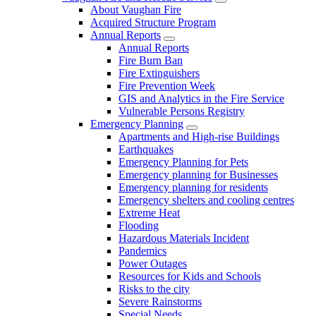
About Vaughan Fire
Acquired Structure Program
Annual Reports
Annual Reports
Fire Burn Ban
Fire Extinguishers
Fire Prevention Week
GIS and Analytics in the Fire Service
Vulnerable Persons Registry
Emergency Planning
Apartments and High-rise Buildings
Earthquakes
Emergency Planning for Pets
Emergency planning for Businesses
Emergency planning for residents
Emergency shelters and cooling centres
Extreme Heat
Flooding
Hazardous Materials Incident
Pandemics
Power Outages
Resources for Kids and Schools
Risks to the city
Severe Rainstorms
Special Needs