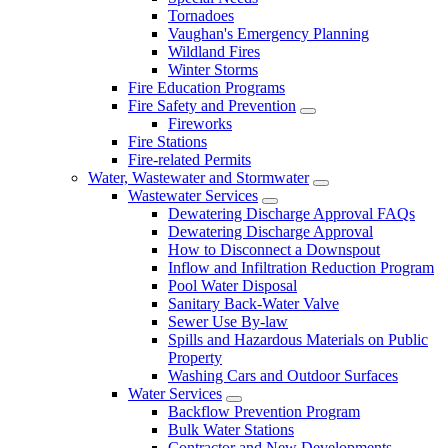
Tornadoes
Vaughan's Emergency Planning
Wildland Fires
Winter Storms
Fire Education Programs
Fire Safety and Prevention
Fireworks
Fire Stations
Fire-related Permits
Water, Wastewater and Stormwater
Wastewater Services
Dewatering Discharge Approval FAQs
Dewatering Discharge Approval
How to Disconnect a Downspout
Inflow and Infiltration Reduction Program
Pool Water Disposal
Sanitary Back-Water Valve
Sewer Use By-law
Spills and Hazardous Materials on Public
Property
Washing Cars and Outdoor Surfaces
Water Services
Backflow Prevention Program
Bulk Water Stations
Contractor and New Developments