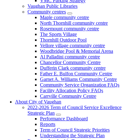
VMC Parking Strategy
Vaughan Public Libraries
Community centres
Maple community centre
North Thornhill community centre
Rosemount community centre
The Sports Village
Thornhill Outdoor Pool
Vellore village community centre
Woodbridge Pool & Memorial Arena
Al Palladini community centre
Chancellor Community Centre
Dufferin Clark community centre
Father E. Bulfon Community Centre
Garnet A. Williams Community Centre
Community Service Organization FAQs
Facility Allocation Policy FAQs
Carrville Community Centre
About City of Vaughan
2022-2026 Term of Council Service Excellence
Strategic Plan
Performance Dashboard
Reports
Term of Council Strategic Priorities
Understanding the Strategic Plan