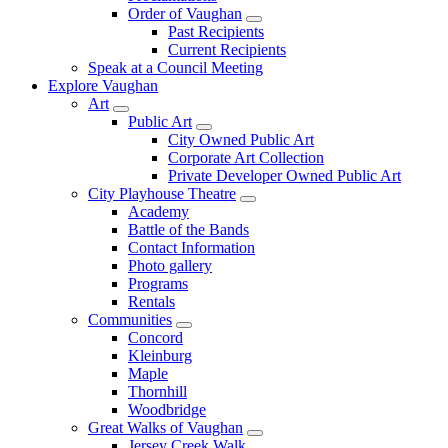
Order of Vaughan
Past Recipients
Current Recipients
Speak at a Council Meeting
Explore Vaughan
Art
Public Art
City Owned Public Art
Corporate Art Collection
Private Developer Owned Public Art
City Playhouse Theatre
Academy
Battle of the Bands
Contact Information
Photo gallery
Programs
Rentals
Communities
Concord
Kleinburg
Maple
Thornhill
Woodbridge
Great Walks of Vaughan
Jersey Creek Walk