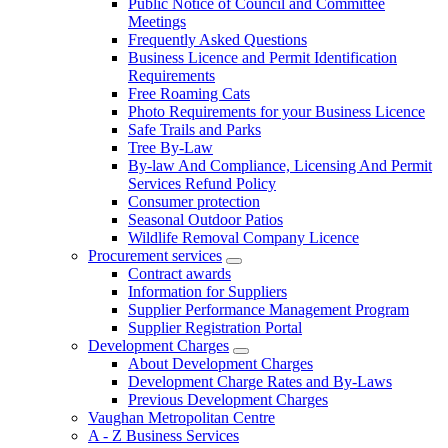
Public Notice of Council and Committee
Meetings
Frequently Asked Questions
Business Licence and Permit Identification
Requirements
Free Roaming Cats
Photo Requirements for your Business Licence
Safe Trails and Parks
Tree By-Law
By-law And Compliance, Licensing And Permit
Services Refund Policy
Consumer protection
Seasonal Outdoor Patios
Wildlife Removal Company Licence
Procurement services
Contract awards
Information for Suppliers
Supplier Performance Management Program
Supplier Registration Portal
Development Charges
About Development Charges
Development Charge Rates and By-Laws
Previous Development Charges
Vaughan Metropolitan Centre
A - Z Business Services