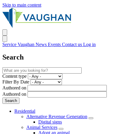
Skip to main content
Service Vaughan
News
Events
Contact us
Log in
Search
Content type
Filter By Date
Authored on
Authored on
Residential
Alternative Revenue Generation
Digital signs
Animal Services
Adopt an animal