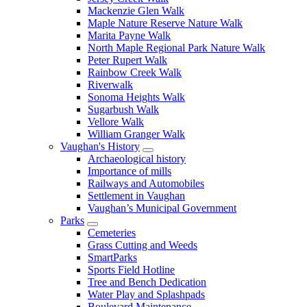
Mackenzie Glen Walk
Maple Nature Reserve Nature Walk
Marita Payne Walk
North Maple Regional Park Nature Walk
Peter Rupert Walk
Rainbow Creek Walk
Riverwalk
Sonoma Heights Walk
Sugarbush Walk
Vellore Walk
William Granger Walk
Vaughan's History
Archaeological history
Importance of mills
Railways and Automobiles
Settlement in Vaughan
Vaughan’s Municipal Government
Parks
Cemeteries
Grass Cutting and Weeds
SmartParks
Sports Field Hotline
Tree and Bench Dedication
Water Play and Splashpads
Boulevard Maintenance