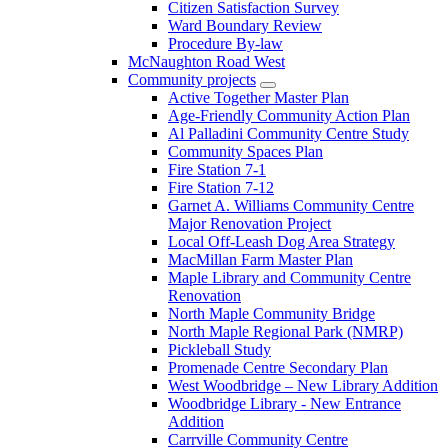
Citizen Satisfaction Survey
Ward Boundary Review
Procedure By-law
McNaughton Road West
Community projects
Active Together Master Plan
Age-Friendly Community Action Plan
Al Palladini Community Centre Study
Community Spaces Plan
Fire Station 7-1
Fire Station 7-12
Garnet A. Williams Community Centre
Major Renovation Project
Local Off-Leash Dog Area Strategy
MacMillan Farm Master Plan
Maple Library and Community Centre
Renovation
North Maple Community Bridge
North Maple Regional Park (NMRP)
Pickleball Study
Promenade Centre Secondary Plan
West Woodbridge – New Library Addition
Woodbridge Library - New Entrance
Addition
Carrville Community Centre