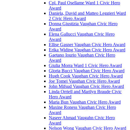
Cpl. Paul Osellame Ward 1 Civic Hero
Award
Daniela, David and Matteo Leggieri Ward
2 Civic Hero Award
Donna Giustizia Vaughan Civic Hero
Award
Elena Gallucci Vaughan Civic Hero
Award
Ellise Gasner Vaughan Civic Hero Award
Erika Widing Vaughan Civic Hero Award
Gaetano Iourio Vaughan Civic Hero
Award
Giulia Morra Ward 1 Civic Hero Award
Gloria Bucci Vaughan Civic Hero Award
Hugh Cook Vaughan Civic Hero Award
Joe Tomei Vaughan Civic Hero Award
John Mifsud Vaughan Civic Hero Award
Linda Orriell and Marilyn Braude Civic
Hero Award
Maria Bun Vaughan Civic Hero Award
Maxine Roness Vaughan Civic Hero
Award
Naseer Ahmad Vaugahn Civic Hero
Award
Nelson Wong Vaughan Civic Hero Award