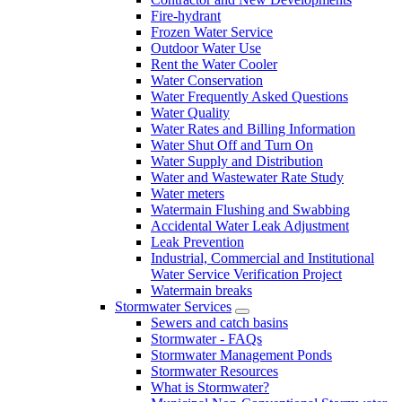
Fire-hydrant
Frozen Water Service
Outdoor Water Use
Rent the Water Cooler
Water Conservation
Water Frequently Asked Questions
Water Quality
Water Rates and Billing Information
Water Shut Off and Turn On
Water Supply and Distribution
Water and Wastewater Rate Study
Water meters
Watermain Flushing and Swabbing
Accidental Water Leak Adjustment
Leak Prevention
Industrial, Commercial and Institutional
Water Service Verification Project
Watermain breaks
Stormwater Services
Sewers and catch basins
Stormwater - FAQs
Stormwater Management Ponds
Stormwater Resources
What is Stormwater?