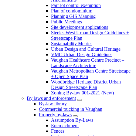
Part-lot control exemption
Plan of condominium
Planning GIS Mapping
Public Meetings
Site development applications
Steeles West Urban Design Guidelines +
Streetscape Plan
Sustainability Metrics
Urban Design and Cultural Heritage
VMC Urban Design Guidelines
Vaughan Healthcare Centre Precinct –
Landscape Architecture
Vaughan Metropolitan Centre Streetscape
+ Open Space Plan
Woodbridge Heritage District Urban
Design Streetscape Plan
Zoning By-law 001-2021 (New)
By-laws and enforcement
By-law library
Commercial trucking in Vaughan
Property by-laws
Assumption By-Laws
Encroachment
Fences