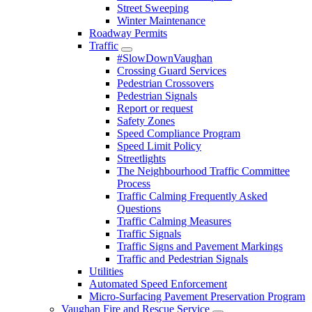
Street Sweeping
Winter Maintenance
Roadway Permits
Traffic
#SlowDownVaughan
Crossing Guard Services
Pedestrian Crossovers
Pedestrian Signals
Report or request
Safety Zones
Speed Compliance Program
Speed Limit Policy
Streetlights
The Neighbourhood Traffic Committee
Process
Traffic Calming Frequently Asked
Questions
Traffic Calming Measures
Traffic Signals
Traffic Signs and Pavement Markings
Traffic and Pedestrian Signals
Utilities
Automated Speed Enforcement
Micro-Surfacing Pavement Preservation Program
Vaughan Fire and Rescue Service