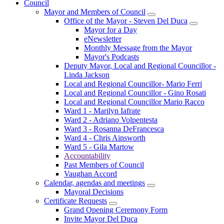
Council
Mayor and Members of Council
Office of the Mayor - Steven Del Duca
Mayor for a Day
eNewsletter
Monthly Message from the Mayor
Mayor's Podcasts
Deputy Mayor, Local and Regional Councillor -
Linda Jackson
Local and Regional Councillor- Mario Ferri
Local and Regional Councillor - Gino Rosati
Local and Regional Councillor Mario Racco
Ward 1 - Marilyn Iafrate
Ward 2 - Adriano Volpentesta
Ward 3 - Rosanna DeFrancesca
Ward 4 - Chris Ainsworth
Ward 5 - Gila Martow
Accountability
Past Members of Council
Vaughan Accord
Calendar, agendas and meetings
Mayoral Decisions
Certificate Requests
Grand Opening Ceremony Form
Invite Mayor Del Duca