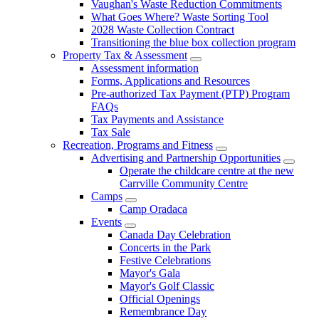
Vaughan's Waste Reduction Commitments
What Goes Where? Waste Sorting Tool
2028 Waste Collection Contract
Transitioning the blue box collection program
Property Tax & Assessment
Assessment information
Forms, Applications and Resources
Pre-authorized Tax Payment (PTP) Program
FAQs
Tax Payments and Assistance
Tax Sale
Recreation, Programs and Fitness
Advertising and Partnership Opportunities
Operate the childcare centre at the new
Carrville Community Centre
Camps
Camp Oradaca
Events
Canada Day Celebration
Concerts in the Park
Festive Celebrations
Mayor's Gala
Mayor's Golf Classic
Official Openings
Remembrance Day