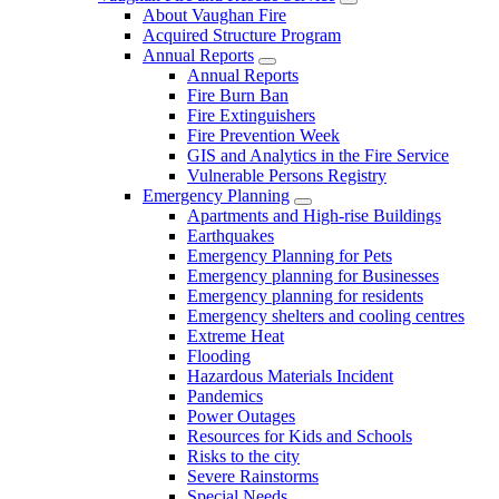
About Vaughan Fire
Acquired Structure Program
Annual Reports
Annual Reports
Fire Burn Ban
Fire Extinguishers
Fire Prevention Week
GIS and Analytics in the Fire Service
Vulnerable Persons Registry
Emergency Planning
Apartments and High-rise Buildings
Earthquakes
Emergency Planning for Pets
Emergency planning for Businesses
Emergency planning for residents
Emergency shelters and cooling centres
Extreme Heat
Flooding
Hazardous Materials Incident
Pandemics
Power Outages
Resources for Kids and Schools
Risks to the city
Severe Rainstorms
Special Needs