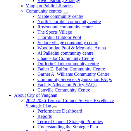
VMC Parking Strategy
Vaughan Public Libraries
Community centres
Maple community centre
North Thornhill community centre
Rosemount community centre
The Sports Village
Thornhill Outdoor Pool
Vellore village community centre
Woodbridge Pool & Memorial Arena
Al Palladini community centre
Chancellor Community Centre
Dufferin Clark community centre
Father E. Bulfon Community Centre
Garnet A. Williams Community Centre
Community Service Organization FAQs
Facility Allocation Policy FAQs
Carrville Community Centre
About City of Vaughan
2022-2026 Term of Council Service Excellence
Strategic Plan
Performance Dashboard
Reports
Term of Council Strategic Priorities
Understanding the Strategic Plan