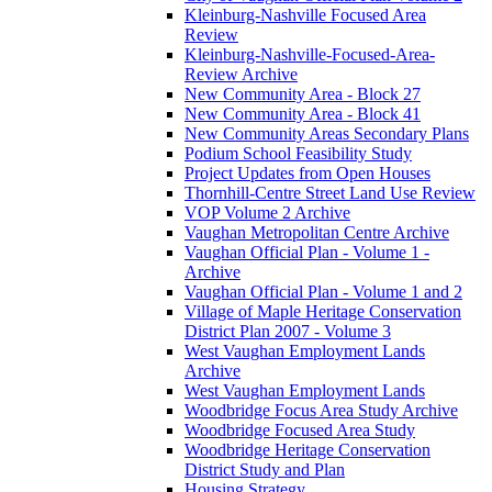
Kleinburg-Nashville Focused Area
Review
Kleinburg-Nashville-Focused-Area-
Review Archive
New Community Area - Block 27
New Community Area - Block 41
New Community Areas Secondary Plans
Podium School Feasibility Study
Project Updates from Open Houses
Thornhill-Centre Street Land Use Review
VOP Volume 2 Archive
Vaughan Metropolitan Centre Archive
Vaughan Official Plan - Volume 1 -
Archive
Vaughan Official Plan - Volume 1 and 2
Village of Maple Heritage Conservation
District Plan 2007 - Volume 3
West Vaughan Employment Lands
Archive
West Vaughan Employment Lands
Woodbridge Focus Area Study Archive
Woodbridge Focused Area Study
Woodbridge Heritage Conservation
District Study and Plan
Housing Strategy