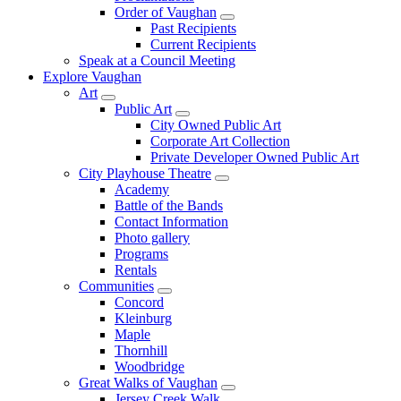
Order of Vaughan
Past Recipients
Current Recipients
Speak at a Council Meeting
Explore Vaughan
Art
Public Art
City Owned Public Art
Corporate Art Collection
Private Developer Owned Public Art
City Playhouse Theatre
Academy
Battle of the Bands
Contact Information
Photo gallery
Programs
Rentals
Communities
Concord
Kleinburg
Maple
Thornhill
Woodbridge
Great Walks of Vaughan
Jersey Creek Walk