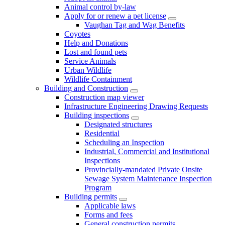
Animal control by-law
Apply for or renew a pet license
Vaughan Tag and Wag Benefits
Coyotes
Help and Donations
Lost and found pets
Service Animals
Urban Wildlife
Wildlife Containment
Building and Construction
Construction map viewer
Infrastructure Engineering Drawing Requests
Building inspections
Designated structures
Residential
Scheduling an Inspection
Industrial, Commercial and Institutional
Inspections
Provincially-mandated Private Onsite
Sewage System Maintenance Inspection
Program
Building permits
Applicable laws
Forms and fees
General construction permits