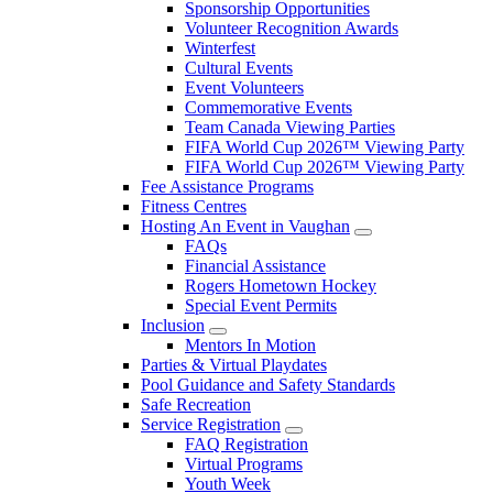
Sponsorship Opportunities
Volunteer Recognition Awards
Winterfest
Cultural Events
Event Volunteers
Commemorative Events
Team Canada Viewing Parties
FIFA World Cup 2026™ Viewing Party
FIFA World Cup 2026™ Viewing Party
Fee Assistance Programs
Fitness Centres
Hosting An Event in Vaughan
FAQs
Financial Assistance
Rogers Hometown Hockey
Special Event Permits
Inclusion
Mentors In Motion
Parties & Virtual Playdates
Pool Guidance and Safety Standards
Safe Recreation
Service Registration
FAQ Registration
Virtual Programs
Youth Week