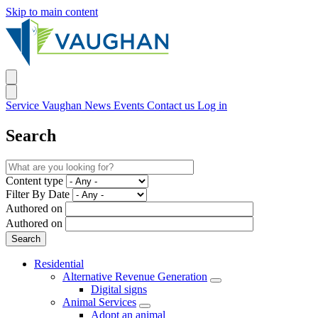
Skip to main content
Service Vaughan
News
Events
Contact us
Log in
Search
Content type
Filter By Date
Authored on
Authored on
Residential
Alternative Revenue Generation
Digital signs
Animal Services
Adopt an animal