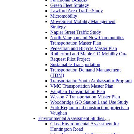
Green Fleet Strategy
Lawford Area Traffic Study
Micromobility
MoveSmart Mobility Management
Strategy
Napier Street Traffic Study
North Vaughan and New Communities
Transportation Master Plan
Pedestrian and Bicycle Master Plan
Rutherford and Maple GO Mobility On-
Request Pilot Project
Sustainable Transportation
Transportation Demand Management
(TDM)
Transportation Youth Ambassador Program
VMC Transportation Master Plan
Vaughan Transportation Plan
Weston 7 Transportation Master Plan
Woodbridge GO Station Land Use Study
York Region road construction projects in
Vaughan
Environmental Assessment Studies
Class Environmental Assessment for
Huntington Road