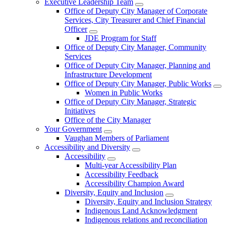
Executive Leadership Team
Office of Deputy City Manager of Corporate
Services, City Treasurer and Chief Financial
Officer
JDE Program for Staff
Office of Deputy City Manager, Community
Services
Office of Deputy City Manager, Planning and
Infrastructure Development
Office of Deputy City Manager, Public Works
Women in Public Works
Office of Deputy City Manager, Strategic
Initiatives
Office of the City Manager
Your Government
Vaughan Members of Parliament
Accessibility and Diversity
Accessibility
Multi-year Accessibility Plan
Accessibility Feedback
Accessibility Champion Award
Diversity, Equity and Inclusion
Diversity, Equity and Inclusion Strategy
Indigenous Land Acknowledgment
Indigenous relations and reconciliation