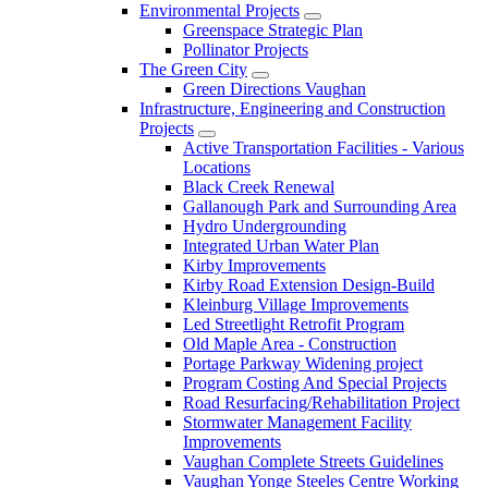
Environmental Projects
Greenspace Strategic Plan
Pollinator Projects
The Green City
Green Directions Vaughan
Infrastructure, Engineering and Construction
Projects
Active Transportation Facilities - Various
Locations
Black Creek Renewal
Gallanough Park and Surrounding Area
Hydro Undergrounding
Integrated Urban Water Plan
Kirby Improvements
Kirby Road Extension Design-Build
Kleinburg Village Improvements
Led Streetlight Retrofit Program
Old Maple Area - Construction
Portage Parkway Widening project
Program Costing And Special Projects
Road Resurfacing/Rehabilitation Project
Stormwater Management Facility
Improvements
Vaughan Complete Streets Guidelines
Vaughan Yonge Steeles Centre Working