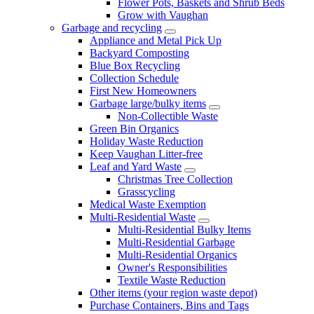
Flower Pots, Baskets and Shrub Beds
Grow with Vaughan
Garbage and recycling
Appliance and Metal Pick Up
Backyard Composting
Blue Box Recycling
Collection Schedule
First New Homeowners
Garbage large/bulky items
Non-Collectible Waste
Green Bin Organics
Holiday Waste Reduction
Keep Vaughan Litter-free
Leaf and Yard Waste
Christmas Tree Collection
Grasscycling
Medical Waste Exemption
Multi-Residential Waste
Multi-Residential Bulky Items
Multi-Residential Garbage
Multi-Residential Organics
Owner's Responsibilities
Textile Waste Reduction
Other items (your region waste depot)
Purchase Containers, Bins and Tags