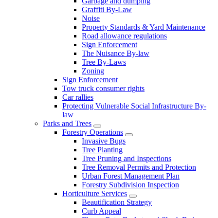
Garbage and dumping
Graffiti By-Law
Noise
Property Standards & Yard Maintenance
Road allowance regulations
Sign Enforcement
The Nuisance By-law
Tree By-Laws
Zoning
Sign Enforcement
Tow truck consumer rights
Car rallies
Protecting Vulnerable Social Infrastructure By-
law
Parks and Trees
Forestry Operations
Invasive Bugs
Tree Planting
Tree Pruning and Inspections
Tree Removal Permits and Protection
Urban Forest Management Plan
Forestry Subdivision Inspection
Horticulture Services
Beautification Strategy
Curb Appeal