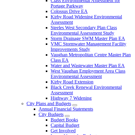
Class Environmental Assessment for
Portage Parkway
Colossus Drive EA
Kirby Road Widening Environmental
Assessment
Steeles West Secondary Plan Class
Environmental Assessment Study
Storm Drainage SWM Master Plan EA
VMC Stormwater Management Facility
Improvements Study
Vaughan Metropolitan Centre Master Plan
Class EA
Water and Wastewater Master Plan EA
West Vaughan Employment Area Class
Environmental Assessment
Kirby Road Extension
Black Creek Renewal Environmental
Assessment
Highway 7 Widening
City Plans and Budgets
Annual Financial Statements
City Budgets
Budget Books
Capital Budget
Get Involved