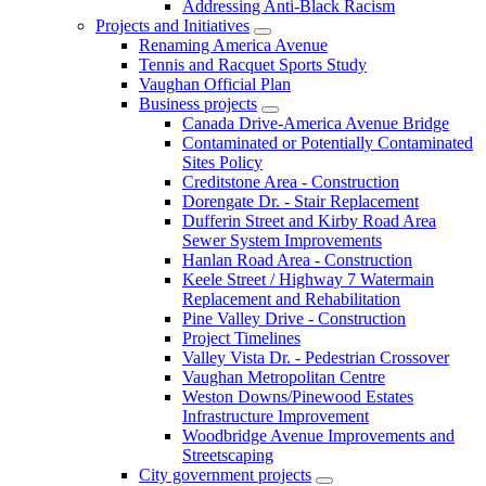
Addressing Anti-Black Racism
Projects and Initiatives
Renaming America Avenue
Tennis and Racquet Sports Study
Vaughan Official Plan
Business projects
Canada Drive-America Avenue Bridge
Contaminated or Potentially Contaminated
Sites Policy
Creditstone Area - Construction
Dorengate Dr. - Stair Replacement
Dufferin Street and Kirby Road Area
Sewer System Improvements
Hanlan Road Area - Construction
Keele Street / Highway 7 Watermain
Replacement and Rehabilitation
Pine Valley Drive - Construction
Project Timelines
Valley Vista Dr. - Pedestrian Crossover
Vaughan Metropolitan Centre
Weston Downs/Pinewood Estates
Infrastructure Improvement
Woodbridge Avenue Improvements and
Streetscaping
City government projects