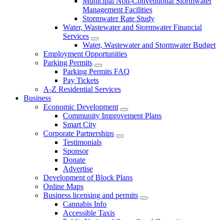
Municipal Non-Conventional Stormwater
Management Facilities
Stormwater Rate Study
Water, Wastewater and Stormwater Financial
Services
Water, Wastewater and Stormwater Budget
Employment Opportunities
Parking Permits
Parking Permits FAQ
Pay Tickets
A-Z Residential Services
Business
Economic Development
Community Improvement Plans
Smart City
Corporate Partnerships
Testimonials
Sponsor
Donate
Advertise
Development of Block Plans
Online Maps
Business licensing and permits
Cannabis Info
Accessible Taxis