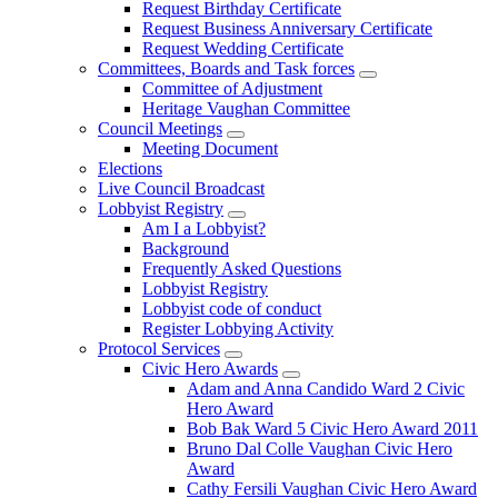
Request Birthday Certificate
Request Business Anniversary Certificate
Request Wedding Certificate
Committees, Boards and Task forces
Committee of Adjustment
Heritage Vaughan Committee
Council Meetings
Meeting Document
Elections
Live Council Broadcast
Lobbyist Registry
Am I a Lobbyist?
Background
Frequently Asked Questions
Lobbyist Registry
Lobbyist code of conduct
Register Lobbying Activity
Protocol Services
Civic Hero Awards
Adam and Anna Candido Ward 2 Civic
Hero Award
Bob Bak Ward 5 Civic Hero Award 2011
Bruno Dal Colle Vaughan Civic Hero
Award
Cathy Fersili Vaughan Civic Hero Award