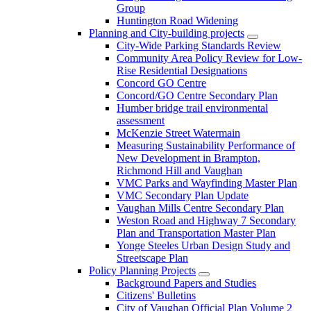
Group
Huntington Road Widening
Planning and City-building projects
City-Wide Parking Standards Review
Community Area Policy Review for Low-
Rise Residential Designations
Concord GO Centre
Concord/GO Centre Secondary Plan
Humber bridge trail environmental
assessment
McKenzie Street Watermain
Measuring Sustainability Performance of
New Development in Brampton,
Richmond Hill and Vaughan
VMC Parks and Wayfinding Master Plan
VMC Secondary Plan Update
Vaughan Mills Centre Secondary Plan
Weston Road and Highway 7 Secondary
Plan and Transportation Master Plan
Yonge Steeles Urban Design Study and
Streetscape Plan
Policy Planning Projects
Background Papers and Studies
Citizens' Bulletins
City of Vaughan Official Plan Volume 2