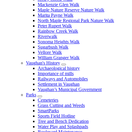
Mackenzie Glen Walk
Maple Nature Reserve Nature Walk
Marita Payne Walk
North Maple Regional Park Nature Walk
Peter Rupert Walk
Rainbow Creek Walk
Riverwalk
Sonoma Heights Walk
Sugarbush Walk
Vellore Walk
William Granger Walk
Vaughan's History
Archaeological history
Importance of mills
Railways and Automobiles
Settlement in Vaughan
Vaughan’s Municipal Government
Parks
Cemeteries
Grass Cutting and Weeds
SmartParks
Sports Field Hotline
Tree and Bench Dedication
Water Play and Splashpads
Boulevard Maintenance