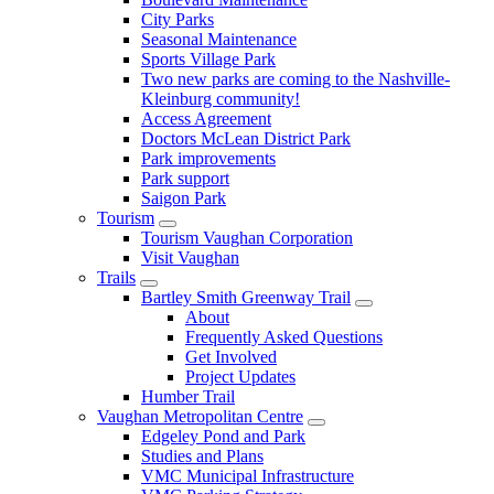
City Parks
Seasonal Maintenance
Sports Village Park
Two new parks are coming to the Nashville-
Kleinburg community!
Access Agreement
Doctors McLean District Park
Park improvements
Park support
Saigon Park
Tourism
Tourism Vaughan Corporation
Visit Vaughan
Trails
Bartley Smith Greenway Trail
About
Frequently Asked Questions
Get Involved
Project Updates
Humber Trail
Vaughan Metropolitan Centre
Edgeley Pond and Park
Studies and Plans
VMC Municipal Infrastructure