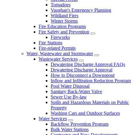
Tornadoes
Vaughan's Emergency Planning
Wildland Fires
Winter Storms
Fire Education Programs
Fire Safety and Prevention
Fireworks
Fire Stations
Fire-related Permits
Water, Wastewater and Stormwater
Wastewater Services
Dewatering Discharge Approval FAQs
Dewatering Discharge Approval
How to Disconnect a Downspout
Inflow and Infiltration Reduction Program
Pool Water Disposal
Sanitary Back-Water Valve
Sewer Use By-law
Spills and Hazardous Materials on Public
Property
Washing Cars and Outdoor Surfaces
Water Services
Backflow Prevention Program
Bulk Water Stations
Contractor and New Developments