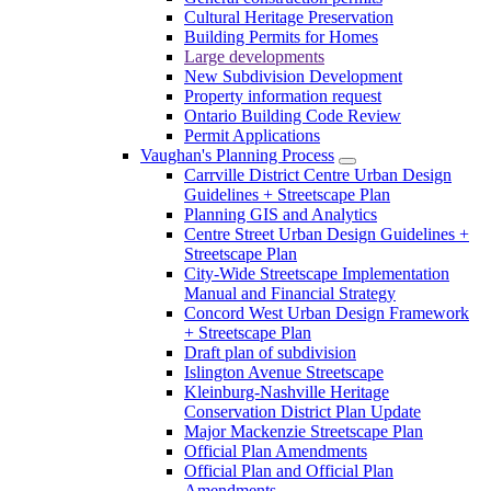
Cultural Heritage Preservation
Building Permits for Homes
Large developments
New Subdivision Development
Property information request
Ontario Building Code Review
Permit Applications
Vaughan's Planning Process
Carrville District Centre Urban Design
Guidelines + Streetscape Plan
Planning GIS and Analytics
Centre Street Urban Design Guidelines +
Streetscape Plan
City-Wide Streetscape Implementation
Manual and Financial Strategy
Concord West Urban Design Framework
+ Streetscape Plan
Draft plan of subdivision
Islington Avenue Streetscape
Kleinburg-Nashville Heritage
Conservation District Plan Update
Major Mackenzie Streetscape Plan
Official Plan Amendments
Official Plan and Official Plan
Amendments