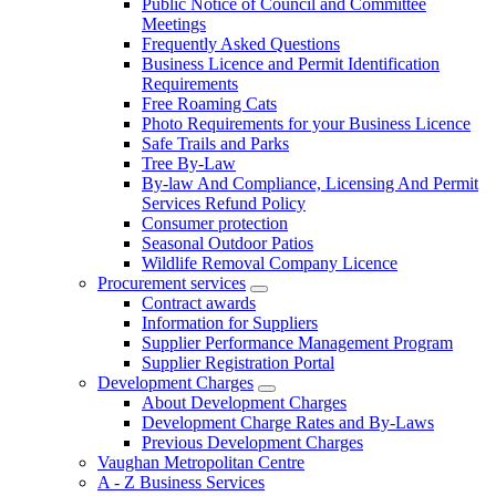
Public Notice of Council and Committee
Meetings
Frequently Asked Questions
Business Licence and Permit Identification
Requirements
Free Roaming Cats
Photo Requirements for your Business Licence
Safe Trails and Parks
Tree By-Law
By-law And Compliance, Licensing And Permit
Services Refund Policy
Consumer protection
Seasonal Outdoor Patios
Wildlife Removal Company Licence
Procurement services
Contract awards
Information for Suppliers
Supplier Performance Management Program
Supplier Registration Portal
Development Charges
About Development Charges
Development Charge Rates and By-Laws
Previous Development Charges
Vaughan Metropolitan Centre
A - Z Business Services