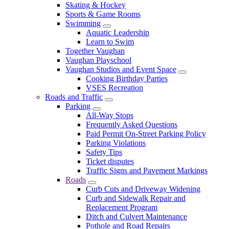
Skating & Hockey
Sports & Game Rooms
Swimming
Aquatic Leadership
Learn to Swim
Together Vaughan
Vaughan Playschool
Vaughan Studios and Event Space
Cooking Birthday Parties
VSES Recreation
Roads and Traffic
Parking
All-Way Stops
Frequently Asked Questions
Paid Permit On-Street Parking Policy
Parking Violations
Safety Tips
Ticket disputes
Traffic Signs and Pavement Markings
Roads
Curb Cuts and Driveway Widening
Curb and Sidewalk Repair and
Replacement Program
Ditch and Culvert Maintenance
Pothole and Road Repairs