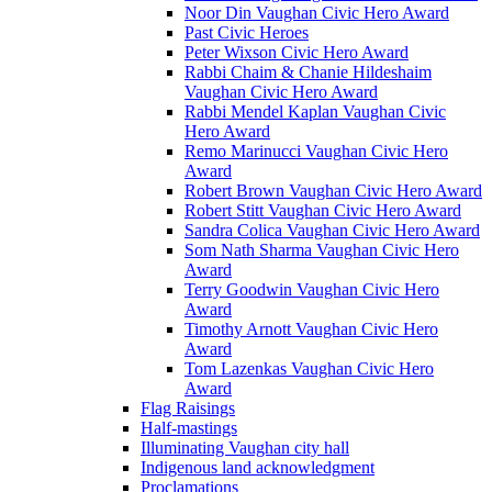
Noor Din Vaughan Civic Hero Award
Past Civic Heroes
Peter Wixson Civic Hero Award
Rabbi Chaim & Chanie Hildeshaim
Vaughan Civic Hero Award
Rabbi Mendel Kaplan Vaughan Civic
Hero Award
Remo Marinucci Vaughan Civic Hero
Award
Robert Brown Vaughan Civic Hero Award
Robert Stitt Vaughan Civic Hero Award
Sandra Colica Vaughan Civic Hero Award
Som Nath Sharma Vaughan Civic Hero
Award
Terry Goodwin Vaughan Civic Hero
Award
Timothy Arnott Vaughan Civic Hero
Award
Tom Lazenkas Vaughan Civic Hero
Award
Flag Raisings
Half-mastings
Illuminating Vaughan city hall
Indigenous land acknowledgment
Proclamations