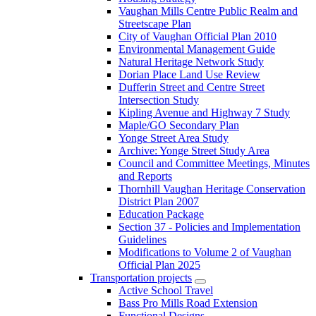
Vaughan Mills Centre Public Realm and
Streetscape Plan
City of Vaughan Official Plan 2010
Environmental Management Guide
Natural Heritage Network Study
Dorian Place Land Use Review
Dufferin Street and Centre Street
Intersection Study
Kipling Avenue and Highway 7 Study
Maple/GO Secondary Plan
Yonge Street Area Study
Archive: Yonge Street Study Area
Council and Committee Meetings, Minutes
and Reports
Thornhill Vaughan Heritage Conservation
District Plan 2007
Education Package
Section 37 - Policies and Implementation
Guidelines
Modifications to Volume 2 of Vaughan
Official Plan 2025
Transportation projects
Active School Travel
Bass Pro Mills Road Extension
Functional Designs