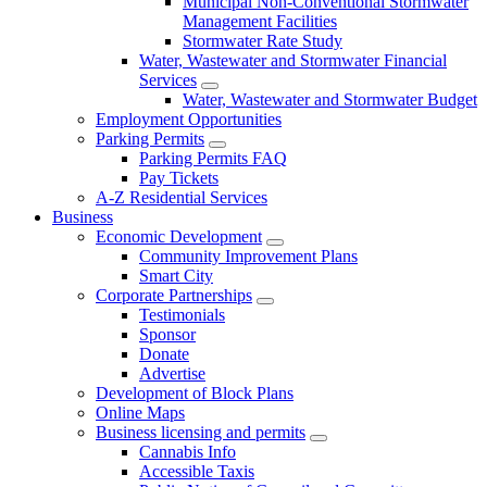
Municipal Non-Conventional Stormwater
Management Facilities
Stormwater Rate Study
Water, Wastewater and Stormwater Financial
Services
Water, Wastewater and Stormwater Budget
Employment Opportunities
Parking Permits
Parking Permits FAQ
Pay Tickets
A-Z Residential Services
Business
Economic Development
Community Improvement Plans
Smart City
Corporate Partnerships
Testimonials
Sponsor
Donate
Advertise
Development of Block Plans
Online Maps
Business licensing and permits
Cannabis Info
Accessible Taxis