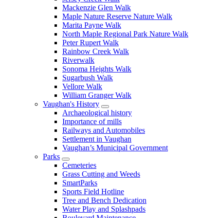
Mackenzie Glen Walk
Maple Nature Reserve Nature Walk
Marita Payne Walk
North Maple Regional Park Nature Walk
Peter Rupert Walk
Rainbow Creek Walk
Riverwalk
Sonoma Heights Walk
Sugarbush Walk
Vellore Walk
William Granger Walk
Vaughan's History
Archaeological history
Importance of mills
Railways and Automobiles
Settlement in Vaughan
Vaughan’s Municipal Government
Parks
Cemeteries
Grass Cutting and Weeds
SmartParks
Sports Field Hotline
Tree and Bench Dedication
Water Play and Splashpads
Boulevard Maintenance