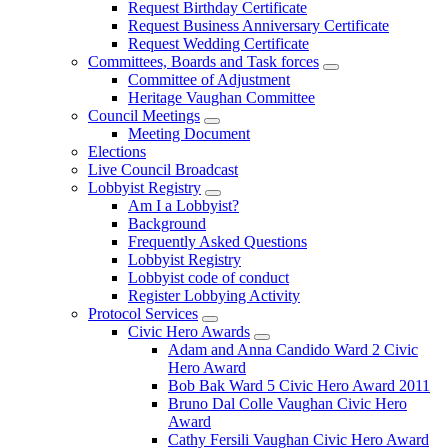
Request Birthday Certificate
Request Business Anniversary Certificate
Request Wedding Certificate
Committees, Boards and Task forces
Committee of Adjustment
Heritage Vaughan Committee
Council Meetings
Meeting Document
Elections
Live Council Broadcast
Lobbyist Registry
Am I a Lobbyist?
Background
Frequently Asked Questions
Lobbyist Registry
Lobbyist code of conduct
Register Lobbying Activity
Protocol Services
Civic Hero Awards
Adam and Anna Candido Ward 2 Civic
Hero Award
Bob Bak Ward 5 Civic Hero Award 2011
Bruno Dal Colle Vaughan Civic Hero
Award
Cathy Fersili Vaughan Civic Hero Award