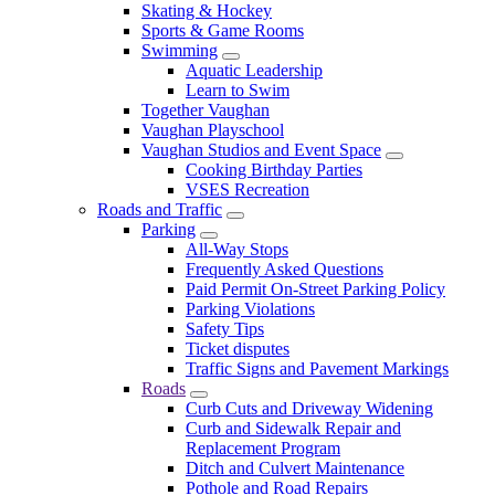
Skating & Hockey
Sports & Game Rooms
Swimming
Aquatic Leadership
Learn to Swim
Together Vaughan
Vaughan Playschool
Vaughan Studios and Event Space
Cooking Birthday Parties
VSES Recreation
Roads and Traffic
Parking
All-Way Stops
Frequently Asked Questions
Paid Permit On-Street Parking Policy
Parking Violations
Safety Tips
Ticket disputes
Traffic Signs and Pavement Markings
Roads
Curb Cuts and Driveway Widening
Curb and Sidewalk Repair and
Replacement Program
Ditch and Culvert Maintenance
Pothole and Road Repairs