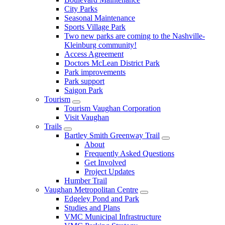
City Parks
Seasonal Maintenance
Sports Village Park
Two new parks are coming to the Nashville-
Kleinburg community!
Access Agreement
Doctors McLean District Park
Park improvements
Park support
Saigon Park
Tourism
Tourism Vaughan Corporation
Visit Vaughan
Trails
Bartley Smith Greenway Trail
About
Frequently Asked Questions
Get Involved
Project Updates
Humber Trail
Vaughan Metropolitan Centre
Edgeley Pond and Park
Studies and Plans
VMC Municipal Infrastructure