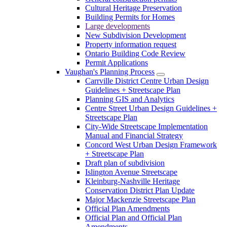
Cultural Heritage Preservation
Building Permits for Homes
Large developments
New Subdivision Development
Property information request
Ontario Building Code Review
Permit Applications
Vaughan's Planning Process
Carrville District Centre Urban Design
Guidelines + Streetscape Plan
Planning GIS and Analytics
Centre Street Urban Design Guidelines +
Streetscape Plan
City-Wide Streetscape Implementation
Manual and Financial Strategy
Concord West Urban Design Framework
+ Streetscape Plan
Draft plan of subdivision
Islington Avenue Streetscape
Kleinburg-Nashville Heritage
Conservation District Plan Update
Major Mackenzie Streetscape Plan
Official Plan Amendments
Official Plan and Official Plan
Amendments