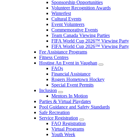
Sponsorship Opportunities
Volunteer Recognition Awards
Winterfest
Cultural Events
Event Volunteers
Commemorative Events
Team Canada Viewing Parties
FIFA World Cup 2026™ Viewing Party
FIFA World Cup 2026™ Viewing Party
Fee Assistance Programs
Fitness Centres
Hosting An Event in Vaughan
FAQs
Financial Assistance
Rogers Hometown Hockey
Special Event Permits
Inclusion
Mentors In Motion
Parties & Virtual Playdates
Pool Guidance and Safety Standards
Safe Recreation
Service Registration
FAQ Registration
Virtual Programs
Youth Week