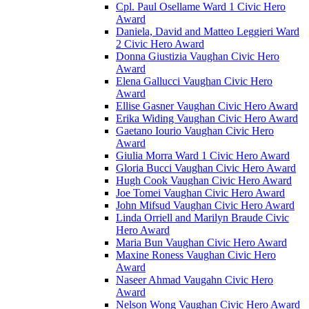
Cpl. Paul Osellame Ward 1 Civic Hero
Award
Daniela, David and Matteo Leggieri Ward
2 Civic Hero Award
Donna Giustizia Vaughan Civic Hero
Award
Elena Gallucci Vaughan Civic Hero
Award
Ellise Gasner Vaughan Civic Hero Award
Erika Widing Vaughan Civic Hero Award
Gaetano Iourio Vaughan Civic Hero
Award
Giulia Morra Ward 1 Civic Hero Award
Gloria Bucci Vaughan Civic Hero Award
Hugh Cook Vaughan Civic Hero Award
Joe Tomei Vaughan Civic Hero Award
John Mifsud Vaughan Civic Hero Award
Linda Orriell and Marilyn Braude Civic
Hero Award
Maria Bun Vaughan Civic Hero Award
Maxine Roness Vaughan Civic Hero
Award
Naseer Ahmad Vaugahn Civic Hero
Award
Nelson Wong Vaughan Civic Hero Award