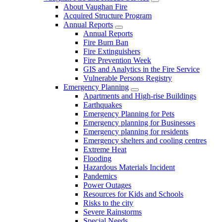
About Vaughan Fire
Acquired Structure Program
Annual Reports
Annual Reports
Fire Burn Ban
Fire Extinguishers
Fire Prevention Week
GIS and Analytics in the Fire Service
Vulnerable Persons Registry
Emergency Planning
Apartments and High-rise Buildings
Earthquakes
Emergency Planning for Pets
Emergency planning for Businesses
Emergency planning for residents
Emergency shelters and cooling centres
Extreme Heat
Flooding
Hazardous Materials Incident
Pandemics
Power Outages
Resources for Kids and Schools
Risks to the city
Severe Rainstorms
Special Needs