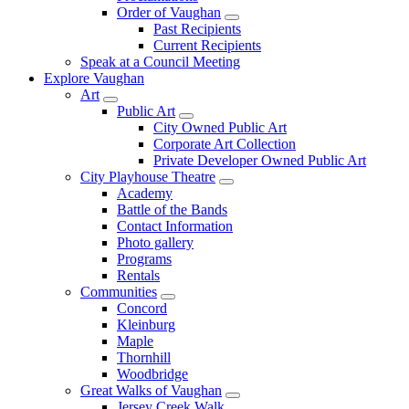
Order of Vaughan
Past Recipients
Current Recipients
Speak at a Council Meeting
Explore Vaughan
Art
Public Art
City Owned Public Art
Corporate Art Collection
Private Developer Owned Public Art
City Playhouse Theatre
Academy
Battle of the Bands
Contact Information
Photo gallery
Programs
Rentals
Communities
Concord
Kleinburg
Maple
Thornhill
Woodbridge
Great Walks of Vaughan
Jersey Creek Walk