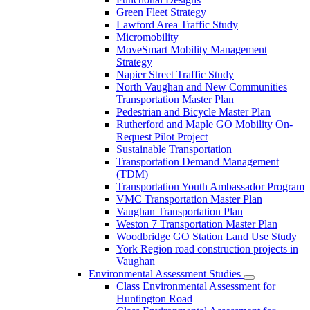
Green Fleet Strategy
Lawford Area Traffic Study
Micromobility
MoveSmart Mobility Management
Strategy
Napier Street Traffic Study
North Vaughan and New Communities
Transportation Master Plan
Pedestrian and Bicycle Master Plan
Rutherford and Maple GO Mobility On-
Request Pilot Project
Sustainable Transportation
Transportation Demand Management
(TDM)
Transportation Youth Ambassador Program
VMC Transportation Master Plan
Vaughan Transportation Plan
Weston 7 Transportation Master Plan
Woodbridge GO Station Land Use Study
York Region road construction projects in
Vaughan
Environmental Assessment Studies
Class Environmental Assessment for
Huntington Road