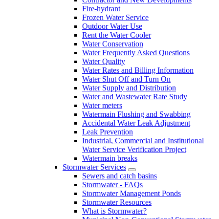
Fire-hydrant
Frozen Water Service
Outdoor Water Use
Rent the Water Cooler
Water Conservation
Water Frequently Asked Questions
Water Quality
Water Rates and Billing Information
Water Shut Off and Turn On
Water Supply and Distribution
Water and Wastewater Rate Study
Water meters
Watermain Flushing and Swabbing
Accidental Water Leak Adjustment
Leak Prevention
Industrial, Commercial and Institutional
Water Service Verification Project
Watermain breaks
Stormwater Services
Sewers and catch basins
Stormwater - FAQs
Stormwater Management Ponds
Stormwater Resources
What is Stormwater?