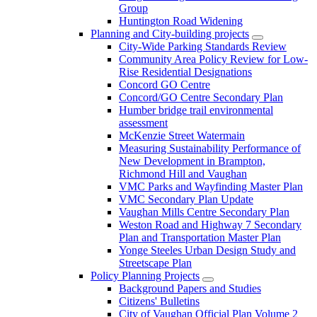
Group
Huntington Road Widening
Planning and City-building projects
City-Wide Parking Standards Review
Community Area Policy Review for Low-
Rise Residential Designations
Concord GO Centre
Concord/GO Centre Secondary Plan
Humber bridge trail environmental
assessment
McKenzie Street Watermain
Measuring Sustainability Performance of
New Development in Brampton,
Richmond Hill and Vaughan
VMC Parks and Wayfinding Master Plan
VMC Secondary Plan Update
Vaughan Mills Centre Secondary Plan
Weston Road and Highway 7 Secondary
Plan and Transportation Master Plan
Yonge Steeles Urban Design Study and
Streetscape Plan
Policy Planning Projects
Background Papers and Studies
Citizens' Bulletins
City of Vaughan Official Plan Volume 2