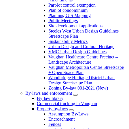
Part-lot control exemption
Plan of condominium
Planning GIS Mapping
Public Meetings
Site development applications
Steeles West Urban Design Guidelines +
Streetscape Plan
Sustainability Metrics
Urban Design and Cultural Heritage
VMC Urban Design Guidelines
Vaughan Healthcare Centre Precinct –
Landscape Architecture
Vaughan Metropolitan Centre Streetscape
+ Open Space Plan
Woodbridge Heritage District Urban
Design Streetscape Plan
Zoning By-law 001-2021 (New)
By-laws and enforcement
By-law library
Commercial trucking in Vaughan
Property by-laws
Assumption By-Laws
Encroachment
Fences