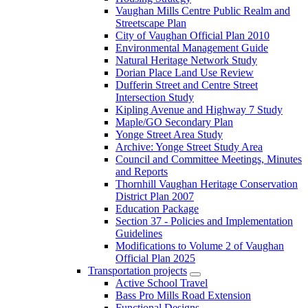
Vaughan Mills Centre Public Realm and
Streetscape Plan
City of Vaughan Official Plan 2010
Environmental Management Guide
Natural Heritage Network Study
Dorian Place Land Use Review
Dufferin Street and Centre Street
Intersection Study
Kipling Avenue and Highway 7 Study
Maple/GO Secondary Plan
Yonge Street Area Study
Archive: Yonge Street Study Area
Council and Committee Meetings, Minutes
and Reports
Thornhill Vaughan Heritage Conservation
District Plan 2007
Education Package
Section 37 - Policies and Implementation
Guidelines
Modifications to Volume 2 of Vaughan
Official Plan 2025
Transportation projects
Active School Travel
Bass Pro Mills Road Extension
Functional Designs