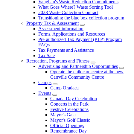
Vaughan's Waste Reduction Commitments
What Goes Where? Waste Sorting Tool
2028 Waste Collection Contract
Transitioning the blue box collection program
Property Tax & Assessment
Assessment information
Forms, Applications and Resources
Pre-authorized Tax Payment (PTP) Program
FAQs
Tax Payments and Assistance
Tax Sale
Recreation, Programs and Fitness
Advertising and Partnership Opportunities
Operate the childcare centre at the new
Carrville Community Centre
Camps
Camp Oradaca
Events
Canada Day Celebration
Concerts in the Park
Festive Celebrations
Mayor's Gala
Mayor's Golf Classic
Official Openings
Remembrance Day