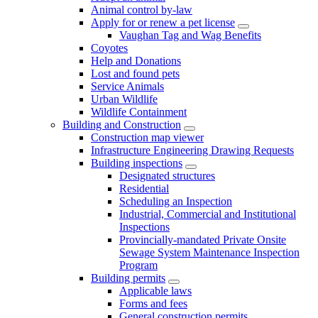
Animal control by-law
Apply for or renew a pet license
Vaughan Tag and Wag Benefits
Coyotes
Help and Donations
Lost and found pets
Service Animals
Urban Wildlife
Wildlife Containment
Building and Construction
Construction map viewer
Infrastructure Engineering Drawing Requests
Building inspections
Designated structures
Residential
Scheduling an Inspection
Industrial, Commercial and Institutional
Inspections
Provincially-mandated Private Onsite
Sewage System Maintenance Inspection
Program
Building permits
Applicable laws
Forms and fees
General construction permits