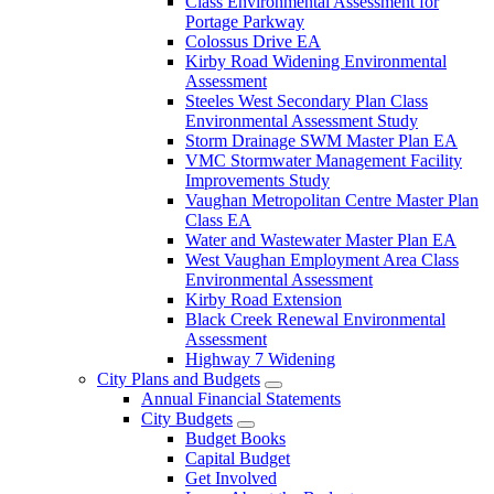
Class Environmental Assessment for
Portage Parkway
Colossus Drive EA
Kirby Road Widening Environmental
Assessment
Steeles West Secondary Plan Class
Environmental Assessment Study
Storm Drainage SWM Master Plan EA
VMC Stormwater Management Facility
Improvements Study
Vaughan Metropolitan Centre Master Plan
Class EA
Water and Wastewater Master Plan EA
West Vaughan Employment Area Class
Environmental Assessment
Kirby Road Extension
Black Creek Renewal Environmental
Assessment
Highway 7 Widening
City Plans and Budgets
Annual Financial Statements
City Budgets
Budget Books
Capital Budget
Get Involved