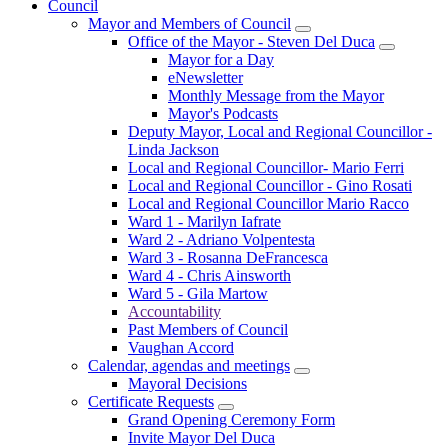
Council
Mayor and Members of Council
Office of the Mayor - Steven Del Duca
Mayor for a Day
eNewsletter
Monthly Message from the Mayor
Mayor's Podcasts
Deputy Mayor, Local and Regional Councillor -
Linda Jackson
Local and Regional Councillor- Mario Ferri
Local and Regional Councillor - Gino Rosati
Local and Regional Councillor Mario Racco
Ward 1 - Marilyn Iafrate
Ward 2 - Adriano Volpentesta
Ward 3 - Rosanna DeFrancesca
Ward 4 - Chris Ainsworth
Ward 5 - Gila Martow
Accountability
Past Members of Council
Vaughan Accord
Calendar, agendas and meetings
Mayoral Decisions
Certificate Requests
Grand Opening Ceremony Form
Invite Mayor Del Duca