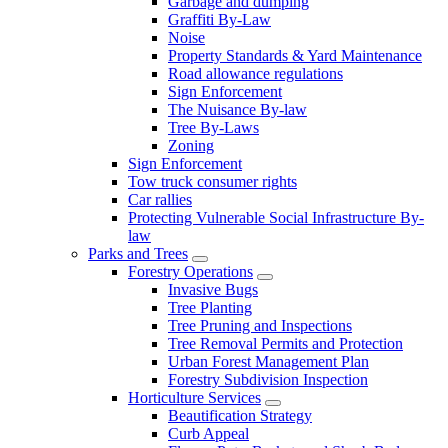
Garbage and dumping
Graffiti By-Law
Noise
Property Standards & Yard Maintenance
Road allowance regulations
Sign Enforcement
The Nuisance By-law
Tree By-Laws
Zoning
Sign Enforcement
Tow truck consumer rights
Car rallies
Protecting Vulnerable Social Infrastructure By-
law
Parks and Trees
Forestry Operations
Invasive Bugs
Tree Planting
Tree Pruning and Inspections
Tree Removal Permits and Protection
Urban Forest Management Plan
Forestry Subdivision Inspection
Horticulture Services
Beautification Strategy
Curb Appeal