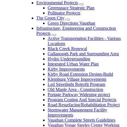
Environmental Projects
Greenspace Strategic Plan
Pollinator Projects
The Green City
Green Directions Vaughan
Infrastructure, Engineering and Construction
Projects
Active Transportation Facilities - Various
Locations
Black Creek Renewal
Gallanough Park and Surrounding Area
Hydro Undergrounding
Integrated Urban Water Plan
Kirby Improvements
Kirby Road Extension Design-Build
Kleinburg Village Improvements
Led Streetlight Retrofit Program
Old Maple Area - Construction
Portage Parkway Widening project
Program Costing And Special Projects
Road Resurfacing/Rehabilitation Project
Stormwater Management Facility
Improvements
Vaughan Complete Streets Guidelines
Vaughan Yonge Steeles Centre Working