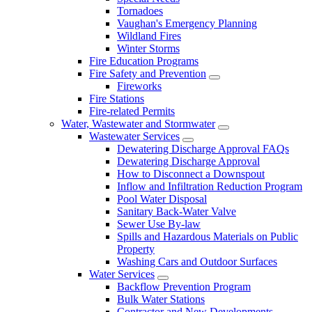
Tornadoes
Vaughan's Emergency Planning
Wildland Fires
Winter Storms
Fire Education Programs
Fire Safety and Prevention
Fireworks
Fire Stations
Fire-related Permits
Water, Wastewater and Stormwater
Wastewater Services
Dewatering Discharge Approval FAQs
Dewatering Discharge Approval
How to Disconnect a Downspout
Inflow and Infiltration Reduction Program
Pool Water Disposal
Sanitary Back-Water Valve
Sewer Use By-law
Spills and Hazardous Materials on Public
Property
Washing Cars and Outdoor Surfaces
Water Services
Backflow Prevention Program
Bulk Water Stations
Contractor and New Developments