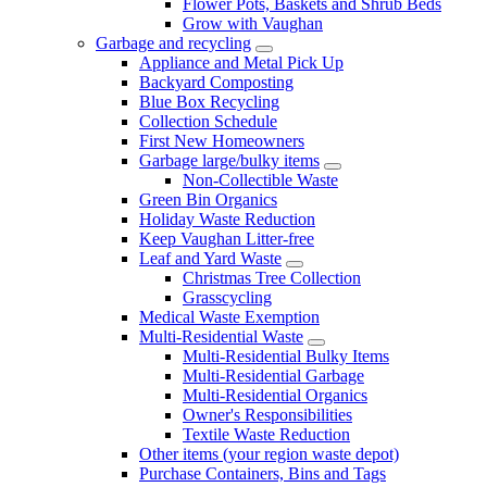
Flower Pots, Baskets and Shrub Beds
Grow with Vaughan
Garbage and recycling
Appliance and Metal Pick Up
Backyard Composting
Blue Box Recycling
Collection Schedule
First New Homeowners
Garbage large/bulky items
Non-Collectible Waste
Green Bin Organics
Holiday Waste Reduction
Keep Vaughan Litter-free
Leaf and Yard Waste
Christmas Tree Collection
Grasscycling
Medical Waste Exemption
Multi-Residential Waste
Multi-Residential Bulky Items
Multi-Residential Garbage
Multi-Residential Organics
Owner's Responsibilities
Textile Waste Reduction
Other items (your region waste depot)
Purchase Containers, Bins and Tags