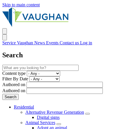
Skip to main content
Service Vaughan
News
Events
Contact us
Log in
Search
Content type
Filter By Date
Authored on
Authored on
Residential
Alternative Revenue Generation
Digital signs
Animal Services
Adopt an animal