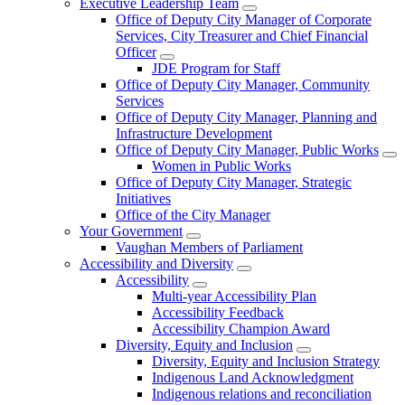
Executive Leadership Team
Office of Deputy City Manager of Corporate
Services, City Treasurer and Chief Financial
Officer
JDE Program for Staff
Office of Deputy City Manager, Community
Services
Office of Deputy City Manager, Planning and
Infrastructure Development
Office of Deputy City Manager, Public Works
Women in Public Works
Office of Deputy City Manager, Strategic
Initiatives
Office of the City Manager
Your Government
Vaughan Members of Parliament
Accessibility and Diversity
Accessibility
Multi-year Accessibility Plan
Accessibility Feedback
Accessibility Champion Award
Diversity, Equity and Inclusion
Diversity, Equity and Inclusion Strategy
Indigenous Land Acknowledgment
Indigenous relations and reconciliation