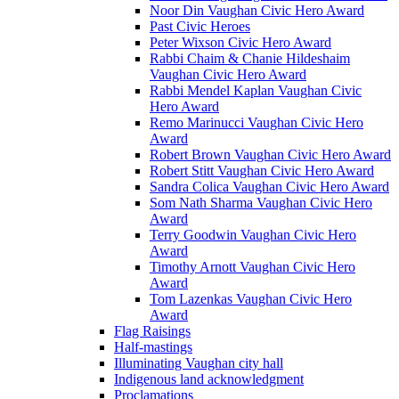
Noor Din Vaughan Civic Hero Award
Past Civic Heroes
Peter Wixson Civic Hero Award
Rabbi Chaim & Chanie Hildeshaim
Vaughan Civic Hero Award
Rabbi Mendel Kaplan Vaughan Civic
Hero Award
Remo Marinucci Vaughan Civic Hero
Award
Robert Brown Vaughan Civic Hero Award
Robert Stitt Vaughan Civic Hero Award
Sandra Colica Vaughan Civic Hero Award
Som Nath Sharma Vaughan Civic Hero
Award
Terry Goodwin Vaughan Civic Hero
Award
Timothy Arnott Vaughan Civic Hero
Award
Tom Lazenkas Vaughan Civic Hero
Award
Flag Raisings
Half-mastings
Illuminating Vaughan city hall
Indigenous land acknowledgment
Proclamations