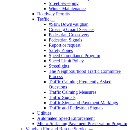
Street Sweeping
Winter Maintenance
Roadway Permits
Traffic
#SlowDownVaughan
Crossing Guard Services
Pedestrian Crossovers
Pedestrian Signals
Report or request
Safety Zones
Speed Compliance Program
Speed Limit Policy
Streetlights
The Neighbourhood Traffic Committee
Process
Traffic Calming Frequently Asked
Questions
Traffic Calming Measures
Traffic Signals
Traffic Signs and Pavement Markings
Traffic and Pedestrian Signals
Utilities
Automated Speed Enforcement
Micro-Surfacing Pavement Preservation Program
Vaughan Fire and Rescue Service