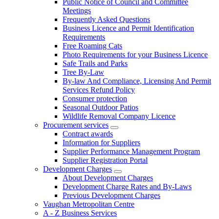
Public Notice of Council and Committee
Meetings
Frequently Asked Questions
Business Licence and Permit Identification
Requirements
Free Roaming Cats
Photo Requirements for your Business Licence
Safe Trails and Parks
Tree By-Law
By-law And Compliance, Licensing And Permit
Services Refund Policy
Consumer protection
Seasonal Outdoor Patios
Wildlife Removal Company Licence
Procurement services
Contract awards
Information for Suppliers
Supplier Performance Management Program
Supplier Registration Portal
Development Charges
About Development Charges
Development Charge Rates and By-Laws
Previous Development Charges
Vaughan Metropolitan Centre
A - Z Business Services