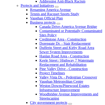
Addressing Anti-Black Racism
Projects and Initiatives
Renaming America Avenue
Tennis and Racquet Sports Study
Vaughan Official Plan
Business projects
Canada Drive-America Avenue Bridge
Contaminated or Potentially Contaminated
Sites Policy
Creditstone Area - Construction
Dorengate Dr. - Stair Replacement
Dufferin Street and Kirby Road Area
Sewer System Improvements
Hanlan Road Area - Construction
Keele Street / Highway 7 Watermain
Replacement and Rehabilitation
Pine Valley Drive - Construction
Project Timelines
Valley Vista Dr. - Pedestrian Crossover
Vaughan Metropolitan Centre
Weston Downs/Pinewood Estates
Infrastructure Improvement
Woodbridge Avenue Improvements and
Streetscaping
City government projects