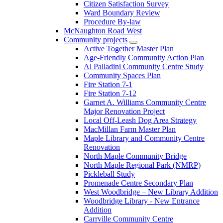
Citizen Satisfaction Survey
Ward Boundary Review
Procedure By-law
McNaughton Road West
Community projects
Active Together Master Plan
Age-Friendly Community Action Plan
Al Palladini Community Centre Study
Community Spaces Plan
Fire Station 7-1
Fire Station 7-12
Garnet A. Williams Community Centre
Major Renovation Project
Local Off-Leash Dog Area Strategy
MacMillan Farm Master Plan
Maple Library and Community Centre
Renovation
North Maple Community Bridge
North Maple Regional Park (NMRP)
Pickleball Study
Promenade Centre Secondary Plan
West Woodbridge – New Library Addition
Woodbridge Library - New Entrance
Addition
Carrville Community Centre