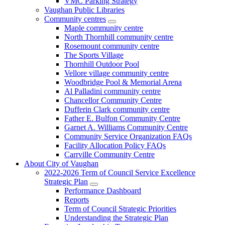
VMC Parking Strategy
Vaughan Public Libraries
Community centres
Maple community centre
North Thornhill community centre
Rosemount community centre
The Sports Village
Thornhill Outdoor Pool
Vellore village community centre
Woodbridge Pool & Memorial Arena
Al Palladini community centre
Chancellor Community Centre
Dufferin Clark community centre
Father E. Bulfon Community Centre
Garnet A. Williams Community Centre
Community Service Organization FAQs
Facility Allocation Policy FAQs
Carrville Community Centre
About City of Vaughan
2022-2026 Term of Council Service Excellence
Strategic Plan
Performance Dashboard
Reports
Term of Council Strategic Priorities
Understanding the Strategic Plan