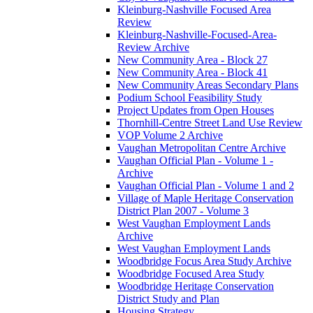
Kleinburg-Nashville Focused Area
Review
Kleinburg-Nashville-Focused-Area-
Review Archive
New Community Area - Block 27
New Community Area - Block 41
New Community Areas Secondary Plans
Podium School Feasibility Study
Project Updates from Open Houses
Thornhill-Centre Street Land Use Review
VOP Volume 2 Archive
Vaughan Metropolitan Centre Archive
Vaughan Official Plan - Volume 1 -
Archive
Vaughan Official Plan - Volume 1 and 2
Village of Maple Heritage Conservation
District Plan 2007 - Volume 3
West Vaughan Employment Lands
Archive
West Vaughan Employment Lands
Woodbridge Focus Area Study Archive
Woodbridge Focused Area Study
Woodbridge Heritage Conservation
District Study and Plan
Housing Strategy