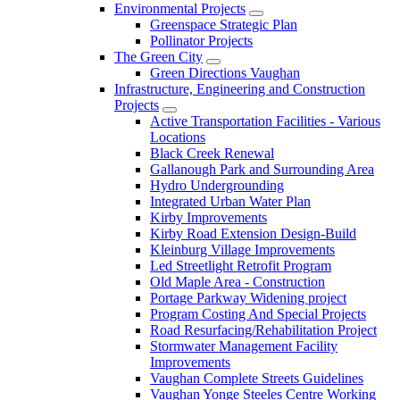
Environmental Projects
Greenspace Strategic Plan
Pollinator Projects
The Green City
Green Directions Vaughan
Infrastructure, Engineering and Construction
Projects
Active Transportation Facilities - Various
Locations
Black Creek Renewal
Gallanough Park and Surrounding Area
Hydro Undergrounding
Integrated Urban Water Plan
Kirby Improvements
Kirby Road Extension Design-Build
Kleinburg Village Improvements
Led Streetlight Retrofit Program
Old Maple Area - Construction
Portage Parkway Widening project
Program Costing And Special Projects
Road Resurfacing/Rehabilitation Project
Stormwater Management Facility
Improvements
Vaughan Complete Streets Guidelines
Vaughan Yonge Steeles Centre Working