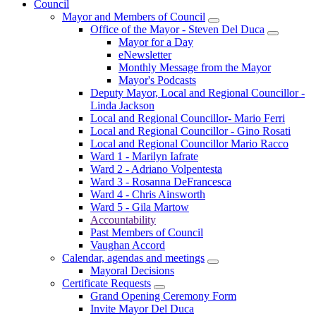
Council
Mayor and Members of Council
Office of the Mayor - Steven Del Duca
Mayor for a Day
eNewsletter
Monthly Message from the Mayor
Mayor's Podcasts
Deputy Mayor, Local and Regional Councillor -
Linda Jackson
Local and Regional Councillor- Mario Ferri
Local and Regional Councillor - Gino Rosati
Local and Regional Councillor Mario Racco
Ward 1 - Marilyn Iafrate
Ward 2 - Adriano Volpentesta
Ward 3 - Rosanna DeFrancesca
Ward 4 - Chris Ainsworth
Ward 5 - Gila Martow
Accountability
Past Members of Council
Vaughan Accord
Calendar, agendas and meetings
Mayoral Decisions
Certificate Requests
Grand Opening Ceremony Form
Invite Mayor Del Duca