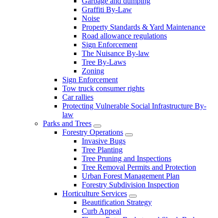
Garbage and dumping
Graffiti By-Law
Noise
Property Standards & Yard Maintenance
Road allowance regulations
Sign Enforcement
The Nuisance By-law
Tree By-Laws
Zoning
Sign Enforcement
Tow truck consumer rights
Car rallies
Protecting Vulnerable Social Infrastructure By-
law
Parks and Trees
Forestry Operations
Invasive Bugs
Tree Planting
Tree Pruning and Inspections
Tree Removal Permits and Protection
Urban Forest Management Plan
Forestry Subdivision Inspection
Horticulture Services
Beautification Strategy
Curb Appeal