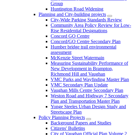
Group
Huntington Road Widening
Planning and City-building projects
City-Wide Parking Standards Review
Community Area Policy Review for Low-
Rise Residential Designations
Concord GO Centre
Concord/GO Centre Secondary Plan
Humber bridge trail environmental
assessment
McKenzie Street Watermain
Measuring Sustainability Performance of
New Development in Brampton,
Richmond Hill and Vaughan
VMC Parks and Wayfinding Master Plan
VMC Secondary Plan Update
Vaughan Mills Centre Secondary Plan
Weston Road and Highway 7 Secondary
Plan and Transportation Master Plan
Yonge Steeles Urban Design Study and
Streetscape Plan
Policy Planning Projects
Background Papers and Studies
Citizens' Bulletins
City of Vaughan Official Plan Volume 2