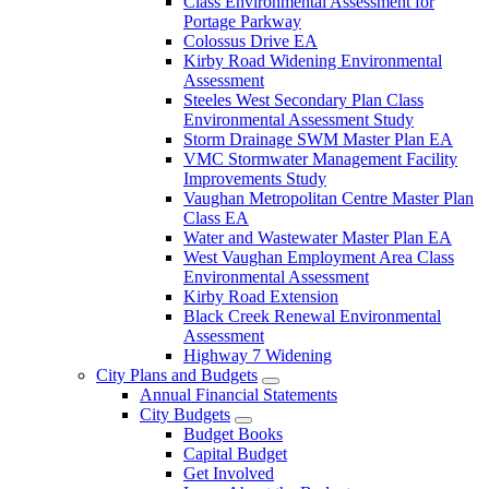
Class Environmental Assessment for
Portage Parkway
Colossus Drive EA
Kirby Road Widening Environmental
Assessment
Steeles West Secondary Plan Class
Environmental Assessment Study
Storm Drainage SWM Master Plan EA
VMC Stormwater Management Facility
Improvements Study
Vaughan Metropolitan Centre Master Plan
Class EA
Water and Wastewater Master Plan EA
West Vaughan Employment Area Class
Environmental Assessment
Kirby Road Extension
Black Creek Renewal Environmental
Assessment
Highway 7 Widening
City Plans and Budgets
Annual Financial Statements
City Budgets
Budget Books
Capital Budget
Get Involved