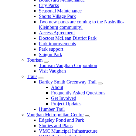
City Parks
Seasonal Maintenance
Sports Village Park
Two new parks are coming to the Nashville-
Kleinburg community!
Access Agreement
Doctors McLean District Park
Park improvements
Park support
Saigon Park
Tourism
Tourism Vaughan Corporation
Visit Vaughan
Trails
Bartley Smith Greenway Trail
About
Frequently Asked Questions
Get Involved
Project Updates
Humber Trail
Vaughan Metropolitan Centre
Edgeley Pond and Park
Studies and Plans
VMC Municipal Infrastructure