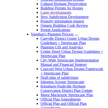
Cultural Heritage Preservation
Building Permits for Homes
Large developments
New Subdivision Development
Property information request
Ontario Building Code Review
Permit Applications
Vaughan's Planning Process
Carrville District Centre Urban Design
Guidelines + Streetscape Plan
Planning GIS and Analytics
Centre Street Urban Design Guidelines +
Streetscape Plan
City-Wide Streetscape Implementation
Manual and Financial Strategy
Concord West Urban Design Framework
+ Streetscape Plan
Draft plan of subdivision
Islington Avenue Streetscape
Kleinburg-Nashville Heritage
Conservation District Plan Update
Major Mackenzie Streetscape Plan
Official Plan Amendments
Official Plan and Official Plan
Amendments