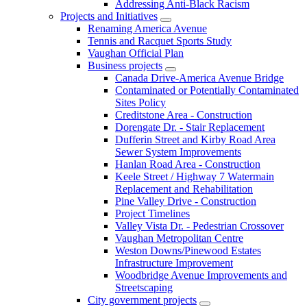
Addressing Anti-Black Racism
Projects and Initiatives
Renaming America Avenue
Tennis and Racquet Sports Study
Vaughan Official Plan
Business projects
Canada Drive-America Avenue Bridge
Contaminated or Potentially Contaminated
Sites Policy
Creditstone Area - Construction
Dorengate Dr. - Stair Replacement
Dufferin Street and Kirby Road Area
Sewer System Improvements
Hanlan Road Area - Construction
Keele Street / Highway 7 Watermain
Replacement and Rehabilitation
Pine Valley Drive - Construction
Project Timelines
Valley Vista Dr. - Pedestrian Crossover
Vaughan Metropolitan Centre
Weston Downs/Pinewood Estates
Infrastructure Improvement
Woodbridge Avenue Improvements and
Streetscaping
City government projects