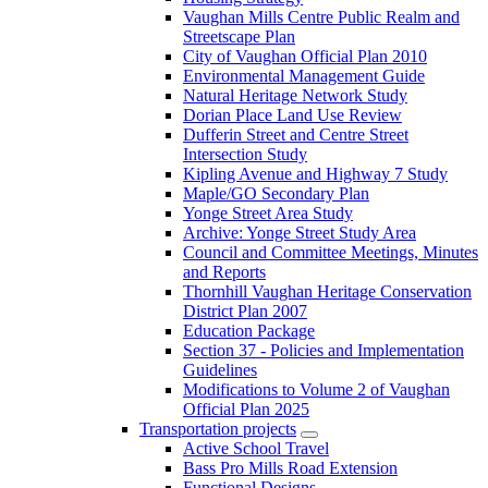
Vaughan Mills Centre Public Realm and
Streetscape Plan
City of Vaughan Official Plan 2010
Environmental Management Guide
Natural Heritage Network Study
Dorian Place Land Use Review
Dufferin Street and Centre Street
Intersection Study
Kipling Avenue and Highway 7 Study
Maple/GO Secondary Plan
Yonge Street Area Study
Archive: Yonge Street Study Area
Council and Committee Meetings, Minutes
and Reports
Thornhill Vaughan Heritage Conservation
District Plan 2007
Education Package
Section 37 - Policies and Implementation
Guidelines
Modifications to Volume 2 of Vaughan
Official Plan 2025
Transportation projects
Active School Travel
Bass Pro Mills Road Extension
Functional Designs