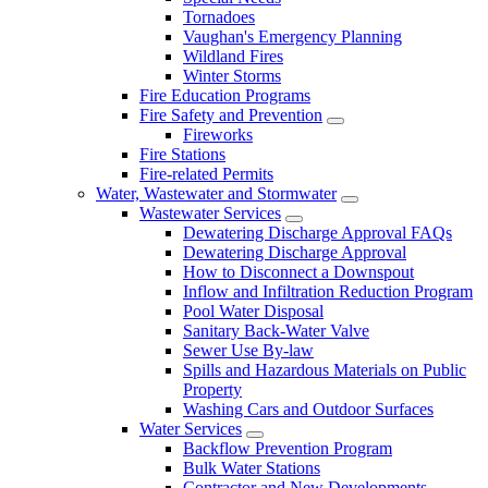
Tornadoes
Vaughan's Emergency Planning
Wildland Fires
Winter Storms
Fire Education Programs
Fire Safety and Prevention
Fireworks
Fire Stations
Fire-related Permits
Water, Wastewater and Stormwater
Wastewater Services
Dewatering Discharge Approval FAQs
Dewatering Discharge Approval
How to Disconnect a Downspout
Inflow and Infiltration Reduction Program
Pool Water Disposal
Sanitary Back-Water Valve
Sewer Use By-law
Spills and Hazardous Materials on Public
Property
Washing Cars and Outdoor Surfaces
Water Services
Backflow Prevention Program
Bulk Water Stations
Contractor and New Developments