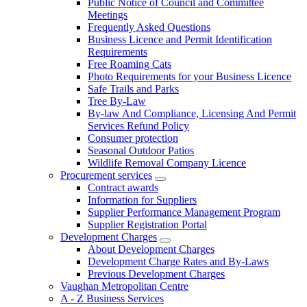
Public Notice of Council and Committee
Meetings
Frequently Asked Questions
Business Licence and Permit Identification
Requirements
Free Roaming Cats
Photo Requirements for your Business Licence
Safe Trails and Parks
Tree By-Law
By-law And Compliance, Licensing And Permit
Services Refund Policy
Consumer protection
Seasonal Outdoor Patios
Wildlife Removal Company Licence
Procurement services
Contract awards
Information for Suppliers
Supplier Performance Management Program
Supplier Registration Portal
Development Charges
About Development Charges
Development Charge Rates and By-Laws
Previous Development Charges
Vaughan Metropolitan Centre
A - Z Business Services