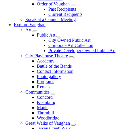
Order of Vaughan
Past Recipients
Current Recipients
Speak at a Council Meeting
Explore Vaughan
Art
Public Art
City Owned Public Art
Corporate Art Collection
Private Developer Owned Public Art
City Playhouse Theatre
Academy
Battle of the Bands
Contact Information
Photo gallery
Programs
Rentals
Communities
Concord
Kleinburg
Maple
Thornhill
Woodbridge
Great Walks of Vaughan
Jersey Creek Walk