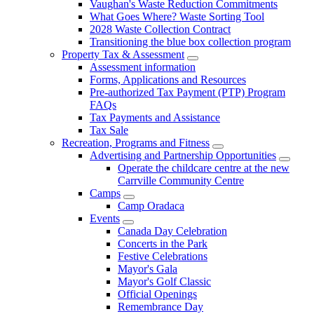
Vaughan's Waste Reduction Commitments
What Goes Where? Waste Sorting Tool
2028 Waste Collection Contract
Transitioning the blue box collection program
Property Tax & Assessment
Assessment information
Forms, Applications and Resources
Pre-authorized Tax Payment (PTP) Program
FAQs
Tax Payments and Assistance
Tax Sale
Recreation, Programs and Fitness
Advertising and Partnership Opportunities
Operate the childcare centre at the new
Carrville Community Centre
Camps
Camp Oradaca
Events
Canada Day Celebration
Concerts in the Park
Festive Celebrations
Mayor's Gala
Mayor's Golf Classic
Official Openings
Remembrance Day