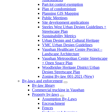
Part-lot control exemption
Plan of condominium
Planning GIS Mapping
Public Meetings
Site development applications
Steeles West Urban Design Guidelines +
Streetscape Plan
Sustainability Metrics
Urban Design and Cultural Heritage
VMC Urban Design Guidelines
Vaughan Healthcare Centre Precinct –
Landscape Architecture
Vaughan Metropolitan Centre Streetscape
+ Open Space Plan
Woodbridge Heritage District Urban
Design Streetscape Plan
Zoning By-law 001-2021 (New)
By-laws and enforcement
By-law library
Commercial trucking in Vaughan
Property by-laws
Assumption By-Laws
Encroachment
Fences