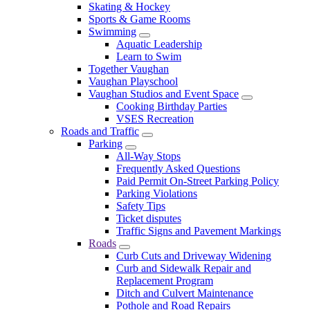
Skating & Hockey
Sports & Game Rooms
Swimming
Aquatic Leadership
Learn to Swim
Together Vaughan
Vaughan Playschool
Vaughan Studios and Event Space
Cooking Birthday Parties
VSES Recreation
Roads and Traffic
Parking
All-Way Stops
Frequently Asked Questions
Paid Permit On-Street Parking Policy
Parking Violations
Safety Tips
Ticket disputes
Traffic Signs and Pavement Markings
Roads
Curb Cuts and Driveway Widening
Curb and Sidewalk Repair and
Replacement Program
Ditch and Culvert Maintenance
Pothole and Road Repairs