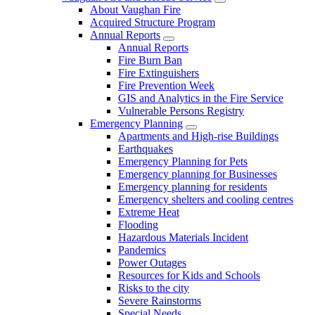
About Vaughan Fire
Acquired Structure Program
Annual Reports
Annual Reports
Fire Burn Ban
Fire Extinguishers
Fire Prevention Week
GIS and Analytics in the Fire Service
Vulnerable Persons Registry
Emergency Planning
Apartments and High-rise Buildings
Earthquakes
Emergency Planning for Pets
Emergency planning for Businesses
Emergency planning for residents
Emergency shelters and cooling centres
Extreme Heat
Flooding
Hazardous Materials Incident
Pandemics
Power Outages
Resources for Kids and Schools
Risks to the city
Severe Rainstorms
Special Needs