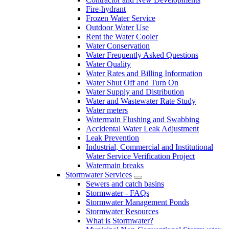
Fire-hydrant
Frozen Water Service
Outdoor Water Use
Rent the Water Cooler
Water Conservation
Water Frequently Asked Questions
Water Quality
Water Rates and Billing Information
Water Shut Off and Turn On
Water Supply and Distribution
Water and Wastewater Rate Study
Water meters
Watermain Flushing and Swabbing
Accidental Water Leak Adjustment
Leak Prevention
Industrial, Commercial and Institutional
Water Service Verification Project
Watermain breaks
Stormwater Services
Sewers and catch basins
Stormwater - FAQs
Stormwater Management Ponds
Stormwater Resources
What is Stormwater?