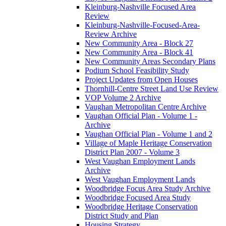
Kleinburg-Nashville Focused Area
Review
Kleinburg-Nashville-Focused-Area-
Review Archive
New Community Area - Block 27
New Community Area - Block 41
New Community Areas Secondary Plans
Podium School Feasibility Study
Project Updates from Open Houses
Thornhill-Centre Street Land Use Review
VOP Volume 2 Archive
Vaughan Metropolitan Centre Archive
Vaughan Official Plan - Volume 1 -
Archive
Vaughan Official Plan - Volume 1 and 2
Village of Maple Heritage Conservation
District Plan 2007 - Volume 3
West Vaughan Employment Lands
Archive
West Vaughan Employment Lands
Woodbridge Focus Area Study Archive
Woodbridge Focused Area Study
Woodbridge Heritage Conservation
District Study and Plan
Housing Strategy