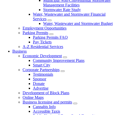
Municipal Non-Conventional Stormwater
Management Facilities
Stormwater Rate Study
Water, Wastewater and Stormwater Financial
Services
Water, Wastewater and Stormwater Budget
Employment Opportunities
Parking Permits
Parking Permits FAQ
Pay Tickets
A-Z Residential Services
Business
Economic Development
Community Improvement Plans
Smart City
Corporate Partnerships
Testimonials
Sponsor
Donate
Advertise
Development of Block Plans
Online Maps
Business licensing and permits
Cannabis Info
Accessible Taxis