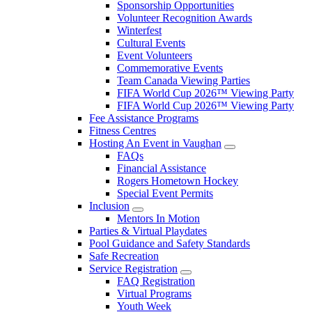
Sponsorship Opportunities
Volunteer Recognition Awards
Winterfest
Cultural Events
Event Volunteers
Commemorative Events
Team Canada Viewing Parties
FIFA World Cup 2026™ Viewing Party
FIFA World Cup 2026™ Viewing Party
Fee Assistance Programs
Fitness Centres
Hosting An Event in Vaughan
FAQs
Financial Assistance
Rogers Hometown Hockey
Special Event Permits
Inclusion
Mentors In Motion
Parties & Virtual Playdates
Pool Guidance and Safety Standards
Safe Recreation
Service Registration
FAQ Registration
Virtual Programs
Youth Week