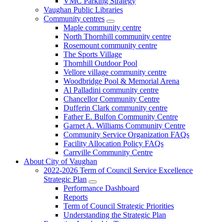
VMC Parking Strategy
Vaughan Public Libraries
Community centres
Maple community centre
North Thornhill community centre
Rosemount community centre
The Sports Village
Thornhill Outdoor Pool
Vellore village community centre
Woodbridge Pool & Memorial Arena
Al Palladini community centre
Chancellor Community Centre
Dufferin Clark community centre
Father E. Bulfon Community Centre
Garnet A. Williams Community Centre
Community Service Organization FAQs
Facility Allocation Policy FAQs
Carrville Community Centre
About City of Vaughan
2022-2026 Term of Council Service Excellence
Strategic Plan
Performance Dashboard
Reports
Term of Council Strategic Priorities
Understanding the Strategic Plan