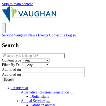
Skip to main content
Service Vaughan
News
Events
Contact us
Log in
Search
Content type
Filter By Date
Authored on
Authored on
Residential
Alternative Revenue Generation
Digital signs
Animal Services
Adopt an animal