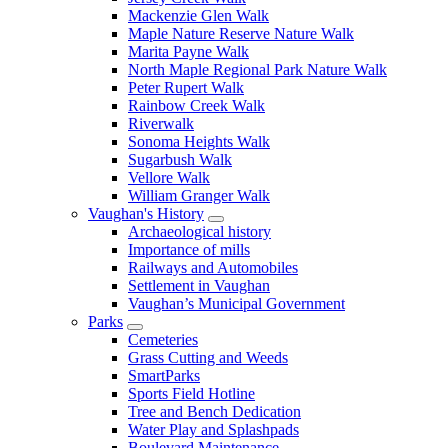
Mackenzie Glen Walk
Maple Nature Reserve Nature Walk
Marita Payne Walk
North Maple Regional Park Nature Walk
Peter Rupert Walk
Rainbow Creek Walk
Riverwalk
Sonoma Heights Walk
Sugarbush Walk
Vellore Walk
William Granger Walk
Vaughan's History
Archaeological history
Importance of mills
Railways and Automobiles
Settlement in Vaughan
Vaughan’s Municipal Government
Parks
Cemeteries
Grass Cutting and Weeds
SmartParks
Sports Field Hotline
Tree and Bench Dedication
Water Play and Splashpads
Boulevard Maintenance