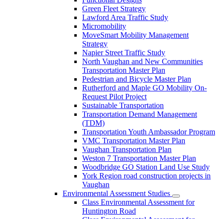
Green Fleet Strategy
Lawford Area Traffic Study
Micromobility
MoveSmart Mobility Management
Strategy
Napier Street Traffic Study
North Vaughan and New Communities
Transportation Master Plan
Pedestrian and Bicycle Master Plan
Rutherford and Maple GO Mobility On-
Request Pilot Project
Sustainable Transportation
Transportation Demand Management
(TDM)
Transportation Youth Ambassador Program
VMC Transportation Master Plan
Vaughan Transportation Plan
Weston 7 Transportation Master Plan
Woodbridge GO Station Land Use Study
York Region road construction projects in
Vaughan
Environmental Assessment Studies
Class Environmental Assessment for
Huntington Road