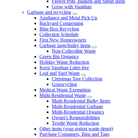
Flower Pots, Baskets and Shrub Beds
Grow with Vaughan
Garbage and recycling
Appliance and Metal Pick Up
Backyard Composting
Blue Box Recycling
Collection Schedule
First New Homeowners
Garbage large/bulky items
Non-Collectible Waste
Green Bin Organics
Holiday Waste Reduction
Keep Vaughan Litter-free
Leaf and Yard Waste
Christmas Tree Collection
Grasscycling
Medical Waste Exemption
Multi-Residential Waste
Multi-Residential Bulky Items
Multi-Residential Garbage
Multi-Residential Organics
Owner's Responsibilities
Textile Waste Reduction
Other items (your region waste depot)
Purchase Containers, Bins and Tags