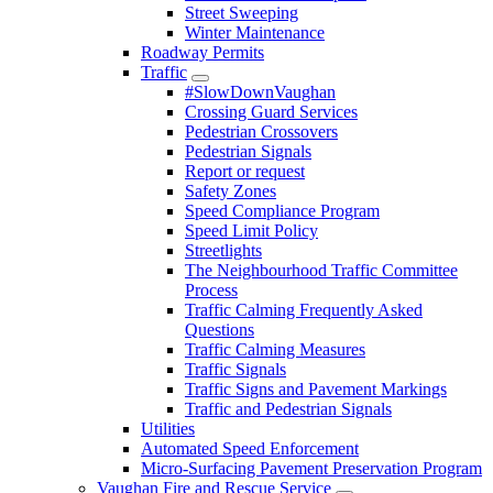
Street Sweeping
Winter Maintenance
Roadway Permits
Traffic
#SlowDownVaughan
Crossing Guard Services
Pedestrian Crossovers
Pedestrian Signals
Report or request
Safety Zones
Speed Compliance Program
Speed Limit Policy
Streetlights
The Neighbourhood Traffic Committee
Process
Traffic Calming Frequently Asked
Questions
Traffic Calming Measures
Traffic Signals
Traffic Signs and Pavement Markings
Traffic and Pedestrian Signals
Utilities
Automated Speed Enforcement
Micro-Surfacing Pavement Preservation Program
Vaughan Fire and Rescue Service