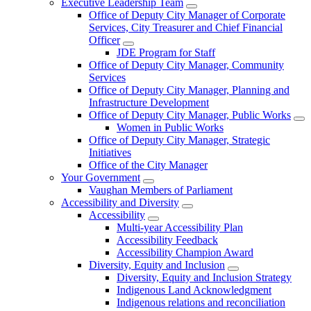
Executive Leadership Team
Office of Deputy City Manager of Corporate
Services, City Treasurer and Chief Financial
Officer
JDE Program for Staff
Office of Deputy City Manager, Community
Services
Office of Deputy City Manager, Planning and
Infrastructure Development
Office of Deputy City Manager, Public Works
Women in Public Works
Office of Deputy City Manager, Strategic
Initiatives
Office of the City Manager
Your Government
Vaughan Members of Parliament
Accessibility and Diversity
Accessibility
Multi-year Accessibility Plan
Accessibility Feedback
Accessibility Champion Award
Diversity, Equity and Inclusion
Diversity, Equity and Inclusion Strategy
Indigenous Land Acknowledgment
Indigenous relations and reconciliation