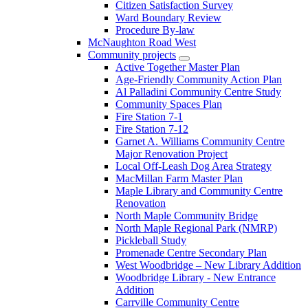
Citizen Satisfaction Survey
Ward Boundary Review
Procedure By-law
McNaughton Road West
Community projects
Active Together Master Plan
Age-Friendly Community Action Plan
Al Palladini Community Centre Study
Community Spaces Plan
Fire Station 7-1
Fire Station 7-12
Garnet A. Williams Community Centre
Major Renovation Project
Local Off-Leash Dog Area Strategy
MacMillan Farm Master Plan
Maple Library and Community Centre
Renovation
North Maple Community Bridge
North Maple Regional Park (NMRP)
Pickleball Study
Promenade Centre Secondary Plan
West Woodbridge – New Library Addition
Woodbridge Library - New Entrance
Addition
Carrville Community Centre