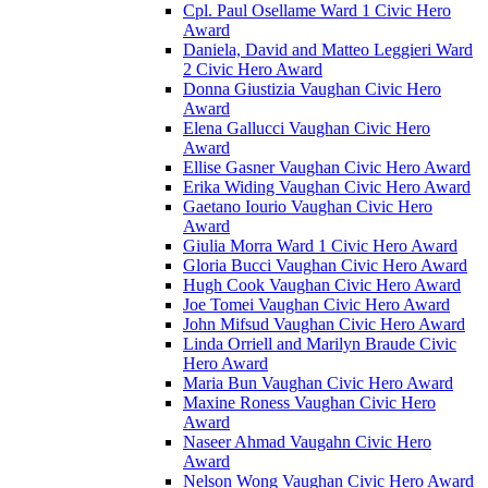
Cpl. Paul Osellame Ward 1 Civic Hero
Award
Daniela, David and Matteo Leggieri Ward
2 Civic Hero Award
Donna Giustizia Vaughan Civic Hero
Award
Elena Gallucci Vaughan Civic Hero
Award
Ellise Gasner Vaughan Civic Hero Award
Erika Widing Vaughan Civic Hero Award
Gaetano Iourio Vaughan Civic Hero
Award
Giulia Morra Ward 1 Civic Hero Award
Gloria Bucci Vaughan Civic Hero Award
Hugh Cook Vaughan Civic Hero Award
Joe Tomei Vaughan Civic Hero Award
John Mifsud Vaughan Civic Hero Award
Linda Orriell and Marilyn Braude Civic
Hero Award
Maria Bun Vaughan Civic Hero Award
Maxine Roness Vaughan Civic Hero
Award
Naseer Ahmad Vaugahn Civic Hero
Award
Nelson Wong Vaughan Civic Hero Award