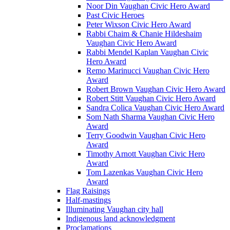
Noor Din Vaughan Civic Hero Award
Past Civic Heroes
Peter Wixson Civic Hero Award
Rabbi Chaim & Chanie Hildeshaim
Vaughan Civic Hero Award
Rabbi Mendel Kaplan Vaughan Civic
Hero Award
Remo Marinucci Vaughan Civic Hero
Award
Robert Brown Vaughan Civic Hero Award
Robert Stitt Vaughan Civic Hero Award
Sandra Colica Vaughan Civic Hero Award
Som Nath Sharma Vaughan Civic Hero
Award
Terry Goodwin Vaughan Civic Hero
Award
Timothy Arnott Vaughan Civic Hero
Award
Tom Lazenkas Vaughan Civic Hero
Award
Flag Raisings
Half-mastings
Illuminating Vaughan city hall
Indigenous land acknowledgment
Proclamations