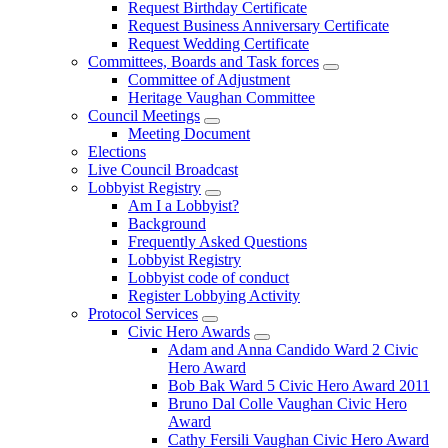
Request Birthday Certificate
Request Business Anniversary Certificate
Request Wedding Certificate
Committees, Boards and Task forces
Committee of Adjustment
Heritage Vaughan Committee
Council Meetings
Meeting Document
Elections
Live Council Broadcast
Lobbyist Registry
Am I a Lobbyist?
Background
Frequently Asked Questions
Lobbyist Registry
Lobbyist code of conduct
Register Lobbying Activity
Protocol Services
Civic Hero Awards
Adam and Anna Candido Ward 2 Civic
Hero Award
Bob Bak Ward 5 Civic Hero Award 2011
Bruno Dal Colle Vaughan Civic Hero
Award
Cathy Fersili Vaughan Civic Hero Award