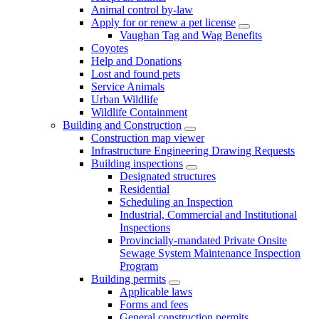
Animal control by-law
Apply for or renew a pet license
Vaughan Tag and Wag Benefits
Coyotes
Help and Donations
Lost and found pets
Service Animals
Urban Wildlife
Wildlife Containment
Building and Construction
Construction map viewer
Infrastructure Engineering Drawing Requests
Building inspections
Designated structures
Residential
Scheduling an Inspection
Industrial, Commercial and Institutional
Inspections
Provincially-mandated Private Onsite
Sewage System Maintenance Inspection
Program
Building permits
Applicable laws
Forms and fees
General construction permits