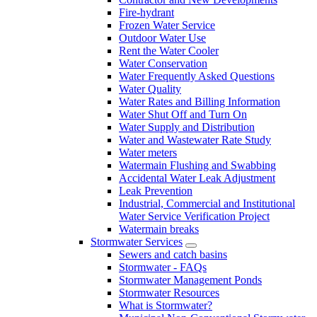
Fire-hydrant
Frozen Water Service
Outdoor Water Use
Rent the Water Cooler
Water Conservation
Water Frequently Asked Questions
Water Quality
Water Rates and Billing Information
Water Shut Off and Turn On
Water Supply and Distribution
Water and Wastewater Rate Study
Water meters
Watermain Flushing and Swabbing
Accidental Water Leak Adjustment
Leak Prevention
Industrial, Commercial and Institutional
Water Service Verification Project
Watermain breaks
Stormwater Services
Sewers and catch basins
Stormwater - FAQs
Stormwater Management Ponds
Stormwater Resources
What is Stormwater?