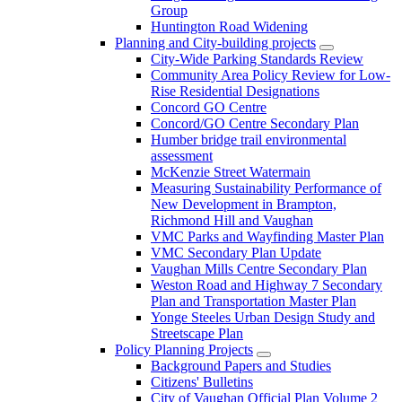
Group
Huntington Road Widening
Planning and City-building projects
City-Wide Parking Standards Review
Community Area Policy Review for Low-
Rise Residential Designations
Concord GO Centre
Concord/GO Centre Secondary Plan
Humber bridge trail environmental
assessment
McKenzie Street Watermain
Measuring Sustainability Performance of
New Development in Brampton,
Richmond Hill and Vaughan
VMC Parks and Wayfinding Master Plan
VMC Secondary Plan Update
Vaughan Mills Centre Secondary Plan
Weston Road and Highway 7 Secondary
Plan and Transportation Master Plan
Yonge Steeles Urban Design Study and
Streetscape Plan
Policy Planning Projects
Background Papers and Studies
Citizens' Bulletins
City of Vaughan Official Plan Volume 2