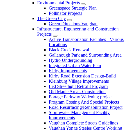
Environmental Projects
Greenspace Strategic Plan
Pollinator Projects
The Green City
Green Directions Vaughan
Infrastructure, Engineering and Construction
Projects
Active Transportation Facilities - Various
Locations
Black Creek Renewal
Gallanough Park and Surrounding Area
Hydro Undergrounding
Integrated Urban Water Plan
Kirby Improvements
Kirby Road Extension Design-Build
Kleinburg Village Improvements
Led Streetlight Retrofit Program
Old Maple Area - Construction
Portage Parkway Widening project
Program Costing And Special Projects
Road Resurfacing/Rehabilitation Project
Stormwater Management Facility
Improvements
Vaughan Complete Streets Guidelines
Vaughan Yonge Steeles Centre Working