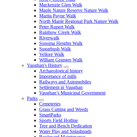
Mackenzie Glen Walk
Maple Nature Reserve Nature Walk
Marita Payne Walk
North Maple Regional Park Nature Walk
Peter Rupert Walk
Rainbow Creek Walk
Riverwalk
Sonoma Heights Walk
Sugarbush Walk
Vellore Walk
William Granger Walk
Vaughan's History
Archaeological history
Importance of mills
Railways and Automobiles
Settlement in Vaughan
Vaughan’s Municipal Government
Parks
Cemeteries
Grass Cutting and Weeds
SmartParks
Sports Field Hotline
Tree and Bench Dedication
Water Play and Splashpads
Boulevard Maintenance