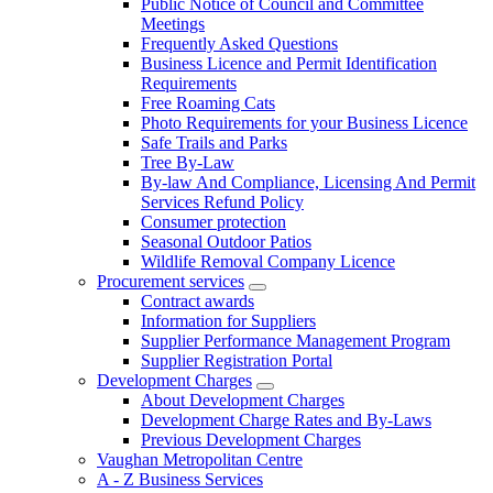
Public Notice of Council and Committee
Meetings
Frequently Asked Questions
Business Licence and Permit Identification
Requirements
Free Roaming Cats
Photo Requirements for your Business Licence
Safe Trails and Parks
Tree By-Law
By-law And Compliance, Licensing And Permit
Services Refund Policy
Consumer protection
Seasonal Outdoor Patios
Wildlife Removal Company Licence
Procurement services
Contract awards
Information for Suppliers
Supplier Performance Management Program
Supplier Registration Portal
Development Charges
About Development Charges
Development Charge Rates and By-Laws
Previous Development Charges
Vaughan Metropolitan Centre
A - Z Business Services