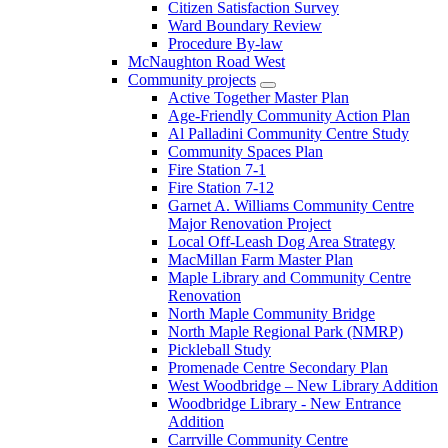
Citizen Satisfaction Survey
Ward Boundary Review
Procedure By-law
McNaughton Road West
Community projects
Active Together Master Plan
Age-Friendly Community Action Plan
Al Palladini Community Centre Study
Community Spaces Plan
Fire Station 7-1
Fire Station 7-12
Garnet A. Williams Community Centre
Major Renovation Project
Local Off-Leash Dog Area Strategy
MacMillan Farm Master Plan
Maple Library and Community Centre
Renovation
North Maple Community Bridge
North Maple Regional Park (NMRP)
Pickleball Study
Promenade Centre Secondary Plan
West Woodbridge – New Library Addition
Woodbridge Library - New Entrance
Addition
Carrville Community Centre