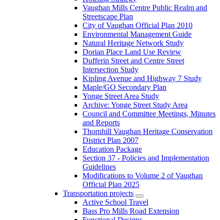
Vaughan Mills Centre Public Realm and
Streetscape Plan
City of Vaughan Official Plan 2010
Environmental Management Guide
Natural Heritage Network Study
Dorian Place Land Use Review
Dufferin Street and Centre Street
Intersection Study
Kipling Avenue and Highway 7 Study
Maple/GO Secondary Plan
Yonge Street Area Study
Archive: Yonge Street Study Area
Council and Committee Meetings, Minutes
and Reports
Thornhill Vaughan Heritage Conservation
District Plan 2007
Education Package
Section 37 - Policies and Implementation
Guidelines
Modifications to Volume 2 of Vaughan
Official Plan 2025
Transportation projects
Active School Travel
Bass Pro Mills Road Extension
Functional Designs