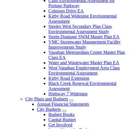
Class Environmental Assessment for
Portage Parkway
Colossus Drive EA
Kirby Road Widening Environmental
Assessment
Steeles West Secondary Plan Class
Environmental Assessment Study
Storm Drainage SWM Master Plan EA
VMC Stormwater Management Facility
Improvements Study
Vaughan Metropolitan Centre Master Plan
Class EA
Water and Wastewater Master Plan EA
West Vaughan Employment Area Class
Environmental Assessment
Kirby Road Extension
Black Creek Renewal Environmental
Assessment
Highway 7 Widening
City Plans and Budgets
Annual Financial Statements
City Budgets
Budget Books
Capital Budget
Get Involved