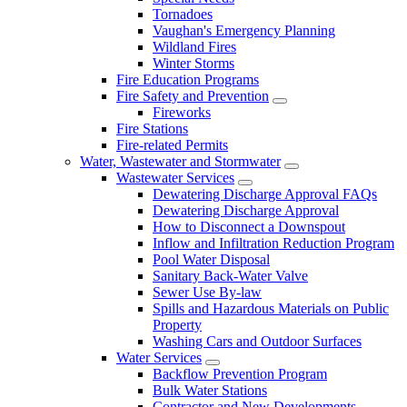
Tornadoes
Vaughan's Emergency Planning
Wildland Fires
Winter Storms
Fire Education Programs
Fire Safety and Prevention
Fireworks
Fire Stations
Fire-related Permits
Water, Wastewater and Stormwater
Wastewater Services
Dewatering Discharge Approval FAQs
Dewatering Discharge Approval
How to Disconnect a Downspout
Inflow and Infiltration Reduction Program
Pool Water Disposal
Sanitary Back-Water Valve
Sewer Use By-law
Spills and Hazardous Materials on Public
Property
Washing Cars and Outdoor Surfaces
Water Services
Backflow Prevention Program
Bulk Water Stations
Contractor and New Developments