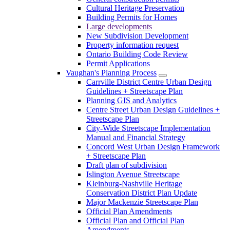
Cultural Heritage Preservation
Building Permits for Homes
Large developments
New Subdivision Development
Property information request
Ontario Building Code Review
Permit Applications
Vaughan's Planning Process
Carrville District Centre Urban Design
Guidelines + Streetscape Plan
Planning GIS and Analytics
Centre Street Urban Design Guidelines +
Streetscape Plan
City-Wide Streetscape Implementation
Manual and Financial Strategy
Concord West Urban Design Framework
+ Streetscape Plan
Draft plan of subdivision
Islington Avenue Streetscape
Kleinburg-Nashville Heritage
Conservation District Plan Update
Major Mackenzie Streetscape Plan
Official Plan Amendments
Official Plan and Official Plan
Amendments