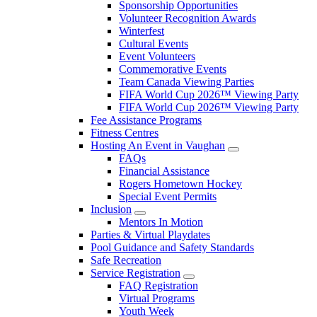
Sponsorship Opportunities
Volunteer Recognition Awards
Winterfest
Cultural Events
Event Volunteers
Commemorative Events
Team Canada Viewing Parties
FIFA World Cup 2026™ Viewing Party
FIFA World Cup 2026™ Viewing Party
Fee Assistance Programs
Fitness Centres
Hosting An Event in Vaughan
FAQs
Financial Assistance
Rogers Hometown Hockey
Special Event Permits
Inclusion
Mentors In Motion
Parties & Virtual Playdates
Pool Guidance and Safety Standards
Safe Recreation
Service Registration
FAQ Registration
Virtual Programs
Youth Week