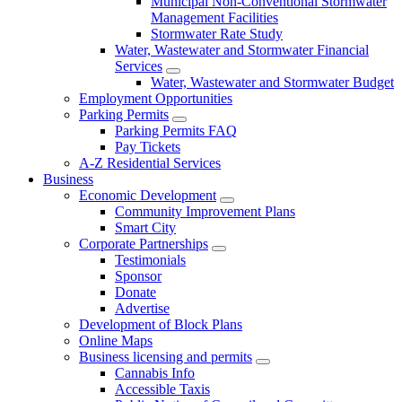
Municipal Non-Conventional Stormwater
Management Facilities
Stormwater Rate Study
Water, Wastewater and Stormwater Financial
Services
Water, Wastewater and Stormwater Budget
Employment Opportunities
Parking Permits
Parking Permits FAQ
Pay Tickets
A-Z Residential Services
Business
Economic Development
Community Improvement Plans
Smart City
Corporate Partnerships
Testimonials
Sponsor
Donate
Advertise
Development of Block Plans
Online Maps
Business licensing and permits
Cannabis Info
Accessible Taxis