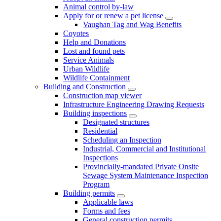
Animal control by-law
Apply for or renew a pet license
Vaughan Tag and Wag Benefits
Coyotes
Help and Donations
Lost and found pets
Service Animals
Urban Wildlife
Wildlife Containment
Building and Construction
Construction map viewer
Infrastructure Engineering Drawing Requests
Building inspections
Designated structures
Residential
Scheduling an Inspection
Industrial, Commercial and Institutional
Inspections
Provincially-mandated Private Onsite
Sewage System Maintenance Inspection
Program
Building permits
Applicable laws
Forms and fees
General construction permits