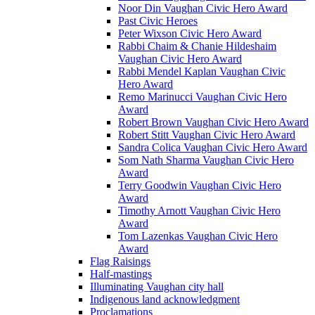
Noor Din Vaughan Civic Hero Award
Past Civic Heroes
Peter Wixson Civic Hero Award
Rabbi Chaim & Chanie Hildeshaim
Vaughan Civic Hero Award
Rabbi Mendel Kaplan Vaughan Civic
Hero Award
Remo Marinucci Vaughan Civic Hero
Award
Robert Brown Vaughan Civic Hero Award
Robert Stitt Vaughan Civic Hero Award
Sandra Colica Vaughan Civic Hero Award
Som Nath Sharma Vaughan Civic Hero
Award
Terry Goodwin Vaughan Civic Hero
Award
Timothy Arnott Vaughan Civic Hero
Award
Tom Lazenkas Vaughan Civic Hero
Award
Flag Raisings
Half-mastings
Illuminating Vaughan city hall
Indigenous land acknowledgment
Proclamations