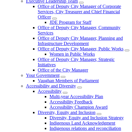
Executive Leadership Team
Office of Deputy City Manager of Corporate
Services, City Treasurer and Chief Financial
Officer
JDE Program for Staff
Office of Deputy City Manager, Community
Services
Office of Deputy City Manager, Planning and
Infrastructure Development
Office of Deputy City Manager, Public Works
Women in Public Works
Office of Deputy City Manager, Strategic
Initiatives
Office of the City Manager
Your Government
Vaughan Members of Parliament
Accessibility and Diversity
Accessibility
Multi-year Accessibility Plan
Accessibility Feedback
Accessibility Champion Award
Diversity, Equity and Inclusion
Diversity, Equity and Inclusion Strategy
Indigenous Land Acknowledgment
Indigenous relations and reconciliation