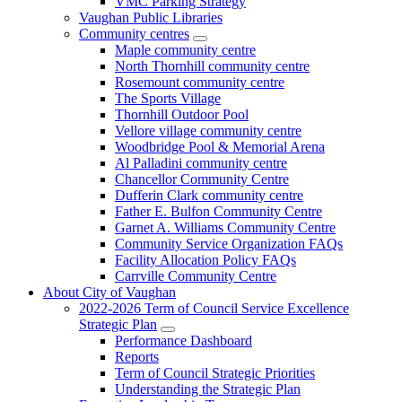
VMC Parking Strategy
Vaughan Public Libraries
Community centres
Maple community centre
North Thornhill community centre
Rosemount community centre
The Sports Village
Thornhill Outdoor Pool
Vellore village community centre
Woodbridge Pool & Memorial Arena
Al Palladini community centre
Chancellor Community Centre
Dufferin Clark community centre
Father E. Bulfon Community Centre
Garnet A. Williams Community Centre
Community Service Organization FAQs
Facility Allocation Policy FAQs
Carrville Community Centre
About City of Vaughan
2022-2026 Term of Council Service Excellence
Strategic Plan
Performance Dashboard
Reports
Term of Council Strategic Priorities
Understanding the Strategic Plan