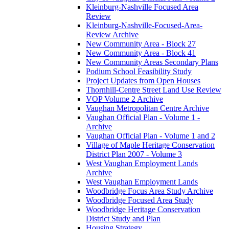
Kleinburg-Nashville Focused Area
Review
Kleinburg-Nashville-Focused-Area-
Review Archive
New Community Area - Block 27
New Community Area - Block 41
New Community Areas Secondary Plans
Podium School Feasibility Study
Project Updates from Open Houses
Thornhill-Centre Street Land Use Review
VOP Volume 2 Archive
Vaughan Metropolitan Centre Archive
Vaughan Official Plan - Volume 1 -
Archive
Vaughan Official Plan - Volume 1 and 2
Village of Maple Heritage Conservation
District Plan 2007 - Volume 3
West Vaughan Employment Lands
Archive
West Vaughan Employment Lands
Woodbridge Focus Area Study Archive
Woodbridge Focused Area Study
Woodbridge Heritage Conservation
District Study and Plan
Housing Strategy