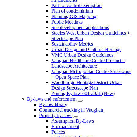
Part-lot control exemption
Plan of condominium
Planning GIS Mapping
Public Meetings
Site development applications
Steeles West Urban Design Guidelines +
Streetscape Plan
Sustainability Metrics
Urban Design and Cultural Heritage
VMC Urban Design Guidelines
Vaughan Healthcare Centre Precinct –
Landscape Architecture
Vaughan Metropolitan Centre Streetscape
+ Open Space Plan
Woodbridge Heritage District Urban
Design Streetscape Plan
Zoning By-law 001-2021 (New)
By-laws and enforcement
By-law library
Commercial trucking in Vaughan
Property by-laws
Assumption By-Laws
Encroachment
Fences