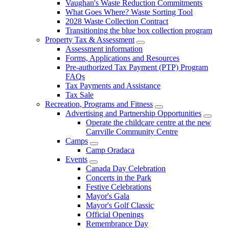
Vaughan's Waste Reduction Commitments
What Goes Where? Waste Sorting Tool
2028 Waste Collection Contract
Transitioning the blue box collection program
Property Tax & Assessment
Assessment information
Forms, Applications and Resources
Pre-authorized Tax Payment (PTP) Program
FAQs
Tax Payments and Assistance
Tax Sale
Recreation, Programs and Fitness
Advertising and Partnership Opportunities
Operate the childcare centre at the new
Carrville Community Centre
Camps
Camp Oradaca
Events
Canada Day Celebration
Concerts in the Park
Festive Celebrations
Mayor's Gala
Mayor's Golf Classic
Official Openings
Remembrance Day