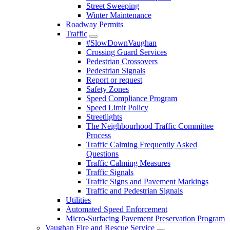
Street Sweeping
Winter Maintenance
Roadway Permits
Traffic
#SlowDownVaughan
Crossing Guard Services
Pedestrian Crossovers
Pedestrian Signals
Report or request
Safety Zones
Speed Compliance Program
Speed Limit Policy
Streetlights
The Neighbourhood Traffic Committee
Process
Traffic Calming Frequently Asked
Questions
Traffic Calming Measures
Traffic Signals
Traffic Signs and Pavement Markings
Traffic and Pedestrian Signals
Utilities
Automated Speed Enforcement
Micro-Surfacing Pavement Preservation Program
Vaughan Fire and Rescue Service