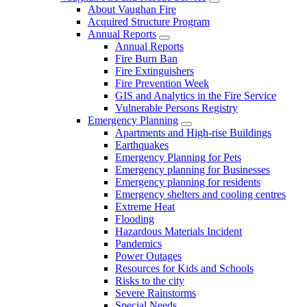
About Vaughan Fire
Acquired Structure Program
Annual Reports
Annual Reports
Fire Burn Ban
Fire Extinguishers
Fire Prevention Week
GIS and Analytics in the Fire Service
Vulnerable Persons Registry
Emergency Planning
Apartments and High-rise Buildings
Earthquakes
Emergency Planning for Pets
Emergency planning for Businesses
Emergency planning for residents
Emergency shelters and cooling centres
Extreme Heat
Flooding
Hazardous Materials Incident
Pandemics
Power Outages
Resources for Kids and Schools
Risks to the city
Severe Rainstorms
Special Needs