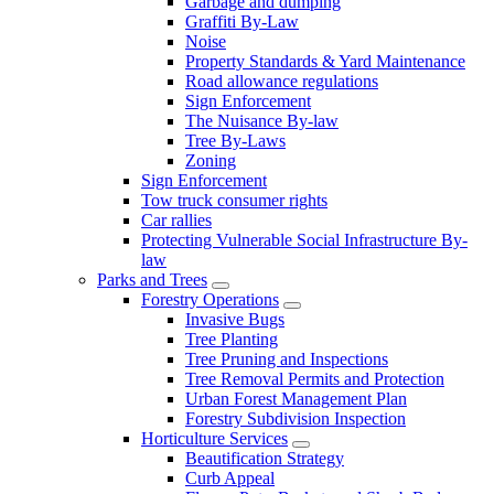
Garbage and dumping
Graffiti By-Law
Noise
Property Standards & Yard Maintenance
Road allowance regulations
Sign Enforcement
The Nuisance By-law
Tree By-Laws
Zoning
Sign Enforcement
Tow truck consumer rights
Car rallies
Protecting Vulnerable Social Infrastructure By-
law
Parks and Trees
Forestry Operations
Invasive Bugs
Tree Planting
Tree Pruning and Inspections
Tree Removal Permits and Protection
Urban Forest Management Plan
Forestry Subdivision Inspection
Horticulture Services
Beautification Strategy
Curb Appeal