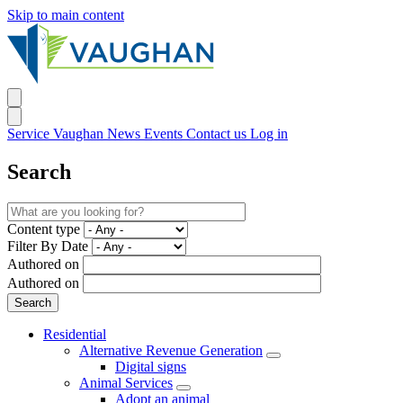
Skip to main content
Service Vaughan
News
Events
Contact us
Log in
Search
Content type
Filter By Date
Authored on
Authored on
Residential
Alternative Revenue Generation
Digital signs
Animal Services
Adopt an animal