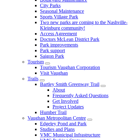
City Parks
Seasonal Maintenance
Sports Village Park
Two new parks are coming to the Nashville-
Kleinburg community!
Access Agreement
Doctors McLean District Park
Park improvements
Park support
Saigon Park
Tourism
Tourism Vaughan Corporation
Visit Vaughan
Trails
Bartley Smith Greenway Trail
About
Frequently Asked Questions
Get Involved
Project Updates
Humber Trail
Vaughan Metropolitan Centre
Edgeley Pond and Park
Studies and Plans
VMC Municipal Infrastructure