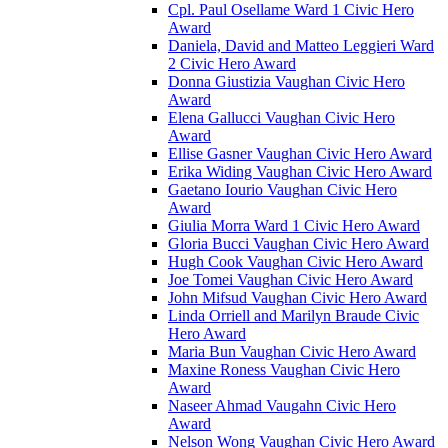
Cpl. Paul Osellame Ward 1 Civic Hero
Award
Daniela, David and Matteo Leggieri Ward
2 Civic Hero Award
Donna Giustizia Vaughan Civic Hero
Award
Elena Gallucci Vaughan Civic Hero
Award
Ellise Gasner Vaughan Civic Hero Award
Erika Widing Vaughan Civic Hero Award
Gaetano Iourio Vaughan Civic Hero
Award
Giulia Morra Ward 1 Civic Hero Award
Gloria Bucci Vaughan Civic Hero Award
Hugh Cook Vaughan Civic Hero Award
Joe Tomei Vaughan Civic Hero Award
John Mifsud Vaughan Civic Hero Award
Linda Orriell and Marilyn Braude Civic
Hero Award
Maria Bun Vaughan Civic Hero Award
Maxine Roness Vaughan Civic Hero
Award
Naseer Ahmad Vaugahn Civic Hero
Award
Nelson Wong Vaughan Civic Hero Award