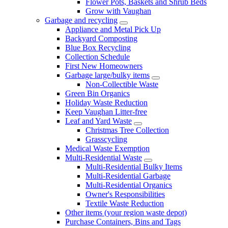
Flower Pots, Baskets and Shrub Beds
Grow with Vaughan
Garbage and recycling
Appliance and Metal Pick Up
Backyard Composting
Blue Box Recycling
Collection Schedule
First New Homeowners
Garbage large/bulky items
Non-Collectible Waste
Green Bin Organics
Holiday Waste Reduction
Keep Vaughan Litter-free
Leaf and Yard Waste
Christmas Tree Collection
Grasscycling
Medical Waste Exemption
Multi-Residential Waste
Multi-Residential Bulky Items
Multi-Residential Garbage
Multi-Residential Organics
Owner's Responsibilities
Textile Waste Reduction
Other items (your region waste depot)
Purchase Containers, Bins and Tags