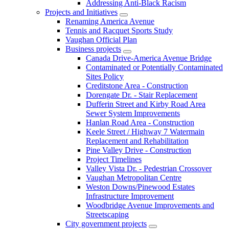
Addressing Anti-Black Racism
Projects and Initiatives
Renaming America Avenue
Tennis and Racquet Sports Study
Vaughan Official Plan
Business projects
Canada Drive-America Avenue Bridge
Contaminated or Potentially Contaminated
Sites Policy
Creditstone Area - Construction
Dorengate Dr. - Stair Replacement
Dufferin Street and Kirby Road Area
Sewer System Improvements
Hanlan Road Area - Construction
Keele Street / Highway 7 Watermain
Replacement and Rehabilitation
Pine Valley Drive - Construction
Project Timelines
Valley Vista Dr. - Pedestrian Crossover
Vaughan Metropolitan Centre
Weston Downs/Pinewood Estates
Infrastructure Improvement
Woodbridge Avenue Improvements and
Streetscaping
City government projects