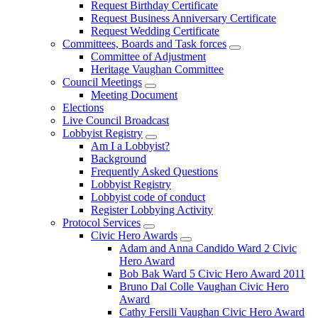
Request Birthday Certificate
Request Business Anniversary Certificate
Request Wedding Certificate
Committees, Boards and Task forces
Committee of Adjustment
Heritage Vaughan Committee
Council Meetings
Meeting Document
Elections
Live Council Broadcast
Lobbyist Registry
Am I a Lobbyist?
Background
Frequently Asked Questions
Lobbyist Registry
Lobbyist code of conduct
Register Lobbying Activity
Protocol Services
Civic Hero Awards
Adam and Anna Candido Ward 2 Civic
Hero Award
Bob Bak Ward 5 Civic Hero Award 2011
Bruno Dal Colle Vaughan Civic Hero
Award
Cathy Fersili Vaughan Civic Hero Award