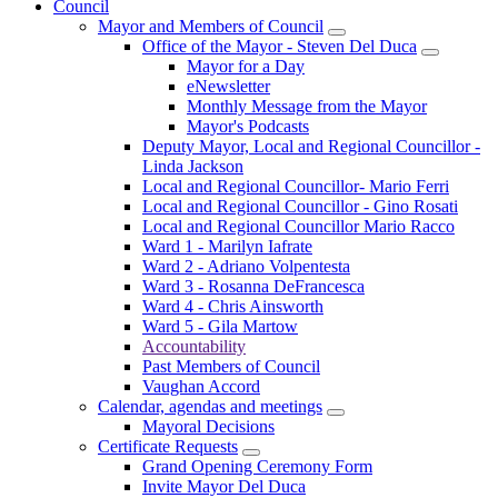
Council
Mayor and Members of Council
Office of the Mayor - Steven Del Duca
Mayor for a Day
eNewsletter
Monthly Message from the Mayor
Mayor's Podcasts
Deputy Mayor, Local and Regional Councillor -
Linda Jackson
Local and Regional Councillor- Mario Ferri
Local and Regional Councillor - Gino Rosati
Local and Regional Councillor Mario Racco
Ward 1 - Marilyn Iafrate
Ward 2 - Adriano Volpentesta
Ward 3 - Rosanna DeFrancesca
Ward 4 - Chris Ainsworth
Ward 5 - Gila Martow
Accountability
Past Members of Council
Vaughan Accord
Calendar, agendas and meetings
Mayoral Decisions
Certificate Requests
Grand Opening Ceremony Form
Invite Mayor Del Duca