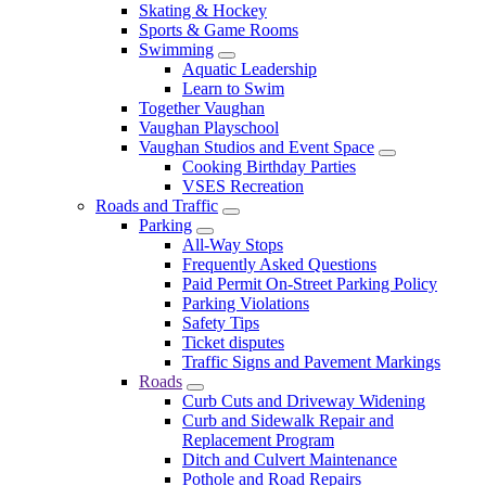
Skating & Hockey
Sports & Game Rooms
Swimming
Aquatic Leadership
Learn to Swim
Together Vaughan
Vaughan Playschool
Vaughan Studios and Event Space
Cooking Birthday Parties
VSES Recreation
Roads and Traffic
Parking
All-Way Stops
Frequently Asked Questions
Paid Permit On-Street Parking Policy
Parking Violations
Safety Tips
Ticket disputes
Traffic Signs and Pavement Markings
Roads
Curb Cuts and Driveway Widening
Curb and Sidewalk Repair and
Replacement Program
Ditch and Culvert Maintenance
Pothole and Road Repairs