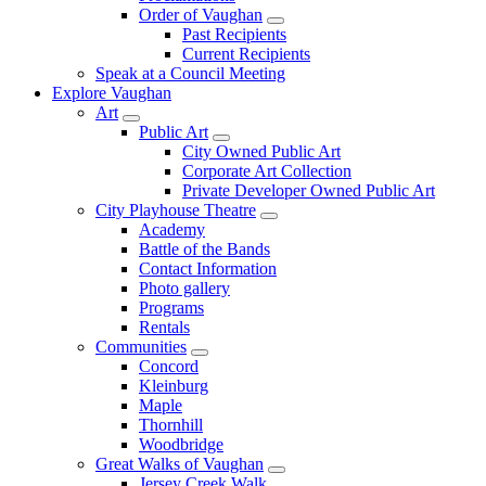
Order of Vaughan
Past Recipients
Current Recipients
Speak at a Council Meeting
Explore Vaughan
Art
Public Art
City Owned Public Art
Corporate Art Collection
Private Developer Owned Public Art
City Playhouse Theatre
Academy
Battle of the Bands
Contact Information
Photo gallery
Programs
Rentals
Communities
Concord
Kleinburg
Maple
Thornhill
Woodbridge
Great Walks of Vaughan
Jersey Creek Walk