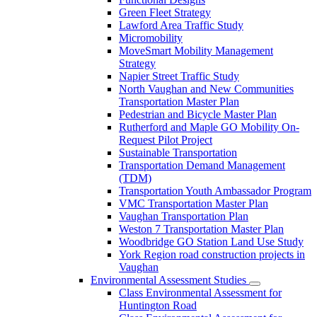
Green Fleet Strategy
Lawford Area Traffic Study
Micromobility
MoveSmart Mobility Management
Strategy
Napier Street Traffic Study
North Vaughan and New Communities
Transportation Master Plan
Pedestrian and Bicycle Master Plan
Rutherford and Maple GO Mobility On-
Request Pilot Project
Sustainable Transportation
Transportation Demand Management
(TDM)
Transportation Youth Ambassador Program
VMC Transportation Master Plan
Vaughan Transportation Plan
Weston 7 Transportation Master Plan
Woodbridge GO Station Land Use Study
York Region road construction projects in
Vaughan
Environmental Assessment Studies
Class Environmental Assessment for
Huntington Road