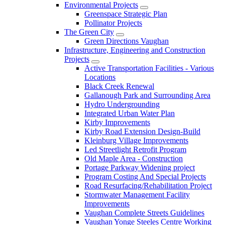
Environmental Projects
Greenspace Strategic Plan
Pollinator Projects
The Green City
Green Directions Vaughan
Infrastructure, Engineering and Construction
Projects
Active Transportation Facilities - Various
Locations
Black Creek Renewal
Gallanough Park and Surrounding Area
Hydro Undergrounding
Integrated Urban Water Plan
Kirby Improvements
Kirby Road Extension Design-Build
Kleinburg Village Improvements
Led Streetlight Retrofit Program
Old Maple Area - Construction
Portage Parkway Widening project
Program Costing And Special Projects
Road Resurfacing/Rehabilitation Project
Stormwater Management Facility
Improvements
Vaughan Complete Streets Guidelines
Vaughan Yonge Steeles Centre Working