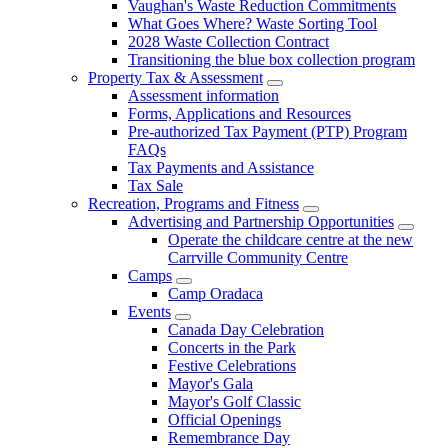
Vaughan's Waste Reduction Commitments
What Goes Where? Waste Sorting Tool
2028 Waste Collection Contract
Transitioning the blue box collection program
Property Tax & Assessment
Assessment information
Forms, Applications and Resources
Pre-authorized Tax Payment (PTP) Program
FAQs
Tax Payments and Assistance
Tax Sale
Recreation, Programs and Fitness
Advertising and Partnership Opportunities
Operate the childcare centre at the new
Carrville Community Centre
Camps
Camp Oradaca
Events
Canada Day Celebration
Concerts in the Park
Festive Celebrations
Mayor's Gala
Mayor's Golf Classic
Official Openings
Remembrance Day