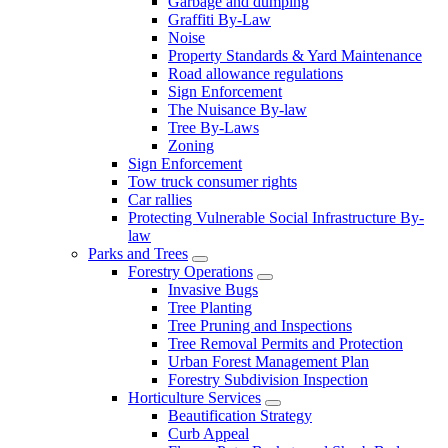
Garbage and dumping
Graffiti By-Law
Noise
Property Standards & Yard Maintenance
Road allowance regulations
Sign Enforcement
The Nuisance By-law
Tree By-Laws
Zoning
Sign Enforcement
Tow truck consumer rights
Car rallies
Protecting Vulnerable Social Infrastructure By-
law
Parks and Trees
Forestry Operations
Invasive Bugs
Tree Planting
Tree Pruning and Inspections
Tree Removal Permits and Protection
Urban Forest Management Plan
Forestry Subdivision Inspection
Horticulture Services
Beautification Strategy
Curb Appeal