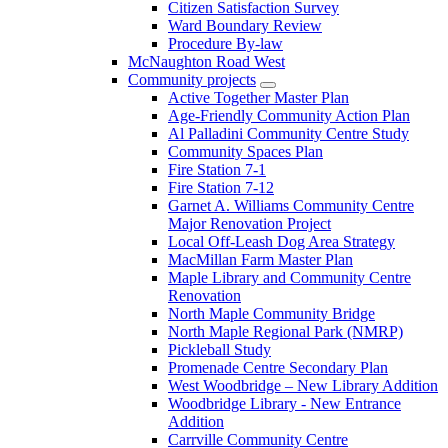
Citizen Satisfaction Survey
Ward Boundary Review
Procedure By-law
McNaughton Road West
Community projects
Active Together Master Plan
Age-Friendly Community Action Plan
Al Palladini Community Centre Study
Community Spaces Plan
Fire Station 7-1
Fire Station 7-12
Garnet A. Williams Community Centre
Major Renovation Project
Local Off-Leash Dog Area Strategy
MacMillan Farm Master Plan
Maple Library and Community Centre
Renovation
North Maple Community Bridge
North Maple Regional Park (NMRP)
Pickleball Study
Promenade Centre Secondary Plan
West Woodbridge – New Library Addition
Woodbridge Library - New Entrance
Addition
Carrville Community Centre