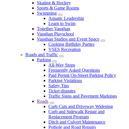
Skating & Hockey
Sports & Game Rooms
Swimming
Aquatic Leadership
Learn to Swim
Together Vaughan
Vaughan Playschool
Vaughan Studios and Event Space
Cooking Birthday Parties
VSES Recreation
Roads and Traffic
Parking
All-Way Stops
Frequently Asked Questions
Paid Permit On-Street Parking Policy
Parking Violations
Safety Tips
Ticket disputes
Traffic Signs and Pavement Markings
Roads
Curb Cuts and Driveway Widening
Curb and Sidewalk Repair and
Replacement Program
Ditch and Culvert Maintenance
Pothole and Road Repairs