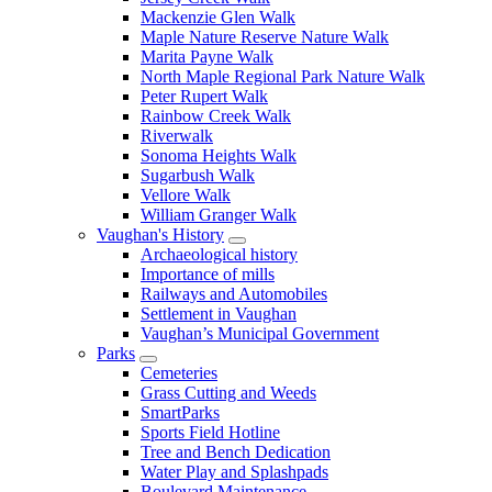
Mackenzie Glen Walk
Maple Nature Reserve Nature Walk
Marita Payne Walk
North Maple Regional Park Nature Walk
Peter Rupert Walk
Rainbow Creek Walk
Riverwalk
Sonoma Heights Walk
Sugarbush Walk
Vellore Walk
William Granger Walk
Vaughan's History
Archaeological history
Importance of mills
Railways and Automobiles
Settlement in Vaughan
Vaughan’s Municipal Government
Parks
Cemeteries
Grass Cutting and Weeds
SmartParks
Sports Field Hotline
Tree and Bench Dedication
Water Play and Splashpads
Boulevard Maintenance