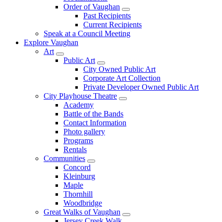
Order of Vaughan
Past Recipients
Current Recipients
Speak at a Council Meeting
Explore Vaughan
Art
Public Art
City Owned Public Art
Corporate Art Collection
Private Developer Owned Public Art
City Playhouse Theatre
Academy
Battle of the Bands
Contact Information
Photo gallery
Programs
Rentals
Communities
Concord
Kleinburg
Maple
Thornhill
Woodbridge
Great Walks of Vaughan
Jersey Creek Walk