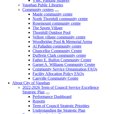
VMC Parking Strategy
Vaughan Public Libraries
Community centres
Maple community centre
North Thornhill community centre
Rosemount community centre
The Sports Village
Thornhill Outdoor Pool
Vellore village community centre
Woodbridge Pool & Memorial Arena
Al Palladini community centre
Chancellor Community Centre
Dufferin Clark community centre
Father E. Bulfon Community Centre
Garnet A. Williams Community Centre
Community Service Organization FAQs
Facility Allocation Policy FAQs
Carrville Community Centre
About City of Vaughan
2022-2026 Term of Council Service Excellence
Strategic Plan
Performance Dashboard
Reports
Term of Council Strategic Priorities
Understanding the Strategic Plan