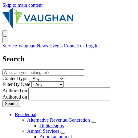
Skip to main content
Service Vaughan
News
Events
Contact us
Log in
Search
Content type
Filter By Date
Authored on
Authored on
Residential
Alternative Revenue Generation
Digital signs
Animal Services
Adopt an animal