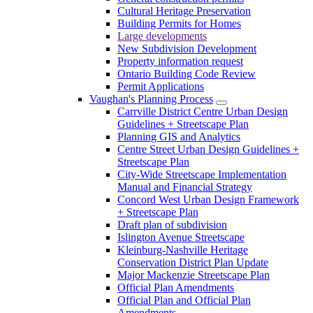
Cultural Heritage Preservation
Building Permits for Homes
Large developments
New Subdivision Development
Property information request
Ontario Building Code Review
Permit Applications
Vaughan's Planning Process
Carrville District Centre Urban Design
Guidelines + Streetscape Plan
Planning GIS and Analytics
Centre Street Urban Design Guidelines +
Streetscape Plan
City-Wide Streetscape Implementation
Manual and Financial Strategy
Concord West Urban Design Framework
+ Streetscape Plan
Draft plan of subdivision
Islington Avenue Streetscape
Kleinburg-Nashville Heritage
Conservation District Plan Update
Major Mackenzie Streetscape Plan
Official Plan Amendments
Official Plan and Official Plan
Amendments