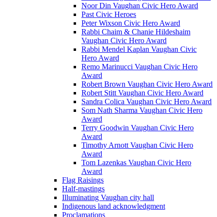
Noor Din Vaughan Civic Hero Award
Past Civic Heroes
Peter Wixson Civic Hero Award
Rabbi Chaim & Chanie Hildeshaim
Vaughan Civic Hero Award
Rabbi Mendel Kaplan Vaughan Civic
Hero Award
Remo Marinucci Vaughan Civic Hero
Award
Robert Brown Vaughan Civic Hero Award
Robert Stitt Vaughan Civic Hero Award
Sandra Colica Vaughan Civic Hero Award
Som Nath Sharma Vaughan Civic Hero
Award
Terry Goodwin Vaughan Civic Hero
Award
Timothy Arnott Vaughan Civic Hero
Award
Tom Lazenkas Vaughan Civic Hero
Award
Flag Raisings
Half-mastings
Illuminating Vaughan city hall
Indigenous land acknowledgment
Proclamations