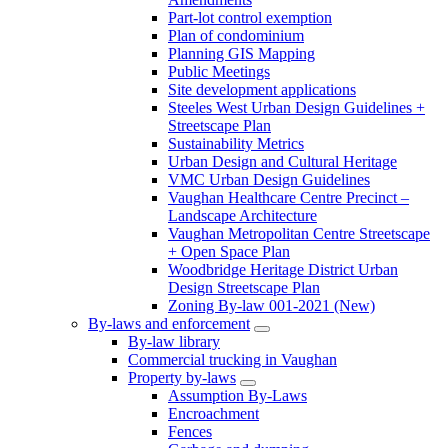
Part-lot control exemption
Plan of condominium
Planning GIS Mapping
Public Meetings
Site development applications
Steeles West Urban Design Guidelines +
Streetscape Plan
Sustainability Metrics
Urban Design and Cultural Heritage
VMC Urban Design Guidelines
Vaughan Healthcare Centre Precinct –
Landscape Architecture
Vaughan Metropolitan Centre Streetscape
+ Open Space Plan
Woodbridge Heritage District Urban
Design Streetscape Plan
Zoning By-law 001-2021 (New)
By-laws and enforcement
By-law library
Commercial trucking in Vaughan
Property by-laws
Assumption By-Laws
Encroachment
Fences