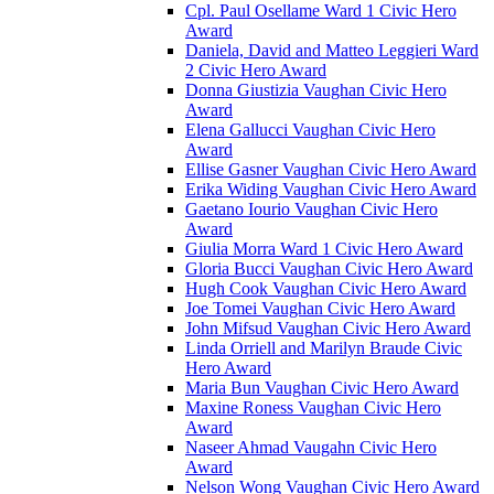
Cpl. Paul Osellame Ward 1 Civic Hero
Award
Daniela, David and Matteo Leggieri Ward
2 Civic Hero Award
Donna Giustizia Vaughan Civic Hero
Award
Elena Gallucci Vaughan Civic Hero
Award
Ellise Gasner Vaughan Civic Hero Award
Erika Widing Vaughan Civic Hero Award
Gaetano Iourio Vaughan Civic Hero
Award
Giulia Morra Ward 1 Civic Hero Award
Gloria Bucci Vaughan Civic Hero Award
Hugh Cook Vaughan Civic Hero Award
Joe Tomei Vaughan Civic Hero Award
John Mifsud Vaughan Civic Hero Award
Linda Orriell and Marilyn Braude Civic
Hero Award
Maria Bun Vaughan Civic Hero Award
Maxine Roness Vaughan Civic Hero
Award
Naseer Ahmad Vaugahn Civic Hero
Award
Nelson Wong Vaughan Civic Hero Award