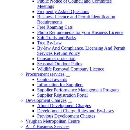
Public Notice of Council and Committee
Meetings
Frequently Asked Questions
Business Licence and Permit Identification
Requirements
Free Roaming Cats
Photo Requirements for your Business Licence
Safe Trails and Parks
Tree By-Law
By-law And Compliance, Licensing And Permit
Services Refund Policy
Consumer protection
Seasonal Outdoor Patios
Wildlife Removal Company Licence
Procurement services
Contract awards
Information for Suppliers
Supplier Performance Management Program
Supplier Registration Portal
Development Charges
About Development Charges
Development Charge Rates and By-Laws
Previous Development Charges
Vaughan Metropolitan Centre
A - Z Business Services