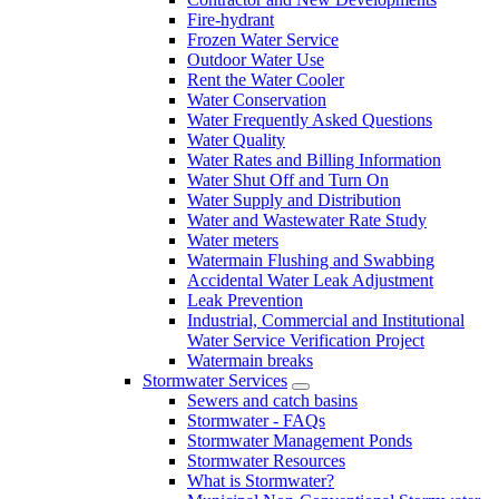
Fire-hydrant
Frozen Water Service
Outdoor Water Use
Rent the Water Cooler
Water Conservation
Water Frequently Asked Questions
Water Quality
Water Rates and Billing Information
Water Shut Off and Turn On
Water Supply and Distribution
Water and Wastewater Rate Study
Water meters
Watermain Flushing and Swabbing
Accidental Water Leak Adjustment
Leak Prevention
Industrial, Commercial and Institutional
Water Service Verification Project
Watermain breaks
Stormwater Services
Sewers and catch basins
Stormwater - FAQs
Stormwater Management Ponds
Stormwater Resources
What is Stormwater?