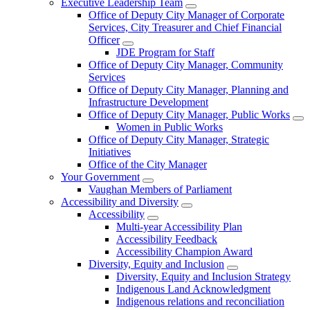
Executive Leadership Team
Office of Deputy City Manager of Corporate
Services, City Treasurer and Chief Financial
Officer
JDE Program for Staff
Office of Deputy City Manager, Community
Services
Office of Deputy City Manager, Planning and
Infrastructure Development
Office of Deputy City Manager, Public Works
Women in Public Works
Office of Deputy City Manager, Strategic
Initiatives
Office of the City Manager
Your Government
Vaughan Members of Parliament
Accessibility and Diversity
Accessibility
Multi-year Accessibility Plan
Accessibility Feedback
Accessibility Champion Award
Diversity, Equity and Inclusion
Diversity, Equity and Inclusion Strategy
Indigenous Land Acknowledgment
Indigenous relations and reconciliation