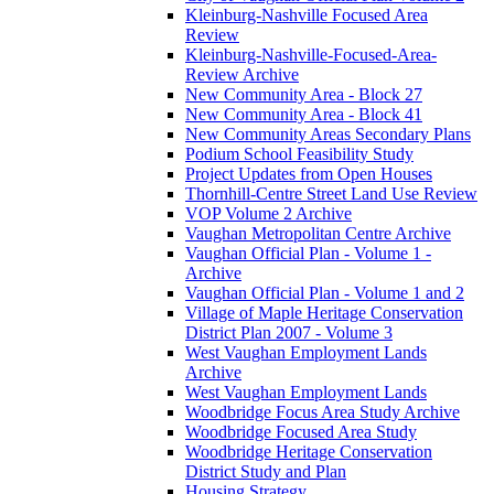
Kleinburg-Nashville Focused Area
Review
Kleinburg-Nashville-Focused-Area-
Review Archive
New Community Area - Block 27
New Community Area - Block 41
New Community Areas Secondary Plans
Podium School Feasibility Study
Project Updates from Open Houses
Thornhill-Centre Street Land Use Review
VOP Volume 2 Archive
Vaughan Metropolitan Centre Archive
Vaughan Official Plan - Volume 1 -
Archive
Vaughan Official Plan - Volume 1 and 2
Village of Maple Heritage Conservation
District Plan 2007 - Volume 3
West Vaughan Employment Lands
Archive
West Vaughan Employment Lands
Woodbridge Focus Area Study Archive
Woodbridge Focused Area Study
Woodbridge Heritage Conservation
District Study and Plan
Housing Strategy