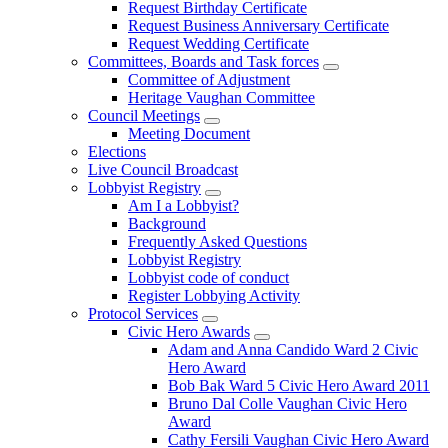
Request Birthday Certificate
Request Business Anniversary Certificate
Request Wedding Certificate
Committees, Boards and Task forces
Committee of Adjustment
Heritage Vaughan Committee
Council Meetings
Meeting Document
Elections
Live Council Broadcast
Lobbyist Registry
Am I a Lobbyist?
Background
Frequently Asked Questions
Lobbyist Registry
Lobbyist code of conduct
Register Lobbying Activity
Protocol Services
Civic Hero Awards
Adam and Anna Candido Ward 2 Civic
Hero Award
Bob Bak Ward 5 Civic Hero Award 2011
Bruno Dal Colle Vaughan Civic Hero
Award
Cathy Fersili Vaughan Civic Hero Award