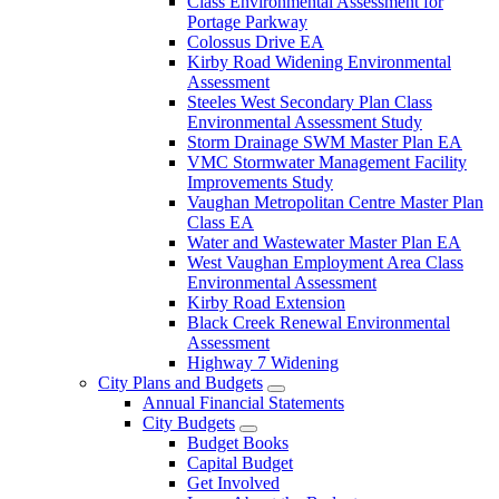
Class Environmental Assessment for
Portage Parkway
Colossus Drive EA
Kirby Road Widening Environmental
Assessment
Steeles West Secondary Plan Class
Environmental Assessment Study
Storm Drainage SWM Master Plan EA
VMC Stormwater Management Facility
Improvements Study
Vaughan Metropolitan Centre Master Plan
Class EA
Water and Wastewater Master Plan EA
West Vaughan Employment Area Class
Environmental Assessment
Kirby Road Extension
Black Creek Renewal Environmental
Assessment
Highway 7 Widening
City Plans and Budgets
Annual Financial Statements
City Budgets
Budget Books
Capital Budget
Get Involved