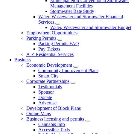
Municipal Non-Conventional Stormwater
Management Facilities
Stormwater Rate Study
Water, Wastewater and Stormwater Financial
Services
Water, Wastewater and Stormwater Budget
Employment Opportunities
Parking Permits
Parking Permits FAQ
Pay Tickets
A-Z Residential Services
Business
Economic Development
Community Improvement Plans
Smart City
Corporate Partnerships
Testimonials
Sponsor
Donate
Advertise
Development of Block Plans
Online Maps
Business licensing and permits
Cannabis Info
Accessible Taxis