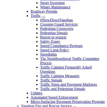
Street Sweeping
Winter Maintenance
Roadway Permits
Traffic
#SlowDownVaughan
Crossing Guard Services
Pedestrian Crossovers
Pedestrian Signals
Report or request
Safety Zones
Speed Compliance Program
Speed Limit Policy
Streetlights
The Neighbourhood Traffic Committee
Process
Traffic Calming Frequently Asked
Questions
Traffic Calming Measures
Traffic Signals
Traffic Signs and Pavement Markings
Traffic and Pedestrian Signals
Utilities
Automated Speed Enforcement
Micro-Surfacing Pavement Preservation Program
Vaughan Fire and Rescue Service