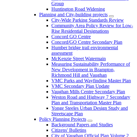
Group
Huntington Road Widening
Planning and City-building projects
City-Wide Parking Standards Review
Community Area Policy Review for Low-
Rise Residential Designations
Concord GO Centre
Concord/GO Centre Secondary Plan
Humber bridge trail environmental
assessment
McKenzie Street Watermain
Measuring Sustainability Performance of
New Development in Brampton,
Richmond Hill and Vaughan
VMC Parks and Wayfinding Master Plan
VMC Secondary Plan Update
Vaughan Mills Centre Secondary Plan
Weston Road and Highway 7 Secondary
Plan and Transportation Master Plan
Yonge Steeles Urban Design Study and
Streetscape Plan
Policy Planning Projects
Background Papers and Studies
Citizens' Bulletins
City of Vaughan Official Plan Volume 2