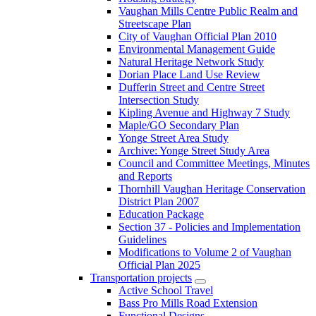
Vaughan Mills Centre Public Realm and
Streetscape Plan
City of Vaughan Official Plan 2010
Environmental Management Guide
Natural Heritage Network Study
Dorian Place Land Use Review
Dufferin Street and Centre Street
Intersection Study
Kipling Avenue and Highway 7 Study
Maple/GO Secondary Plan
Yonge Street Area Study
Archive: Yonge Street Study Area
Council and Committee Meetings, Minutes
and Reports
Thornhill Vaughan Heritage Conservation
District Plan 2007
Education Package
Section 37 - Policies and Implementation
Guidelines
Modifications to Volume 2 of Vaughan
Official Plan 2025
Transportation projects
Active School Travel
Bass Pro Mills Road Extension
Functional Designs