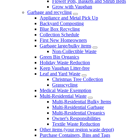
Flower Pots, Baskets and Shrub Beds
Grow with Vaughan
Garbage and recycling
Appliance and Metal Pick Up
Backyard Composting
Blue Box Recycling
Collection Schedule
First New Homeowners
Garbage large/bulky items
Non-Collectible Waste
Green Bin Organics
Holiday Waste Reduction
Keep Vaughan Litter-free
Leaf and Yard Waste
Christmas Tree Collection
Grasscycling
Medical Waste Exemption
Multi-Residential Waste
Multi-Residential Bulky Items
Multi-Residential Garbage
Multi-Residential Organics
Owner's Responsibilities
Textile Waste Reduction
Other items (your region waste depot)
Purchase Containers, Bins and Tags