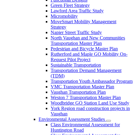
Green Fleet Strategy
Lawford Area Traffic Study
Micromobility
MoveSmart Mobility Management
Strategy
Napier Street Traffic Study
North Vaughan and New Communities
Transportation Master Plan
Pedestrian and Bicycle Master Plan
Rutherford and Maple GO Mobility On-
Request Pilot Project
Sustainable Transportation
Transportation Demand Management
(TDM)
Transportation Youth Ambassador Program
VMC Transportation Master Plan
Vaughan Transportation Plan
Weston 7 Transportation Master Plan
Woodbridge GO Station Land Use Study
York Region road construction projects in
Vaughan
Environmental Assessment Studies
Class Environmental Assessment for
Huntington Road