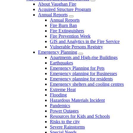
About Vaughan Fire
Acquired Structure Program
Annual Reports
Annual Reports
Fire Burn Ban
Fire Extinguishers
Fire Prevention Week
GIS and Analytics in the Fire Service
Vulnerable Persons Registry
Emergency Planning
Apartments and High-rise Buildings
Earthquakes
Emergency Planning for Pets
Emergency planning for Businesses
Emergency planning for residents
Emergency shelters and cooling centres
Extreme Heat
Flooding
Hazardous Materials Incident
Pandemics
Power Outages
Resources for Kids and Schools
Risks to the city
Severe Rainstorms
Special Needs