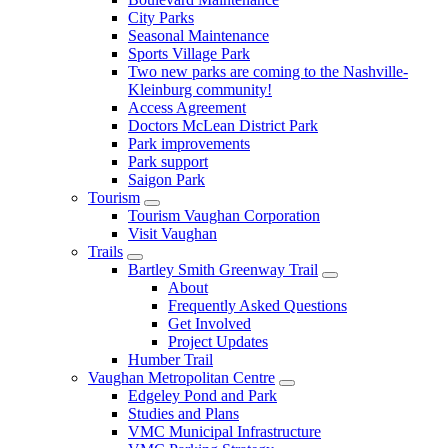
City Parks
Seasonal Maintenance
Sports Village Park
Two new parks are coming to the Nashville-
Kleinburg community!
Access Agreement
Doctors McLean District Park
Park improvements
Park support
Saigon Park
Tourism
Tourism Vaughan Corporation
Visit Vaughan
Trails
Bartley Smith Greenway Trail
About
Frequently Asked Questions
Get Involved
Project Updates
Humber Trail
Vaughan Metropolitan Centre
Edgeley Pond and Park
Studies and Plans
VMC Municipal Infrastructure