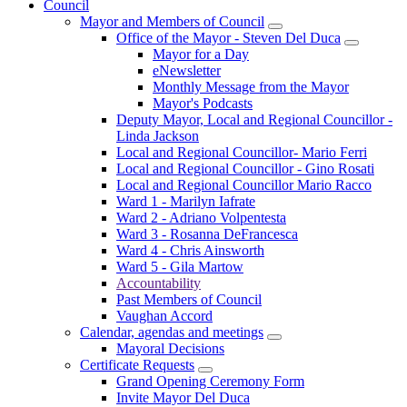
Council
Mayor and Members of Council
Office of the Mayor - Steven Del Duca
Mayor for a Day
eNewsletter
Monthly Message from the Mayor
Mayor's Podcasts
Deputy Mayor, Local and Regional Councillor -
Linda Jackson
Local and Regional Councillor- Mario Ferri
Local and Regional Councillor - Gino Rosati
Local and Regional Councillor Mario Racco
Ward 1 - Marilyn Iafrate
Ward 2 - Adriano Volpentesta
Ward 3 - Rosanna DeFrancesca
Ward 4 - Chris Ainsworth
Ward 5 - Gila Martow
Accountability
Past Members of Council
Vaughan Accord
Calendar, agendas and meetings
Mayoral Decisions
Certificate Requests
Grand Opening Ceremony Form
Invite Mayor Del Duca