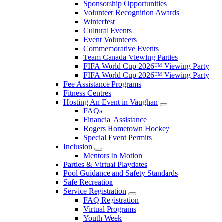
Sponsorship Opportunities
Volunteer Recognition Awards
Winterfest
Cultural Events
Event Volunteers
Commemorative Events
Team Canada Viewing Parties
FIFA World Cup 2026™ Viewing Party
FIFA World Cup 2026™ Viewing Party
Fee Assistance Programs
Fitness Centres
Hosting An Event in Vaughan
FAQs
Financial Assistance
Rogers Hometown Hockey
Special Event Permits
Inclusion
Mentors In Motion
Parties & Virtual Playdates
Pool Guidance and Safety Standards
Safe Recreation
Service Registration
FAQ Registration
Virtual Programs
Youth Week