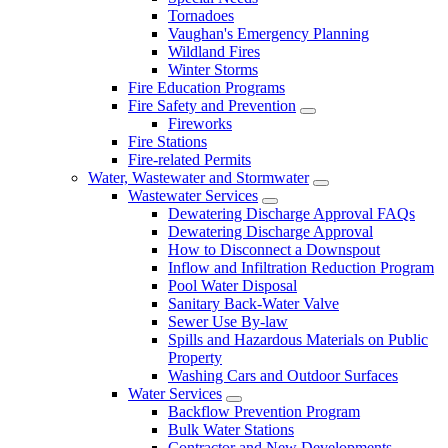
Tornadoes
Vaughan's Emergency Planning
Wildland Fires
Winter Storms
Fire Education Programs
Fire Safety and Prevention
Fireworks
Fire Stations
Fire-related Permits
Water, Wastewater and Stormwater
Wastewater Services
Dewatering Discharge Approval FAQs
Dewatering Discharge Approval
How to Disconnect a Downspout
Inflow and Infiltration Reduction Program
Pool Water Disposal
Sanitary Back-Water Valve
Sewer Use By-law
Spills and Hazardous Materials on Public
Property
Washing Cars and Outdoor Surfaces
Water Services
Backflow Prevention Program
Bulk Water Stations
Contractor and New Developments