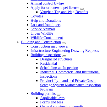
Animal control by-law
Apply for or renew a pet license
Vaughan Tag and Wag Benefits
Coyotes
Help and Donations
Lost and found pets
Service Animals
Urban Wildlife
Wildlife Containment
Building and Construction
Construction map viewer
Infrastructure Engineering Drawing Requests
Building inspections
Designated structures
Residential
Scheduling an Inspection
Industrial, Commercial and Institutional
Inspections
Provincially-mandated Private Onsite
Sewage System Maintenance Inspection
Program
Building permits
Applicable laws
Forms and fees
General construction permits