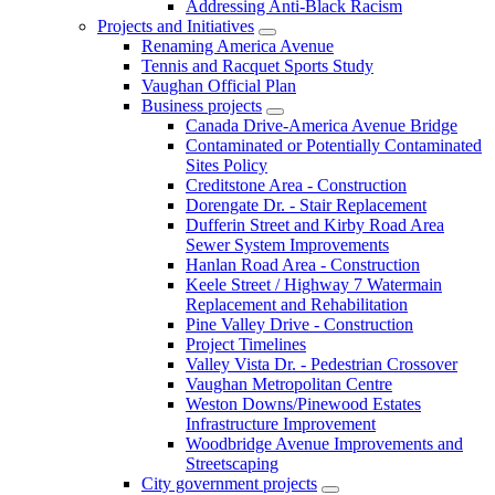
Addressing Anti-Black Racism
Projects and Initiatives
Renaming America Avenue
Tennis and Racquet Sports Study
Vaughan Official Plan
Business projects
Canada Drive-America Avenue Bridge
Contaminated or Potentially Contaminated
Sites Policy
Creditstone Area - Construction
Dorengate Dr. - Stair Replacement
Dufferin Street and Kirby Road Area
Sewer System Improvements
Hanlan Road Area - Construction
Keele Street / Highway 7 Watermain
Replacement and Rehabilitation
Pine Valley Drive - Construction
Project Timelines
Valley Vista Dr. - Pedestrian Crossover
Vaughan Metropolitan Centre
Weston Downs/Pinewood Estates
Infrastructure Improvement
Woodbridge Avenue Improvements and
Streetscaping
City government projects