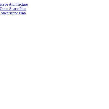
scape Architecture
 Open Space Plan
Streetscape Plan