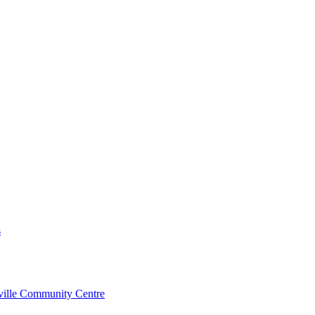
s
rville Community Centre