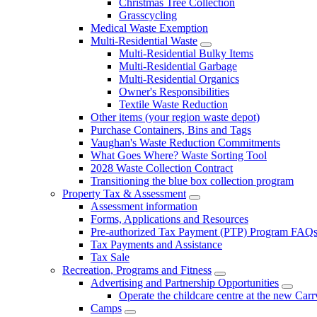
Christmas Tree Collection
Grasscycling
Medical Waste Exemption
Multi-Residential Waste
Multi-Residential Bulky Items
Multi-Residential Garbage
Multi-Residential Organics
Owner's Responsibilities
Textile Waste Reduction
Other items (your region waste depot)
Purchase Containers, Bins and Tags
Vaughan's Waste Reduction Commitments
What Goes Where? Waste Sorting Tool
2028 Waste Collection Contract
Transitioning the blue box collection program
Property Tax & Assessment
Assessment information
Forms, Applications and Resources
Pre-authorized Tax Payment (PTP) Program FAQ
Tax Payments and Assistance
Tax Sale
Recreation, Programs and Fitness
Advertising and Partnership Opportunities
Operate the childcare centre at the new Car
Camps