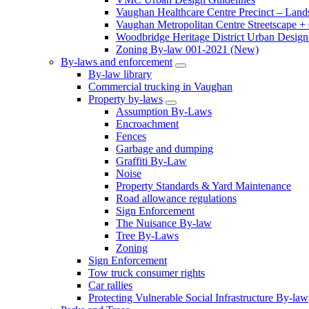
Vaughan Healthcare Centre Precinct – Land
Vaughan Metropolitan Centre Streetscape +
Woodbridge Heritage District Urban Design 
Zoning By-law 001-2021 (New)
By-laws and enforcement
By-law library
Commercial trucking in Vaughan
Property by-laws
Assumption By-Laws
Encroachment
Fences
Garbage and dumping
Graffiti By-Law
Noise
Property Standards & Yard Maintenance
Road allowance regulations
Sign Enforcement
The Nuisance By-law
Tree By-Laws
Zoning
Sign Enforcement
Tow truck consumer rights
Car rallies
Protecting Vulnerable Social Infrastructure By-law