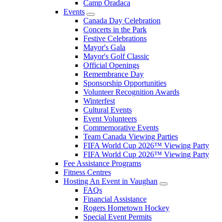
Camp Oradaca
Events
Canada Day Celebration
Concerts in the Park
Festive Celebrations
Mayor's Gala
Mayor's Golf Classic
Official Openings
Remembrance Day
Sponsorship Opportunities
Volunteer Recognition Awards
Winterfest
Cultural Events
Event Volunteers
Commemorative Events
Team Canada Viewing Parties
FIFA World Cup 2026™ Viewing Party
FIFA World Cup 2026™ Viewing Party
Fee Assistance Programs
Fitness Centres
Hosting An Event in Vaughan
FAQs
Financial Assistance
Rogers Hometown Hockey
Special Event Permits