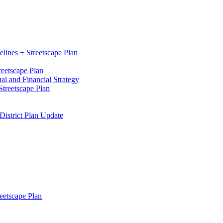
elines + Streetscape Plan
reetscape Plan
l and Financial Strategy
treetscape Plan
District Plan Update
eetscape Plan