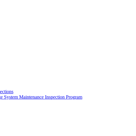
pections
ge System Maintenance Inspection Program