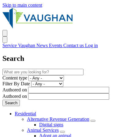
Skip to main content
Service Vaughan
News
Events
Contact us
Log in
Search
Content type
Filter By Date
Authored on
Authored on
Residential
Alternative Revenue Generation
Digital signs
Animal Services
Adopt an animal