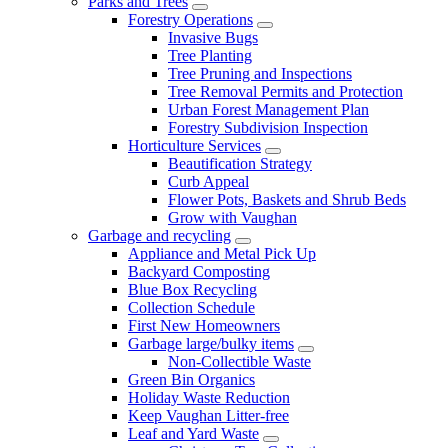
Parks and Trees
Forestry Operations
Invasive Bugs
Tree Planting
Tree Pruning and Inspections
Tree Removal Permits and Protection
Urban Forest Management Plan
Forestry Subdivision Inspection
Horticulture Services
Beautification Strategy
Curb Appeal
Flower Pots, Baskets and Shrub Beds
Grow with Vaughan
Garbage and recycling
Appliance and Metal Pick Up
Backyard Composting
Blue Box Recycling
Collection Schedule
First New Homeowners
Garbage large/bulky items
Non-Collectible Waste
Green Bin Organics
Holiday Waste Reduction
Keep Vaughan Litter-free
Leaf and Yard Waste