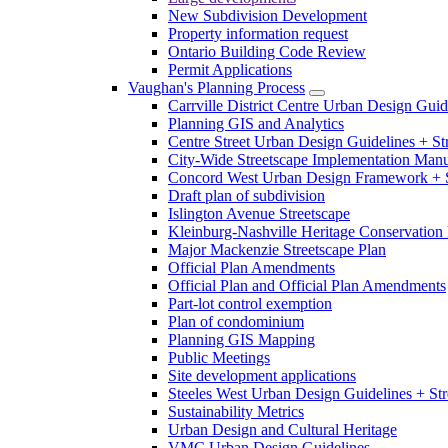
New Subdivision Development
Property information request
Ontario Building Code Review
Permit Applications
Vaughan's Planning Process
Carrville District Centre Urban Design Guid
Planning GIS and Analytics
Centre Street Urban Design Guidelines + St
City-Wide Streetscape Implementation Manua
Concord West Urban Design Framework + S
Draft plan of subdivision
Islington Avenue Streetscape
Kleinburg-Nashville Heritage Conservation 
Major Mackenzie Streetscape Plan
Official Plan Amendments
Official Plan and Official Plan Amendments
Part-lot control exemption
Plan of condominium
Planning GIS Mapping
Public Meetings
Site development applications
Steeles West Urban Design Guidelines + Str
Sustainability Metrics
Urban Design and Cultural Heritage
VMC Urban Design Guidelines