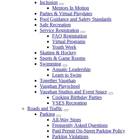
Inclusion
Mentors In Motion
Parties & Virtual Playdates
Pool Guidance and Safety Standards
Safe Recreation
Service Registration
FAQ Registration
Virtual Programs
Youth Week
Skating & Hockey
Sports & Game Rooms
Swimming
Aquatic Leadership
Learn to Swim
Together Vaughan
Vaughan Playschool
Vaughan Studios and Event Space
Cooking Birthday Parties
VSES Recreation
Roads and Traffic
Parking
All-Way Stops
Frequently Asked Questions
Paid Permit On-Street Parking Policy
Parking Violations