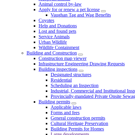
Animal control by-law
Apply for or renew a pet license
Vaughan Tag and Wag Benefits
Coyotes
Help and Donations
Lost and found pets
Service Animals
Urban Wildlife
Wildlife Containment
Building and Construction
Construction map viewer
Infrastructure Engineering Drawing Requests
Building inspections
Designated structures
Residential
Scheduling an Inspection
Industrial, Commercial and Institutional Ins
Provincially-mandated Private Onsite Sewa
Building permits
Applicable laws
Forms and fees
General construction permits
Cultural Heritage Preservation
Building Permits for Homes
Large developments