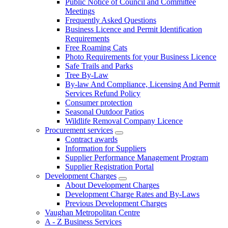
Public Notice of Council and Committee
Meetings
Frequently Asked Questions
Business Licence and Permit Identification
Requirements
Free Roaming Cats
Photo Requirements for your Business Licence
Safe Trails and Parks
Tree By-Law
By-law And Compliance, Licensing And Permit
Services Refund Policy
Consumer protection
Seasonal Outdoor Patios
Wildlife Removal Company Licence
Procurement services
Contract awards
Information for Suppliers
Supplier Performance Management Program
Supplier Registration Portal
Development Charges
About Development Charges
Development Charge Rates and By-Laws
Previous Development Charges
Vaughan Metropolitan Centre
A - Z Business Services