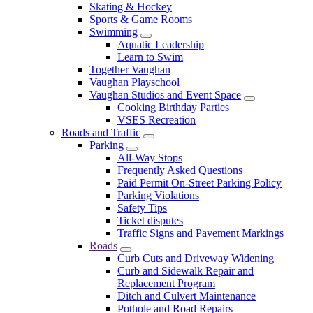
Skating & Hockey
Sports & Game Rooms
Swimming
Aquatic Leadership
Learn to Swim
Together Vaughan
Vaughan Playschool
Vaughan Studios and Event Space
Cooking Birthday Parties
VSES Recreation
Roads and Traffic
Parking
All-Way Stops
Frequently Asked Questions
Paid Permit On-Street Parking Policy
Parking Violations
Safety Tips
Ticket disputes
Traffic Signs and Pavement Markings
Roads
Curb Cuts and Driveway Widening
Curb and Sidewalk Repair and
Replacement Program
Ditch and Culvert Maintenance
Pothole and Road Repairs