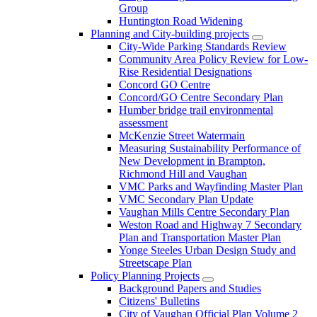
Group
Huntington Road Widening
Planning and City-building projects
City-Wide Parking Standards Review
Community Area Policy Review for Low-
Rise Residential Designations
Concord GO Centre
Concord/GO Centre Secondary Plan
Humber bridge trail environmental
assessment
McKenzie Street Watermain
Measuring Sustainability Performance of
New Development in Brampton,
Richmond Hill and Vaughan
VMC Parks and Wayfinding Master Plan
VMC Secondary Plan Update
Vaughan Mills Centre Secondary Plan
Weston Road and Highway 7 Secondary
Plan and Transportation Master Plan
Yonge Steeles Urban Design Study and
Streetscape Plan
Policy Planning Projects
Background Papers and Studies
Citizens' Bulletins
City of Vaughan Official Plan Volume 2