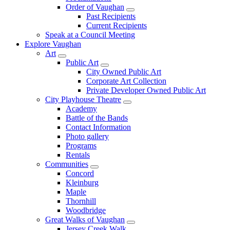
Order of Vaughan
Past Recipients
Current Recipients
Speak at a Council Meeting
Explore Vaughan
Art
Public Art
City Owned Public Art
Corporate Art Collection
Private Developer Owned Public Art
City Playhouse Theatre
Academy
Battle of the Bands
Contact Information
Photo gallery
Programs
Rentals
Communities
Concord
Kleinburg
Maple
Thornhill
Woodbridge
Great Walks of Vaughan
Jersey Creek Walk