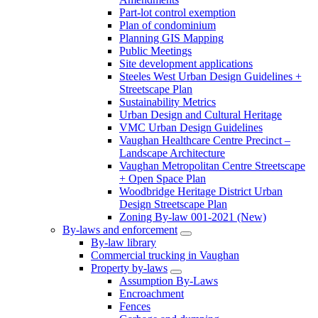
Part-lot control exemption
Plan of condominium
Planning GIS Mapping
Public Meetings
Site development applications
Steeles West Urban Design Guidelines +
Streetscape Plan
Sustainability Metrics
Urban Design and Cultural Heritage
VMC Urban Design Guidelines
Vaughan Healthcare Centre Precinct –
Landscape Architecture
Vaughan Metropolitan Centre Streetscape
+ Open Space Plan
Woodbridge Heritage District Urban
Design Streetscape Plan
Zoning By-law 001-2021 (New)
By-laws and enforcement
By-law library
Commercial trucking in Vaughan
Property by-laws
Assumption By-Laws
Encroachment
Fences