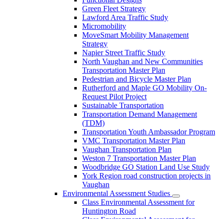
Green Fleet Strategy
Lawford Area Traffic Study
Micromobility
MoveSmart Mobility Management
Strategy
Napier Street Traffic Study
North Vaughan and New Communities
Transportation Master Plan
Pedestrian and Bicycle Master Plan
Rutherford and Maple GO Mobility On-
Request Pilot Project
Sustainable Transportation
Transportation Demand Management
(TDM)
Transportation Youth Ambassador Program
VMC Transportation Master Plan
Vaughan Transportation Plan
Weston 7 Transportation Master Plan
Woodbridge GO Station Land Use Study
York Region road construction projects in
Vaughan
Environmental Assessment Studies
Class Environmental Assessment for
Huntington Road