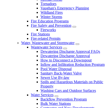
Tornadoes
Vaughan's Emergency Planning
Wildland Fires
Winter Storms
Fire Education Programs
Fire Safety and Prevention
Fireworks
Fire Stations
Fire-related Permits
Water, Wastewater and Stormwater
Wastewater Services
Dewatering Discharge Approval FAQs
Dewatering Discharge Approval
How to Disconnect a Downspout
Inflow and Infiltration Reduction Program
Pool Water Disposal
Sanitary Back-Water Valve
Sewer Use By-law
Spills and Hazardous Materials on Public
Property
Washing Cars and Outdoor Surfaces
Water Services
Backflow Prevention Program
Bulk Water Stations
Contractor and New Developments