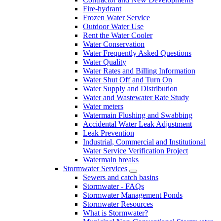
Fire-hydrant
Frozen Water Service
Outdoor Water Use
Rent the Water Cooler
Water Conservation
Water Frequently Asked Questions
Water Quality
Water Rates and Billing Information
Water Shut Off and Turn On
Water Supply and Distribution
Water and Wastewater Rate Study
Water meters
Watermain Flushing and Swabbing
Accidental Water Leak Adjustment
Leak Prevention
Industrial, Commercial and Institutional
Water Service Verification Project
Watermain breaks
Stormwater Services
Sewers and catch basins
Stormwater - FAQs
Stormwater Management Ponds
Stormwater Resources
What is Stormwater?