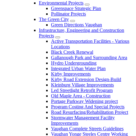
Environmental Projects
Greenspace Strategic Plan
Pollinator Projects
The Green City
Green Directions Vaughan
Infrastructure, Engineering and Construction
Projects
Active Transportation Facilities - Various
Locations
Black Creek Renewal
Gallanough Park and Surrounding Area
Hydro Undergrounding
Integrated Urban Water Plan
Kirby Improvements
Kirby Road Extension Design-Build
Kleinburg Village Improvements
Led Streetlight Retrofit Program
Old Maple Area - Construction
Portage Parkway Widening project
Program Costing And Special Projects
Road Resurfacing/Rehabilitation Project
Stormwater Management Facility
Improvements
Vaughan Complete Streets Guidelines
Vaughan Yonge Steeles Centre Working