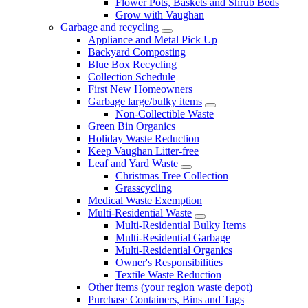
Flower Pots, Baskets and Shrub Beds
Grow with Vaughan
Garbage and recycling
Appliance and Metal Pick Up
Backyard Composting
Blue Box Recycling
Collection Schedule
First New Homeowners
Garbage large/bulky items
Non-Collectible Waste
Green Bin Organics
Holiday Waste Reduction
Keep Vaughan Litter-free
Leaf and Yard Waste
Christmas Tree Collection
Grasscycling
Medical Waste Exemption
Multi-Residential Waste
Multi-Residential Bulky Items
Multi-Residential Garbage
Multi-Residential Organics
Owner's Responsibilities
Textile Waste Reduction
Other items (your region waste depot)
Purchase Containers, Bins and Tags