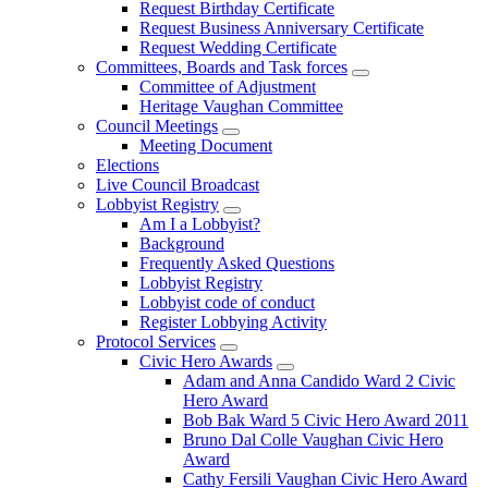
Request Birthday Certificate
Request Business Anniversary Certificate
Request Wedding Certificate
Committees, Boards and Task forces
Committee of Adjustment
Heritage Vaughan Committee
Council Meetings
Meeting Document
Elections
Live Council Broadcast
Lobbyist Registry
Am I a Lobbyist?
Background
Frequently Asked Questions
Lobbyist Registry
Lobbyist code of conduct
Register Lobbying Activity
Protocol Services
Civic Hero Awards
Adam and Anna Candido Ward 2 Civic
Hero Award
Bob Bak Ward 5 Civic Hero Award 2011
Bruno Dal Colle Vaughan Civic Hero
Award
Cathy Fersili Vaughan Civic Hero Award