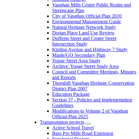
Vaughan Mills Centre Public Realm and
Streetscape Plan
City of Vaughan Official Plan 2010
Environmental Management Guide
Natural Heritage Network Study
Dorian Place Land Use Review
Dufferin Street and Centre Street
Intersection Study
Kipling Avenue and Highway 7 Study
Maple/GO Secondary Plan
Yonge Street Area Study
Archive: Yonge Street Study Area
Council and Committee Meetings, Minutes
and Reports
Thornhill Vaughan Heritage Conservation
District Plan 2007
Education Package
Section 37 - Policies and Implementation
Guidelines
Modifications to Volume 2 of Vaughan
Official Plan 2025
Transportation projects
Active School Travel
Bass Pro Mills Road Extension
Functional Designs