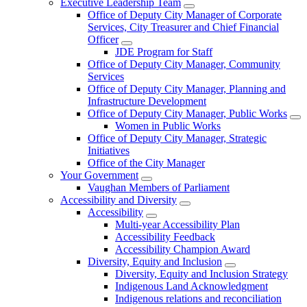
Executive Leadership Team
Office of Deputy City Manager of Corporate
Services, City Treasurer and Chief Financial
Officer
JDE Program for Staff
Office of Deputy City Manager, Community
Services
Office of Deputy City Manager, Planning and
Infrastructure Development
Office of Deputy City Manager, Public Works
Women in Public Works
Office of Deputy City Manager, Strategic
Initiatives
Office of the City Manager
Your Government
Vaughan Members of Parliament
Accessibility and Diversity
Accessibility
Multi-year Accessibility Plan
Accessibility Feedback
Accessibility Champion Award
Diversity, Equity and Inclusion
Diversity, Equity and Inclusion Strategy
Indigenous Land Acknowledgment
Indigenous relations and reconciliation