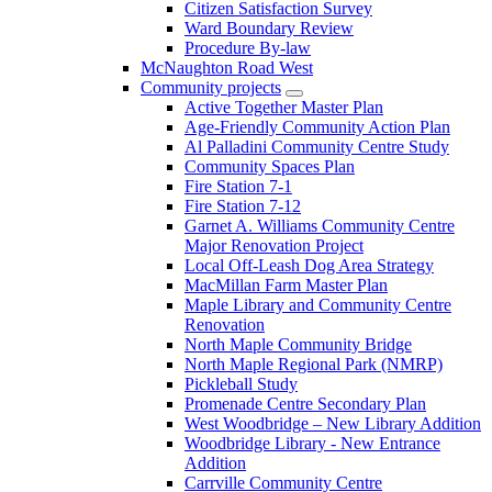
Citizen Satisfaction Survey
Ward Boundary Review
Procedure By-law
McNaughton Road West
Community projects
Active Together Master Plan
Age-Friendly Community Action Plan
Al Palladini Community Centre Study
Community Spaces Plan
Fire Station 7-1
Fire Station 7-12
Garnet A. Williams Community Centre
Major Renovation Project
Local Off-Leash Dog Area Strategy
MacMillan Farm Master Plan
Maple Library and Community Centre
Renovation
North Maple Community Bridge
North Maple Regional Park (NMRP)
Pickleball Study
Promenade Centre Secondary Plan
West Woodbridge – New Library Addition
Woodbridge Library - New Entrance
Addition
Carrville Community Centre