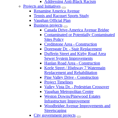
Addressing Anti-Black Racism
Projects and Initiatives
Renaming America Avenue
Tennis and Racquet Sports Study
Vaughan Official Plan
Business projects
Canada Drive-America Avenue Bridge
Contaminated or Potentially Contaminated
Sites Policy
Creditstone Area - Construction
Dorengate Dr. - Stair Replacement
Dufferin Street and Kirby Road Area
Sewer System Improvements
Hanlan Road Area - Construction
Keele Street / Highway 7 Watermain
Replacement and Rehabilitation
Pine Valley Drive - Construction
Project Timelines
Valley Vista Dr. - Pedestrian Crossover
Vaughan Metropolitan Centre
Weston Downs/Pinewood Estates
Infrastructure Improvement
Woodbridge Avenue Improvements and
Streetscaping
City government projects