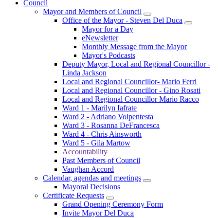
Council
Mayor and Members of Council
Office of the Mayor - Steven Del Duca
Mayor for a Day
eNewsletter
Monthly Message from the Mayor
Mayor's Podcasts
Deputy Mayor, Local and Regional Councillor -
Linda Jackson
Local and Regional Councillor- Mario Ferri
Local and Regional Councillor - Gino Rosati
Local and Regional Councillor Mario Racco
Ward 1 - Marilyn Iafrate
Ward 2 - Adriano Volpentesta
Ward 3 - Rosanna DeFrancesca
Ward 4 - Chris Ainsworth
Ward 5 - Gila Martow
Accountability
Past Members of Council
Vaughan Accord
Calendar, agendas and meetings
Mayoral Decisions
Certificate Requests
Grand Opening Ceremony Form
Invite Mayor Del Duca