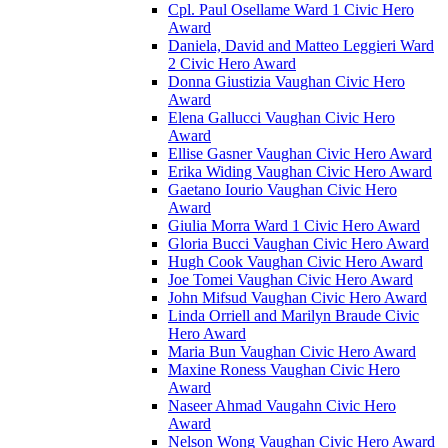
Cpl. Paul Osellame Ward 1 Civic Hero
Award
Daniela, David and Matteo Leggieri Ward
2 Civic Hero Award
Donna Giustizia Vaughan Civic Hero
Award
Elena Gallucci Vaughan Civic Hero
Award
Ellise Gasner Vaughan Civic Hero Award
Erika Widing Vaughan Civic Hero Award
Gaetano Iourio Vaughan Civic Hero
Award
Giulia Morra Ward 1 Civic Hero Award
Gloria Bucci Vaughan Civic Hero Award
Hugh Cook Vaughan Civic Hero Award
Joe Tomei Vaughan Civic Hero Award
John Mifsud Vaughan Civic Hero Award
Linda Orriell and Marilyn Braude Civic
Hero Award
Maria Bun Vaughan Civic Hero Award
Maxine Roness Vaughan Civic Hero
Award
Naseer Ahmad Vaugahn Civic Hero
Award
Nelson Wong Vaughan Civic Hero Award