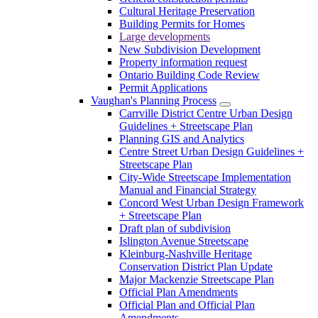
Cultural Heritage Preservation
Building Permits for Homes
Large developments
New Subdivision Development
Property information request
Ontario Building Code Review
Permit Applications
Vaughan's Planning Process
Carrville District Centre Urban Design
Guidelines + Streetscape Plan
Planning GIS and Analytics
Centre Street Urban Design Guidelines +
Streetscape Plan
City-Wide Streetscape Implementation
Manual and Financial Strategy
Concord West Urban Design Framework
+ Streetscape Plan
Draft plan of subdivision
Islington Avenue Streetscape
Kleinburg-Nashville Heritage
Conservation District Plan Update
Major Mackenzie Streetscape Plan
Official Plan Amendments
Official Plan and Official Plan
Amendments