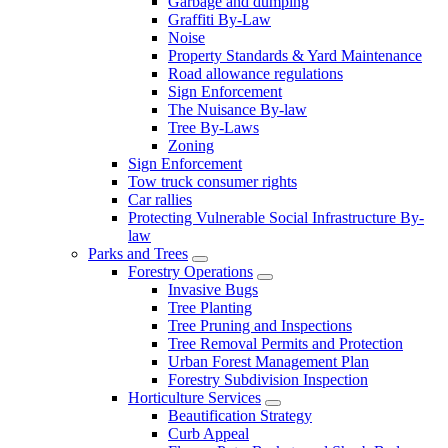
Garbage and dumping
Graffiti By-Law
Noise
Property Standards & Yard Maintenance
Road allowance regulations
Sign Enforcement
The Nuisance By-law
Tree By-Laws
Zoning
Sign Enforcement
Tow truck consumer rights
Car rallies
Protecting Vulnerable Social Infrastructure By-
law
Parks and Trees
Forestry Operations
Invasive Bugs
Tree Planting
Tree Pruning and Inspections
Tree Removal Permits and Protection
Urban Forest Management Plan
Forestry Subdivision Inspection
Horticulture Services
Beautification Strategy
Curb Appeal