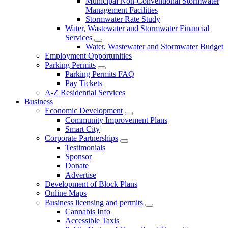
Municipal Non-Conventional Stormwater
Management Facilities
Stormwater Rate Study
Water, Wastewater and Stormwater Financial
Services
Water, Wastewater and Stormwater Budget
Employment Opportunities
Parking Permits
Parking Permits FAQ
Pay Tickets
A-Z Residential Services
Business
Economic Development
Community Improvement Plans
Smart City
Corporate Partnerships
Testimonials
Sponsor
Donate
Advertise
Development of Block Plans
Online Maps
Business licensing and permits
Cannabis Info
Accessible Taxis