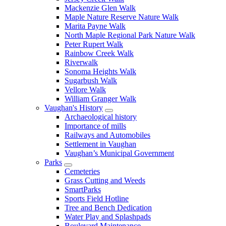
Mackenzie Glen Walk
Maple Nature Reserve Nature Walk
Marita Payne Walk
North Maple Regional Park Nature Walk
Peter Rupert Walk
Rainbow Creek Walk
Riverwalk
Sonoma Heights Walk
Sugarbush Walk
Vellore Walk
William Granger Walk
Vaughan's History
Archaeological history
Importance of mills
Railways and Automobiles
Settlement in Vaughan
Vaughan’s Municipal Government
Parks
Cemeteries
Grass Cutting and Weeds
SmartParks
Sports Field Hotline
Tree and Bench Dedication
Water Play and Splashpads
Boulevard Maintenance