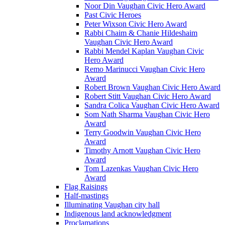
Noor Din Vaughan Civic Hero Award
Past Civic Heroes
Peter Wixson Civic Hero Award
Rabbi Chaim & Chanie Hildeshaim
Vaughan Civic Hero Award
Rabbi Mendel Kaplan Vaughan Civic
Hero Award
Remo Marinucci Vaughan Civic Hero
Award
Robert Brown Vaughan Civic Hero Award
Robert Stitt Vaughan Civic Hero Award
Sandra Colica Vaughan Civic Hero Award
Som Nath Sharma Vaughan Civic Hero
Award
Terry Goodwin Vaughan Civic Hero
Award
Timothy Arnott Vaughan Civic Hero
Award
Tom Lazenkas Vaughan Civic Hero
Award
Flag Raisings
Half-mastings
Illuminating Vaughan city hall
Indigenous land acknowledgment
Proclamations