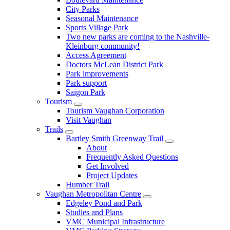
City Parks
Seasonal Maintenance
Sports Village Park
Two new parks are coming to the Nashville-
Kleinburg community!
Access Agreement
Doctors McLean District Park
Park improvements
Park support
Saigon Park
Tourism
Tourism Vaughan Corporation
Visit Vaughan
Trails
Bartley Smith Greenway Trail
About
Frequently Asked Questions
Get Involved
Project Updates
Humber Trail
Vaughan Metropolitan Centre
Edgeley Pond and Park
Studies and Plans
VMC Municipal Infrastructure