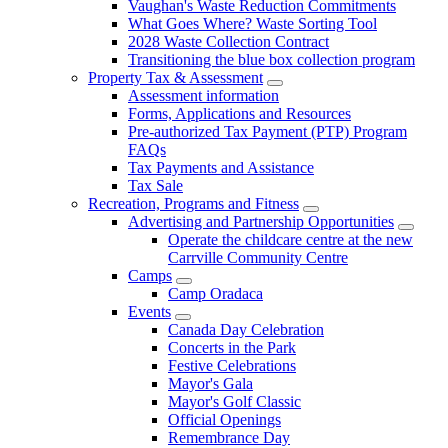
Vaughan's Waste Reduction Commitments
What Goes Where? Waste Sorting Tool
2028 Waste Collection Contract
Transitioning the blue box collection program
Property Tax & Assessment
Assessment information
Forms, Applications and Resources
Pre-authorized Tax Payment (PTP) Program
FAQs
Tax Payments and Assistance
Tax Sale
Recreation, Programs and Fitness
Advertising and Partnership Opportunities
Operate the childcare centre at the new
Carrville Community Centre
Camps
Camp Oradaca
Events
Canada Day Celebration
Concerts in the Park
Festive Celebrations
Mayor's Gala
Mayor's Golf Classic
Official Openings
Remembrance Day