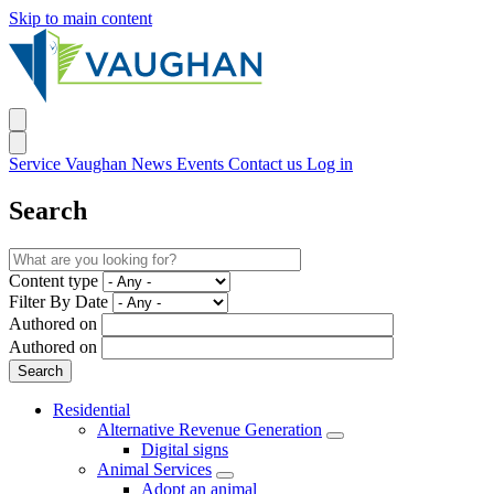
Skip to main content
Service Vaughan
News
Events
Contact us
Log in
Search
Content type
Filter By Date
Authored on
Authored on
Residential
Alternative Revenue Generation
Digital signs
Animal Services
Adopt an animal