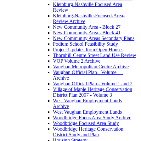
Kleinburg-Nashville Focused Area
Review
Kleinburg-Nashville-Focused-Area-
Review Archive
New Community Area - Block 27
New Community Area - Block 41
New Community Areas Secondary Plans
Podium School Feasibility Study
Project Updates from Open Houses
Thornhill-Centre Street Land Use Review
VOP Volume 2 Archive
Vaughan Metropolitan Centre Archive
Vaughan Official Plan - Volume 1 -
Archive
Vaughan Official Plan - Volume 1 and 2
Village of Maple Heritage Conservation
District Plan 2007 - Volume 3
West Vaughan Employment Lands
Archive
West Vaughan Employment Lands
Woodbridge Focus Area Study Archive
Woodbridge Focused Area Study
Woodbridge Heritage Conservation
District Study and Plan
Housing Strategy