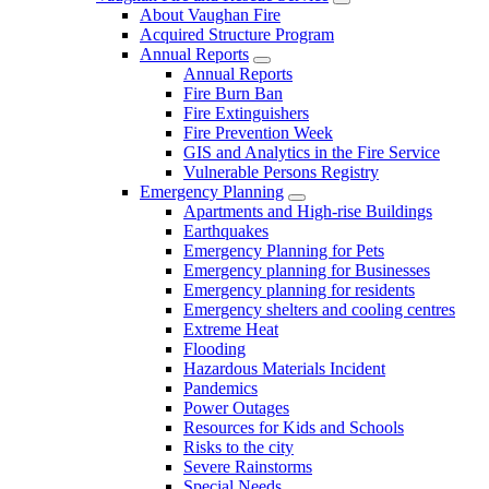
About Vaughan Fire
Acquired Structure Program
Annual Reports
Annual Reports
Fire Burn Ban
Fire Extinguishers
Fire Prevention Week
GIS and Analytics in the Fire Service
Vulnerable Persons Registry
Emergency Planning
Apartments and High-rise Buildings
Earthquakes
Emergency Planning for Pets
Emergency planning for Businesses
Emergency planning for residents
Emergency shelters and cooling centres
Extreme Heat
Flooding
Hazardous Materials Incident
Pandemics
Power Outages
Resources for Kids and Schools
Risks to the city
Severe Rainstorms
Special Needs