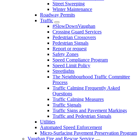
Street Sweeping
Winter Maintenance
Roadway Permits
Traffic
#SlowDownVaughan
Crossing Guard Services
Pedestrian Crossovers
Pedestrian Signals
Report or request
Safety Zones
Speed Compliance Program
Speed Limit Policy
Streetlights
The Neighbourhood Traffic Committee
Process
Traffic Calming Frequently Asked
Questions
Traffic Calming Measures
Traffic Signals
Traffic Signs and Pavement Markings
Traffic and Pedestrian Signals
Utilities
Automated Speed Enforcement
Micro-Surfacing Pavement Preservation Program
Vaughan Fire and Rescue Service