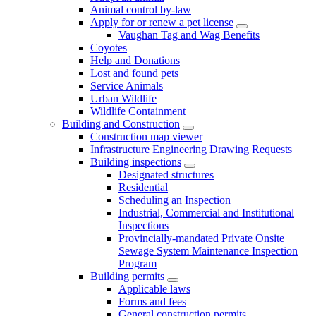
Animal control by-law
Apply for or renew a pet license
Vaughan Tag and Wag Benefits
Coyotes
Help and Donations
Lost and found pets
Service Animals
Urban Wildlife
Wildlife Containment
Building and Construction
Construction map viewer
Infrastructure Engineering Drawing Requests
Building inspections
Designated structures
Residential
Scheduling an Inspection
Industrial, Commercial and Institutional
Inspections
Provincially-mandated Private Onsite
Sewage System Maintenance Inspection
Program
Building permits
Applicable laws
Forms and fees
General construction permits