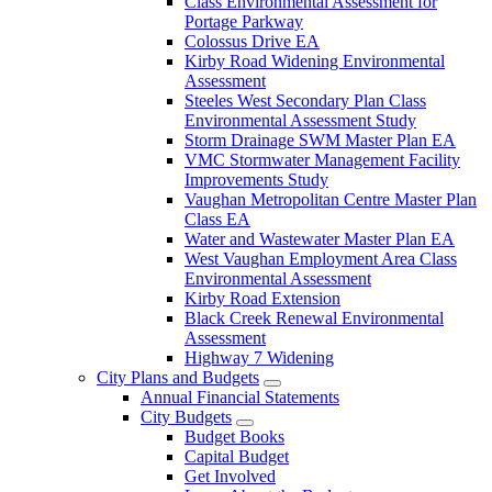
Class Environmental Assessment for
Portage Parkway
Colossus Drive EA
Kirby Road Widening Environmental
Assessment
Steeles West Secondary Plan Class
Environmental Assessment Study
Storm Drainage SWM Master Plan EA
VMC Stormwater Management Facility
Improvements Study
Vaughan Metropolitan Centre Master Plan
Class EA
Water and Wastewater Master Plan EA
West Vaughan Employment Area Class
Environmental Assessment
Kirby Road Extension
Black Creek Renewal Environmental
Assessment
Highway 7 Widening
City Plans and Budgets
Annual Financial Statements
City Budgets
Budget Books
Capital Budget
Get Involved