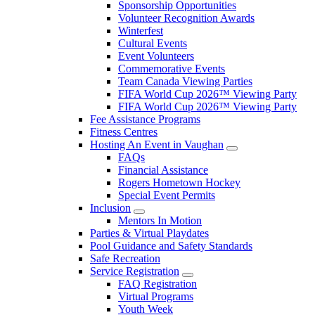
Sponsorship Opportunities
Volunteer Recognition Awards
Winterfest
Cultural Events
Event Volunteers
Commemorative Events
Team Canada Viewing Parties
FIFA World Cup 2026™ Viewing Party
FIFA World Cup 2026™ Viewing Party
Fee Assistance Programs
Fitness Centres
Hosting An Event in Vaughan
FAQs
Financial Assistance
Rogers Hometown Hockey
Special Event Permits
Inclusion
Mentors In Motion
Parties & Virtual Playdates
Pool Guidance and Safety Standards
Safe Recreation
Service Registration
FAQ Registration
Virtual Programs
Youth Week