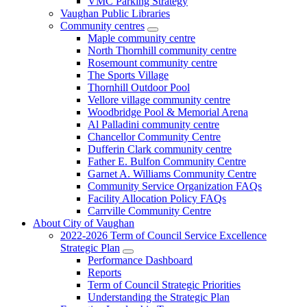
VMC Parking Strategy
Vaughan Public Libraries
Community centres
Maple community centre
North Thornhill community centre
Rosemount community centre
The Sports Village
Thornhill Outdoor Pool
Vellore village community centre
Woodbridge Pool & Memorial Arena
Al Palladini community centre
Chancellor Community Centre
Dufferin Clark community centre
Father E. Bulfon Community Centre
Garnet A. Williams Community Centre
Community Service Organization FAQs
Facility Allocation Policy FAQs
Carrville Community Centre
About City of Vaughan
2022-2026 Term of Council Service Excellence
Strategic Plan
Performance Dashboard
Reports
Term of Council Strategic Priorities
Understanding the Strategic Plan