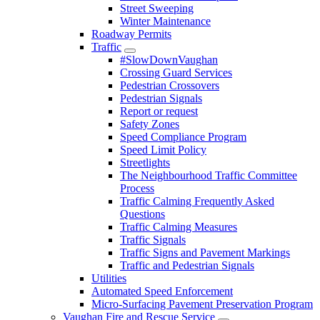
Street Sweeping
Winter Maintenance
Roadway Permits
Traffic
#SlowDownVaughan
Crossing Guard Services
Pedestrian Crossovers
Pedestrian Signals
Report or request
Safety Zones
Speed Compliance Program
Speed Limit Policy
Streetlights
The Neighbourhood Traffic Committee
Process
Traffic Calming Frequently Asked
Questions
Traffic Calming Measures
Traffic Signals
Traffic Signs and Pavement Markings
Traffic and Pedestrian Signals
Utilities
Automated Speed Enforcement
Micro-Surfacing Pavement Preservation Program
Vaughan Fire and Rescue Service