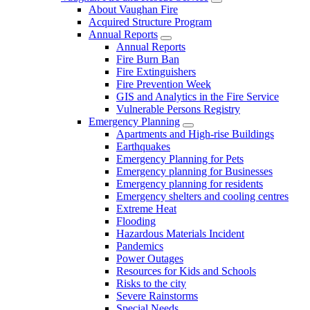
About Vaughan Fire
Acquired Structure Program
Annual Reports
Annual Reports
Fire Burn Ban
Fire Extinguishers
Fire Prevention Week
GIS and Analytics in the Fire Service
Vulnerable Persons Registry
Emergency Planning
Apartments and High-rise Buildings
Earthquakes
Emergency Planning for Pets
Emergency planning for Businesses
Emergency planning for residents
Emergency shelters and cooling centres
Extreme Heat
Flooding
Hazardous Materials Incident
Pandemics
Power Outages
Resources for Kids and Schools
Risks to the city
Severe Rainstorms
Special Needs