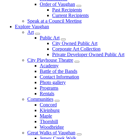
Order of Vaughan
Past Recipients
Current Recipients
Speak at a Council Meeting
Explore Vaughan
Art
Public Art
City Owned Public Art
Corporate Art Collection
Private Developer Owned Public Art
City Playhouse Theatre
Academy
Battle of the Bands
Contact Information
Photo gallery
Programs
Rentals
Communities
Concord
Kleinburg
Maple
Thornhill
Woodbridge
Great Walks of Vaughan
Jersey Creek Walk