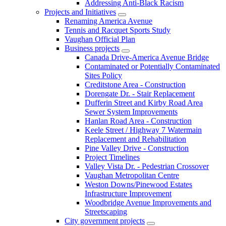
Addressing Anti-Black Racism
Projects and Initiatives
Renaming America Avenue
Tennis and Racquet Sports Study
Vaughan Official Plan
Business projects
Canada Drive-America Avenue Bridge
Contaminated or Potentially Contaminated
Sites Policy
Creditstone Area - Construction
Dorengate Dr. - Stair Replacement
Dufferin Street and Kirby Road Area
Sewer System Improvements
Hanlan Road Area - Construction
Keele Street / Highway 7 Watermain
Replacement and Rehabilitation
Pine Valley Drive - Construction
Project Timelines
Valley Vista Dr. - Pedestrian Crossover
Vaughan Metropolitan Centre
Weston Downs/Pinewood Estates
Infrastructure Improvement
Woodbridge Avenue Improvements and
Streetscaping
City government projects