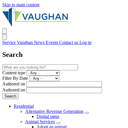
Skip to main content
Service Vaughan
News
Events
Contact us
Log in
Search
Content type
Filter By Date
Authored on
Authored on
Residential
Alternative Revenue Generation
Digital signs
Animal Services
Adopt an animal