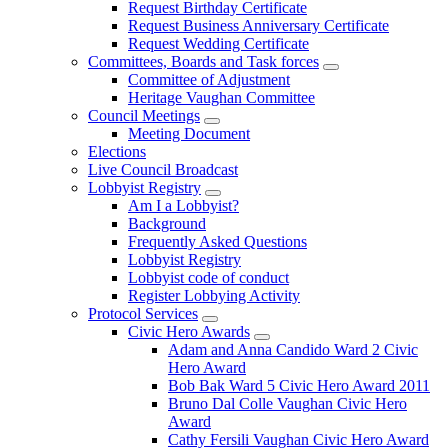
Request Birthday Certificate
Request Business Anniversary Certificate
Request Wedding Certificate
Committees, Boards and Task forces
Committee of Adjustment
Heritage Vaughan Committee
Council Meetings
Meeting Document
Elections
Live Council Broadcast
Lobbyist Registry
Am I a Lobbyist?
Background
Frequently Asked Questions
Lobbyist Registry
Lobbyist code of conduct
Register Lobbying Activity
Protocol Services
Civic Hero Awards
Adam and Anna Candido Ward 2 Civic
Hero Award
Bob Bak Ward 5 Civic Hero Award 2011
Bruno Dal Colle Vaughan Civic Hero
Award
Cathy Fersili Vaughan Civic Hero Award