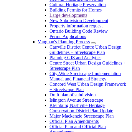
Cultural Heritage Preservation
Building Permits for Homes
Large developments
New Subdivision Development
Property information request
Ontario Building Code Review
Permit Applications
Vaughan's Planning Process
Carrville District Centre Urban Design
Guidelines + Streetscape Plan
Planning GIS and Analytics
Centre Street Urban Design Guidelines +
Streetscape Plan
City-Wide Streetscape Implementation
Manual and Financial Strategy
Concord West Urban Design Framework
+ Streetscape Plan
Draft plan of subdivision
Islington Avenue Streetscape
Kleinburg-Nashville Heritage
Conservation District Plan Update
Major Mackenzie Streetscape Plan
Official Plan Amendments
Official Plan and Official Plan
Amendments