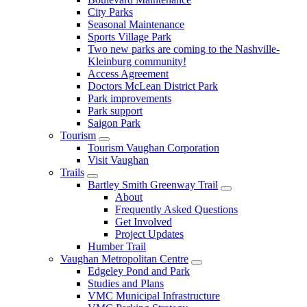
City Parks
Seasonal Maintenance
Sports Village Park
Two new parks are coming to the Nashville-
Kleinburg community!
Access Agreement
Doctors McLean District Park
Park improvements
Park support
Saigon Park
Tourism
Tourism Vaughan Corporation
Visit Vaughan
Trails
Bartley Smith Greenway Trail
About
Frequently Asked Questions
Get Involved
Project Updates
Humber Trail
Vaughan Metropolitan Centre
Edgeley Pond and Park
Studies and Plans
VMC Municipal Infrastructure