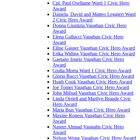
Cpl. Paul Osellame Ward 1 Civic Hero
Award
Daniela, David and Matteo Leggieri Ward
2 Civic Hero Award
Donna Giustizia Vaughan Civic Hero
Award
Elena Gallucci Vaughan Civic Hero
Award
Ellise Gasner Vaughan Civic Hero Award
Erika Widing Vaughan Civic Hero Award
Gaetano Iourio Vaughan Civic Hero
Award
Giulia Morra Ward 1 Civic Hero Award
Gloria Bucci Vaughan Civic Hero Award
Hugh Cook Vaughan Civic Hero Award
Joe Tomei Vaughan Civic Hero Award
John Mifsud Vaughan Civic Hero Award
Linda Orriell and Marilyn Braude Civic
Hero Award
Maria Bun Vaughan Civic Hero Award
Maxine Roness Vaughan Civic Hero
Award
Naseer Ahmad Vaugahn Civic Hero
Award
Nelson Wong Vaughan Civic Hero Award