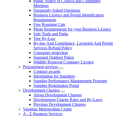
Public Notice of Council and Committee
Meetings
Frequently Asked Questions
Business Licence and Permit Identification
Requirements
Free Roaming Cats
Photo Requirements for your Business Licence
Safe Trails and Parks
Tree By-Law
By-law And Compliance, Licensing And Permit
Services Refund Policy
Consumer protection
Seasonal Outdoor Patios
Wildlife Removal Company Licence
Procurement services
Contract awards
Information for Suppliers
Supplier Performance Management Program
Supplier Registration Portal
Development Charges
About Development Charges
Development Charge Rates and By-Laws
Previous Development Charges
Vaughan Metropolitan Centre
A - Z Business Services