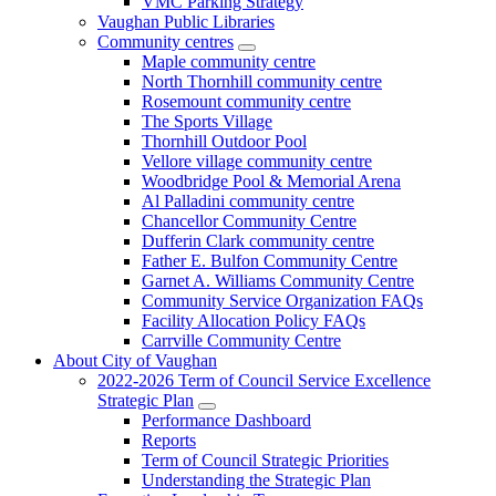
VMC Parking Strategy
Vaughan Public Libraries
Community centres
Maple community centre
North Thornhill community centre
Rosemount community centre
The Sports Village
Thornhill Outdoor Pool
Vellore village community centre
Woodbridge Pool & Memorial Arena
Al Palladini community centre
Chancellor Community Centre
Dufferin Clark community centre
Father E. Bulfon Community Centre
Garnet A. Williams Community Centre
Community Service Organization FAQs
Facility Allocation Policy FAQs
Carrville Community Centre
About City of Vaughan
2022-2026 Term of Council Service Excellence
Strategic Plan
Performance Dashboard
Reports
Term of Council Strategic Priorities
Understanding the Strategic Plan