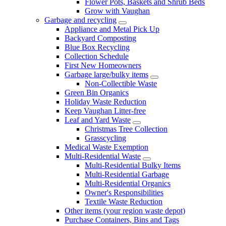
Flower Pots, Baskets and Shrub Beds
Grow with Vaughan
Garbage and recycling
Appliance and Metal Pick Up
Backyard Composting
Blue Box Recycling
Collection Schedule
First New Homeowners
Garbage large/bulky items
Non-Collectible Waste
Green Bin Organics
Holiday Waste Reduction
Keep Vaughan Litter-free
Leaf and Yard Waste
Christmas Tree Collection
Grasscycling
Medical Waste Exemption
Multi-Residential Waste
Multi-Residential Bulky Items
Multi-Residential Garbage
Multi-Residential Organics
Owner's Responsibilities
Textile Waste Reduction
Other items (your region waste depot)
Purchase Containers, Bins and Tags