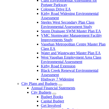
Class Environmental Assessment for
Portage Parkway
Colossus Drive EA
Kirby Road Widening Environmental
Assessment
Steeles West Secondary Plan Class
Environmental Assessment Study
Storm Drainage SWM Master Plan EA
VMC Stormwater Management Facility
Improvements Study
Vaughan Metropolitan Centre Master Plan
Class EA
Water and Wastewater Master Plan EA
West Vaughan Employment Area Class
Environmental Assessment
Kirby Road Extension
Black Creek Renewal Environmental
Assessment
Highway 7 Widening
City Plans and Budgets
Annual Financial Statements
City Budgets
Budget Books
Capital Budget
Get Involved