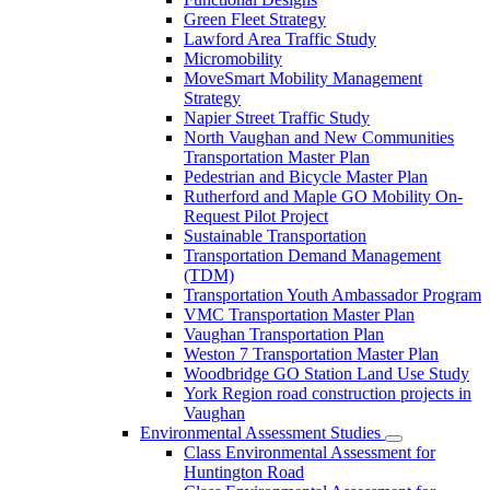
Green Fleet Strategy
Lawford Area Traffic Study
Micromobility
MoveSmart Mobility Management
Strategy
Napier Street Traffic Study
North Vaughan and New Communities
Transportation Master Plan
Pedestrian and Bicycle Master Plan
Rutherford and Maple GO Mobility On-
Request Pilot Project
Sustainable Transportation
Transportation Demand Management
(TDM)
Transportation Youth Ambassador Program
VMC Transportation Master Plan
Vaughan Transportation Plan
Weston 7 Transportation Master Plan
Woodbridge GO Station Land Use Study
York Region road construction projects in
Vaughan
Environmental Assessment Studies
Class Environmental Assessment for
Huntington Road