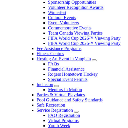
Sponsorship Opportunities
Volunteer Recognition Awards
Winterfest
Cultural Events
Event Volunteers
Commemorative Events
Team Canada Viewing Parties
FIFA World Cup 2026™ Viewing Party
FIFA World Cup 2026™ Viewing Party
Fee Assistance Programs
Fitness Centres
Hosting An Event in Vaughan
FAQs
Financial Assistance
Rogers Hometown Hockey
Special Event Permits
Inclusion
Mentors In Motion
Parties & Virtual Playdates
Pool Guidance and Safety Standards
Safe Recreation
Service Registration
FAQ Registration
Virtual Programs
Youth Week