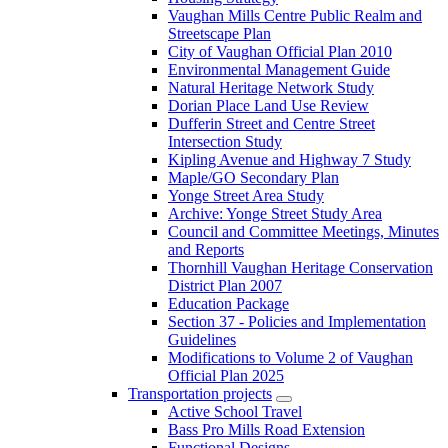
Vaughan Mills Centre Public Realm and
Streetscape Plan
City of Vaughan Official Plan 2010
Environmental Management Guide
Natural Heritage Network Study
Dorian Place Land Use Review
Dufferin Street and Centre Street
Intersection Study
Kipling Avenue and Highway 7 Study
Maple/GO Secondary Plan
Yonge Street Area Study
Archive: Yonge Street Study Area
Council and Committee Meetings, Minutes
and Reports
Thornhill Vaughan Heritage Conservation
District Plan 2007
Education Package
Section 37 - Policies and Implementation
Guidelines
Modifications to Volume 2 of Vaughan
Official Plan 2025
Transportation projects
Active School Travel
Bass Pro Mills Road Extension
Functional Designs