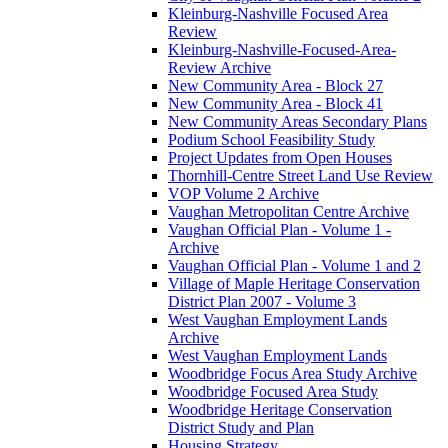
Kleinburg-Nashville Focused Area
Review
Kleinburg-Nashville-Focused-Area-
Review Archive
New Community Area - Block 27
New Community Area - Block 41
New Community Areas Secondary Plans
Podium School Feasibility Study
Project Updates from Open Houses
Thornhill-Centre Street Land Use Review
VOP Volume 2 Archive
Vaughan Metropolitan Centre Archive
Vaughan Official Plan - Volume 1 -
Archive
Vaughan Official Plan - Volume 1 and 2
Village of Maple Heritage Conservation
District Plan 2007 - Volume 3
West Vaughan Employment Lands
Archive
West Vaughan Employment Lands
Woodbridge Focus Area Study Archive
Woodbridge Focused Area Study
Woodbridge Heritage Conservation
District Study and Plan
Housing Strategy