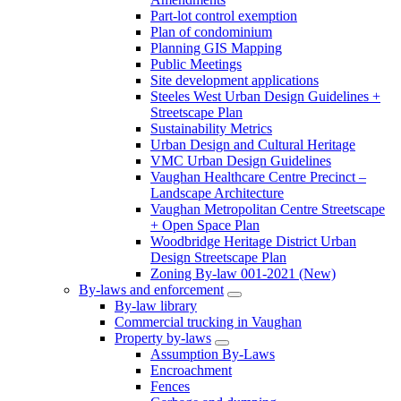
Part-lot control exemption
Plan of condominium
Planning GIS Mapping
Public Meetings
Site development applications
Steeles West Urban Design Guidelines +
Streetscape Plan
Sustainability Metrics
Urban Design and Cultural Heritage
VMC Urban Design Guidelines
Vaughan Healthcare Centre Precinct –
Landscape Architecture
Vaughan Metropolitan Centre Streetscape
+ Open Space Plan
Woodbridge Heritage District Urban
Design Streetscape Plan
Zoning By-law 001-2021 (New)
By-laws and enforcement
By-law library
Commercial trucking in Vaughan
Property by-laws
Assumption By-Laws
Encroachment
Fences