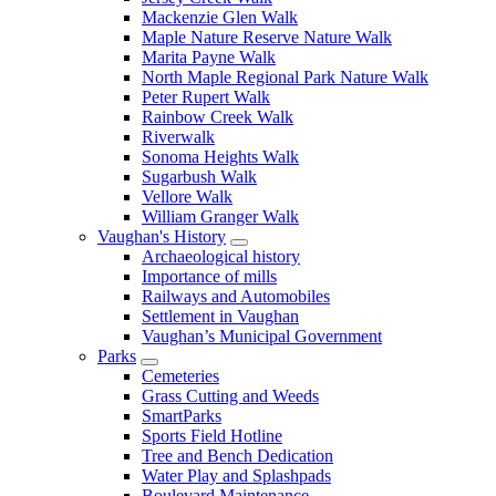
Mackenzie Glen Walk
Maple Nature Reserve Nature Walk
Marita Payne Walk
North Maple Regional Park Nature Walk
Peter Rupert Walk
Rainbow Creek Walk
Riverwalk
Sonoma Heights Walk
Sugarbush Walk
Vellore Walk
William Granger Walk
Vaughan's History
Archaeological history
Importance of mills
Railways and Automobiles
Settlement in Vaughan
Vaughan’s Municipal Government
Parks
Cemeteries
Grass Cutting and Weeds
SmartParks
Sports Field Hotline
Tree and Bench Dedication
Water Play and Splashpads
Boulevard Maintenance