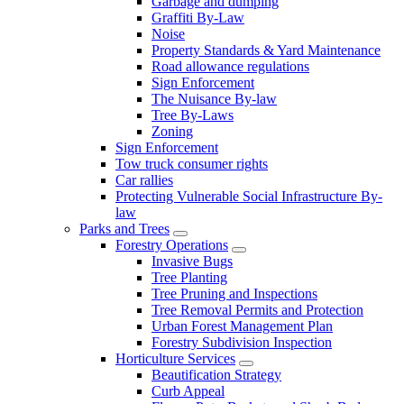
Garbage and dumping
Graffiti By-Law
Noise
Property Standards & Yard Maintenance
Road allowance regulations
Sign Enforcement
The Nuisance By-law
Tree By-Laws
Zoning
Sign Enforcement
Tow truck consumer rights
Car rallies
Protecting Vulnerable Social Infrastructure By-
law
Parks and Trees
Forestry Operations
Invasive Bugs
Tree Planting
Tree Pruning and Inspections
Tree Removal Permits and Protection
Urban Forest Management Plan
Forestry Subdivision Inspection
Horticulture Services
Beautification Strategy
Curb Appeal