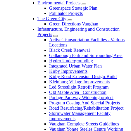
Environmental Projects
Greenspace Strategic Plan
Pollinator Projects
The Green City
Green Directions Vaughan
Infrastructure, Engineering and Construction
Projects
Active Transportation Facilities - Various
Locations
Black Creek Renewal
Gallanough Park and Surrounding Area
Hydro Undergrounding
Integrated Urban Water Plan
Kirby Improvements
Kirby Road Extension Design-Build
Kleinburg Village Improvements
Led Streetlight Retrofit Program
Old Maple Area - Construction
Portage Parkway Widening project
Program Costing And Special Projects
Road Resurfacing/Rehabilitation Project
Stormwater Management Facility
Improvements
Vaughan Complete Streets Guidelines
Vaughan Yonge Steeles Centre Working