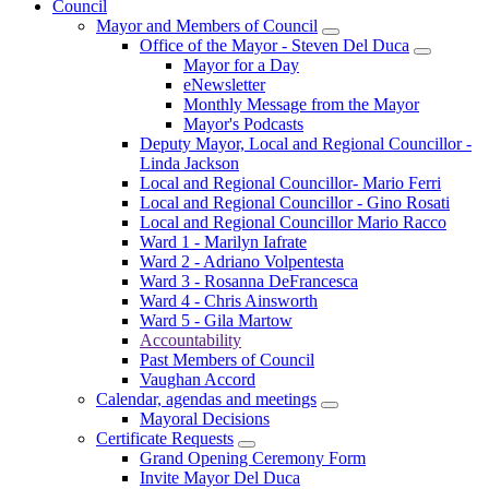
Council
Mayor and Members of Council
Office of the Mayor - Steven Del Duca
Mayor for a Day
eNewsletter
Monthly Message from the Mayor
Mayor's Podcasts
Deputy Mayor, Local and Regional Councillor -
Linda Jackson
Local and Regional Councillor- Mario Ferri
Local and Regional Councillor - Gino Rosati
Local and Regional Councillor Mario Racco
Ward 1 - Marilyn Iafrate
Ward 2 - Adriano Volpentesta
Ward 3 - Rosanna DeFrancesca
Ward 4 - Chris Ainsworth
Ward 5 - Gila Martow
Accountability
Past Members of Council
Vaughan Accord
Calendar, agendas and meetings
Mayoral Decisions
Certificate Requests
Grand Opening Ceremony Form
Invite Mayor Del Duca