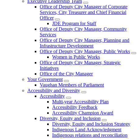
Executive Leadership Team
Office of Deputy City Manager of Corporate
Services, City Treasurer and Chief Financial
Officer
JDE Program for Staff
Office of Deputy City Manager, Community
Services
Office of Deputy City Manager, Planning and
Infrastructure Development
Office of Deputy City Manager, Public Works
Women in Public Works
Office of Deputy City Manager, Strategic
Initiatives
Office of the City Manager
Your Government
Vaughan Members of Parliament
Accessibility and Diversity
Accessibility
Multi-year Accessibility Plan
Accessibility Feedback
Accessibility Champion Award
Diversity, Equity and Inclusion
Diversity, Equity and Inclusion Strategy
Indigenous Land Acknowledgment
Indigenous relations and reconciliation