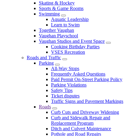
Skating & Hockey
Sports & Game Rooms
Swimming
Aquatic Leadership
Learn to Swim
Together Vaughan
Vaughan Playschool
Vaughan Studios and Event Space
Cooking Birthday Parties
VSES Recreation
Roads and Traffic
Parking
All-Way Stops
Frequently Asked Questions
Paid Permit On-Street Parking Policy
Parking Violations
Safety Tips
Ticket disputes
Traffic Signs and Pavement Markings
Roads
Curb Cuts and Driveway Widening
Curb and Sidewalk Repair and
Replacement Program
Ditch and Culvert Maintenance
Pothole and Road Repairs