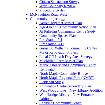
Citizen Satisfaction Survey
Ward Boundary Review
Procedure By-law
McNaughton Road West
Community projects
Active Together Master Plan
Age-Friendly Community Action Plan
Al Palladini Community Centre Study
Community Spaces Plan
Fire Station 7-1
Fire Station 7-12
Garnet A. Williams Community Centre
Major Renovation Project
Local Off-Leash Dog Area Strategy
MacMillan Farm Master Plan
Maple Library and Community Centre
Renovation
North Maple Community Bridge
North Maple Regional Park (NMRP)
Pickleball Study
Promenade Centre Secondary Plan
West Woodbridge – New Library Addition
Woodbridge Library - New Entrance
Addition
Carrville Community Centre