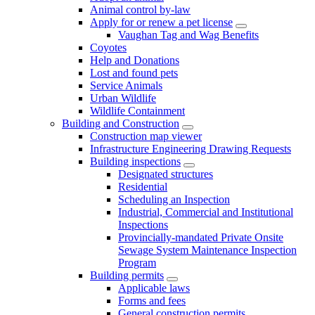
Animal control by-law
Apply for or renew a pet license
Vaughan Tag and Wag Benefits
Coyotes
Help and Donations
Lost and found pets
Service Animals
Urban Wildlife
Wildlife Containment
Building and Construction
Construction map viewer
Infrastructure Engineering Drawing Requests
Building inspections
Designated structures
Residential
Scheduling an Inspection
Industrial, Commercial and Institutional
Inspections
Provincially-mandated Private Onsite
Sewage System Maintenance Inspection
Program
Building permits
Applicable laws
Forms and fees
General construction permits