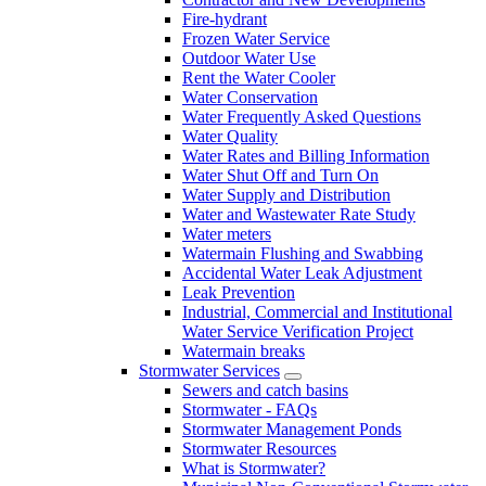
Fire-hydrant
Frozen Water Service
Outdoor Water Use
Rent the Water Cooler
Water Conservation
Water Frequently Asked Questions
Water Quality
Water Rates and Billing Information
Water Shut Off and Turn On
Water Supply and Distribution
Water and Wastewater Rate Study
Water meters
Watermain Flushing and Swabbing
Accidental Water Leak Adjustment
Leak Prevention
Industrial, Commercial and Institutional
Water Service Verification Project
Watermain breaks
Stormwater Services
Sewers and catch basins
Stormwater - FAQs
Stormwater Management Ponds
Stormwater Resources
What is Stormwater?