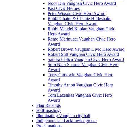
Noor Din Vaughan Civic Hero Award
Past Civic Heroes
Peter Wixson Civic Hero Award
Rabbi Chaim & Chanie Hildeshaim
Vaughan Civic Hero Award
Rabbi Mendel Kaplan Vaughan Civic
Hero Award
Remo Marinucci Vaughan Civic Hero
Award
Robert Brown Vaughan Civic Hero Award
Robert Stitt Vaughan Civic Hero Award
Sandra Colica Vaughan Civic Hero Award
Som Nath Sharma Vaughan Civic Hero
Award
Terry Goodwin Vaughan Civic Hero
Award
Timothy Arnott Vaughan Civic Hero
Award
Tom Lazenkas Vaughan Civic Hero
Award
Flag Raisings
Half-mastings
Illuminating Vaughan city hall
Indigenous land acknowledgment
Proclamations