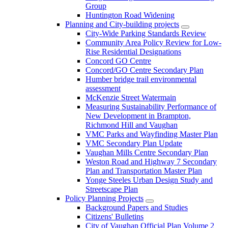
Group
Huntington Road Widening
Planning and City-building projects
City-Wide Parking Standards Review
Community Area Policy Review for Low-
Rise Residential Designations
Concord GO Centre
Concord/GO Centre Secondary Plan
Humber bridge trail environmental
assessment
McKenzie Street Watermain
Measuring Sustainability Performance of
New Development in Brampton,
Richmond Hill and Vaughan
VMC Parks and Wayfinding Master Plan
VMC Secondary Plan Update
Vaughan Mills Centre Secondary Plan
Weston Road and Highway 7 Secondary
Plan and Transportation Master Plan
Yonge Steeles Urban Design Study and
Streetscape Plan
Policy Planning Projects
Background Papers and Studies
Citizens' Bulletins
City of Vaughan Official Plan Volume 2