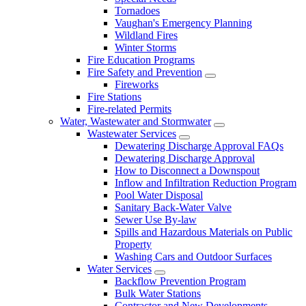
Tornadoes
Vaughan's Emergency Planning
Wildland Fires
Winter Storms
Fire Education Programs
Fire Safety and Prevention
Fireworks
Fire Stations
Fire-related Permits
Water, Wastewater and Stormwater
Wastewater Services
Dewatering Discharge Approval FAQs
Dewatering Discharge Approval
How to Disconnect a Downspout
Inflow and Infiltration Reduction Program
Pool Water Disposal
Sanitary Back-Water Valve
Sewer Use By-law
Spills and Hazardous Materials on Public
Property
Washing Cars and Outdoor Surfaces
Water Services
Backflow Prevention Program
Bulk Water Stations
Contractor and New Developments