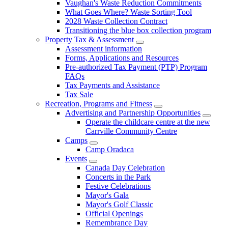
Vaughan's Waste Reduction Commitments
What Goes Where? Waste Sorting Tool
2028 Waste Collection Contract
Transitioning the blue box collection program
Property Tax & Assessment
Assessment information
Forms, Applications and Resources
Pre-authorized Tax Payment (PTP) Program
FAQs
Tax Payments and Assistance
Tax Sale
Recreation, Programs and Fitness
Advertising and Partnership Opportunities
Operate the childcare centre at the new
Carrville Community Centre
Camps
Camp Oradaca
Events
Canada Day Celebration
Concerts in the Park
Festive Celebrations
Mayor's Gala
Mayor's Golf Classic
Official Openings
Remembrance Day