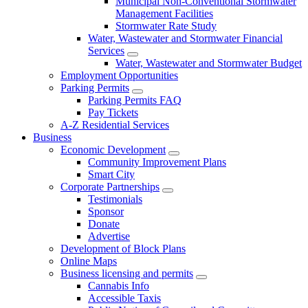
Municipal Non-Conventional Stormwater
Management Facilities
Stormwater Rate Study
Water, Wastewater and Stormwater Financial
Services
Water, Wastewater and Stormwater Budget
Employment Opportunities
Parking Permits
Parking Permits FAQ
Pay Tickets
A-Z Residential Services
Business
Economic Development
Community Improvement Plans
Smart City
Corporate Partnerships
Testimonials
Sponsor
Donate
Advertise
Development of Block Plans
Online Maps
Business licensing and permits
Cannabis Info
Accessible Taxis