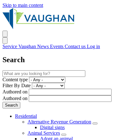
Skip to main content
Service Vaughan
News
Events
Contact us
Log in
Search
Content type
Filter By Date
Authored on
Authored on
Residential
Alternative Revenue Generation
Digital signs
Animal Services
Adopt an animal