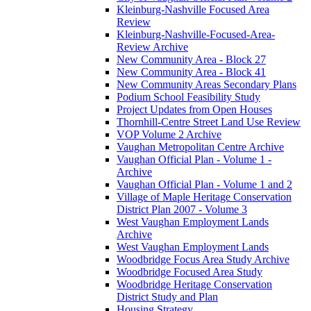
Kleinburg-Nashville Focused Area
Review
Kleinburg-Nashville-Focused-Area-
Review Archive
New Community Area - Block 27
New Community Area - Block 41
New Community Areas Secondary Plans
Podium School Feasibility Study
Project Updates from Open Houses
Thornhill-Centre Street Land Use Review
VOP Volume 2 Archive
Vaughan Metropolitan Centre Archive
Vaughan Official Plan - Volume 1 -
Archive
Vaughan Official Plan - Volume 1 and 2
Village of Maple Heritage Conservation
District Plan 2007 - Volume 3
West Vaughan Employment Lands
Archive
West Vaughan Employment Lands
Woodbridge Focus Area Study Archive
Woodbridge Focused Area Study
Woodbridge Heritage Conservation
District Study and Plan
Housing Strategy