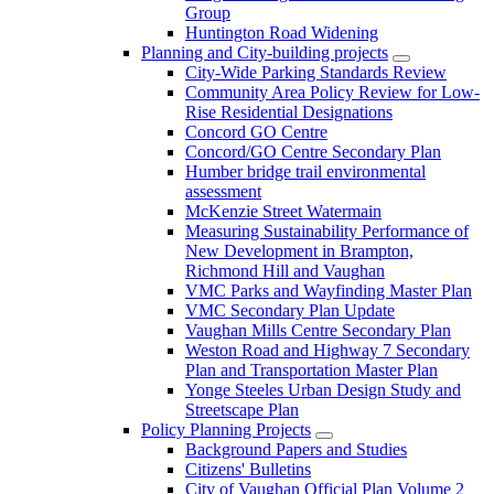
Group
Huntington Road Widening
Planning and City-building projects
City-Wide Parking Standards Review
Community Area Policy Review for Low-
Rise Residential Designations
Concord GO Centre
Concord/GO Centre Secondary Plan
Humber bridge trail environmental
assessment
McKenzie Street Watermain
Measuring Sustainability Performance of
New Development in Brampton,
Richmond Hill and Vaughan
VMC Parks and Wayfinding Master Plan
VMC Secondary Plan Update
Vaughan Mills Centre Secondary Plan
Weston Road and Highway 7 Secondary
Plan and Transportation Master Plan
Yonge Steeles Urban Design Study and
Streetscape Plan
Policy Planning Projects
Background Papers and Studies
Citizens' Bulletins
City of Vaughan Official Plan Volume 2