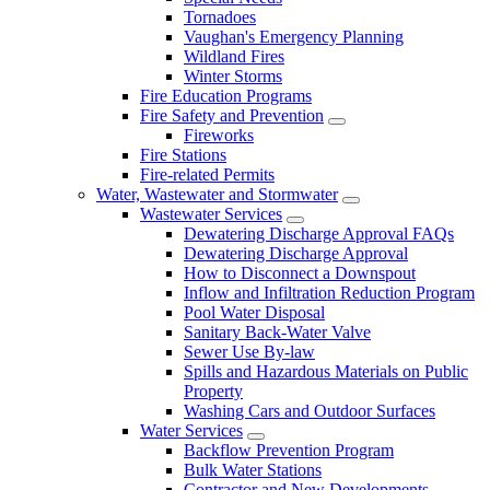
Tornadoes
Vaughan's Emergency Planning
Wildland Fires
Winter Storms
Fire Education Programs
Fire Safety and Prevention
Fireworks
Fire Stations
Fire-related Permits
Water, Wastewater and Stormwater
Wastewater Services
Dewatering Discharge Approval FAQs
Dewatering Discharge Approval
How to Disconnect a Downspout
Inflow and Infiltration Reduction Program
Pool Water Disposal
Sanitary Back-Water Valve
Sewer Use By-law
Spills and Hazardous Materials on Public
Property
Washing Cars and Outdoor Surfaces
Water Services
Backflow Prevention Program
Bulk Water Stations
Contractor and New Developments