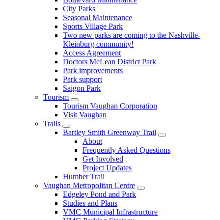
City Parks
Seasonal Maintenance
Sports Village Park
Two new parks are coming to the Nashville-
Kleinburg community!
Access Agreement
Doctors McLean District Park
Park improvements
Park support
Saigon Park
Tourism
Tourism Vaughan Corporation
Visit Vaughan
Trails
Bartley Smith Greenway Trail
About
Frequently Asked Questions
Get Involved
Project Updates
Humber Trail
Vaughan Metropolitan Centre
Edgeley Pond and Park
Studies and Plans
VMC Municipal Infrastructure