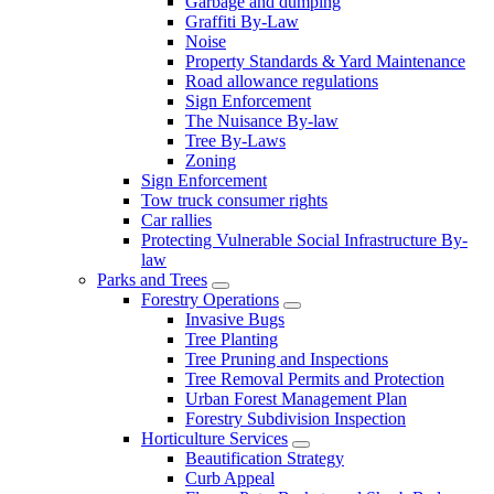
Garbage and dumping
Graffiti By-Law
Noise
Property Standards & Yard Maintenance
Road allowance regulations
Sign Enforcement
The Nuisance By-law
Tree By-Laws
Zoning
Sign Enforcement
Tow truck consumer rights
Car rallies
Protecting Vulnerable Social Infrastructure By-
law
Parks and Trees
Forestry Operations
Invasive Bugs
Tree Planting
Tree Pruning and Inspections
Tree Removal Permits and Protection
Urban Forest Management Plan
Forestry Subdivision Inspection
Horticulture Services
Beautification Strategy
Curb Appeal