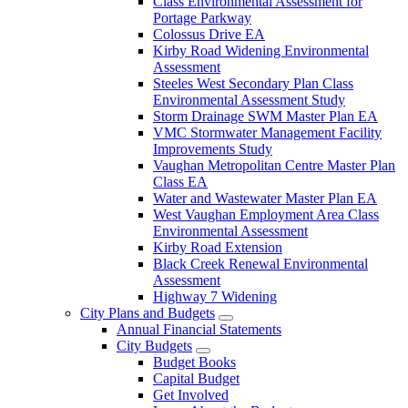
Class Environmental Assessment for
Portage Parkway
Colossus Drive EA
Kirby Road Widening Environmental
Assessment
Steeles West Secondary Plan Class
Environmental Assessment Study
Storm Drainage SWM Master Plan EA
VMC Stormwater Management Facility
Improvements Study
Vaughan Metropolitan Centre Master Plan
Class EA
Water and Wastewater Master Plan EA
West Vaughan Employment Area Class
Environmental Assessment
Kirby Road Extension
Black Creek Renewal Environmental
Assessment
Highway 7 Widening
City Plans and Budgets
Annual Financial Statements
City Budgets
Budget Books
Capital Budget
Get Involved