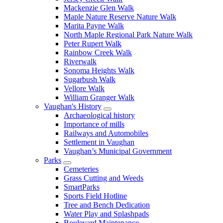
Mackenzie Glen Walk
Maple Nature Reserve Nature Walk
Marita Payne Walk
North Maple Regional Park Nature Walk
Peter Rupert Walk
Rainbow Creek Walk
Riverwalk
Sonoma Heights Walk
Sugarbush Walk
Vellore Walk
William Granger Walk
Vaughan's History
Archaeological history
Importance of mills
Railways and Automobiles
Settlement in Vaughan
Vaughan’s Municipal Government
Parks
Cemeteries
Grass Cutting and Weeds
SmartParks
Sports Field Hotline
Tree and Bench Dedication
Water Play and Splashpads
Boulevard Maintenance