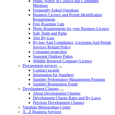
Public Notice of Council and Committee
Meetings
Frequently Asked Questions
Business Licence and Permit Identification
Requirements
Free Roaming Cats
Photo Requirements for your Business Licence
Safe Trails and Parks
Tree By-Law
By-law And Compliance, Licensing And Permit
Services Refund Policy
Consumer protection
Seasonal Outdoor Patios
Wildlife Removal Company Licence
Procurement services
Contract awards
Information for Suppliers
Supplier Performance Management Program
Supplier Registration Portal
Development Charges
About Development Charges
Development Charge Rates and By-Laws
Previous Development Charges
Vaughan Metropolitan Centre
A - Z Business Services