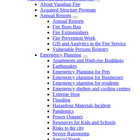
About Vaughan Fire
Acquired Structure Program
Annual Reports
Annual Reports
Fire Burn Ban
Fire Extinguishers
Fire Prevention Week
GIS and Analytics in the Fire Service
Vulnerable Persons Registry
Emergency Planning
Apartments and High-rise Buildings
Earthquakes
Emergency Planning for Pets
Emergency planning for Businesses
Emergency planning for residents
Emergency shelters and cooling centres
Extreme Heat
Flooding
Hazardous Materials Incident
Pandemics
Power Outages
Resources for Kids and Schools
Risks to the city
Severe Rainstorms
Special Needs