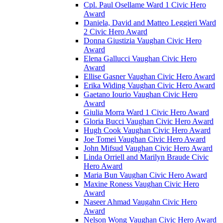
Cpl. Paul Osellame Ward 1 Civic Hero
Award
Daniela, David and Matteo Leggieri Ward
2 Civic Hero Award
Donna Giustizia Vaughan Civic Hero
Award
Elena Gallucci Vaughan Civic Hero
Award
Ellise Gasner Vaughan Civic Hero Award
Erika Widing Vaughan Civic Hero Award
Gaetano Iourio Vaughan Civic Hero
Award
Giulia Morra Ward 1 Civic Hero Award
Gloria Bucci Vaughan Civic Hero Award
Hugh Cook Vaughan Civic Hero Award
Joe Tomei Vaughan Civic Hero Award
John Mifsud Vaughan Civic Hero Award
Linda Orriell and Marilyn Braude Civic
Hero Award
Maria Bun Vaughan Civic Hero Award
Maxine Roness Vaughan Civic Hero
Award
Naseer Ahmad Vaugahn Civic Hero
Award
Nelson Wong Vaughan Civic Hero Award