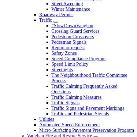
Street Sweeping
Winter Maintenance
Roadway Permits
Traffic
#SlowDownVaughan
Crossing Guard Services
Pedestrian Crossovers
Pedestrian Signals
Report or request
Safety Zones
Speed Compliance Program
Speed Limit Policy
Streetlights
The Neighbourhood Traffic Committee
Process
Traffic Calming Frequently Asked
Questions
Traffic Calming Measures
Traffic Signals
Traffic Signs and Pavement Markings
Traffic and Pedestrian Signals
Utilities
Automated Speed Enforcement
Micro-Surfacing Pavement Preservation Program
Vaughan Fire and Rescue Service