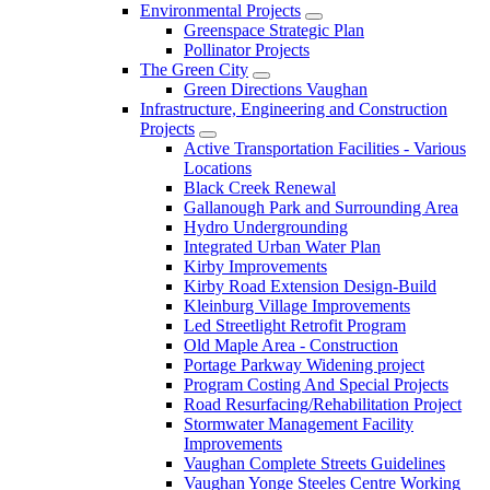
Environmental Projects
Greenspace Strategic Plan
Pollinator Projects
The Green City
Green Directions Vaughan
Infrastructure, Engineering and Construction
Projects
Active Transportation Facilities - Various
Locations
Black Creek Renewal
Gallanough Park and Surrounding Area
Hydro Undergrounding
Integrated Urban Water Plan
Kirby Improvements
Kirby Road Extension Design-Build
Kleinburg Village Improvements
Led Streetlight Retrofit Program
Old Maple Area - Construction
Portage Parkway Widening project
Program Costing And Special Projects
Road Resurfacing/Rehabilitation Project
Stormwater Management Facility
Improvements
Vaughan Complete Streets Guidelines
Vaughan Yonge Steeles Centre Working