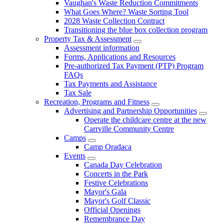
Vaughan's Waste Reduction Commitments
What Goes Where? Waste Sorting Tool
2028 Waste Collection Contract
Transitioning the blue box collection program
Property Tax & Assessment
Assessment information
Forms, Applications and Resources
Pre-authorized Tax Payment (PTP) Program
FAQs
Tax Payments and Assistance
Tax Sale
Recreation, Programs and Fitness
Advertising and Partnership Opportunities
Operate the childcare centre at the new
Carrville Community Centre
Camps
Camp Oradaca
Events
Canada Day Celebration
Concerts in the Park
Festive Celebrations
Mayor's Gala
Mayor's Golf Classic
Official Openings
Remembrance Day