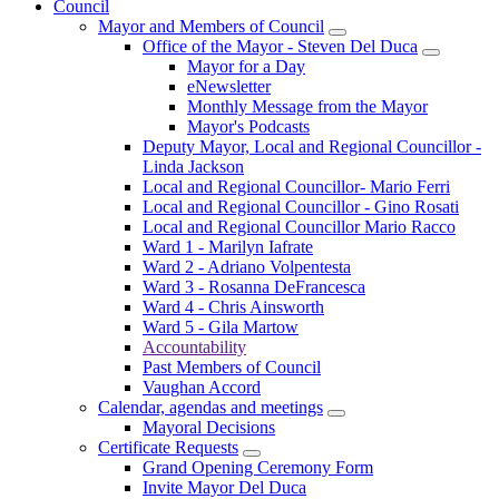
Council
Mayor and Members of Council
Office of the Mayor - Steven Del Duca
Mayor for a Day
eNewsletter
Monthly Message from the Mayor
Mayor's Podcasts
Deputy Mayor, Local and Regional Councillor -
Linda Jackson
Local and Regional Councillor- Mario Ferri
Local and Regional Councillor - Gino Rosati
Local and Regional Councillor Mario Racco
Ward 1 - Marilyn Iafrate
Ward 2 - Adriano Volpentesta
Ward 3 - Rosanna DeFrancesca
Ward 4 - Chris Ainsworth
Ward 5 - Gila Martow
Accountability
Past Members of Council
Vaughan Accord
Calendar, agendas and meetings
Mayoral Decisions
Certificate Requests
Grand Opening Ceremony Form
Invite Mayor Del Duca