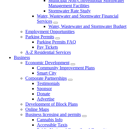
Municipal Non-Conventional Stormwater
Management Facilities
Stormwater Rate Study
Water, Wastewater and Stormwater Financial
Services
Water, Wastewater and Stormwater Budget
Employment Opportunities
Parking Permits
Parking Permits FAQ
Pay Tickets
A-Z Residential Services
Business
Economic Development
Community Improvement Plans
Smart City
Corporate Partnerships
Testimonials
Sponsor
Donate
Advertise
Development of Block Plans
Online Maps
Business licensing and permits
Cannabis Info
Accessible Taxis