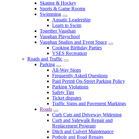
Skating & Hockey
Sports & Game Rooms
Swimming
Aquatic Leadership
Learn to Swim
Together Vaughan
Vaughan Playschool
Vaughan Studios and Event Space
Cooking Birthday Parties
VSES Recreation
Roads and Traffic
Parking
All-Way Stops
Frequently Asked Questions
Paid Permit On-Street Parking Policy
Parking Violations
Safety Tips
Ticket disputes
Traffic Signs and Pavement Markings
Roads
Curb Cuts and Driveway Widening
Curb and Sidewalk Repair and
Replacement Program
Ditch and Culvert Maintenance
Pothole and Road Repairs