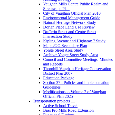
Vaughan Mills Centre Public Realm and
Streetscape Plan
City of Vaughan Official Plan 2010
Environmental Management Guide
Natural Heritage Network Study
Dorian Place Land Use Review
Dufferin Street and Centre Street
Intersection Study
Kipling Avenue and Highway 7 Study
Maple/GO Secondary Plan
Yonge Street Area Study
Archive: Yonge Street Study Area
Council and Committee Meetings, Minutes
and Reports
Thornhill Vaughan Heritage Conservation
District Plan 2007
Education Package
Section 37 - Policies and Implementation
Guidelines
Modifications to Volume 2 of Vaughan
Official Plan 2025
Transportation projects
Active School Travel
Bass Pro Mills Road Extension
Functional Designs