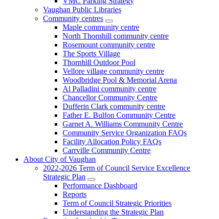
VMC Parking Strategy
Vaughan Public Libraries
Community centres
Maple community centre
North Thornhill community centre
Rosemount community centre
The Sports Village
Thornhill Outdoor Pool
Vellore village community centre
Woodbridge Pool & Memorial Arena
Al Palladini community centre
Chancellor Community Centre
Dufferin Clark community centre
Father E. Bulfon Community Centre
Garnet A. Williams Community Centre
Community Service Organization FAQs
Facility Allocation Policy FAQs
Carrville Community Centre
About City of Vaughan
2022-2026 Term of Council Service Excellence
Strategic Plan
Performance Dashboard
Reports
Term of Council Strategic Priorities
Understanding the Strategic Plan