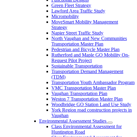
Green Fleet Strategy
Lawford Area Traffic Study
Micromobility
MoveSmart Mobility Management
Strategy
Napier Street Traffic Study
North Vaughan and New Communities
Transportation Master Plan
Pedestrian and Bicycle Master Plan
Rutherford and Maple GO Mobility On-
Request Pilot Project
Sustainable Transportation
Transportation Demand Management
(TDM)
Transportation Youth Ambassador Program
VMC Transportation Master Plan
Vaughan Transportation Plan
Weston 7 Transportation Master Plan
Woodbridge GO Station Land Use Study
York Region road construction projects in
Vaughan
Environmental Assessment Studies
Class Environmental Assessment for
Huntington Road