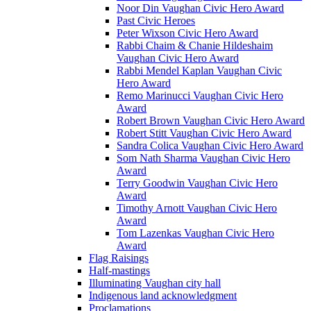
Noor Din Vaughan Civic Hero Award
Past Civic Heroes
Peter Wixson Civic Hero Award
Rabbi Chaim & Chanie Hildeshaim
Vaughan Civic Hero Award
Rabbi Mendel Kaplan Vaughan Civic
Hero Award
Remo Marinucci Vaughan Civic Hero
Award
Robert Brown Vaughan Civic Hero Award
Robert Stitt Vaughan Civic Hero Award
Sandra Colica Vaughan Civic Hero Award
Som Nath Sharma Vaughan Civic Hero
Award
Terry Goodwin Vaughan Civic Hero
Award
Timothy Arnott Vaughan Civic Hero
Award
Tom Lazenkas Vaughan Civic Hero
Award
Flag Raisings
Half-mastings
Illuminating Vaughan city hall
Indigenous land acknowledgment
Proclamations