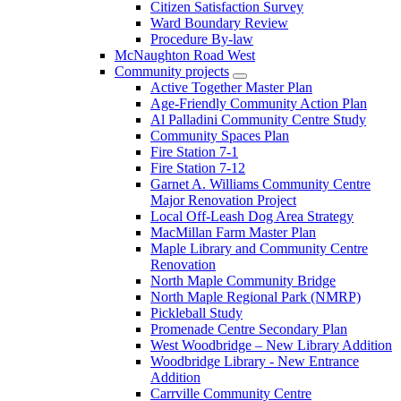
Citizen Satisfaction Survey
Ward Boundary Review
Procedure By-law
McNaughton Road West
Community projects
Active Together Master Plan
Age-Friendly Community Action Plan
Al Palladini Community Centre Study
Community Spaces Plan
Fire Station 7-1
Fire Station 7-12
Garnet A. Williams Community Centre
Major Renovation Project
Local Off-Leash Dog Area Strategy
MacMillan Farm Master Plan
Maple Library and Community Centre
Renovation
North Maple Community Bridge
North Maple Regional Park (NMRP)
Pickleball Study
Promenade Centre Secondary Plan
West Woodbridge – New Library Addition
Woodbridge Library - New Entrance
Addition
Carrville Community Centre