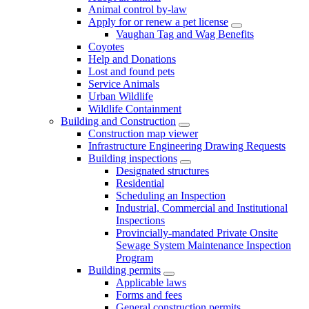
Animal control by-law
Apply for or renew a pet license
Vaughan Tag and Wag Benefits
Coyotes
Help and Donations
Lost and found pets
Service Animals
Urban Wildlife
Wildlife Containment
Building and Construction
Construction map viewer
Infrastructure Engineering Drawing Requests
Building inspections
Designated structures
Residential
Scheduling an Inspection
Industrial, Commercial and Institutional
Inspections
Provincially-mandated Private Onsite
Sewage System Maintenance Inspection
Program
Building permits
Applicable laws
Forms and fees
General construction permits