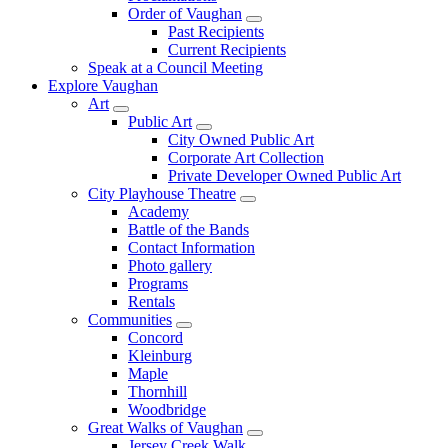
Order of Vaughan
Past Recipients
Current Recipients
Speak at a Council Meeting
Explore Vaughan
Art
Public Art
City Owned Public Art
Corporate Art Collection
Private Developer Owned Public Art
City Playhouse Theatre
Academy
Battle of the Bands
Contact Information
Photo gallery
Programs
Rentals
Communities
Concord
Kleinburg
Maple
Thornhill
Woodbridge
Great Walks of Vaughan
Jersey Creek Walk