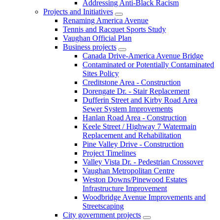
Addressing Anti-Black Racism
Projects and Initiatives
Renaming America Avenue
Tennis and Racquet Sports Study
Vaughan Official Plan
Business projects
Canada Drive-America Avenue Bridge
Contaminated or Potentially Contaminated
Sites Policy
Creditstone Area - Construction
Dorengate Dr. - Stair Replacement
Dufferin Street and Kirby Road Area
Sewer System Improvements
Hanlan Road Area - Construction
Keele Street / Highway 7 Watermain
Replacement and Rehabilitation
Pine Valley Drive - Construction
Project Timelines
Valley Vista Dr. - Pedestrian Crossover
Vaughan Metropolitan Centre
Weston Downs/Pinewood Estates
Infrastructure Improvement
Woodbridge Avenue Improvements and
Streetscaping
City government projects