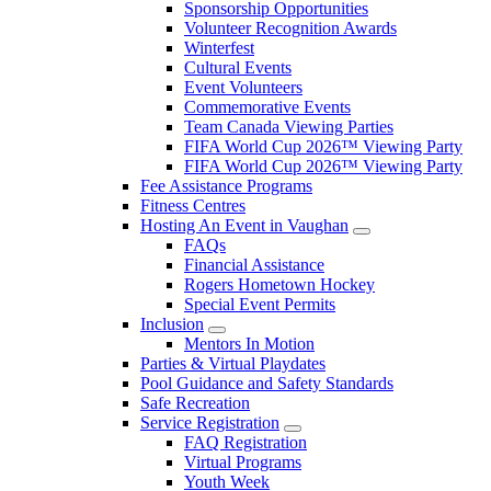
Sponsorship Opportunities
Volunteer Recognition Awards
Winterfest
Cultural Events
Event Volunteers
Commemorative Events
Team Canada Viewing Parties
FIFA World Cup 2026™ Viewing Party
FIFA World Cup 2026™ Viewing Party
Fee Assistance Programs
Fitness Centres
Hosting An Event in Vaughan
FAQs
Financial Assistance
Rogers Hometown Hockey
Special Event Permits
Inclusion
Mentors In Motion
Parties & Virtual Playdates
Pool Guidance and Safety Standards
Safe Recreation
Service Registration
FAQ Registration
Virtual Programs
Youth Week