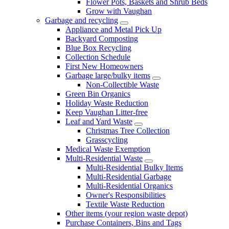
Flower Pots, Baskets and Shrub Beds
Grow with Vaughan
Garbage and recycling
Appliance and Metal Pick Up
Backyard Composting
Blue Box Recycling
Collection Schedule
First New Homeowners
Garbage large/bulky items
Non-Collectible Waste
Green Bin Organics
Holiday Waste Reduction
Keep Vaughan Litter-free
Leaf and Yard Waste
Christmas Tree Collection
Grasscycling
Medical Waste Exemption
Multi-Residential Waste
Multi-Residential Bulky Items
Multi-Residential Garbage
Multi-Residential Organics
Owner's Responsibilities
Textile Waste Reduction
Other items (your region waste depot)
Purchase Containers, Bins and Tags