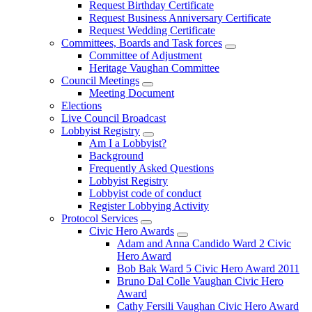
Request Birthday Certificate
Request Business Anniversary Certificate
Request Wedding Certificate
Committees, Boards and Task forces
Committee of Adjustment
Heritage Vaughan Committee
Council Meetings
Meeting Document
Elections
Live Council Broadcast
Lobbyist Registry
Am I a Lobbyist?
Background
Frequently Asked Questions
Lobbyist Registry
Lobbyist code of conduct
Register Lobbying Activity
Protocol Services
Civic Hero Awards
Adam and Anna Candido Ward 2 Civic
Hero Award
Bob Bak Ward 5 Civic Hero Award 2011
Bruno Dal Colle Vaughan Civic Hero
Award
Cathy Fersili Vaughan Civic Hero Award