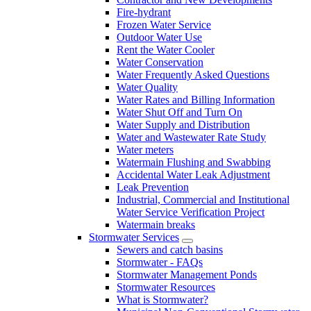
Fire-hydrant
Frozen Water Service
Outdoor Water Use
Rent the Water Cooler
Water Conservation
Water Frequently Asked Questions
Water Quality
Water Rates and Billing Information
Water Shut Off and Turn On
Water Supply and Distribution
Water and Wastewater Rate Study
Water meters
Watermain Flushing and Swabbing
Accidental Water Leak Adjustment
Leak Prevention
Industrial, Commercial and Institutional
Water Service Verification Project
Watermain breaks
Stormwater Services
Sewers and catch basins
Stormwater - FAQs
Stormwater Management Ponds
Stormwater Resources
What is Stormwater?