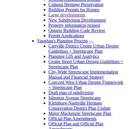
Cultural Heritage Preservation
Building Permits for Homes
Large developments
New Subdivision Development
Property information request
Ontario Building Code Review
Permit Applications
Vaughan's Planning Process
Carrville District Centre Urban Design
Guidelines + Streetscape Plan
Planning GIS and Analytics
Centre Street Urban Design Guidelines +
Streetscape Plan
City-Wide Streetscape Implementation
Manual and Financial Strategy
Concord West Urban Design Framework
+ Streetscape Plan
Draft plan of subdivision
Islington Avenue Streetscape
Kleinburg-Nashville Heritage
Conservation District Plan Update
Major Mackenzie Streetscape Plan
Official Plan Amendments
Official Plan and Official Plan
Amendments