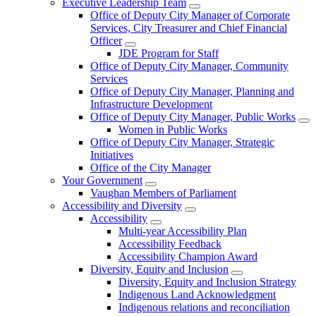
Executive Leadership Team
Office of Deputy City Manager of Corporate
Services, City Treasurer and Chief Financial
Officer
JDE Program for Staff
Office of Deputy City Manager, Community
Services
Office of Deputy City Manager, Planning and
Infrastructure Development
Office of Deputy City Manager, Public Works
Women in Public Works
Office of Deputy City Manager, Strategic
Initiatives
Office of the City Manager
Your Government
Vaughan Members of Parliament
Accessibility and Diversity
Accessibility
Multi-year Accessibility Plan
Accessibility Feedback
Accessibility Champion Award
Diversity, Equity and Inclusion
Diversity, Equity and Inclusion Strategy
Indigenous Land Acknowledgment
Indigenous relations and reconciliation