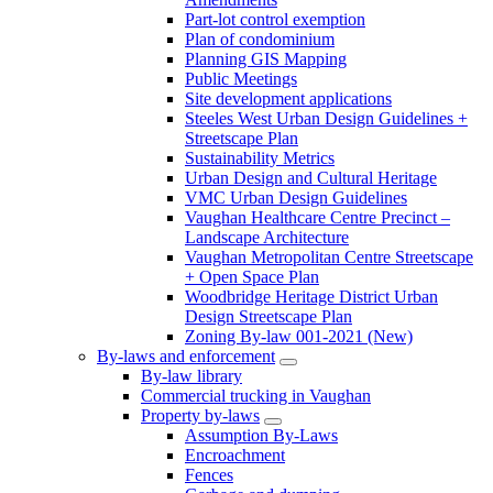
Part-lot control exemption
Plan of condominium
Planning GIS Mapping
Public Meetings
Site development applications
Steeles West Urban Design Guidelines +
Streetscape Plan
Sustainability Metrics
Urban Design and Cultural Heritage
VMC Urban Design Guidelines
Vaughan Healthcare Centre Precinct –
Landscape Architecture
Vaughan Metropolitan Centre Streetscape
+ Open Space Plan
Woodbridge Heritage District Urban
Design Streetscape Plan
Zoning By-law 001-2021 (New)
By-laws and enforcement
By-law library
Commercial trucking in Vaughan
Property by-laws
Assumption By-Laws
Encroachment
Fences