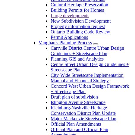
Cultural Heritage Preservation
Building Permits for Homes
Large developments
New Subdivision Development
Property information request
Ontario Building Code Review
Permit Applications
Vaughan's Planning Process
Carrville District Centre Urban Design
Guidelines + Streetscape Plan
Planning GIS and Analytics
Centre Street Urban Design Guidelines +
Streetscape Plan
City-Wide Streetscape Implementation
Manual and Financial Strategy
Concord West Urban Design Framework
+ Streetscape Plan
Draft plan of subdivision
Islington Avenue Streetscape
Kleinburg-Nashville Heritage
Conservation District Plan Update
Major Mackenzie Streetscape Plan
Official Plan Amendments
Official Plan and Official Plan
Amendments