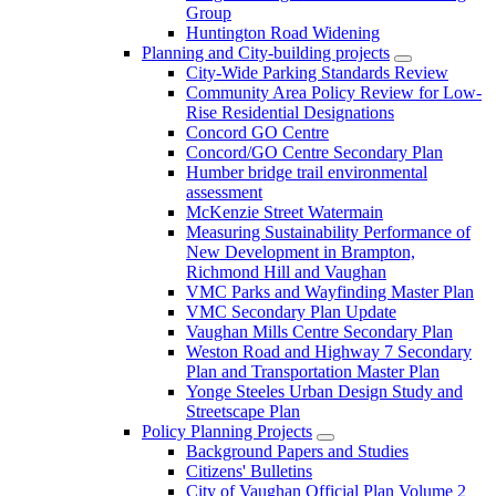
Group
Huntington Road Widening
Planning and City-building projects
City-Wide Parking Standards Review
Community Area Policy Review for Low-
Rise Residential Designations
Concord GO Centre
Concord/GO Centre Secondary Plan
Humber bridge trail environmental
assessment
McKenzie Street Watermain
Measuring Sustainability Performance of
New Development in Brampton,
Richmond Hill and Vaughan
VMC Parks and Wayfinding Master Plan
VMC Secondary Plan Update
Vaughan Mills Centre Secondary Plan
Weston Road and Highway 7 Secondary
Plan and Transportation Master Plan
Yonge Steeles Urban Design Study and
Streetscape Plan
Policy Planning Projects
Background Papers and Studies
Citizens' Bulletins
City of Vaughan Official Plan Volume 2