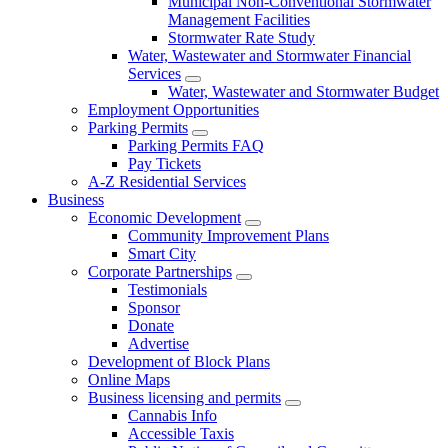
Municipal Non-Conventional Stormwater
Management Facilities
Stormwater Rate Study
Water, Wastewater and Stormwater Financial
Services
Water, Wastewater and Stormwater Budget
Employment Opportunities
Parking Permits
Parking Permits FAQ
Pay Tickets
A-Z Residential Services
Business
Economic Development
Community Improvement Plans
Smart City
Corporate Partnerships
Testimonials
Sponsor
Donate
Advertise
Development of Block Plans
Online Maps
Business licensing and permits
Cannabis Info
Accessible Taxis