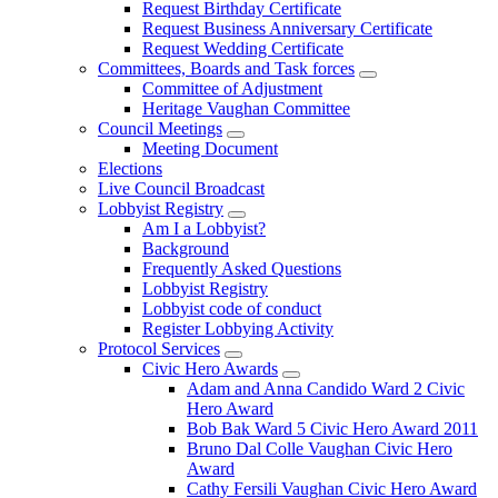
Request Birthday Certificate
Request Business Anniversary Certificate
Request Wedding Certificate
Committees, Boards and Task forces
Committee of Adjustment
Heritage Vaughan Committee
Council Meetings
Meeting Document
Elections
Live Council Broadcast
Lobbyist Registry
Am I a Lobbyist?
Background
Frequently Asked Questions
Lobbyist Registry
Lobbyist code of conduct
Register Lobbying Activity
Protocol Services
Civic Hero Awards
Adam and Anna Candido Ward 2 Civic
Hero Award
Bob Bak Ward 5 Civic Hero Award 2011
Bruno Dal Colle Vaughan Civic Hero
Award
Cathy Fersili Vaughan Civic Hero Award