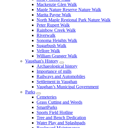
Mackenzie Glen Walk
Maple Nature Reserve Nature Walk
Marita Payne Walk
North Maple Regional Park Nature Walk
Peter Rupert Walk
Rainbow Creek Walk
Riverwalk
Sonoma Heights Walk
Sugarbush Walk
Vellore Walk
William Granger Walk
Vaughan's History
Archaeological history
Importance of mills
Railways and Automobiles
Settlement in Vaughan
Vaughan’s Municipal Government
Parks
Cemeteries
Grass Cutting and Weeds
SmartParks
Sports Field Hotline
Tree and Bench Dedication
Water Play and Splashpads
Boulevard Maintenance