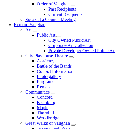
Order of Vaughan
Past Recipients
Current Recipients
Speak at a Council Meeting
Explore Vaughan
Art
Public Art
City Owned Public Art
Corporate Art Collection
Private Developer Owned Public Art
City Playhouse Theatre
Academy
Battle of the Bands
Contact Information
Photo gallery
Programs
Rentals
Communities
Concord
Kleinburg
Maple
Thornhill
Woodbridge
Great Walks of Vaughan
Jersey Creek Walk