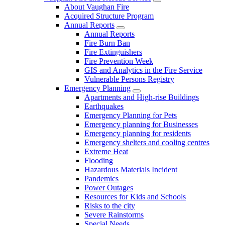
About Vaughan Fire
Acquired Structure Program
Annual Reports
Annual Reports
Fire Burn Ban
Fire Extinguishers
Fire Prevention Week
GIS and Analytics in the Fire Service
Vulnerable Persons Registry
Emergency Planning
Apartments and High-rise Buildings
Earthquakes
Emergency Planning for Pets
Emergency planning for Businesses
Emergency planning for residents
Emergency shelters and cooling centres
Extreme Heat
Flooding
Hazardous Materials Incident
Pandemics
Power Outages
Resources for Kids and Schools
Risks to the city
Severe Rainstorms
Special Needs