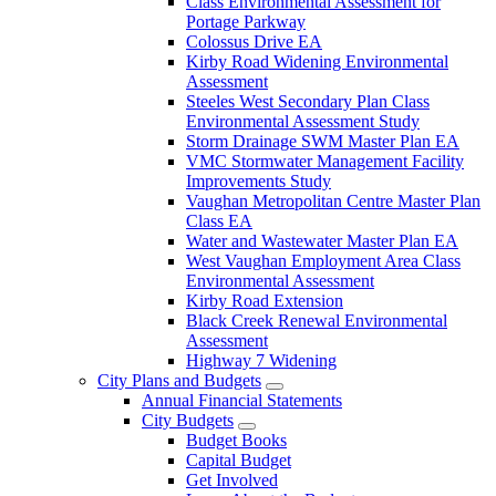
Class Environmental Assessment for
Portage Parkway
Colossus Drive EA
Kirby Road Widening Environmental
Assessment
Steeles West Secondary Plan Class
Environmental Assessment Study
Storm Drainage SWM Master Plan EA
VMC Stormwater Management Facility
Improvements Study
Vaughan Metropolitan Centre Master Plan
Class EA
Water and Wastewater Master Plan EA
West Vaughan Employment Area Class
Environmental Assessment
Kirby Road Extension
Black Creek Renewal Environmental
Assessment
Highway 7 Widening
City Plans and Budgets
Annual Financial Statements
City Budgets
Budget Books
Capital Budget
Get Involved