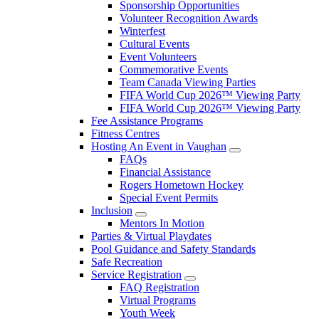
Sponsorship Opportunities
Volunteer Recognition Awards
Winterfest
Cultural Events
Event Volunteers
Commemorative Events
Team Canada Viewing Parties
FIFA World Cup 2026™ Viewing Party
FIFA World Cup 2026™ Viewing Party
Fee Assistance Programs
Fitness Centres
Hosting An Event in Vaughan
FAQs
Financial Assistance
Rogers Hometown Hockey
Special Event Permits
Inclusion
Mentors In Motion
Parties & Virtual Playdates
Pool Guidance and Safety Standards
Safe Recreation
Service Registration
FAQ Registration
Virtual Programs
Youth Week