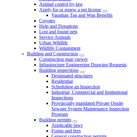
Animal control by-law
Apply for or renew a pet license
Vaughan Tag and Wag Benefits
Coyotes
Help and Donations
Lost and found pets
Service Animals
Urban Wildlife
Wildlife Containment
Building and Construction
Construction map viewer
Infrastructure Engineering Drawing Requests
Building inspections
Designated structures
Residential
Scheduling an Inspection
Industrial, Commercial and Institutional
Inspections
Provincially-mandated Private Onsite
Sewage System Maintenance Inspection
Program
Building permits
Applicable laws
Forms and fees
General construction permits