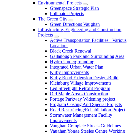
Environmental Projects
Greenspace Strategic Plan
Pollinator Projects
The Green City
Green Directions Vaughan
Infrastructure, Engineering and Construction
Projects
Active Transportation Facilities - Various
Locations
Black Creek Renewal
Gallanough Park and Surrounding Area
Hydro Undergrounding
Integrated Urban Water Plan
Kirby Improvements
Kirby Road Extension Design-Build
Kleinburg Village Improvements
Led Streetlight Retrofit Program
Old Maple Area - Construction
Portage Parkway Widening project
Program Costing And Special Projects
Road Resurfacing/Rehabilitation Project
Stormwater Management Facility
Improvements
Vaughan Complete Streets Guidelines
Vaughan Yonge Steeles Centre Working