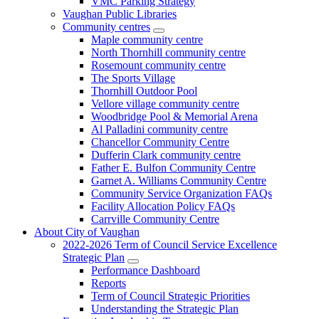
VMC Parking Strategy
Vaughan Public Libraries
Community centres
Maple community centre
North Thornhill community centre
Rosemount community centre
The Sports Village
Thornhill Outdoor Pool
Vellore village community centre
Woodbridge Pool & Memorial Arena
Al Palladini community centre
Chancellor Community Centre
Dufferin Clark community centre
Father E. Bulfon Community Centre
Garnet A. Williams Community Centre
Community Service Organization FAQs
Facility Allocation Policy FAQs
Carrville Community Centre
About City of Vaughan
2022-2026 Term of Council Service Excellence
Strategic Plan
Performance Dashboard
Reports
Term of Council Strategic Priorities
Understanding the Strategic Plan