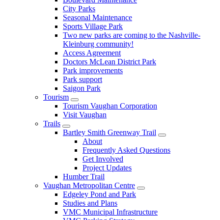
City Parks
Seasonal Maintenance
Sports Village Park
Two new parks are coming to the Nashville-
Kleinburg community!
Access Agreement
Doctors McLean District Park
Park improvements
Park support
Saigon Park
Tourism
Tourism Vaughan Corporation
Visit Vaughan
Trails
Bartley Smith Greenway Trail
About
Frequently Asked Questions
Get Involved
Project Updates
Humber Trail
Vaughan Metropolitan Centre
Edgeley Pond and Park
Studies and Plans
VMC Municipal Infrastructure