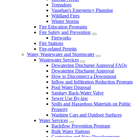
Tornadoes
Vaughan's Emergency Planning
Wildland Fires
Winter Storms
Fire Education Programs
Fire Safety and Prevention
Fireworks
Fire Stations
Fire-related Permits
Water, Wastewater and Stormwater
Wastewater Services
Dewatering Discharge Approval FAQs
Dewatering Discharge Approval
How to Disconnect a Downspout
Inflow and Infiltration Reduction Program
Pool Water Disposal
Sanitary Back-Water Valve
Sewer Use By-law
Spills and Hazardous Materials on Public
Property
Washing Cars and Outdoor Surfaces
Water Services
Backflow Prevention Program
Bulk Water Stations
Contractor and New Developments