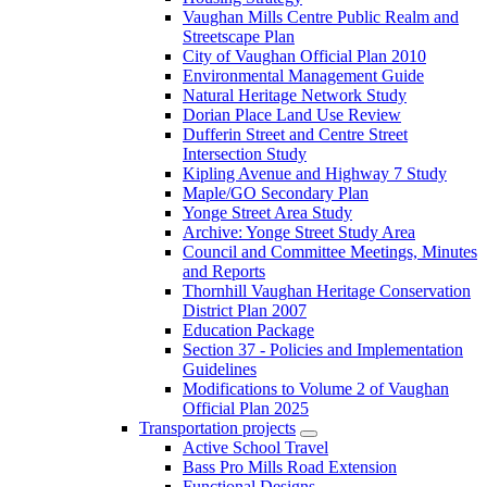
Vaughan Mills Centre Public Realm and
Streetscape Plan
City of Vaughan Official Plan 2010
Environmental Management Guide
Natural Heritage Network Study
Dorian Place Land Use Review
Dufferin Street and Centre Street
Intersection Study
Kipling Avenue and Highway 7 Study
Maple/GO Secondary Plan
Yonge Street Area Study
Archive: Yonge Street Study Area
Council and Committee Meetings, Minutes
and Reports
Thornhill Vaughan Heritage Conservation
District Plan 2007
Education Package
Section 37 - Policies and Implementation
Guidelines
Modifications to Volume 2 of Vaughan
Official Plan 2025
Transportation projects
Active School Travel
Bass Pro Mills Road Extension
Functional Designs