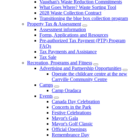
Vaughan's Waste Reduction Commitments
What Goes Where? Waste Sorting Tool
2028 Waste Collection Contract
Transitioning the blue box collection program
Property Tax & Assessment
Assessment information
Forms, Applications and Resources
Pre-authorized Tax Payment (PTP) Program
FAQs
Tax Payments and Assistance
Tax Sale
Recreation, Programs and Fitness
Advertising and Partnership Opportunities
Operate the childcare centre at the new
Carrville Community Centre
Camps
Camp Oradaca
Events
Canada Day Celebration
Concerts in the Park
Festive Celebrations
Mayor's Gala
Mayor's Golf Classic
Official Openings
Remembrance Day