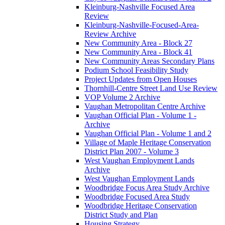
Kleinburg-Nashville Focused Area
Review
Kleinburg-Nashville-Focused-Area-
Review Archive
New Community Area - Block 27
New Community Area - Block 41
New Community Areas Secondary Plans
Podium School Feasibility Study
Project Updates from Open Houses
Thornhill-Centre Street Land Use Review
VOP Volume 2 Archive
Vaughan Metropolitan Centre Archive
Vaughan Official Plan - Volume 1 -
Archive
Vaughan Official Plan - Volume 1 and 2
Village of Maple Heritage Conservation
District Plan 2007 - Volume 3
West Vaughan Employment Lands
Archive
West Vaughan Employment Lands
Woodbridge Focus Area Study Archive
Woodbridge Focused Area Study
Woodbridge Heritage Conservation
District Study and Plan
Housing Strategy