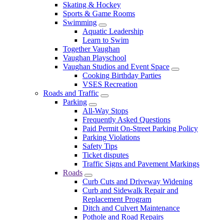
Skating & Hockey
Sports & Game Rooms
Swimming
Aquatic Leadership
Learn to Swim
Together Vaughan
Vaughan Playschool
Vaughan Studios and Event Space
Cooking Birthday Parties
VSES Recreation
Roads and Traffic
Parking
All-Way Stops
Frequently Asked Questions
Paid Permit On-Street Parking Policy
Parking Violations
Safety Tips
Ticket disputes
Traffic Signs and Pavement Markings
Roads
Curb Cuts and Driveway Widening
Curb and Sidewalk Repair and
Replacement Program
Ditch and Culvert Maintenance
Pothole and Road Repairs