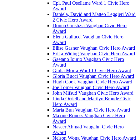
Cpl. Paul Osellame Ward 1 Civic Hero
Award
Daniela, David and Matteo Leggieri Ward
2 Civic Hero Award
Donna Giustizia Vaughan Civic Hero
Award
Elena Gallucci Vaughan Civic Hero
Award
Ellise Gasner Vaughan Civic Hero Award
Erika Widing Vaughan Civic Hero Award
Gaetano Iourio Vaughan Civic Hero
Award
Giulia Morra Ward 1 Civic Hero Award
Gloria Bucci Vaughan Civic Hero Award
Hugh Cook Vaughan Civic Hero Award
Joe Tomei Vaughan Civic Hero Award
John Mifsud Vaughan Civic Hero Award
Linda Orriell and Marilyn Braude Civic
Hero Award
Maria Bun Vaughan Civic Hero Award
Maxine Roness Vaughan Civic Hero
Award
Naseer Ahmad Vaugahn Civic Hero
Award
Nelson Wong Vaughan Civic Hero Award