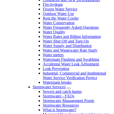
Fire-hydrant
Frozen Water Service
Outdoor Water Use
Rent the Water Cooler
Water Conservation
Water Frequently Asked Questions
Water Quality
Water Rates and Billing Information
Water Shut Off and Turn On
Water Supply and Distribution
Water and Wastewater Rate Study
Water meters
Watermain Flushing and Swabbing
Accidental Water Leak Adjustment
Leak Prevention
Industrial, Commercial and Institutional
Water Service Verification Project
Watermain breaks
Stormwater Services
Sewers and catch basins
Stormwater - FAQs
Stormwater Management Ponds
Stormwater Resources
What is Stormwater?