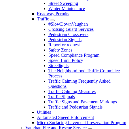
Street Sweeping
Winter Maintenance
Roadway Permits
Traffic
#SlowDownVaughan
Crossing Guard Services
Pedestrian Crossovers
Pedestrian Signals
Report or request
Safety Zones
Speed Compliance Program
Speed Limit Policy
Streetlights
The Neighbourhood Traffic Committee
Process
Traffic Calming Frequently Asked
Questions
Traffic Calming Measures
Traffic Signals
Traffic Signs and Pavement Markings
Traffic and Pedestrian Signals
Utilities
Automated Speed Enforcement
Micro-Surfacing Pavement Preservation Program
Vaughan Fire and Rescue Service