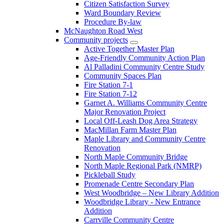
Citizen Satisfaction Survey
Ward Boundary Review
Procedure By-law
McNaughton Road West
Community projects
Active Together Master Plan
Age-Friendly Community Action Plan
Al Palladini Community Centre Study
Community Spaces Plan
Fire Station 7-1
Fire Station 7-12
Garnet A. Williams Community Centre
Major Renovation Project
Local Off-Leash Dog Area Strategy
MacMillan Farm Master Plan
Maple Library and Community Centre
Renovation
North Maple Community Bridge
North Maple Regional Park (NMRP)
Pickleball Study
Promenade Centre Secondary Plan
West Woodbridge – New Library Addition
Woodbridge Library - New Entrance
Addition
Carrville Community Centre