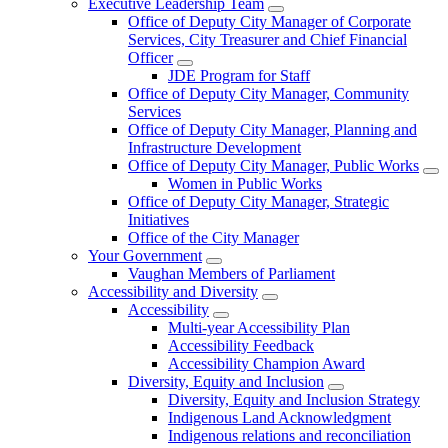
Executive Leadership Team
Office of Deputy City Manager of Corporate
Services, City Treasurer and Chief Financial
Officer
JDE Program for Staff
Office of Deputy City Manager, Community
Services
Office of Deputy City Manager, Planning and
Infrastructure Development
Office of Deputy City Manager, Public Works
Women in Public Works
Office of Deputy City Manager, Strategic
Initiatives
Office of the City Manager
Your Government
Vaughan Members of Parliament
Accessibility and Diversity
Accessibility
Multi-year Accessibility Plan
Accessibility Feedback
Accessibility Champion Award
Diversity, Equity and Inclusion
Diversity, Equity and Inclusion Strategy
Indigenous Land Acknowledgment
Indigenous relations and reconciliation