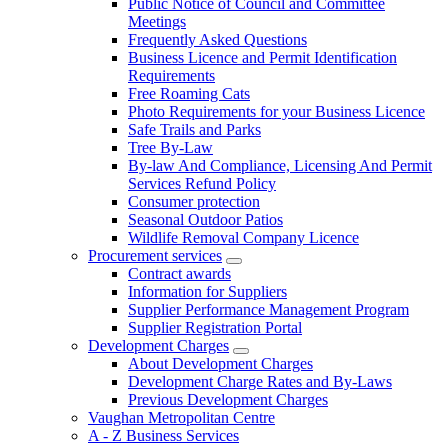
Public Notice of Council and Committee
Meetings
Frequently Asked Questions
Business Licence and Permit Identification
Requirements
Free Roaming Cats
Photo Requirements for your Business Licence
Safe Trails and Parks
Tree By-Law
By-law And Compliance, Licensing And Permit
Services Refund Policy
Consumer protection
Seasonal Outdoor Patios
Wildlife Removal Company Licence
Procurement services
Contract awards
Information for Suppliers
Supplier Performance Management Program
Supplier Registration Portal
Development Charges
About Development Charges
Development Charge Rates and By-Laws
Previous Development Charges
Vaughan Metropolitan Centre
A - Z Business Services