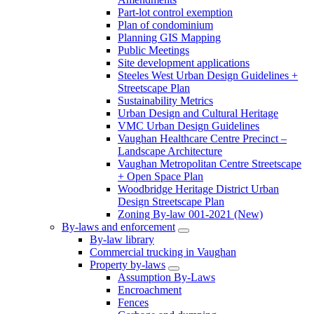
Part-lot control exemption
Plan of condominium
Planning GIS Mapping
Public Meetings
Site development applications
Steeles West Urban Design Guidelines +
Streetscape Plan
Sustainability Metrics
Urban Design and Cultural Heritage
VMC Urban Design Guidelines
Vaughan Healthcare Centre Precinct –
Landscape Architecture
Vaughan Metropolitan Centre Streetscape
+ Open Space Plan
Woodbridge Heritage District Urban
Design Streetscape Plan
Zoning By-law 001-2021 (New)
By-laws and enforcement
By-law library
Commercial trucking in Vaughan
Property by-laws
Assumption By-Laws
Encroachment
Fences