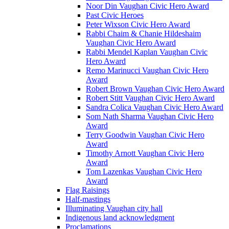
Noor Din Vaughan Civic Hero Award
Past Civic Heroes
Peter Wixson Civic Hero Award
Rabbi Chaim & Chanie Hildeshaim
Vaughan Civic Hero Award
Rabbi Mendel Kaplan Vaughan Civic
Hero Award
Remo Marinucci Vaughan Civic Hero
Award
Robert Brown Vaughan Civic Hero Award
Robert Stitt Vaughan Civic Hero Award
Sandra Colica Vaughan Civic Hero Award
Som Nath Sharma Vaughan Civic Hero
Award
Terry Goodwin Vaughan Civic Hero
Award
Timothy Arnott Vaughan Civic Hero
Award
Tom Lazenkas Vaughan Civic Hero
Award
Flag Raisings
Half-mastings
Illuminating Vaughan city hall
Indigenous land acknowledgment
Proclamations