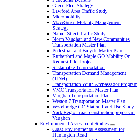
Green Fleet Strategy
Lawford Area Traffic Study
Micromobility
MoveSmart Mobility Management
Strategy
Napier Street Traffic Study
North Vaughan and New Communities
Transportation Master Plan
Pedestrian and Bicycle Master Plan
Rutherford and Maple GO Mobility On-
Request Pilot Project
Sustainable Transportation
Transportation Demand Management
(TDM)
Transportation Youth Ambassador Program
VMC Transportation Master Plan
Vaughan Transportation Plan
Weston 7 Transportation Master Plan
Woodbridge GO Station Land Use Study
York Region road construction projects in
Vaughan
Environmental Assessment Studies
Class Environmental Assessment for
Huntington Road