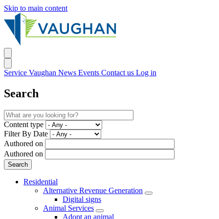
Skip to main content
Service Vaughan
News
Events
Contact us
Log in
Search
Content type
Filter By Date
Authored on
Authored on
Residential
Alternative Revenue Generation
Digital signs
Animal Services
Adopt an animal