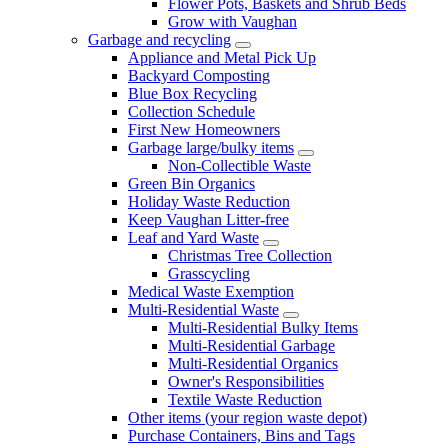
Flower Pots, Baskets and Shrub Beds
Grow with Vaughan
Garbage and recycling
Appliance and Metal Pick Up
Backyard Composting
Blue Box Recycling
Collection Schedule
First New Homeowners
Garbage large/bulky items
Non-Collectible Waste
Green Bin Organics
Holiday Waste Reduction
Keep Vaughan Litter-free
Leaf and Yard Waste
Christmas Tree Collection
Grasscycling
Medical Waste Exemption
Multi-Residential Waste
Multi-Residential Bulky Items
Multi-Residential Garbage
Multi-Residential Organics
Owner's Responsibilities
Textile Waste Reduction
Other items (your region waste depot)
Purchase Containers, Bins and Tags