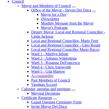
Council
Mayor and Members of Council
Office of the Mayor - Steven Del Duca
Mayor for a Day
eNewsletter
Monthly Message from the Mayor
Mayor's Podcasts
Deputy Mayor, Local and Regional Councillor -
Linda Jackson
Local and Regional Councillor- Mario Ferri
Local and Regional Councillor - Gino Rosati
Local and Regional Councillor Mario Racco
Ward 1 - Marilyn Iafrate
Ward 2 - Adriano Volpentesta
Ward 3 - Rosanna DeFrancesca
Ward 4 - Chris Ainsworth
Ward 5 - Gila Martow
Accountability
Past Members of Council
Vaughan Accord
Calendar, agendas and meetings
Mayoral Decisions
Certificate Requests
Grand Opening Ceremony Form
Invite Mayor Del Duca