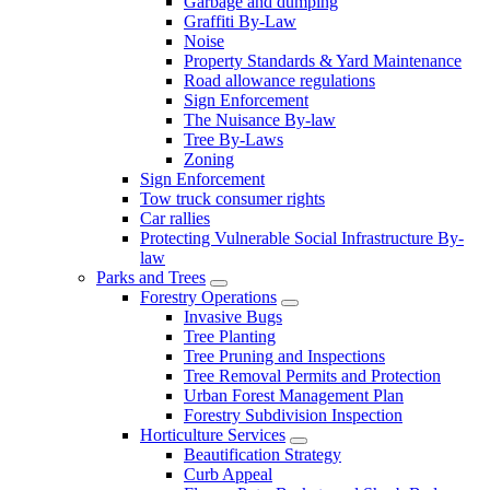
Garbage and dumping
Graffiti By-Law
Noise
Property Standards & Yard Maintenance
Road allowance regulations
Sign Enforcement
The Nuisance By-law
Tree By-Laws
Zoning
Sign Enforcement
Tow truck consumer rights
Car rallies
Protecting Vulnerable Social Infrastructure By-
law
Parks and Trees
Forestry Operations
Invasive Bugs
Tree Planting
Tree Pruning and Inspections
Tree Removal Permits and Protection
Urban Forest Management Plan
Forestry Subdivision Inspection
Horticulture Services
Beautification Strategy
Curb Appeal