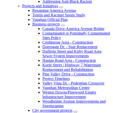
Addressing Anti-Black Racism
Projects and Initiatives
Renaming America Avenue
Tennis and Racquet Sports Study
Vaughan Official Plan
Business projects
Canada Drive-America Avenue Bridge
Contaminated or Potentially Contaminated
Sites Policy
Creditstone Area - Construction
Dorengate Dr. - Stair Replacement
Dufferin Street and Kirby Road Area
Sewer System Improvements
Hanlan Road Area - Construction
Keele Street / Highway 7 Watermain
Replacement and Rehabilitation
Pine Valley Drive - Construction
Project Timelines
Valley Vista Dr. - Pedestrian Crossover
Vaughan Metropolitan Centre
Weston Downs/Pinewood Estates
Infrastructure Improvement
Woodbridge Avenue Improvements and
Streetscaping
City government projects