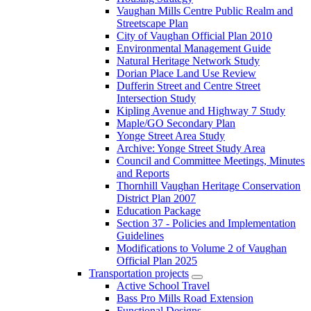
Vaughan Mills Centre Public Realm and
Streetscape Plan
City of Vaughan Official Plan 2010
Environmental Management Guide
Natural Heritage Network Study
Dorian Place Land Use Review
Dufferin Street and Centre Street
Intersection Study
Kipling Avenue and Highway 7 Study
Maple/GO Secondary Plan
Yonge Street Area Study
Archive: Yonge Street Study Area
Council and Committee Meetings, Minutes
and Reports
Thornhill Vaughan Heritage Conservation
District Plan 2007
Education Package
Section 37 - Policies and Implementation
Guidelines
Modifications to Volume 2 of Vaughan
Official Plan 2025
Transportation projects
Active School Travel
Bass Pro Mills Road Extension
Functional Designs