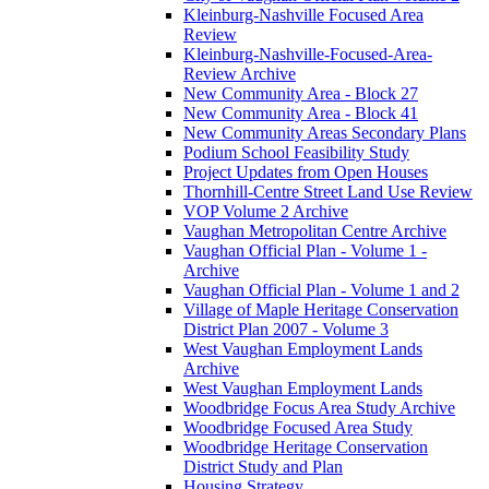
Kleinburg-Nashville Focused Area
Review
Kleinburg-Nashville-Focused-Area-
Review Archive
New Community Area - Block 27
New Community Area - Block 41
New Community Areas Secondary Plans
Podium School Feasibility Study
Project Updates from Open Houses
Thornhill-Centre Street Land Use Review
VOP Volume 2 Archive
Vaughan Metropolitan Centre Archive
Vaughan Official Plan - Volume 1 -
Archive
Vaughan Official Plan - Volume 1 and 2
Village of Maple Heritage Conservation
District Plan 2007 - Volume 3
West Vaughan Employment Lands
Archive
West Vaughan Employment Lands
Woodbridge Focus Area Study Archive
Woodbridge Focused Area Study
Woodbridge Heritage Conservation
District Study and Plan
Housing Strategy