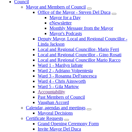
Council
Mayor and Members of Council
Office of the Mayor - Steven Del Duca
Mayor for a Day
eNewsletter
Monthly Message from the Mayor
Mayor's Podcasts
Deputy Mayor, Local and Regional Councillor -
Linda Jackson
Local and Regional Councillor- Mario Ferri
Local and Regional Councillor - Gino Rosati
Local and Regional Councillor Mario Racco
Ward 1 - Marilyn Iafrate
Ward 2 - Adriano Volpentesta
Ward 3 - Rosanna DeFrancesca
Ward 4 - Chris Ainsworth
Ward 5 - Gila Martow
Accountability
Past Members of Council
Vaughan Accord
Calendar, agendas and meetings
Mayoral Decisions
Certificate Requests
Grand Opening Ceremony Form
Invite Mayor Del Duca