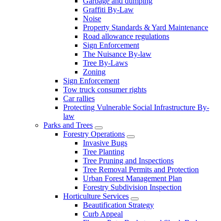
Garbage and dumping
Graffiti By-Law
Noise
Property Standards & Yard Maintenance
Road allowance regulations
Sign Enforcement
The Nuisance By-law
Tree By-Laws
Zoning
Sign Enforcement
Tow truck consumer rights
Car rallies
Protecting Vulnerable Social Infrastructure By-
law
Parks and Trees
Forestry Operations
Invasive Bugs
Tree Planting
Tree Pruning and Inspections
Tree Removal Permits and Protection
Urban Forest Management Plan
Forestry Subdivision Inspection
Horticulture Services
Beautification Strategy
Curb Appeal