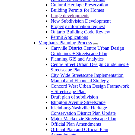
Cultural Heritage Preservation
Building Permits for Homes
Large developments
New Subdivision Development
Property information request
Ontario Building Code Review
Permit Applications
Vaughan's Planning Process
Carrville District Centre Urban Design
Guidelines + Streetscape Plan
Planning GIS and Analytics
Centre Street Urban Design Guidelines +
Streetscape Plan
City-Wide Streetscape Implementation
Manual and Financial Strategy
Concord West Urban Design Framework
+ Streetscape Plan
Draft plan of subdivision
Islington Avenue Streetscape
Kleinburg-Nashville Heritage
Conservation District Plan Update
Major Mackenzie Streetscape Plan
Official Plan Amendments
Official Plan and Official Plan
Amendments