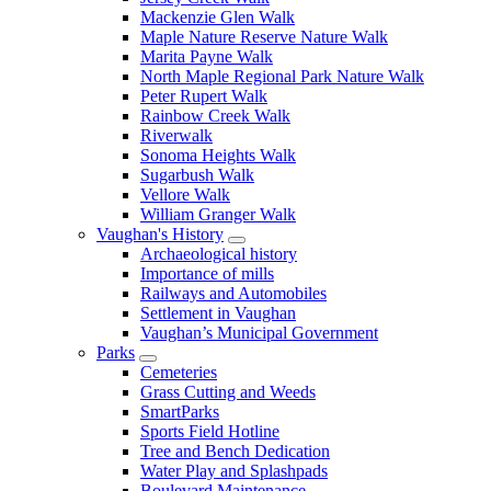
Mackenzie Glen Walk
Maple Nature Reserve Nature Walk
Marita Payne Walk
North Maple Regional Park Nature Walk
Peter Rupert Walk
Rainbow Creek Walk
Riverwalk
Sonoma Heights Walk
Sugarbush Walk
Vellore Walk
William Granger Walk
Vaughan's History
Archaeological history
Importance of mills
Railways and Automobiles
Settlement in Vaughan
Vaughan’s Municipal Government
Parks
Cemeteries
Grass Cutting and Weeds
SmartParks
Sports Field Hotline
Tree and Bench Dedication
Water Play and Splashpads
Boulevard Maintenance