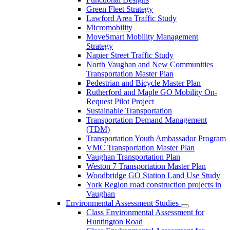
Green Fleet Strategy
Lawford Area Traffic Study
Micromobility
MoveSmart Mobility Management
Strategy
Napier Street Traffic Study
North Vaughan and New Communities
Transportation Master Plan
Pedestrian and Bicycle Master Plan
Rutherford and Maple GO Mobility On-
Request Pilot Project
Sustainable Transportation
Transportation Demand Management
(TDM)
Transportation Youth Ambassador Program
VMC Transportation Master Plan
Vaughan Transportation Plan
Weston 7 Transportation Master Plan
Woodbridge GO Station Land Use Study
York Region road construction projects in
Vaughan
Environmental Assessment Studies
Class Environmental Assessment for
Huntington Road