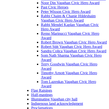
Noor Din Vaughan Civic Hero Award
Past Civic Heroes
Peter Wixson Civic Hero Award
Rabbi Chaim & Chanie Hildeshaim
Vaughan Civic Hero Award
Rabbi Mendel Kaplan Vaughan Civic
Hero Award
Remo Marinucci Vaughan Civic Hero
Award
Robert Brown Vaughan Civic Hero Award
Robert Stitt Vaughan Civic Hero Award
Sandra Colica Vaughan Civic Hero Award
Som Nath Sharma Vaughan Civic Hero
Award
Terry Goodwin Vaughan Civic Hero
Award
Timothy Arnott Vaughan Civic Hero
Award
Tom Lazenkas Vaughan Civic Hero
Award
Flag Raisings
Half-mastings
Illuminating Vaughan city hall
Indigenous land acknowledgment
Proclamations