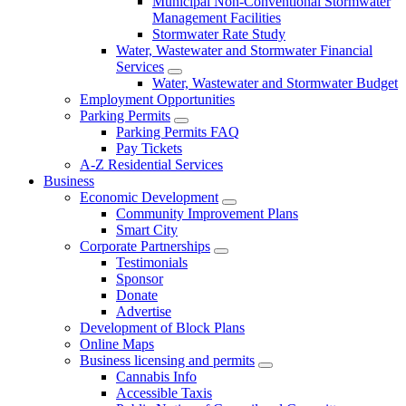
Municipal Non-Conventional Stormwater
Management Facilities
Stormwater Rate Study
Water, Wastewater and Stormwater Financial
Services
Water, Wastewater and Stormwater Budget
Employment Opportunities
Parking Permits
Parking Permits FAQ
Pay Tickets
A-Z Residential Services
Business
Economic Development
Community Improvement Plans
Smart City
Corporate Partnerships
Testimonials
Sponsor
Donate
Advertise
Development of Block Plans
Online Maps
Business licensing and permits
Cannabis Info
Accessible Taxis