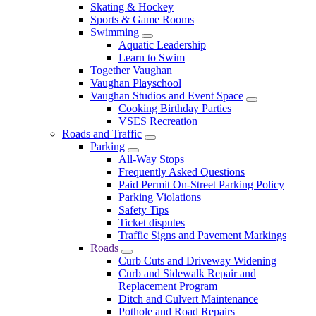
Skating & Hockey
Sports & Game Rooms
Swimming
Aquatic Leadership
Learn to Swim
Together Vaughan
Vaughan Playschool
Vaughan Studios and Event Space
Cooking Birthday Parties
VSES Recreation
Roads and Traffic
Parking
All-Way Stops
Frequently Asked Questions
Paid Permit On-Street Parking Policy
Parking Violations
Safety Tips
Ticket disputes
Traffic Signs and Pavement Markings
Roads
Curb Cuts and Driveway Widening
Curb and Sidewalk Repair and
Replacement Program
Ditch and Culvert Maintenance
Pothole and Road Repairs