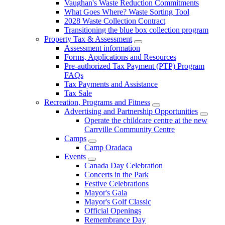
Vaughan's Waste Reduction Commitments
What Goes Where? Waste Sorting Tool
2028 Waste Collection Contract
Transitioning the blue box collection program
Property Tax & Assessment
Assessment information
Forms, Applications and Resources
Pre-authorized Tax Payment (PTP) Program
FAQs
Tax Payments and Assistance
Tax Sale
Recreation, Programs and Fitness
Advertising and Partnership Opportunities
Operate the childcare centre at the new
Carrville Community Centre
Camps
Camp Oradaca
Events
Canada Day Celebration
Concerts in the Park
Festive Celebrations
Mayor's Gala
Mayor's Golf Classic
Official Openings
Remembrance Day