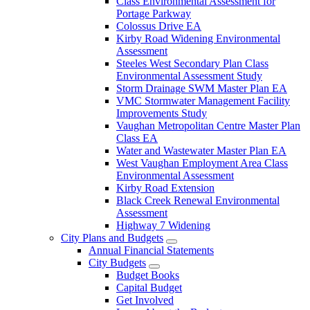
Class Environmental Assessment for
Portage Parkway
Colossus Drive EA
Kirby Road Widening Environmental
Assessment
Steeles West Secondary Plan Class
Environmental Assessment Study
Storm Drainage SWM Master Plan EA
VMC Stormwater Management Facility
Improvements Study
Vaughan Metropolitan Centre Master Plan
Class EA
Water and Wastewater Master Plan EA
West Vaughan Employment Area Class
Environmental Assessment
Kirby Road Extension
Black Creek Renewal Environmental
Assessment
Highway 7 Widening
City Plans and Budgets
Annual Financial Statements
City Budgets
Budget Books
Capital Budget
Get Involved