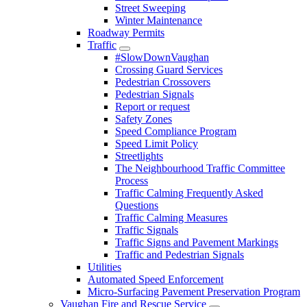
Street Sweeping
Winter Maintenance
Roadway Permits
Traffic
#SlowDownVaughan
Crossing Guard Services
Pedestrian Crossovers
Pedestrian Signals
Report or request
Safety Zones
Speed Compliance Program
Speed Limit Policy
Streetlights
The Neighbourhood Traffic Committee
Process
Traffic Calming Frequently Asked
Questions
Traffic Calming Measures
Traffic Signals
Traffic Signs and Pavement Markings
Traffic and Pedestrian Signals
Utilities
Automated Speed Enforcement
Micro-Surfacing Pavement Preservation Program
Vaughan Fire and Rescue Service