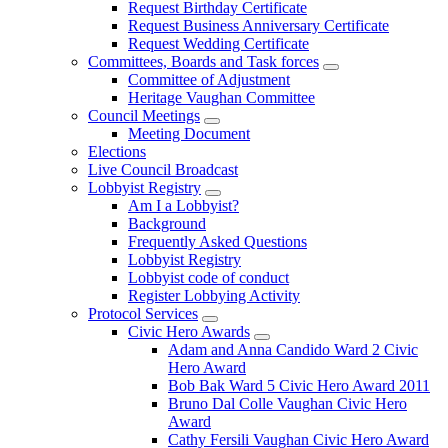
Request Birthday Certificate
Request Business Anniversary Certificate
Request Wedding Certificate
Committees, Boards and Task forces
Committee of Adjustment
Heritage Vaughan Committee
Council Meetings
Meeting Document
Elections
Live Council Broadcast
Lobbyist Registry
Am I a Lobbyist?
Background
Frequently Asked Questions
Lobbyist Registry
Lobbyist code of conduct
Register Lobbying Activity
Protocol Services
Civic Hero Awards
Adam and Anna Candido Ward 2 Civic
Hero Award
Bob Bak Ward 5 Civic Hero Award 2011
Bruno Dal Colle Vaughan Civic Hero
Award
Cathy Fersili Vaughan Civic Hero Award