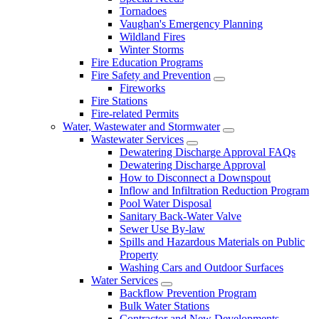
Tornadoes
Vaughan's Emergency Planning
Wildland Fires
Winter Storms
Fire Education Programs
Fire Safety and Prevention
Fireworks
Fire Stations
Fire-related Permits
Water, Wastewater and Stormwater
Wastewater Services
Dewatering Discharge Approval FAQs
Dewatering Discharge Approval
How to Disconnect a Downspout
Inflow and Infiltration Reduction Program
Pool Water Disposal
Sanitary Back-Water Valve
Sewer Use By-law
Spills and Hazardous Materials on Public
Property
Washing Cars and Outdoor Surfaces
Water Services
Backflow Prevention Program
Bulk Water Stations
Contractor and New Developments