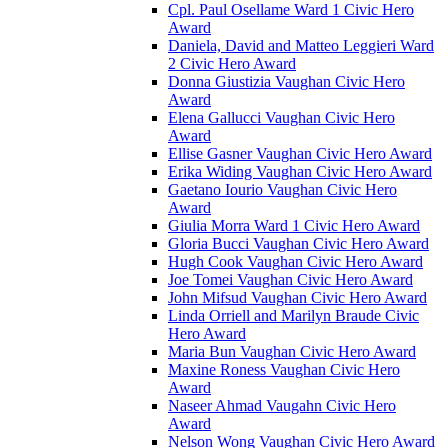
Cpl. Paul Osellame Ward 1 Civic Hero
Award
Daniela, David and Matteo Leggieri Ward
2 Civic Hero Award
Donna Giustizia Vaughan Civic Hero
Award
Elena Gallucci Vaughan Civic Hero
Award
Ellise Gasner Vaughan Civic Hero Award
Erika Widing Vaughan Civic Hero Award
Gaetano Iourio Vaughan Civic Hero
Award
Giulia Morra Ward 1 Civic Hero Award
Gloria Bucci Vaughan Civic Hero Award
Hugh Cook Vaughan Civic Hero Award
Joe Tomei Vaughan Civic Hero Award
John Mifsud Vaughan Civic Hero Award
Linda Orriell and Marilyn Braude Civic
Hero Award
Maria Bun Vaughan Civic Hero Award
Maxine Roness Vaughan Civic Hero
Award
Naseer Ahmad Vaugahn Civic Hero
Award
Nelson Wong Vaughan Civic Hero Award