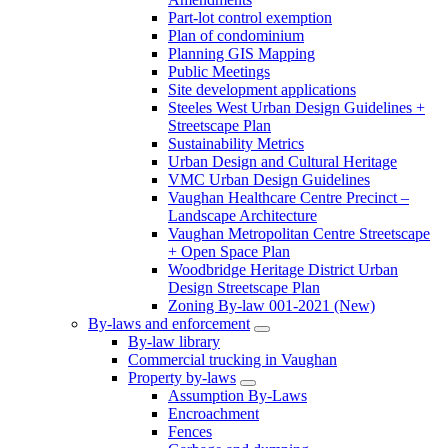
Part-lot control exemption
Plan of condominium
Planning GIS Mapping
Public Meetings
Site development applications
Steeles West Urban Design Guidelines +
Streetscape Plan
Sustainability Metrics
Urban Design and Cultural Heritage
VMC Urban Design Guidelines
Vaughan Healthcare Centre Precinct –
Landscape Architecture
Vaughan Metropolitan Centre Streetscape
+ Open Space Plan
Woodbridge Heritage District Urban
Design Streetscape Plan
Zoning By-law 001-2021 (New)
By-laws and enforcement
By-law library
Commercial trucking in Vaughan
Property by-laws
Assumption By-Laws
Encroachment
Fences