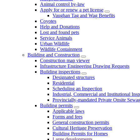
Animal control by-law
Apply for or renew a pet license
Vaughan Tag and Wag Benefits
Coyotes
Help and Donations
Lost and found pets
Service Animals
Urban Wildlife
Wildlife Containment
Building and Construction
Construction map viewer
Infrastructure Engineering Drawing Requests
Building inspections
Designated structures
Residential
Scheduling an Inspection
Industrial, Commercial and Institutional Ins
Provincially-mandated Private Onsite Sewa
Building permits
Applicable laws
Forms and fees
General construction permits
Cultural Heritage Preservation
Building Permits for Homes
Large developments