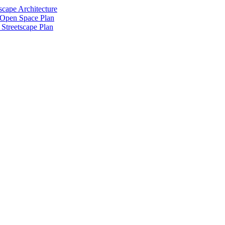
scape Architecture
 Open Space Plan
Streetscape Plan