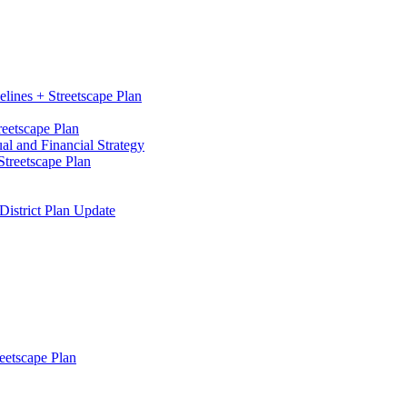
elines + Streetscape Plan
reetscape Plan
l and Financial Strategy
treetscape Plan
District Plan Update
eetscape Plan