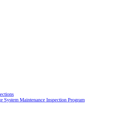
pections
ge System Maintenance Inspection Program