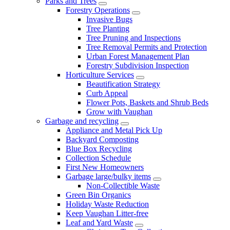
Parks and Trees
Forestry Operations
Invasive Bugs
Tree Planting
Tree Pruning and Inspections
Tree Removal Permits and Protection
Urban Forest Management Plan
Forestry Subdivision Inspection
Horticulture Services
Beautification Strategy
Curb Appeal
Flower Pots, Baskets and Shrub Beds
Grow with Vaughan
Garbage and recycling
Appliance and Metal Pick Up
Backyard Composting
Blue Box Recycling
Collection Schedule
First New Homeowners
Garbage large/bulky items
Non-Collectible Waste
Green Bin Organics
Holiday Waste Reduction
Keep Vaughan Litter-free
Leaf and Yard Waste