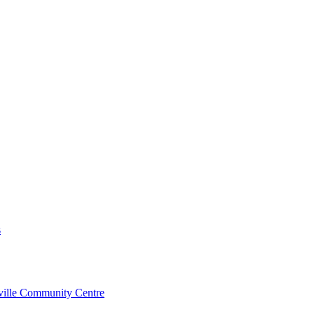
s
rville Community Centre