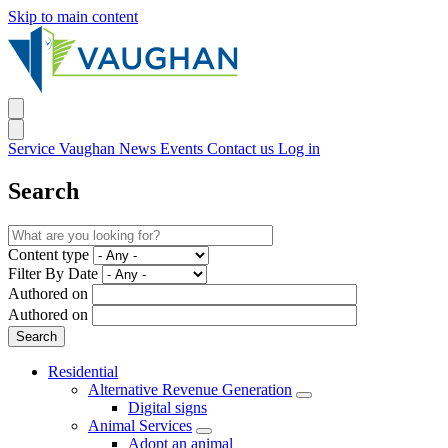
Skip to main content
Service Vaughan
News
Events
Contact us
Log in
Search
Content type
Filter By Date
Authored on
Authored on
Residential
Alternative Revenue Generation
Digital signs
Animal Services
Adopt an animal