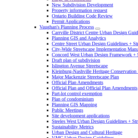
New Subdivision Development
Property information request
Ontario Building Code Review
Permit Applications
Vaughan's Planning Process
Carrville District Centre Urban Design Guid
Planning GIS and Analytics
Centre Street Urban Design Guidelines + St
City-Wide Streetscape Implementation Manua
Concord West Urban Design Framework + S
Draft plan of subdivision
Islington Avenue Streetscape
Kleinburg-Nashville Heritage Conservation 
Major Mackenzie Streetscape Plan
Official Plan Amendments
Official Plan and Official Plan Amendments
Part-lot control exemption
Plan of condominium
Planning GIS Mapping
Public Meetings
Site development applications
Steeles West Urban Design Guidelines + Str
Sustainability Metrics
Urban Design and Cultural Heritage
VMC Urban Design Guidelines