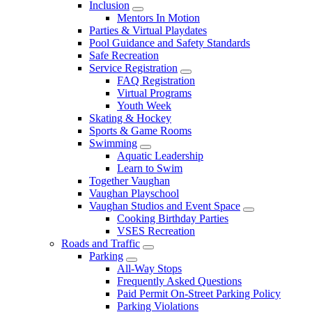
Inclusion
Mentors In Motion
Parties & Virtual Playdates
Pool Guidance and Safety Standards
Safe Recreation
Service Registration
FAQ Registration
Virtual Programs
Youth Week
Skating & Hockey
Sports & Game Rooms
Swimming
Aquatic Leadership
Learn to Swim
Together Vaughan
Vaughan Playschool
Vaughan Studios and Event Space
Cooking Birthday Parties
VSES Recreation
Roads and Traffic
Parking
All-Way Stops
Frequently Asked Questions
Paid Permit On-Street Parking Policy
Parking Violations