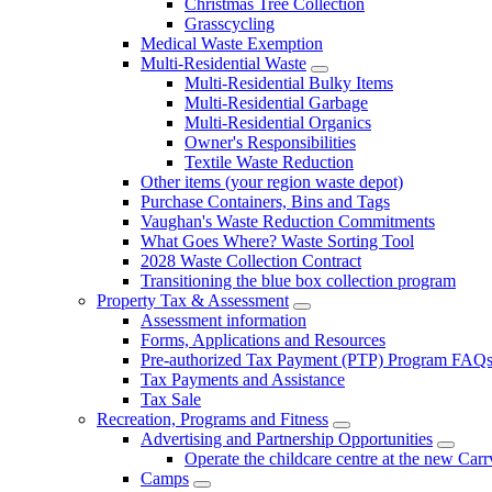
Christmas Tree Collection
Grasscycling
Medical Waste Exemption
Multi-Residential Waste
Multi-Residential Bulky Items
Multi-Residential Garbage
Multi-Residential Organics
Owner's Responsibilities
Textile Waste Reduction
Other items (your region waste depot)
Purchase Containers, Bins and Tags
Vaughan's Waste Reduction Commitments
What Goes Where? Waste Sorting Tool
2028 Waste Collection Contract
Transitioning the blue box collection program
Property Tax & Assessment
Assessment information
Forms, Applications and Resources
Pre-authorized Tax Payment (PTP) Program FAQ
Tax Payments and Assistance
Tax Sale
Recreation, Programs and Fitness
Advertising and Partnership Opportunities
Operate the childcare centre at the new Car
Camps