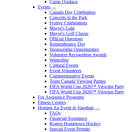
Camp Oradaca
Events
Canada Day Celebration
Concerts in the Park
Festive Celebrations
Mayor's Gala
Mayor's Golf Classic
Official Openings
Remembrance Day
Sponsorship Opportunities
Volunteer Recognition Awards
Winterfest
Cultural Events
Event Volunteers
Commemorative Events
Team Canada Viewing Parties
FIFA World Cup 2026™ Viewing Party
FIFA World Cup 2026™ Viewing Party
Fee Assistance Programs
Fitness Centres
Hosting An Event in Vaughan
FAQs
Financial Assistance
Rogers Hometown Hockey
Special Event Permits