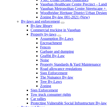
Vaughan Healthcare Centre Precinct – Land
Vaughan Metropolitan Centre Streetscape +
Woodbridge Heritage District Urban Design 
Zoning By-law 001-2021 (New)
By-laws and enforcement
By-law library
Commercial trucking in Vaughan
Property by-laws
Assumption By-Laws
Encroachment
Fences
Garbage and dumping
Graffiti By-Law
Noise
Property Standards & Yard Maintenance
Road allowance regulations
Sign Enforcement
The Nuisance By-law
Tree By-Laws
Zoning
Sign Enforcement
Tow truck consumer rights
Car rallies
Protecting Vulnerable Social Infrastructure By-law