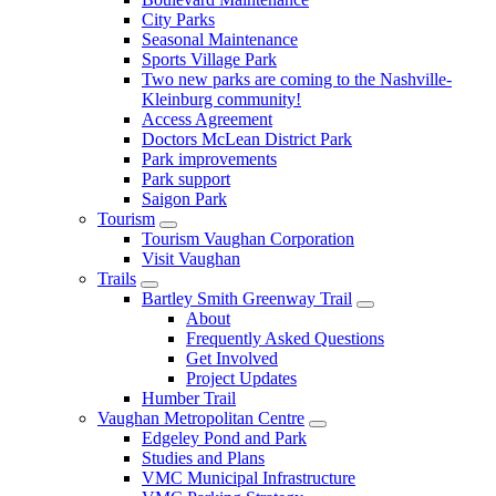
City Parks
Seasonal Maintenance
Sports Village Park
Two new parks are coming to the Nashville-
Kleinburg community!
Access Agreement
Doctors McLean District Park
Park improvements
Park support
Saigon Park
Tourism
Tourism Vaughan Corporation
Visit Vaughan
Trails
Bartley Smith Greenway Trail
About
Frequently Asked Questions
Get Involved
Project Updates
Humber Trail
Vaughan Metropolitan Centre
Edgeley Pond and Park
Studies and Plans
VMC Municipal Infrastructure