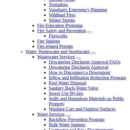
Tornadoes
Vaughan's Emergency Planning
Wildland Fires
Winter Storms
Fire Education Programs
Fire Safety and Prevention
Fireworks
Fire Stations
Fire-related Permits
Water, Wastewater and Stormwater
Wastewater Services
Dewatering Discharge Approval FAQs
Dewatering Discharge Approval
How to Disconnect a Downspout
Inflow and Infiltration Reduction Program
Pool Water Disposal
Sanitary Back-Water Valve
Sewer Use By-law
Spills and Hazardous Materials on Public
Property
Washing Cars and Outdoor Surfaces
Water Services
Backflow Prevention Program
Bulk Water Stations
Contractor and New Developments