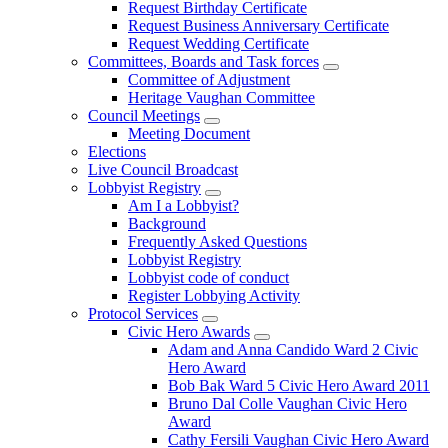
Request Birthday Certificate
Request Business Anniversary Certificate
Request Wedding Certificate
Committees, Boards and Task forces
Committee of Adjustment
Heritage Vaughan Committee
Council Meetings
Meeting Document
Elections
Live Council Broadcast
Lobbyist Registry
Am I a Lobbyist?
Background
Frequently Asked Questions
Lobbyist Registry
Lobbyist code of conduct
Register Lobbying Activity
Protocol Services
Civic Hero Awards
Adam and Anna Candido Ward 2 Civic
Hero Award
Bob Bak Ward 5 Civic Hero Award 2011
Bruno Dal Colle Vaughan Civic Hero
Award
Cathy Fersili Vaughan Civic Hero Award