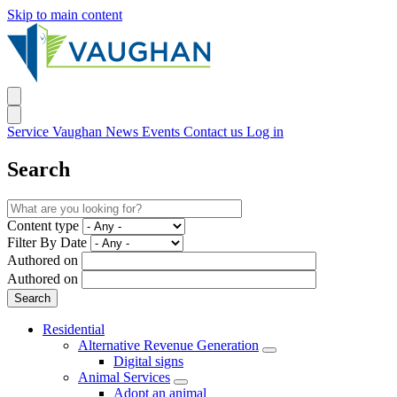
Skip to main content
Service Vaughan
News
Events
Contact us
Log in
Search
Content type
Filter By Date
Authored on
Authored on
Residential
Alternative Revenue Generation
Digital signs
Animal Services
Adopt an animal