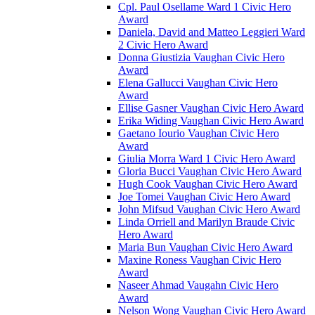
Cpl. Paul Osellame Ward 1 Civic Hero
Award
Daniela, David and Matteo Leggieri Ward
2 Civic Hero Award
Donna Giustizia Vaughan Civic Hero
Award
Elena Gallucci Vaughan Civic Hero
Award
Ellise Gasner Vaughan Civic Hero Award
Erika Widing Vaughan Civic Hero Award
Gaetano Iourio Vaughan Civic Hero
Award
Giulia Morra Ward 1 Civic Hero Award
Gloria Bucci Vaughan Civic Hero Award
Hugh Cook Vaughan Civic Hero Award
Joe Tomei Vaughan Civic Hero Award
John Mifsud Vaughan Civic Hero Award
Linda Orriell and Marilyn Braude Civic
Hero Award
Maria Bun Vaughan Civic Hero Award
Maxine Roness Vaughan Civic Hero
Award
Naseer Ahmad Vaugahn Civic Hero
Award
Nelson Wong Vaughan Civic Hero Award