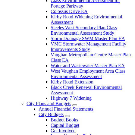
Class Environmental Assessment for
Portage Parkway
Colossus Drive EA
Kirby Road Widening Environmental
Assessment
Steeles West Secondary Plan Class
Environmental Assessment Study
Storm Drainage SWM Master Plan EA
VMC Stormwater Management Facility
Improvements Study
Vaughan Metropolitan Centre Master Plan
Class EA
Water and Wastewater Master Plan EA
West Vaughan Employment Area Class
Environmental Assessment
Kirby Road Extension
Black Creek Renewal Environmental
Assessment
Highway 7 Widening
City Plans and Budgets
Annual Financial Statements
City Budgets
Budget Books
Capital Budget
Get Involved