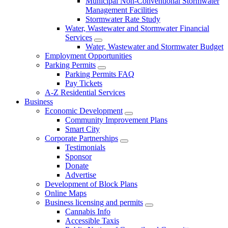
Municipal Non-Conventional Stormwater
Management Facilities
Stormwater Rate Study
Water, Wastewater and Stormwater Financial
Services
Water, Wastewater and Stormwater Budget
Employment Opportunities
Parking Permits
Parking Permits FAQ
Pay Tickets
A-Z Residential Services
Business
Economic Development
Community Improvement Plans
Smart City
Corporate Partnerships
Testimonials
Sponsor
Donate
Advertise
Development of Block Plans
Online Maps
Business licensing and permits
Cannabis Info
Accessible Taxis