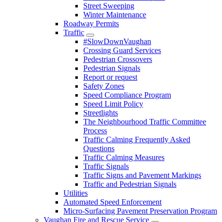
Street Sweeping
Winter Maintenance
Roadway Permits
Traffic
#SlowDownVaughan
Crossing Guard Services
Pedestrian Crossovers
Pedestrian Signals
Report or request
Safety Zones
Speed Compliance Program
Speed Limit Policy
Streetlights
The Neighbourhood Traffic Committee
Process
Traffic Calming Frequently Asked
Questions
Traffic Calming Measures
Traffic Signals
Traffic Signs and Pavement Markings
Traffic and Pedestrian Signals
Utilities
Automated Speed Enforcement
Micro-Surfacing Pavement Preservation Program
Vaughan Fire and Rescue Service