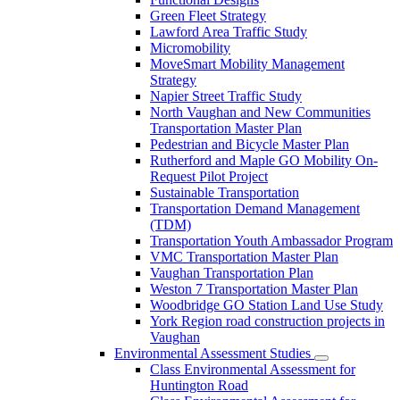
Green Fleet Strategy
Lawford Area Traffic Study
Micromobility
MoveSmart Mobility Management
Strategy
Napier Street Traffic Study
North Vaughan and New Communities
Transportation Master Plan
Pedestrian and Bicycle Master Plan
Rutherford and Maple GO Mobility On-
Request Pilot Project
Sustainable Transportation
Transportation Demand Management
(TDM)
Transportation Youth Ambassador Program
VMC Transportation Master Plan
Vaughan Transportation Plan
Weston 7 Transportation Master Plan
Woodbridge GO Station Land Use Study
York Region road construction projects in
Vaughan
Environmental Assessment Studies
Class Environmental Assessment for
Huntington Road