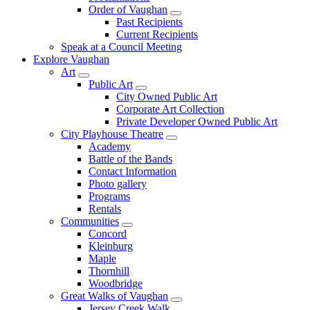
Order of Vaughan
Past Recipients
Current Recipients
Speak at a Council Meeting
Explore Vaughan
Art
Public Art
City Owned Public Art
Corporate Art Collection
Private Developer Owned Public Art
City Playhouse Theatre
Academy
Battle of the Bands
Contact Information
Photo gallery
Programs
Rentals
Communities
Concord
Kleinburg
Maple
Thornhill
Woodbridge
Great Walks of Vaughan
Jersey Creek Walk