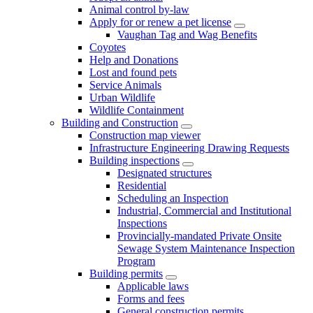
Animal control by-law
Apply for or renew a pet license
Vaughan Tag and Wag Benefits
Coyotes
Help and Donations
Lost and found pets
Service Animals
Urban Wildlife
Wildlife Containment
Building and Construction
Construction map viewer
Infrastructure Engineering Drawing Requests
Building inspections
Designated structures
Residential
Scheduling an Inspection
Industrial, Commercial and Institutional
Inspections
Provincially-mandated Private Onsite
Sewage System Maintenance Inspection
Program
Building permits
Applicable laws
Forms and fees
General construction permits