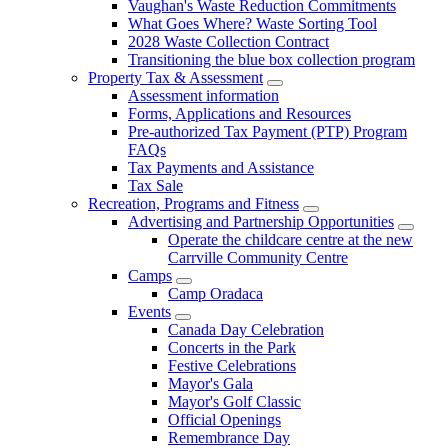
Vaughan's Waste Reduction Commitments
What Goes Where? Waste Sorting Tool
2028 Waste Collection Contract
Transitioning the blue box collection program
Property Tax & Assessment
Assessment information
Forms, Applications and Resources
Pre-authorized Tax Payment (PTP) Program
FAQs
Tax Payments and Assistance
Tax Sale
Recreation, Programs and Fitness
Advertising and Partnership Opportunities
Operate the childcare centre at the new
Carrville Community Centre
Camps
Camp Oradaca
Events
Canada Day Celebration
Concerts in the Park
Festive Celebrations
Mayor's Gala
Mayor's Golf Classic
Official Openings
Remembrance Day