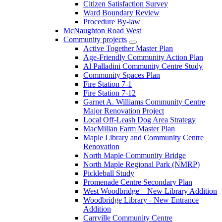
Citizen Satisfaction Survey
Ward Boundary Review
Procedure By-law
McNaughton Road West
Community projects
Active Together Master Plan
Age-Friendly Community Action Plan
Al Palladini Community Centre Study
Community Spaces Plan
Fire Station 7-1
Fire Station 7-12
Garnet A. Williams Community Centre
Major Renovation Project
Local Off-Leash Dog Area Strategy
MacMillan Farm Master Plan
Maple Library and Community Centre
Renovation
North Maple Community Bridge
North Maple Regional Park (NMRP)
Pickleball Study
Promenade Centre Secondary Plan
West Woodbridge – New Library Addition
Woodbridge Library - New Entrance
Addition
Carrville Community Centre