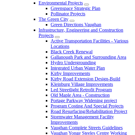
Environmental Projects
Greenspace Strategic Plan
Pollinator Projects
The Green City
Green Directions Vaughan
Infrastructure, Engineering and Construction
Projects
Active Transportation Facilities - Various
Locations
Black Creek Renewal
Gallanough Park and Surrounding Area
Hydro Undergrounding
Integrated Urban Water Plan
Kirby Improvements
Kirby Road Extension Design-Build
Kleinburg Village Improvements
Led Streetlight Retrofit Program
Old Maple Area - Construction
Portage Parkway Widening project
Program Costing And Special Projects
Road Resurfacing/Rehabilitation Project
Stormwater Management Facility
Improvements
Vaughan Complete Streets Guidelines
Vaughan Yonge Steeles Centre Working