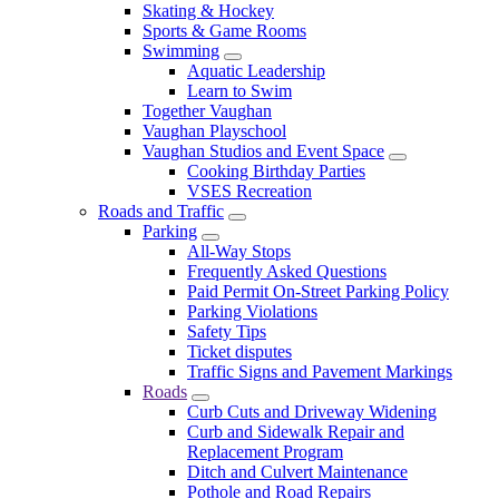
Skating & Hockey
Sports & Game Rooms
Swimming
Aquatic Leadership
Learn to Swim
Together Vaughan
Vaughan Playschool
Vaughan Studios and Event Space
Cooking Birthday Parties
VSES Recreation
Roads and Traffic
Parking
All-Way Stops
Frequently Asked Questions
Paid Permit On-Street Parking Policy
Parking Violations
Safety Tips
Ticket disputes
Traffic Signs and Pavement Markings
Roads
Curb Cuts and Driveway Widening
Curb and Sidewalk Repair and
Replacement Program
Ditch and Culvert Maintenance
Pothole and Road Repairs