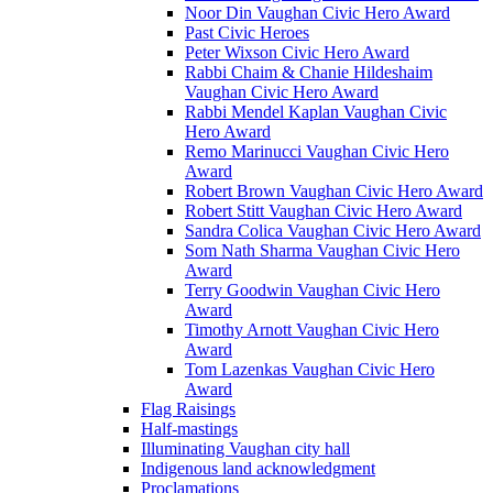
Noor Din Vaughan Civic Hero Award
Past Civic Heroes
Peter Wixson Civic Hero Award
Rabbi Chaim & Chanie Hildeshaim
Vaughan Civic Hero Award
Rabbi Mendel Kaplan Vaughan Civic
Hero Award
Remo Marinucci Vaughan Civic Hero
Award
Robert Brown Vaughan Civic Hero Award
Robert Stitt Vaughan Civic Hero Award
Sandra Colica Vaughan Civic Hero Award
Som Nath Sharma Vaughan Civic Hero
Award
Terry Goodwin Vaughan Civic Hero
Award
Timothy Arnott Vaughan Civic Hero
Award
Tom Lazenkas Vaughan Civic Hero
Award
Flag Raisings
Half-mastings
Illuminating Vaughan city hall
Indigenous land acknowledgment
Proclamations