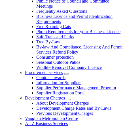
Public Notice of Council and Committee
Meetings
Frequently Asked Questions
Business Licence and Permit Identification
Requirements
Free Roaming Cats
Photo Requirements for your Business Licence
Safe Trails and Parks
Tree By-Law
By-law And Compliance, Licensing And Permit
Services Refund Policy
Consumer protection
Seasonal Outdoor Patios
Wildlife Removal Company Licence
Procurement services
Contract awards
Information for Suppliers
Supplier Performance Management Program
Supplier Registration Portal
Development Charges
About Development Charges
Development Charge Rates and By-Laws
Previous Development Charges
Vaughan Metropolitan Centre
A - Z Business Services