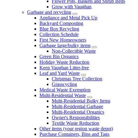
Flower Pots, Baskets and Shrub Beds
Grow with Vaughan
Garbage and recycling
Appliance and Metal Pick Up
Backyard Composting
Blue Box Recycling
Collection Schedule
First New Homeowners
Garbage large/bulky items
Non-Collectible Waste
Green Bin Organics
Holiday Waste Reduction
Keep Vaughan Litter-free
Leaf and Yard Waste
Christmas Tree Collection
Grasscycling
Medical Waste Exemption
Multi-Residential Waste
Multi-Residential Bulky Items
Multi-Residential Garbage
Multi-Residential Organics
Owner's Responsibilities
Textile Waste Reduction
Other items (your region waste depot)
Purchase Containers, Bins and Tags