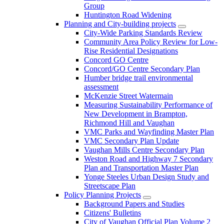
Group
Huntington Road Widening
Planning and City-building projects
City-Wide Parking Standards Review
Community Area Policy Review for Low-
Rise Residential Designations
Concord GO Centre
Concord/GO Centre Secondary Plan
Humber bridge trail environmental
assessment
McKenzie Street Watermain
Measuring Sustainability Performance of
New Development in Brampton,
Richmond Hill and Vaughan
VMC Parks and Wayfinding Master Plan
VMC Secondary Plan Update
Vaughan Mills Centre Secondary Plan
Weston Road and Highway 7 Secondary
Plan and Transportation Master Plan
Yonge Steeles Urban Design Study and
Streetscape Plan
Policy Planning Projects
Background Papers and Studies
Citizens' Bulletins
City of Vaughan Official Plan Volume 2