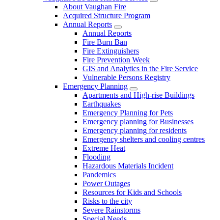
About Vaughan Fire
Acquired Structure Program
Annual Reports
Annual Reports
Fire Burn Ban
Fire Extinguishers
Fire Prevention Week
GIS and Analytics in the Fire Service
Vulnerable Persons Registry
Emergency Planning
Apartments and High-rise Buildings
Earthquakes
Emergency Planning for Pets
Emergency planning for Businesses
Emergency planning for residents
Emergency shelters and cooling centres
Extreme Heat
Flooding
Hazardous Materials Incident
Pandemics
Power Outages
Resources for Kids and Schools
Risks to the city
Severe Rainstorms
Special Needs