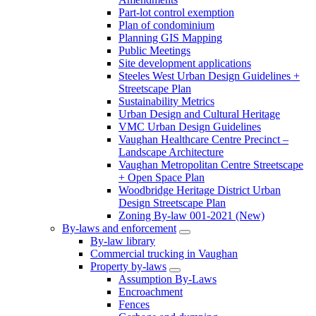
Part-lot control exemption
Plan of condominium
Planning GIS Mapping
Public Meetings
Site development applications
Steeles West Urban Design Guidelines +
Streetscape Plan
Sustainability Metrics
Urban Design and Cultural Heritage
VMC Urban Design Guidelines
Vaughan Healthcare Centre Precinct –
Landscape Architecture
Vaughan Metropolitan Centre Streetscape
+ Open Space Plan
Woodbridge Heritage District Urban
Design Streetscape Plan
Zoning By-law 001-2021 (New)
By-laws and enforcement
By-law library
Commercial trucking in Vaughan
Property by-laws
Assumption By-Laws
Encroachment
Fences