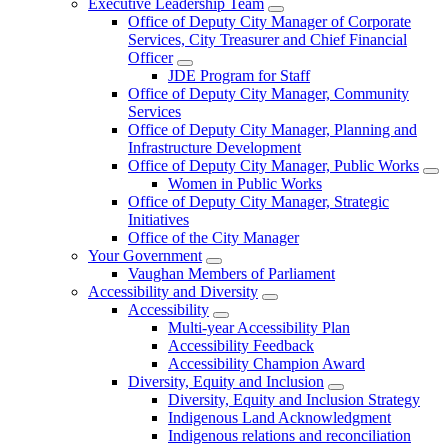
Executive Leadership Team
Office of Deputy City Manager of Corporate
Services, City Treasurer and Chief Financial
Officer
JDE Program for Staff
Office of Deputy City Manager, Community
Services
Office of Deputy City Manager, Planning and
Infrastructure Development
Office of Deputy City Manager, Public Works
Women in Public Works
Office of Deputy City Manager, Strategic
Initiatives
Office of the City Manager
Your Government
Vaughan Members of Parliament
Accessibility and Diversity
Accessibility
Multi-year Accessibility Plan
Accessibility Feedback
Accessibility Champion Award
Diversity, Equity and Inclusion
Diversity, Equity and Inclusion Strategy
Indigenous Land Acknowledgment
Indigenous relations and reconciliation