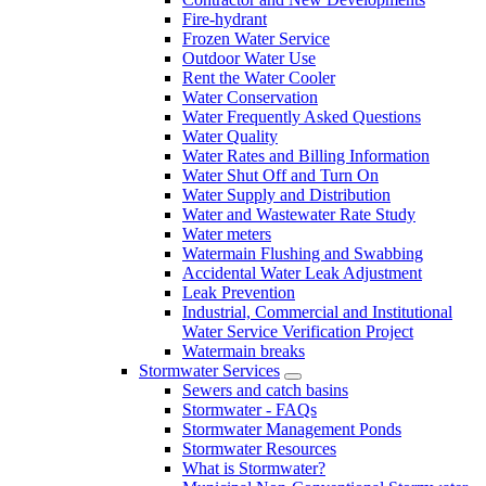
Fire-hydrant
Frozen Water Service
Outdoor Water Use
Rent the Water Cooler
Water Conservation
Water Frequently Asked Questions
Water Quality
Water Rates and Billing Information
Water Shut Off and Turn On
Water Supply and Distribution
Water and Wastewater Rate Study
Water meters
Watermain Flushing and Swabbing
Accidental Water Leak Adjustment
Leak Prevention
Industrial, Commercial and Institutional
Water Service Verification Project
Watermain breaks
Stormwater Services
Sewers and catch basins
Stormwater - FAQs
Stormwater Management Ponds
Stormwater Resources
What is Stormwater?