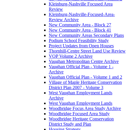
Kleinburg-Nashville Focused Area
Review
Kleinburg-Nashville-Focused-Area-
Review Archive
New Community Area - Block 27
New Community Area - Block 41
New Community Areas Secondary Plans
Podium School Feasibility Study
Project Updates from Open Houses
Thornhill-Centre Street Land Use Review
VOP Volume 2 Archive
Vaughan Metropolitan Centre Archive
Vaughan Official Plan - Volume 1 -
Archive
Vaughan Official Plan - Volume 1 and 2
Village of Maple Heritage Conservation
District Plan 2007 - Volume 3
West Vaughan Employment Lands
Archive
West Vaughan Employment Lands
Woodbridge Focus Area Study Archive
Woodbridge Focused Area Study
Woodbridge Heritage Conservation
District Study and Plan
Housing Strategy