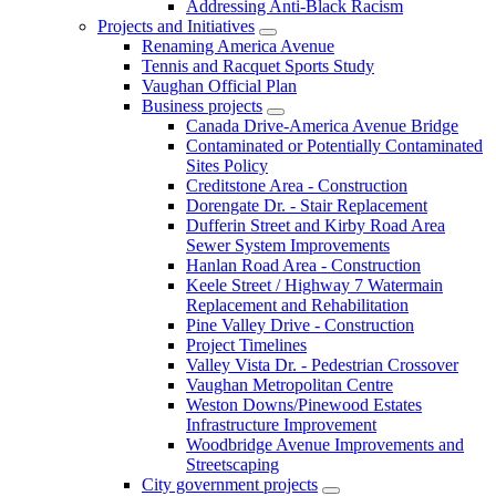
Addressing Anti-Black Racism
Projects and Initiatives
Renaming America Avenue
Tennis and Racquet Sports Study
Vaughan Official Plan
Business projects
Canada Drive-America Avenue Bridge
Contaminated or Potentially Contaminated
Sites Policy
Creditstone Area - Construction
Dorengate Dr. - Stair Replacement
Dufferin Street and Kirby Road Area
Sewer System Improvements
Hanlan Road Area - Construction
Keele Street / Highway 7 Watermain
Replacement and Rehabilitation
Pine Valley Drive - Construction
Project Timelines
Valley Vista Dr. - Pedestrian Crossover
Vaughan Metropolitan Centre
Weston Downs/Pinewood Estates
Infrastructure Improvement
Woodbridge Avenue Improvements and
Streetscaping
City government projects