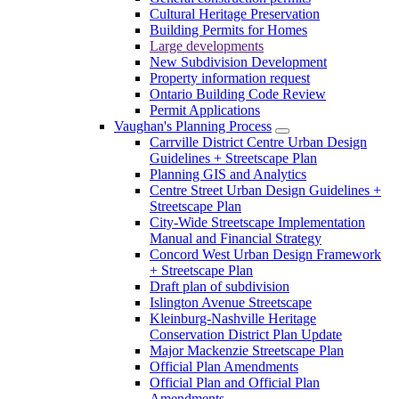
Cultural Heritage Preservation
Building Permits for Homes
Large developments
New Subdivision Development
Property information request
Ontario Building Code Review
Permit Applications
Vaughan's Planning Process
Carrville District Centre Urban Design
Guidelines + Streetscape Plan
Planning GIS and Analytics
Centre Street Urban Design Guidelines +
Streetscape Plan
City-Wide Streetscape Implementation
Manual and Financial Strategy
Concord West Urban Design Framework
+ Streetscape Plan
Draft plan of subdivision
Islington Avenue Streetscape
Kleinburg-Nashville Heritage
Conservation District Plan Update
Major Mackenzie Streetscape Plan
Official Plan Amendments
Official Plan and Official Plan
Amendments