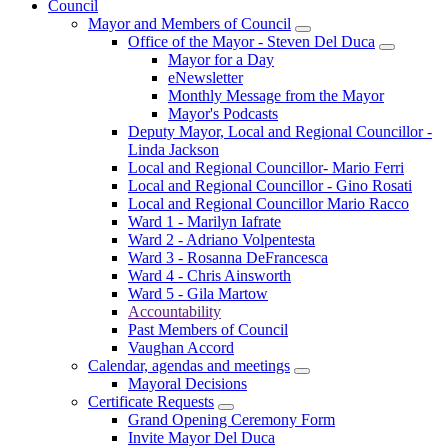
Council
Mayor and Members of Council
Office of the Mayor - Steven Del Duca
Mayor for a Day
eNewsletter
Monthly Message from the Mayor
Mayor's Podcasts
Deputy Mayor, Local and Regional Councillor -
Linda Jackson
Local and Regional Councillor- Mario Ferri
Local and Regional Councillor - Gino Rosati
Local and Regional Councillor Mario Racco
Ward 1 - Marilyn Iafrate
Ward 2 - Adriano Volpentesta
Ward 3 - Rosanna DeFrancesca
Ward 4 - Chris Ainsworth
Ward 5 - Gila Martow
Accountability
Past Members of Council
Vaughan Accord
Calendar, agendas and meetings
Mayoral Decisions
Certificate Requests
Grand Opening Ceremony Form
Invite Mayor Del Duca