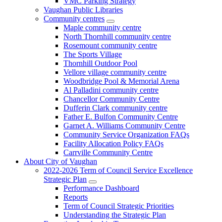
VMC Parking Strategy
Vaughan Public Libraries
Community centres
Maple community centre
North Thornhill community centre
Rosemount community centre
The Sports Village
Thornhill Outdoor Pool
Vellore village community centre
Woodbridge Pool & Memorial Arena
Al Palladini community centre
Chancellor Community Centre
Dufferin Clark community centre
Father E. Bulfon Community Centre
Garnet A. Williams Community Centre
Community Service Organization FAQs
Facility Allocation Policy FAQs
Carrville Community Centre
About City of Vaughan
2022-2026 Term of Council Service Excellence
Strategic Plan
Performance Dashboard
Reports
Term of Council Strategic Priorities
Understanding the Strategic Plan