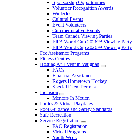
Sponsorship Opportunities
Volunteer Recognition Awards
Winterfest
Cultural Events
Event Volunteers
Commemorative Events
Team Canada Viewing Parties
FIFA World Cup 2026™ Viewing Party
FIFA World Cup 2026™ Viewing Party
Fee Assistance Programs
Fitness Centres
Hosting An Event in Vaughan
FAQs
Financial Assistance
Rogers Hometown Hockey
Special Event Permits
Inclusion
Mentors In Motion
Parties & Virtual Playdates
Pool Guidance and Safety Standards
Safe Recreation
Service Registration
FAQ Registration
Virtual Programs
Youth Week