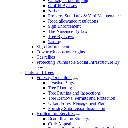
Garbage and dumping
Graffiti By-Law
Noise
Property Standards & Yard Maintenance
Road allowance regulations
Sign Enforcement
The Nuisance By-law
Tree By-Laws
Zoning
Sign Enforcement
Tow truck consumer rights
Car rallies
Protecting Vulnerable Social Infrastructure By-
law
Parks and Trees
Forestry Operations
Invasive Bugs
Tree Planting
Tree Pruning and Inspections
Tree Removal Permits and Protection
Urban Forest Management Plan
Forestry Subdivision Inspection
Horticulture Services
Beautification Strategy
Curb Appeal