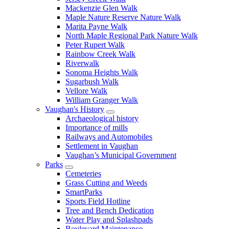
Mackenzie Glen Walk
Maple Nature Reserve Nature Walk
Marita Payne Walk
North Maple Regional Park Nature Walk
Peter Rupert Walk
Rainbow Creek Walk
Riverwalk
Sonoma Heights Walk
Sugarbush Walk
Vellore Walk
William Granger Walk
Vaughan's History
Archaeological history
Importance of mills
Railways and Automobiles
Settlement in Vaughan
Vaughan’s Municipal Government
Parks
Cemeteries
Grass Cutting and Weeds
SmartParks
Sports Field Hotline
Tree and Bench Dedication
Water Play and Splashpads
Boulevard Maintenance