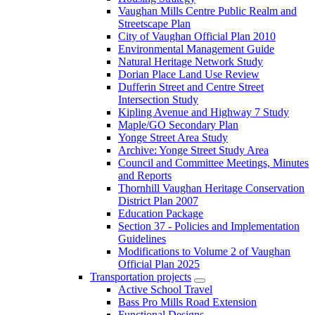
Vaughan Mills Centre Public Realm and
Streetscape Plan
City of Vaughan Official Plan 2010
Environmental Management Guide
Natural Heritage Network Study
Dorian Place Land Use Review
Dufferin Street and Centre Street
Intersection Study
Kipling Avenue and Highway 7 Study
Maple/GO Secondary Plan
Yonge Street Area Study
Archive: Yonge Street Study Area
Council and Committee Meetings, Minutes
and Reports
Thornhill Vaughan Heritage Conservation
District Plan 2007
Education Package
Section 37 - Policies and Implementation
Guidelines
Modifications to Volume 2 of Vaughan
Official Plan 2025
Transportation projects
Active School Travel
Bass Pro Mills Road Extension
Functional Designs