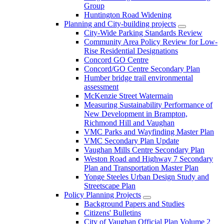
Group
Huntington Road Widening
Planning and City-building projects
City-Wide Parking Standards Review
Community Area Policy Review for Low-
Rise Residential Designations
Concord GO Centre
Concord/GO Centre Secondary Plan
Humber bridge trail environmental
assessment
McKenzie Street Watermain
Measuring Sustainability Performance of
New Development in Brampton,
Richmond Hill and Vaughan
VMC Parks and Wayfinding Master Plan
VMC Secondary Plan Update
Vaughan Mills Centre Secondary Plan
Weston Road and Highway 7 Secondary
Plan and Transportation Master Plan
Yonge Steeles Urban Design Study and
Streetscape Plan
Policy Planning Projects
Background Papers and Studies
Citizens' Bulletins
City of Vaughan Official Plan Volume 2