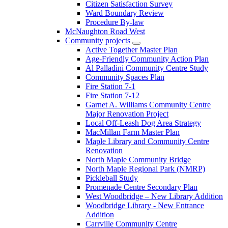
Citizen Satisfaction Survey
Ward Boundary Review
Procedure By-law
McNaughton Road West
Community projects
Active Together Master Plan
Age-Friendly Community Action Plan
Al Palladini Community Centre Study
Community Spaces Plan
Fire Station 7-1
Fire Station 7-12
Garnet A. Williams Community Centre
Major Renovation Project
Local Off-Leash Dog Area Strategy
MacMillan Farm Master Plan
Maple Library and Community Centre
Renovation
North Maple Community Bridge
North Maple Regional Park (NMRP)
Pickleball Study
Promenade Centre Secondary Plan
West Woodbridge – New Library Addition
Woodbridge Library - New Entrance
Addition
Carrville Community Centre