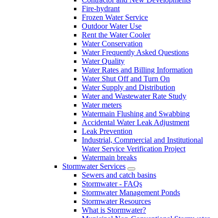
Fire-hydrant
Frozen Water Service
Outdoor Water Use
Rent the Water Cooler
Water Conservation
Water Frequently Asked Questions
Water Quality
Water Rates and Billing Information
Water Shut Off and Turn On
Water Supply and Distribution
Water and Wastewater Rate Study
Water meters
Watermain Flushing and Swabbing
Accidental Water Leak Adjustment
Leak Prevention
Industrial, Commercial and Institutional
Water Service Verification Project
Watermain breaks
Stormwater Services
Sewers and catch basins
Stormwater - FAQs
Stormwater Management Ponds
Stormwater Resources
What is Stormwater?