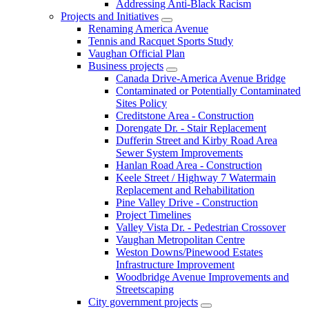
Addressing Anti-Black Racism
Projects and Initiatives
Renaming America Avenue
Tennis and Racquet Sports Study
Vaughan Official Plan
Business projects
Canada Drive-America Avenue Bridge
Contaminated or Potentially Contaminated
Sites Policy
Creditstone Area - Construction
Dorengate Dr. - Stair Replacement
Dufferin Street and Kirby Road Area
Sewer System Improvements
Hanlan Road Area - Construction
Keele Street / Highway 7 Watermain
Replacement and Rehabilitation
Pine Valley Drive - Construction
Project Timelines
Valley Vista Dr. - Pedestrian Crossover
Vaughan Metropolitan Centre
Weston Downs/Pinewood Estates
Infrastructure Improvement
Woodbridge Avenue Improvements and
Streetscaping
City government projects