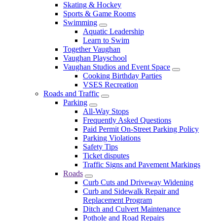
Skating & Hockey
Sports & Game Rooms
Swimming
Aquatic Leadership
Learn to Swim
Together Vaughan
Vaughan Playschool
Vaughan Studios and Event Space
Cooking Birthday Parties
VSES Recreation
Roads and Traffic
Parking
All-Way Stops
Frequently Asked Questions
Paid Permit On-Street Parking Policy
Parking Violations
Safety Tips
Ticket disputes
Traffic Signs and Pavement Markings
Roads
Curb Cuts and Driveway Widening
Curb and Sidewalk Repair and
Replacement Program
Ditch and Culvert Maintenance
Pothole and Road Repairs