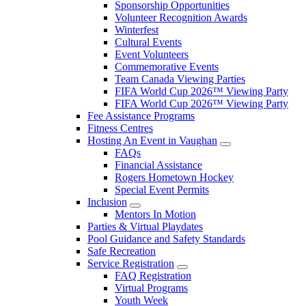
Sponsorship Opportunities
Volunteer Recognition Awards
Winterfest
Cultural Events
Event Volunteers
Commemorative Events
Team Canada Viewing Parties
FIFA World Cup 2026™ Viewing Party
FIFA World Cup 2026™ Viewing Party
Fee Assistance Programs
Fitness Centres
Hosting An Event in Vaughan
FAQs
Financial Assistance
Rogers Hometown Hockey
Special Event Permits
Inclusion
Mentors In Motion
Parties & Virtual Playdates
Pool Guidance and Safety Standards
Safe Recreation
Service Registration
FAQ Registration
Virtual Programs
Youth Week