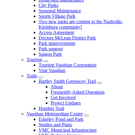
City Parks
Seasonal Maintenance
Sports Village Park
Two new parks are coming to the Nashville-
Kleinburg community!
Access Agreement
Doctors McLean District Park
Park improvements
Park support
Saigon Park
Tourism
Tourism Vaughan Corporation
Visit Vaughan
Trails
Bartley Smith Greenway Trail
About
Frequently Asked Questions
Get Involved
Project Updates
Humber Trail
Vaughan Metropolitan Centre
Edgeley Pond and Park
Studies and Plans
VMC Municipal Infrastructure