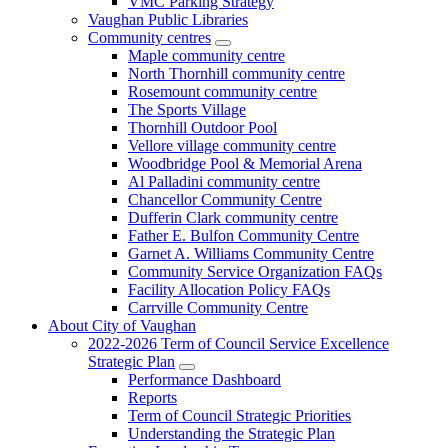
VMC Parking Strategy
Vaughan Public Libraries
Community centres
Maple community centre
North Thornhill community centre
Rosemount community centre
The Sports Village
Thornhill Outdoor Pool
Vellore village community centre
Woodbridge Pool & Memorial Arena
Al Palladini community centre
Chancellor Community Centre
Dufferin Clark community centre
Father E. Bulfon Community Centre
Garnet A. Williams Community Centre
Community Service Organization FAQs
Facility Allocation Policy FAQs
Carrville Community Centre
About City of Vaughan
2022-2026 Term of Council Service Excellence
Strategic Plan
Performance Dashboard
Reports
Term of Council Strategic Priorities
Understanding the Strategic Plan