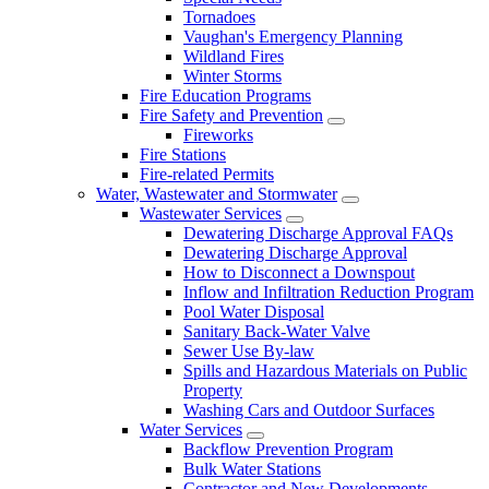
Tornadoes
Vaughan's Emergency Planning
Wildland Fires
Winter Storms
Fire Education Programs
Fire Safety and Prevention
Fireworks
Fire Stations
Fire-related Permits
Water, Wastewater and Stormwater
Wastewater Services
Dewatering Discharge Approval FAQs
Dewatering Discharge Approval
How to Disconnect a Downspout
Inflow and Infiltration Reduction Program
Pool Water Disposal
Sanitary Back-Water Valve
Sewer Use By-law
Spills and Hazardous Materials on Public
Property
Washing Cars and Outdoor Surfaces
Water Services
Backflow Prevention Program
Bulk Water Stations
Contractor and New Developments