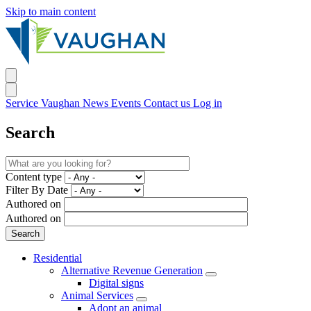
Skip to main content
Service Vaughan
News
Events
Contact us
Log in
Search
Content type
Filter By Date
Authored on
Authored on
Residential
Alternative Revenue Generation
Digital signs
Animal Services
Adopt an animal