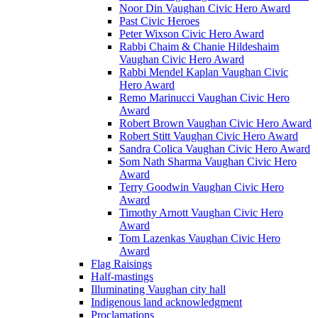
Noor Din Vaughan Civic Hero Award
Past Civic Heroes
Peter Wixson Civic Hero Award
Rabbi Chaim & Chanie Hildeshaim
Vaughan Civic Hero Award
Rabbi Mendel Kaplan Vaughan Civic
Hero Award
Remo Marinucci Vaughan Civic Hero
Award
Robert Brown Vaughan Civic Hero Award
Robert Stitt Vaughan Civic Hero Award
Sandra Colica Vaughan Civic Hero Award
Som Nath Sharma Vaughan Civic Hero
Award
Terry Goodwin Vaughan Civic Hero
Award
Timothy Arnott Vaughan Civic Hero
Award
Tom Lazenkas Vaughan Civic Hero
Award
Flag Raisings
Half-mastings
Illuminating Vaughan city hall
Indigenous land acknowledgment
Proclamations