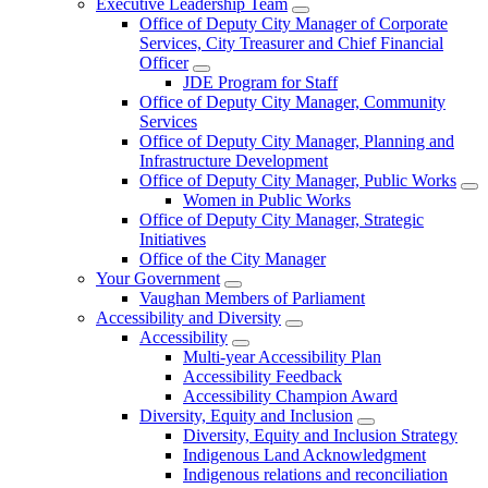
Executive Leadership Team
Office of Deputy City Manager of Corporate
Services, City Treasurer and Chief Financial
Officer
JDE Program for Staff
Office of Deputy City Manager, Community
Services
Office of Deputy City Manager, Planning and
Infrastructure Development
Office of Deputy City Manager, Public Works
Women in Public Works
Office of Deputy City Manager, Strategic
Initiatives
Office of the City Manager
Your Government
Vaughan Members of Parliament
Accessibility and Diversity
Accessibility
Multi-year Accessibility Plan
Accessibility Feedback
Accessibility Champion Award
Diversity, Equity and Inclusion
Diversity, Equity and Inclusion Strategy
Indigenous Land Acknowledgment
Indigenous relations and reconciliation