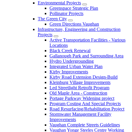
Environmental Projects
Greenspace Strategic Plan
Pollinator Projects
The Green City
Green Directions Vaughan
Infrastructure, Engineering and Construction
Projects
Active Transportation Facilities - Various
Locations
Black Creek Renewal
Gallanough Park and Surrounding Area
Hydro Undergrounding
Integrated Urban Water Plan
Kirby Improvements
Kirby Road Extension Design-Build
Kleinburg Village Improvements
Led Streetlight Retrofit Program
Old Maple Area - Construction
Portage Parkway Widening project
Program Costing And Special Projects
Road Resurfacing/Rehabilitation Project
Stormwater Management Facility
Improvements
Vaughan Complete Streets Guidelines
Vaughan Yonge Steeles Centre Working