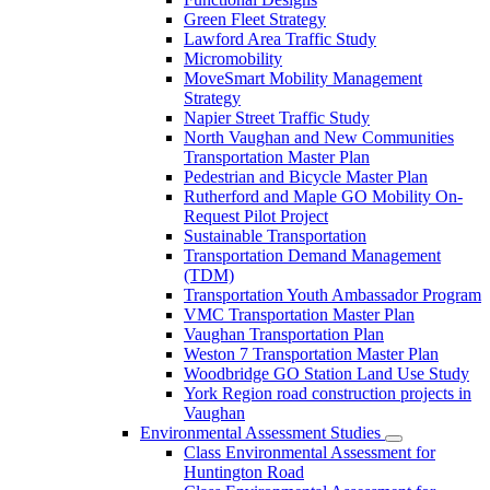
Green Fleet Strategy
Lawford Area Traffic Study
Micromobility
MoveSmart Mobility Management
Strategy
Napier Street Traffic Study
North Vaughan and New Communities
Transportation Master Plan
Pedestrian and Bicycle Master Plan
Rutherford and Maple GO Mobility On-
Request Pilot Project
Sustainable Transportation
Transportation Demand Management
(TDM)
Transportation Youth Ambassador Program
VMC Transportation Master Plan
Vaughan Transportation Plan
Weston 7 Transportation Master Plan
Woodbridge GO Station Land Use Study
York Region road construction projects in
Vaughan
Environmental Assessment Studies
Class Environmental Assessment for
Huntington Road