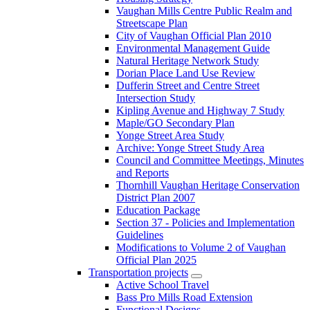
Vaughan Mills Centre Public Realm and
Streetscape Plan
City of Vaughan Official Plan 2010
Environmental Management Guide
Natural Heritage Network Study
Dorian Place Land Use Review
Dufferin Street and Centre Street
Intersection Study
Kipling Avenue and Highway 7 Study
Maple/GO Secondary Plan
Yonge Street Area Study
Archive: Yonge Street Study Area
Council and Committee Meetings, Minutes
and Reports
Thornhill Vaughan Heritage Conservation
District Plan 2007
Education Package
Section 37 - Policies and Implementation
Guidelines
Modifications to Volume 2 of Vaughan
Official Plan 2025
Transportation projects
Active School Travel
Bass Pro Mills Road Extension
Functional Designs