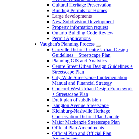
Cultural Heritage Preservation
Building Permits for Homes
Large developments
New Subdivision Development
Property information request
Ontario Building Code Review
Permit Applications
Vaughan's Planning Process
Carrville District Centre Urban Design
Guidelines + Streetscape Plan
Planning GIS and Analytics
Centre Street Urban Design Guidelines +
Streetscape Plan
City-Wide Streetscape Implementation
Manual and Financial Strategy
Concord West Urban Design Framework
+ Streetscape Plan
Draft plan of subdivision
Islington Avenue Streetscape
Kleinburg-Nashville Heritage
Conservation District Plan Update
Major Mackenzie Streetscape Plan
Official Plan Amendments
Official Plan and Official Plan
Amendments