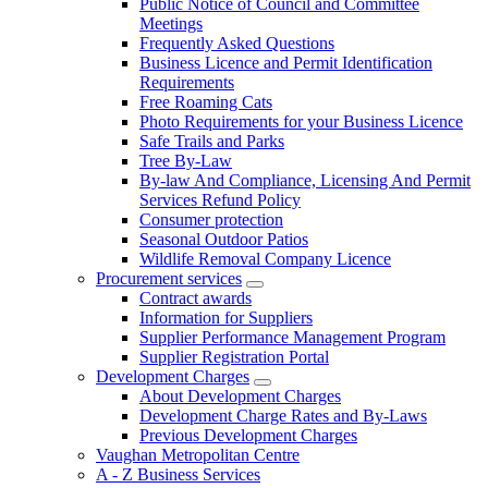
Public Notice of Council and Committee
Meetings
Frequently Asked Questions
Business Licence and Permit Identification
Requirements
Free Roaming Cats
Photo Requirements for your Business Licence
Safe Trails and Parks
Tree By-Law
By-law And Compliance, Licensing And Permit
Services Refund Policy
Consumer protection
Seasonal Outdoor Patios
Wildlife Removal Company Licence
Procurement services
Contract awards
Information for Suppliers
Supplier Performance Management Program
Supplier Registration Portal
Development Charges
About Development Charges
Development Charge Rates and By-Laws
Previous Development Charges
Vaughan Metropolitan Centre
A - Z Business Services