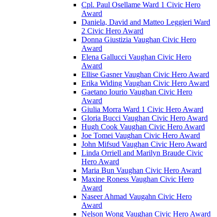
Cpl. Paul Osellame Ward 1 Civic Hero
Award
Daniela, David and Matteo Leggieri Ward
2 Civic Hero Award
Donna Giustizia Vaughan Civic Hero
Award
Elena Gallucci Vaughan Civic Hero
Award
Ellise Gasner Vaughan Civic Hero Award
Erika Widing Vaughan Civic Hero Award
Gaetano Iourio Vaughan Civic Hero
Award
Giulia Morra Ward 1 Civic Hero Award
Gloria Bucci Vaughan Civic Hero Award
Hugh Cook Vaughan Civic Hero Award
Joe Tomei Vaughan Civic Hero Award
John Mifsud Vaughan Civic Hero Award
Linda Orriell and Marilyn Braude Civic
Hero Award
Maria Bun Vaughan Civic Hero Award
Maxine Roness Vaughan Civic Hero
Award
Naseer Ahmad Vaugahn Civic Hero
Award
Nelson Wong Vaughan Civic Hero Award