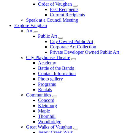
Order of Vaughan
Past Recipients
Current Recipients
Speak at a Council Meeting
Explore Vaughan
Art
Public Art
City Owned Public Art
Corporate Art Collection
Private Developer Owned Public Art
City Playhouse Theatre
Academy
Battle of the Bands
Contact Information
Photo gallery
Programs
Rentals
Communities
Concord
Kleinburg
Maple
Thornhill
Woodbridge
Great Walks of Vaughan
Jersey Creek Walk