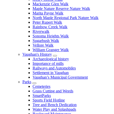
Mackenzie Glen Walk
Maple Nature Reserve Nature Walk
Marita Payne Walk
North Maple Regional Park Nature Walk
Peter Rupert Walk
Rainbow Creek Walk
Riverwalk
Sonoma Heights Walk
Sugarbush Walk
Vellore Walk
William Granger Walk
Vaughan's History
Archaeological history
Importance of mills
Railways and Automobiles
Settlement in Vaughan
Vaughan’s Municipal Government
Parks
Cemeteries
Grass Cutting and Weeds
SmartParks
Sports Field Hotline
Tree and Bench Dedication
Water Play and Splashpads
Boulevard Maintenance