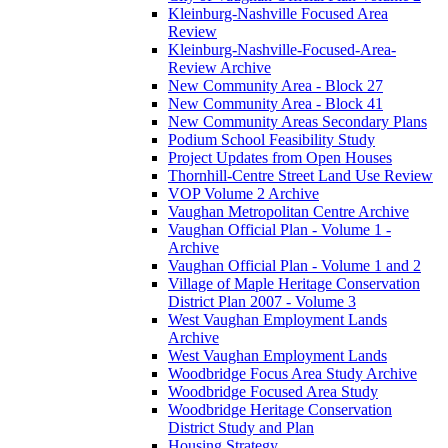
Kleinburg-Nashville Focused Area
Review
Kleinburg-Nashville-Focused-Area-
Review Archive
New Community Area - Block 27
New Community Area - Block 41
New Community Areas Secondary Plans
Podium School Feasibility Study
Project Updates from Open Houses
Thornhill-Centre Street Land Use Review
VOP Volume 2 Archive
Vaughan Metropolitan Centre Archive
Vaughan Official Plan - Volume 1 -
Archive
Vaughan Official Plan - Volume 1 and 2
Village of Maple Heritage Conservation
District Plan 2007 - Volume 3
West Vaughan Employment Lands
Archive
West Vaughan Employment Lands
Woodbridge Focus Area Study Archive
Woodbridge Focused Area Study
Woodbridge Heritage Conservation
District Study and Plan
Housing Strategy