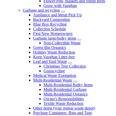
Flower Pots, Baskets and Shrub Beds
Grow with Vaughan
Garbage and recycling
Appliance and Metal Pick Up
Backyard Composting
Blue Box Recycling
Collection Schedule
First New Homeowners
Garbage large/bulky items
Non-Collectible Waste
Green Bin Organics
Holiday Waste Reduction
Keep Vaughan Litter-free
Leaf and Yard Waste
Christmas Tree Collection
Grasscycling
Medical Waste Exemption
Multi-Residential Waste
Multi-Residential Bulky Items
Multi-Residential Garbage
Multi-Residential Organics
Owner's Responsibilities
Textile Waste Reduction
Other items (your region waste depot)
Purchase Containers, Bins and Tags