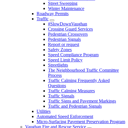
Street Sweeping
Winter Maintenance
Roadway Permits
Traffic
#SlowDownVaughan
Crossing Guard Services
Pedestrian Crossovers
Pedestrian Signals
Report or request
Safety Zones
Speed Compliance Program
Speed Limit Policy
Streetlights
The Neighbourhood Traffic Committee
Process
Traffic Calming Frequently Asked
Questions
Traffic Calming Measures
Traffic Signals
Traffic Signs and Pavement Markings
Traffic and Pedestrian Signals
Utilities
Automated Speed Enforcement
Micro-Surfacing Pavement Preservation Program
Vaughan Fire and Rescue Service