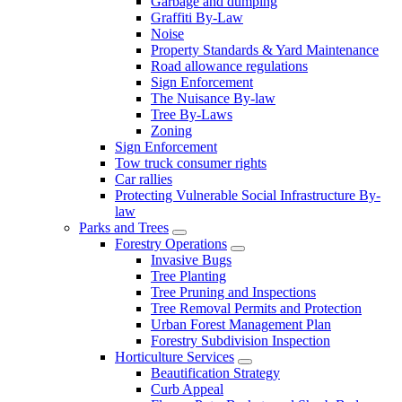
Garbage and dumping
Graffiti By-Law
Noise
Property Standards & Yard Maintenance
Road allowance regulations
Sign Enforcement
The Nuisance By-law
Tree By-Laws
Zoning
Sign Enforcement
Tow truck consumer rights
Car rallies
Protecting Vulnerable Social Infrastructure By-
law
Parks and Trees
Forestry Operations
Invasive Bugs
Tree Planting
Tree Pruning and Inspections
Tree Removal Permits and Protection
Urban Forest Management Plan
Forestry Subdivision Inspection
Horticulture Services
Beautification Strategy
Curb Appeal