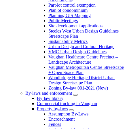
Part-lot control exemption
Plan of condominium
Planning GIS Mapping
Public Meetings
Site development applications
Steeles West Urban Design Guidelines +
Streetscape Plan
Sustainability Metrics
Urban Design and Cultural Heritage
VMC Urban Design Guidelines
Vaughan Healthcare Centre Precinct –
Landscape Architecture
Vaughan Metropolitan Centre Streetscape
+ Open Space Plan
Woodbridge Heritage District Urban
Design Streetscape Plan
Zoning By-law 001-2021 (New)
By-laws and enforcement
By-law library
Commercial trucking in Vaughan
Property by-laws
Assumption By-Laws
Encroachment
Fences