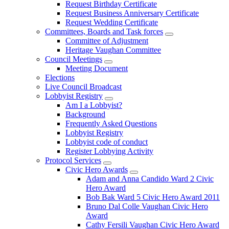
Request Birthday Certificate
Request Business Anniversary Certificate
Request Wedding Certificate
Committees, Boards and Task forces
Committee of Adjustment
Heritage Vaughan Committee
Council Meetings
Meeting Document
Elections
Live Council Broadcast
Lobbyist Registry
Am I a Lobbyist?
Background
Frequently Asked Questions
Lobbyist Registry
Lobbyist code of conduct
Register Lobbying Activity
Protocol Services
Civic Hero Awards
Adam and Anna Candido Ward 2 Civic
Hero Award
Bob Bak Ward 5 Civic Hero Award 2011
Bruno Dal Colle Vaughan Civic Hero
Award
Cathy Fersili Vaughan Civic Hero Award