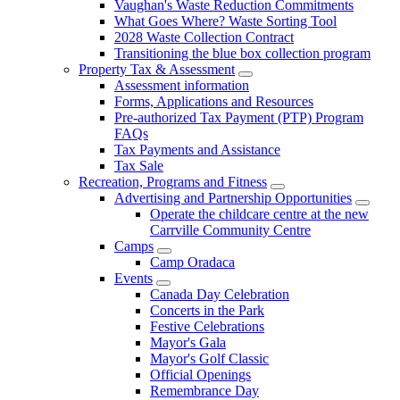
Vaughan's Waste Reduction Commitments
What Goes Where? Waste Sorting Tool
2028 Waste Collection Contract
Transitioning the blue box collection program
Property Tax & Assessment
Assessment information
Forms, Applications and Resources
Pre-authorized Tax Payment (PTP) Program
FAQs
Tax Payments and Assistance
Tax Sale
Recreation, Programs and Fitness
Advertising and Partnership Opportunities
Operate the childcare centre at the new
Carrville Community Centre
Camps
Camp Oradaca
Events
Canada Day Celebration
Concerts in the Park
Festive Celebrations
Mayor's Gala
Mayor's Golf Classic
Official Openings
Remembrance Day