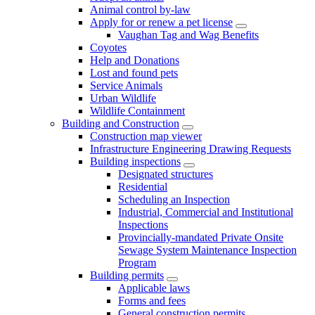
Animal control by-law
Apply for or renew a pet license
Vaughan Tag and Wag Benefits
Coyotes
Help and Donations
Lost and found pets
Service Animals
Urban Wildlife
Wildlife Containment
Building and Construction
Construction map viewer
Infrastructure Engineering Drawing Requests
Building inspections
Designated structures
Residential
Scheduling an Inspection
Industrial, Commercial and Institutional
Inspections
Provincially-mandated Private Onsite
Sewage System Maintenance Inspection
Program
Building permits
Applicable laws
Forms and fees
General construction permits