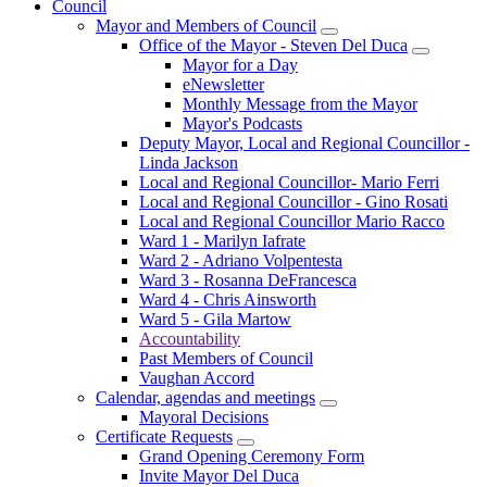
Council
Mayor and Members of Council
Office of the Mayor - Steven Del Duca
Mayor for a Day
eNewsletter
Monthly Message from the Mayor
Mayor's Podcasts
Deputy Mayor, Local and Regional Councillor -
Linda Jackson
Local and Regional Councillor- Mario Ferri
Local and Regional Councillor - Gino Rosati
Local and Regional Councillor Mario Racco
Ward 1 - Marilyn Iafrate
Ward 2 - Adriano Volpentesta
Ward 3 - Rosanna DeFrancesca
Ward 4 - Chris Ainsworth
Ward 5 - Gila Martow
Accountability
Past Members of Council
Vaughan Accord
Calendar, agendas and meetings
Mayoral Decisions
Certificate Requests
Grand Opening Ceremony Form
Invite Mayor Del Duca