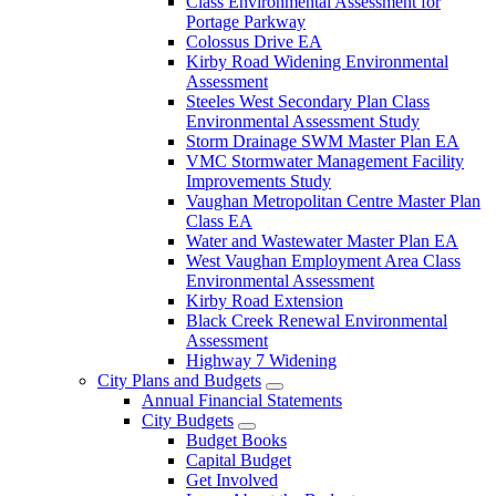
Class Environmental Assessment for
Portage Parkway
Colossus Drive EA
Kirby Road Widening Environmental
Assessment
Steeles West Secondary Plan Class
Environmental Assessment Study
Storm Drainage SWM Master Plan EA
VMC Stormwater Management Facility
Improvements Study
Vaughan Metropolitan Centre Master Plan
Class EA
Water and Wastewater Master Plan EA
West Vaughan Employment Area Class
Environmental Assessment
Kirby Road Extension
Black Creek Renewal Environmental
Assessment
Highway 7 Widening
City Plans and Budgets
Annual Financial Statements
City Budgets
Budget Books
Capital Budget
Get Involved