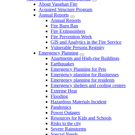
About Vaughan Fire
Acquired Structure Program
Annual Reports
Annual Reports
Fire Burn Ban
Fire Extinguishers
Fire Prevention Week
GIS and Analytics in the Fire Service
Vulnerable Persons Registry
Emergency Planning
Apartments and High-rise Buildings
Earthquakes
Emergency Planning for Pets
Emergency planning for Businesses
Emergency planning for residents
Emergency shelters and cooling centres
Extreme Heat
Flooding
Hazardous Materials Incident
Pandemics
Power Outages
Resources for Kids and Schools
Risks to the city
Severe Rainstorms
Special Needs