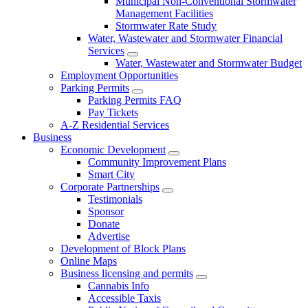
Municipal Non-Conventional Stormwater
Management Facilities
Stormwater Rate Study
Water, Wastewater and Stormwater Financial
Services
Water, Wastewater and Stormwater Budget
Employment Opportunities
Parking Permits
Parking Permits FAQ
Pay Tickets
A-Z Residential Services
Business
Economic Development
Community Improvement Plans
Smart City
Corporate Partnerships
Testimonials
Sponsor
Donate
Advertise
Development of Block Plans
Online Maps
Business licensing and permits
Cannabis Info
Accessible Taxis