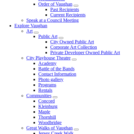
Order of Vaughan
Past Recipients
Current Recipients
Speak at a Council Meeting
Explore Vaughan
Art
Public Art
City Owned Public Art
Corporate Art Collection
Private Developer Owned Public Art
City Playhouse Theatre
Academy
Battle of the Bands
Contact Information
Photo gallery
Programs
Rentals
Communities
Concord
Kleinburg
Maple
Thornhill
Woodbridge
Great Walks of Vaughan
Jersey Creek Walk