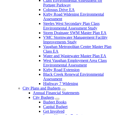
Class Environmental Assessment for
Portage Parkway
Colossus Drive EA
Kirby Road Widening Environmental
Assessment
Steeles West Secondary Plan Class
Environmental Assessment Study
Storm Drainage SWM Master Plan EA
VMC Stormwater Management Facility
Improvements Study
Vaughan Metropolitan Centre Master Plan
Class EA
Water and Wastewater Master Plan EA
West Vaughan Employment Area Class
Environmental Assessment
Kirby Road Extension
Black Creek Renewal Environmental
Assessment
Highway 7 Widening
City Plans and Budgets
Annual Financial Statements
City Budgets
Budget Books
Capital Budget
Get Involved