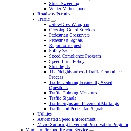
Street Sweeping
Winter Maintenance
Roadway Permits
Traffic
#SlowDownVaughan
Crossing Guard Services
Pedestrian Crossovers
Pedestrian Signals
Report or request
Safety Zones
Speed Compliance Program
Speed Limit Policy
Streetlights
The Neighbourhood Traffic Committee
Process
Traffic Calming Frequently Asked
Questions
Traffic Calming Measures
Traffic Signals
Traffic Signs and Pavement Markings
Traffic and Pedestrian Signals
Utilities
Automated Speed Enforcement
Micro-Surfacing Pavement Preservation Program
Vaughan Fire and Rescue Service