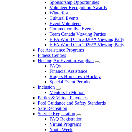
Sponsorship Opportunities
Volunteer Recognition Awards
Winterfest
Cultural Events
Event Volunteers
Commemorative Events
Team Canada Viewing Parties
FIFA World Cup 2026™ Viewing Party
FIFA World Cup 2026™ Viewing Party
Fee Assistance Programs
Fitness Centres
Hosting An Event in Vaughan
FAQs
Financial Assistance
Rogers Hometown Hockey
Special Event Permits
Inclusion
Mentors In Motion
Parties & Virtual Playdates
Pool Guidance and Safety Standards
Safe Recreation
Service Registration
FAQ Registration
Virtual Programs
Youth Week