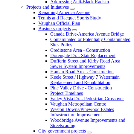
Addressing Anti-Black Racism
Projects and Initiatives
Renaming America Avenue
Tennis and Racquet Sports Study
Vaughan Official Plan
Business projects
Canada Drive-America Avenue Bridge
Contaminated or Potentially Contaminated
Sites Policy
Creditstone Area - Construction
Dorengate Dr. - Stair Replacement
Dufferin Street and Kirby Road Area
Sewer System Improvements
Hanlan Road Area - Construction
Keele Street / Highway 7 Watermain
Replacement and Rehabilitation
Pine Valley Drive - Construction
Project Timelines
Valley Vista Dr. - Pedestrian Crossover
Vaughan Metropolitan Centre
Weston Downs/Pinewood Estates
Infrastructure Improvement
Woodbridge Avenue Improvements and
Streetscaping
City government projects