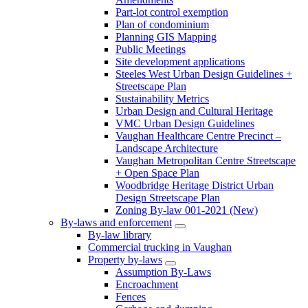
Part-lot control exemption
Plan of condominium
Planning GIS Mapping
Public Meetings
Site development applications
Steeles West Urban Design Guidelines +
Streetscape Plan
Sustainability Metrics
Urban Design and Cultural Heritage
VMC Urban Design Guidelines
Vaughan Healthcare Centre Precinct –
Landscape Architecture
Vaughan Metropolitan Centre Streetscape
+ Open Space Plan
Woodbridge Heritage District Urban
Design Streetscape Plan
Zoning By-law 001-2021 (New)
By-laws and enforcement
By-law library
Commercial trucking in Vaughan
Property by-laws
Assumption By-Laws
Encroachment
Fences