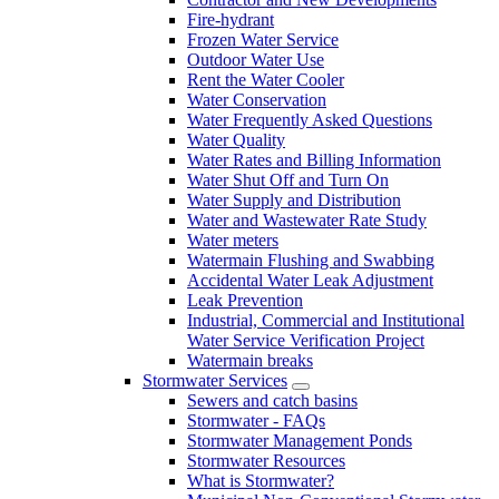
Fire-hydrant
Frozen Water Service
Outdoor Water Use
Rent the Water Cooler
Water Conservation
Water Frequently Asked Questions
Water Quality
Water Rates and Billing Information
Water Shut Off and Turn On
Water Supply and Distribution
Water and Wastewater Rate Study
Water meters
Watermain Flushing and Swabbing
Accidental Water Leak Adjustment
Leak Prevention
Industrial, Commercial and Institutional
Water Service Verification Project
Watermain breaks
Stormwater Services
Sewers and catch basins
Stormwater - FAQs
Stormwater Management Ponds
Stormwater Resources
What is Stormwater?