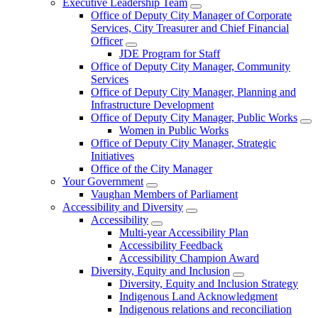
Executive Leadership Team
Office of Deputy City Manager of Corporate
Services, City Treasurer and Chief Financial
Officer
JDE Program for Staff
Office of Deputy City Manager, Community
Services
Office of Deputy City Manager, Planning and
Infrastructure Development
Office of Deputy City Manager, Public Works
Women in Public Works
Office of Deputy City Manager, Strategic
Initiatives
Office of the City Manager
Your Government
Vaughan Members of Parliament
Accessibility and Diversity
Accessibility
Multi-year Accessibility Plan
Accessibility Feedback
Accessibility Champion Award
Diversity, Equity and Inclusion
Diversity, Equity and Inclusion Strategy
Indigenous Land Acknowledgment
Indigenous relations and reconciliation