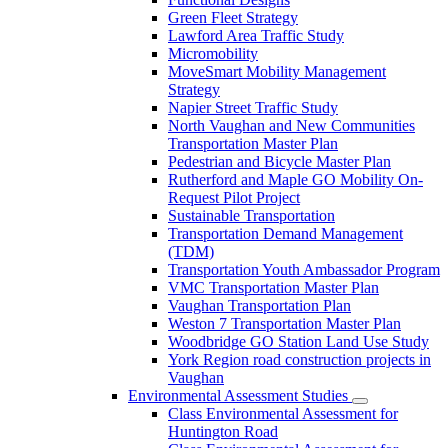
Green Fleet Strategy
Lawford Area Traffic Study
Micromobility
MoveSmart Mobility Management
Strategy
Napier Street Traffic Study
North Vaughan and New Communities
Transportation Master Plan
Pedestrian and Bicycle Master Plan
Rutherford and Maple GO Mobility On-
Request Pilot Project
Sustainable Transportation
Transportation Demand Management
(TDM)
Transportation Youth Ambassador Program
VMC Transportation Master Plan
Vaughan Transportation Plan
Weston 7 Transportation Master Plan
Woodbridge GO Station Land Use Study
York Region road construction projects in
Vaughan
Environmental Assessment Studies
Class Environmental Assessment for
Huntington Road