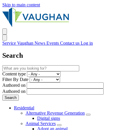
Skip to main content
Service Vaughan
News
Events
Contact us
Log in
Search
Content type
Filter By Date
Authored on
Authored on
Residential
Alternative Revenue Generation
Digital signs
Animal Services
Adopt an animal