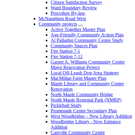
Citizen Satisfaction Survey
Ward Boundary Review
Procedure By-law
McNaughton Road West
Community projects
Active Together Master Plan
Age-Friendly Community Action Plan
Al Palladini Community Centre Study
Community Spaces Plan
Fire Station 7-1
Fire Station 7-12
Garnet A. Williams Community Centre
Major Renovation Project
Local Off-Leash Dog Area Strategy
MacMillan Farm Master Plan
Maple Library and Community Centre
Renovation
North Maple Community Bridge
North Maple Regional Park (NMRP)
Pickleball Study
Promenade Centre Secondary Plan
West Woodbridge – New Library Addition
Woodbridge Library - New Entrance
Addition
Carrville Community Centre