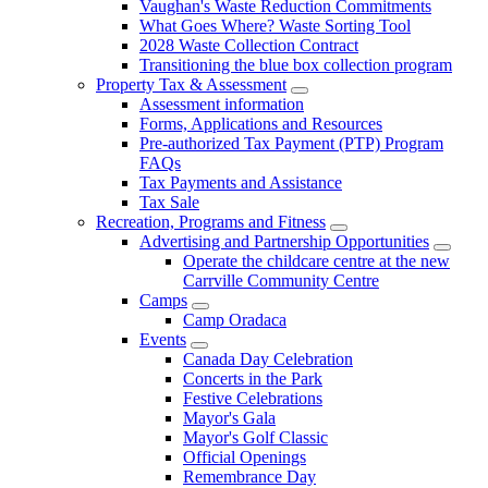
Vaughan's Waste Reduction Commitments
What Goes Where? Waste Sorting Tool
2028 Waste Collection Contract
Transitioning the blue box collection program
Property Tax & Assessment
Assessment information
Forms, Applications and Resources
Pre-authorized Tax Payment (PTP) Program
FAQs
Tax Payments and Assistance
Tax Sale
Recreation, Programs and Fitness
Advertising and Partnership Opportunities
Operate the childcare centre at the new
Carrville Community Centre
Camps
Camp Oradaca
Events
Canada Day Celebration
Concerts in the Park
Festive Celebrations
Mayor's Gala
Mayor's Golf Classic
Official Openings
Remembrance Day