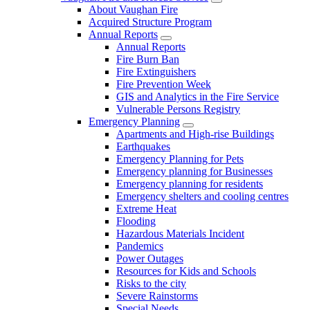
About Vaughan Fire
Acquired Structure Program
Annual Reports
Annual Reports
Fire Burn Ban
Fire Extinguishers
Fire Prevention Week
GIS and Analytics in the Fire Service
Vulnerable Persons Registry
Emergency Planning
Apartments and High-rise Buildings
Earthquakes
Emergency Planning for Pets
Emergency planning for Businesses
Emergency planning for residents
Emergency shelters and cooling centres
Extreme Heat
Flooding
Hazardous Materials Incident
Pandemics
Power Outages
Resources for Kids and Schools
Risks to the city
Severe Rainstorms
Special Needs