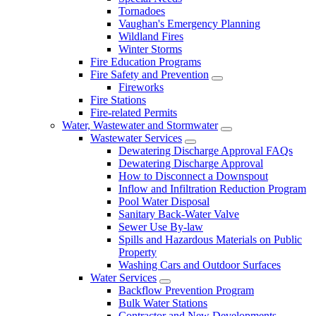
Tornadoes
Vaughan's Emergency Planning
Wildland Fires
Winter Storms
Fire Education Programs
Fire Safety and Prevention
Fireworks
Fire Stations
Fire-related Permits
Water, Wastewater and Stormwater
Wastewater Services
Dewatering Discharge Approval FAQs
Dewatering Discharge Approval
How to Disconnect a Downspout
Inflow and Infiltration Reduction Program
Pool Water Disposal
Sanitary Back-Water Valve
Sewer Use By-law
Spills and Hazardous Materials on Public
Property
Washing Cars and Outdoor Surfaces
Water Services
Backflow Prevention Program
Bulk Water Stations
Contractor and New Developments