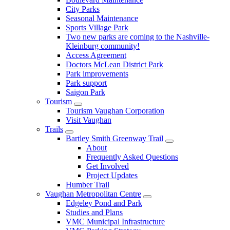
City Parks
Seasonal Maintenance
Sports Village Park
Two new parks are coming to the Nashville-
Kleinburg community!
Access Agreement
Doctors McLean District Park
Park improvements
Park support
Saigon Park
Tourism
Tourism Vaughan Corporation
Visit Vaughan
Trails
Bartley Smith Greenway Trail
About
Frequently Asked Questions
Get Involved
Project Updates
Humber Trail
Vaughan Metropolitan Centre
Edgeley Pond and Park
Studies and Plans
VMC Municipal Infrastructure