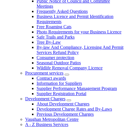
Public Notice of Council and Committee
Meetings
Frequently Asked Questions
Business Licence and Permit Identification
Requirements
Free Roaming Cats
Photo Requirements for your Business Licence
Safe Trails and Parks
Tree By-Law
By-law And Compliance, Licensing And Permit
Services Refund Policy
Consumer protection
Seasonal Outdoor Patios
Wildlife Removal Company Licence
Procurement services
Contract awards
Information for Suppliers
Supplier Performance Management Program
Supplier Registration Portal
Development Charges
About Development Charges
Development Charge Rates and By-Laws
Previous Development Charges
Vaughan Metropolitan Centre
A - Z Business Services