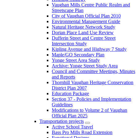
Vaughan Mills Centre Public Realm and
Streetscape Plan
City of Vaughan Official Plan 2010
Environmental Management Guide
Natural Heritage Network Study
Dorian Place Land Use Review
Dufferin Street and Centre Street
Intersection Study
Kipling Avenue and Highway 7 Study
Maple/GO Secondary Plan
Yonge Street Area Study
Archive: Yonge Street Study Area
Council and Committee Meetings, Minutes
and Reports
Thornhill Vaughan Heritage Conservation
District Plan 2007
Education Package
Section 37 - Policies and Implementation
Guidelines
Modifications to Volume 2 of Vaughan
Official Plan 2025
Transportation projects
Active School Travel
Bass Pro Mills Road Extension
Functional Designs