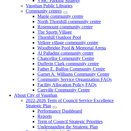
VMC Parking Strategy
Vaughan Public Libraries
Community centres
Maple community centre
North Thornhill community centre
Rosemount community centre
The Sports Village
Thornhill Outdoor Pool
Vellore village community centre
Woodbridge Pool & Memorial Arena
Al Palladini community centre
Chancellor Community Centre
Dufferin Clark community centre
Father E. Bulfon Community Centre
Garnet A. Williams Community Centre
Community Service Organization FAQs
Facility Allocation Policy FAQs
Carrville Community Centre
About City of Vaughan
2022-2026 Term of Council Service Excellence
Strategic Plan
Performance Dashboard
Reports
Term of Council Strategic Priorities
Understanding the Strategic Plan