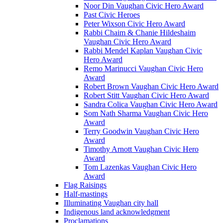
Noor Din Vaughan Civic Hero Award
Past Civic Heroes
Peter Wixson Civic Hero Award
Rabbi Chaim & Chanie Hildeshaim
Vaughan Civic Hero Award
Rabbi Mendel Kaplan Vaughan Civic
Hero Award
Remo Marinucci Vaughan Civic Hero
Award
Robert Brown Vaughan Civic Hero Award
Robert Stitt Vaughan Civic Hero Award
Sandra Colica Vaughan Civic Hero Award
Som Nath Sharma Vaughan Civic Hero
Award
Terry Goodwin Vaughan Civic Hero
Award
Timothy Arnott Vaughan Civic Hero
Award
Tom Lazenkas Vaughan Civic Hero
Award
Flag Raisings
Half-mastings
Illuminating Vaughan city hall
Indigenous land acknowledgment
Proclamations