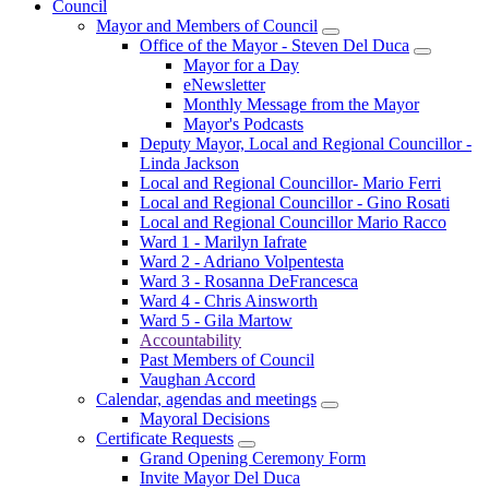
Council
Mayor and Members of Council
Office of the Mayor - Steven Del Duca
Mayor for a Day
eNewsletter
Monthly Message from the Mayor
Mayor's Podcasts
Deputy Mayor, Local and Regional Councillor -
Linda Jackson
Local and Regional Councillor- Mario Ferri
Local and Regional Councillor - Gino Rosati
Local and Regional Councillor Mario Racco
Ward 1 - Marilyn Iafrate
Ward 2 - Adriano Volpentesta
Ward 3 - Rosanna DeFrancesca
Ward 4 - Chris Ainsworth
Ward 5 - Gila Martow
Accountability
Past Members of Council
Vaughan Accord
Calendar, agendas and meetings
Mayoral Decisions
Certificate Requests
Grand Opening Ceremony Form
Invite Mayor Del Duca