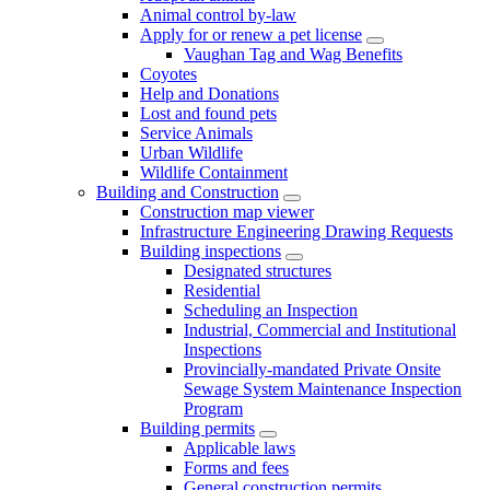
Animal control by-law
Apply for or renew a pet license
Vaughan Tag and Wag Benefits
Coyotes
Help and Donations
Lost and found pets
Service Animals
Urban Wildlife
Wildlife Containment
Building and Construction
Construction map viewer
Infrastructure Engineering Drawing Requests
Building inspections
Designated structures
Residential
Scheduling an Inspection
Industrial, Commercial and Institutional
Inspections
Provincially-mandated Private Onsite
Sewage System Maintenance Inspection
Program
Building permits
Applicable laws
Forms and fees
General construction permits