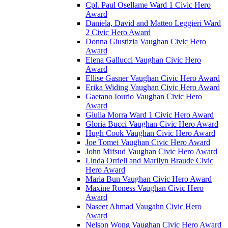
Cpl. Paul Osellame Ward 1 Civic Hero
Award
Daniela, David and Matteo Leggieri Ward
2 Civic Hero Award
Donna Giustizia Vaughan Civic Hero
Award
Elena Gallucci Vaughan Civic Hero
Award
Ellise Gasner Vaughan Civic Hero Award
Erika Widing Vaughan Civic Hero Award
Gaetano Iourio Vaughan Civic Hero
Award
Giulia Morra Ward 1 Civic Hero Award
Gloria Bucci Vaughan Civic Hero Award
Hugh Cook Vaughan Civic Hero Award
Joe Tomei Vaughan Civic Hero Award
John Mifsud Vaughan Civic Hero Award
Linda Orriell and Marilyn Braude Civic
Hero Award
Maria Bun Vaughan Civic Hero Award
Maxine Roness Vaughan Civic Hero
Award
Naseer Ahmad Vaugahn Civic Hero
Award
Nelson Wong Vaughan Civic Hero Award