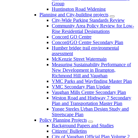
Group
Huntington Road Widening
Planning and City-building projects
City-Wide Parking Standards Review
Community Area Policy Review for Low-
Rise Residential Designations
Concord GO Centre
Concord/GO Centre Secondary Plan
Humber bridge trail environmental
assessment
McKenzie Street Watermain
Measuring Sustainability Performance of
New Development in Brampton,
Richmond Hill and Vaughan
VMC Parks and Wayfinding Master Plan
VMC Secondary Plan Update
Vaughan Mills Centre Secondary Plan
Weston Road and Highway 7 Secondary
Plan and Transportation Master Plan
Yonge Steeles Urban Design Study and
Streetscape Plan
Policy Planning Projects
Background Papers and Studies
Citizens' Bulletins
City of Vaughan Official Plan Volume 2