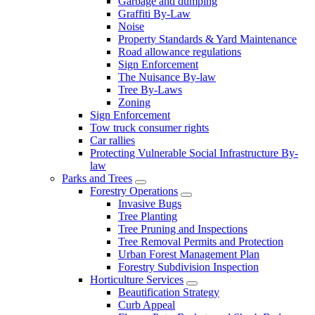
Garbage and dumping
Graffiti By-Law
Noise
Property Standards & Yard Maintenance
Road allowance regulations
Sign Enforcement
The Nuisance By-law
Tree By-Laws
Zoning
Sign Enforcement
Tow truck consumer rights
Car rallies
Protecting Vulnerable Social Infrastructure By-
law
Parks and Trees
Forestry Operations
Invasive Bugs
Tree Planting
Tree Pruning and Inspections
Tree Removal Permits and Protection
Urban Forest Management Plan
Forestry Subdivision Inspection
Horticulture Services
Beautification Strategy
Curb Appeal