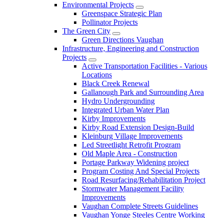
Environmental Projects
Greenspace Strategic Plan
Pollinator Projects
The Green City
Green Directions Vaughan
Infrastructure, Engineering and Construction
Projects
Active Transportation Facilities - Various
Locations
Black Creek Renewal
Gallanough Park and Surrounding Area
Hydro Undergrounding
Integrated Urban Water Plan
Kirby Improvements
Kirby Road Extension Design-Build
Kleinburg Village Improvements
Led Streetlight Retrofit Program
Old Maple Area - Construction
Portage Parkway Widening project
Program Costing And Special Projects
Road Resurfacing/Rehabilitation Project
Stormwater Management Facility
Improvements
Vaughan Complete Streets Guidelines
Vaughan Yonge Steeles Centre Working