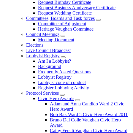
Request Birthday Certificate
Request Business Anniversary Certificate
Request Wedding Certificate
Committees, Boards and Task forces
Committee of Adjustment
Heritage Vaughan Committee
Council Meetings
Meeting Document
Elections
Live Council Broadcast
Lobbyist Registry
Am I a Lobbyist?
Background
Frequently Asked Questions
Lobbyist Registry
Lobbyist code of conduct
Register Lobbying Activity
Protocol Services
Civic Hero Awards
Adam and Anna Candido Ward 2 Civic
Hero Award
Bob Bak Ward 5 Civic Hero Award 2011
Bruno Dal Colle Vaughan Civic Hero
Award
Cathy Fersili Vaughan Civic Hero Award