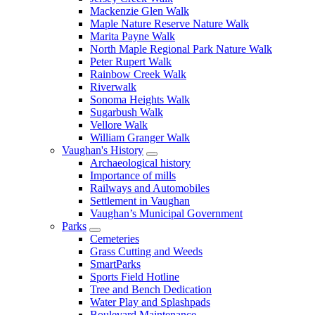
Mackenzie Glen Walk
Maple Nature Reserve Nature Walk
Marita Payne Walk
North Maple Regional Park Nature Walk
Peter Rupert Walk
Rainbow Creek Walk
Riverwalk
Sonoma Heights Walk
Sugarbush Walk
Vellore Walk
William Granger Walk
Vaughan's History
Archaeological history
Importance of mills
Railways and Automobiles
Settlement in Vaughan
Vaughan’s Municipal Government
Parks
Cemeteries
Grass Cutting and Weeds
SmartParks
Sports Field Hotline
Tree and Bench Dedication
Water Play and Splashpads
Boulevard Maintenance