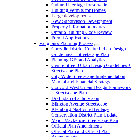
Cultural Heritage Preservation
Building Permits for Homes
Large developments
New Subdivision Development
Property information request
Ontario Building Code Review
Permit Applications
Vaughan's Planning Process
Carrville District Centre Urban Design
Guidelines + Streetscape Plan
Planning GIS and Analytics
Centre Street Urban Design Guidelines +
Streetscape Plan
City-Wide Streetscape Implementation
Manual and Financial Strategy
Concord West Urban Design Framework
+ Streetscape Plan
Draft plan of subdivision
Islington Avenue Streetscape
Kleinburg-Nashville Heritage
Conservation District Plan Update
Major Mackenzie Streetscape Plan
Official Plan Amendments
Official Plan and Official Plan
Amendments