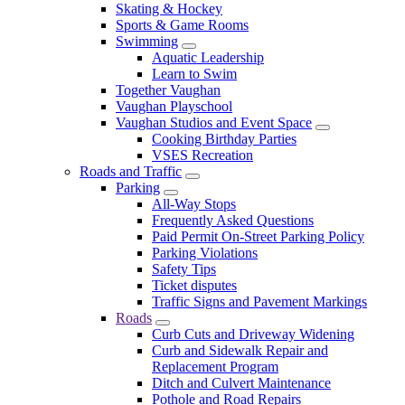
Skating & Hockey
Sports & Game Rooms
Swimming
Aquatic Leadership
Learn to Swim
Together Vaughan
Vaughan Playschool
Vaughan Studios and Event Space
Cooking Birthday Parties
VSES Recreation
Roads and Traffic
Parking
All-Way Stops
Frequently Asked Questions
Paid Permit On-Street Parking Policy
Parking Violations
Safety Tips
Ticket disputes
Traffic Signs and Pavement Markings
Roads
Curb Cuts and Driveway Widening
Curb and Sidewalk Repair and
Replacement Program
Ditch and Culvert Maintenance
Pothole and Road Repairs