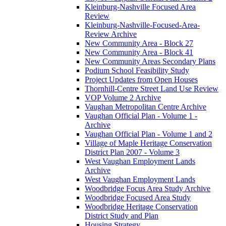
Kleinburg-Nashville Focused Area
Review
Kleinburg-Nashville-Focused-Area-
Review Archive
New Community Area - Block 27
New Community Area - Block 41
New Community Areas Secondary Plans
Podium School Feasibility Study
Project Updates from Open Houses
Thornhill-Centre Street Land Use Review
VOP Volume 2 Archive
Vaughan Metropolitan Centre Archive
Vaughan Official Plan - Volume 1 -
Archive
Vaughan Official Plan - Volume 1 and 2
Village of Maple Heritage Conservation
District Plan 2007 - Volume 3
West Vaughan Employment Lands
Archive
West Vaughan Employment Lands
Woodbridge Focus Area Study Archive
Woodbridge Focused Area Study
Woodbridge Heritage Conservation
District Study and Plan
Housing Strategy