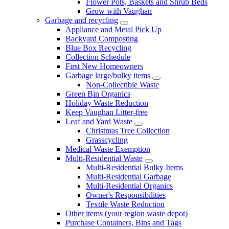
Flower Pots, Baskets and Shrub Beds
Grow with Vaughan
Garbage and recycling
Appliance and Metal Pick Up
Backyard Composting
Blue Box Recycling
Collection Schedule
First New Homeowners
Garbage large/bulky items
Non-Collectible Waste
Green Bin Organics
Holiday Waste Reduction
Keep Vaughan Litter-free
Leaf and Yard Waste
Christmas Tree Collection
Grasscycling
Medical Waste Exemption
Multi-Residential Waste
Multi-Residential Bulky Items
Multi-Residential Garbage
Multi-Residential Organics
Owner's Responsibilities
Textile Waste Reduction
Other items (your region waste depot)
Purchase Containers, Bins and Tags