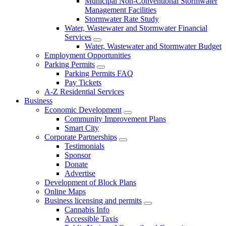
Municipal Non-Conventional Stormwater
Management Facilities
Stormwater Rate Study
Water, Wastewater and Stormwater Financial
Services
Water, Wastewater and Stormwater Budget
Employment Opportunities
Parking Permits
Parking Permits FAQ
Pay Tickets
A-Z Residential Services
Business
Economic Development
Community Improvement Plans
Smart City
Corporate Partnerships
Testimonials
Sponsor
Donate
Advertise
Development of Block Plans
Online Maps
Business licensing and permits
Cannabis Info
Accessible Taxis