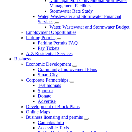
Municipal Non-Conventional Stormwater
Management Facilities
Stormwater Rate Study
Water, Wastewater and Stormwater Financial
Services
Water, Wastewater and Stormwater Budget
Employment Opportunities
Parking Permits
Parking Permits FAQ
Pay Tickets
A-Z Residential Services
Business
Economic Development
Community Improvement Plans
Smart City
Corporate Partnerships
Testimonials
Sponsor
Donate
Advertise
Development of Block Plans
Online Maps
Business licensing and permits
Cannabis Info
Accessible Taxis