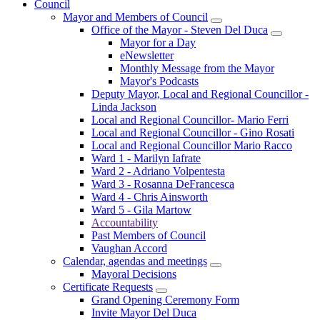
Council
Mayor and Members of Council
Office of the Mayor - Steven Del Duca
Mayor for a Day
eNewsletter
Monthly Message from the Mayor
Mayor's Podcasts
Deputy Mayor, Local and Regional Councillor -
Linda Jackson
Local and Regional Councillor- Mario Ferri
Local and Regional Councillor - Gino Rosati
Local and Regional Councillor Mario Racco
Ward 1 - Marilyn Iafrate
Ward 2 - Adriano Volpentesta
Ward 3 - Rosanna DeFrancesca
Ward 4 - Chris Ainsworth
Ward 5 - Gila Martow
Accountability
Past Members of Council
Vaughan Accord
Calendar, agendas and meetings
Mayoral Decisions
Certificate Requests
Grand Opening Ceremony Form
Invite Mayor Del Duca