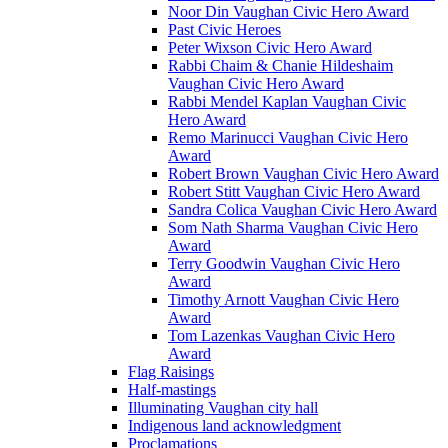
Noor Din Vaughan Civic Hero Award
Past Civic Heroes
Peter Wixson Civic Hero Award
Rabbi Chaim & Chanie Hildeshaim
Vaughan Civic Hero Award
Rabbi Mendel Kaplan Vaughan Civic
Hero Award
Remo Marinucci Vaughan Civic Hero
Award
Robert Brown Vaughan Civic Hero Award
Robert Stitt Vaughan Civic Hero Award
Sandra Colica Vaughan Civic Hero Award
Som Nath Sharma Vaughan Civic Hero
Award
Terry Goodwin Vaughan Civic Hero
Award
Timothy Arnott Vaughan Civic Hero
Award
Tom Lazenkas Vaughan Civic Hero
Award
Flag Raisings
Half-mastings
Illuminating Vaughan city hall
Indigenous land acknowledgment
Proclamations