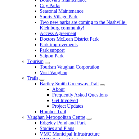
City Parks
Seasonal Maintenance
Sports Village Park
Two new parks are coming to the Nashville-
Kleinburg community!
Access Agreement
Doctors McLean District Park
Park improvements
Park support
Saigon Park
Tourism
Tourism Vaughan Corporation
Visit Vaughan
Trails
Bartley Smith Greenway Trail
About
Frequently Asked Questions
Get Involved
Project Updates
Humber Trail
Vaughan Metropolitan Centre
Edgeley Pond and Park
Studies and Plans
VMC Municipal Infrastructure