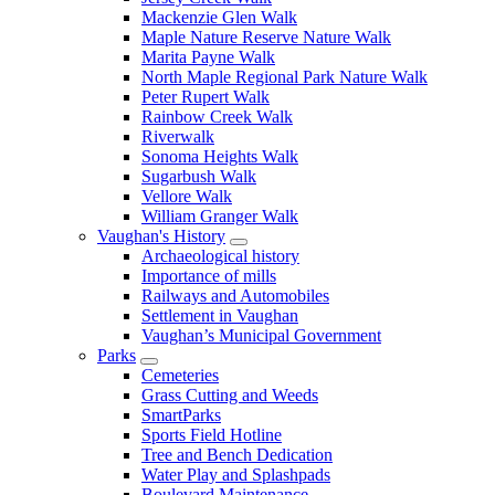
Mackenzie Glen Walk
Maple Nature Reserve Nature Walk
Marita Payne Walk
North Maple Regional Park Nature Walk
Peter Rupert Walk
Rainbow Creek Walk
Riverwalk
Sonoma Heights Walk
Sugarbush Walk
Vellore Walk
William Granger Walk
Vaughan's History
Archaeological history
Importance of mills
Railways and Automobiles
Settlement in Vaughan
Vaughan’s Municipal Government
Parks
Cemeteries
Grass Cutting and Weeds
SmartParks
Sports Field Hotline
Tree and Bench Dedication
Water Play and Splashpads
Boulevard Maintenance