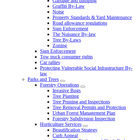
Garbage and dumping
Graffiti By-Law
Noise
Property Standards & Yard Maintenance
Road allowance regulations
Sign Enforcement
The Nuisance By-law
Tree By-Laws
Zoning
Sign Enforcement
Tow truck consumer rights
Car rallies
Protecting Vulnerable Social Infrastructure By-
law
Parks and Trees
Forestry Operations
Invasive Bugs
Tree Planting
Tree Pruning and Inspections
Tree Removal Permits and Protection
Urban Forest Management Plan
Forestry Subdivision Inspection
Horticulture Services
Beautification Strategy
Curb Appeal