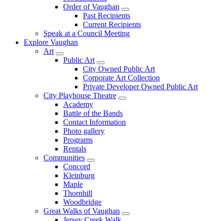
Order of Vaughan
Past Recipients
Current Recipients
Speak at a Council Meeting
Explore Vaughan
Art
Public Art
City Owned Public Art
Corporate Art Collection
Private Developer Owned Public Art
City Playhouse Theatre
Academy
Battle of the Bands
Contact Information
Photo gallery
Programs
Rentals
Communities
Concord
Kleinburg
Maple
Thornhill
Woodbridge
Great Walks of Vaughan
Jersey Creek Walk