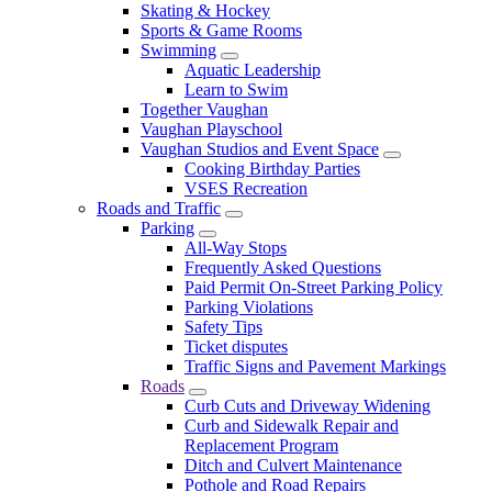
Skating & Hockey
Sports & Game Rooms
Swimming
Aquatic Leadership
Learn to Swim
Together Vaughan
Vaughan Playschool
Vaughan Studios and Event Space
Cooking Birthday Parties
VSES Recreation
Roads and Traffic
Parking
All-Way Stops
Frequently Asked Questions
Paid Permit On-Street Parking Policy
Parking Violations
Safety Tips
Ticket disputes
Traffic Signs and Pavement Markings
Roads
Curb Cuts and Driveway Widening
Curb and Sidewalk Repair and
Replacement Program
Ditch and Culvert Maintenance
Pothole and Road Repairs