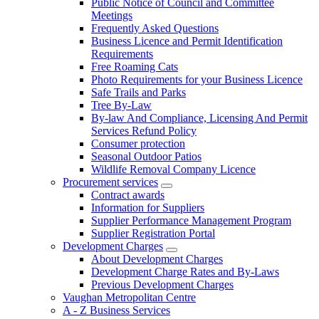
Public Notice of Council and Committee
Meetings
Frequently Asked Questions
Business Licence and Permit Identification
Requirements
Free Roaming Cats
Photo Requirements for your Business Licence
Safe Trails and Parks
Tree By-Law
By-law And Compliance, Licensing And Permit
Services Refund Policy
Consumer protection
Seasonal Outdoor Patios
Wildlife Removal Company Licence
Procurement services
Contract awards
Information for Suppliers
Supplier Performance Management Program
Supplier Registration Portal
Development Charges
About Development Charges
Development Charge Rates and By-Laws
Previous Development Charges
Vaughan Metropolitan Centre
A - Z Business Services