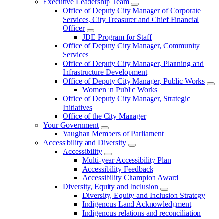
Executive Leadership Team
Office of Deputy City Manager of Corporate
Services, City Treasurer and Chief Financial
Officer
JDE Program for Staff
Office of Deputy City Manager, Community
Services
Office of Deputy City Manager, Planning and
Infrastructure Development
Office of Deputy City Manager, Public Works
Women in Public Works
Office of Deputy City Manager, Strategic
Initiatives
Office of the City Manager
Your Government
Vaughan Members of Parliament
Accessibility and Diversity
Accessibility
Multi-year Accessibility Plan
Accessibility Feedback
Accessibility Champion Award
Diversity, Equity and Inclusion
Diversity, Equity and Inclusion Strategy
Indigenous Land Acknowledgment
Indigenous relations and reconciliation