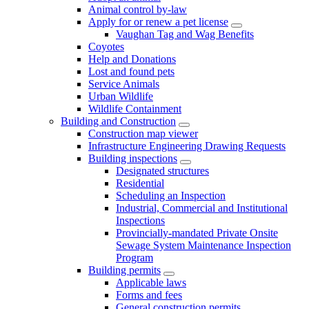
Animal control by-law
Apply for or renew a pet license
Vaughan Tag and Wag Benefits
Coyotes
Help and Donations
Lost and found pets
Service Animals
Urban Wildlife
Wildlife Containment
Building and Construction
Construction map viewer
Infrastructure Engineering Drawing Requests
Building inspections
Designated structures
Residential
Scheduling an Inspection
Industrial, Commercial and Institutional
Inspections
Provincially-mandated Private Onsite
Sewage System Maintenance Inspection
Program
Building permits
Applicable laws
Forms and fees
General construction permits