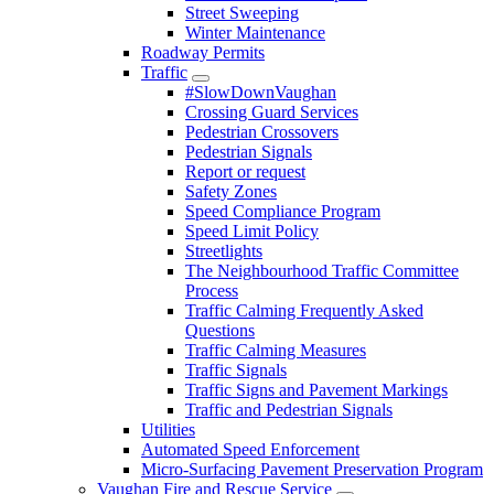
Street Sweeping
Winter Maintenance
Roadway Permits
Traffic
#SlowDownVaughan
Crossing Guard Services
Pedestrian Crossovers
Pedestrian Signals
Report or request
Safety Zones
Speed Compliance Program
Speed Limit Policy
Streetlights
The Neighbourhood Traffic Committee
Process
Traffic Calming Frequently Asked
Questions
Traffic Calming Measures
Traffic Signals
Traffic Signs and Pavement Markings
Traffic and Pedestrian Signals
Utilities
Automated Speed Enforcement
Micro-Surfacing Pavement Preservation Program
Vaughan Fire and Rescue Service