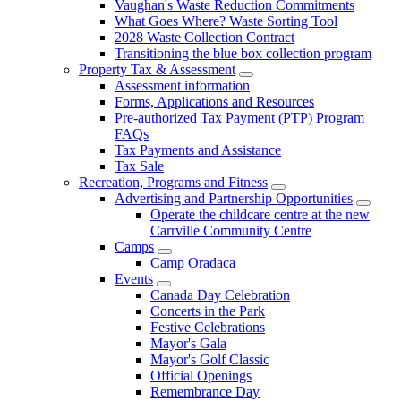
Vaughan's Waste Reduction Commitments
What Goes Where? Waste Sorting Tool
2028 Waste Collection Contract
Transitioning the blue box collection program
Property Tax & Assessment
Assessment information
Forms, Applications and Resources
Pre-authorized Tax Payment (PTP) Program
FAQs
Tax Payments and Assistance
Tax Sale
Recreation, Programs and Fitness
Advertising and Partnership Opportunities
Operate the childcare centre at the new
Carrville Community Centre
Camps
Camp Oradaca
Events
Canada Day Celebration
Concerts in the Park
Festive Celebrations
Mayor's Gala
Mayor's Golf Classic
Official Openings
Remembrance Day