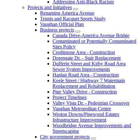
Addressing Anti-Black Racism
Projects and Initiatives
Renaming America Avenue
Tennis and Racquet Sports Study
Vaughan Official Plan
Business projects
Canada Drive-America Avenue Bridge
Contaminated or Potentially Contaminated
Sites Policy
Creditstone Area - Construction
Dorengate Dr. - Stair Replacement
Dufferin Street and Kirby Road Area
Sewer System Improvements
Hanlan Road Area - Construction
Keele Street / Highway 7 Watermain
Replacement and Rehabilitation
Pine Valley Drive - Construction
Project Timelines
Valley Vista Dr. - Pedestrian Crossover
Vaughan Metropolitan Centre
Weston Downs/Pinewood Estates
Infrastructure Improvement
Woodbridge Avenue Improvements and
Streetscaping
City government projects