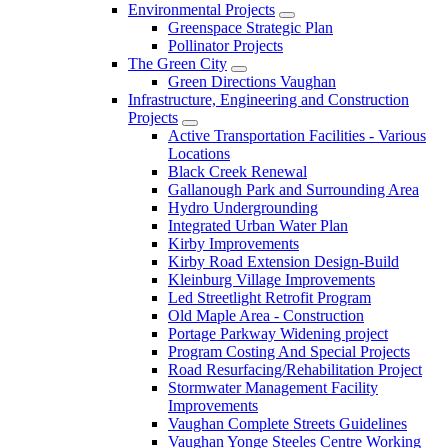
Environmental Projects
Greenspace Strategic Plan
Pollinator Projects
The Green City
Green Directions Vaughan
Infrastructure, Engineering and Construction
Projects
Active Transportation Facilities - Various
Locations
Black Creek Renewal
Gallanough Park and Surrounding Area
Hydro Undergrounding
Integrated Urban Water Plan
Kirby Improvements
Kirby Road Extension Design-Build
Kleinburg Village Improvements
Led Streetlight Retrofit Program
Old Maple Area - Construction
Portage Parkway Widening project
Program Costing And Special Projects
Road Resurfacing/Rehabilitation Project
Stormwater Management Facility
Improvements
Vaughan Complete Streets Guidelines
Vaughan Yonge Steeles Centre Working