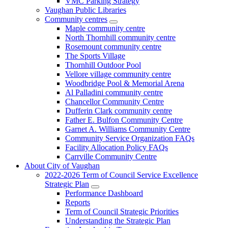
VMC Parking Strategy
Vaughan Public Libraries
Community centres
Maple community centre
North Thornhill community centre
Rosemount community centre
The Sports Village
Thornhill Outdoor Pool
Vellore village community centre
Woodbridge Pool & Memorial Arena
Al Palladini community centre
Chancellor Community Centre
Dufferin Clark community centre
Father E. Bulfon Community Centre
Garnet A. Williams Community Centre
Community Service Organization FAQs
Facility Allocation Policy FAQs
Carrville Community Centre
About City of Vaughan
2022-2026 Term of Council Service Excellence
Strategic Plan
Performance Dashboard
Reports
Term of Council Strategic Priorities
Understanding the Strategic Plan