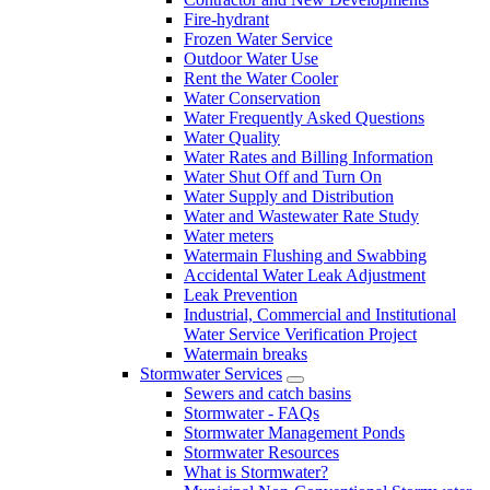
Fire-hydrant
Frozen Water Service
Outdoor Water Use
Rent the Water Cooler
Water Conservation
Water Frequently Asked Questions
Water Quality
Water Rates and Billing Information
Water Shut Off and Turn On
Water Supply and Distribution
Water and Wastewater Rate Study
Water meters
Watermain Flushing and Swabbing
Accidental Water Leak Adjustment
Leak Prevention
Industrial, Commercial and Institutional
Water Service Verification Project
Watermain breaks
Stormwater Services
Sewers and catch basins
Stormwater - FAQs
Stormwater Management Ponds
Stormwater Resources
What is Stormwater?