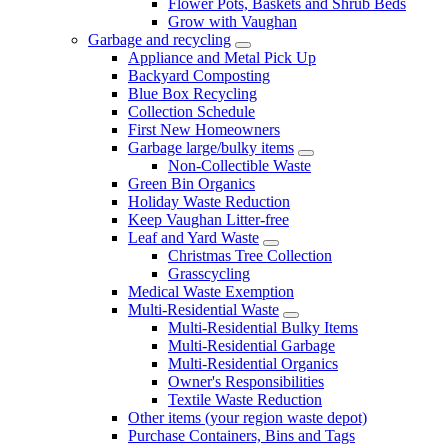
Flower Pots, Baskets and Shrub Beds
Grow with Vaughan
Garbage and recycling
Appliance and Metal Pick Up
Backyard Composting
Blue Box Recycling
Collection Schedule
First New Homeowners
Garbage large/bulky items
Non-Collectible Waste
Green Bin Organics
Holiday Waste Reduction
Keep Vaughan Litter-free
Leaf and Yard Waste
Christmas Tree Collection
Grasscycling
Medical Waste Exemption
Multi-Residential Waste
Multi-Residential Bulky Items
Multi-Residential Garbage
Multi-Residential Organics
Owner's Responsibilities
Textile Waste Reduction
Other items (your region waste depot)
Purchase Containers, Bins and Tags