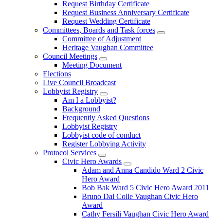
Request Birthday Certificate
Request Business Anniversary Certificate
Request Wedding Certificate
Committees, Boards and Task forces
Committee of Adjustment
Heritage Vaughan Committee
Council Meetings
Meeting Document
Elections
Live Council Broadcast
Lobbyist Registry
Am I a Lobbyist?
Background
Frequently Asked Questions
Lobbyist Registry
Lobbyist code of conduct
Register Lobbying Activity
Protocol Services
Civic Hero Awards
Adam and Anna Candido Ward 2 Civic
Hero Award
Bob Bak Ward 5 Civic Hero Award 2011
Bruno Dal Colle Vaughan Civic Hero
Award
Cathy Fersili Vaughan Civic Hero Award