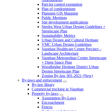
Part-lot control exemption
Plan of condominium
Planning GIS Mapping
Public Meetings
Site development applications
Steeles West Urban Design Guidelines +
Streetscape Plan
Sustainability Metrics
Urban Design and Cultural Heritage
VMC Urban Design Guidelines
Vaughan Healthcare Centre Precinct –
Landscape Architecture
Vaughan Metropolitan Centre Streetscape
+ Open Space Plan
Woodbridge Heritage District Urban
Design Streetscape Plan
Zoning By-law 001-2021 (New)
By-laws and enforcement
By-law library
Commercial trucking in Vaughan
Property by-laws
Assumption By-Laws
Encroachment
Fences