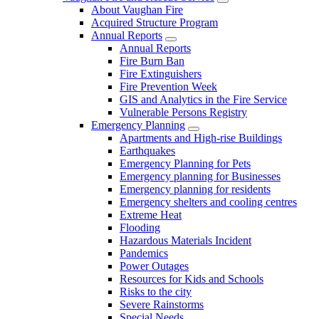
About Vaughan Fire
Acquired Structure Program
Annual Reports
Annual Reports
Fire Burn Ban
Fire Extinguishers
Fire Prevention Week
GIS and Analytics in the Fire Service
Vulnerable Persons Registry
Emergency Planning
Apartments and High-rise Buildings
Earthquakes
Emergency Planning for Pets
Emergency planning for Businesses
Emergency planning for residents
Emergency shelters and cooling centres
Extreme Heat
Flooding
Hazardous Materials Incident
Pandemics
Power Outages
Resources for Kids and Schools
Risks to the city
Severe Rainstorms
Special Needs