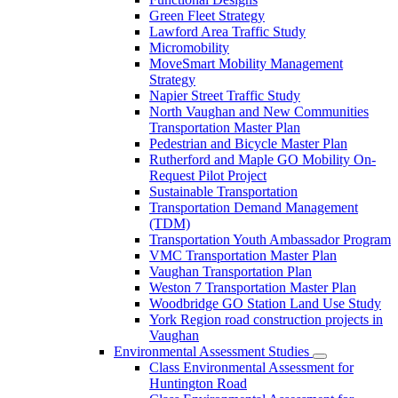
Green Fleet Strategy
Lawford Area Traffic Study
Micromobility
MoveSmart Mobility Management
Strategy
Napier Street Traffic Study
North Vaughan and New Communities
Transportation Master Plan
Pedestrian and Bicycle Master Plan
Rutherford and Maple GO Mobility On-
Request Pilot Project
Sustainable Transportation
Transportation Demand Management
(TDM)
Transportation Youth Ambassador Program
VMC Transportation Master Plan
Vaughan Transportation Plan
Weston 7 Transportation Master Plan
Woodbridge GO Station Land Use Study
York Region road construction projects in
Vaughan
Environmental Assessment Studies
Class Environmental Assessment for
Huntington Road