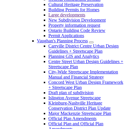
Cultural Heritage Preservation
Building Permits for Homes
Large developments
New Subdivision Development
Property information request
Ontario Building Code Review
Permit Applications
Vaughan's Planning Process
Carrville District Centre Urban Design
Guidelines + Streetscape Plan
Planning GIS and Analytics
Centre Street Urban Design Guidelines +
Streetscape Plan
City-Wide Streetscape Implementation
Manual and Financial Strategy
Concord West Urban Design Framework
+ Streetscape Plan
Draft plan of subdivision
Islington Avenue Streetscape
Kleinburg-Nashville Heritage
Conservation District Plan Update
Major Mackenzie Streetscape Plan
Official Plan Amendments
Official Plan and Official Plan
Amendments