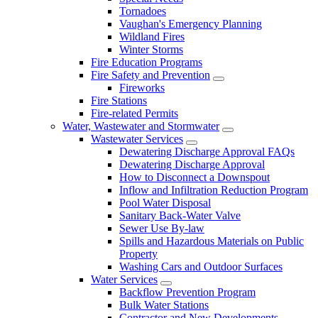
Tornadoes
Vaughan's Emergency Planning
Wildland Fires
Winter Storms
Fire Education Programs
Fire Safety and Prevention
Fireworks
Fire Stations
Fire-related Permits
Water, Wastewater and Stormwater
Wastewater Services
Dewatering Discharge Approval FAQs
Dewatering Discharge Approval
How to Disconnect a Downspout
Inflow and Infiltration Reduction Program
Pool Water Disposal
Sanitary Back-Water Valve
Sewer Use By-law
Spills and Hazardous Materials on Public
Property
Washing Cars and Outdoor Surfaces
Water Services
Backflow Prevention Program
Bulk Water Stations
Contractor and New Developments