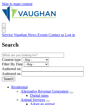
Skip to main content
Service Vaughan
News
Events
Contact us
Log in
Search
Content type
Filter By Date
Authored on
Authored on
Residential
Alternative Revenue Generation
Digital signs
Animal Services
Adopt an animal