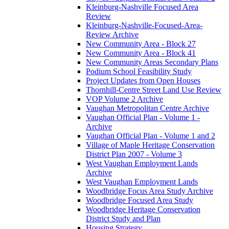
Kleinburg-Nashville Focused Area
Review
Kleinburg-Nashville-Focused-Area-
Review Archive
New Community Area - Block 27
New Community Area - Block 41
New Community Areas Secondary Plans
Podium School Feasibility Study
Project Updates from Open Houses
Thornhill-Centre Street Land Use Review
VOP Volume 2 Archive
Vaughan Metropolitan Centre Archive
Vaughan Official Plan - Volume 1 -
Archive
Vaughan Official Plan - Volume 1 and 2
Village of Maple Heritage Conservation
District Plan 2007 - Volume 3
West Vaughan Employment Lands
Archive
West Vaughan Employment Lands
Woodbridge Focus Area Study Archive
Woodbridge Focused Area Study
Woodbridge Heritage Conservation
District Study and Plan
Housing Strategy