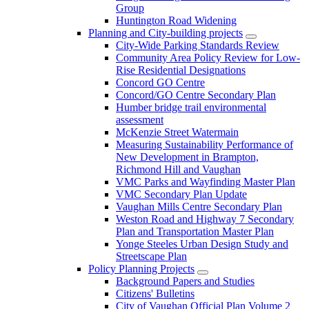
Group
Huntington Road Widening
Planning and City-building projects
City-Wide Parking Standards Review
Community Area Policy Review for Low-
Rise Residential Designations
Concord GO Centre
Concord/GO Centre Secondary Plan
Humber bridge trail environmental
assessment
McKenzie Street Watermain
Measuring Sustainability Performance of
New Development in Brampton,
Richmond Hill and Vaughan
VMC Parks and Wayfinding Master Plan
VMC Secondary Plan Update
Vaughan Mills Centre Secondary Plan
Weston Road and Highway 7 Secondary
Plan and Transportation Master Plan
Yonge Steeles Urban Design Study and
Streetscape Plan
Policy Planning Projects
Background Papers and Studies
Citizens' Bulletins
City of Vaughan Official Plan Volume 2