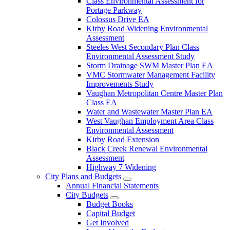
Class Environmental Assessment for
Portage Parkway
Colossus Drive EA
Kirby Road Widening Environmental
Assessment
Steeles West Secondary Plan Class
Environmental Assessment Study
Storm Drainage SWM Master Plan EA
VMC Stormwater Management Facility
Improvements Study
Vaughan Metropolitan Centre Master Plan
Class EA
Water and Wastewater Master Plan EA
West Vaughan Employment Area Class
Environmental Assessment
Kirby Road Extension
Black Creek Renewal Environmental
Assessment
Highway 7 Widening
City Plans and Budgets
Annual Financial Statements
City Budgets
Budget Books
Capital Budget
Get Involved