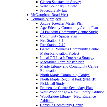
Citizen Satisfaction Survey
Ward Boundary Review
Procedure By-law
McNaughton Road West
Community projects
Active Together Master Plan
Age-Friendly Community Action Plan
Al Palladini Community Centre Study
Community Spaces Plan
Fire Station 7-1
Fire Station 7-12
Garnet A. Williams Community Centre
Major Renovation Project
Local Off-Leash Dog Area Strategy
MacMillan Farm Master Plan
Maple Library and Community Centre
Renovation
North Maple Community Bridge
North Maple Regional Park (NMRP)
Pickleball Study
Promenade Centre Secondary Plan
West Woodbridge – New Library Addition
Woodbridge Library - New Entrance
Addition
Carrville Community Centre