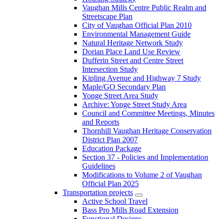
Vaughan Mills Centre Public Realm and
Streetscape Plan
City of Vaughan Official Plan 2010
Environmental Management Guide
Natural Heritage Network Study
Dorian Place Land Use Review
Dufferin Street and Centre Street
Intersection Study
Kipling Avenue and Highway 7 Study
Maple/GO Secondary Plan
Yonge Street Area Study
Archive: Yonge Street Study Area
Council and Committee Meetings, Minutes
and Reports
Thornhill Vaughan Heritage Conservation
District Plan 2007
Education Package
Section 37 - Policies and Implementation
Guidelines
Modifications to Volume 2 of Vaughan
Official Plan 2025
Transportation projects
Active School Travel
Bass Pro Mills Road Extension
Functional Designs