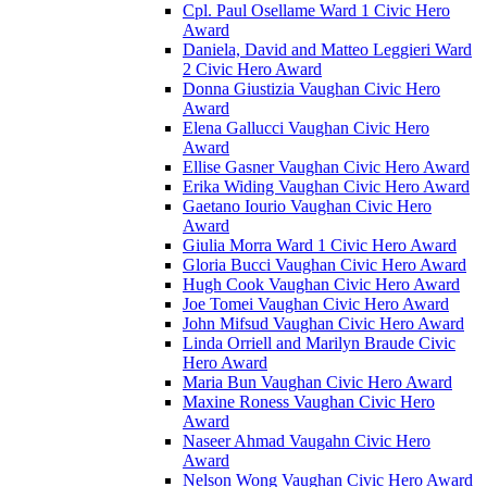
Cpl. Paul Osellame Ward 1 Civic Hero
Award
Daniela, David and Matteo Leggieri Ward
2 Civic Hero Award
Donna Giustizia Vaughan Civic Hero
Award
Elena Gallucci Vaughan Civic Hero
Award
Ellise Gasner Vaughan Civic Hero Award
Erika Widing Vaughan Civic Hero Award
Gaetano Iourio Vaughan Civic Hero
Award
Giulia Morra Ward 1 Civic Hero Award
Gloria Bucci Vaughan Civic Hero Award
Hugh Cook Vaughan Civic Hero Award
Joe Tomei Vaughan Civic Hero Award
John Mifsud Vaughan Civic Hero Award
Linda Orriell and Marilyn Braude Civic
Hero Award
Maria Bun Vaughan Civic Hero Award
Maxine Roness Vaughan Civic Hero
Award
Naseer Ahmad Vaugahn Civic Hero
Award
Nelson Wong Vaughan Civic Hero Award