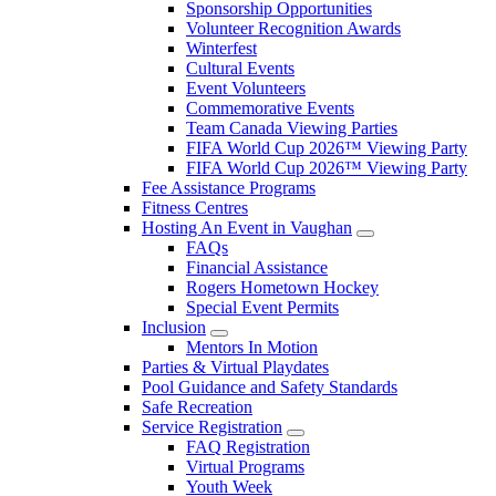
Sponsorship Opportunities
Volunteer Recognition Awards
Winterfest
Cultural Events
Event Volunteers
Commemorative Events
Team Canada Viewing Parties
FIFA World Cup 2026™ Viewing Party
FIFA World Cup 2026™ Viewing Party
Fee Assistance Programs
Fitness Centres
Hosting An Event in Vaughan
FAQs
Financial Assistance
Rogers Hometown Hockey
Special Event Permits
Inclusion
Mentors In Motion
Parties & Virtual Playdates
Pool Guidance and Safety Standards
Safe Recreation
Service Registration
FAQ Registration
Virtual Programs
Youth Week