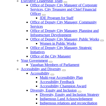
Executive Leadership Team
Office of Deputy City Manager of Corporate
Services, City Treasurer and Chief Financial
Officer
JDE Program for Staff
Office of Deputy City Manager, Community
Services
Office of Deputy City Manager, Planning and
Infrastructure Development
Office of Deputy City Manager, Public Works
Women in Public Works
Office of Deputy City Manager, Strategic
Initiatives
Office of the City Manager
Your Government
Vaughan Members of Parliament
Accessibility and Diversity
Accessibility
Multi-year Accessibility Plan
Accessibility Feedback
Accessibility Champion Award
Diversity, Equity and Inclusion
Diversity, Equity and Inclusion Strategy
Indigenous Land Acknowledgment
Indigenous relations and reconciliation