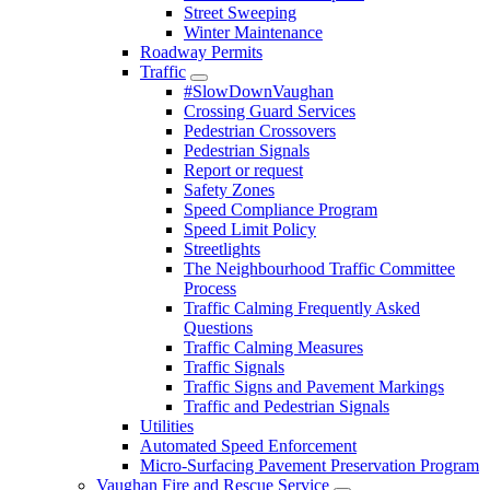
Street Sweeping
Winter Maintenance
Roadway Permits
Traffic
#SlowDownVaughan
Crossing Guard Services
Pedestrian Crossovers
Pedestrian Signals
Report or request
Safety Zones
Speed Compliance Program
Speed Limit Policy
Streetlights
The Neighbourhood Traffic Committee
Process
Traffic Calming Frequently Asked
Questions
Traffic Calming Measures
Traffic Signals
Traffic Signs and Pavement Markings
Traffic and Pedestrian Signals
Utilities
Automated Speed Enforcement
Micro-Surfacing Pavement Preservation Program
Vaughan Fire and Rescue Service