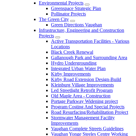
Environmental Projects
Greenspace Strategic Plan
Pollinator Projects
The Green City
Green Directions Vaughan
Infrastructure, Engineering and Construction
Projects
Active Transportation Facilities - Various
Locations
Black Creek Renewal
Gallanough Park and Surrounding Area
Hydro Undergrounding
Integrated Urban Water Plan
Kirby Improvements
Kirby Road Extension Design-Build
Kleinburg Village Improvements
Led Streetlight Retrofit Program
Old Maple Area - Construction
Portage Parkway Widening project
Program Costing And Special Projects
Road Resurfacing/Rehabilitation Project
Stormwater Management Facility
Improvements
Vaughan Complete Streets Guidelines
Vaughan Yonge Steeles Centre Working