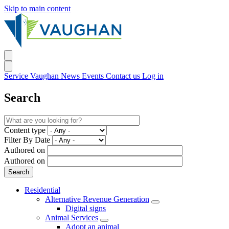
Skip to main content
Service Vaughan
News
Events
Contact us
Log in
Search
Content type
Filter By Date
Authored on
Authored on
Residential
Alternative Revenue Generation
Digital signs
Animal Services
Adopt an animal