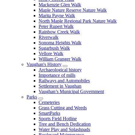
Mackenzie Glen Walk
Maple Nature Reserve Nature Walk
Marita Payne Walk
North Maple Regional Park Nature Walk
Peter Rupert Walk
Rainbow Creek Walk
Riverwalk
Sonoma Heights Walk
Sugarbush Walk
Vellore Walk
William Granger Walk
Vaughan's History
Archaeological history
Importance of mills
Railways and Automobiles
Settlement in Vaughan
Vaughan’s Municipal Government
Parks
Cemeteries
Grass Cutting and Weeds
SmartParks
Sports Field Hotline
Tree and Bench Dedication
Water Play and Splashpads
Boulevard Maintenance