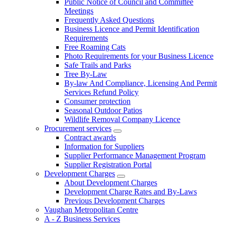
Public Notice of Council and Committee
Meetings
Frequently Asked Questions
Business Licence and Permit Identification
Requirements
Free Roaming Cats
Photo Requirements for your Business Licence
Safe Trails and Parks
Tree By-Law
By-law And Compliance, Licensing And Permit
Services Refund Policy
Consumer protection
Seasonal Outdoor Patios
Wildlife Removal Company Licence
Procurement services
Contract awards
Information for Suppliers
Supplier Performance Management Program
Supplier Registration Portal
Development Charges
About Development Charges
Development Charge Rates and By-Laws
Previous Development Charges
Vaughan Metropolitan Centre
A - Z Business Services