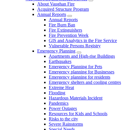
About Vaughan Fire
Acquired Structure Program
Annual Reports
Annual Reports
Fire Burn Ban
Fire Extinguishers
Fire Prevention Week
GIS and Analytics in the Fire Service
Vulnerable Persons Registry
Emergency Planning
Apartments and High-rise Buildings
Earthquakes
Emergency Planning for Pets
Emergency planning for Businesses
Emergency planning for residents
Emergency shelters and cooling centres
Extreme Heat
Flooding
Hazardous Materials Incident
Pandemics
Power Outages
Resources for Kids and Schools
Risks to the city
Severe Rainstorms
Special Needs