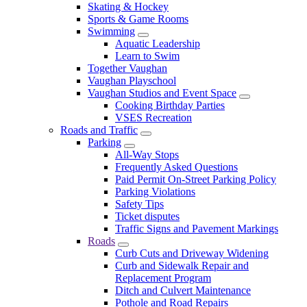
Skating & Hockey
Sports & Game Rooms
Swimming
Aquatic Leadership
Learn to Swim
Together Vaughan
Vaughan Playschool
Vaughan Studios and Event Space
Cooking Birthday Parties
VSES Recreation
Roads and Traffic
Parking
All-Way Stops
Frequently Asked Questions
Paid Permit On-Street Parking Policy
Parking Violations
Safety Tips
Ticket disputes
Traffic Signs and Pavement Markings
Roads
Curb Cuts and Driveway Widening
Curb and Sidewalk Repair and
Replacement Program
Ditch and Culvert Maintenance
Pothole and Road Repairs