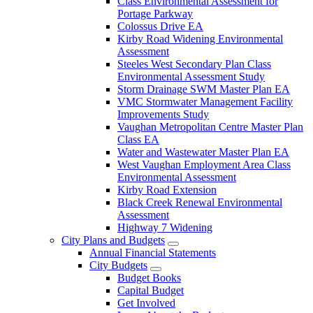
Class Environmental Assessment for
Portage Parkway
Colossus Drive EA
Kirby Road Widening Environmental
Assessment
Steeles West Secondary Plan Class
Environmental Assessment Study
Storm Drainage SWM Master Plan EA
VMC Stormwater Management Facility
Improvements Study
Vaughan Metropolitan Centre Master Plan
Class EA
Water and Wastewater Master Plan EA
West Vaughan Employment Area Class
Environmental Assessment
Kirby Road Extension
Black Creek Renewal Environmental
Assessment
Highway 7 Widening
City Plans and Budgets
Annual Financial Statements
City Budgets
Budget Books
Capital Budget
Get Involved