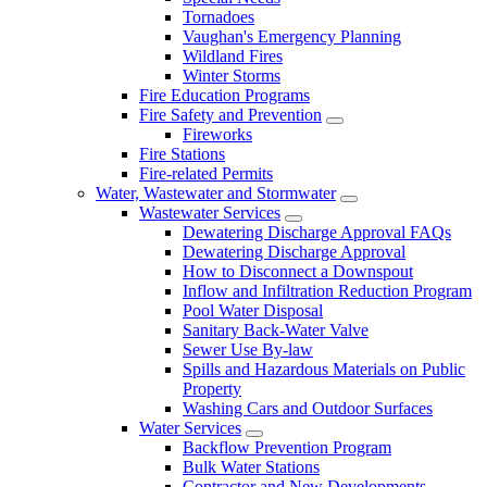
Tornadoes
Vaughan's Emergency Planning
Wildland Fires
Winter Storms
Fire Education Programs
Fire Safety and Prevention
Fireworks
Fire Stations
Fire-related Permits
Water, Wastewater and Stormwater
Wastewater Services
Dewatering Discharge Approval FAQs
Dewatering Discharge Approval
How to Disconnect a Downspout
Inflow and Infiltration Reduction Program
Pool Water Disposal
Sanitary Back-Water Valve
Sewer Use By-law
Spills and Hazardous Materials on Public
Property
Washing Cars and Outdoor Surfaces
Water Services
Backflow Prevention Program
Bulk Water Stations
Contractor and New Developments