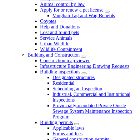
Animal control by-law
Apply for or renew a pet license
Vaughan Tag and Wag Benefits
Coyotes
Help and Donations
Lost and found pets
Service Animals
Urban Wildlife
Wildlife Containment
Building and Construction
Construction map viewer
Infrastructure Engineering Drawing Requests
Building inspections
Designated structures
Residential
Scheduling an Inspection
Industrial, Commercial and Institutional
Inspections
Provincially-mandated Private Onsite
Sewage System Maintenance Inspection
Program
Building permits
Applicable laws
Forms and fees
General construction permits