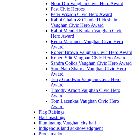
Noor Din Vaughan Civic Hero Award
Past Civic Heroes
Peter Wixson Civic Hero Award
Rabbi Chaim & Chanie Hildeshaim
Vaughan Civic Hero Award
Rabbi Mendel Kaplan Vaughan Civic
Hero Award
Remo Marinucci Vaughan Civic Hero
Award
Robert Brown Vaughan Civic Hero Award
Robert Stitt Vaughan Civic Hero Award
Sandra Colica Vaughan Civic Hero Award
Som Nath Sharma Vaughan Civic Hero
Award
Terry Goodwin Vaughan Civic Hero
Award
Timothy Arnott Vaughan Civic Hero
Award
Tom Lazenkas Vaughan Civic Hero
Award
Flag Raisings
Half-mastings
Illuminating Vaughan city hall
Indigenous land acknowledgment
Proclamations