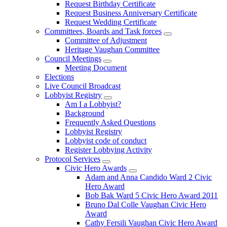
Request Birthday Certificate
Request Business Anniversary Certificate
Request Wedding Certificate
Committees, Boards and Task forces
Committee of Adjustment
Heritage Vaughan Committee
Council Meetings
Meeting Document
Elections
Live Council Broadcast
Lobbyist Registry
Am I a Lobbyist?
Background
Frequently Asked Questions
Lobbyist Registry
Lobbyist code of conduct
Register Lobbying Activity
Protocol Services
Civic Hero Awards
Adam and Anna Candido Ward 2 Civic
Hero Award
Bob Bak Ward 5 Civic Hero Award 2011
Bruno Dal Colle Vaughan Civic Hero
Award
Cathy Fersili Vaughan Civic Hero Award