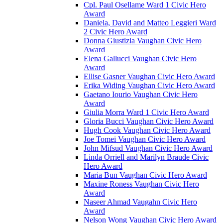
Cpl. Paul Osellame Ward 1 Civic Hero
Award
Daniela, David and Matteo Leggieri Ward
2 Civic Hero Award
Donna Giustizia Vaughan Civic Hero
Award
Elena Gallucci Vaughan Civic Hero
Award
Ellise Gasner Vaughan Civic Hero Award
Erika Widing Vaughan Civic Hero Award
Gaetano Iourio Vaughan Civic Hero
Award
Giulia Morra Ward 1 Civic Hero Award
Gloria Bucci Vaughan Civic Hero Award
Hugh Cook Vaughan Civic Hero Award
Joe Tomei Vaughan Civic Hero Award
John Mifsud Vaughan Civic Hero Award
Linda Orriell and Marilyn Braude Civic
Hero Award
Maria Bun Vaughan Civic Hero Award
Maxine Roness Vaughan Civic Hero
Award
Naseer Ahmad Vaugahn Civic Hero
Award
Nelson Wong Vaughan Civic Hero Award