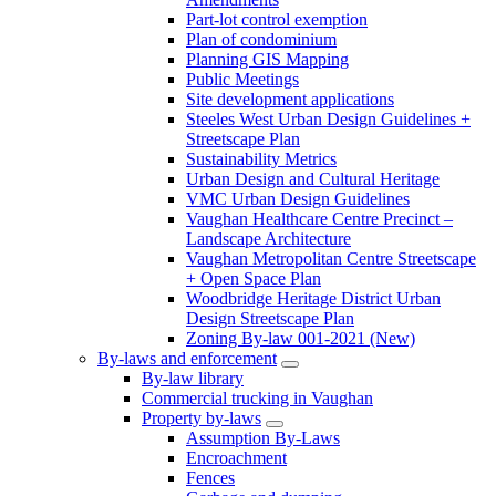
Part-lot control exemption
Plan of condominium
Planning GIS Mapping
Public Meetings
Site development applications
Steeles West Urban Design Guidelines +
Streetscape Plan
Sustainability Metrics
Urban Design and Cultural Heritage
VMC Urban Design Guidelines
Vaughan Healthcare Centre Precinct –
Landscape Architecture
Vaughan Metropolitan Centre Streetscape
+ Open Space Plan
Woodbridge Heritage District Urban
Design Streetscape Plan
Zoning By-law 001-2021 (New)
By-laws and enforcement
By-law library
Commercial trucking in Vaughan
Property by-laws
Assumption By-Laws
Encroachment
Fences