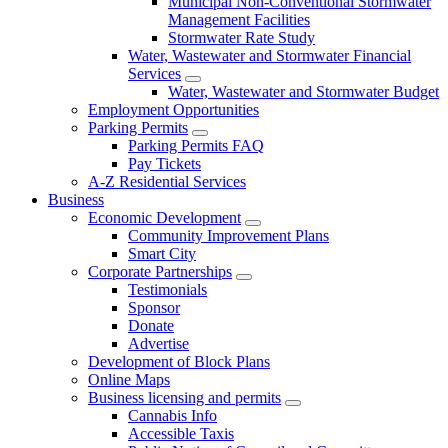
Municipal Non-Conventional Stormwater
Management Facilities
Stormwater Rate Study
Water, Wastewater and Stormwater Financial
Services
Water, Wastewater and Stormwater Budget
Employment Opportunities
Parking Permits
Parking Permits FAQ
Pay Tickets
A-Z Residential Services
Business
Economic Development
Community Improvement Plans
Smart City
Corporate Partnerships
Testimonials
Sponsor
Donate
Advertise
Development of Block Plans
Online Maps
Business licensing and permits
Cannabis Info
Accessible Taxis