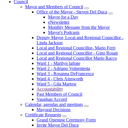
Council
Mayor and Members of Council
Office of the Mayor - Steven Del Duca
Mayor for a Day
eNewsletter
Monthly Message from the Mayor
Mayor's Podcasts
Deputy Mayor, Local and Regional Councillor -
Linda Jackson
Local and Regional Councillor- Mario Ferri
Local and Regional Councillor - Gino Rosati
Local and Regional Councillor Mario Racco
Ward 1 - Marilyn Iafrate
Ward 2 - Adriano Volpentesta
Ward 3 - Rosanna DeFrancesca
Ward 4 - Chris Ainsworth
Ward 5 - Gila Martow
Accountability
Past Members of Council
Vaughan Accord
Calendar, agendas and meetings
Mayoral Decisions
Certificate Requests
Grand Opening Ceremony Form
Invite Mayor Del Duca