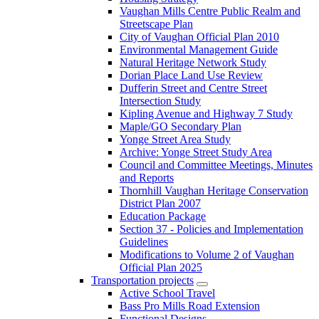
Vaughan Mills Centre Public Realm and
Streetscape Plan
City of Vaughan Official Plan 2010
Environmental Management Guide
Natural Heritage Network Study
Dorian Place Land Use Review
Dufferin Street and Centre Street
Intersection Study
Kipling Avenue and Highway 7 Study
Maple/GO Secondary Plan
Yonge Street Area Study
Archive: Yonge Street Study Area
Council and Committee Meetings, Minutes
and Reports
Thornhill Vaughan Heritage Conservation
District Plan 2007
Education Package
Section 37 - Policies and Implementation
Guidelines
Modifications to Volume 2 of Vaughan
Official Plan 2025
Transportation projects
Active School Travel
Bass Pro Mills Road Extension
Functional Designs