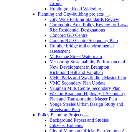
Group
Huntington Road Widening
Planning and City-building projects
City-Wide Parking Standards Review
Community Area Policy Review for Low-
Rise Residential Designations
Concord GO Centre
Concord/GO Centre Secondary Plan
Humber bridge trail environmental
assessment
McKenzie Street Watermain
Measuring Sustainability Performance of
New Development in Brampton,
Richmond Hill and Vaughan
VMC Parks and Wayfinding Master Plan
VMC Secondary Plan Update
Vaughan Mills Centre Secondary Plan
Weston Road and Highway 7 Secondary
Plan and Transportation Master Plan
Yonge Steeles Urban Design Study and
Streetscape Plan
Policy Planning Projects
Background Papers and Studies
Citizens' Bulletins
City of Vaughan Official Plan Volume 2