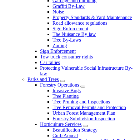
Garbage and dumping
Graffiti By-Law
Noise
Property Standards & Yard Maintenance
Road allowance regulations
Sign Enforcement
The Nuisance By-law
Tree By-Laws
Zoning
Sign Enforcement
Tow truck consumer rights
Car rallies
Protecting Vulnerable Social Infrastructure By-
law
Parks and Trees
Forestry Operations
Invasive Bugs
Tree Planting
Tree Pruning and Inspections
Tree Removal Permits and Protection
Urban Forest Management Plan
Forestry Subdivision Inspection
Horticulture Services
Beautification Strategy
Curb Appeal