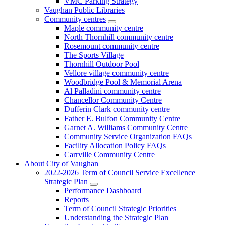
VMC Parking Strategy
Vaughan Public Libraries
Community centres
Maple community centre
North Thornhill community centre
Rosemount community centre
The Sports Village
Thornhill Outdoor Pool
Vellore village community centre
Woodbridge Pool & Memorial Arena
Al Palladini community centre
Chancellor Community Centre
Dufferin Clark community centre
Father E. Bulfon Community Centre
Garnet A. Williams Community Centre
Community Service Organization FAQs
Facility Allocation Policy FAQs
Carrville Community Centre
About City of Vaughan
2022-2026 Term of Council Service Excellence
Strategic Plan
Performance Dashboard
Reports
Term of Council Strategic Priorities
Understanding the Strategic Plan