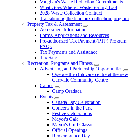
Vaughan's Waste Reduction Commitments
What Goes Where? Waste Sorting Tool
2028 Waste Collection Contract
Transitioning the blue box collection program
Property Tax & Assessment
Assessment information
Forms, Applications and Resources
Pre-authorized Tax Payment (PTP) Program
FAQs
Tax Payments and Assistance
Tax Sale
Recreation, Programs and Fitness
Advertising and Partnership Opportunities
Operate the childcare centre at the new
Carrville Community Centre
Camps
Camp Oradaca
Events
Canada Day Celebration
Concerts in the Park
Festive Celebrations
Mayor's Gala
Mayor's Golf Classic
Official Openings
Remembrance Day