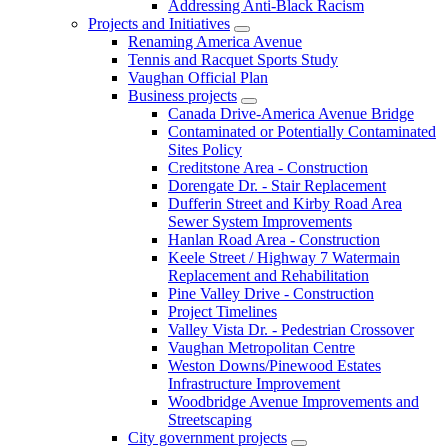
Addressing Anti-Black Racism
Projects and Initiatives
Renaming America Avenue
Tennis and Racquet Sports Study
Vaughan Official Plan
Business projects
Canada Drive-America Avenue Bridge
Contaminated or Potentially Contaminated
Sites Policy
Creditstone Area - Construction
Dorengate Dr. - Stair Replacement
Dufferin Street and Kirby Road Area
Sewer System Improvements
Hanlan Road Area - Construction
Keele Street / Highway 7 Watermain
Replacement and Rehabilitation
Pine Valley Drive - Construction
Project Timelines
Valley Vista Dr. - Pedestrian Crossover
Vaughan Metropolitan Centre
Weston Downs/Pinewood Estates
Infrastructure Improvement
Woodbridge Avenue Improvements and
Streetscaping
City government projects