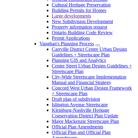
Cultural Heritage Preservation
Building Permits for Homes
Large developments
New Subdivision Development
Property information request
Ontario Building Code Review
Permit Applications
Vaughan's Planning Process
Carrville District Centre Urban Design
Guidelines + Streetscape Plan
Planning GIS and Analytics
Centre Street Urban Design Guidelines +
Streetscape Plan
City-Wide Streetscape Implementation
Manual and Financial Strategy
Concord West Urban Design Framework
+ Streetscape Plan
Draft plan of subdivision
Islington Avenue Streetscape
Kleinburg-Nashville Heritage
Conservation District Plan Update
Major Mackenzie Streetscape Plan
Official Plan Amendments
Official Plan and Official Plan
Amendments