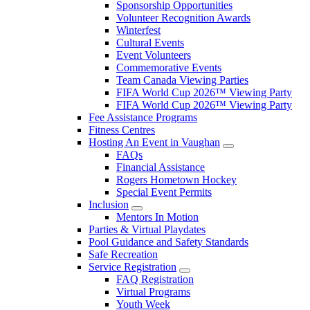
Sponsorship Opportunities
Volunteer Recognition Awards
Winterfest
Cultural Events
Event Volunteers
Commemorative Events
Team Canada Viewing Parties
FIFA World Cup 2026™ Viewing Party
FIFA World Cup 2026™ Viewing Party
Fee Assistance Programs
Fitness Centres
Hosting An Event in Vaughan
FAQs
Financial Assistance
Rogers Hometown Hockey
Special Event Permits
Inclusion
Mentors In Motion
Parties & Virtual Playdates
Pool Guidance and Safety Standards
Safe Recreation
Service Registration
FAQ Registration
Virtual Programs
Youth Week