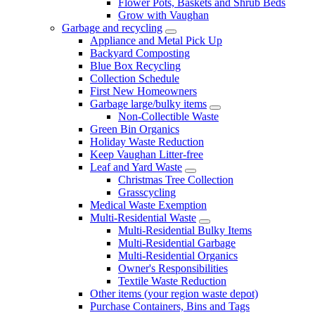
Flower Pots, Baskets and Shrub Beds
Grow with Vaughan
Garbage and recycling
Appliance and Metal Pick Up
Backyard Composting
Blue Box Recycling
Collection Schedule
First New Homeowners
Garbage large/bulky items
Non-Collectible Waste
Green Bin Organics
Holiday Waste Reduction
Keep Vaughan Litter-free
Leaf and Yard Waste
Christmas Tree Collection
Grasscycling
Medical Waste Exemption
Multi-Residential Waste
Multi-Residential Bulky Items
Multi-Residential Garbage
Multi-Residential Organics
Owner's Responsibilities
Textile Waste Reduction
Other items (your region waste depot)
Purchase Containers, Bins and Tags