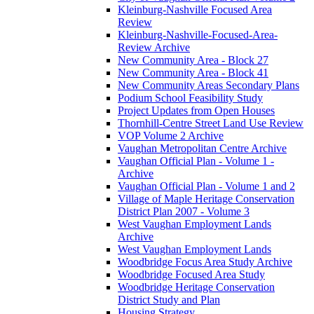
Kleinburg-Nashville Focused Area
Review
Kleinburg-Nashville-Focused-Area-
Review Archive
New Community Area - Block 27
New Community Area - Block 41
New Community Areas Secondary Plans
Podium School Feasibility Study
Project Updates from Open Houses
Thornhill-Centre Street Land Use Review
VOP Volume 2 Archive
Vaughan Metropolitan Centre Archive
Vaughan Official Plan - Volume 1 -
Archive
Vaughan Official Plan - Volume 1 and 2
Village of Maple Heritage Conservation
District Plan 2007 - Volume 3
West Vaughan Employment Lands
Archive
West Vaughan Employment Lands
Woodbridge Focus Area Study Archive
Woodbridge Focused Area Study
Woodbridge Heritage Conservation
District Study and Plan
Housing Strategy