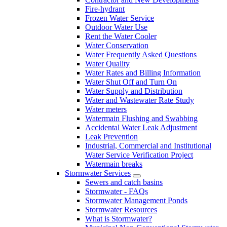
Fire-hydrant
Frozen Water Service
Outdoor Water Use
Rent the Water Cooler
Water Conservation
Water Frequently Asked Questions
Water Quality
Water Rates and Billing Information
Water Shut Off and Turn On
Water Supply and Distribution
Water and Wastewater Rate Study
Water meters
Watermain Flushing and Swabbing
Accidental Water Leak Adjustment
Leak Prevention
Industrial, Commercial and Institutional
Water Service Verification Project
Watermain breaks
Stormwater Services
Sewers and catch basins
Stormwater - FAQs
Stormwater Management Ponds
Stormwater Resources
What is Stormwater?