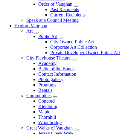
Order of Vaughan
Past Recipients
Current Recipients
Speak at a Council Meeting
Explore Vaughan
Art
Public Art
City Owned Public Art
Corporate Art Collection
Private Developer Owned Public Art
City Playhouse Theatre
Academy
Battle of the Bands
Contact Information
Photo gallery
Programs
Rentals
Communities
Concord
Kleinburg
Maple
Thornhill
Woodbridge
Great Walks of Vaughan
Jersey Creek Walk