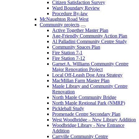
Citizen Satisfaction Survey
Ward Boundary Review
Procedure By-law
McNaughton Road West
Community projects
Active Together Master Plan
Age-Friendly Community Action Plan
Al Palladini Community Centre Study
Community Spaces Plan
Fire Station 7-1
Fire Station 7-12
Garnet A. Williams Community Centre
Major Renovation Project
Local Off-Leash Dog Area Strategy
MacMillan Farm Master Plan
Maple Library and Community Centre
Renovation
North Maple Community Bridge
North Maple Regional Park (NMRP)
Pickleball Study
Promenade Centre Secondary Plan
West Woodbridge – New Library Addition
Woodbridge Library - New Entrance
Addition
Carrville Community Centre