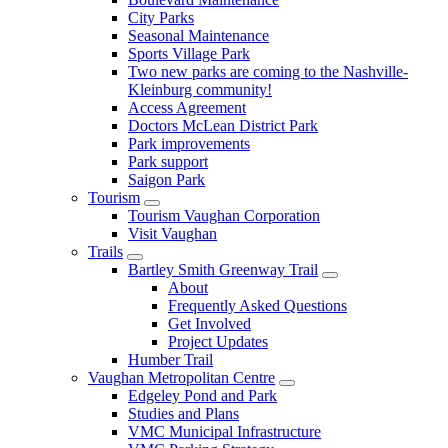
City Parks
Seasonal Maintenance
Sports Village Park
Two new parks are coming to the Nashville-
Kleinburg community!
Access Agreement
Doctors McLean District Park
Park improvements
Park support
Saigon Park
Tourism
Tourism Vaughan Corporation
Visit Vaughan
Trails
Bartley Smith Greenway Trail
About
Frequently Asked Questions
Get Involved
Project Updates
Humber Trail
Vaughan Metropolitan Centre
Edgeley Pond and Park
Studies and Plans
VMC Municipal Infrastructure