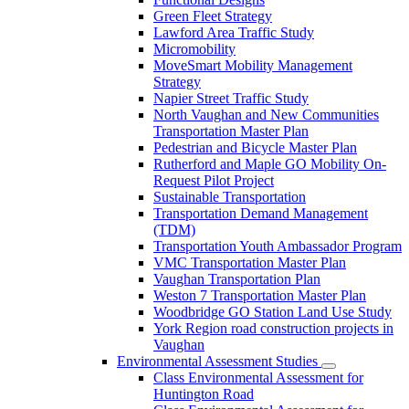
Green Fleet Strategy
Lawford Area Traffic Study
Micromobility
MoveSmart Mobility Management
Strategy
Napier Street Traffic Study
North Vaughan and New Communities
Transportation Master Plan
Pedestrian and Bicycle Master Plan
Rutherford and Maple GO Mobility On-
Request Pilot Project
Sustainable Transportation
Transportation Demand Management
(TDM)
Transportation Youth Ambassador Program
VMC Transportation Master Plan
Vaughan Transportation Plan
Weston 7 Transportation Master Plan
Woodbridge GO Station Land Use Study
York Region road construction projects in
Vaughan
Environmental Assessment Studies
Class Environmental Assessment for
Huntington Road