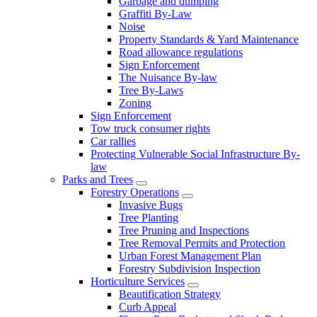
Garbage and dumping
Graffiti By-Law
Noise
Property Standards & Yard Maintenance
Road allowance regulations
Sign Enforcement
The Nuisance By-law
Tree By-Laws
Zoning
Sign Enforcement
Tow truck consumer rights
Car rallies
Protecting Vulnerable Social Infrastructure By-
law
Parks and Trees
Forestry Operations
Invasive Bugs
Tree Planting
Tree Pruning and Inspections
Tree Removal Permits and Protection
Urban Forest Management Plan
Forestry Subdivision Inspection
Horticulture Services
Beautification Strategy
Curb Appeal