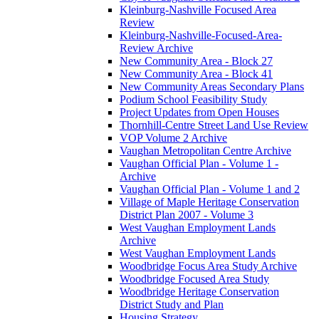
Kleinburg-Nashville Focused Area
Review
Kleinburg-Nashville-Focused-Area-
Review Archive
New Community Area - Block 27
New Community Area - Block 41
New Community Areas Secondary Plans
Podium School Feasibility Study
Project Updates from Open Houses
Thornhill-Centre Street Land Use Review
VOP Volume 2 Archive
Vaughan Metropolitan Centre Archive
Vaughan Official Plan - Volume 1 -
Archive
Vaughan Official Plan - Volume 1 and 2
Village of Maple Heritage Conservation
District Plan 2007 - Volume 3
West Vaughan Employment Lands
Archive
West Vaughan Employment Lands
Woodbridge Focus Area Study Archive
Woodbridge Focused Area Study
Woodbridge Heritage Conservation
District Study and Plan
Housing Strategy