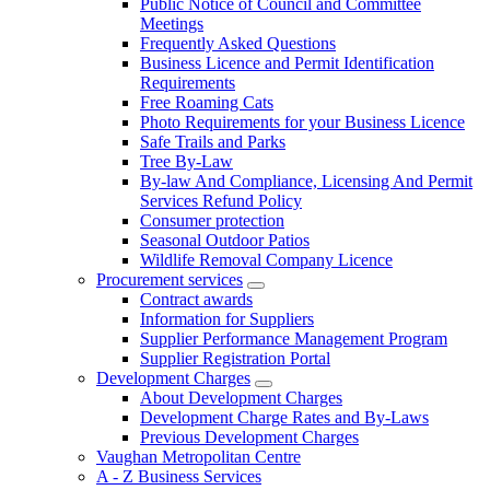
Public Notice of Council and Committee
Meetings
Frequently Asked Questions
Business Licence and Permit Identification
Requirements
Free Roaming Cats
Photo Requirements for your Business Licence
Safe Trails and Parks
Tree By-Law
By-law And Compliance, Licensing And Permit
Services Refund Policy
Consumer protection
Seasonal Outdoor Patios
Wildlife Removal Company Licence
Procurement services
Contract awards
Information for Suppliers
Supplier Performance Management Program
Supplier Registration Portal
Development Charges
About Development Charges
Development Charge Rates and By-Laws
Previous Development Charges
Vaughan Metropolitan Centre
A - Z Business Services