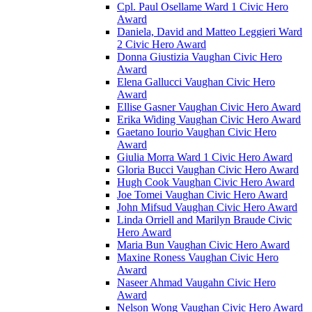
Cpl. Paul Osellame Ward 1 Civic Hero
Award
Daniela, David and Matteo Leggieri Ward
2 Civic Hero Award
Donna Giustizia Vaughan Civic Hero
Award
Elena Gallucci Vaughan Civic Hero
Award
Ellise Gasner Vaughan Civic Hero Award
Erika Widing Vaughan Civic Hero Award
Gaetano Iourio Vaughan Civic Hero
Award
Giulia Morra Ward 1 Civic Hero Award
Gloria Bucci Vaughan Civic Hero Award
Hugh Cook Vaughan Civic Hero Award
Joe Tomei Vaughan Civic Hero Award
John Mifsud Vaughan Civic Hero Award
Linda Orriell and Marilyn Braude Civic
Hero Award
Maria Bun Vaughan Civic Hero Award
Maxine Roness Vaughan Civic Hero
Award
Naseer Ahmad Vaugahn Civic Hero
Award
Nelson Wong Vaughan Civic Hero Award