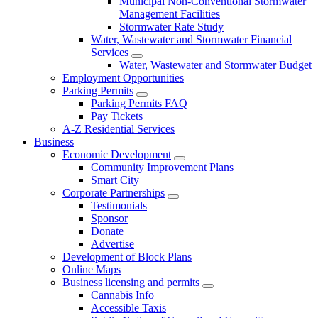
Municipal Non-Conventional Stormwater
Management Facilities
Stormwater Rate Study
Water, Wastewater and Stormwater Financial
Services
Water, Wastewater and Stormwater Budget
Employment Opportunities
Parking Permits
Parking Permits FAQ
Pay Tickets
A-Z Residential Services
Business
Economic Development
Community Improvement Plans
Smart City
Corporate Partnerships
Testimonials
Sponsor
Donate
Advertise
Development of Block Plans
Online Maps
Business licensing and permits
Cannabis Info
Accessible Taxis