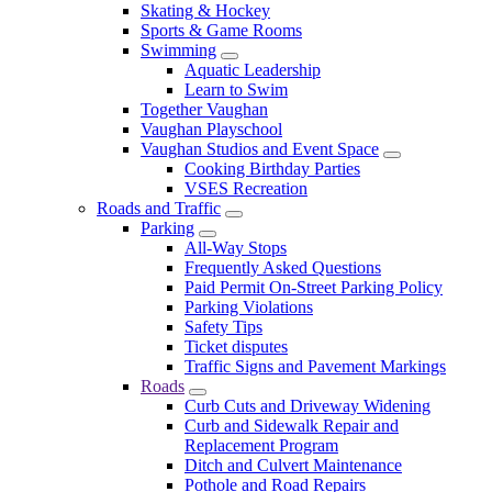
Skating & Hockey
Sports & Game Rooms
Swimming
Aquatic Leadership
Learn to Swim
Together Vaughan
Vaughan Playschool
Vaughan Studios and Event Space
Cooking Birthday Parties
VSES Recreation
Roads and Traffic
Parking
All-Way Stops
Frequently Asked Questions
Paid Permit On-Street Parking Policy
Parking Violations
Safety Tips
Ticket disputes
Traffic Signs and Pavement Markings
Roads
Curb Cuts and Driveway Widening
Curb and Sidewalk Repair and
Replacement Program
Ditch and Culvert Maintenance
Pothole and Road Repairs