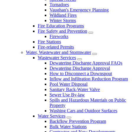
Tornadoes
Vaughan's Emergency Planning
Wildland Fires
Winter Storms
Fire Education Programs
Fire Safety and Prevention
Fireworks
Fire Stations
Fire-related Permits
Water, Wastewater and Stormwater
Wastewater Services
Dewatering Discharge Approval FAQs
Dewatering Discharge Approval
How to Disconnect a Downspout
Inflow and Infiltration Reduction Program
Pool Water Disposal
Sanitary Back-Water Valve
Sewer Use By-law
Spills and Hazardous Materials on Public
Property
Washing Cars and Outdoor Surfaces
Water Services
Backflow Prevention Program
Bulk Water Stations
Contractor and New Developments