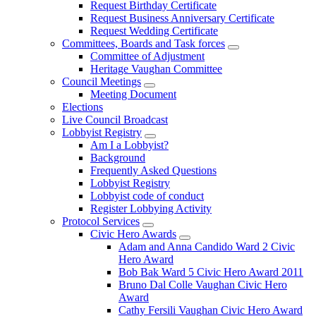
Request Birthday Certificate
Request Business Anniversary Certificate
Request Wedding Certificate
Committees, Boards and Task forces
Committee of Adjustment
Heritage Vaughan Committee
Council Meetings
Meeting Document
Elections
Live Council Broadcast
Lobbyist Registry
Am I a Lobbyist?
Background
Frequently Asked Questions
Lobbyist Registry
Lobbyist code of conduct
Register Lobbying Activity
Protocol Services
Civic Hero Awards
Adam and Anna Candido Ward 2 Civic
Hero Award
Bob Bak Ward 5 Civic Hero Award 2011
Bruno Dal Colle Vaughan Civic Hero
Award
Cathy Fersili Vaughan Civic Hero Award