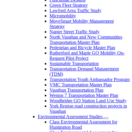
Green Fleet Strategy
Lawford Area Traffic Study
Micromobility
MoveSmart Mobility Management
Strategy
Napier Street Traffic Study
North Vaughan and New Communities
Transportation Master Plan
Pedestrian and Bicycle Master Plan
Rutherford and Maple GO Mobility On-
Request Pilot Project
Sustainable Transportation
Transportation Demand Management
(TDM)
Transportation Youth Ambassador Program
VMC Transportation Master Plan
Vaughan Transportation Plan
Weston 7 Transportation Master Plan
Woodbridge GO Station Land Use Study
York Region road construction projects in
Vaughan
Environmental Assessment Studies
Class Environmental Assessment for
Huntington Road