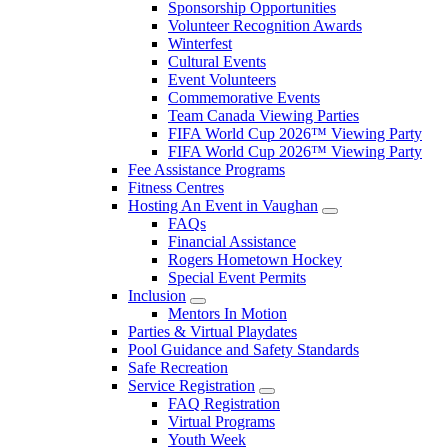
Sponsorship Opportunities
Volunteer Recognition Awards
Winterfest
Cultural Events
Event Volunteers
Commemorative Events
Team Canada Viewing Parties
FIFA World Cup 2026™ Viewing Party
FIFA World Cup 2026™ Viewing Party
Fee Assistance Programs
Fitness Centres
Hosting An Event in Vaughan
FAQs
Financial Assistance
Rogers Hometown Hockey
Special Event Permits
Inclusion
Mentors In Motion
Parties & Virtual Playdates
Pool Guidance and Safety Standards
Safe Recreation
Service Registration
FAQ Registration
Virtual Programs
Youth Week