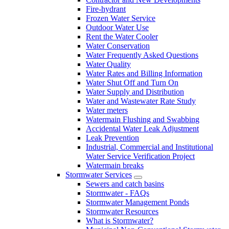
Fire-hydrant
Frozen Water Service
Outdoor Water Use
Rent the Water Cooler
Water Conservation
Water Frequently Asked Questions
Water Quality
Water Rates and Billing Information
Water Shut Off and Turn On
Water Supply and Distribution
Water and Wastewater Rate Study
Water meters
Watermain Flushing and Swabbing
Accidental Water Leak Adjustment
Leak Prevention
Industrial, Commercial and Institutional
Water Service Verification Project
Watermain breaks
Stormwater Services
Sewers and catch basins
Stormwater - FAQs
Stormwater Management Ponds
Stormwater Resources
What is Stormwater?