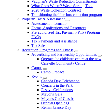
Vaughan's Waste Reduction Commitments
What Goes Where? Waste Sorting Tool
2028 Waste Collection Contract
Transitioning the blue box collection program
Property Tax & Assessment
Assessment information
Forms, Applications and Resources
Pre-authorized Tax Payment (PTP) Program
FAQs
Tax Payments and Assistance
Tax Sale
Recreation, Programs and Fitness
Advertising and Partnership Opportunities
Operate the childcare centre at the new
Carrville Community Centre
Camps
Camp Oradaca
Events
Canada Day Celebration
Concerts in the Park
Festive Celebrations
Mayor's Gala
Mayor's Golf Classic
Official Openings
Remembrance Day