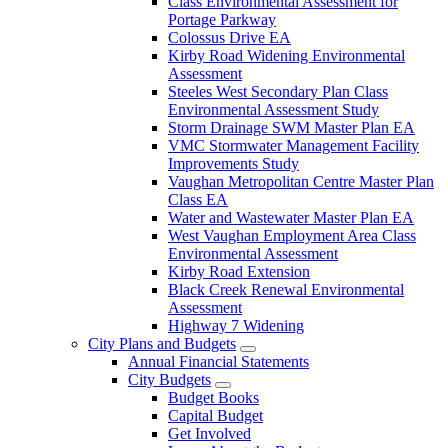
Class Environmental Assessment for
Portage Parkway
Colossus Drive EA
Kirby Road Widening Environmental
Assessment
Steeles West Secondary Plan Class
Environmental Assessment Study
Storm Drainage SWM Master Plan EA
VMC Stormwater Management Facility
Improvements Study
Vaughan Metropolitan Centre Master Plan
Class EA
Water and Wastewater Master Plan EA
West Vaughan Employment Area Class
Environmental Assessment
Kirby Road Extension
Black Creek Renewal Environmental
Assessment
Highway 7 Widening
City Plans and Budgets
Annual Financial Statements
City Budgets
Budget Books
Capital Budget
Get Involved