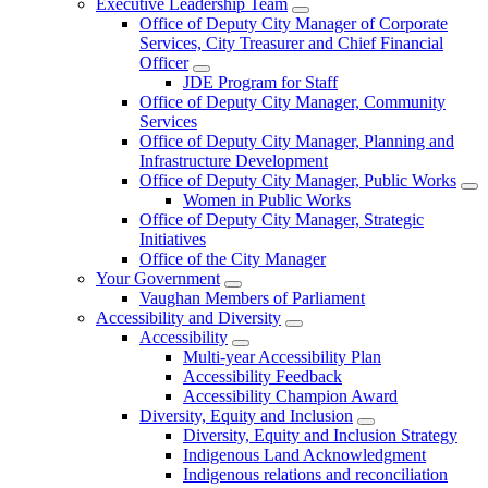
Executive Leadership Team
Office of Deputy City Manager of Corporate
Services, City Treasurer and Chief Financial
Officer
JDE Program for Staff
Office of Deputy City Manager, Community
Services
Office of Deputy City Manager, Planning and
Infrastructure Development
Office of Deputy City Manager, Public Works
Women in Public Works
Office of Deputy City Manager, Strategic
Initiatives
Office of the City Manager
Your Government
Vaughan Members of Parliament
Accessibility and Diversity
Accessibility
Multi-year Accessibility Plan
Accessibility Feedback
Accessibility Champion Award
Diversity, Equity and Inclusion
Diversity, Equity and Inclusion Strategy
Indigenous Land Acknowledgment
Indigenous relations and reconciliation