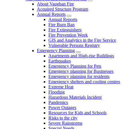
About Vaughan Fire
Acquired Structure Program
Annual Reports
Annual Reports
Fire Burn Ban
Fire Extinguishers
Fire Prevention Week
GIS and Analytics in the Fire Service
Vulnerable Persons Registry
Emergency Planning
Apartments and High-rise Buildings
Earthquakes
Emergency Planning for Pets
Emergency planning for Businesses
Emergency planning for residents
Emergency shelters and cooling centres
Extreme Heat
Flooding
Hazardous Materials Incident
Pandemics
Power Outages
Resources for Kids and Schools
Risks to the city
Severe Rainstorms
Special Needs