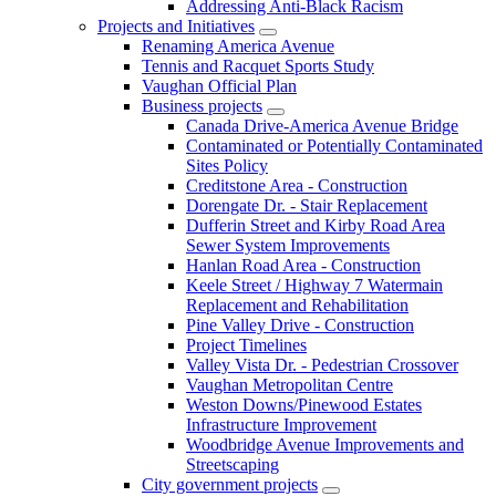
Addressing Anti-Black Racism
Projects and Initiatives
Renaming America Avenue
Tennis and Racquet Sports Study
Vaughan Official Plan
Business projects
Canada Drive-America Avenue Bridge
Contaminated or Potentially Contaminated
Sites Policy
Creditstone Area - Construction
Dorengate Dr. - Stair Replacement
Dufferin Street and Kirby Road Area
Sewer System Improvements
Hanlan Road Area - Construction
Keele Street / Highway 7 Watermain
Replacement and Rehabilitation
Pine Valley Drive - Construction
Project Timelines
Valley Vista Dr. - Pedestrian Crossover
Vaughan Metropolitan Centre
Weston Downs/Pinewood Estates
Infrastructure Improvement
Woodbridge Avenue Improvements and
Streetscaping
City government projects