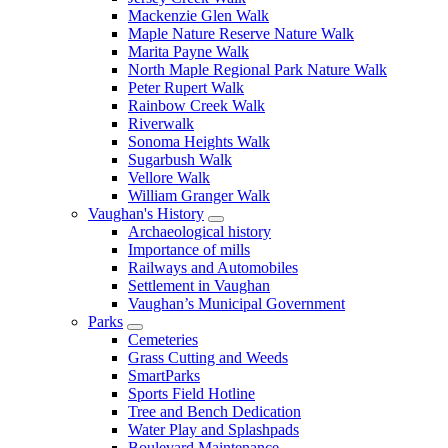
Mackenzie Glen Walk
Maple Nature Reserve Nature Walk
Marita Payne Walk
North Maple Regional Park Nature Walk
Peter Rupert Walk
Rainbow Creek Walk
Riverwalk
Sonoma Heights Walk
Sugarbush Walk
Vellore Walk
William Granger Walk
Vaughan's History
Archaeological history
Importance of mills
Railways and Automobiles
Settlement in Vaughan
Vaughan’s Municipal Government
Parks
Cemeteries
Grass Cutting and Weeds
SmartParks
Sports Field Hotline
Tree and Bench Dedication
Water Play and Splashpads
Boulevard Maintenance