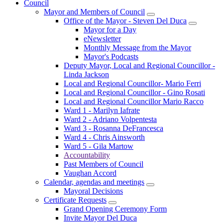
Council
Mayor and Members of Council
Office of the Mayor - Steven Del Duca
Mayor for a Day
eNewsletter
Monthly Message from the Mayor
Mayor's Podcasts
Deputy Mayor, Local and Regional Councillor -
Linda Jackson
Local and Regional Councillor- Mario Ferri
Local and Regional Councillor - Gino Rosati
Local and Regional Councillor Mario Racco
Ward 1 - Marilyn Iafrate
Ward 2 - Adriano Volpentesta
Ward 3 - Rosanna DeFrancesca
Ward 4 - Chris Ainsworth
Ward 5 - Gila Martow
Accountability
Past Members of Council
Vaughan Accord
Calendar, agendas and meetings
Mayoral Decisions
Certificate Requests
Grand Opening Ceremony Form
Invite Mayor Del Duca