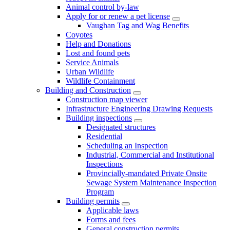
Animal control by-law
Apply for or renew a pet license
Vaughan Tag and Wag Benefits
Coyotes
Help and Donations
Lost and found pets
Service Animals
Urban Wildlife
Wildlife Containment
Building and Construction
Construction map viewer
Infrastructure Engineering Drawing Requests
Building inspections
Designated structures
Residential
Scheduling an Inspection
Industrial, Commercial and Institutional
Inspections
Provincially-mandated Private Onsite
Sewage System Maintenance Inspection
Program
Building permits
Applicable laws
Forms and fees
General construction permits