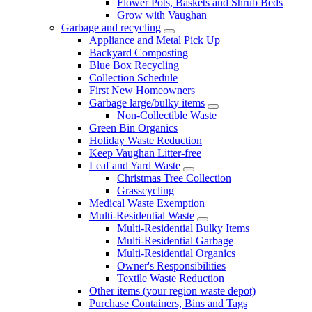
Flower Pots, Baskets and Shrub Beds
Grow with Vaughan
Garbage and recycling
Appliance and Metal Pick Up
Backyard Composting
Blue Box Recycling
Collection Schedule
First New Homeowners
Garbage large/bulky items
Non-Collectible Waste
Green Bin Organics
Holiday Waste Reduction
Keep Vaughan Litter-free
Leaf and Yard Waste
Christmas Tree Collection
Grasscycling
Medical Waste Exemption
Multi-Residential Waste
Multi-Residential Bulky Items
Multi-Residential Garbage
Multi-Residential Organics
Owner's Responsibilities
Textile Waste Reduction
Other items (your region waste depot)
Purchase Containers, Bins and Tags