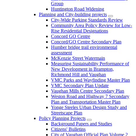
Group
Huntington Road Widening
Planning and City-building projects
City-Wide Parking Standards Review
Community Area Policy Review for Low-
Rise Residential Designations
Concord GO Centre
Concord/GO Centre Secondary Plan
Humber bridge trail environmental
assessment
McKenzie Street Watermain
Measuring Sustainability Performance of
New Development in Brampton,
Richmond Hill and Vaughan
VMC Parks and Wayfinding Master Plan
VMC Secondary Plan Update
Vaughan Mills Centre Secondary Plan
Weston Road and Highway 7 Secondary
Plan and Transportation Master Plan
Yonge Steeles Urban Design Study and
Streetscape Plan
Policy Planning Projects
Background Papers and Studies
Citizens' Bulletins
City of Vaughan Official Plan Volume 2