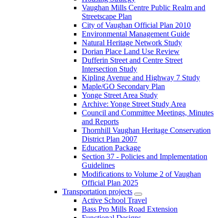
Vaughan Mills Centre Public Realm and
Streetscape Plan
City of Vaughan Official Plan 2010
Environmental Management Guide
Natural Heritage Network Study
Dorian Place Land Use Review
Dufferin Street and Centre Street
Intersection Study
Kipling Avenue and Highway 7 Study
Maple/GO Secondary Plan
Yonge Street Area Study
Archive: Yonge Street Study Area
Council and Committee Meetings, Minutes
and Reports
Thornhill Vaughan Heritage Conservation
District Plan 2007
Education Package
Section 37 - Policies and Implementation
Guidelines
Modifications to Volume 2 of Vaughan
Official Plan 2025
Transportation projects
Active School Travel
Bass Pro Mills Road Extension
Functional Designs