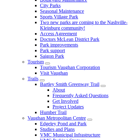
City Parks
Seasonal Maintenance
Sports Village Park
Two new parks are coming to the Nashville-
Kleinburg community!
Access Agreement
Doctors McLean District Park
Park improvements
Park support
Saigon Park
Tourism
Tourism Vaughan Corporation
Visit Vaughan
Trails
Bartley Smith Greenway Trail
About
Frequently Asked Questions
Get Involved
Project Updates
Humber Trail
Vaughan Metropolitan Centre
Edgeley Pond and Park
Studies and Plans
VMC Municipal Infrastructure