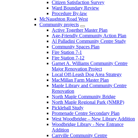
Citizen Satisfaction Survey
Ward Boundary Review
Procedure By-law
McNaughton Road West
Community projects
Active Together Master Plan
Age-Friendly Community Action Plan
Al Palladini Community Centre Study
Community Spaces Plan
Fire Station 7-1
Fire Station 7-12
Garnet A. Williams Community Centre
Major Renovation Project
Local Off-Leash Dog Area Strategy
MacMillan Farm Master Plan
Maple Library and Community Centre
Renovation
North Maple Community Bridge
North Maple Regional Park (NMRP)
Pickleball Study
Promenade Centre Secondary Plan
West Woodbridge – New Library Addition
Woodbridge Library - New Entrance
Addition
Carrville Community Centre