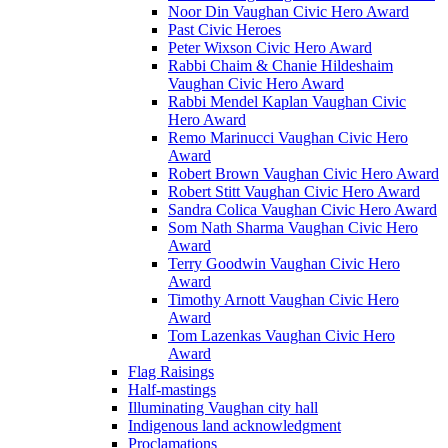
Noor Din Vaughan Civic Hero Award
Past Civic Heroes
Peter Wixson Civic Hero Award
Rabbi Chaim & Chanie Hildeshaim
Vaughan Civic Hero Award
Rabbi Mendel Kaplan Vaughan Civic
Hero Award
Remo Marinucci Vaughan Civic Hero
Award
Robert Brown Vaughan Civic Hero Award
Robert Stitt Vaughan Civic Hero Award
Sandra Colica Vaughan Civic Hero Award
Som Nath Sharma Vaughan Civic Hero
Award
Terry Goodwin Vaughan Civic Hero
Award
Timothy Arnott Vaughan Civic Hero
Award
Tom Lazenkas Vaughan Civic Hero
Award
Flag Raisings
Half-mastings
Illuminating Vaughan city hall
Indigenous land acknowledgment
Proclamations